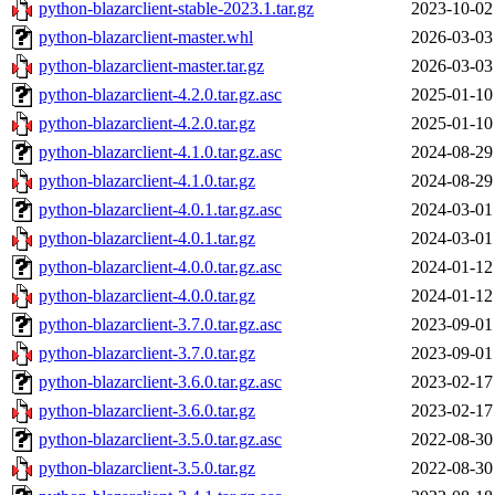
python-blazarclient-stable-2023.1.tar.gz
2023-10-02
python-blazarclient-master.whl
2026-03-03
python-blazarclient-master.tar.gz
2026-03-03
python-blazarclient-4.2.0.tar.gz.asc
2025-01-10
python-blazarclient-4.2.0.tar.gz
2025-01-10
python-blazarclient-4.1.0.tar.gz.asc
2024-08-29
python-blazarclient-4.1.0.tar.gz
2024-08-29
python-blazarclient-4.0.1.tar.gz.asc
2024-03-01
python-blazarclient-4.0.1.tar.gz
2024-03-01
python-blazarclient-4.0.0.tar.gz.asc
2024-01-12
python-blazarclient-4.0.0.tar.gz
2024-01-12
python-blazarclient-3.7.0.tar.gz.asc
2023-09-01
python-blazarclient-3.7.0.tar.gz
2023-09-01
python-blazarclient-3.6.0.tar.gz.asc
2023-02-17
python-blazarclient-3.6.0.tar.gz
2023-02-17
python-blazarclient-3.5.0.tar.gz.asc
2022-08-30
python-blazarclient-3.5.0.tar.gz
2022-08-30