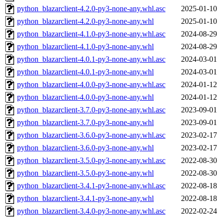
python_blazarclient-4.2.0-py3-none-any.whl.asc
2025-01-10
python_blazarclient-4.2.0-py3-none-any.whl
2025-01-10
python_blazarclient-4.1.0-py3-none-any.whl.asc
2024-08-29
python_blazarclient-4.1.0-py3-none-any.whl
2024-08-29
python_blazarclient-4.0.1-py3-none-any.whl.asc
2024-03-01
python_blazarclient-4.0.1-py3-none-any.whl
2024-03-01
python_blazarclient-4.0.0-py3-none-any.whl.asc
2024-01-12
python_blazarclient-4.0.0-py3-none-any.whl
2024-01-12
python_blazarclient-3.7.0-py3-none-any.whl.asc
2023-09-01
python_blazarclient-3.7.0-py3-none-any.whl
2023-09-01
python_blazarclient-3.6.0-py3-none-any.whl.asc
2023-02-17
python_blazarclient-3.6.0-py3-none-any.whl
2023-02-17
python_blazarclient-3.5.0-py3-none-any.whl.asc
2022-08-30
python_blazarclient-3.5.0-py3-none-any.whl
2022-08-30
python_blazarclient-3.4.1-py3-none-any.whl.asc
2022-08-18
python_blazarclient-3.4.1-py3-none-any.whl
2022-08-18
python_blazarclient-3.4.0-py3-none-any.whl.asc
2022-02-24