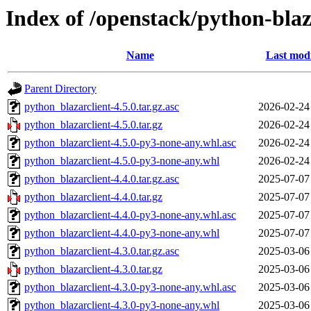
Index of /openstack/python-blaz
Name
Last modi
Parent Directory
python_blazarclient-4.5.0.tar.gz.asc
2026-02-24
python_blazarclient-4.5.0.tar.gz
2026-02-24
python_blazarclient-4.5.0-py3-none-any.whl.asc
2026-02-24
python_blazarclient-4.5.0-py3-none-any.whl
2026-02-24
python_blazarclient-4.4.0.tar.gz.asc
2025-07-07
python_blazarclient-4.4.0.tar.gz
2025-07-07
python_blazarclient-4.4.0-py3-none-any.whl.asc
2025-07-07
python_blazarclient-4.4.0-py3-none-any.whl
2025-07-07
python_blazarclient-4.3.0.tar.gz.asc
2025-03-06
python_blazarclient-4.3.0.tar.gz
2025-03-06
python_blazarclient-4.3.0-py3-none-any.whl.asc
2025-03-06
python_blazarclient-4.3.0-py3-none-any.whl
2025-03-06