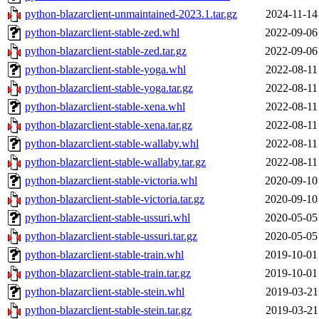
python-blazarclient-unmaintained-2023.1.tar.gz
2024-11-14
python-blazarclient-stable-zed.whl
2022-09-06
python-blazarclient-stable-zed.tar.gz
2022-09-06
python-blazarclient-stable-yoga.whl
2022-08-11
python-blazarclient-stable-yoga.tar.gz
2022-08-11
python-blazarclient-stable-xena.whl
2022-08-11
python-blazarclient-stable-xena.tar.gz
2022-08-11
python-blazarclient-stable-wallaby.whl
2022-08-11
python-blazarclient-stable-wallaby.tar.gz
2022-08-11
python-blazarclient-stable-victoria.whl
2020-09-10
python-blazarclient-stable-victoria.tar.gz
2020-09-10
python-blazarclient-stable-ussuri.whl
2020-05-05
python-blazarclient-stable-ussuri.tar.gz
2020-05-05
python-blazarclient-stable-train.whl
2019-10-01
python-blazarclient-stable-train.tar.gz
2019-10-01
python-blazarclient-stable-stein.whl
2019-03-21
python-blazarclient-stable-stein.tar.gz
2019-03-21