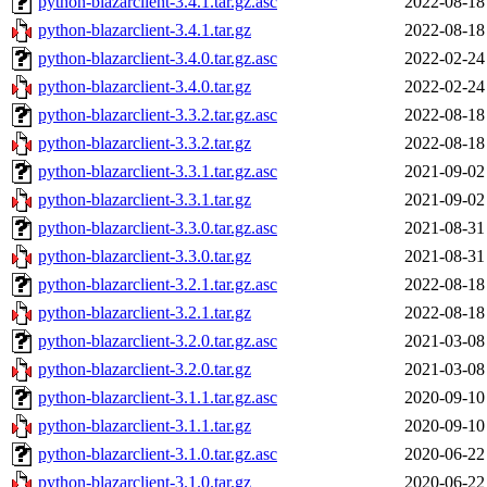
python-blazarclient-3.4.1.tar.gz.asc
2022-08-18
python-blazarclient-3.4.1.tar.gz
2022-08-18
python-blazarclient-3.4.0.tar.gz.asc
2022-02-24
python-blazarclient-3.4.0.tar.gz
2022-02-24
python-blazarclient-3.3.2.tar.gz.asc
2022-08-18
python-blazarclient-3.3.2.tar.gz
2022-08-18
python-blazarclient-3.3.1.tar.gz.asc
2021-09-02
python-blazarclient-3.3.1.tar.gz
2021-09-02
python-blazarclient-3.3.0.tar.gz.asc
2021-08-31
python-blazarclient-3.3.0.tar.gz
2021-08-31
python-blazarclient-3.2.1.tar.gz.asc
2022-08-18
python-blazarclient-3.2.1.tar.gz
2022-08-18
python-blazarclient-3.2.0.tar.gz.asc
2021-03-08
python-blazarclient-3.2.0.tar.gz
2021-03-08
python-blazarclient-3.1.1.tar.gz.asc
2020-09-10
python-blazarclient-3.1.1.tar.gz
2020-09-10
python-blazarclient-3.1.0.tar.gz.asc
2020-06-22
python-blazarclient-3.1.0.tar.gz
2020-06-22