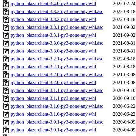
python_blazarclient-3.4.0-py3-none-any.whl
2022-02-24
python_blazarclient-3.3.2-py3-none-any.whl.asc
2022-08-18
python_blazarclient-3.3.2-py3-none-any.whl
2022-08-18
python_blazarclient-3.3.1-py3-none-any.whl.asc
2021-09-02
python_blazarclient-3.3.1-py3-none-any.whl
2021-09-02
python_blazarclient-3.3.0-py3-none-any.whl.asc
2021-08-31
python_blazarclient-3.3.0-py3-none-any.whl
2021-08-31
python_blazarclient-3.2.1-py3-none-any.whl.asc
2022-08-18
python_blazarclient-3.2.1-py3-none-any.whl
2022-08-18
python_blazarclient-3.2.0-py3-none-any.whl.asc
2021-03-08
python_blazarclient-3.2.0-py3-none-any.whl
2021-03-08
python_blazarclient-3.1.1-py3-none-any.whl.asc
2020-09-10
python_blazarclient-3.1.1-py3-none-any.whl
2020-09-10
python_blazarclient-3.1.0-py3-none-any.whl.asc
2020-06-22
python_blazarclient-3.1.0-py3-none-any.whl
2020-06-22
python_blazarclient-3.0.1-py3-none-any.whl.asc
2020-04-09
python_blazarclient-3.0.1-py3-none-any.whl
2020-04-09