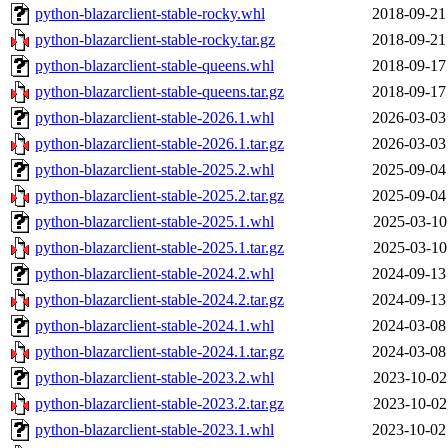
python-blazarclient-stable-rocky.whl
2018-09-21
python-blazarclient-stable-rocky.tar.gz
2018-09-21
python-blazarclient-stable-queens.whl
2018-09-17
python-blazarclient-stable-queens.tar.gz
2018-09-17
python-blazarclient-stable-2026.1.whl
2026-03-03
python-blazarclient-stable-2026.1.tar.gz
2026-03-03
python-blazarclient-stable-2025.2.whl
2025-09-04
python-blazarclient-stable-2025.2.tar.gz
2025-09-04
python-blazarclient-stable-2025.1.whl
2025-03-10
python-blazarclient-stable-2025.1.tar.gz
2025-03-10
python-blazarclient-stable-2024.2.whl
2024-09-13
python-blazarclient-stable-2024.2.tar.gz
2024-09-13
python-blazarclient-stable-2024.1.whl
2024-03-08
python-blazarclient-stable-2024.1.tar.gz
2024-03-08
python-blazarclient-stable-2023.2.whl
2023-10-02
python-blazarclient-stable-2023.2.tar.gz
2023-10-02
python-blazarclient-stable-2023.1.whl
2023-10-02