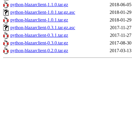
python-blazarclient-1.1.0.tar.gz
2018-06-05
python-blazarclient-1.0.1.tar.gz.asc
2018-01-29
python-blazarclient-1.0.1.tar.gz
2018-01-29
python-blazarclient-0.3.1.tar.gz.asc
2017-11-27
python-blazarclient-0.3.1.tar.gz
2017-11-27
python-blazarclient-0.3.0.tar.gz
2017-08-30
python-blazarclient-0.2.0.tar.gz
2017-03-13