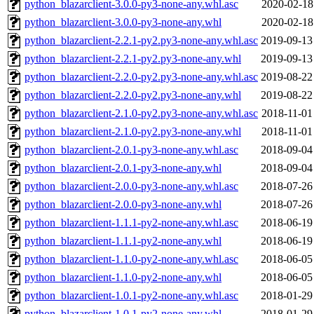
python_blazarclient-3.0.0-py3-none-any.whl.asc
2020-02-18
python_blazarclient-3.0.0-py3-none-any.whl
2020-02-18
python_blazarclient-2.2.1-py2.py3-none-any.whl.asc
2019-09-13
python_blazarclient-2.2.1-py2.py3-none-any.whl
2019-09-13
python_blazarclient-2.2.0-py2.py3-none-any.whl.asc
2019-08-22
python_blazarclient-2.2.0-py2.py3-none-any.whl
2019-08-22
python_blazarclient-2.1.0-py2.py3-none-any.whl.asc
2018-11-01
python_blazarclient-2.1.0-py2.py3-none-any.whl
2018-11-01
python_blazarclient-2.0.1-py3-none-any.whl.asc
2018-09-04
python_blazarclient-2.0.1-py3-none-any.whl
2018-09-04
python_blazarclient-2.0.0-py3-none-any.whl.asc
2018-07-26
python_blazarclient-2.0.0-py3-none-any.whl
2018-07-26
python_blazarclient-1.1.1-py2-none-any.whl.asc
2018-06-19
python_blazarclient-1.1.1-py2-none-any.whl
2018-06-19
python_blazarclient-1.1.0-py2-none-any.whl.asc
2018-06-05
python_blazarclient-1.1.0-py2-none-any.whl
2018-06-05
python_blazarclient-1.0.1-py2-none-any.whl.asc
2018-01-29
python_blazarclient-1.0.1-py2-none-any.whl
2018-01-29