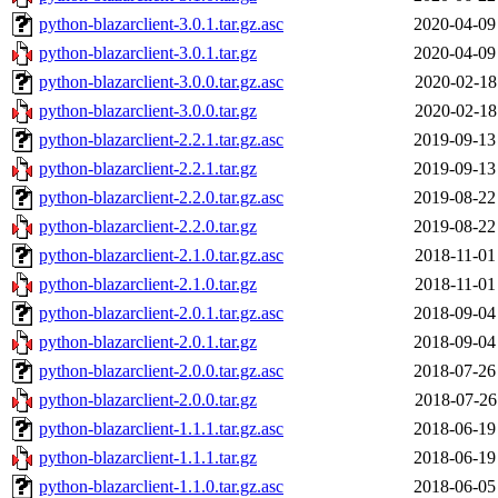
python-blazarclient-3.0.1.tar.gz.asc
2020-04-09
python-blazarclient-3.0.1.tar.gz
2020-04-09
python-blazarclient-3.0.0.tar.gz.asc
2020-02-18
python-blazarclient-3.0.0.tar.gz
2020-02-18
python-blazarclient-2.2.1.tar.gz.asc
2019-09-13
python-blazarclient-2.2.1.tar.gz
2019-09-13
python-blazarclient-2.2.0.tar.gz.asc
2019-08-22
python-blazarclient-2.2.0.tar.gz
2019-08-22
python-blazarclient-2.1.0.tar.gz.asc
2018-11-01
python-blazarclient-2.1.0.tar.gz
2018-11-01
python-blazarclient-2.0.1.tar.gz.asc
2018-09-04
python-blazarclient-2.0.1.tar.gz
2018-09-04
python-blazarclient-2.0.0.tar.gz.asc
2018-07-26
python-blazarclient-2.0.0.tar.gz
2018-07-26
python-blazarclient-1.1.1.tar.gz.asc
2018-06-19
python-blazarclient-1.1.1.tar.gz
2018-06-19
python-blazarclient-1.1.0.tar.gz.asc
2018-06-05