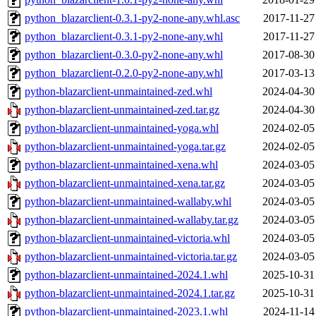
python_blazarclient-0.3.1-py2-none-any.whl.asc
2017-11-27
python_blazarclient-0.3.1-py2-none-any.whl
2017-11-27
python_blazarclient-0.3.0-py2-none-any.whl
2017-08-30
python_blazarclient-0.2.0-py2-none-any.whl
2017-03-13
python-blazarclient-unmaintained-zed.whl
2024-04-30
python-blazarclient-unmaintained-zed.tar.gz
2024-04-30
python-blazarclient-unmaintained-yoga.whl
2024-02-05
python-blazarclient-unmaintained-yoga.tar.gz
2024-02-05
python-blazarclient-unmaintained-xena.whl
2024-03-05
python-blazarclient-unmaintained-xena.tar.gz
2024-03-05
python-blazarclient-unmaintained-wallaby.whl
2024-03-05
python-blazarclient-unmaintained-wallaby.tar.gz
2024-03-05
python-blazarclient-unmaintained-victoria.whl
2024-03-05
python-blazarclient-unmaintained-victoria.tar.gz
2024-03-05
python-blazarclient-unmaintained-2024.1.whl
2025-10-31
python-blazarclient-unmaintained-2024.1.tar.gz
2025-10-31
python-blazarclient-unmaintained-2023.1.whl
2024-11-14