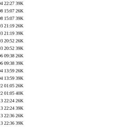
04 22:27
39K
08 15:07
26K
08 15:07
39K
03 21:19
26K
03 21:19
39K
03 20:52
26K
03 20:52
39K
06 09:38
26K
06 09:38
39K
04 13:59
26K
04 13:59
39K
22 01:05
26K
22 01:05
40K
13 22:24
26K
13 22:24
39K
13 22:36
26K
13 22:36
39K