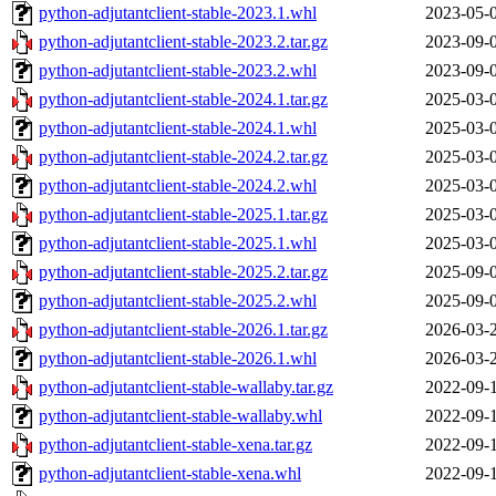
python-adjutantclient-stable-2023.1.whl
2023-05-
python-adjutantclient-stable-2023.2.tar.gz
2023-09-
python-adjutantclient-stable-2023.2.whl
2023-09-
python-adjutantclient-stable-2024.1.tar.gz
2025-03-
python-adjutantclient-stable-2024.1.whl
2025-03-
python-adjutantclient-stable-2024.2.tar.gz
2025-03-
python-adjutantclient-stable-2024.2.whl
2025-03-
python-adjutantclient-stable-2025.1.tar.gz
2025-03-
python-adjutantclient-stable-2025.1.whl
2025-03-
python-adjutantclient-stable-2025.2.tar.gz
2025-09-
python-adjutantclient-stable-2025.2.whl
2025-09-
python-adjutantclient-stable-2026.1.tar.gz
2026-03-
python-adjutantclient-stable-2026.1.whl
2026-03-
python-adjutantclient-stable-wallaby.tar.gz
2022-09-
python-adjutantclient-stable-wallaby.whl
2022-09-
python-adjutantclient-stable-xena.tar.gz
2022-09-
python-adjutantclient-stable-xena.whl
2022-09-