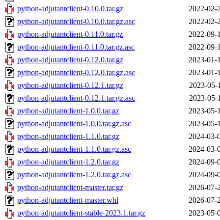
python-adjutantclient-0.10.0.tar.gz
2022-02-
python-adjutantclient-0.10.0.tar.gz.asc
2022-02-
python-adjutantclient-0.11.0.tar.gz
2022-09-
python-adjutantclient-0.11.0.tar.gz.asc
2022-09-
python-adjutantclient-0.12.0.tar.gz
2023-01-
python-adjutantclient-0.12.0.tar.gz.asc
2023-01-
python-adjutantclient-0.12.1.tar.gz
2023-05-
python-adjutantclient-0.12.1.tar.gz.asc
2023-05-
python-adjutantclient-1.0.0.tar.gz
2023-05-
python-adjutantclient-1.0.0.tar.gz.asc
2023-05-
python-adjutantclient-1.1.0.tar.gz
2024-03-
python-adjutantclient-1.1.0.tar.gz.asc
2024-03-
python-adjutantclient-1.2.0.tar.gz
2024-09-
python-adjutantclient-1.2.0.tar.gz.asc
2024-09-
python-adjutantclient-master.tar.gz
2026-07-
python-adjutantclient-master.whl
2026-07-
python-adjutantclient-stable-2023.1.tar.gz
2023-05-