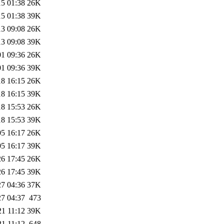
15 01:38
26K
15 01:38
39K
13 09:08
26K
13 09:08
39K
01 09:36
26K
01 09:36
39K
18 16:15
26K
18 16:15
39K
18 15:53
26K
18 15:53
39K
05 16:17
26K
05 16:17
39K
26 17:45
26K
26 17:45
39K
27 04:36
37K
27 04:37
473
21 11:12
39K
21 11:12
648