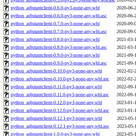
python_adjutantclient-0.6.0-py3-none-any.whl
2020-06-
python_adjutantclient-0.6.0-py3-none-any.whl.asc
2020-06-
python_adjutantclient-0.7.0-py3-none-any.whl
2020-09-
python_adjutantclient-0.7.0-py3-none-any.whl.asc
2020-09-
python_adjutantclient-0.8.0-py3-none-any.whl
2021-03-
python_adjutantclient-0.8.0-py3-none-any.whl.asc
2021-03-
python_adjutantclient-0.9.0-py3-none-any.whl
2021-09-
python_adjutantclient-0.9.0-py3-none-any.whl.asc
2021-09-
python_adjutantclient-0.10.0-py3-none-any.whl
2022-02-
python_adjutantclient-0.10.0-py3-none-any.whl.asc
2022-02-
python_adjutantclient-0.11.0-py3-none-any.whl
2022-09-
python_adjutantclient-0.11.0-py3-none-any.whl.asc
2022-09-
python_adjutantclient-0.12.0-py3-none-any.whl
2023-01-
python_adjutantclient-0.12.0-py3-none-any.whl.asc
2023-01-
python_adjutantclient-0.12.1-py3-none-any.whl
2023-05-
python_adjutantclient-0.12.1-py3-none-any.whl.asc
2023-05-
python_adjutantclient-1.0.0-py3-none-any.whl
2023-05-