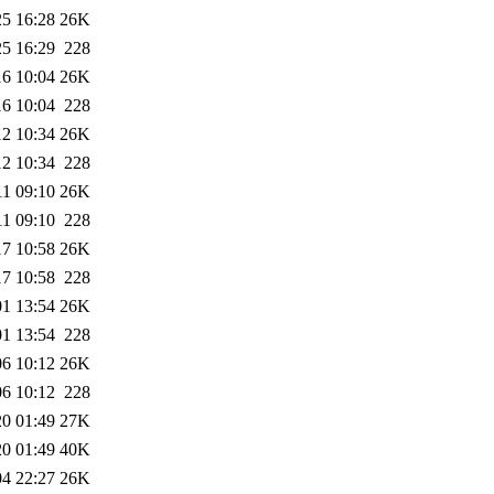
25 16:28
26K
25 16:29
228
16 10:04
26K
16 10:04
228
12 10:34
26K
12 10:34
228
11 09:10
26K
11 09:10
228
17 10:58
26K
17 10:58
228
01 13:54
26K
01 13:54
228
06 10:12
26K
06 10:12
228
20 01:49
27K
20 01:49
40K
04 22:27
26K