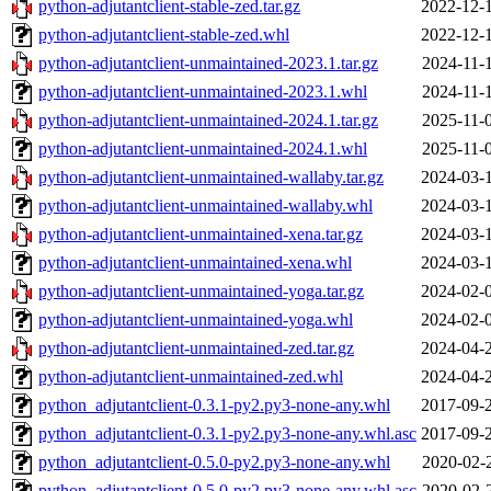
python-adjutantclient-stable-zed.tar.gz
2022-12-
python-adjutantclient-stable-zed.whl
2022-12-
python-adjutantclient-unmaintained-2023.1.tar.gz
2024-11-
python-adjutantclient-unmaintained-2023.1.whl
2024-11-
python-adjutantclient-unmaintained-2024.1.tar.gz
2025-11-
python-adjutantclient-unmaintained-2024.1.whl
2025-11-
python-adjutantclient-unmaintained-wallaby.tar.gz
2024-03-
python-adjutantclient-unmaintained-wallaby.whl
2024-03-
python-adjutantclient-unmaintained-xena.tar.gz
2024-03-
python-adjutantclient-unmaintained-xena.whl
2024-03-
python-adjutantclient-unmaintained-yoga.tar.gz
2024-02-
python-adjutantclient-unmaintained-yoga.whl
2024-02-
python-adjutantclient-unmaintained-zed.tar.gz
2024-04-
python-adjutantclient-unmaintained-zed.whl
2024-04-
python_adjutantclient-0.3.1-py2.py3-none-any.whl
2017-09-
python_adjutantclient-0.3.1-py2.py3-none-any.whl.asc
2017-09-
python_adjutantclient-0.5.0-py2.py3-none-any.whl
2020-02-
python_adjutantclient-0.5.0-py2.py3-none-any.whl.asc
2020-02-