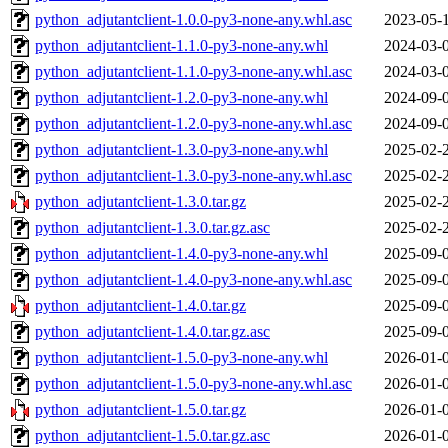
python_adjutantclient-1.0.0-py3-none-any.whl.asc
2023-05-
python_adjutantclient-1.1.0-py3-none-any.whl
2024-03-
python_adjutantclient-1.1.0-py3-none-any.whl.asc
2024-03-
python_adjutantclient-1.2.0-py3-none-any.whl
2024-09-
python_adjutantclient-1.2.0-py3-none-any.whl.asc
2024-09-
python_adjutantclient-1.3.0-py3-none-any.whl
2025-02-
python_adjutantclient-1.3.0-py3-none-any.whl.asc
2025-02-
python_adjutantclient-1.3.0.tar.gz
2025-02-
python_adjutantclient-1.3.0.tar.gz.asc
2025-02-
python_adjutantclient-1.4.0-py3-none-any.whl
2025-09-
python_adjutantclient-1.4.0-py3-none-any.whl.asc
2025-09-
python_adjutantclient-1.4.0.tar.gz
2025-09-
python_adjutantclient-1.4.0.tar.gz.asc
2025-09-
python_adjutantclient-1.5.0-py3-none-any.whl
2026-01-
python_adjutantclient-1.5.0-py3-none-any.whl.asc
2026-01-
python_adjutantclient-1.5.0.tar.gz
2026-01-
python_adjutantclient-1.5.0.tar.gz.asc
2026-01-