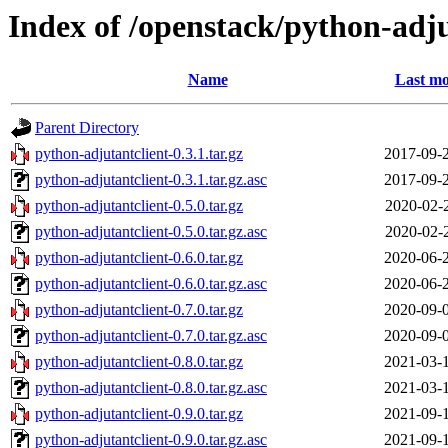
Index of /openstack/python-adju
Name
Last mo
Parent Directory
python-adjutantclient-0.3.1.tar.gz
2017-09-
python-adjutantclient-0.3.1.tar.gz.asc
2017-09-
python-adjutantclient-0.5.0.tar.gz
2020-02-
python-adjutantclient-0.5.0.tar.gz.asc
2020-02-
python-adjutantclient-0.6.0.tar.gz
2020-06-
python-adjutantclient-0.6.0.tar.gz.asc
2020-06-
python-adjutantclient-0.7.0.tar.gz
2020-09-
python-adjutantclient-0.7.0.tar.gz.asc
2020-09-
python-adjutantclient-0.8.0.tar.gz
2021-03-
python-adjutantclient-0.8.0.tar.gz.asc
2021-03-
python-adjutantclient-0.9.0.tar.gz
2021-09-
python-adjutantclient-0.9.0.tar.gz.asc
2021-09-