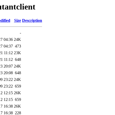
tantclient
dified
Size
Description
-
27 04:36
24K
27 04:37
473
21 11:12
23K
21 11:12
648
23 20:07
24K
23 20:08
648
09 23:22
24K
09 23:22
659
12 12:15
26K
12 12:15
659
17 16:38
26K
17 16:38
228