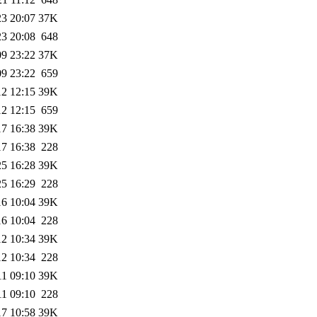
23 20:07
37K
23 20:08
648
09 23:22
37K
09 23:22
659
12 12:15
39K
12 12:15
659
17 16:38
39K
17 16:38
228
25 16:28
39K
25 16:29
228
16 10:04
39K
16 10:04
228
12 10:34
39K
12 10:34
228
11 09:10
39K
11 09:10
228
17 10:58
39K