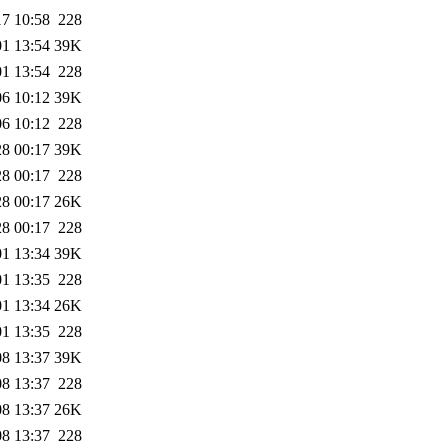
17 10:58
228
01 13:54
39K
01 13:54
228
06 10:12
39K
06 10:12
228
28 00:17
39K
28 00:17
228
28 00:17
26K
28 00:17
228
01 13:34
39K
01 13:35
228
01 13:34
26K
01 13:35
228
08 13:37
39K
08 13:37
228
08 13:37
26K
08 13:37
228