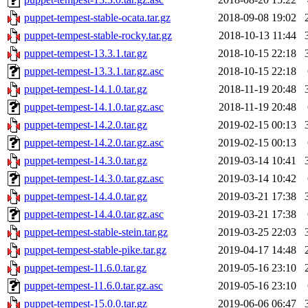
puppet-tempest-stable-ocata.tar.gz
2018-09-08 19:02
puppet-tempest-stable-rocky.tar.gz
2018-10-13 11:44
puppet-tempest-13.3.1.tar.gz
2018-10-15 22:18
puppet-tempest-13.3.1.tar.gz.asc
2018-10-15 22:18
puppet-tempest-14.1.0.tar.gz
2018-11-19 20:48
puppet-tempest-14.1.0.tar.gz.asc
2018-11-19 20:48
puppet-tempest-14.2.0.tar.gz
2019-02-15 00:13
puppet-tempest-14.2.0.tar.gz.asc
2019-02-15 00:13
puppet-tempest-14.3.0.tar.gz
2019-03-14 10:41
puppet-tempest-14.3.0.tar.gz.asc
2019-03-14 10:42
puppet-tempest-14.4.0.tar.gz
2019-03-21 17:38
puppet-tempest-14.4.0.tar.gz.asc
2019-03-21 17:38
puppet-tempest-stable-stein.tar.gz
2019-03-25 22:03
puppet-tempest-stable-pike.tar.gz
2019-04-17 14:48
puppet-tempest-11.6.0.tar.gz
2019-05-16 23:10
puppet-tempest-11.6.0.tar.gz.asc
2019-05-16 23:10
puppet-tempest-15.0.0.tar.gz
2019-06-06 06:47