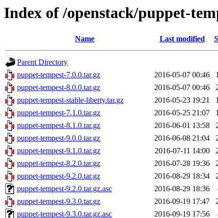
Index of /openstack/puppet-tem
Name
Last modified
S
Parent Directory
puppet-tempest-7.0.0.tar.gz
2016-05-07 00:46
puppet-tempest-8.0.0.tar.gz
2016-05-07 00:46
puppet-tempest-stable-liberty.tar.gz
2016-05-23 19:21
puppet-tempest-7.1.0.tar.gz
2016-05-25 21:07
puppet-tempest-8.1.0.tar.gz
2016-06-01 13:58
puppet-tempest-9.0.0.tar.gz
2016-06-08 21:04
puppet-tempest-9.1.0.tar.gz
2016-07-11 14:00
puppet-tempest-8.2.0.tar.gz
2016-07-28 19:36
puppet-tempest-9.2.0.tar.gz
2016-08-29 18:34
puppet-tempest-9.2.0.tar.gz.asc
2016-08-29 18:36
puppet-tempest-9.3.0.tar.gz
2016-09-19 17:47
puppet-tempest-9.3.0.tar.gz.asc
2016-09-19 17:56