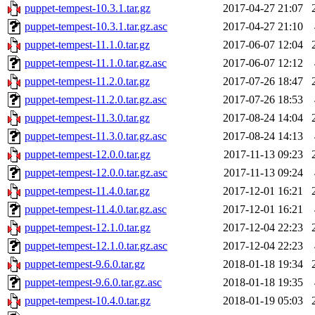
puppet-tempest-10.3.1.tar.gz
2017-04-27 21:07
puppet-tempest-10.3.1.tar.gz.asc
2017-04-27 21:10
puppet-tempest-11.1.0.tar.gz
2017-06-07 12:04
puppet-tempest-11.1.0.tar.gz.asc
2017-06-07 12:12
puppet-tempest-11.2.0.tar.gz
2017-07-26 18:47
puppet-tempest-11.2.0.tar.gz.asc
2017-07-26 18:53
puppet-tempest-11.3.0.tar.gz
2017-08-24 14:04
puppet-tempest-11.3.0.tar.gz.asc
2017-08-24 14:13
puppet-tempest-12.0.0.tar.gz
2017-11-13 09:23
puppet-tempest-12.0.0.tar.gz.asc
2017-11-13 09:24
puppet-tempest-11.4.0.tar.gz
2017-12-01 16:21
puppet-tempest-11.4.0.tar.gz.asc
2017-12-01 16:21
puppet-tempest-12.1.0.tar.gz
2017-12-04 22:23
puppet-tempest-12.1.0.tar.gz.asc
2017-12-04 22:23
puppet-tempest-9.6.0.tar.gz
2018-01-18 19:34
puppet-tempest-9.6.0.tar.gz.asc
2018-01-18 19:35
puppet-tempest-10.4.0.tar.gz
2018-01-19 05:03