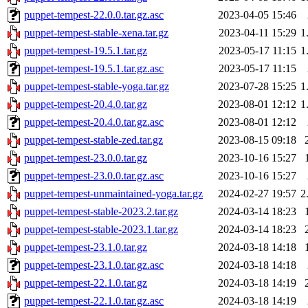
puppet-tempest-22.0.0.tar.gz.asc
2023-04-05 15:46
puppet-tempest-stable-xena.tar.gz
2023-04-11 15:29
1
puppet-tempest-19.5.1.tar.gz
2023-05-17 11:15
1
puppet-tempest-19.5.1.tar.gz.asc
2023-05-17 11:15
puppet-tempest-stable-yoga.tar.gz
2023-07-28 15:25
1
puppet-tempest-20.4.0.tar.gz
2023-08-01 12:12
1
puppet-tempest-20.4.0.tar.gz.asc
2023-08-01 12:12
puppet-tempest-stable-zed.tar.gz
2023-08-15 09:18
puppet-tempest-23.0.0.tar.gz
2023-10-16 15:27
puppet-tempest-23.0.0.tar.gz.asc
2023-10-16 15:27
puppet-tempest-unmaintained-yoga.tar.gz
2024-02-27 19:57
2
puppet-tempest-stable-2023.2.tar.gz
2024-03-14 18:23
puppet-tempest-stable-2023.1.tar.gz
2024-03-14 18:23
puppet-tempest-23.1.0.tar.gz
2024-03-18 14:18
puppet-tempest-23.1.0.tar.gz.asc
2024-03-18 14:18
puppet-tempest-22.1.0.tar.gz
2024-03-18 14:19
puppet-tempest-22.1.0.tar.gz.asc
2024-03-18 14:19