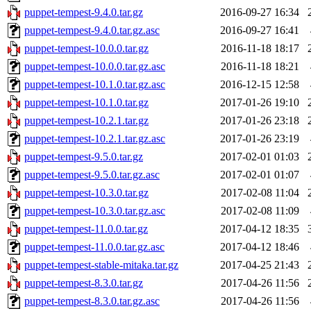
puppet-tempest-9.4.0.tar.gz
2016-09-27 16:34
puppet-tempest-9.4.0.tar.gz.asc
2016-09-27 16:41
puppet-tempest-10.0.0.tar.gz
2016-11-18 18:17
puppet-tempest-10.0.0.tar.gz.asc
2016-11-18 18:21
puppet-tempest-10.1.0.tar.gz.asc
2016-12-15 12:58
puppet-tempest-10.1.0.tar.gz
2017-01-26 19:10
puppet-tempest-10.2.1.tar.gz
2017-01-26 23:18
puppet-tempest-10.2.1.tar.gz.asc
2017-01-26 23:19
puppet-tempest-9.5.0.tar.gz
2017-02-01 01:03
puppet-tempest-9.5.0.tar.gz.asc
2017-02-01 01:07
puppet-tempest-10.3.0.tar.gz
2017-02-08 11:04
puppet-tempest-10.3.0.tar.gz.asc
2017-02-08 11:09
puppet-tempest-11.0.0.tar.gz
2017-04-12 18:35
puppet-tempest-11.0.0.tar.gz.asc
2017-04-12 18:46
puppet-tempest-stable-mitaka.tar.gz
2017-04-25 21:43
puppet-tempest-8.3.0.tar.gz
2017-04-26 11:56
puppet-tempest-8.3.0.tar.gz.asc
2017-04-26 11:56