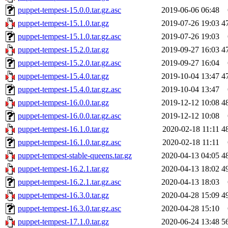
puppet-tempest-15.0.0.tar.gz.asc
2019-06-06 06:48
puppet-tempest-15.1.0.tar.gz
2019-07-26 19:03
4
puppet-tempest-15.1.0.tar.gz.asc
2019-07-26 19:03
puppet-tempest-15.2.0.tar.gz
2019-09-27 16:03
4
puppet-tempest-15.2.0.tar.gz.asc
2019-09-27 16:04
puppet-tempest-15.4.0.tar.gz
2019-10-04 13:47
4
puppet-tempest-15.4.0.tar.gz.asc
2019-10-04 13:47
puppet-tempest-16.0.0.tar.gz
2019-12-12 10:08
4
puppet-tempest-16.0.0.tar.gz.asc
2019-12-12 10:08
puppet-tempest-16.1.0.tar.gz
2020-02-18 11:11
4
puppet-tempest-16.1.0.tar.gz.asc
2020-02-18 11:11
puppet-tempest-stable-queens.tar.gz
2020-04-13 04:05
4
puppet-tempest-16.2.1.tar.gz
2020-04-13 18:02
4
puppet-tempest-16.2.1.tar.gz.asc
2020-04-13 18:03
puppet-tempest-16.3.0.tar.gz
2020-04-28 15:09
4
puppet-tempest-16.3.0.tar.gz.asc
2020-04-28 15:10
puppet-tempest-17.1.0.tar.gz
2020-06-24 13:48
5