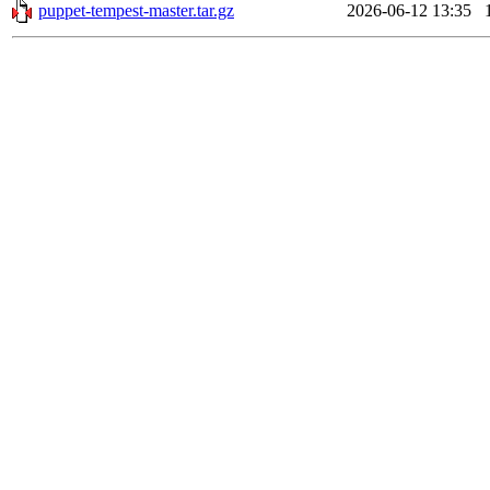
puppet-tempest-master.tar.gz
2026-06-12 13:35