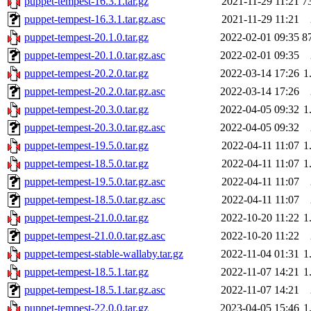
puppet-tempest-16.3.1.tar.gz
2021-11-29 11:21
7
puppet-tempest-16.3.1.tar.gz.asc
2021-11-29 11:21
puppet-tempest-20.1.0.tar.gz
2022-02-01 09:35
8
puppet-tempest-20.1.0.tar.gz.asc
2022-02-01 09:35
puppet-tempest-20.2.0.tar.gz
2022-03-14 17:26
1
puppet-tempest-20.2.0.tar.gz.asc
2022-03-14 17:26
puppet-tempest-20.3.0.tar.gz
2022-04-05 09:32
1
puppet-tempest-20.3.0.tar.gz.asc
2022-04-05 09:32
puppet-tempest-19.5.0.tar.gz
2022-04-11 11:07
1
puppet-tempest-18.5.0.tar.gz
2022-04-11 11:07
1
puppet-tempest-19.5.0.tar.gz.asc
2022-04-11 11:07
puppet-tempest-18.5.0.tar.gz.asc
2022-04-11 11:07
puppet-tempest-21.0.0.tar.gz
2022-10-20 11:22
1
puppet-tempest-21.0.0.tar.gz.asc
2022-10-20 11:22
puppet-tempest-stable-wallaby.tar.gz
2022-11-04 01:31
1
puppet-tempest-18.5.1.tar.gz
2022-11-07 14:21
1
puppet-tempest-18.5.1.tar.gz.asc
2022-11-07 14:21
puppet-tempest-22.0.0.tar.gz
2023-04-05 15:46
1