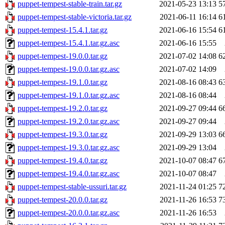
puppet-tempest-stable-train.tar.gz
2021-05-23 13:13
5
puppet-tempest-stable-victoria.tar.gz
2021-06-11 16:14
6
puppet-tempest-15.4.1.tar.gz
2021-06-16 15:54
6
puppet-tempest-15.4.1.tar.gz.asc
2021-06-16 15:55
puppet-tempest-19.0.0.tar.gz
2021-07-02 14:08
6
puppet-tempest-19.0.0.tar.gz.asc
2021-07-02 14:09
puppet-tempest-19.1.0.tar.gz
2021-08-16 08:43
6
puppet-tempest-19.1.0.tar.gz.asc
2021-08-16 08:44
puppet-tempest-19.2.0.tar.gz
2021-09-27 09:44
6
puppet-tempest-19.2.0.tar.gz.asc
2021-09-27 09:44
puppet-tempest-19.3.0.tar.gz
2021-09-29 13:03
6
puppet-tempest-19.3.0.tar.gz.asc
2021-09-29 13:04
puppet-tempest-19.4.0.tar.gz
2021-10-07 08:47
6
puppet-tempest-19.4.0.tar.gz.asc
2021-10-07 08:47
puppet-tempest-stable-ussuri.tar.gz
2021-11-24 01:25
7
puppet-tempest-20.0.0.tar.gz
2021-11-26 16:53
7
puppet-tempest-20.0.0.tar.gz.asc
2021-11-26 16:53