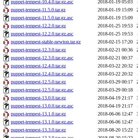
puppet-tempest-10.4.0.tar.gz.asc
2018-01-19 05:03
puppet-tempest-11.5.0.tar.gz
2018-01-19 15:09
puppet-tempest-11.5.0.tar.gz.asc
2018-01-19 15:09
puppet-tempest-12.2.0.tar.gz
2018-01-25 19:53
puppet-tempest-12.2.0.tar.gz.asc
2018-01-25 19:53
puppet-tempest-stable-newton.tar.gz
2018-02-15 17:20
puppet-tempest-12.3.0.tar.gz
2018-02-21 00:36
puppet-tempest-12.3.0.tar.gz.asc
2018-02-21 00:37
puppet-tempest-12.4.0.tar.gz
2018-03-22 20:32
puppet-tempest-12.4.0.tar.gz.asc
2018-03-22 20:32
puppet-tempest-12.5.0.tar.gz
2018-03-29 00:17
puppet-tempest-12.5.0.tar.gz.asc
2018-03-29 00:18
puppet-tempest-13.0.0.tar.gz
2018-04-19 21:17
puppet-tempest-13.0.0.tar.gz.asc
2018-04-19 21:17
puppet-tempest-13.1.0.tar.gz
2018-06-06 12:47
puppet-tempest-13.1.0.tar.gz.asc
2018-06-06 12:47
puppet-tempest-13.3.0.tar.gz
2018-08-20 15:22
puppet-tempest-13.3.0.tar.gz.asc
2018-08-20 15:22