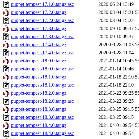
puppet-tempest-17.1.0.tar.gz.asc
2020-06-24 13:49
puppet-tempest-17.2.0.tar.gz
2020-08-04 15:21
5
puppet-tempest-17.2.0.tar.gz.asc
2020-08-04 15:22
puppet-tempest-17.3.0.tar.gz
2020-09-10 09:37
5
puppet-tempest-17.3.0.tar.gz.asc
2020-09-10 09:37
puppet-tempest-17.4.0.tar.gz
2020-09-28 11:03
5
puppet-tempest-17.4.0.tar.gz.asc
2020-09-28 11:04
puppet-tempest-18.0.0.tar.gz
2021-01-14 10:45
5
puppet-tempest-18.0.0.tar.gz.asc
2021-01-14 10:46
puppet-tempest-18.1.0.tar.gz
2021-01-18 22:10
5
puppet-tempest-18.1.0.tar.gz.asc
2021-01-18 22:10
puppet-tempest-18.2.0.tar.gz
2021-03-22 09:25
5
puppet-tempest-18.2.0.tar.gz.asc
2021-03-22 09:25
puppet-tempest-18.3.0.tar.gz
2021-03-25 09:15
5
puppet-tempest-18.3.0.tar.gz.asc
2021-03-25 09:15
puppet-tempest-18.4.0.tar.gz
2021-04-01 09:54
5
puppet-tempest-18.4.0.tar.gz.asc
2021-04-01 09:54