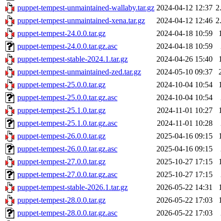
puppet-tempest-unmaintained-wallaby.tar.gz
2024-04-12 12:37
2
puppet-tempest-unmaintained-xena.tar.gz
2024-04-12 12:46
2
puppet-tempest-24.0.0.tar.gz
2024-04-18 10:59
puppet-tempest-24.0.0.tar.gz.asc
2024-04-18 10:59
puppet-tempest-stable-2024.1.tar.gz
2024-04-26 15:40
puppet-tempest-unmaintained-zed.tar.gz
2024-05-10 09:37
puppet-tempest-25.0.0.tar.gz
2024-10-04 10:54
puppet-tempest-25.0.0.tar.gz.asc
2024-10-04 10:54
puppet-tempest-25.1.0.tar.gz
2024-11-01 10:27
puppet-tempest-25.1.0.tar.gz.asc
2024-11-01 10:28
puppet-tempest-26.0.0.tar.gz
2025-04-16 09:15
puppet-tempest-26.0.0.tar.gz.asc
2025-04-16 09:15
puppet-tempest-27.0.0.tar.gz
2025-10-27 17:15
puppet-tempest-27.0.0.tar.gz.asc
2025-10-27 17:15
puppet-tempest-stable-2026.1.tar.gz
2026-05-22 14:31
puppet-tempest-28.0.0.tar.gz
2026-05-22 17:03
puppet-tempest-28.0.0.tar.gz.asc
2026-05-22 17:03