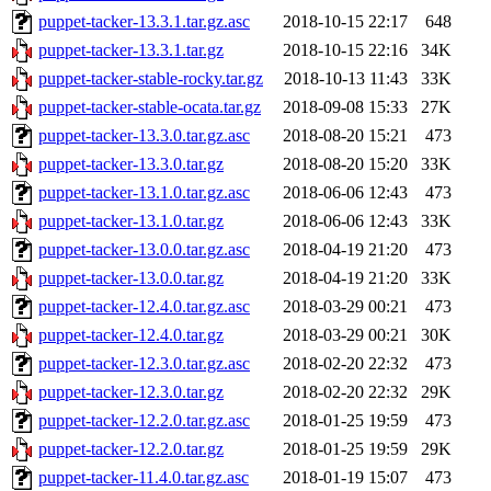
puppet-tacker-13.3.1.tar.gz.asc
2018-10-15 22:17
648
puppet-tacker-13.3.1.tar.gz
2018-10-15 22:16
34K
puppet-tacker-stable-rocky.tar.gz
2018-10-13 11:43
33K
puppet-tacker-stable-ocata.tar.gz
2018-09-08 15:33
27K
puppet-tacker-13.3.0.tar.gz.asc
2018-08-20 15:21
473
puppet-tacker-13.3.0.tar.gz
2018-08-20 15:20
33K
puppet-tacker-13.1.0.tar.gz.asc
2018-06-06 12:43
473
puppet-tacker-13.1.0.tar.gz
2018-06-06 12:43
33K
puppet-tacker-13.0.0.tar.gz.asc
2018-04-19 21:20
473
puppet-tacker-13.0.0.tar.gz
2018-04-19 21:20
33K
puppet-tacker-12.4.0.tar.gz.asc
2018-03-29 00:21
473
puppet-tacker-12.4.0.tar.gz
2018-03-29 00:21
30K
puppet-tacker-12.3.0.tar.gz.asc
2018-02-20 22:32
473
puppet-tacker-12.3.0.tar.gz
2018-02-20 22:32
29K
puppet-tacker-12.2.0.tar.gz.asc
2018-01-25 19:59
473
puppet-tacker-12.2.0.tar.gz
2018-01-25 19:59
29K
puppet-tacker-11.4.0.tar.gz.asc
2018-01-19 15:07
473