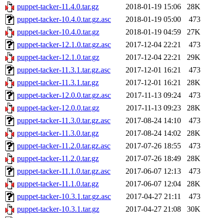
puppet-tacker-11.4.0.tar.gz
2018-01-19 15:06
28K
puppet-tacker-10.4.0.tar.gz.asc
2018-01-19 05:00
473
puppet-tacker-10.4.0.tar.gz
2018-01-19 04:59
27K
puppet-tacker-12.1.0.tar.gz.asc
2017-12-04 22:21
473
puppet-tacker-12.1.0.tar.gz
2017-12-04 22:21
29K
puppet-tacker-11.3.1.tar.gz.asc
2017-12-01 16:21
473
puppet-tacker-11.3.1.tar.gz
2017-12-01 16:21
28K
puppet-tacker-12.0.0.tar.gz.asc
2017-11-13 09:24
473
puppet-tacker-12.0.0.tar.gz
2017-11-13 09:23
28K
puppet-tacker-11.3.0.tar.gz.asc
2017-08-24 14:10
473
puppet-tacker-11.3.0.tar.gz
2017-08-24 14:02
28K
puppet-tacker-11.2.0.tar.gz.asc
2017-07-26 18:55
473
puppet-tacker-11.2.0.tar.gz
2017-07-26 18:49
28K
puppet-tacker-11.1.0.tar.gz.asc
2017-06-07 12:13
473
puppet-tacker-11.1.0.tar.gz
2017-06-07 12:04
28K
puppet-tacker-10.3.1.tar.gz.asc
2017-04-27 21:11
473
puppet-tacker-10.3.1.tar.gz
2017-04-27 21:08
30K