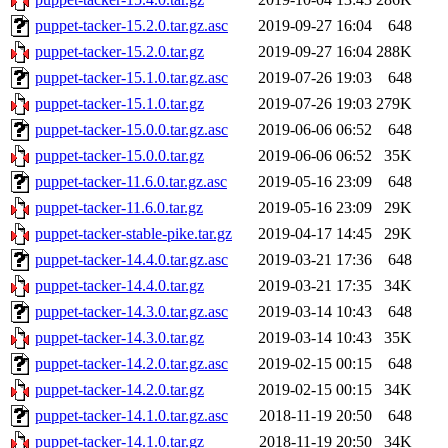
puppet-tacker-15.2.0.tar.gz.asc
2019-09-27 16:04
648
puppet-tacker-15.2.0.tar.gz
2019-09-27 16:04
288K
puppet-tacker-15.1.0.tar.gz.asc
2019-07-26 19:03
648
puppet-tacker-15.1.0.tar.gz
2019-07-26 19:03
279K
puppet-tacker-15.0.0.tar.gz.asc
2019-06-06 06:52
648
puppet-tacker-15.0.0.tar.gz
2019-06-06 06:52
35K
puppet-tacker-11.6.0.tar.gz.asc
2019-05-16 23:09
648
puppet-tacker-11.6.0.tar.gz
2019-05-16 23:09
29K
puppet-tacker-stable-pike.tar.gz
2019-04-17 14:45
29K
puppet-tacker-14.4.0.tar.gz.asc
2019-03-21 17:36
648
puppet-tacker-14.4.0.tar.gz
2019-03-21 17:35
34K
puppet-tacker-14.3.0.tar.gz.asc
2019-03-14 10:43
648
puppet-tacker-14.3.0.tar.gz
2019-03-14 10:43
35K
puppet-tacker-14.2.0.tar.gz.asc
2019-02-15 00:15
648
puppet-tacker-14.2.0.tar.gz
2019-02-15 00:15
34K
puppet-tacker-14.1.0.tar.gz.asc
2018-11-19 20:50
648
puppet-tacker-14.1.0.tar.gz
2018-11-19 20:50
34K