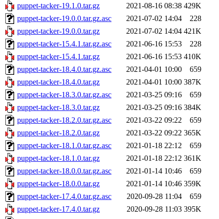
puppet-tacker-19.1.0.tar.gz
2021-08-16 08:38
429K
puppet-tacker-19.0.0.tar.gz.asc
2021-07-02 14:04
228
puppet-tacker-19.0.0.tar.gz
2021-07-02 14:04
421K
puppet-tacker-15.4.1.tar.gz.asc
2021-06-16 15:53
228
puppet-tacker-15.4.1.tar.gz
2021-06-16 15:53
410K
puppet-tacker-18.4.0.tar.gz.asc
2021-04-01 10:00
659
puppet-tacker-18.4.0.tar.gz
2021-04-01 10:00
387K
puppet-tacker-18.3.0.tar.gz.asc
2021-03-25 09:16
659
puppet-tacker-18.3.0.tar.gz
2021-03-25 09:16
384K
puppet-tacker-18.2.0.tar.gz.asc
2021-03-22 09:22
659
puppet-tacker-18.2.0.tar.gz
2021-03-22 09:22
365K
puppet-tacker-18.1.0.tar.gz.asc
2021-01-18 22:12
659
puppet-tacker-18.1.0.tar.gz
2021-01-18 22:12
361K
puppet-tacker-18.0.0.tar.gz.asc
2021-01-14 10:46
659
puppet-tacker-18.0.0.tar.gz
2021-01-14 10:46
359K
puppet-tacker-17.4.0.tar.gz.asc
2020-09-28 11:04
659
puppet-tacker-17.4.0.tar.gz
2020-09-28 11:03
395K