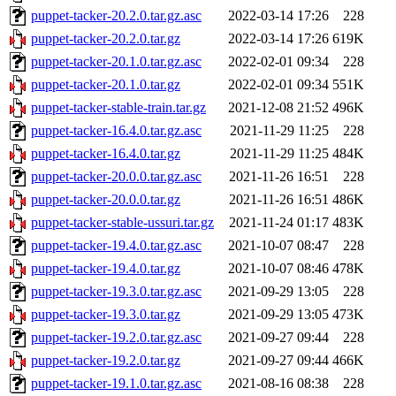
puppet-tacker-20.2.0.tar.gz.asc
2022-03-14 17:26
228
puppet-tacker-20.2.0.tar.gz
2022-03-14 17:26
619K
puppet-tacker-20.1.0.tar.gz.asc
2022-02-01 09:34
228
puppet-tacker-20.1.0.tar.gz
2022-02-01 09:34
551K
puppet-tacker-stable-train.tar.gz
2021-12-08 21:52
496K
puppet-tacker-16.4.0.tar.gz.asc
2021-11-29 11:25
228
puppet-tacker-16.4.0.tar.gz
2021-11-29 11:25
484K
puppet-tacker-20.0.0.tar.gz.asc
2021-11-26 16:51
228
puppet-tacker-20.0.0.tar.gz
2021-11-26 16:51
486K
puppet-tacker-stable-ussuri.tar.gz
2021-11-24 01:17
483K
puppet-tacker-19.4.0.tar.gz.asc
2021-10-07 08:47
228
puppet-tacker-19.4.0.tar.gz
2021-10-07 08:46
478K
puppet-tacker-19.3.0.tar.gz.asc
2021-09-29 13:05
228
puppet-tacker-19.3.0.tar.gz
2021-09-29 13:05
473K
puppet-tacker-19.2.0.tar.gz.asc
2021-09-27 09:44
228
puppet-tacker-19.2.0.tar.gz
2021-09-27 09:44
466K
puppet-tacker-19.1.0.tar.gz.asc
2021-08-16 08:38
228