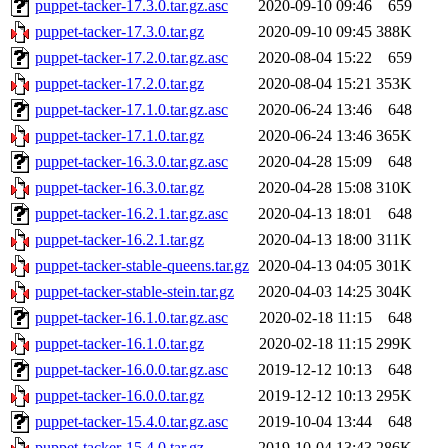
puppet-tacker-17.3.0.tar.gz.asc
2020-09-10 09:46
659
puppet-tacker-17.3.0.tar.gz
2020-09-10 09:45
388K
puppet-tacker-17.2.0.tar.gz.asc
2020-08-04 15:22
659
puppet-tacker-17.2.0.tar.gz
2020-08-04 15:21
353K
puppet-tacker-17.1.0.tar.gz.asc
2020-06-24 13:46
648
puppet-tacker-17.1.0.tar.gz
2020-06-24 13:46
365K
puppet-tacker-16.3.0.tar.gz.asc
2020-04-28 15:09
648
puppet-tacker-16.3.0.tar.gz
2020-04-28 15:08
310K
puppet-tacker-16.2.1.tar.gz.asc
2020-04-13 18:01
648
puppet-tacker-16.2.1.tar.gz
2020-04-13 18:00
311K
puppet-tacker-stable-queens.tar.gz
2020-04-13 04:05
301K
puppet-tacker-stable-stein.tar.gz
2020-04-03 14:25
304K
puppet-tacker-16.1.0.tar.gz.asc
2020-02-18 11:15
648
puppet-tacker-16.1.0.tar.gz
2020-02-18 11:15
299K
puppet-tacker-16.0.0.tar.gz.asc
2019-12-12 10:13
648
puppet-tacker-16.0.0.tar.gz
2019-12-12 10:13
295K
puppet-tacker-15.4.0.tar.gz.asc
2019-10-04 13:44
648
puppet-tacker-15.4.0.tar.gz
2019-10-04 13:43
286K