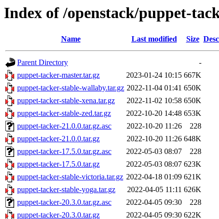
Index of /openstack/puppet-tac
Name
Last modified
Size
Desc
Parent Directory
-
puppet-tacker-master.tar.gz
2023-01-24 10:15
667K
puppet-tacker-stable-wallaby.tar.gz
2022-11-04 01:41
650K
puppet-tacker-stable-xena.tar.gz
2022-11-02 10:58
650K
puppet-tacker-stable-zed.tar.gz
2022-10-20 14:48
653K
puppet-tacker-21.0.0.tar.gz.asc
2022-10-20 11:26
228
puppet-tacker-21.0.0.tar.gz
2022-10-20 11:26
648K
puppet-tacker-17.5.0.tar.gz.asc
2022-05-03 08:07
228
puppet-tacker-17.5.0.tar.gz
2022-05-03 08:07
623K
puppet-tacker-stable-victoria.tar.gz
2022-04-18 01:09
621K
puppet-tacker-stable-yoga.tar.gz
2022-04-05 11:11
626K
puppet-tacker-20.3.0.tar.gz.asc
2022-04-05 09:30
228
puppet-tacker-20.3.0.tar.gz
2022-04-05 09:30
622K