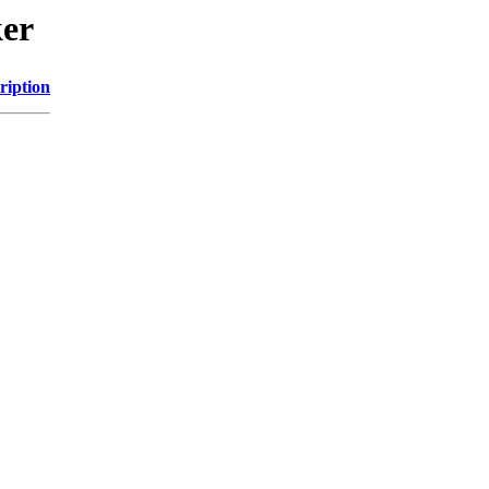
ker
ription