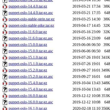
puppet-oslo-14.4.0.tar.gz
2019-03-21 17:34
38
puppet-oslo-14.4.0.tar.gz.asc
2019-03-21 17:35
64
puppet-oslo-stable-stein.tar.gz
2019-03-25 14:30
38
puppet-oslo-stable-pike.tar.gz
2019-04-17 14:45
32
puppet-oslo-11.6.0.tar.gz
2019-05-16 23:09
32
puppet-oslo-11.6.0.tar.gz.asc
2019-05-16 23:09
64
puppet-oslo-15.0.0.tar.gz
2019-06-06 06:50
39
puppet-oslo-15.0.0.tar.gz.asc
2019-06-06 06:50
64
puppet-oslo-15.1.0.tar.gz
2019-07-26 19:01
341
puppet-oslo-15.1.0.tar.gz.asc
2019-07-26 19:01
64
puppet-oslo-15.2.0.tar.gz
2019-09-27 16:01
349
puppet-oslo-15.2.0.tar.gz.asc
2019-09-27 16:01
64
puppet-oslo-15.4.0.tar.gz
2019-10-04 13:43
348
puppet-oslo-15.4.0.tar.gz.asc
2019-10-04 13:43
64
puppet-oslo-16.0.0.tar.gz
2019-12-12 10:08
353
puppet-oslo-16.0.0.tar.gz.asc
2019-12-12 10:08
64
puppet-oslo-16.1.0.tar.gz
2020-02-18 11:10
356