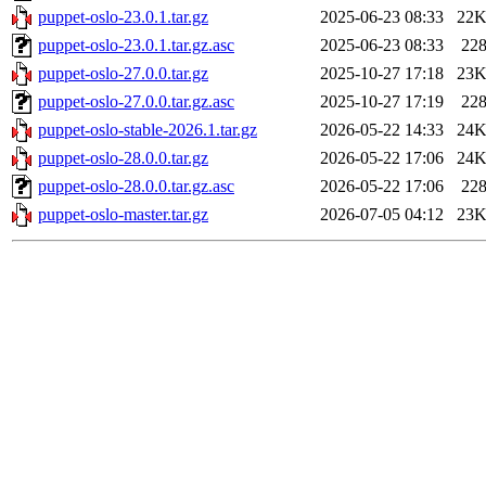
puppet-oslo-23.0.1.tar.gz
2025-06-23 08:33
22
puppet-oslo-23.0.1.tar.gz.asc
2025-06-23 08:33
22
puppet-oslo-27.0.0.tar.gz
2025-10-27 17:18
23
puppet-oslo-27.0.0.tar.gz.asc
2025-10-27 17:19
22
puppet-oslo-stable-2026.1.tar.gz
2026-05-22 14:33
24
puppet-oslo-28.0.0.tar.gz
2026-05-22 17:06
24
puppet-oslo-28.0.0.tar.gz.asc
2026-05-22 17:06
22
puppet-oslo-master.tar.gz
2026-07-05 04:12
23