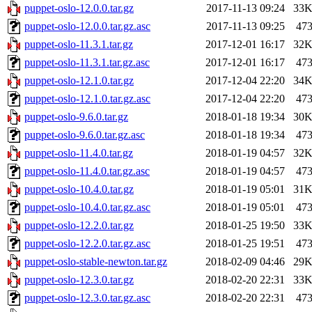
puppet-oslo-12.0.0.tar.gz
2017-11-13 09:24
33
puppet-oslo-12.0.0.tar.gz.asc
2017-11-13 09:25
47
puppet-oslo-11.3.1.tar.gz
2017-12-01 16:17
32
puppet-oslo-11.3.1.tar.gz.asc
2017-12-01 16:17
47
puppet-oslo-12.1.0.tar.gz
2017-12-04 22:20
34
puppet-oslo-12.1.0.tar.gz.asc
2017-12-04 22:20
47
puppet-oslo-9.6.0.tar.gz
2018-01-18 19:34
30
puppet-oslo-9.6.0.tar.gz.asc
2018-01-18 19:34
47
puppet-oslo-11.4.0.tar.gz
2018-01-19 04:57
32
puppet-oslo-11.4.0.tar.gz.asc
2018-01-19 04:57
47
puppet-oslo-10.4.0.tar.gz
2018-01-19 05:01
31
puppet-oslo-10.4.0.tar.gz.asc
2018-01-19 05:01
47
puppet-oslo-12.2.0.tar.gz
2018-01-25 19:50
33
puppet-oslo-12.2.0.tar.gz.asc
2018-01-25 19:51
47
puppet-oslo-stable-newton.tar.gz
2018-02-09 04:46
29
puppet-oslo-12.3.0.tar.gz
2018-02-20 22:31
33
puppet-oslo-12.3.0.tar.gz.asc
2018-02-20 22:31
47