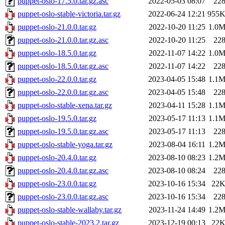
puppet-oslo-17.5.0.tar.gz.asc
2022-05-03 08:07
22
puppet-oslo-stable-victoria.tar.gz
2022-06-24 12:21
955
puppet-oslo-21.0.0.tar.gz
2022-10-20 11:25
1.0
puppet-oslo-21.0.0.tar.gz.asc
2022-10-20 11:25
22
puppet-oslo-18.5.0.tar.gz
2022-11-07 14:22
1.0
puppet-oslo-18.5.0.tar.gz.asc
2022-11-07 14:22
22
puppet-oslo-22.0.0.tar.gz
2023-04-05 15:48
1.1
puppet-oslo-22.0.0.tar.gz.asc
2023-04-05 15:48
22
puppet-oslo-stable-xena.tar.gz
2023-04-11 15:28
1.1
puppet-oslo-19.5.0.tar.gz
2023-05-17 11:13
1.1
puppet-oslo-19.5.0.tar.gz.asc
2023-05-17 11:13
22
puppet-oslo-stable-yoga.tar.gz
2023-08-04 16:11
1.2
puppet-oslo-20.4.0.tar.gz
2023-08-10 08:23
1.2
puppet-oslo-20.4.0.tar.gz.asc
2023-08-10 08:24
22
puppet-oslo-23.0.0.tar.gz
2023-10-16 15:34
22
puppet-oslo-23.0.0.tar.gz.asc
2023-10-16 15:34
22
puppet-oslo-stable-wallaby.tar.gz
2023-11-24 14:49
1.2
puppet-oslo-stable-2023.2.tar.gz
2023-12-19 00:13
22