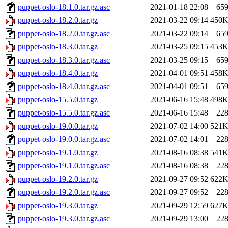
puppet-oslo-18.1.0.tar.gz.asc
2021-01-18 22:08
65
puppet-oslo-18.2.0.tar.gz
2021-03-22 09:14
450
puppet-oslo-18.2.0.tar.gz.asc
2021-03-22 09:14
65
puppet-oslo-18.3.0.tar.gz
2021-03-25 09:15
453
puppet-oslo-18.3.0.tar.gz.asc
2021-03-25 09:15
65
puppet-oslo-18.4.0.tar.gz
2021-04-01 09:51
458
puppet-oslo-18.4.0.tar.gz.asc
2021-04-01 09:51
65
puppet-oslo-15.5.0.tar.gz
2021-06-16 15:48
498
puppet-oslo-15.5.0.tar.gz.asc
2021-06-16 15:48
22
puppet-oslo-19.0.0.tar.gz
2021-07-02 14:00
521
puppet-oslo-19.0.0.tar.gz.asc
2021-07-02 14:01
22
puppet-oslo-19.1.0.tar.gz
2021-08-16 08:38
541
puppet-oslo-19.1.0.tar.gz.asc
2021-08-16 08:38
22
puppet-oslo-19.2.0.tar.gz
2021-09-27 09:52
622
puppet-oslo-19.2.0.tar.gz.asc
2021-09-27 09:52
22
puppet-oslo-19.3.0.tar.gz
2021-09-29 12:59
627
puppet-oslo-19.3.0.tar.gz.asc
2021-09-29 13:00
22