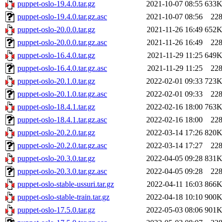
puppet-oslo-19.4.0.tar.gz
2021-10-07 08:55
633
puppet-oslo-19.4.0.tar.gz.asc
2021-10-07 08:56
22
puppet-oslo-20.0.0.tar.gz
2021-11-26 16:49
652
puppet-oslo-20.0.0.tar.gz.asc
2021-11-26 16:49
22
puppet-oslo-16.4.0.tar.gz
2021-11-29 11:25
649
puppet-oslo-16.4.0.tar.gz.asc
2021-11-29 11:25
22
puppet-oslo-20.1.0.tar.gz
2022-02-01 09:33
723
puppet-oslo-20.1.0.tar.gz.asc
2022-02-01 09:33
22
puppet-oslo-18.4.1.tar.gz
2022-02-16 18:00
763
puppet-oslo-18.4.1.tar.gz.asc
2022-02-16 18:00
22
puppet-oslo-20.2.0.tar.gz
2022-03-14 17:26
820
puppet-oslo-20.2.0.tar.gz.asc
2022-03-14 17:27
22
puppet-oslo-20.3.0.tar.gz
2022-04-05 09:28
831
puppet-oslo-20.3.0.tar.gz.asc
2022-04-05 09:28
22
puppet-oslo-stable-ussuri.tar.gz
2022-04-11 16:03
866
puppet-oslo-stable-train.tar.gz
2022-04-18 10:10
900
puppet-oslo-17.5.0.tar.gz
2022-05-03 08:06
901