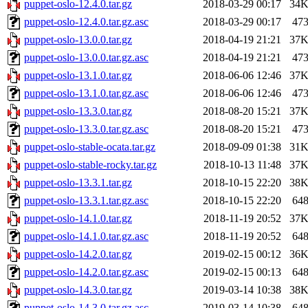
puppet-oslo-12.4.0.tar.gz
2018-03-29 00:17
34
puppet-oslo-12.4.0.tar.gz.asc
2018-03-29 00:17
47
puppet-oslo-13.0.0.tar.gz
2018-04-19 21:21
37
puppet-oslo-13.0.0.tar.gz.asc
2018-04-19 21:21
47
puppet-oslo-13.1.0.tar.gz
2018-06-06 12:46
37
puppet-oslo-13.1.0.tar.gz.asc
2018-06-06 12:46
47
puppet-oslo-13.3.0.tar.gz
2018-08-20 15:21
37
puppet-oslo-13.3.0.tar.gz.asc
2018-08-20 15:21
47
puppet-oslo-stable-ocata.tar.gz
2018-09-09 01:38
31
puppet-oslo-stable-rocky.tar.gz
2018-10-13 11:48
37
puppet-oslo-13.3.1.tar.gz
2018-10-15 22:20
38
puppet-oslo-13.3.1.tar.gz.asc
2018-10-15 22:20
64
puppet-oslo-14.1.0.tar.gz
2018-11-19 20:52
37
puppet-oslo-14.1.0.tar.gz.asc
2018-11-19 20:52
64
puppet-oslo-14.2.0.tar.gz
2019-02-15 00:12
36
puppet-oslo-14.2.0.tar.gz.asc
2019-02-15 00:13
64
puppet-oslo-14.3.0.tar.gz
2019-03-14 10:38
38
puppet-oslo-14.3.0.tar.gz.asc
2019-03-14 10:38
64