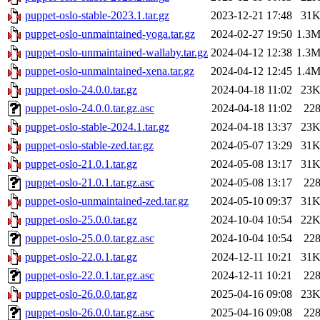
puppet-oslo-stable-2023.1.tar.gz
2023-12-21 17:48
31
puppet-oslo-unmaintained-yoga.tar.gz
2024-02-27 19:50
1.3
puppet-oslo-unmaintained-wallaby.tar.gz
2024-04-12 12:38
1.3
puppet-oslo-unmaintained-xena.tar.gz
2024-04-12 12:45
1.4
puppet-oslo-24.0.0.tar.gz
2024-04-18 11:02
23
puppet-oslo-24.0.0.tar.gz.asc
2024-04-18 11:02
22
puppet-oslo-stable-2024.1.tar.gz
2024-04-18 13:37
23
puppet-oslo-stable-zed.tar.gz
2024-05-07 13:29
31
puppet-oslo-21.0.1.tar.gz
2024-05-08 13:17
31
puppet-oslo-21.0.1.tar.gz.asc
2024-05-08 13:17
22
puppet-oslo-unmaintained-zed.tar.gz
2024-05-10 09:37
31
puppet-oslo-25.0.0.tar.gz
2024-10-04 10:54
22
puppet-oslo-25.0.0.tar.gz.asc
2024-10-04 10:54
22
puppet-oslo-22.0.1.tar.gz
2024-12-11 10:21
31
puppet-oslo-22.0.1.tar.gz.asc
2024-12-11 10:21
22
puppet-oslo-26.0.0.tar.gz
2025-04-16 09:08
23
puppet-oslo-26.0.0.tar.gz.asc
2025-04-16 09:08
22