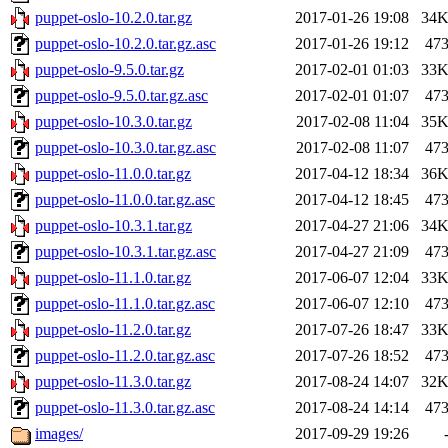
puppet-oslo-10.2.0.tar.gz
2017-01-26 19:08
34
puppet-oslo-10.2.0.tar.gz.asc
2017-01-26 19:12
47
puppet-oslo-9.5.0.tar.gz
2017-02-01 01:03
33
puppet-oslo-9.5.0.tar.gz.asc
2017-02-01 01:07
47
puppet-oslo-10.3.0.tar.gz
2017-02-08 11:04
35
puppet-oslo-10.3.0.tar.gz.asc
2017-02-08 11:07
47
puppet-oslo-11.0.0.tar.gz
2017-04-12 18:34
36
puppet-oslo-11.0.0.tar.gz.asc
2017-04-12 18:45
47
puppet-oslo-10.3.1.tar.gz
2017-04-27 21:06
34
puppet-oslo-10.3.1.tar.gz.asc
2017-04-27 21:09
47
puppet-oslo-11.1.0.tar.gz
2017-06-07 12:04
33
puppet-oslo-11.1.0.tar.gz.asc
2017-06-07 12:10
47
puppet-oslo-11.2.0.tar.gz
2017-07-26 18:47
33
puppet-oslo-11.2.0.tar.gz.asc
2017-07-26 18:52
47
puppet-oslo-11.3.0.tar.gz
2017-08-24 14:07
32
puppet-oslo-11.3.0.tar.gz.asc
2017-08-24 14:14
47
images/
2017-09-29 19:26