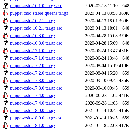
puppet-oslo-16.1.0.tar.gz.asc
2020-02-18 11:10
64
puppet-oslo-stable-queens.tar.gz
2020-04-13 03:58
360
puppet-oslo-16.2.1.tar.gz
2020-04-13 18:01
369
puppet-oslo-16.2.1.tar.gz.asc
2020-04-13 18:01
64
puppet-oslo-16.3.0.tar.gz
2020-04-28 15:08
370
puppet-oslo-16.3.0.tar.gz.asc
2020-04-28 15:09
64
puppet-oslo-17.1.0.tar.gz
2020-06-24 13:47
431
puppet-oslo-17.1.0.tar.gz.asc
2020-06-24 13:48
64
puppet-oslo-17.2.0.tar.gz
2020-08-04 15:19
410
puppet-oslo-17.2.0.tar.gz.asc
2020-08-04 15:20
65
puppet-oslo-17.3.0.tar.gz
2020-09-10 09:45
436
puppet-oslo-17.3.0.tar.gz.asc
2020-09-10 09:45
65
puppet-oslo-17.4.0.tar.gz
2020-09-28 11:02
441
puppet-oslo-17.4.0.tar.gz.asc
2020-09-28 11:03
65
puppet-oslo-18.0.0.tar.gz
2021-01-14 10:45
415
puppet-oslo-18.0.0.tar.gz.asc
2021-01-14 10:45
65
puppet-oslo-18.1.0.tar.gz
2021-01-18 22:08
417