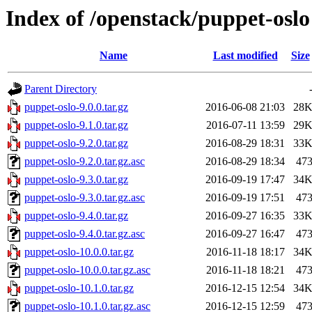
Index of /openstack/puppet-oslo
Name
Last modified
Size
Parent Directory
puppet-oslo-9.0.0.tar.gz
2016-06-08 21:03
28
puppet-oslo-9.1.0.tar.gz
2016-07-11 13:59
29
puppet-oslo-9.2.0.tar.gz
2016-08-29 18:31
33
puppet-oslo-9.2.0.tar.gz.asc
2016-08-29 18:34
47
puppet-oslo-9.3.0.tar.gz
2016-09-19 17:47
34
puppet-oslo-9.3.0.tar.gz.asc
2016-09-19 17:51
47
puppet-oslo-9.4.0.tar.gz
2016-09-27 16:35
33
puppet-oslo-9.4.0.tar.gz.asc
2016-09-27 16:47
47
puppet-oslo-10.0.0.tar.gz
2016-11-18 18:17
34
puppet-oslo-10.0.0.tar.gz.asc
2016-11-18 18:21
47
puppet-oslo-10.1.0.tar.gz
2016-12-15 12:54
34
puppet-oslo-10.1.0.tar.gz.asc
2016-12-15 12:59
47