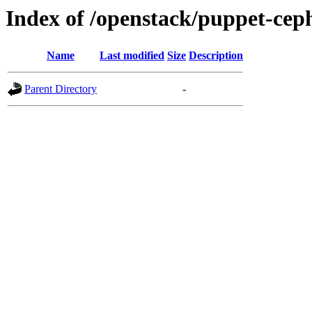
Index of /openstack/puppet-cep
Name
Last modified
Size
Description
Parent Directory
-