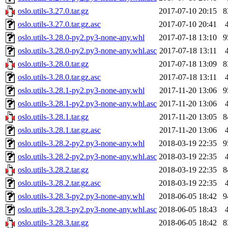
oslo.utils-3.27.0.tar.gz
2017-07-10 20:15
8
oslo.utils-3.27.0.tar.gz.asc
2017-07-10 20:41
oslo.utils-3.28.0-py2.py3-none-any.whl
2017-07-18 13:10
9
oslo.utils-3.28.0-py2.py3-none-any.whl.asc
2017-07-18 13:11
oslo.utils-3.28.0.tar.gz
2017-07-18 13:09
8
oslo.utils-3.28.0.tar.gz.asc
2017-07-18 13:11
oslo.utils-3.28.1-py2.py3-none-any.whl
2017-11-20 13:06
9
oslo.utils-3.28.1-py2.py3-none-any.whl.asc
2017-11-20 13:06
oslo.utils-3.28.1.tar.gz
2017-11-20 13:05
8
oslo.utils-3.28.1.tar.gz.asc
2017-11-20 13:06
oslo.utils-3.28.2-py2.py3-none-any.whl
2018-03-19 22:35
9
oslo.utils-3.28.2-py2.py3-none-any.whl.asc
2018-03-19 22:35
oslo.utils-3.28.2.tar.gz
2018-03-19 22:35
8
oslo.utils-3.28.2.tar.gz.asc
2018-03-19 22:35
oslo.utils-3.28.3-py2.py3-none-any.whl
2018-06-05 18:42
9
oslo.utils-3.28.3-py2.py3-none-any.whl.asc
2018-06-05 18:43
oslo.utils-3.28.3.tar.gz
2018-06-05 18:42
8