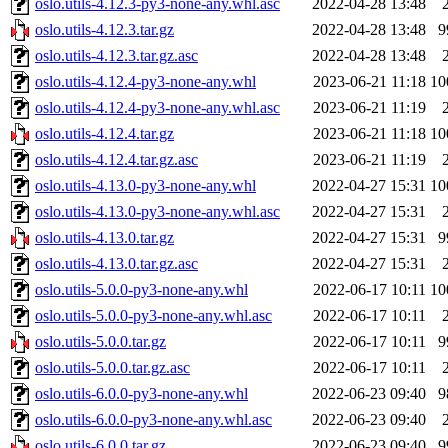
oslo.utils-4.12.3-py3-none-any.whl.asc
2022-04-28 13:48
oslo.utils-4.12.3.tar.gz
2022-04-28 13:48
9
oslo.utils-4.12.3.tar.gz.asc
2022-04-28 13:48
oslo.utils-4.12.4-py3-none-any.whl
2023-06-21 11:18
10
oslo.utils-4.12.4-py3-none-any.whl.asc
2023-06-21 11:19
oslo.utils-4.12.4.tar.gz
2023-06-21 11:18
10
oslo.utils-4.12.4.tar.gz.asc
2023-06-21 11:19
oslo.utils-4.13.0-py3-none-any.whl
2022-04-27 15:31
10
oslo.utils-4.13.0-py3-none-any.whl.asc
2022-04-27 15:31
oslo.utils-4.13.0.tar.gz
2022-04-27 15:31
9
oslo.utils-4.13.0.tar.gz.asc
2022-04-27 15:31
oslo.utils-5.0.0-py3-none-any.whl
2022-06-17 10:11
10
oslo.utils-5.0.0-py3-none-any.whl.asc
2022-06-17 10:11
oslo.utils-5.0.0.tar.gz
2022-06-17 10:11
9
oslo.utils-5.0.0.tar.gz.asc
2022-06-17 10:11
oslo.utils-6.0.0-py3-none-any.whl
2022-06-23 09:40
9
oslo.utils-6.0.0-py3-none-any.whl.asc
2022-06-23 09:40
oslo.utils-6.0.0.tar.gz
2022-06-23 09:40
9