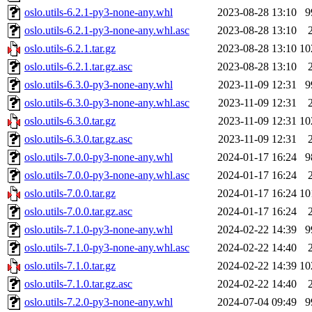
oslo.utils-6.2.1-py3-none-any.whl
2023-08-28 13:10
9
oslo.utils-6.2.1-py3-none-any.whl.asc
2023-08-28 13:10
oslo.utils-6.2.1.tar.gz
2023-08-28 13:10
10
oslo.utils-6.2.1.tar.gz.asc
2023-08-28 13:10
oslo.utils-6.3.0-py3-none-any.whl
2023-11-09 12:31
9
oslo.utils-6.3.0-py3-none-any.whl.asc
2023-11-09 12:31
oslo.utils-6.3.0.tar.gz
2023-11-09 12:31
10
oslo.utils-6.3.0.tar.gz.asc
2023-11-09 12:31
oslo.utils-7.0.0-py3-none-any.whl
2024-01-17 16:24
9
oslo.utils-7.0.0-py3-none-any.whl.asc
2024-01-17 16:24
oslo.utils-7.0.0.tar.gz
2024-01-17 16:24
10
oslo.utils-7.0.0.tar.gz.asc
2024-01-17 16:24
oslo.utils-7.1.0-py3-none-any.whl
2024-02-22 14:39
9
oslo.utils-7.1.0-py3-none-any.whl.asc
2024-02-22 14:40
oslo.utils-7.1.0.tar.gz
2024-02-22 14:39
10
oslo.utils-7.1.0.tar.gz.asc
2024-02-22 14:40
oslo.utils-7.2.0-py3-none-any.whl
2024-07-04 09:49
9