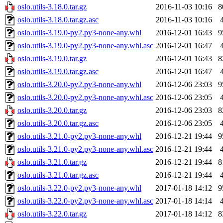
oslo.utils-3.18.0.tar.gz
2016-11-03 10:16
8
oslo.utils-3.18.0.tar.gz.asc
2016-11-03 10:16
oslo.utils-3.19.0-py2.py3-none-any.whl
2016-12-01 16:43
9
oslo.utils-3.19.0-py2.py3-none-any.whl.asc
2016-12-01 16:47
oslo.utils-3.19.0.tar.gz
2016-12-01 16:43
8
oslo.utils-3.19.0.tar.gz.asc
2016-12-01 16:47
oslo.utils-3.20.0-py2.py3-none-any.whl
2016-12-06 23:03
9
oslo.utils-3.20.0-py2.py3-none-any.whl.asc
2016-12-06 23:05
oslo.utils-3.20.0.tar.gz
2016-12-06 23:03
8
oslo.utils-3.20.0.tar.gz.asc
2016-12-06 23:05
oslo.utils-3.21.0-py2.py3-none-any.whl
2016-12-21 19:44
9
oslo.utils-3.21.0-py2.py3-none-any.whl.asc
2016-12-21 19:44
oslo.utils-3.21.0.tar.gz
2016-12-21 19:44
8
oslo.utils-3.21.0.tar.gz.asc
2016-12-21 19:44
oslo.utils-3.22.0-py2.py3-none-any.whl
2017-01-18 14:12
9
oslo.utils-3.22.0-py2.py3-none-any.whl.asc
2017-01-18 14:14
oslo.utils-3.22.0.tar.gz
2017-01-18 14:12
8