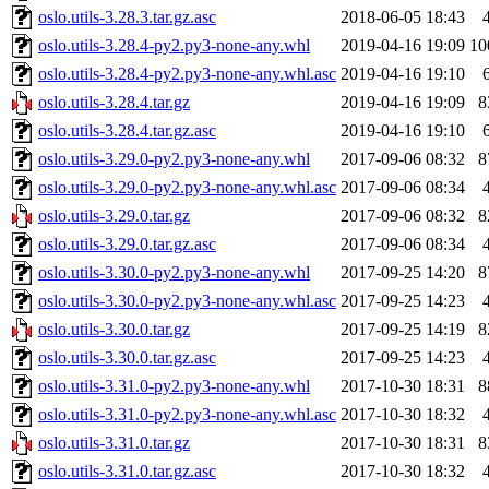
oslo.utils-3.28.3.tar.gz.asc
2018-06-05 18:43
oslo.utils-3.28.4-py2.py3-none-any.whl
2019-04-16 19:09
10
oslo.utils-3.28.4-py2.py3-none-any.whl.asc
2019-04-16 19:10
oslo.utils-3.28.4.tar.gz
2019-04-16 19:09
8
oslo.utils-3.28.4.tar.gz.asc
2019-04-16 19:10
oslo.utils-3.29.0-py2.py3-none-any.whl
2017-09-06 08:32
8
oslo.utils-3.29.0-py2.py3-none-any.whl.asc
2017-09-06 08:34
oslo.utils-3.29.0.tar.gz
2017-09-06 08:32
8
oslo.utils-3.29.0.tar.gz.asc
2017-09-06 08:34
oslo.utils-3.30.0-py2.py3-none-any.whl
2017-09-25 14:20
8
oslo.utils-3.30.0-py2.py3-none-any.whl.asc
2017-09-25 14:23
oslo.utils-3.30.0.tar.gz
2017-09-25 14:19
8
oslo.utils-3.30.0.tar.gz.asc
2017-09-25 14:23
oslo.utils-3.31.0-py2.py3-none-any.whl
2017-10-30 18:31
8
oslo.utils-3.31.0-py2.py3-none-any.whl.asc
2017-10-30 18:32
oslo.utils-3.31.0.tar.gz
2017-10-30 18:31
8
oslo.utils-3.31.0.tar.gz.asc
2017-10-30 18:32