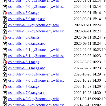
oslo.utils-4.5.0-py3-none-any.whl
2020-09-01 15:14
9
oslo.utils-4.5.0-py3-none-any.whl.asc
2020-09-01 15:14
oslo.utils-4.5.0.tar.gz
2020-09-01 15:14
9
oslo.utils-4.5.0.tar.gz.asc
2020-09-01 15:14
oslo.utils-4.6.0-py3-none-any.whl
2020-09-11 19:24
9
oslo.utils-4.6.0-py3-none-any.whl.asc
2020-09-11 19:24
oslo.utils-4.6.0.tar.gz
2020-09-11 19:24
9
oslo.utils-4.6.0.tar.gz.asc
2020-09-11 19:24
oslo.utils-4.6.1-py3-none-any.whl
2022-02-07 10:23
10
oslo.utils-4.6.1-py3-none-any.whl.asc
2022-02-07 10:23
oslo.utils-4.6.1.tar.gz
2022-02-07 10:23
9
oslo.utils-4.6.1.tar.gz.asc
2022-02-07 10:23
oslo.utils-4.7.0-py3-none-any.whl
2020-10-28 14:29
9
oslo.utils-4.7.0-py3-none-any.whl.asc
2020-10-28 14:30
oslo.utils-4.7.0.tar.gz
2020-10-28 14:29
9
oslo.utils-4.7.0.tar.gz.asc
2020-10-28 14:30
oslo.utils-4.8.0-py3-none-any.whl
2021-02-16 09:02
10
oslo.utils-4.8.0-py3-none-any.whl.asc
2021-02-16 09:02