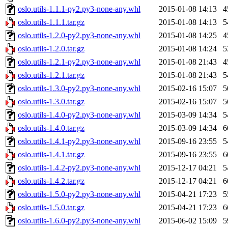
oslo.utils-1.1.1-py2.py3-none-any.whl
2015-01-08 14:13
4
oslo.utils-1.1.1.tar.gz
2015-01-08 14:13
5
oslo.utils-1.2.0-py2.py3-none-any.whl
2015-01-08 14:25
4
oslo.utils-1.2.0.tar.gz
2015-01-08 14:24
5
oslo.utils-1.2.1-py2.py3-none-any.whl
2015-01-08 21:43
4
oslo.utils-1.2.1.tar.gz
2015-01-08 21:43
5
oslo.utils-1.3.0-py2.py3-none-any.whl
2015-02-16 15:07
5
oslo.utils-1.3.0.tar.gz
2015-02-16 15:07
5
oslo.utils-1.4.0-py2.py3-none-any.whl
2015-03-09 14:34
5
oslo.utils-1.4.0.tar.gz
2015-03-09 14:34
6
oslo.utils-1.4.1-py2.py3-none-any.whl
2015-09-16 23:55
5
oslo.utils-1.4.1.tar.gz
2015-09-16 23:55
6
oslo.utils-1.4.2-py2.py3-none-any.whl
2015-12-17 04:21
5
oslo.utils-1.4.2.tar.gz
2015-12-17 04:21
6
oslo.utils-1.5.0-py2.py3-none-any.whl
2015-04-21 17:23
5
oslo.utils-1.5.0.tar.gz
2015-04-21 17:23
6
oslo.utils-1.6.0-py2.py3-none-any.whl
2015-06-02 15:09
5