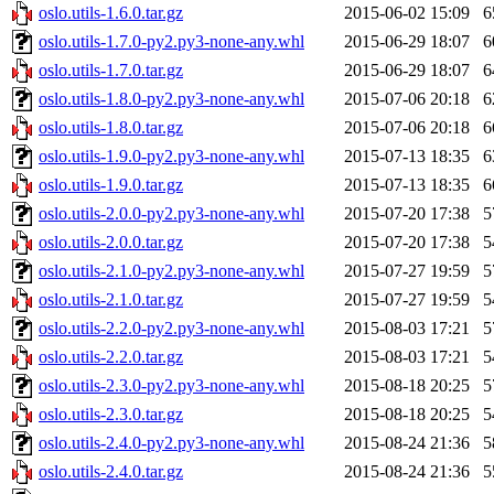
oslo.utils-1.6.0.tar.gz
2015-06-02 15:09
6
oslo.utils-1.7.0-py2.py3-none-any.whl
2015-06-29 18:07
6
oslo.utils-1.7.0.tar.gz
2015-06-29 18:07
6
oslo.utils-1.8.0-py2.py3-none-any.whl
2015-07-06 20:18
6
oslo.utils-1.8.0.tar.gz
2015-07-06 20:18
6
oslo.utils-1.9.0-py2.py3-none-any.whl
2015-07-13 18:35
6
oslo.utils-1.9.0.tar.gz
2015-07-13 18:35
6
oslo.utils-2.0.0-py2.py3-none-any.whl
2015-07-20 17:38
5
oslo.utils-2.0.0.tar.gz
2015-07-20 17:38
5
oslo.utils-2.1.0-py2.py3-none-any.whl
2015-07-27 19:59
5
oslo.utils-2.1.0.tar.gz
2015-07-27 19:59
5
oslo.utils-2.2.0-py2.py3-none-any.whl
2015-08-03 17:21
5
oslo.utils-2.2.0.tar.gz
2015-08-03 17:21
5
oslo.utils-2.3.0-py2.py3-none-any.whl
2015-08-18 20:25
5
oslo.utils-2.3.0.tar.gz
2015-08-18 20:25
5
oslo.utils-2.4.0-py2.py3-none-any.whl
2015-08-24 21:36
5
oslo.utils-2.4.0.tar.gz
2015-08-24 21:36
5