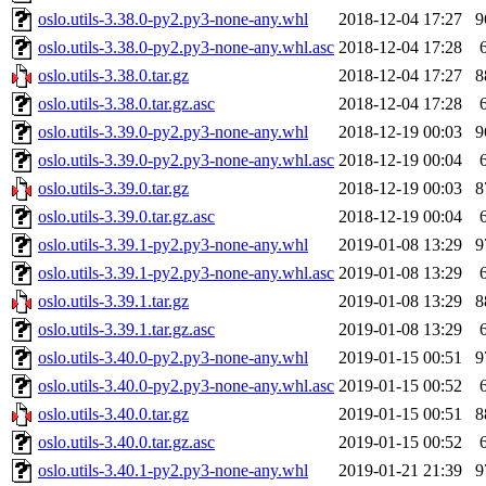
oslo.utils-3.38.0-py2.py3-none-any.whl
2018-12-04 17:27
9
oslo.utils-3.38.0-py2.py3-none-any.whl.asc
2018-12-04 17:28
oslo.utils-3.38.0.tar.gz
2018-12-04 17:27
8
oslo.utils-3.38.0.tar.gz.asc
2018-12-04 17:28
oslo.utils-3.39.0-py2.py3-none-any.whl
2018-12-19 00:03
9
oslo.utils-3.39.0-py2.py3-none-any.whl.asc
2018-12-19 00:04
oslo.utils-3.39.0.tar.gz
2018-12-19 00:03
8
oslo.utils-3.39.0.tar.gz.asc
2018-12-19 00:04
oslo.utils-3.39.1-py2.py3-none-any.whl
2019-01-08 13:29
9
oslo.utils-3.39.1-py2.py3-none-any.whl.asc
2019-01-08 13:29
oslo.utils-3.39.1.tar.gz
2019-01-08 13:29
8
oslo.utils-3.39.1.tar.gz.asc
2019-01-08 13:29
oslo.utils-3.40.0-py2.py3-none-any.whl
2019-01-15 00:51
9
oslo.utils-3.40.0-py2.py3-none-any.whl.asc
2019-01-15 00:52
oslo.utils-3.40.0.tar.gz
2019-01-15 00:51
8
oslo.utils-3.40.0.tar.gz.asc
2019-01-15 00:52
oslo.utils-3.40.1-py2.py3-none-any.whl
2019-01-21 21:39
9