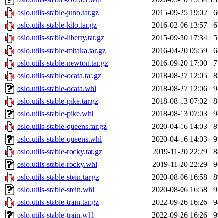
oslo.utils-stable-juno.tar.gz
2015-09-25 19:02
6
oslo.utils-stable-kilo.tar.gz
2016-02-06 13:57
6
oslo.utils-stable-liberty.tar.gz
2015-09-30 17:34
5
oslo.utils-stable-mitaka.tar.gz
2016-04-20 05:59
6
oslo.utils-stable-newton.tar.gz
2016-09-20 17:00
7
oslo.utils-stable-ocata.tar.gz
2018-08-27 12:05
8
oslo.utils-stable-ocata.whl
2018-08-27 12:06
9
oslo.utils-stable-pike.tar.gz
2018-08-13 07:02
8
oslo.utils-stable-pike.whl
2018-08-13 07:03
9
oslo.utils-stable-queens.tar.gz
2020-04-16 14:03
8
oslo.utils-stable-queens.whl
2020-04-16 14:03
9
oslo.utils-stable-rocky.tar.gz
2019-11-20 22:29
8
oslo.utils-stable-rocky.whl
2019-11-20 22:29
9
oslo.utils-stable-stein.tar.gz
2020-08-06 16:58
8
oslo.utils-stable-stein.whl
2020-08-06 16:58
9
oslo.utils-stable-train.tar.gz
2022-09-26 16:26
9
oslo.utils-stable-train.whl
2022-09-26 16:26
9