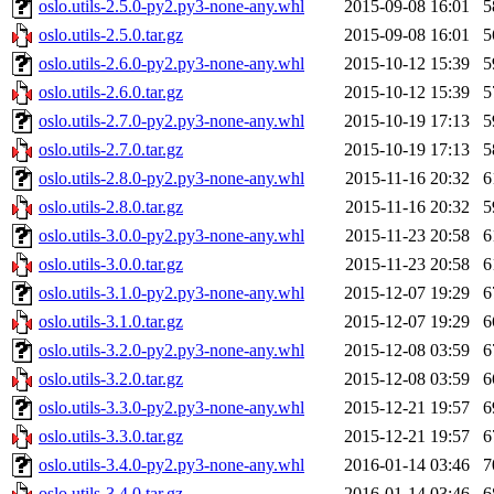
oslo.utils-2.5.0-py2.py3-none-any.whl
2015-09-08 16:01
5
oslo.utils-2.5.0.tar.gz
2015-09-08 16:01
5
oslo.utils-2.6.0-py2.py3-none-any.whl
2015-10-12 15:39
5
oslo.utils-2.6.0.tar.gz
2015-10-12 15:39
5
oslo.utils-2.7.0-py2.py3-none-any.whl
2015-10-19 17:13
5
oslo.utils-2.7.0.tar.gz
2015-10-19 17:13
5
oslo.utils-2.8.0-py2.py3-none-any.whl
2015-11-16 20:32
6
oslo.utils-2.8.0.tar.gz
2015-11-16 20:32
5
oslo.utils-3.0.0-py2.py3-none-any.whl
2015-11-23 20:58
6
oslo.utils-3.0.0.tar.gz
2015-11-23 20:58
6
oslo.utils-3.1.0-py2.py3-none-any.whl
2015-12-07 19:29
6
oslo.utils-3.1.0.tar.gz
2015-12-07 19:29
6
oslo.utils-3.2.0-py2.py3-none-any.whl
2015-12-08 03:59
6
oslo.utils-3.2.0.tar.gz
2015-12-08 03:59
6
oslo.utils-3.3.0-py2.py3-none-any.whl
2015-12-21 19:57
6
oslo.utils-3.3.0.tar.gz
2015-12-21 19:57
6
oslo.utils-3.4.0-py2.py3-none-any.whl
2016-01-14 03:46
7
oslo.utils-3.4.0.tar.gz
2016-01-14 03:46
6