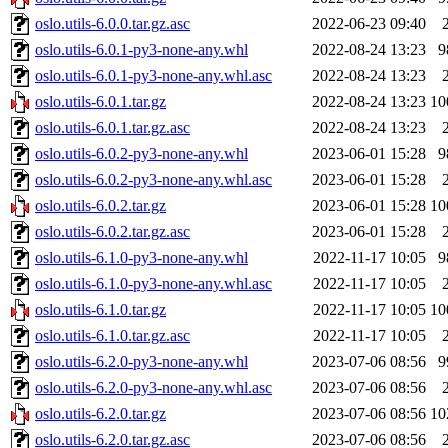
oslo.utils-6.0.0.tar.gz.asc
2022-06-23 09:40
oslo.utils-6.0.1-py3-none-any.whl
2022-08-24 13:23
9
oslo.utils-6.0.1-py3-none-any.whl.asc
2022-08-24 13:23
oslo.utils-6.0.1.tar.gz
2022-08-24 13:23
10
oslo.utils-6.0.1.tar.gz.asc
2022-08-24 13:23
oslo.utils-6.0.2-py3-none-any.whl
2023-06-01 15:28
9
oslo.utils-6.0.2-py3-none-any.whl.asc
2023-06-01 15:28
oslo.utils-6.0.2.tar.gz
2023-06-01 15:28
10
oslo.utils-6.0.2.tar.gz.asc
2023-06-01 15:28
oslo.utils-6.1.0-py3-none-any.whl
2022-11-17 10:05
9
oslo.utils-6.1.0-py3-none-any.whl.asc
2022-11-17 10:05
oslo.utils-6.1.0.tar.gz
2022-11-17 10:05
10
oslo.utils-6.1.0.tar.gz.asc
2022-11-17 10:05
oslo.utils-6.2.0-py3-none-any.whl
2023-07-06 08:56
9
oslo.utils-6.2.0-py3-none-any.whl.asc
2023-07-06 08:56
oslo.utils-6.2.0.tar.gz
2023-07-06 08:56
10
oslo.utils-6.2.0.tar.gz.asc
2023-07-06 08:56