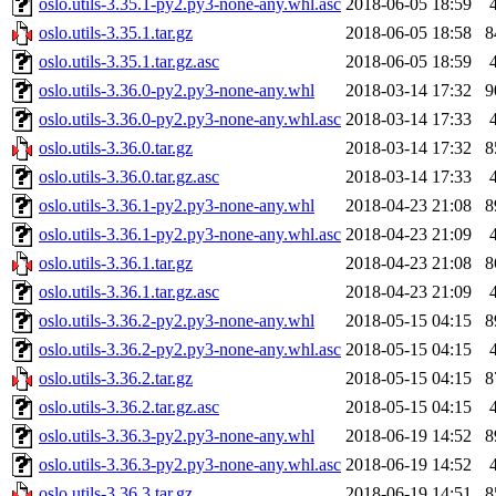
oslo.utils-3.35.1-py2.py3-none-any.whl.asc
2018-06-05 18:59
oslo.utils-3.35.1.tar.gz
2018-06-05 18:58
8
oslo.utils-3.35.1.tar.gz.asc
2018-06-05 18:59
oslo.utils-3.36.0-py2.py3-none-any.whl
2018-03-14 17:32
9
oslo.utils-3.36.0-py2.py3-none-any.whl.asc
2018-03-14 17:33
oslo.utils-3.36.0.tar.gz
2018-03-14 17:32
8
oslo.utils-3.36.0.tar.gz.asc
2018-03-14 17:33
oslo.utils-3.36.1-py2.py3-none-any.whl
2018-04-23 21:08
8
oslo.utils-3.36.1-py2.py3-none-any.whl.asc
2018-04-23 21:09
oslo.utils-3.36.1.tar.gz
2018-04-23 21:08
8
oslo.utils-3.36.1.tar.gz.asc
2018-04-23 21:09
oslo.utils-3.36.2-py2.py3-none-any.whl
2018-05-15 04:15
8
oslo.utils-3.36.2-py2.py3-none-any.whl.asc
2018-05-15 04:15
oslo.utils-3.36.2.tar.gz
2018-05-15 04:15
8
oslo.utils-3.36.2.tar.gz.asc
2018-05-15 04:15
oslo.utils-3.36.3-py2.py3-none-any.whl
2018-06-19 14:52
8
oslo.utils-3.36.3-py2.py3-none-any.whl.asc
2018-06-19 14:52
oslo.utils-3.36.3.tar.gz
2018-06-19 14:51
8