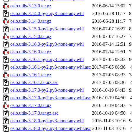
oslo.utils-3.13.0.tar.gz
2016-06-14 15:02
7
oslo.utils-3.14.0-py2.py3-none-any.whl
2016-06-28 11:17
8
oslo.utils-3.14.0.tar.gz
2016-06-28 11:17
7
oslo.utils-3.15.0-py2.py3-none-any.whl
2016-07-07 16:27
8
oslo.utils-3.15.0.tar.gz
2016-07-07 16:27
7
oslo.utils-3.16.0-py2.py3-none-any.whl
2016-07-14 12:51
9
oslo.utils-3.16.0.tar.gz
2016-07-14 12:51
7
oslo.utils-3.16.1-py2.py3-none-any.whl
2017-07-05 08:33
9
oslo.utils-3.16.1-py2.py3-none-any.whl.asc
2017-07-05 08:36
oslo.utils-3.16.1.tar.gz
2017-07-05 08:33
7
oslo.utils-3.16.1.tar.gz.asc
2017-07-05 08:36
oslo.utils-3.17.0-py2.py3-none-any.whl
2016-10-19 04:43
9
oslo.utils-3.17.0-py2.py3-none-any.whl.asc
2016-10-19 04:50
oslo.utils-3.17.0.tar.gz
2016-10-19 04:43
7
oslo.utils-3.17.0.tar.gz.asc
2016-10-19 04:50
oslo.utils-3.18.0-py2.py3-none-any.whl
2016-11-03 10:16
9
oslo.utils-3.18.0-py2.py3-none-any.whl.asc
2016-11-03 10:16