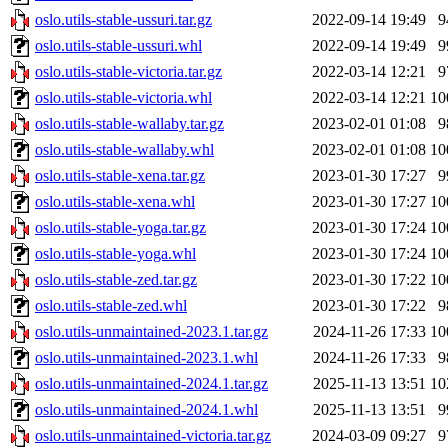
oslo.utils-stable-ussuri.tar.gz
2022-09-14 19:49
9
oslo.utils-stable-ussuri.whl
2022-09-14 19:49
9
oslo.utils-stable-victoria.tar.gz
2022-03-14 12:21
9
oslo.utils-stable-victoria.whl
2022-03-14 12:21
10
oslo.utils-stable-wallaby.tar.gz
2023-02-01 01:08
9
oslo.utils-stable-wallaby.whl
2023-02-01 01:08
10
oslo.utils-stable-xena.tar.gz
2023-01-30 17:27
9
oslo.utils-stable-xena.whl
2023-01-30 17:27
10
oslo.utils-stable-yoga.tar.gz
2023-01-30 17:24
10
oslo.utils-stable-yoga.whl
2023-01-30 17:24
10
oslo.utils-stable-zed.tar.gz
2023-01-30 17:22
10
oslo.utils-stable-zed.whl
2023-01-30 17:22
9
oslo.utils-unmaintained-2023.1.tar.gz
2024-11-26 17:33
10
oslo.utils-unmaintained-2023.1.whl
2024-11-26 17:33
9
oslo.utils-unmaintained-2024.1.tar.gz
2025-11-13 13:51
10
oslo.utils-unmaintained-2024.1.whl
2025-11-13 13:51
9
oslo.utils-unmaintained-victoria.tar.gz
2024-03-09 09:27
9