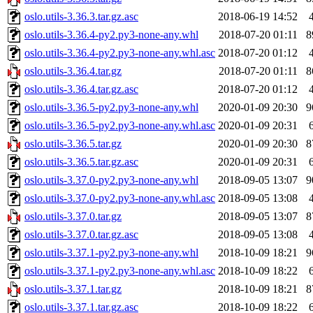
oslo.utils-3.36.3.tar.gz.asc
2018-06-19 14:52
oslo.utils-3.36.4-py2.py3-none-any.whl
2018-07-20 01:11
8
oslo.utils-3.36.4-py2.py3-none-any.whl.asc
2018-07-20 01:12
oslo.utils-3.36.4.tar.gz
2018-07-20 01:11
8
oslo.utils-3.36.4.tar.gz.asc
2018-07-20 01:12
oslo.utils-3.36.5-py2.py3-none-any.whl
2020-01-09 20:30
9
oslo.utils-3.36.5-py2.py3-none-any.whl.asc
2020-01-09 20:31
oslo.utils-3.36.5.tar.gz
2020-01-09 20:30
8
oslo.utils-3.36.5.tar.gz.asc
2020-01-09 20:31
oslo.utils-3.37.0-py2.py3-none-any.whl
2018-09-05 13:07
9
oslo.utils-3.37.0-py2.py3-none-any.whl.asc
2018-09-05 13:08
oslo.utils-3.37.0.tar.gz
2018-09-05 13:07
8
oslo.utils-3.37.0.tar.gz.asc
2018-09-05 13:08
oslo.utils-3.37.1-py2.py3-none-any.whl
2018-10-09 18:21
9
oslo.utils-3.37.1-py2.py3-none-any.whl.asc
2018-10-09 18:22
oslo.utils-3.37.1.tar.gz
2018-10-09 18:21
8
oslo.utils-3.37.1.tar.gz.asc
2018-10-09 18:22