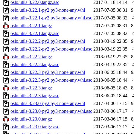
oslo.utils-3.22.0.tar.gz.asc
2017-01-18 14:14
oslo.utils-3.22.1-py2.py3-none-any.whl
2017-07-05 08:31
9
oslo.utils-3.22.1-py2.py3-none-any.whl.asc
2017-07-05 08:32
oslo.utils-3.22.1.tar.gz
2017-07-05 08:31
8
oslo.utils-3.22.1.tar.gz.asc
2017-07-05 08:32
oslo.utils-3.22.2-py2.py3-none-any.whl
2018-03-19 22:35
9
oslo.utils-3.22.2-py2.py3-none-any.whl.asc
2018-03-19 22:35
oslo.utils-3.22.2.tar.gz
2018-03-19 22:35
8
oslo.utils-3.22.2.tar.gz.asc
2018-03-19 22:35
oslo.utils-3.22.3-py2.py3-none-any.whl
2018-06-05 18:44
9
oslo.utils-3.22.3-py2.py3-none-any.whl.asc
2018-06-05 18:44
oslo.utils-3.22.3.tar.gz
2018-06-05 18:43
8
oslo.utils-3.22.3.tar.gz.asc
2018-06-05 18:44
oslo.utils-3.23.0-py2.py3-none-any.whl
2017-03-06 17:15
9
oslo.utils-3.23.0-py2.py3-none-any.whl.asc
2017-03-06 17:17
oslo.utils-3.23.0.tar.gz
2017-03-06 17:15
8
oslo.utils-3.23.0.tar.gz.asc
2017-03-06 17:17