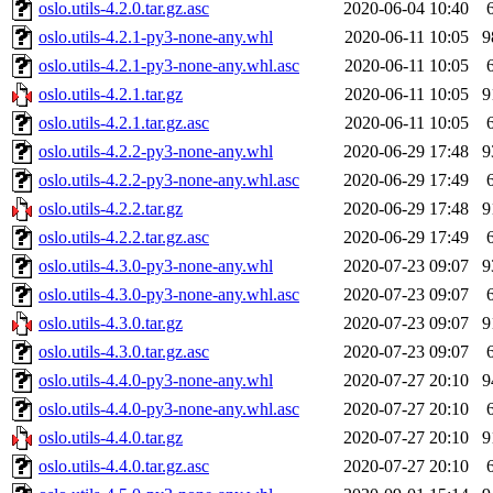
oslo.utils-4.2.0.tar.gz.asc
2020-06-04 10:40
oslo.utils-4.2.1-py3-none-any.whl
2020-06-11 10:05
9
oslo.utils-4.2.1-py3-none-any.whl.asc
2020-06-11 10:05
oslo.utils-4.2.1.tar.gz
2020-06-11 10:05
9
oslo.utils-4.2.1.tar.gz.asc
2020-06-11 10:05
oslo.utils-4.2.2-py3-none-any.whl
2020-06-29 17:48
9
oslo.utils-4.2.2-py3-none-any.whl.asc
2020-06-29 17:49
oslo.utils-4.2.2.tar.gz
2020-06-29 17:48
9
oslo.utils-4.2.2.tar.gz.asc
2020-06-29 17:49
oslo.utils-4.3.0-py3-none-any.whl
2020-07-23 09:07
9
oslo.utils-4.3.0-py3-none-any.whl.asc
2020-07-23 09:07
oslo.utils-4.3.0.tar.gz
2020-07-23 09:07
9
oslo.utils-4.3.0.tar.gz.asc
2020-07-23 09:07
oslo.utils-4.4.0-py3-none-any.whl
2020-07-27 20:10
9
oslo.utils-4.4.0-py3-none-any.whl.asc
2020-07-27 20:10
oslo.utils-4.4.0.tar.gz
2020-07-27 20:10
9
oslo.utils-4.4.0.tar.gz.asc
2020-07-27 20:10