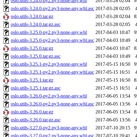
oslo.utils-3.24.0-py2.py3-none-any.whl
2017-03-28 02:04
9
oslo.utils-3.24.0-py2.py3-none-any.whl.asc
2017-03-28 02:05
oslo.utils-3.24.0.tar.gz
2017-03-28 02:04
8
oslo.utils-3.24.0.tar.gz.asc
2017-03-28 02:05
oslo.utils-3.25.0-py2.py3-none-any.whl
2017-04-03 10:47
9
oslo.utils-3.25.0-py2.py3-none-any.whl.asc
2017-04-03 10:49
oslo.utils-3.25.0.tar.gz
2017-04-03 10:47
8
oslo.utils-3.25.0.tar.gz.asc
2017-04-03 10:49
oslo.utils-3.25.1-py2.py3-none-any.whl
2017-05-15 16:50
9
oslo.utils-3.25.1-py2.py3-none-any.whl.asc
2017-05-15 16:51
oslo.utils-3.25.1.tar.gz
2017-05-15 16:50
8
oslo.utils-3.25.1.tar.gz.asc
2017-05-15 16:51
oslo.utils-3.26.0-py2.py3-none-any.whl
2017-06-05 13:54
9
oslo.utils-3.26.0-py2.py3-none-any.whl.asc
2017-06-05 13:56
oslo.utils-3.26.0.tar.gz
2017-06-05 13:54
8
oslo.utils-3.26.0.tar.gz.asc
2017-06-05 13:56
oslo.utils-3.27.0-py2.py3-none-any.whl
2017-07-10 20:15
9
oslo.utils-3.27.0-py2.py3-none-any.whl.asc
2017-07-10 20:41