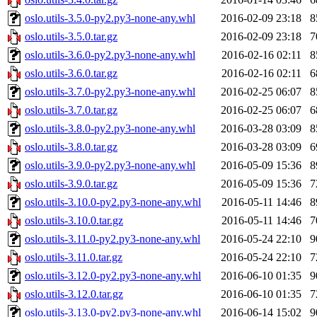
oslo.utils-3.5.0-py2.py3-none-any.whl
2016-02-09 23:18
8
oslo.utils-3.5.0.tar.gz
2016-02-09 23:18
7
oslo.utils-3.6.0-py2.py3-none-any.whl
2016-02-16 02:11
8
oslo.utils-3.6.0.tar.gz
2016-02-16 02:11
6
oslo.utils-3.7.0-py2.py3-none-any.whl
2016-02-25 06:07
8
oslo.utils-3.7.0.tar.gz
2016-02-25 06:07
6
oslo.utils-3.8.0-py2.py3-none-any.whl
2016-03-28 03:09
8
oslo.utils-3.8.0.tar.gz
2016-03-28 03:09
6
oslo.utils-3.9.0-py2.py3-none-any.whl
2016-05-09 15:36
8
oslo.utils-3.9.0.tar.gz
2016-05-09 15:36
7
oslo.utils-3.10.0-py2.py3-none-any.whl
2016-05-11 14:46
8
oslo.utils-3.10.0.tar.gz
2016-05-11 14:46
7
oslo.utils-3.11.0-py2.py3-none-any.whl
2016-05-24 22:10
9
oslo.utils-3.11.0.tar.gz
2016-05-24 22:10
7
oslo.utils-3.12.0-py2.py3-none-any.whl
2016-06-10 01:35
9
oslo.utils-3.12.0.tar.gz
2016-06-10 01:35
7
oslo.utils-3.13.0-py2.py3-none-any.whl
2016-06-14 15:02
9