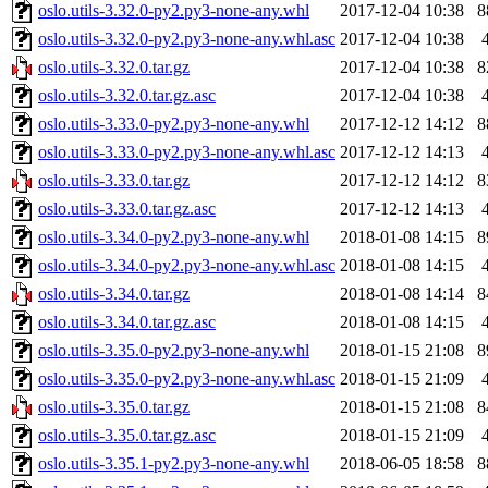
oslo.utils-3.32.0-py2.py3-none-any.whl
2017-12-04 10:38
8
oslo.utils-3.32.0-py2.py3-none-any.whl.asc
2017-12-04 10:38
oslo.utils-3.32.0.tar.gz
2017-12-04 10:38
8
oslo.utils-3.32.0.tar.gz.asc
2017-12-04 10:38
oslo.utils-3.33.0-py2.py3-none-any.whl
2017-12-12 14:12
8
oslo.utils-3.33.0-py2.py3-none-any.whl.asc
2017-12-12 14:13
oslo.utils-3.33.0.tar.gz
2017-12-12 14:12
8
oslo.utils-3.33.0.tar.gz.asc
2017-12-12 14:13
oslo.utils-3.34.0-py2.py3-none-any.whl
2018-01-08 14:15
8
oslo.utils-3.34.0-py2.py3-none-any.whl.asc
2018-01-08 14:15
oslo.utils-3.34.0.tar.gz
2018-01-08 14:14
8
oslo.utils-3.34.0.tar.gz.asc
2018-01-08 14:15
oslo.utils-3.35.0-py2.py3-none-any.whl
2018-01-15 21:08
8
oslo.utils-3.35.0-py2.py3-none-any.whl.asc
2018-01-15 21:09
oslo.utils-3.35.0.tar.gz
2018-01-15 21:08
8
oslo.utils-3.35.0.tar.gz.asc
2018-01-15 21:09
oslo.utils-3.35.1-py2.py3-none-any.whl
2018-06-05 18:58
8