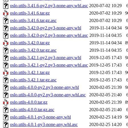
oslo.utils-3.41.6-py2.py3-none-any.whl.asc
2020-07-02 10:29
oslo.utils-3.41.6.tar.gz
2020-07-02 10:29
9
oslo.utils-3.41.6.tar.gz.asc
2020-07-02 10:29
oslo.utils-3.42.0-py2.py3-none-any.whl
2019-11-14 04:34
9
oslo.utils-3.42.0-py2.py3-none-any.whl.asc
2019-11-14 04:35
oslo.utils-3.42.0.tar.gz
2019-11-14 04:34
8
oslo.utils-3.42.0.tar.gz.asc
2019-11-14 04:35
oslo.utils-3.42.1-py2.py3-none-any.whl
2019-12-05 17:43
9
oslo.utils-3.42.1-py2.py3-none-any.whl.asc
2019-12-05 17:43
oslo.utils-3.42.1.tar.gz
2019-12-05 17:43
9
oslo.utils-3.42.1.tar.gz.asc
2019-12-05 17:43
oslo.utils-4.0.0-py2.py3-none-any.whl
2020-02-05 21:39
9
oslo.utils-4.0.0-py2.py3-none-any.whl.asc
2020-02-05 21:40
oslo.utils-4.0.0.tar.gz
2020-02-05 21:39
8
oslo.utils-4.0.0.tar.gz.asc
2020-02-05 21:40
oslo.utils-4.0.1-py3-none-any.whl
2020-02-25 14:19
9
oslo.utils-4.0.1-py3-none-any.whl.asc
2020-02-25 14:20