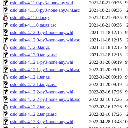
oslo.utils-4.11.0-py3-none-any.whl
2021-10-21 09:35
9
oslo.utils-4.11.0-py3-none-any.whl.asc
2021-10-21 09:36
oslo.utils-4.11.0.tar.gz
2021-10-21 09:35
9
oslo.utils-4.11.0.tar.gz.asc
2021-10-21 09:36
oslo.utils-4.12.0-py3-none-any.whl
2021-11-18 12:15
9
oslo.utils-4.12.0-py3-none-any.whl.asc
2021-11-18 12:15
oslo.utils-4.12.0.tar.gz
2021-11-18 12:15
9
oslo.utils-4.12.0.tar.gz.asc
2021-11-18 12:15
oslo.utils-4.12.1-py3-none-any.whl
2022-01-20 09:19
9
oslo.utils-4.12.1-py3-none-any.whl.asc
2022-01-20 09:19
oslo.utils-4.12.1.tar.gz
2022-01-20 09:19
9
oslo.utils-4.12.1.tar.gz.asc
2022-01-20 09:19
oslo.utils-4.12.2-py3-none-any.whl
2022-02-16 17:26
9
oslo.utils-4.12.2-py3-none-any.whl.asc
2022-02-16 17:26
oslo.utils-4.12.2.tar.gz
2022-02-16 17:26
9
oslo.utils-4.12.2.tar.gz.asc
2022-02-16 17:26
oslo.utils-4.12.3-py3-none-any.whl
2022-04-28 13:48
10