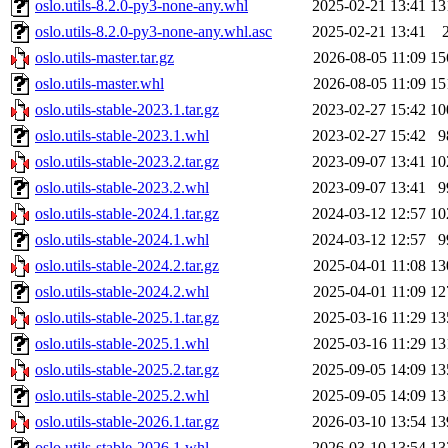
oslo.utils-8.2.0-py3-none-any.whl
2025-02-21 13:41
13
oslo.utils-8.2.0-py3-none-any.whl.asc
2025-02-21 13:41
oslo.utils-master.tar.gz
2026-08-05 11:09
15
oslo.utils-master.whl
2026-08-05 11:09
15
oslo.utils-stable-2023.1.tar.gz
2023-02-27 15:42
10
oslo.utils-stable-2023.1.whl
2023-02-27 15:42
9
oslo.utils-stable-2023.2.tar.gz
2023-09-07 13:41
10
oslo.utils-stable-2023.2.whl
2023-09-07 13:41
9
oslo.utils-stable-2024.1.tar.gz
2024-03-12 12:57
10
oslo.utils-stable-2024.1.whl
2024-03-12 12:57
9
oslo.utils-stable-2024.2.tar.gz
2025-04-01 11:08
13
oslo.utils-stable-2024.2.whl
2025-04-01 11:09
12
oslo.utils-stable-2025.1.tar.gz
2025-03-16 11:29
13
oslo.utils-stable-2025.1.whl
2025-03-16 11:29
13
oslo.utils-stable-2025.2.tar.gz
2025-09-05 14:09
13
oslo.utils-stable-2025.2.whl
2025-09-05 14:09
13
oslo.utils-stable-2026.1.tar.gz
2026-03-10 13:54
13
oslo.utils-stable-2026.1.whl
2026-03-10 13:54
13