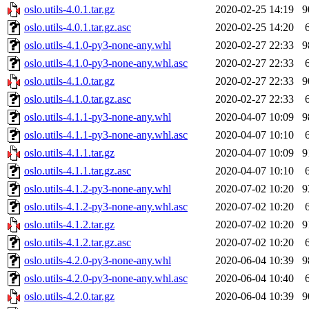
oslo.utils-4.0.1.tar.gz
2020-02-25 14:19
9
oslo.utils-4.0.1.tar.gz.asc
2020-02-25 14:20
oslo.utils-4.1.0-py3-none-any.whl
2020-02-27 22:33
9
oslo.utils-4.1.0-py3-none-any.whl.asc
2020-02-27 22:33
oslo.utils-4.1.0.tar.gz
2020-02-27 22:33
9
oslo.utils-4.1.0.tar.gz.asc
2020-02-27 22:33
oslo.utils-4.1.1-py3-none-any.whl
2020-04-07 10:09
9
oslo.utils-4.1.1-py3-none-any.whl.asc
2020-04-07 10:10
oslo.utils-4.1.1.tar.gz
2020-04-07 10:09
9
oslo.utils-4.1.1.tar.gz.asc
2020-04-07 10:10
oslo.utils-4.1.2-py3-none-any.whl
2020-07-02 10:20
9
oslo.utils-4.1.2-py3-none-any.whl.asc
2020-07-02 10:20
oslo.utils-4.1.2.tar.gz
2020-07-02 10:20
9
oslo.utils-4.1.2.tar.gz.asc
2020-07-02 10:20
oslo.utils-4.2.0-py3-none-any.whl
2020-06-04 10:39
9
oslo.utils-4.2.0-py3-none-any.whl.asc
2020-06-04 10:40
oslo.utils-4.2.0.tar.gz
2020-06-04 10:39
9