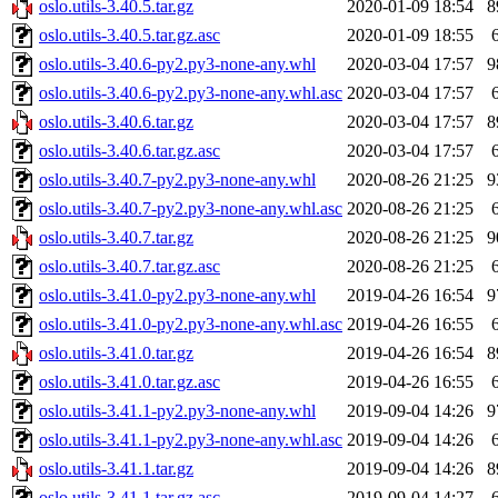
oslo.utils-3.40.5.tar.gz
2020-01-09 18:54
8
oslo.utils-3.40.5.tar.gz.asc
2020-01-09 18:55
oslo.utils-3.40.6-py2.py3-none-any.whl
2020-03-04 17:57
9
oslo.utils-3.40.6-py2.py3-none-any.whl.asc
2020-03-04 17:57
oslo.utils-3.40.6.tar.gz
2020-03-04 17:57
8
oslo.utils-3.40.6.tar.gz.asc
2020-03-04 17:57
oslo.utils-3.40.7-py2.py3-none-any.whl
2020-08-26 21:25
9
oslo.utils-3.40.7-py2.py3-none-any.whl.asc
2020-08-26 21:25
oslo.utils-3.40.7.tar.gz
2020-08-26 21:25
9
oslo.utils-3.40.7.tar.gz.asc
2020-08-26 21:25
oslo.utils-3.41.0-py2.py3-none-any.whl
2019-04-26 16:54
9
oslo.utils-3.41.0-py2.py3-none-any.whl.asc
2019-04-26 16:55
oslo.utils-3.41.0.tar.gz
2019-04-26 16:54
8
oslo.utils-3.41.0.tar.gz.asc
2019-04-26 16:55
oslo.utils-3.41.1-py2.py3-none-any.whl
2019-09-04 14:26
9
oslo.utils-3.41.1-py2.py3-none-any.whl.asc
2019-09-04 14:26
oslo.utils-3.41.1.tar.gz
2019-09-04 14:26
8
oslo.utils-3.41.1.tar.gz.asc
2019-09-04 14:27