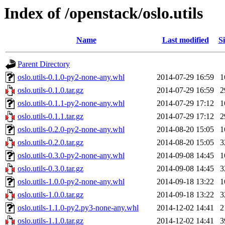
Index of /openstack/oslo.utils
Name
Last modified
Si
Parent Directory
oslo.utils-0.1.0-py2-none-any.whl
2014-07-29 16:59
1
oslo.utils-0.1.0.tar.gz
2014-07-29 16:59
2
oslo.utils-0.1.1-py2-none-any.whl
2014-07-29 17:12
1
oslo.utils-0.1.1.tar.gz
2014-07-29 17:12
2
oslo.utils-0.2.0-py2-none-any.whl
2014-08-20 15:05
1
oslo.utils-0.2.0.tar.gz
2014-08-20 15:05
3
oslo.utils-0.3.0-py2-none-any.whl
2014-09-08 14:45
1
oslo.utils-0.3.0.tar.gz
2014-09-08 14:45
3
oslo.utils-1.0.0-py2-none-any.whl
2014-09-18 13:22
1
oslo.utils-1.0.0.tar.gz
2014-09-18 13:22
3
oslo.utils-1.1.0-py2.py3-none-any.whl
2014-12-02 14:41
2
oslo.utils-1.1.0.tar.gz
2014-12-02 14:41
3