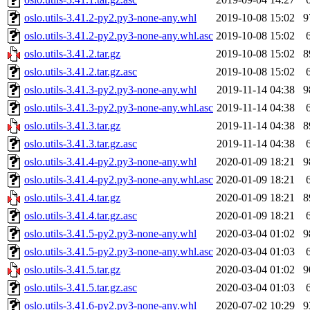
oslo.utils-3.41.2-py2.py3-none-any.whl
2019-10-08 15:02
9
oslo.utils-3.41.2-py2.py3-none-any.whl.asc
2019-10-08 15:02
oslo.utils-3.41.2.tar.gz
2019-10-08 15:02
8
oslo.utils-3.41.2.tar.gz.asc
2019-10-08 15:02
oslo.utils-3.41.3-py2.py3-none-any.whl
2019-11-14 04:38
9
oslo.utils-3.41.3-py2.py3-none-any.whl.asc
2019-11-14 04:38
oslo.utils-3.41.3.tar.gz
2019-11-14 04:38
8
oslo.utils-3.41.3.tar.gz.asc
2019-11-14 04:38
oslo.utils-3.41.4-py2.py3-none-any.whl
2020-01-09 18:21
9
oslo.utils-3.41.4-py2.py3-none-any.whl.asc
2020-01-09 18:21
oslo.utils-3.41.4.tar.gz
2020-01-09 18:21
8
oslo.utils-3.41.4.tar.gz.asc
2020-01-09 18:21
oslo.utils-3.41.5-py2.py3-none-any.whl
2020-03-04 01:02
9
oslo.utils-3.41.5-py2.py3-none-any.whl.asc
2020-03-04 01:03
oslo.utils-3.41.5.tar.gz
2020-03-04 01:02
9
oslo.utils-3.41.5.tar.gz.asc
2020-03-04 01:03
oslo.utils-3.41.6-py2.py3-none-any.whl
2020-07-02 10:29
9