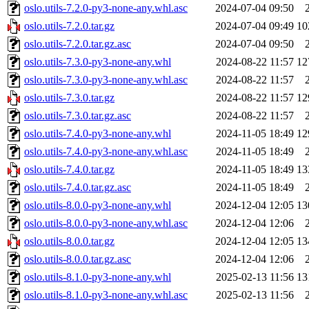
oslo.utils-7.2.0-py3-none-any.whl.asc
2024-07-04 09:50
oslo.utils-7.2.0.tar.gz
2024-07-04 09:49
10
oslo.utils-7.2.0.tar.gz.asc
2024-07-04 09:50
oslo.utils-7.3.0-py3-none-any.whl
2024-08-22 11:57
12
oslo.utils-7.3.0-py3-none-any.whl.asc
2024-08-22 11:57
oslo.utils-7.3.0.tar.gz
2024-08-22 11:57
12
oslo.utils-7.3.0.tar.gz.asc
2024-08-22 11:57
oslo.utils-7.4.0-py3-none-any.whl
2024-11-05 18:49
12
oslo.utils-7.4.0-py3-none-any.whl.asc
2024-11-05 18:49
oslo.utils-7.4.0.tar.gz
2024-11-05 18:49
13
oslo.utils-7.4.0.tar.gz.asc
2024-11-05 18:49
oslo.utils-8.0.0-py3-none-any.whl
2024-12-04 12:05
13
oslo.utils-8.0.0-py3-none-any.whl.asc
2024-12-04 12:06
oslo.utils-8.0.0.tar.gz
2024-12-04 12:05
13
oslo.utils-8.0.0.tar.gz.asc
2024-12-04 12:06
oslo.utils-8.1.0-py3-none-any.whl
2025-02-13 11:56
13
oslo.utils-8.1.0-py3-none-any.whl.asc
2025-02-13 11:56