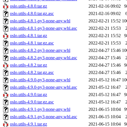
oslo.utils-4.8.0.tar.gz
2021-02-16 09:02
9
oslo.utils-4.8.0.tar.gz.asc
2021-02-16 09:02
oslo.utils-4.8.1-py3-none-any.whl
2022-02-21 15:52
10
oslo.utils-4.8.1-py3-none-any.whl.asc
2022-02-21 15:53
oslo.utils-4.8.1.tar.gz
2022-02-21 15:52
9
oslo.utils-4.8.1.tar.gz.asc
2022-02-21 15:53
oslo.utils-4.8.2-py3-none-any.whl
2022-04-27 15:46
10
oslo.utils-4.8.2-py3-none-any.whl.asc
2022-04-27 15:46
oslo.utils-4.8.2.tar.gz
2022-04-27 15:46
9
oslo.utils-4.8.2.tar.gz.asc
2022-04-27 15:46
oslo.utils-4.9.0-py3-none-any.whl
2021-05-12 16:47
10
oslo.utils-4.9.0-py3-none-any.whl.asc
2021-05-12 16:47
oslo.utils-4.9.0.tar.gz
2021-05-12 16:47
9
oslo.utils-4.9.0.tar.gz.asc
2021-05-12 16:47
oslo.utils-4.9.1-py3-none-any.whl
2021-06-15 10:04
9
oslo.utils-4.9.1-py3-none-any.whl.asc
2021-06-15 10:04
oslo.utils-4.9.1.tar.gz
2021-06-15 10:04
9