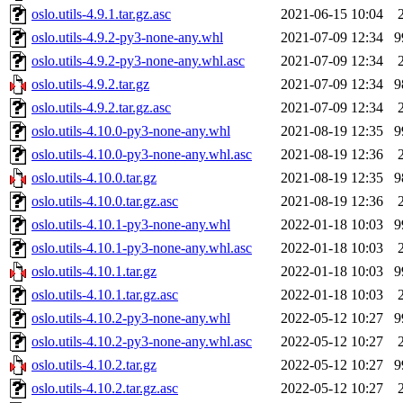
oslo.utils-4.9.1.tar.gz.asc
2021-06-15 10:04
oslo.utils-4.9.2-py3-none-any.whl
2021-07-09 12:34
9
oslo.utils-4.9.2-py3-none-any.whl.asc
2021-07-09 12:34
oslo.utils-4.9.2.tar.gz
2021-07-09 12:34
9
oslo.utils-4.9.2.tar.gz.asc
2021-07-09 12:34
oslo.utils-4.10.0-py3-none-any.whl
2021-08-19 12:35
9
oslo.utils-4.10.0-py3-none-any.whl.asc
2021-08-19 12:36
oslo.utils-4.10.0.tar.gz
2021-08-19 12:35
9
oslo.utils-4.10.0.tar.gz.asc
2021-08-19 12:36
oslo.utils-4.10.1-py3-none-any.whl
2022-01-18 10:03
9
oslo.utils-4.10.1-py3-none-any.whl.asc
2022-01-18 10:03
oslo.utils-4.10.1.tar.gz
2022-01-18 10:03
9
oslo.utils-4.10.1.tar.gz.asc
2022-01-18 10:03
oslo.utils-4.10.2-py3-none-any.whl
2022-05-12 10:27
9
oslo.utils-4.10.2-py3-none-any.whl.asc
2022-05-12 10:27
oslo.utils-4.10.2.tar.gz
2022-05-12 10:27
9
oslo.utils-4.10.2.tar.gz.asc
2022-05-12 10:27