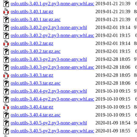
oslo.utils-3.40.1-py2.py3-none-any.whl.asc
2019-01-21 21:39
oslo.utils-3.40.1.tar.gz
2019-01-21 21:39
8
oslo.utils-3.40.1.tar.gz.asc
2019-01-21 21:39
oslo.utils-3.40.2-py2.py3-none-any.whl
2019-02-01 19:14
9
oslo.utils-3.40.2-py2.py3-none-any.whl.asc
2019-02-01 19:15
oslo.utils-3.40.2.tar.gz
2019-02-01 19:14
8
oslo.utils-3.40.2.tar.gz.asc
2019-02-01 19:15
oslo.utils-3.40.3-py2.py3-none-any.whl
2019-02-28 18:05
9
oslo.utils-3.40.3-py2.py3-none-any.whl.asc
2019-02-28 18:06
oslo.utils-3.40.3.tar.gz
2019-02-28 18:05
8
oslo.utils-3.40.3.tar.gz.asc
2019-02-28 18:06
oslo.utils-3.40.4-py2.py3-none-any.whl
2019-10-10 09:15
9
oslo.utils-3.40.4-py2.py3-none-any.whl.asc
2019-10-10 09:15
oslo.utils-3.40.4.tar.gz
2019-10-10 09:15
8
oslo.utils-3.40.4.tar.gz.asc
2019-10-10 09:15
oslo.utils-3.40.5-py2.py3-none-any.whl
2020-01-09 18:54
9
oslo.utils-3.40.5-py2.py3-none-any.whl.asc
2020-01-09 18:55