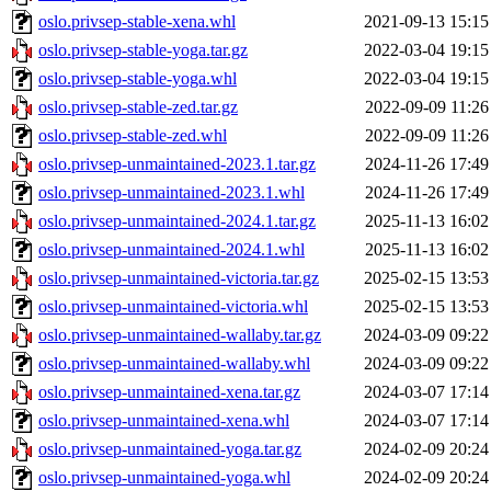
oslo.privsep-stable-xena.whl
2021-09-13 15:15
oslo.privsep-stable-yoga.tar.gz
2022-03-04 19:15
oslo.privsep-stable-yoga.whl
2022-03-04 19:15
oslo.privsep-stable-zed.tar.gz
2022-09-09 11:26
oslo.privsep-stable-zed.whl
2022-09-09 11:26
oslo.privsep-unmaintained-2023.1.tar.gz
2024-11-26 17:49
oslo.privsep-unmaintained-2023.1.whl
2024-11-26 17:49
oslo.privsep-unmaintained-2024.1.tar.gz
2025-11-13 16:02
oslo.privsep-unmaintained-2024.1.whl
2025-11-13 16:02
oslo.privsep-unmaintained-victoria.tar.gz
2025-02-15 13:53
oslo.privsep-unmaintained-victoria.whl
2025-02-15 13:53
oslo.privsep-unmaintained-wallaby.tar.gz
2024-03-09 09:22
oslo.privsep-unmaintained-wallaby.whl
2024-03-09 09:22
oslo.privsep-unmaintained-xena.tar.gz
2024-03-07 17:14
oslo.privsep-unmaintained-xena.whl
2024-03-07 17:14
oslo.privsep-unmaintained-yoga.tar.gz
2024-02-09 20:24
oslo.privsep-unmaintained-yoga.whl
2024-02-09 20:24