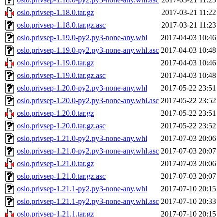
oslo.privsep-1.18.0.tar.gz
2017-03-21 11:22
oslo.privsep-1.18.0.tar.gz.asc
2017-03-21 11:23
oslo.privsep-1.19.0-py2.py3-none-any.whl
2017-04-03 10:46
oslo.privsep-1.19.0-py2.py3-none-any.whl.asc
2017-04-03 10:48
oslo.privsep-1.19.0.tar.gz
2017-04-03 10:46
oslo.privsep-1.19.0.tar.gz.asc
2017-04-03 10:48
oslo.privsep-1.20.0-py2.py3-none-any.whl
2017-05-22 23:51
oslo.privsep-1.20.0-py2.py3-none-any.whl.asc
2017-05-22 23:52
oslo.privsep-1.20.0.tar.gz
2017-05-22 23:51
oslo.privsep-1.20.0.tar.gz.asc
2017-05-22 23:52
oslo.privsep-1.21.0-py2.py3-none-any.whl
2017-07-03 20:06
oslo.privsep-1.21.0-py2.py3-none-any.whl.asc
2017-07-03 20:07
oslo.privsep-1.21.0.tar.gz
2017-07-03 20:06
oslo.privsep-1.21.0.tar.gz.asc
2017-07-03 20:07
oslo.privsep-1.21.1-py2.py3-none-any.whl
2017-07-10 20:15
oslo.privsep-1.21.1-py2.py3-none-any.whl.asc
2017-07-10 20:33
oslo.privsep-1.21.1.tar.gz
2017-07-10 20:15