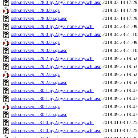
oslo.privsep-1.28.0-py2.py3-none-any.whl.asc
2018-03-14 17:29
oslo.privsep-1.28.0.tar.gz
2018-03-14 17:28
oslo.privsep-1.28.0.tar.gz.asc
2018-03-14 17:29
oslo.privsep-1.29.0-py2.py3-none-any.whl
2018-04-23 21:09
oslo.privsep-1.29.0-py2.py3-none-any.whl.asc
2018-04-23 21:10
oslo.privsep-1.29.0.tar.gz
2018-04-23 21:09
oslo.privsep-1.29.0.tar.gz.asc
2018-04-23 21:10
oslo.privsep-1.29.2-py2.py3-none-any.whl
2018-09-25 19:52
oslo.privsep-1.29.2-py2.py3-none-any.whl.asc
2018-09-25 19:53
oslo.privsep-1.29.2.tar.gz
2018-09-25 19:52
oslo.privsep-1.29.2.tar.gz.asc
2018-09-25 19:53
oslo.privsep-1.30.1-py2.py3-none-any.whl
2018-09-25 19:47
oslo.privsep-1.30.1-py2.py3-none-any.whl.asc
2018-09-25 19:47
oslo.privsep-1.30.1.tar.gz
2018-09-25 19:47
oslo.privsep-1.30.1.tar.gz.asc
2018-09-25 19:47
oslo.privsep-1.31.0-py2.py3-none-any.whl
2019-01-03 17:25
oslo.privsep-1.31.0-py2.py3-none-any.whl.asc
2019-01-03 17:25