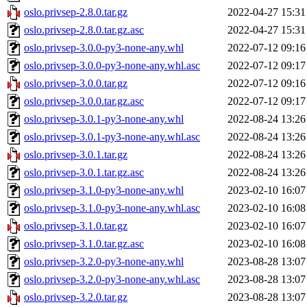
oslo.privsep-2.8.0.tar.gz
2022-04-27 15:31
oslo.privsep-2.8.0.tar.gz.asc
2022-04-27 15:31
oslo.privsep-3.0.0-py3-none-any.whl
2022-07-12 09:16
oslo.privsep-3.0.0-py3-none-any.whl.asc
2022-07-12 09:17
oslo.privsep-3.0.0.tar.gz
2022-07-12 09:16
oslo.privsep-3.0.0.tar.gz.asc
2022-07-12 09:17
oslo.privsep-3.0.1-py3-none-any.whl
2022-08-24 13:26
oslo.privsep-3.0.1-py3-none-any.whl.asc
2022-08-24 13:26
oslo.privsep-3.0.1.tar.gz
2022-08-24 13:26
oslo.privsep-3.0.1.tar.gz.asc
2022-08-24 13:26
oslo.privsep-3.1.0-py3-none-any.whl
2023-02-10 16:07
oslo.privsep-3.1.0-py3-none-any.whl.asc
2023-02-10 16:08
oslo.privsep-3.1.0.tar.gz
2023-02-10 16:07
oslo.privsep-3.1.0.tar.gz.asc
2023-02-10 16:08
oslo.privsep-3.2.0-py3-none-any.whl
2023-08-28 13:07
oslo.privsep-3.2.0-py3-none-any.whl.asc
2023-08-28 13:07
oslo.privsep-3.2.0.tar.gz
2023-08-28 13:07