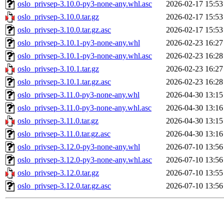
oslo_privsep-3.10.0-py3-none-any.whl.asc
2026-02-17 15:53
oslo_privsep-3.10.0.tar.gz
2026-02-17 15:53
oslo_privsep-3.10.0.tar.gz.asc
2026-02-17 15:53
oslo_privsep-3.10.1-py3-none-any.whl
2026-02-23 16:27
oslo_privsep-3.10.1-py3-none-any.whl.asc
2026-02-23 16:28
oslo_privsep-3.10.1.tar.gz
2026-02-23 16:27
oslo_privsep-3.10.1.tar.gz.asc
2026-02-23 16:28
oslo_privsep-3.11.0-py3-none-any.whl
2026-04-30 13:15
oslo_privsep-3.11.0-py3-none-any.whl.asc
2026-04-30 13:16
oslo_privsep-3.11.0.tar.gz
2026-04-30 13:15
oslo_privsep-3.11.0.tar.gz.asc
2026-04-30 13:16
oslo_privsep-3.12.0-py3-none-any.whl
2026-07-10 13:56
oslo_privsep-3.12.0-py3-none-any.whl.asc
2026-07-10 13:56
oslo_privsep-3.12.0.tar.gz
2026-07-10 13:55
oslo_privsep-3.12.0.tar.gz.asc
2026-07-10 13:56