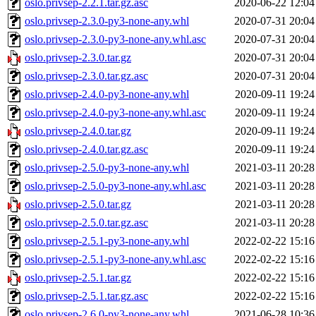
oslo.privsep-2.2.1.tar.gz.asc
2020-06-22 12:04
oslo.privsep-2.3.0-py3-none-any.whl
2020-07-31 20:04
oslo.privsep-2.3.0-py3-none-any.whl.asc
2020-07-31 20:04
oslo.privsep-2.3.0.tar.gz
2020-07-31 20:04
oslo.privsep-2.3.0.tar.gz.asc
2020-07-31 20:04
oslo.privsep-2.4.0-py3-none-any.whl
2020-09-11 19:24
oslo.privsep-2.4.0-py3-none-any.whl.asc
2020-09-11 19:24
oslo.privsep-2.4.0.tar.gz
2020-09-11 19:24
oslo.privsep-2.4.0.tar.gz.asc
2020-09-11 19:24
oslo.privsep-2.5.0-py3-none-any.whl
2021-03-11 20:28
oslo.privsep-2.5.0-py3-none-any.whl.asc
2021-03-11 20:28
oslo.privsep-2.5.0.tar.gz
2021-03-11 20:28
oslo.privsep-2.5.0.tar.gz.asc
2021-03-11 20:28
oslo.privsep-2.5.1-py3-none-any.whl
2022-02-22 15:16
oslo.privsep-2.5.1-py3-none-any.whl.asc
2022-02-22 15:16
oslo.privsep-2.5.1.tar.gz
2022-02-22 15:16
oslo.privsep-2.5.1.tar.gz.asc
2022-02-22 15:16
oslo.privsep-2.6.0-py3-none-any.whl
2021-06-28 10:36