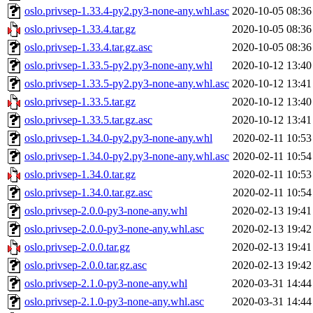
oslo.privsep-1.33.4-py2.py3-none-any.whl.asc
2020-10-05 08:36
oslo.privsep-1.33.4.tar.gz
2020-10-05 08:36
oslo.privsep-1.33.4.tar.gz.asc
2020-10-05 08:36
oslo.privsep-1.33.5-py2.py3-none-any.whl
2020-10-12 13:40
oslo.privsep-1.33.5-py2.py3-none-any.whl.asc
2020-10-12 13:41
oslo.privsep-1.33.5.tar.gz
2020-10-12 13:40
oslo.privsep-1.33.5.tar.gz.asc
2020-10-12 13:41
oslo.privsep-1.34.0-py2.py3-none-any.whl
2020-02-11 10:53
oslo.privsep-1.34.0-py2.py3-none-any.whl.asc
2020-02-11 10:54
oslo.privsep-1.34.0.tar.gz
2020-02-11 10:53
oslo.privsep-1.34.0.tar.gz.asc
2020-02-11 10:54
oslo.privsep-2.0.0-py3-none-any.whl
2020-02-13 19:41
oslo.privsep-2.0.0-py3-none-any.whl.asc
2020-02-13 19:42
oslo.privsep-2.0.0.tar.gz
2020-02-13 19:41
oslo.privsep-2.0.0.tar.gz.asc
2020-02-13 19:42
oslo.privsep-2.1.0-py3-none-any.whl
2020-03-31 14:44
oslo.privsep-2.1.0-py3-none-any.whl.asc
2020-03-31 14:44