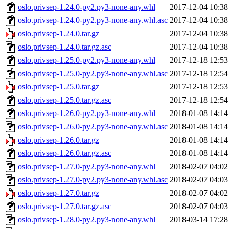
oslo.privsep-1.24.0-py2.py3-none-any.whl
2017-12-04 10:38
oslo.privsep-1.24.0-py2.py3-none-any.whl.asc
2017-12-04 10:38
oslo.privsep-1.24.0.tar.gz
2017-12-04 10:38
oslo.privsep-1.24.0.tar.gz.asc
2017-12-04 10:38
oslo.privsep-1.25.0-py2.py3-none-any.whl
2017-12-18 12:53
oslo.privsep-1.25.0-py2.py3-none-any.whl.asc
2017-12-18 12:54
oslo.privsep-1.25.0.tar.gz
2017-12-18 12:53
oslo.privsep-1.25.0.tar.gz.asc
2017-12-18 12:54
oslo.privsep-1.26.0-py2.py3-none-any.whl
2018-01-08 14:14
oslo.privsep-1.26.0-py2.py3-none-any.whl.asc
2018-01-08 14:14
oslo.privsep-1.26.0.tar.gz
2018-01-08 14:14
oslo.privsep-1.26.0.tar.gz.asc
2018-01-08 14:14
oslo.privsep-1.27.0-py2.py3-none-any.whl
2018-02-07 04:02
oslo.privsep-1.27.0-py2.py3-none-any.whl.asc
2018-02-07 04:03
oslo.privsep-1.27.0.tar.gz
2018-02-07 04:02
oslo.privsep-1.27.0.tar.gz.asc
2018-02-07 04:03
oslo.privsep-1.28.0-py2.py3-none-any.whl
2018-03-14 17:28