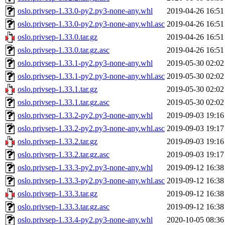
oslo.privsep-1.33.0-py2.py3-none-any.whl
2019-04-26 16:51
oslo.privsep-1.33.0-py2.py3-none-any.whl.asc
2019-04-26 16:51
oslo.privsep-1.33.0.tar.gz
2019-04-26 16:51
oslo.privsep-1.33.0.tar.gz.asc
2019-04-26 16:51
oslo.privsep-1.33.1-py2.py3-none-any.whl
2019-05-30 02:02
oslo.privsep-1.33.1-py2.py3-none-any.whl.asc
2019-05-30 02:02
oslo.privsep-1.33.1.tar.gz
2019-05-30 02:02
oslo.privsep-1.33.1.tar.gz.asc
2019-05-30 02:02
oslo.privsep-1.33.2-py2.py3-none-any.whl
2019-09-03 19:16
oslo.privsep-1.33.2-py2.py3-none-any.whl.asc
2019-09-03 19:17
oslo.privsep-1.33.2.tar.gz
2019-09-03 19:16
oslo.privsep-1.33.2.tar.gz.asc
2019-09-03 19:17
oslo.privsep-1.33.3-py2.py3-none-any.whl
2019-09-12 16:38
oslo.privsep-1.33.3-py2.py3-none-any.whl.asc
2019-09-12 16:38
oslo.privsep-1.33.3.tar.gz
2019-09-12 16:38
oslo.privsep-1.33.3.tar.gz.asc
2019-09-12 16:38
oslo.privsep-1.33.4-py2.py3-none-any.whl
2020-10-05 08:36