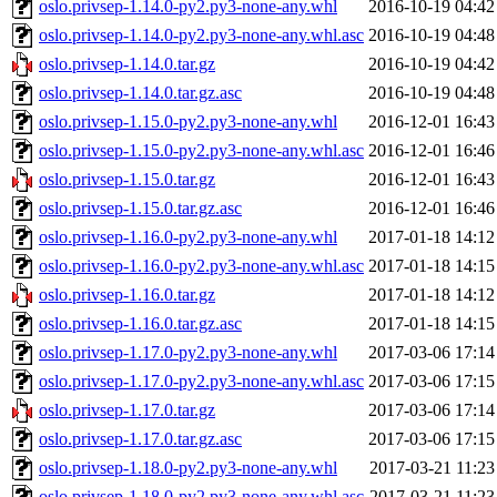
oslo.privsep-1.14.0-py2.py3-none-any.whl
2016-10-19 04:42
oslo.privsep-1.14.0-py2.py3-none-any.whl.asc
2016-10-19 04:48
oslo.privsep-1.14.0.tar.gz
2016-10-19 04:42
oslo.privsep-1.14.0.tar.gz.asc
2016-10-19 04:48
oslo.privsep-1.15.0-py2.py3-none-any.whl
2016-12-01 16:43
oslo.privsep-1.15.0-py2.py3-none-any.whl.asc
2016-12-01 16:46
oslo.privsep-1.15.0.tar.gz
2016-12-01 16:43
oslo.privsep-1.15.0.tar.gz.asc
2016-12-01 16:46
oslo.privsep-1.16.0-py2.py3-none-any.whl
2017-01-18 14:12
oslo.privsep-1.16.0-py2.py3-none-any.whl.asc
2017-01-18 14:15
oslo.privsep-1.16.0.tar.gz
2017-01-18 14:12
oslo.privsep-1.16.0.tar.gz.asc
2017-01-18 14:15
oslo.privsep-1.17.0-py2.py3-none-any.whl
2017-03-06 17:14
oslo.privsep-1.17.0-py2.py3-none-any.whl.asc
2017-03-06 17:15
oslo.privsep-1.17.0.tar.gz
2017-03-06 17:14
oslo.privsep-1.17.0.tar.gz.asc
2017-03-06 17:15
oslo.privsep-1.18.0-py2.py3-none-any.whl
2017-03-21 11:23
oslo.privsep-1.18.0-py2.py3-none-any.whl.asc
2017-03-21 11:23