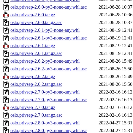
oslo.privsep-2.6.0-py3-none-any.whl.asc
2021-06-28 10:37
oslo.privsep-2.6.0.tar.gz
2021-06-28 10:36
oslo.privsep-2.6.0.tar.gz.asc
2021-06-28 10:37
oslo.privsep-2.6.1-py3-none-any.whl
2021-08-19 12:41
oslo.privsep-2.6.1-py3-none-any.whl.asc
2021-08-19 12:41
oslo.privsep-2.6.1.tar.gz
2021-08-19 12:41
oslo.privsep-2.6.1.tar.gz.asc
2021-08-19 12:41
oslo.privsep-2.6.2-py3-none-any.whl
2021-08-26 15:49
oslo.privsep-2.6.2-py3-none-any.whl.asc
2021-08-26 15:50
oslo.privsep-2.6.2.tar.gz
2021-08-26 15:49
oslo.privsep-2.6.2.tar.gz.asc
2021-08-26 15:50
oslo.privsep-2.7.0-py3-none-any.whl
2022-02-16 16:12
oslo.privsep-2.7.0-py3-none-any.whl.asc
2022-02-16 16:13
oslo.privsep-2.7.0.tar.gz
2022-02-16 16:12
oslo.privsep-2.7.0.tar.gz.asc
2022-02-16 16:13
oslo.privsep-2.8.0-py3-none-any.whl
2022-04-27 15:31
oslo.privsep-2.8.0-py3-none-any.whl.asc
2022-04-27 15:31