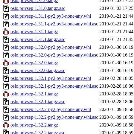
oslo.privsep-1.31.0.tar.gz
2019-01-03 17:25
oslo.privsep-1.31.0.tar.gz.asc
2019-01-03 17:25
oslo.privsep-1.31.1-py2.py3-none-any.whl
2019-01-21 21:44
oslo.privsep-1.31.1-py2.py3-none-any.whl.asc
2019-01-21 21:44
oslo.privsep-1.31.1.tar.gz
2019-01-21 21:44
oslo.privsep-1.31.1.tar.gz.asc
2019-01-21 21:45
oslo.privsep-1.32.0-py2.py3-none-any.whl
2019-01-30 16:19
oslo.privsep-1.32.0-py2.py3-none-any.whl.asc
2019-01-30 16:19
oslo.privsep-1.32.0.tar.gz
2019-01-30 16:19
oslo.privsep-1.32.0.tar.gz.asc
2019-01-30 16:19
oslo.privsep-1.32.1-py2.py3-none-any.whl
2019-02-28 18:05
oslo.privsep-1.32.1-py2.py3-none-any.whl.asc
2019-02-28 18:06
oslo.privsep-1.32.1.tar.gz
2019-02-28 18:05
oslo.privsep-1.32.1.tar.gz.asc
2019-02-28 18:06
oslo.privsep-1.32.2-py2.py3-none-any.whl
2020-01-09 18:58
oslo.privsep-1.32.2-py2.py3-none-any.whl.asc
2020-01-09 18:59
oslo.privsep-1.32.2.tar.gz
2020-01-09 18:58
oslo.privsep-1.32.2.tar.gz.asc
2020-01-09 18:59