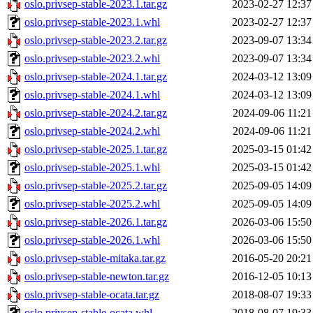
oslo.privsep-stable-2023.1.tar.gz
2023-02-27 12:37
oslo.privsep-stable-2023.1.whl
2023-02-27 12:37
oslo.privsep-stable-2023.2.tar.gz
2023-09-07 13:34
oslo.privsep-stable-2023.2.whl
2023-09-07 13:34
oslo.privsep-stable-2024.1.tar.gz
2024-03-12 13:09
oslo.privsep-stable-2024.1.whl
2024-03-12 13:09
oslo.privsep-stable-2024.2.tar.gz
2024-09-06 11:21
oslo.privsep-stable-2024.2.whl
2024-09-06 11:21
oslo.privsep-stable-2025.1.tar.gz
2025-03-15 01:42
oslo.privsep-stable-2025.1.whl
2025-03-15 01:42
oslo.privsep-stable-2025.2.tar.gz
2025-09-05 14:09
oslo.privsep-stable-2025.2.whl
2025-09-05 14:09
oslo.privsep-stable-2026.1.tar.gz
2026-03-06 15:50
oslo.privsep-stable-2026.1.whl
2026-03-06 15:50
oslo.privsep-stable-mitaka.tar.gz
2016-05-20 20:21
oslo.privsep-stable-newton.tar.gz
2016-12-05 10:13
oslo.privsep-stable-ocata.tar.gz
2018-08-07 19:33
oslo.privsep-stable-ocata.whl
2018-08-07 19:33