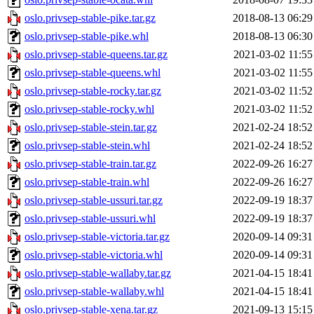
oslo.privsep-stable-pike.tar.gz
2018-08-13 06:29
oslo.privsep-stable-pike.whl
2018-08-13 06:30
oslo.privsep-stable-queens.tar.gz
2021-03-02 11:55
oslo.privsep-stable-queens.whl
2021-03-02 11:55
oslo.privsep-stable-rocky.tar.gz
2021-03-02 11:52
oslo.privsep-stable-rocky.whl
2021-03-02 11:52
oslo.privsep-stable-stein.tar.gz
2021-02-24 18:52
oslo.privsep-stable-stein.whl
2021-02-24 18:52
oslo.privsep-stable-train.tar.gz
2022-09-26 16:27
oslo.privsep-stable-train.whl
2022-09-26 16:27
oslo.privsep-stable-ussuri.tar.gz
2022-09-19 18:37
oslo.privsep-stable-ussuri.whl
2022-09-19 18:37
oslo.privsep-stable-victoria.tar.gz
2020-09-14 09:31
oslo.privsep-stable-victoria.whl
2020-09-14 09:31
oslo.privsep-stable-wallaby.tar.gz
2021-04-15 18:41
oslo.privsep-stable-wallaby.whl
2021-04-15 18:41
oslo.privsep-stable-xena.tar.gz
2021-09-13 15:15