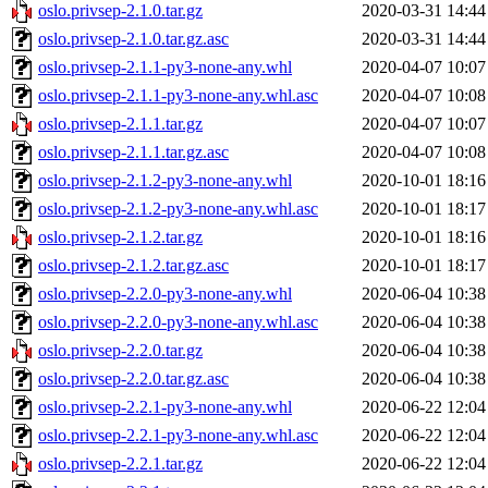
oslo.privsep-2.1.0.tar.gz
2020-03-31 14:44
oslo.privsep-2.1.0.tar.gz.asc
2020-03-31 14:44
oslo.privsep-2.1.1-py3-none-any.whl
2020-04-07 10:07
oslo.privsep-2.1.1-py3-none-any.whl.asc
2020-04-07 10:08
oslo.privsep-2.1.1.tar.gz
2020-04-07 10:07
oslo.privsep-2.1.1.tar.gz.asc
2020-04-07 10:08
oslo.privsep-2.1.2-py3-none-any.whl
2020-10-01 18:16
oslo.privsep-2.1.2-py3-none-any.whl.asc
2020-10-01 18:17
oslo.privsep-2.1.2.tar.gz
2020-10-01 18:16
oslo.privsep-2.1.2.tar.gz.asc
2020-10-01 18:17
oslo.privsep-2.2.0-py3-none-any.whl
2020-06-04 10:38
oslo.privsep-2.2.0-py3-none-any.whl.asc
2020-06-04 10:38
oslo.privsep-2.2.0.tar.gz
2020-06-04 10:38
oslo.privsep-2.2.0.tar.gz.asc
2020-06-04 10:38
oslo.privsep-2.2.1-py3-none-any.whl
2020-06-22 12:04
oslo.privsep-2.2.1-py3-none-any.whl.asc
2020-06-22 12:04
oslo.privsep-2.2.1.tar.gz
2020-06-22 12:04