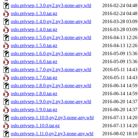
oslo.privsep-1.3.0-py2.py3-none-any.whl
2016-02-24 04:48
oslo.privsep-1.3.0.tar.gz
2016-02-24 04:48
oslo.privsep-1.4.0-py2.py3-none-any.whl
2016-03-28 03:09
oslo.privsep-1.4.0.tar.gz
2016-03-28 03:09
oslo.privsep-1.5.0-py2.py3-none-any.whl
2016-04-13 12:26
oslo.privsep-1.5.0.tar.gz
2016-04-13 12:26
oslo.privsep-1.6.0-py2.py3-none-any.whl
2016-05-09 15:36
oslo.privsep-1.6.0.tar.gz
2016-05-09 15:36
oslo.privsep-1.7.0-py2.py3-none-any.whl
2016-05-11 14:43
oslo.privsep-1.7.0.tar.gz
2016-05-11 14:43
oslo.privsep-1.8.0-py2.py3-none-any.whl
2016-06-14 14:59
oslo.privsep-1.8.0.tar.gz
2016-06-14 14:59
oslo.privsep-1.9.0-py2.py3-none-any.whl
2016-06-20 14:37
oslo.privsep-1.9.0.tar.gz
2016-06-20 14:37
oslo.privsep-1.10.0-py2.py3-none-any.whl
2016-07-13 14:20
oslo.privsep-1.10.0.tar.gz
2016-07-13 14:20
oslo.privsep-1.11.0-py2.py3-none-any.whl
2016-08-02 18:10