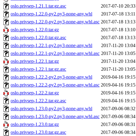
oslo.privsep-1.21.1.tar.gz.asc
2017-07-10 20:33
oslo.privsep-1.22.0-py2.py3-none-any.whl
2017-07-18 13:11
oslo.privsep-1.22.0-py2.py3-none-any.whl.asc
2017-07-18 13:13
oslo.privsep-1.22.0.tar.gz
2017-07-18 13:10
oslo.privsep-1.22.0.tar.gz.asc
2017-07-18 13:13
oslo.privsep-1.22.1-py2.py3-none-any.whl
2017-11-20 13:04
oslo.privsep-1.22.1-py2.py3-none-any.whl.asc
2017-11-20 13:05
oslo.privsep-1.22.1.tar.gz
2017-11-20 13:04
oslo.privsep-1.22.1.tar.gz.asc
2017-11-20 13:05
oslo.privsep-1.22.2-py2.py3-none-any.whl
2019-04-16 19:15
oslo.privsep-1.22.2-py2.py3-none-any.whl.asc
2019-04-16 19:15
oslo.privsep-1.22.2.tar.gz
2019-04-16 19:15
oslo.privsep-1.22.2.tar.gz.asc
2019-04-16 19:15
oslo.privsep-1.23.0-py2.py3-none-any.whl
2017-09-06 08:32
oslo.privsep-1.23.0-py2.py3-none-any.whl.asc
2017-09-06 08:34
oslo.privsep-1.23.0.tar.gz
2017-09-06 08:31
oslo.privsep-1.23.0.tar.gz.asc
2017-09-06 08:34