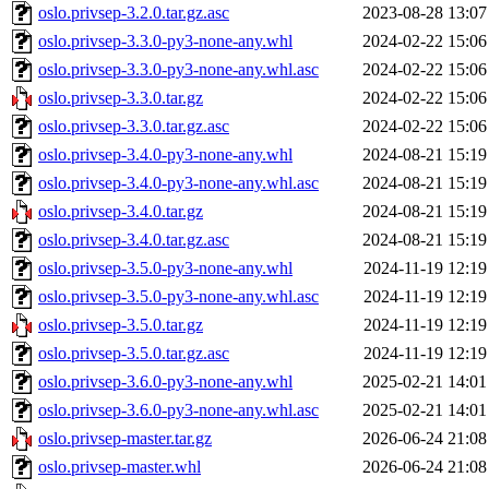
oslo.privsep-3.2.0.tar.gz.asc
2023-08-28 13:07
oslo.privsep-3.3.0-py3-none-any.whl
2024-02-22 15:06
oslo.privsep-3.3.0-py3-none-any.whl.asc
2024-02-22 15:06
oslo.privsep-3.3.0.tar.gz
2024-02-22 15:06
oslo.privsep-3.3.0.tar.gz.asc
2024-02-22 15:06
oslo.privsep-3.4.0-py3-none-any.whl
2024-08-21 15:19
oslo.privsep-3.4.0-py3-none-any.whl.asc
2024-08-21 15:19
oslo.privsep-3.4.0.tar.gz
2024-08-21 15:19
oslo.privsep-3.4.0.tar.gz.asc
2024-08-21 15:19
oslo.privsep-3.5.0-py3-none-any.whl
2024-11-19 12:19
oslo.privsep-3.5.0-py3-none-any.whl.asc
2024-11-19 12:19
oslo.privsep-3.5.0.tar.gz
2024-11-19 12:19
oslo.privsep-3.5.0.tar.gz.asc
2024-11-19 12:19
oslo.privsep-3.6.0-py3-none-any.whl
2025-02-21 14:01
oslo.privsep-3.6.0-py3-none-any.whl.asc
2025-02-21 14:01
oslo.privsep-master.tar.gz
2026-06-24 21:08
oslo.privsep-master.whl
2026-06-24 21:08