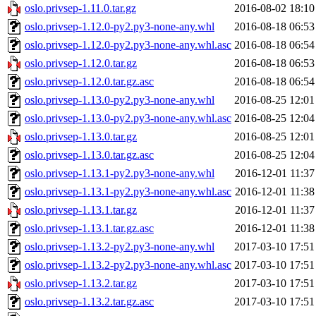
oslo.privsep-1.11.0.tar.gz
2016-08-02 18:10
oslo.privsep-1.12.0-py2.py3-none-any.whl
2016-08-18 06:53
oslo.privsep-1.12.0-py2.py3-none-any.whl.asc
2016-08-18 06:54
oslo.privsep-1.12.0.tar.gz
2016-08-18 06:53
oslo.privsep-1.12.0.tar.gz.asc
2016-08-18 06:54
oslo.privsep-1.13.0-py2.py3-none-any.whl
2016-08-25 12:01
oslo.privsep-1.13.0-py2.py3-none-any.whl.asc
2016-08-25 12:04
oslo.privsep-1.13.0.tar.gz
2016-08-25 12:01
oslo.privsep-1.13.0.tar.gz.asc
2016-08-25 12:04
oslo.privsep-1.13.1-py2.py3-none-any.whl
2016-12-01 11:37
oslo.privsep-1.13.1-py2.py3-none-any.whl.asc
2016-12-01 11:38
oslo.privsep-1.13.1.tar.gz
2016-12-01 11:37
oslo.privsep-1.13.1.tar.gz.asc
2016-12-01 11:38
oslo.privsep-1.13.2-py2.py3-none-any.whl
2017-03-10 17:51
oslo.privsep-1.13.2-py2.py3-none-any.whl.asc
2017-03-10 17:51
oslo.privsep-1.13.2.tar.gz
2017-03-10 17:51
oslo.privsep-1.13.2.tar.gz.asc
2017-03-10 17:51