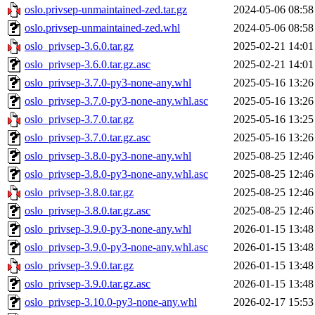
oslo.privsep-unmaintained-zed.tar.gz
2024-05-06 08:58
oslo.privsep-unmaintained-zed.whl
2024-05-06 08:58
oslo_privsep-3.6.0.tar.gz
2025-02-21 14:01
oslo_privsep-3.6.0.tar.gz.asc
2025-02-21 14:01
oslo_privsep-3.7.0-py3-none-any.whl
2025-05-16 13:26
oslo_privsep-3.7.0-py3-none-any.whl.asc
2025-05-16 13:26
oslo_privsep-3.7.0.tar.gz
2025-05-16 13:25
oslo_privsep-3.7.0.tar.gz.asc
2025-05-16 13:26
oslo_privsep-3.8.0-py3-none-any.whl
2025-08-25 12:46
oslo_privsep-3.8.0-py3-none-any.whl.asc
2025-08-25 12:46
oslo_privsep-3.8.0.tar.gz
2025-08-25 12:46
oslo_privsep-3.8.0.tar.gz.asc
2025-08-25 12:46
oslo_privsep-3.9.0-py3-none-any.whl
2026-01-15 13:48
oslo_privsep-3.9.0-py3-none-any.whl.asc
2026-01-15 13:48
oslo_privsep-3.9.0.tar.gz
2026-01-15 13:48
oslo_privsep-3.9.0.tar.gz.asc
2026-01-15 13:48
oslo_privsep-3.10.0-py3-none-any.whl
2026-02-17 15:53