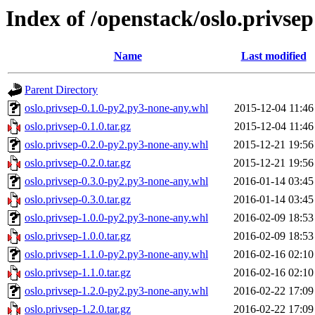
Index of /openstack/oslo.privsep
Name
Last modified
Parent Directory
oslo.privsep-0.1.0-py2.py3-none-any.whl
2015-12-04 11:46
oslo.privsep-0.1.0.tar.gz
2015-12-04 11:46
oslo.privsep-0.2.0-py2.py3-none-any.whl
2015-12-21 19:56
oslo.privsep-0.2.0.tar.gz
2015-12-21 19:56
oslo.privsep-0.3.0-py2.py3-none-any.whl
2016-01-14 03:45
oslo.privsep-0.3.0.tar.gz
2016-01-14 03:45
oslo.privsep-1.0.0-py2.py3-none-any.whl
2016-02-09 18:53
oslo.privsep-1.0.0.tar.gz
2016-02-09 18:53
oslo.privsep-1.1.0-py2.py3-none-any.whl
2016-02-16 02:10
oslo.privsep-1.1.0.tar.gz
2016-02-16 02:10
oslo.privsep-1.2.0-py2.py3-none-any.whl
2016-02-22 17:09
oslo.privsep-1.2.0.tar.gz
2016-02-22 17:09