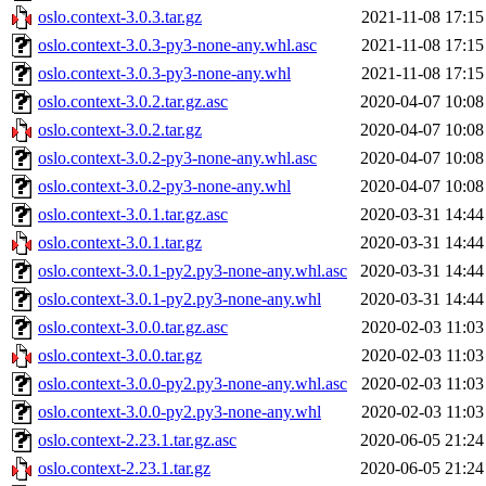
oslo.context-3.0.3.tar.gz
2021-11-08 17:15
oslo.context-3.0.3-py3-none-any.whl.asc
2021-11-08 17:15
oslo.context-3.0.3-py3-none-any.whl
2021-11-08 17:15
oslo.context-3.0.2.tar.gz.asc
2020-04-07 10:08
oslo.context-3.0.2.tar.gz
2020-04-07 10:08
oslo.context-3.0.2-py3-none-any.whl.asc
2020-04-07 10:08
oslo.context-3.0.2-py3-none-any.whl
2020-04-07 10:08
oslo.context-3.0.1.tar.gz.asc
2020-03-31 14:44
oslo.context-3.0.1.tar.gz
2020-03-31 14:44
oslo.context-3.0.1-py2.py3-none-any.whl.asc
2020-03-31 14:44
oslo.context-3.0.1-py2.py3-none-any.whl
2020-03-31 14:44
oslo.context-3.0.0.tar.gz.asc
2020-02-03 11:03
oslo.context-3.0.0.tar.gz
2020-02-03 11:03
oslo.context-3.0.0-py2.py3-none-any.whl.asc
2020-02-03 11:03
oslo.context-3.0.0-py2.py3-none-any.whl
2020-02-03 11:03
oslo.context-2.23.1.tar.gz.asc
2020-06-05 21:24
oslo.context-2.23.1.tar.gz
2020-06-05 21:24