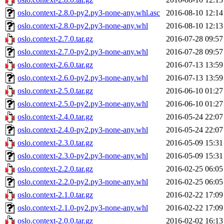
oslo.context-2.8.0-py2.py3-none-any.whl.asc
2016-08-10 12:14
oslo.context-2.8.0-py2.py3-none-any.whl
2016-08-10 12:13
oslo.context-2.7.0.tar.gz
2016-07-28 09:57
oslo.context-2.7.0-py2.py3-none-any.whl
2016-07-28 09:57
oslo.context-2.6.0.tar.gz
2016-07-13 13:59
oslo.context-2.6.0-py2.py3-none-any.whl
2016-07-13 13:59
oslo.context-2.5.0.tar.gz
2016-06-10 01:27
oslo.context-2.5.0-py2.py3-none-any.whl
2016-06-10 01:27
oslo.context-2.4.0.tar.gz
2016-05-24 22:07
oslo.context-2.4.0-py2.py3-none-any.whl
2016-05-24 22:07
oslo.context-2.3.0.tar.gz
2016-05-09 15:31
oslo.context-2.3.0-py2.py3-none-any.whl
2016-05-09 15:31
oslo.context-2.2.0.tar.gz
2016-02-25 06:05
oslo.context-2.2.0-py2.py3-none-any.whl
2016-02-25 06:05
oslo.context-2.1.0.tar.gz
2016-02-22 17:09
oslo.context-2.1.0-py2.py3-none-any.whl
2016-02-22 17:09
oslo.context-2.0.0.tar.gz
2016-02-02 16:13