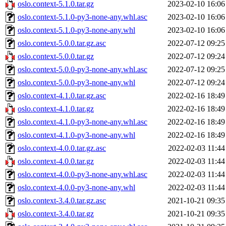
oslo.context-5.1.0.tar.gz
2023-02-10 16:06
oslo.context-5.1.0-py3-none-any.whl.asc
2023-02-10 16:06
oslo.context-5.1.0-py3-none-any.whl
2023-02-10 16:06
oslo.context-5.0.0.tar.gz.asc
2022-07-12 09:25
oslo.context-5.0.0.tar.gz
2022-07-12 09:24
oslo.context-5.0.0-py3-none-any.whl.asc
2022-07-12 09:25
oslo.context-5.0.0-py3-none-any.whl
2022-07-12 09:24
oslo.context-4.1.0.tar.gz.asc
2022-02-16 18:49
oslo.context-4.1.0.tar.gz
2022-02-16 18:49
oslo.context-4.1.0-py3-none-any.whl.asc
2022-02-16 18:49
oslo.context-4.1.0-py3-none-any.whl
2022-02-16 18:49
oslo.context-4.0.0.tar.gz.asc
2022-02-03 11:44
oslo.context-4.0.0.tar.gz
2022-02-03 11:44
oslo.context-4.0.0-py3-none-any.whl.asc
2022-02-03 11:44
oslo.context-4.0.0-py3-none-any.whl
2022-02-03 11:44
oslo.context-3.4.0.tar.gz.asc
2021-10-21 09:35
oslo.context-3.4.0.tar.gz
2021-10-21 09:35