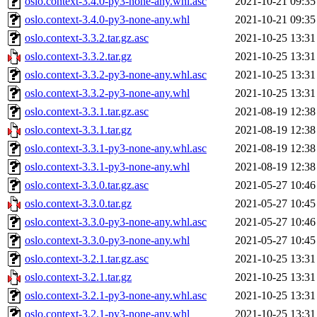
oslo.context-3.4.0-py3-none-any.whl.asc
2021-10-21 09:35
oslo.context-3.4.0-py3-none-any.whl
2021-10-21 09:35
oslo.context-3.3.2.tar.gz.asc
2021-10-25 13:31
oslo.context-3.3.2.tar.gz
2021-10-25 13:31
oslo.context-3.3.2-py3-none-any.whl.asc
2021-10-25 13:31
oslo.context-3.3.2-py3-none-any.whl
2021-10-25 13:31
oslo.context-3.3.1.tar.gz.asc
2021-08-19 12:38
oslo.context-3.3.1.tar.gz
2021-08-19 12:38
oslo.context-3.3.1-py3-none-any.whl.asc
2021-08-19 12:38
oslo.context-3.3.1-py3-none-any.whl
2021-08-19 12:38
oslo.context-3.3.0.tar.gz.asc
2021-05-27 10:46
oslo.context-3.3.0.tar.gz
2021-05-27 10:45
oslo.context-3.3.0-py3-none-any.whl.asc
2021-05-27 10:46
oslo.context-3.3.0-py3-none-any.whl
2021-05-27 10:45
oslo.context-3.2.1.tar.gz.asc
2021-10-25 13:31
oslo.context-3.2.1.tar.gz
2021-10-25 13:31
oslo.context-3.2.1-py3-none-any.whl.asc
2021-10-25 13:31
oslo.context-3.2.1-py3-none-any.whl
2021-10-25 13:31