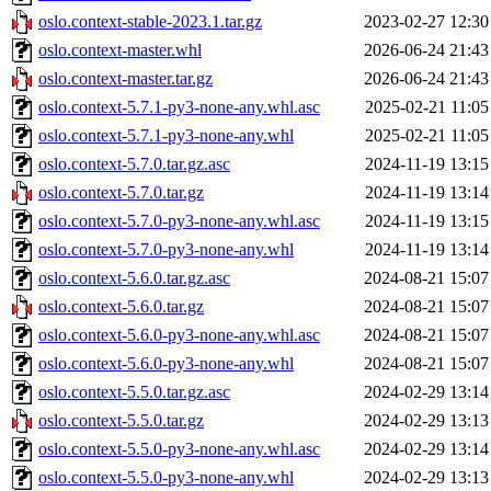
oslo.context-stable-2023.1.tar.gz
2023-02-27 12:30
oslo.context-master.whl
2026-06-24 21:43
oslo.context-master.tar.gz
2026-06-24 21:43
oslo.context-5.7.1-py3-none-any.whl.asc
2025-02-21 11:05
oslo.context-5.7.1-py3-none-any.whl
2025-02-21 11:05
oslo.context-5.7.0.tar.gz.asc
2024-11-19 13:15
oslo.context-5.7.0.tar.gz
2024-11-19 13:14
oslo.context-5.7.0-py3-none-any.whl.asc
2024-11-19 13:15
oslo.context-5.7.0-py3-none-any.whl
2024-11-19 13:14
oslo.context-5.6.0.tar.gz.asc
2024-08-21 15:07
oslo.context-5.6.0.tar.gz
2024-08-21 15:07
oslo.context-5.6.0-py3-none-any.whl.asc
2024-08-21 15:07
oslo.context-5.6.0-py3-none-any.whl
2024-08-21 15:07
oslo.context-5.5.0.tar.gz.asc
2024-02-29 13:14
oslo.context-5.5.0.tar.gz
2024-02-29 13:13
oslo.context-5.5.0-py3-none-any.whl.asc
2024-02-29 13:14
oslo.context-5.5.0-py3-none-any.whl
2024-02-29 13:13