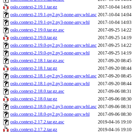
oslo.context-2.19.1.tar.gz
2017-10-04 14:03
oslo.context-2.19.1-py2.py3-none-any.whl.asc
2017-10-04 14:04
oslo.context-2.19.1-py2.py3-none-any.whl
2017-10-04 14:03
oslo.context-2.19.0.tar.gz.asc
2017-09-25 14:22
oslo.context-2.19.0.tar.gz
2017-09-25 14:19
oslo.context-2.19.0-py2.py3-none-any.whl.asc
2017-09-25 14:22
oslo.context-2.19.0-py2.py3-none-any.whl
2017-09-25 14:19
oslo.context-2.18.1.tar.gz.asc
2017-09-20 08:45
oslo.context-2.18.1.tar.gz
2017-09-20 08:44
oslo.context-2.18.1-py2.py3-none-any.whl.asc
2017-09-20 08:45
oslo.context-2.18.1-py2.py3-none-any.whl
2017-09-20 08:44
oslo.context-2.18.0.tar.gz.asc
2017-09-06 08:31
oslo.context-2.18.0.tar.gz
2017-09-06 08:30
oslo.context-2.18.0-py2.py3-none-any.whl.asc
2017-09-06 08:31
oslo.context-2.18.0-py2.py3-none-any.whl
2017-09-06 08:30
oslo.context-2.17.2.tar.gz.asc
2019-04-16 19:10
oslo.context-2.17.2.tar.gz
2019-04-16 19:10