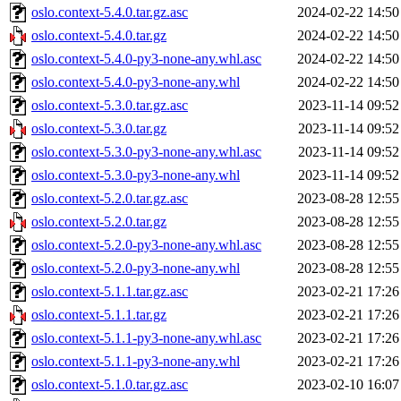
oslo.context-5.4.0.tar.gz.asc
2024-02-22 14:50
oslo.context-5.4.0.tar.gz
2024-02-22 14:50
oslo.context-5.4.0-py3-none-any.whl.asc
2024-02-22 14:50
oslo.context-5.4.0-py3-none-any.whl
2024-02-22 14:50
oslo.context-5.3.0.tar.gz.asc
2023-11-14 09:52
oslo.context-5.3.0.tar.gz
2023-11-14 09:52
oslo.context-5.3.0-py3-none-any.whl.asc
2023-11-14 09:52
oslo.context-5.3.0-py3-none-any.whl
2023-11-14 09:52
oslo.context-5.2.0.tar.gz.asc
2023-08-28 12:55
oslo.context-5.2.0.tar.gz
2023-08-28 12:55
oslo.context-5.2.0-py3-none-any.whl.asc
2023-08-28 12:55
oslo.context-5.2.0-py3-none-any.whl
2023-08-28 12:55
oslo.context-5.1.1.tar.gz.asc
2023-02-21 17:26
oslo.context-5.1.1.tar.gz
2023-02-21 17:26
oslo.context-5.1.1-py3-none-any.whl.asc
2023-02-21 17:26
oslo.context-5.1.1-py3-none-any.whl
2023-02-21 17:26
oslo.context-5.1.0.tar.gz.asc
2023-02-10 16:07