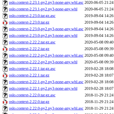
oslo.context-2.23.1-py2.py3-none-any.whl.asc
2020-06-05 21:24
oslo.context-2.23.1-py2.py3-none-any.whl
2020-06-05 21:24
oslo.context-2.23.0.tar.gz.asc
2019-09-04 14:26
oslo.context-2.23.0.tar.gz
2019-09-04 14:26
oslo.context-2.23.0-py2.py3-none-any.whl.asc
2019-09-04 14:26
oslo.context-2.23.0-py2.py3-none-any.whl
2019-09-04 14:26
oslo.context-2.22.2.tar.gz.asc
2020-05-08 09:40
oslo.context-2.22.2.tar.gz
2020-05-08 09:39
oslo.context-2.22.2-py2.py3-none-any.whl.asc
2020-05-08 09:40
oslo.context-2.22.2-py2.py3-none-any.whl
2020-05-08 09:39
oslo.context-2.22.1.tar.gz.asc
2019-02-28 18:08
oslo.context-2.22.1.tar.gz
2019-02-28 18:07
oslo.context-2.22.1-py2.py3-none-any.whl.asc
2019-02-28 18:08
oslo.context-2.22.1-py2.py3-none-any.whl
2019-02-28 18:07
oslo.context-2.22.0.tar.gz.asc
2018-11-29 21:24
oslo.context-2.22.0.tar.gz
2018-11-29 21:24
oslo.context-2.22.0-py2.py3-none-any.whl.asc
2018-11-29 21:24