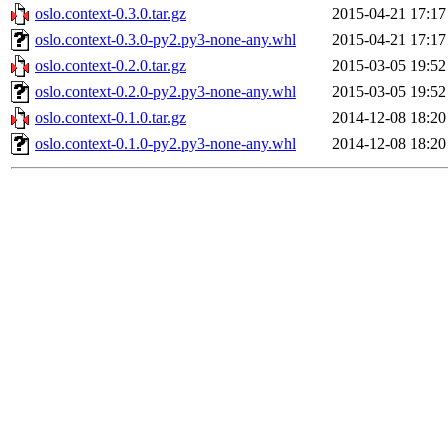
oslo.context-0.3.0.tar.gz
2015-04-21 17:17
oslo.context-0.3.0-py2.py3-none-any.whl
2015-04-21 17:17
oslo.context-0.2.0.tar.gz
2015-03-05 19:52
oslo.context-0.2.0-py2.py3-none-any.whl
2015-03-05 19:52
oslo.context-0.1.0.tar.gz
2014-12-08 18:20
oslo.context-0.1.0-py2.py3-none-any.whl
2014-12-08 18:20