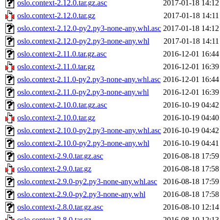
oslo.context-2.12.0.tar.gz.asc
2017-01-18 14:12
oslo.context-2.12.0.tar.gz
2017-01-18 14:11
oslo.context-2.12.0-py2.py3-none-any.whl.asc
2017-01-18 14:12
oslo.context-2.12.0-py2.py3-none-any.whl
2017-01-18 14:11
oslo.context-2.11.0.tar.gz.asc
2016-12-01 16:44
oslo.context-2.11.0.tar.gz
2016-12-01 16:39
oslo.context-2.11.0-py2.py3-none-any.whl.asc
2016-12-01 16:44
oslo.context-2.11.0-py2.py3-none-any.whl
2016-12-01 16:39
oslo.context-2.10.0.tar.gz.asc
2016-10-19 04:42
oslo.context-2.10.0.tar.gz
2016-10-19 04:40
oslo.context-2.10.0-py2.py3-none-any.whl.asc
2016-10-19 04:42
oslo.context-2.10.0-py2.py3-none-any.whl
2016-10-19 04:41
oslo.context-2.9.0.tar.gz.asc
2016-08-18 17:59
oslo.context-2.9.0.tar.gz
2016-08-18 17:58
oslo.context-2.9.0-py2.py3-none-any.whl.asc
2016-08-18 17:59
oslo.context-2.9.0-py2.py3-none-any.whl
2016-08-18 17:58
oslo.context-2.8.0.tar.gz.asc
2016-08-10 12:14
oslo.context-2.8.0.tar.gz
2016-08-10 12:13