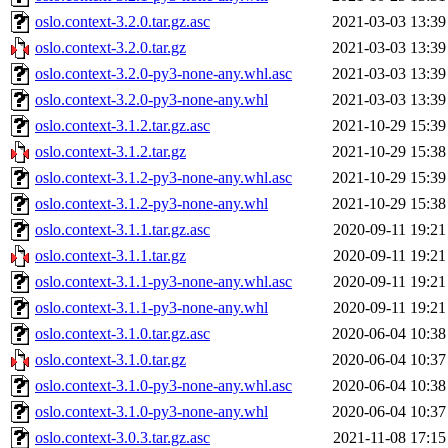
oslo.context-3.2.0.tar.gz.asc
2021-03-03 13:39
oslo.context-3.2.0.tar.gz
2021-03-03 13:39
oslo.context-3.2.0-py3-none-any.whl.asc
2021-03-03 13:39
oslo.context-3.2.0-py3-none-any.whl
2021-03-03 13:39
oslo.context-3.1.2.tar.gz.asc
2021-10-29 15:39
oslo.context-3.1.2.tar.gz
2021-10-29 15:38
oslo.context-3.1.2-py3-none-any.whl.asc
2021-10-29 15:39
oslo.context-3.1.2-py3-none-any.whl
2021-10-29 15:38
oslo.context-3.1.1.tar.gz.asc
2020-09-11 19:21
oslo.context-3.1.1.tar.gz
2020-09-11 19:21
oslo.context-3.1.1-py3-none-any.whl.asc
2020-09-11 19:21
oslo.context-3.1.1-py3-none-any.whl
2020-09-11 19:21
oslo.context-3.1.0.tar.gz.asc
2020-06-04 10:38
oslo.context-3.1.0.tar.gz
2020-06-04 10:37
oslo.context-3.1.0-py3-none-any.whl.asc
2020-06-04 10:38
oslo.context-3.1.0-py3-none-any.whl
2020-06-04 10:37
oslo.context-3.0.3.tar.gz.asc
2021-11-08 17:15