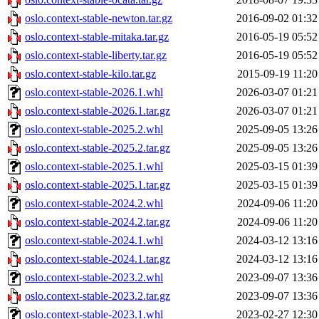
oslo.context-stable-newton.tar.gz
2016-09-02 01:32
oslo.context-stable-mitaka.tar.gz
2016-05-19 05:52
oslo.context-stable-liberty.tar.gz
2016-05-19 05:52
oslo.context-stable-kilo.tar.gz
2015-09-19 11:20
oslo.context-stable-2026.1.whl
2026-03-07 01:21
oslo.context-stable-2026.1.tar.gz
2026-03-07 01:21
oslo.context-stable-2025.2.whl
2025-09-05 13:26
oslo.context-stable-2025.2.tar.gz
2025-09-05 13:26
oslo.context-stable-2025.1.whl
2025-03-15 01:39
oslo.context-stable-2025.1.tar.gz
2025-03-15 01:39
oslo.context-stable-2024.2.whl
2024-09-06 11:20
oslo.context-stable-2024.2.tar.gz
2024-09-06 11:20
oslo.context-stable-2024.1.whl
2024-03-12 13:16
oslo.context-stable-2024.1.tar.gz
2024-03-12 13:16
oslo.context-stable-2023.2.whl
2023-09-07 13:36
oslo.context-stable-2023.2.tar.gz
2023-09-07 13:36
oslo.context-stable-2023.1.whl
2023-02-27 12:30