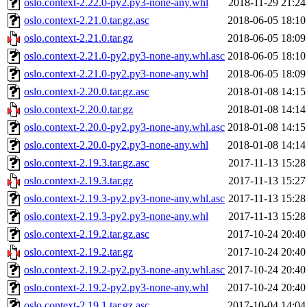
oslo.context-2.22.0-py2.py3-none-any.whl
2018-11-29 21:24
oslo.context-2.21.0.tar.gz.asc
2018-06-05 18:10
oslo.context-2.21.0.tar.gz
2018-06-05 18:09
oslo.context-2.21.0-py2.py3-none-any.whl.asc
2018-06-05 18:10
oslo.context-2.21.0-py2.py3-none-any.whl
2018-06-05 18:09
oslo.context-2.20.0.tar.gz.asc
2018-01-08 14:15
oslo.context-2.20.0.tar.gz
2018-01-08 14:14
oslo.context-2.20.0-py2.py3-none-any.whl.asc
2018-01-08 14:15
oslo.context-2.20.0-py2.py3-none-any.whl
2018-01-08 14:14
oslo.context-2.19.3.tar.gz.asc
2017-11-13 15:28
oslo.context-2.19.3.tar.gz
2017-11-13 15:27
oslo.context-2.19.3-py2.py3-none-any.whl.asc
2017-11-13 15:28
oslo.context-2.19.3-py2.py3-none-any.whl
2017-11-13 15:28
oslo.context-2.19.2.tar.gz.asc
2017-10-24 20:40
oslo.context-2.19.2.tar.gz
2017-10-24 20:40
oslo.context-2.19.2-py2.py3-none-any.whl.asc
2017-10-24 20:40
oslo.context-2.19.2-py2.py3-none-any.whl
2017-10-24 20:40
oslo.context-2.19.1.tar.gz.asc
2017-10-04 14:04