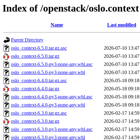
Index of /openstack/oslo.context
Name
Last modified
Parent Directory
oslo_context-6.5.0.tar.gz.asc
2026-07-10 13:47
oslo_context-6.5.0.tar.gz
2026-07-10 13:47
oslo_context-6.5.0-py3-none-any.whl.asc
2026-07-10 13:47
oslo_context-6.5.0-py3-none-any.whl
2026-07-10 13:47
oslo_context-6.4.0.tar.gz.asc
2026-05-18 09:18
oslo_context-6.4.0.tar.gz
2026-05-18 09:18
oslo_context-6.4.0-py3-none-any.whl.asc
2026-05-18 09:18
oslo_context-6.4.0-py3-none-any.whl
2026-05-18 09:18
oslo_context-6.3.0.tar.gz.asc
2026-02-17 14:59
oslo_context-6.3.0.tar.gz
2026-02-17 14:59
oslo_context-6.3.0-py3-none-any.whl.asc
2026-02-17 14:59
oslo_context-6.3.0-py3-none-any.whl
2026-02-17 14:59