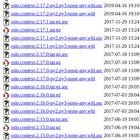
oslo.context-2.17.2-py2.py3-none-any.whl.asc
2019-04-16 19:10
oslo.context-2.17.2-py2.py3-none-any.whl
2019-04-16 19:10
oslo.context-2.17.1.tar.gz.asc
2017-11-20 13:24
oslo.context-2.17.1.tar.gz
2017-11-20 13:24
oslo.context-2.17.1-py2.py3-none-any.whl.asc
2017-11-20 13:24
oslo.context-2.17.1-py2.py3-none-any.whl
2017-11-20 13:24
oslo.context-2.17.0.tar.gz.asc
2017-07-18 13:09
oslo.context-2.17.0.tar.gz
2017-07-18 13:09
oslo.context-2.17.0-py2.py3-none-any.whl.asc
2017-07-18 13:09
oslo.context-2.17.0-py2.py3-none-any.whl
2017-07-18 13:09
oslo.context-2.16.0.tar.gz.asc
2017-07-03 20:05
oslo.context-2.16.0.tar.gz
2017-07-03 20:04
oslo.context-2.16.0-py2.py3-none-any.whl.asc
2017-07-03 20:05
oslo.context-2.16.0-py2.py3-none-any.whl
2017-07-03 20:04
oslo.context-2.15.0.tar.gz.asc
2017-06-19 19:05
oslo.context-2.15.0.tar.gz
2017-06-19 19:04
oslo.context-2.15.0-py2.py3-none-any.whl.asc
2017-06-19 19:05