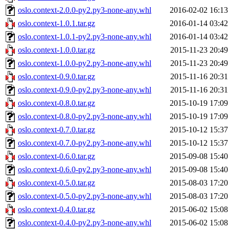
oslo.context-2.0.0-py2.py3-none-any.whl
2016-02-02 16:13
oslo.context-1.0.1.tar.gz
2016-01-14 03:42
oslo.context-1.0.1-py2.py3-none-any.whl
2016-01-14 03:42
oslo.context-1.0.0.tar.gz
2015-11-23 20:49
oslo.context-1.0.0-py2.py3-none-any.whl
2015-11-23 20:49
oslo.context-0.9.0.tar.gz
2015-11-16 20:31
oslo.context-0.9.0-py2.py3-none-any.whl
2015-11-16 20:31
oslo.context-0.8.0.tar.gz
2015-10-19 17:09
oslo.context-0.8.0-py2.py3-none-any.whl
2015-10-19 17:09
oslo.context-0.7.0.tar.gz
2015-10-12 15:37
oslo.context-0.7.0-py2.py3-none-any.whl
2015-10-12 15:37
oslo.context-0.6.0.tar.gz
2015-09-08 15:40
oslo.context-0.6.0-py2.py3-none-any.whl
2015-09-08 15:40
oslo.context-0.5.0.tar.gz
2015-08-03 17:20
oslo.context-0.5.0-py2.py3-none-any.whl
2015-08-03 17:20
oslo.context-0.4.0.tar.gz
2015-06-02 15:08
oslo.context-0.4.0-py2.py3-none-any.whl
2015-06-02 15:08