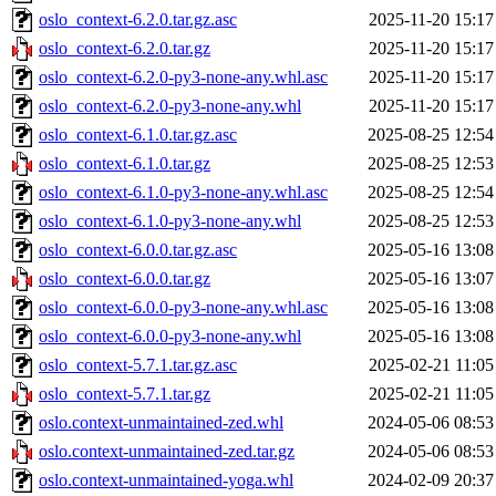
oslo_context-6.2.0.tar.gz.asc
2025-11-20 15:17
oslo_context-6.2.0.tar.gz
2025-11-20 15:17
oslo_context-6.2.0-py3-none-any.whl.asc
2025-11-20 15:17
oslo_context-6.2.0-py3-none-any.whl
2025-11-20 15:17
oslo_context-6.1.0.tar.gz.asc
2025-08-25 12:54
oslo_context-6.1.0.tar.gz
2025-08-25 12:53
oslo_context-6.1.0-py3-none-any.whl.asc
2025-08-25 12:54
oslo_context-6.1.0-py3-none-any.whl
2025-08-25 12:53
oslo_context-6.0.0.tar.gz.asc
2025-05-16 13:08
oslo_context-6.0.0.tar.gz
2025-05-16 13:07
oslo_context-6.0.0-py3-none-any.whl.asc
2025-05-16 13:08
oslo_context-6.0.0-py3-none-any.whl
2025-05-16 13:08
oslo_context-5.7.1.tar.gz.asc
2025-02-21 11:05
oslo_context-5.7.1.tar.gz
2025-02-21 11:05
oslo.context-unmaintained-zed.whl
2024-05-06 08:53
oslo.context-unmaintained-zed.tar.gz
2024-05-06 08:53
oslo.context-unmaintained-yoga.whl
2024-02-09 20:37