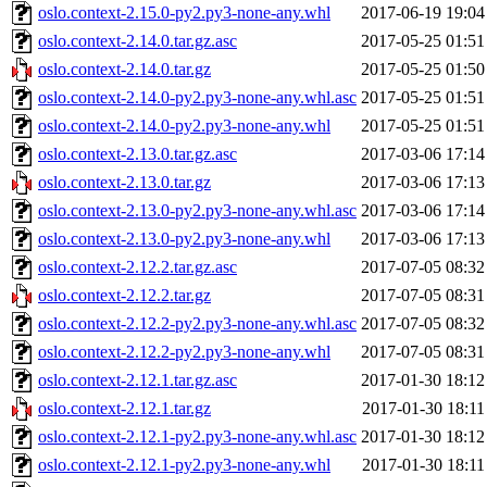
oslo.context-2.15.0-py2.py3-none-any.whl
2017-06-19 19:04
oslo.context-2.14.0.tar.gz.asc
2017-05-25 01:51
oslo.context-2.14.0.tar.gz
2017-05-25 01:50
oslo.context-2.14.0-py2.py3-none-any.whl.asc
2017-05-25 01:51
oslo.context-2.14.0-py2.py3-none-any.whl
2017-05-25 01:51
oslo.context-2.13.0.tar.gz.asc
2017-03-06 17:14
oslo.context-2.13.0.tar.gz
2017-03-06 17:13
oslo.context-2.13.0-py2.py3-none-any.whl.asc
2017-03-06 17:14
oslo.context-2.13.0-py2.py3-none-any.whl
2017-03-06 17:13
oslo.context-2.12.2.tar.gz.asc
2017-07-05 08:32
oslo.context-2.12.2.tar.gz
2017-07-05 08:31
oslo.context-2.12.2-py2.py3-none-any.whl.asc
2017-07-05 08:32
oslo.context-2.12.2-py2.py3-none-any.whl
2017-07-05 08:31
oslo.context-2.12.1.tar.gz.asc
2017-01-30 18:12
oslo.context-2.12.1.tar.gz
2017-01-30 18:11
oslo.context-2.12.1-py2.py3-none-any.whl.asc
2017-01-30 18:12
oslo.context-2.12.1-py2.py3-none-any.whl
2017-01-30 18:11