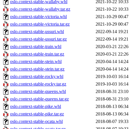
oslo.context-stable-wallaby.whl
2021-10-22 10:33
oslo.context-stable-wallaby.tar.gz
2021-10-22 10:33
oslo.context-stable-victoria.whl
2021-10-29 00:47
oslo.context-stable-victoria.tar.gz
2021-10-29 00:47
oslo.context-stable-ussuri.whl
2022-09-14 19:21
oslo.context-stable-ussuri.tar.gz
2022-09-14 19:21
oslo.context-stable-train.whl
2020-03-21 22:26
oslo.context-stable-train.tar.gz
2020-03-21 22:26
oslo.context-stable-stein.whl
2020-04-14 14:24
oslo.context-stable-stein.tar.gz
2020-04-14 14:24
oslo.context-stable-rocky.whl
2019-10-03 16:14
oslo.context-stable-rocky.tar.gz
2019-10-03 16:14
oslo.context-stable-queens.whl
2018-08-31 23:10
oslo.context-stable-queens.tar.gz
2018-08-31 23:10
oslo.context-stable-pike.whl
2018-08-13 06:34
oslo.context-stable-pike.tar.gz
2018-08-13 06:34
oslo.context-stable-ocata.whl
2018-08-07 19:33
oslo.context-stable-ocata.tar.gz
2018-08-07 19:33