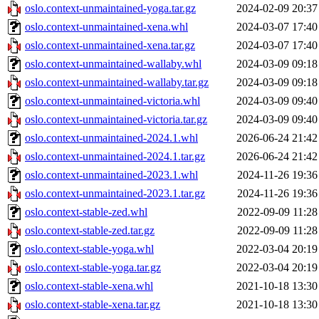
oslo.context-unmaintained-yoga.tar.gz
2024-02-09 20:37
oslo.context-unmaintained-xena.whl
2024-03-07 17:40
oslo.context-unmaintained-xena.tar.gz
2024-03-07 17:40
oslo.context-unmaintained-wallaby.whl
2024-03-09 09:18
oslo.context-unmaintained-wallaby.tar.gz
2024-03-09 09:18
oslo.context-unmaintained-victoria.whl
2024-03-09 09:40
oslo.context-unmaintained-victoria.tar.gz
2024-03-09 09:40
oslo.context-unmaintained-2024.1.whl
2026-06-24 21:42
oslo.context-unmaintained-2024.1.tar.gz
2026-06-24 21:42
oslo.context-unmaintained-2023.1.whl
2024-11-26 19:36
oslo.context-unmaintained-2023.1.tar.gz
2024-11-26 19:36
oslo.context-stable-zed.whl
2022-09-09 11:28
oslo.context-stable-zed.tar.gz
2022-09-09 11:28
oslo.context-stable-yoga.whl
2022-03-04 20:19
oslo.context-stable-yoga.tar.gz
2022-03-04 20:19
oslo.context-stable-xena.whl
2021-10-18 13:30
oslo.context-stable-xena.tar.gz
2021-10-18 13:30