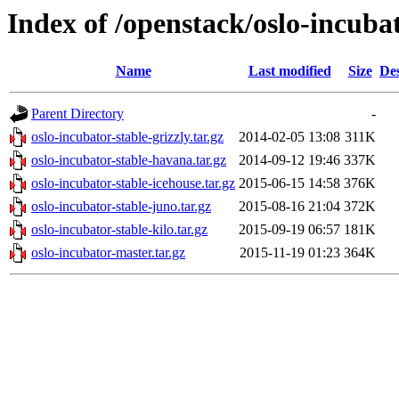
Index of /openstack/oslo-incuba
Name
Last modified
Size
Des
Parent Directory
-
oslo-incubator-stable-grizzly.tar.gz
2014-02-05 13:08
311K
oslo-incubator-stable-havana.tar.gz
2014-09-12 19:46
337K
oslo-incubator-stable-icehouse.tar.gz
2015-06-15 14:58
376K
oslo-incubator-stable-juno.tar.gz
2015-08-16 21:04
372K
oslo-incubator-stable-kilo.tar.gz
2015-09-19 06:57
181K
oslo-incubator-master.tar.gz
2015-11-19 01:23
364K