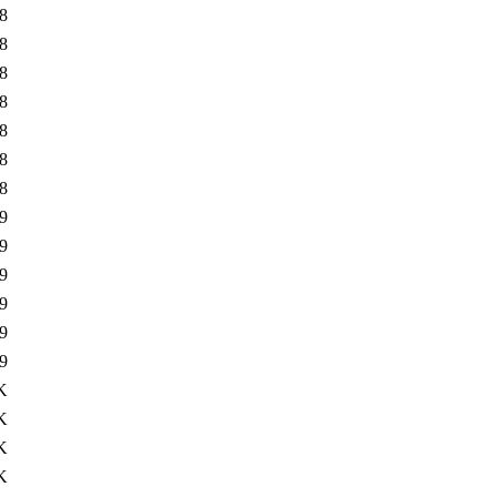
8
8
8
8
8
8
8
9
9
9
9
9
9
K
K
K
K