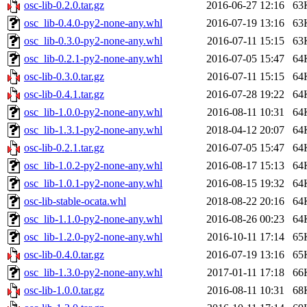
osc-lib-0.2.0.tar.gz
2016-06-27 12:16
63
osc_lib-0.4.0-py2-none-any.whl
2016-07-19 13:16
63
osc_lib-0.3.0-py2-none-any.whl
2016-07-11 15:15
63
osc_lib-0.2.1-py2-none-any.whl
2016-07-05 15:47
64
osc-lib-0.3.0.tar.gz
2016-07-11 15:15
64
osc-lib-0.4.1.tar.gz
2016-07-28 19:22
64
osc_lib-1.0.0-py2-none-any.whl
2016-08-11 10:31
64
osc_lib-1.3.1-py2-none-any.whl
2018-04-12 20:07
64
osc-lib-0.2.1.tar.gz
2016-07-05 15:47
64
osc_lib-1.0.2-py2-none-any.whl
2016-08-17 15:13
64
osc_lib-1.0.1-py2-none-any.whl
2016-08-15 19:32
64
osc-lib-stable-ocata.whl
2018-08-22 20:16
64
osc_lib-1.1.0-py2-none-any.whl
2016-08-26 00:23
64
osc_lib-1.2.0-py2-none-any.whl
2016-10-11 17:14
65
osc-lib-0.4.0.tar.gz
2016-07-19 13:16
65
osc_lib-1.3.0-py2-none-any.whl
2017-01-11 17:18
66
osc-lib-1.0.0.tar.gz
2016-08-11 10:31
68