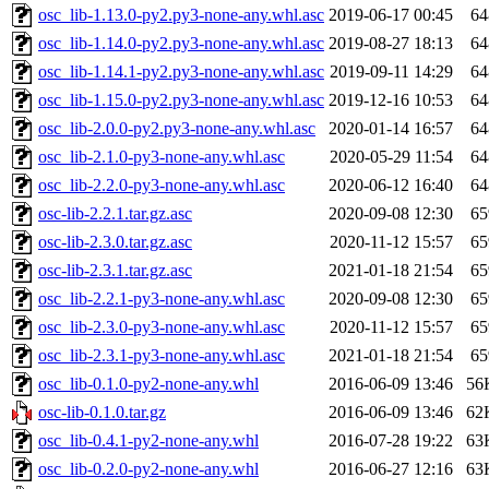
osc_lib-1.13.0-py2.py3-none-any.whl.asc
2019-06-17 00:45
64
osc_lib-1.14.0-py2.py3-none-any.whl.asc
2019-08-27 18:13
64
osc_lib-1.14.1-py2.py3-none-any.whl.asc
2019-09-11 14:29
64
osc_lib-1.15.0-py2.py3-none-any.whl.asc
2019-12-16 10:53
64
osc_lib-2.0.0-py2.py3-none-any.whl.asc
2020-01-14 16:57
64
osc_lib-2.1.0-py3-none-any.whl.asc
2020-05-29 11:54
64
osc_lib-2.2.0-py3-none-any.whl.asc
2020-06-12 16:40
64
osc-lib-2.2.1.tar.gz.asc
2020-09-08 12:30
65
osc-lib-2.3.0.tar.gz.asc
2020-11-12 15:57
65
osc-lib-2.3.1.tar.gz.asc
2021-01-18 21:54
65
osc_lib-2.2.1-py3-none-any.whl.asc
2020-09-08 12:30
65
osc_lib-2.3.0-py3-none-any.whl.asc
2020-11-12 15:57
65
osc_lib-2.3.1-py3-none-any.whl.asc
2021-01-18 21:54
65
osc_lib-0.1.0-py2-none-any.whl
2016-06-09 13:46
56
osc-lib-0.1.0.tar.gz
2016-06-09 13:46
62
osc_lib-0.4.1-py2-none-any.whl
2016-07-28 19:22
63
osc_lib-0.2.0-py2-none-any.whl
2016-06-27 12:16
63