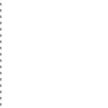
8
8
8
8
8
8
8
8
8
8
8
8
8
8
8
8
8