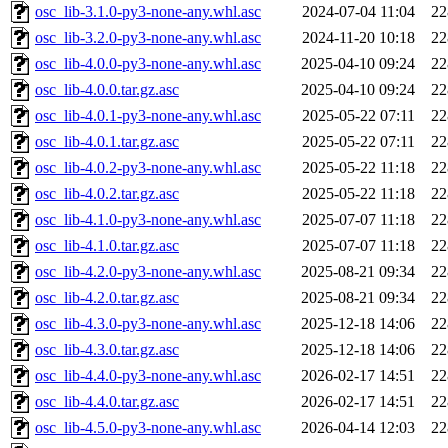
osc_lib-3.1.0-py3-none-any.whl.asc
2024-07-04 11:04
22
osc_lib-3.2.0-py3-none-any.whl.asc
2024-11-20 10:18
22
osc_lib-4.0.0-py3-none-any.whl.asc
2025-04-10 09:24
22
osc_lib-4.0.0.tar.gz.asc
2025-04-10 09:24
22
osc_lib-4.0.1-py3-none-any.whl.asc
2025-05-22 07:11
22
osc_lib-4.0.1.tar.gz.asc
2025-05-22 07:11
22
osc_lib-4.0.2-py3-none-any.whl.asc
2025-05-22 11:18
22
osc_lib-4.0.2.tar.gz.asc
2025-05-22 11:18
22
osc_lib-4.1.0-py3-none-any.whl.asc
2025-07-07 11:18
22
osc_lib-4.1.0.tar.gz.asc
2025-07-07 11:18
22
osc_lib-4.2.0-py3-none-any.whl.asc
2025-08-21 09:34
22
osc_lib-4.2.0.tar.gz.asc
2025-08-21 09:34
22
osc_lib-4.3.0-py3-none-any.whl.asc
2025-12-18 14:06
22
osc_lib-4.3.0.tar.gz.asc
2025-12-18 14:06
22
osc_lib-4.4.0-py3-none-any.whl.asc
2026-02-17 14:51
22
osc_lib-4.4.0.tar.gz.asc
2026-02-17 14:51
22
osc_lib-4.5.0-py3-none-any.whl.asc
2026-04-14 12:03
22