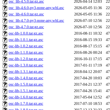
osc_lib-4.5.0.tar.gz.asc
2026-04-14 12:03
22
osc_lib-4.6.0-py3-none-any.whl.asc
2026-05-05 11:36
22
osc_lib-4.6.0.tar.gz.asc
2026-05-05 11:36
22
osc_lib-4.7.0-py3-none-any.whl.asc
2026-07-10 12:56
22
osc_lib-4.7.0.tar.gz.asc
2026-07-10 12:56
22
osc-lib-1.0.0.tar.gz.asc
2016-08-11 10:32
47
osc-lib-1.0.1.tar.gz.asc
2016-08-15 19:33
47
osc-lib-1.0.2.tar.gz.asc
2016-08-17 15:15
47
osc-lib-1.1.0.tar.gz.asc
2016-08-26 00:24
47
osc-lib-1.2.0.tar.gz.asc
2016-10-11 17:15
47
osc-lib-1.3.0.tar.gz.asc
2017-01-11 17:19
47
osc-lib-1.3.1.tar.gz.asc
2018-04-12 20:07
47
osc-lib-1.4.0.tar.gz.asc
2017-04-20 10:03
47
osc-lib-1.5.0.tar.gz.asc
2017-04-21 12:37
47
osc-lib-1.5.1.tar.gz.asc
2017-04-26 15:41
47
osc-lib-1.6.0.tar.gz.asc
2017-05-04 12:52
47
osc-lib-1.7.0.tar.gz.asc
2017-07-10 18:53
47
osc-lib-1.8.0.tar.gz.asc
2017-12-13 21:33
47