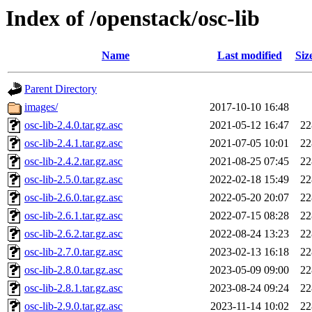
Index of /openstack/osc-lib
Name
Last modified
Siz
Parent Directory
images/
2017-10-10 16:48
osc-lib-2.4.0.tar.gz.asc
2021-05-12 16:47
22
osc-lib-2.4.1.tar.gz.asc
2021-07-05 10:01
22
osc-lib-2.4.2.tar.gz.asc
2021-08-25 07:45
22
osc-lib-2.5.0.tar.gz.asc
2022-02-18 15:49
22
osc-lib-2.6.0.tar.gz.asc
2022-05-20 20:07
22
osc-lib-2.6.1.tar.gz.asc
2022-07-15 08:28
22
osc-lib-2.6.2.tar.gz.asc
2022-08-24 13:23
22
osc-lib-2.7.0.tar.gz.asc
2023-02-13 16:18
22
osc-lib-2.8.0.tar.gz.asc
2023-05-09 09:00
22
osc-lib-2.8.1.tar.gz.asc
2023-08-24 09:24
22
osc-lib-2.9.0.tar.gz.asc
2023-11-14 10:02
22