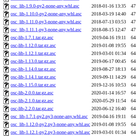
osc_lib-1.9.0-py2-none-any.whl.asc
2018-01-16 13:35
47
osc_lib-1.10.0-py2-none-any.whl.asc
2018-03-19 14:40
47
osc_lib-1.11.0-py3-none-any.whl.asc
2018-07-13 03:53
47
osc_lib-1.11.1-py3-none-any.whl.asc
2018-08-15 12:47
47
osc-lib-1.7.1.tar.gz.asc
2019-04-16 19:11
64
osc-lib-1.12.0.tar.gz.asc
2019-01-08 19:55
64
osc-lib-1.12.1.tar.gz.asc
2019-03-01 01:34
64
osc-lib-1.13.0.tar.gz.asc
2019-06-17 00:45
64
osc-lib-1.14.0.tar.gz.asc
2019-08-27 18:13
64
osc-lib-1.14.1.tar.gz.asc
2019-09-11 14:29
64
osc-lib-1.15.0.tar.gz.asc
2019-12-16 10:53
64
osc-lib-2.0.0.tar.gz.asc
2020-01-14 16:57
64
osc-lib-2.1.0.tar.gz.asc
2020-05-29 11:54
64
osc-lib-2.2.0.tar.gz.asc
2020-06-12 16:40
64
osc_lib-1.7.1-py2.py3-none-any.whl.asc
2019-04-16 19:11
64
osc_lib-1.12.0-py2.py3-none-any.whl.asc
2019-01-08 19:55
64
osc_lib-1.12.1-py2.py3-none-any.whl.asc
2019-03-01 01:34
64