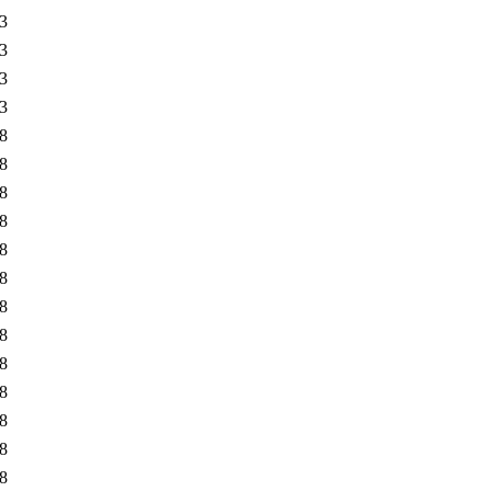
3
3
3
3
8
8
8
8
8
8
8
8
8
8
8
8
8