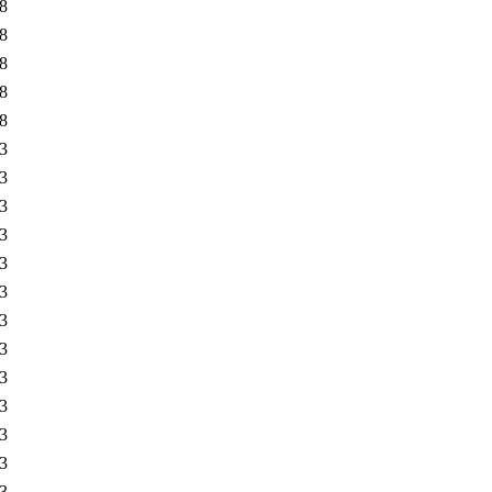
8
8
8
8
8
3
3
3
3
3
3
3
3
3
3
3
3
3