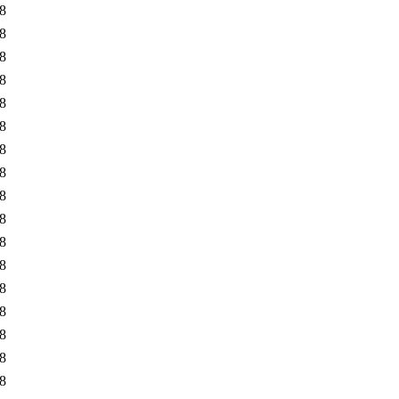
8
8
8
8
8
8
8
8
8
8
8
8
8
8
8
8
8