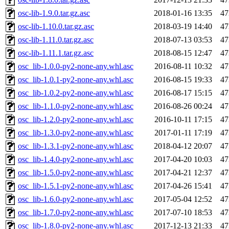
osc-lib-1.9.0.tar.gz.asc
2018-01-16 13:35
47
osc-lib-1.10.0.tar.gz.asc
2018-03-19 14:40
47
osc-lib-1.11.0.tar.gz.asc
2018-07-13 03:53
47
osc-lib-1.11.1.tar.gz.asc
2018-08-15 12:47
47
osc_lib-1.0.0-py2-none-any.whl.asc
2016-08-11 10:32
47
osc_lib-1.0.1-py2-none-any.whl.asc
2016-08-15 19:33
47
osc_lib-1.0.2-py2-none-any.whl.asc
2016-08-17 15:15
47
osc_lib-1.1.0-py2-none-any.whl.asc
2016-08-26 00:24
47
osc_lib-1.2.0-py2-none-any.whl.asc
2016-10-11 17:15
47
osc_lib-1.3.0-py2-none-any.whl.asc
2017-01-11 17:19
47
osc_lib-1.3.1-py2-none-any.whl.asc
2018-04-12 20:07
47
osc_lib-1.4.0-py2-none-any.whl.asc
2017-04-20 10:03
47
osc_lib-1.5.0-py2-none-any.whl.asc
2017-04-21 12:37
47
osc_lib-1.5.1-py2-none-any.whl.asc
2017-04-26 15:41
47
osc_lib-1.6.0-py2-none-any.whl.asc
2017-05-04 12:52
47
osc_lib-1.7.0-py2-none-any.whl.asc
2017-07-10 18:53
47
osc_lib-1.8.0-py2-none-any.whl.asc
2017-12-13 21:33
47