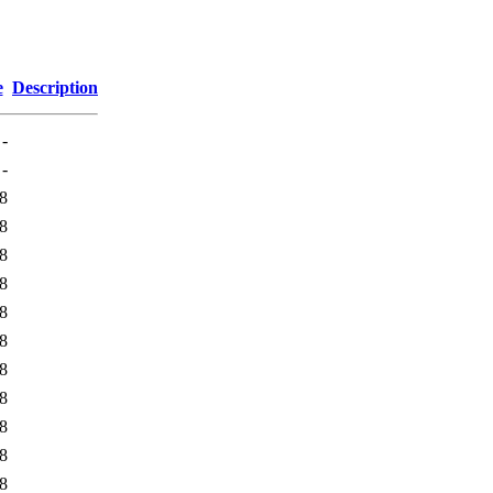
e
Description
-
-
8
8
8
8
8
8
8
8
8
8
8