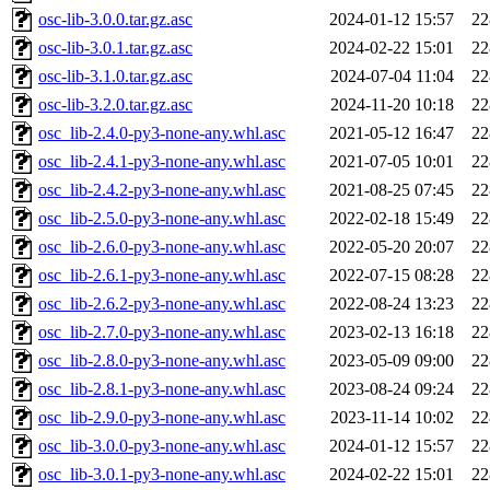
osc-lib-3.0.0.tar.gz.asc
2024-01-12 15:57
22
osc-lib-3.0.1.tar.gz.asc
2024-02-22 15:01
22
osc-lib-3.1.0.tar.gz.asc
2024-07-04 11:04
22
osc-lib-3.2.0.tar.gz.asc
2024-11-20 10:18
22
osc_lib-2.4.0-py3-none-any.whl.asc
2021-05-12 16:47
22
osc_lib-2.4.1-py3-none-any.whl.asc
2021-07-05 10:01
22
osc_lib-2.4.2-py3-none-any.whl.asc
2021-08-25 07:45
22
osc_lib-2.5.0-py3-none-any.whl.asc
2022-02-18 15:49
22
osc_lib-2.6.0-py3-none-any.whl.asc
2022-05-20 20:07
22
osc_lib-2.6.1-py3-none-any.whl.asc
2022-07-15 08:28
22
osc_lib-2.6.2-py3-none-any.whl.asc
2022-08-24 13:23
22
osc_lib-2.7.0-py3-none-any.whl.asc
2023-02-13 16:18
22
osc_lib-2.8.0-py3-none-any.whl.asc
2023-05-09 09:00
22
osc_lib-2.8.1-py3-none-any.whl.asc
2023-08-24 09:24
22
osc_lib-2.9.0-py3-none-any.whl.asc
2023-11-14 10:02
22
osc_lib-3.0.0-py3-none-any.whl.asc
2024-01-12 15:57
22
osc_lib-3.0.1-py3-none-any.whl.asc
2024-02-22 15:01
22