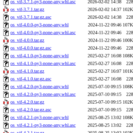
os_vif-3.7.1-py3-none-any.whl.asc
2026-02-02 14:38
22
os_vif-3.7.1.tar.gz
2026-02-02 14:37
102
os_vif-3.7.1.tar.gz.asc
2026-02-02 14:38
22
os_vif-4.0.0-py3-none-any.whl
2024-11-22 09:46
107
os_vif-4.0.0-py3-none-any.whl.asc
2024-11-22 09:46
22
os_vif-4.0.0.tar.gz
2024-11-22 09:46
100
os_vif-4.0.0.tar.gz.asc
2024-11-22 09:46
22
os_vif-4.1.0-py3-none-any.whl
2025-02-27 16:08
108
os_vif-4.1.0-py3-none-any.whl.asc
2025-02-27 16:08
22
os_vif-4.1.0.tar.gz
2025-02-27 16:07
101
os_vif-4.1.0.tar.gz.asc
2025-02-27 16:08
22
os_vif-4.2.0-py3-none-any.whl
2025-07-10 09:15
108
os_vif-4.2.0-py3-none-any.whl.asc
2025-07-10 09:15
22
os_vif-4.2.0.tar.gz
2025-07-10 09:15
102
os_vif-4.2.0.tar.gz.asc
2025-07-10 09:15
22
os_vif-4.2.1-py3-none-any.whl
2025-08-25 13:02
108
os_vif-4.2.1-py3-none-any.whl.asc
2025-08-25 13:02
22
os_vif-4.2.1.tar.gz
2025-08-25 13:02
102