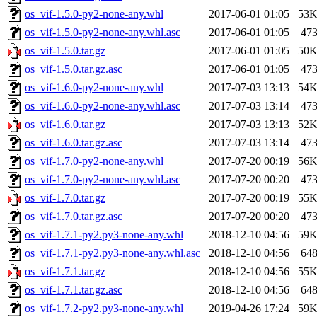
os_vif-1.5.0-py2-none-any.whl
2017-06-01 01:05
53
os_vif-1.5.0-py2-none-any.whl.asc
2017-06-01 01:05
47
os_vif-1.5.0.tar.gz
2017-06-01 01:05
50
os_vif-1.5.0.tar.gz.asc
2017-06-01 01:05
47
os_vif-1.6.0-py2-none-any.whl
2017-07-03 13:13
54
os_vif-1.6.0-py2-none-any.whl.asc
2017-07-03 13:14
47
os_vif-1.6.0.tar.gz
2017-07-03 13:13
52
os_vif-1.6.0.tar.gz.asc
2017-07-03 13:14
47
os_vif-1.7.0-py2-none-any.whl
2017-07-20 00:19
56
os_vif-1.7.0-py2-none-any.whl.asc
2017-07-20 00:20
47
os_vif-1.7.0.tar.gz
2017-07-20 00:19
55
os_vif-1.7.0.tar.gz.asc
2017-07-20 00:20
47
os_vif-1.7.1-py2.py3-none-any.whl
2018-12-10 04:56
59
os_vif-1.7.1-py2.py3-none-any.whl.asc
2018-12-10 04:56
64
os_vif-1.7.1.tar.gz
2018-12-10 04:56
55
os_vif-1.7.1.tar.gz.asc
2018-12-10 04:56
64
os_vif-1.7.2-py2.py3-none-any.whl
2019-04-26 17:24
59