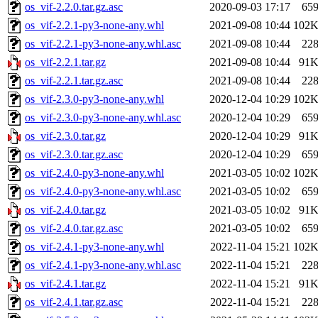
os_vif-2.2.0.tar.gz.asc
2020-09-03 17:17
65
os_vif-2.2.1-py3-none-any.whl
2021-09-08 10:44
102
os_vif-2.2.1-py3-none-any.whl.asc
2021-09-08 10:44
22
os_vif-2.2.1.tar.gz
2021-09-08 10:44
91
os_vif-2.2.1.tar.gz.asc
2021-09-08 10:44
22
os_vif-2.3.0-py3-none-any.whl
2020-12-04 10:29
102
os_vif-2.3.0-py3-none-any.whl.asc
2020-12-04 10:29
65
os_vif-2.3.0.tar.gz
2020-12-04 10:29
91
os_vif-2.3.0.tar.gz.asc
2020-12-04 10:29
65
os_vif-2.4.0-py3-none-any.whl
2021-03-05 10:02
102
os_vif-2.4.0-py3-none-any.whl.asc
2021-03-05 10:02
65
os_vif-2.4.0.tar.gz
2021-03-05 10:02
91
os_vif-2.4.0.tar.gz.asc
2021-03-05 10:02
65
os_vif-2.4.1-py3-none-any.whl
2022-11-04 15:21
102
os_vif-2.4.1-py3-none-any.whl.asc
2022-11-04 15:21
22
os_vif-2.4.1.tar.gz
2022-11-04 15:21
91
os_vif-2.4.1.tar.gz.asc
2022-11-04 15:21
22