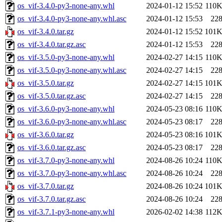
os_vif-3.4.0-py3-none-any.whl
2024-01-12 15:52
110
os_vif-3.4.0-py3-none-any.whl.asc
2024-01-12 15:53
22
os_vif-3.4.0.tar.gz
2024-01-12 15:52
101
os_vif-3.4.0.tar.gz.asc
2024-01-12 15:53
22
os_vif-3.5.0-py3-none-any.whl
2024-02-27 14:15
110
os_vif-3.5.0-py3-none-any.whl.asc
2024-02-27 14:15
22
os_vif-3.5.0.tar.gz
2024-02-27 14:15
101
os_vif-3.5.0.tar.gz.asc
2024-02-27 14:15
22
os_vif-3.6.0-py3-none-any.whl
2024-05-23 08:16
110
os_vif-3.6.0-py3-none-any.whl.asc
2024-05-23 08:17
22
os_vif-3.6.0.tar.gz
2024-05-23 08:16
101
os_vif-3.6.0.tar.gz.asc
2024-05-23 08:17
22
os_vif-3.7.0-py3-none-any.whl
2024-08-26 10:24
110
os_vif-3.7.0-py3-none-any.whl.asc
2024-08-26 10:24
22
os_vif-3.7.0.tar.gz
2024-08-26 10:24
101
os_vif-3.7.0.tar.gz.asc
2024-08-26 10:24
22
os_vif-3.7.1-py3-none-any.whl
2026-02-02 14:38
112