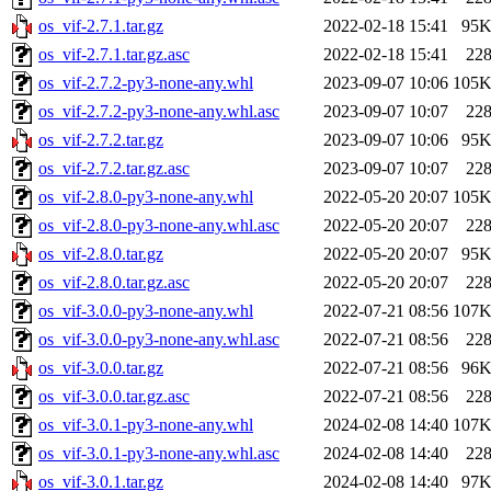
os_vif-2.7.1.tar.gz
2022-02-18 15:41
95
os_vif-2.7.1.tar.gz.asc
2022-02-18 15:41
22
os_vif-2.7.2-py3-none-any.whl
2023-09-07 10:06
105
os_vif-2.7.2-py3-none-any.whl.asc
2023-09-07 10:07
22
os_vif-2.7.2.tar.gz
2023-09-07 10:06
95
os_vif-2.7.2.tar.gz.asc
2023-09-07 10:07
22
os_vif-2.8.0-py3-none-any.whl
2022-05-20 20:07
105
os_vif-2.8.0-py3-none-any.whl.asc
2022-05-20 20:07
22
os_vif-2.8.0.tar.gz
2022-05-20 20:07
95
os_vif-2.8.0.tar.gz.asc
2022-05-20 20:07
22
os_vif-3.0.0-py3-none-any.whl
2022-07-21 08:56
107
os_vif-3.0.0-py3-none-any.whl.asc
2022-07-21 08:56
22
os_vif-3.0.0.tar.gz
2022-07-21 08:56
96
os_vif-3.0.0.tar.gz.asc
2022-07-21 08:56
22
os_vif-3.0.1-py3-none-any.whl
2024-02-08 14:40
107
os_vif-3.0.1-py3-none-any.whl.asc
2024-02-08 14:40
22
os_vif-3.0.1.tar.gz
2024-02-08 14:40
97