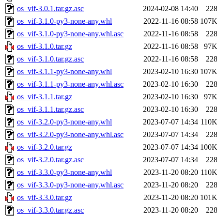
os_vif-3.0.1.tar.gz.asc
2024-02-08 14:40
22
os_vif-3.1.0-py3-none-any.whl
2022-11-16 08:58
107
os_vif-3.1.0-py3-none-any.whl.asc
2022-11-16 08:58
22
os_vif-3.1.0.tar.gz
2022-11-16 08:58
97
os_vif-3.1.0.tar.gz.asc
2022-11-16 08:58
22
os_vif-3.1.1-py3-none-any.whl
2023-02-10 16:30
107
os_vif-3.1.1-py3-none-any.whl.asc
2023-02-10 16:30
22
os_vif-3.1.1.tar.gz
2023-02-10 16:30
97
os_vif-3.1.1.tar.gz.asc
2023-02-10 16:30
22
os_vif-3.2.0-py3-none-any.whl
2023-07-07 14:34
110
os_vif-3.2.0-py3-none-any.whl.asc
2023-07-07 14:34
22
os_vif-3.2.0.tar.gz
2023-07-07 14:34
100
os_vif-3.2.0.tar.gz.asc
2023-07-07 14:34
22
os_vif-3.3.0-py3-none-any.whl
2023-11-20 08:20
110
os_vif-3.3.0-py3-none-any.whl.asc
2023-11-20 08:20
22
os_vif-3.3.0.tar.gz
2023-11-20 08:20
101
os_vif-3.3.0.tar.gz.asc
2023-11-20 08:20
22