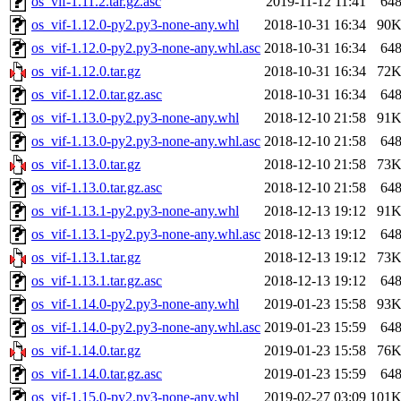
os_vif-1.11.2.tar.gz.asc
2019-11-12 11:41
64
os_vif-1.12.0-py2.py3-none-any.whl
2018-10-31 16:34
90
os_vif-1.12.0-py2.py3-none-any.whl.asc
2018-10-31 16:34
64
os_vif-1.12.0.tar.gz
2018-10-31 16:34
72
os_vif-1.12.0.tar.gz.asc
2018-10-31 16:34
64
os_vif-1.13.0-py2.py3-none-any.whl
2018-12-10 21:58
91
os_vif-1.13.0-py2.py3-none-any.whl.asc
2018-12-10 21:58
64
os_vif-1.13.0.tar.gz
2018-12-10 21:58
73
os_vif-1.13.0.tar.gz.asc
2018-12-10 21:58
64
os_vif-1.13.1-py2.py3-none-any.whl
2018-12-13 19:12
91
os_vif-1.13.1-py2.py3-none-any.whl.asc
2018-12-13 19:12
64
os_vif-1.13.1.tar.gz
2018-12-13 19:12
73
os_vif-1.13.1.tar.gz.asc
2018-12-13 19:12
64
os_vif-1.14.0-py2.py3-none-any.whl
2019-01-23 15:58
93
os_vif-1.14.0-py2.py3-none-any.whl.asc
2019-01-23 15:59
64
os_vif-1.14.0.tar.gz
2019-01-23 15:58
76
os_vif-1.14.0.tar.gz.asc
2019-01-23 15:59
64
os_vif-1.15.0-py2.py3-none-any.whl
2019-02-27 03:09
101