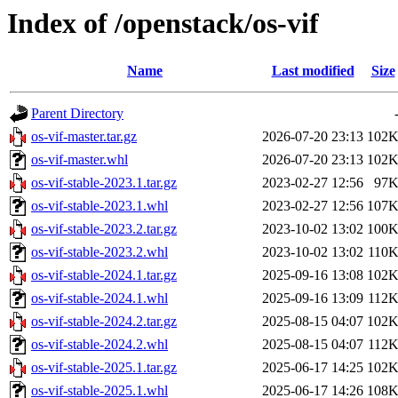
Index of /openstack/os-vif
Name
Last modified
Size
Parent Directory
os-vif-master.tar.gz
2026-07-20 23:13
102
os-vif-master.whl
2026-07-20 23:13
102
os-vif-stable-2023.1.tar.gz
2023-02-27 12:56
97
os-vif-stable-2023.1.whl
2023-02-27 12:56
107
os-vif-stable-2023.2.tar.gz
2023-10-02 13:02
100
os-vif-stable-2023.2.whl
2023-10-02 13:02
110
os-vif-stable-2024.1.tar.gz
2025-09-16 13:08
102
os-vif-stable-2024.1.whl
2025-09-16 13:09
112
os-vif-stable-2024.2.tar.gz
2025-08-15 04:07
102
os-vif-stable-2024.2.whl
2025-08-15 04:07
112
os-vif-stable-2025.1.tar.gz
2025-06-17 14:25
102
os-vif-stable-2025.1.whl
2025-06-17 14:26
108