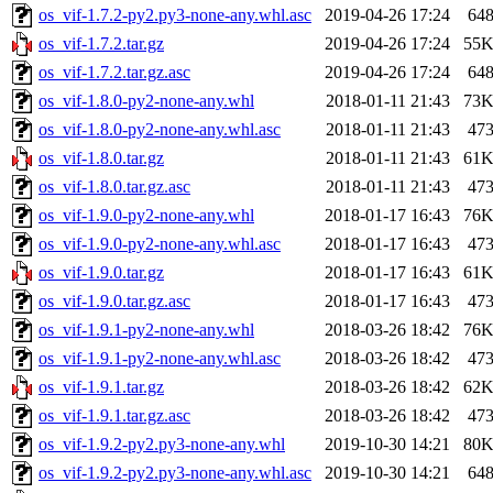
os_vif-1.7.2-py2.py3-none-any.whl.asc
2019-04-26 17:24
64
os_vif-1.7.2.tar.gz
2019-04-26 17:24
55
os_vif-1.7.2.tar.gz.asc
2019-04-26 17:24
64
os_vif-1.8.0-py2-none-any.whl
2018-01-11 21:43
73
os_vif-1.8.0-py2-none-any.whl.asc
2018-01-11 21:43
47
os_vif-1.8.0.tar.gz
2018-01-11 21:43
61
os_vif-1.8.0.tar.gz.asc
2018-01-11 21:43
47
os_vif-1.9.0-py2-none-any.whl
2018-01-17 16:43
76
os_vif-1.9.0-py2-none-any.whl.asc
2018-01-17 16:43
47
os_vif-1.9.0.tar.gz
2018-01-17 16:43
61
os_vif-1.9.0.tar.gz.asc
2018-01-17 16:43
47
os_vif-1.9.1-py2-none-any.whl
2018-03-26 18:42
76
os_vif-1.9.1-py2-none-any.whl.asc
2018-03-26 18:42
47
os_vif-1.9.1.tar.gz
2018-03-26 18:42
62
os_vif-1.9.1.tar.gz.asc
2018-03-26 18:42
47
os_vif-1.9.2-py2.py3-none-any.whl
2019-10-30 14:21
80
os_vif-1.9.2-py2.py3-none-any.whl.asc
2019-10-30 14:21
64