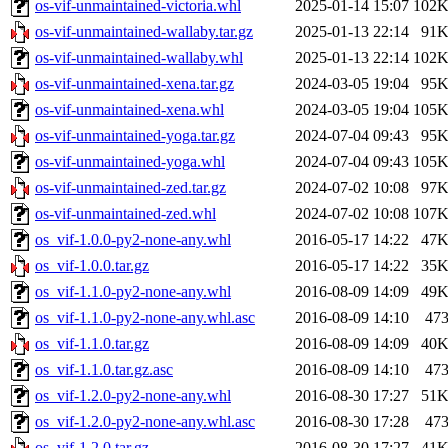
os-vif-unmaintained-victoria.whl
2025-01-14 15:07
102
os-vif-unmaintained-wallaby.tar.gz
2025-01-13 22:14
91
os-vif-unmaintained-wallaby.whl
2025-01-13 22:14
102
os-vif-unmaintained-xena.tar.gz
2024-03-05 19:04
95
os-vif-unmaintained-xena.whl
2024-03-05 19:04
105
os-vif-unmaintained-yoga.tar.gz
2024-07-04 09:43
95
os-vif-unmaintained-yoga.whl
2024-07-04 09:43
105
os-vif-unmaintained-zed.tar.gz
2024-07-02 10:08
97
os-vif-unmaintained-zed.whl
2024-07-02 10:08
107
os_vif-1.0.0-py2-none-any.whl
2016-05-17 14:22
47
os_vif-1.0.0.tar.gz
2016-05-17 14:22
35
os_vif-1.1.0-py2-none-any.whl
2016-08-09 14:09
49
os_vif-1.1.0-py2-none-any.whl.asc
2016-08-09 14:10
47
os_vif-1.1.0.tar.gz
2016-08-09 14:09
40
os_vif-1.1.0.tar.gz.asc
2016-08-09 14:10
47
os_vif-1.2.0-py2-none-any.whl
2016-08-30 17:27
51
os_vif-1.2.0-py2-none-any.whl.asc
2016-08-30 17:28
47
os_vif-1.2.0.tar.gz
2016-08-30 17:27
41