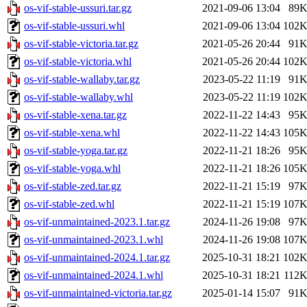
os-vif-stable-ussuri.tar.gz
2021-09-06 13:04
89
os-vif-stable-ussuri.whl
2021-09-06 13:04
102
os-vif-stable-victoria.tar.gz
2021-05-26 20:44
91
os-vif-stable-victoria.whl
2021-05-26 20:44
102
os-vif-stable-wallaby.tar.gz
2023-05-22 11:19
91
os-vif-stable-wallaby.whl
2023-05-22 11:19
102
os-vif-stable-xena.tar.gz
2022-11-22 14:43
95
os-vif-stable-xena.whl
2022-11-22 14:43
105
os-vif-stable-yoga.tar.gz
2022-11-21 18:26
95
os-vif-stable-yoga.whl
2022-11-21 18:26
105
os-vif-stable-zed.tar.gz
2022-11-21 15:19
97
os-vif-stable-zed.whl
2022-11-21 15:19
107
os-vif-unmaintained-2023.1.tar.gz
2024-11-26 19:08
97
os-vif-unmaintained-2023.1.whl
2024-11-26 19:08
107
os-vif-unmaintained-2024.1.tar.gz
2025-10-31 18:21
102
os-vif-unmaintained-2024.1.whl
2025-10-31 18:21
112
os-vif-unmaintained-victoria.tar.gz
2025-01-14 15:07
91