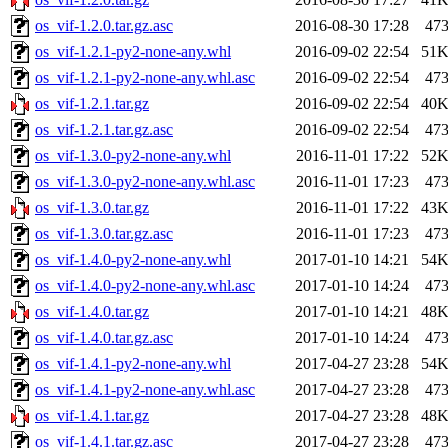
os_vif-1.2.0.tar.gz.asc
2016-08-30 17:28
47
os_vif-1.2.1-py2-none-any.whl
2016-09-02 22:54
51
os_vif-1.2.1-py2-none-any.whl.asc
2016-09-02 22:54
47
os_vif-1.2.1.tar.gz
2016-09-02 22:54
40
os_vif-1.2.1.tar.gz.asc
2016-09-02 22:54
47
os_vif-1.3.0-py2-none-any.whl
2016-11-01 17:22
52
os_vif-1.3.0-py2-none-any.whl.asc
2016-11-01 17:23
47
os_vif-1.3.0.tar.gz
2016-11-01 17:22
43
os_vif-1.3.0.tar.gz.asc
2016-11-01 17:23
47
os_vif-1.4.0-py2-none-any.whl
2017-01-10 14:21
54
os_vif-1.4.0-py2-none-any.whl.asc
2017-01-10 14:24
47
os_vif-1.4.0.tar.gz
2017-01-10 14:21
48
os_vif-1.4.0.tar.gz.asc
2017-01-10 14:24
47
os_vif-1.4.1-py2-none-any.whl
2017-04-27 23:28
54
os_vif-1.4.1-py2-none-any.whl.asc
2017-04-27 23:28
47
os_vif-1.4.1.tar.gz
2017-04-27 23:28
48
os_vif-1.4.1.tar.gz.asc
2017-04-27 23:28
47