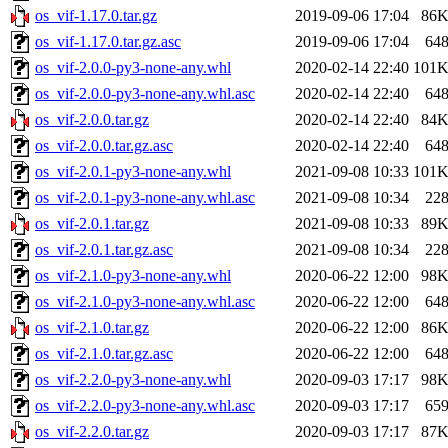
os_vif-1.17.0.tar.gz
2019-09-06 17:04
86
os_vif-1.17.0.tar.gz.asc
2019-09-06 17:04
64
os_vif-2.0.0-py3-none-any.whl
2020-02-14 22:40
101
os_vif-2.0.0-py3-none-any.whl.asc
2020-02-14 22:40
64
os_vif-2.0.0.tar.gz
2020-02-14 22:40
84
os_vif-2.0.0.tar.gz.asc
2020-02-14 22:40
64
os_vif-2.0.1-py3-none-any.whl
2021-09-08 10:33
101
os_vif-2.0.1-py3-none-any.whl.asc
2021-09-08 10:34
22
os_vif-2.0.1.tar.gz
2021-09-08 10:33
89
os_vif-2.0.1.tar.gz.asc
2021-09-08 10:34
22
os_vif-2.1.0-py3-none-any.whl
2020-06-22 12:00
98
os_vif-2.1.0-py3-none-any.whl.asc
2020-06-22 12:00
64
os_vif-2.1.0.tar.gz
2020-06-22 12:00
86
os_vif-2.1.0.tar.gz.asc
2020-06-22 12:00
64
os_vif-2.2.0-py3-none-any.whl
2020-09-03 17:17
98
os_vif-2.2.0-py3-none-any.whl.asc
2020-09-03 17:17
65
os_vif-2.2.0.tar.gz
2020-09-03 17:17
87