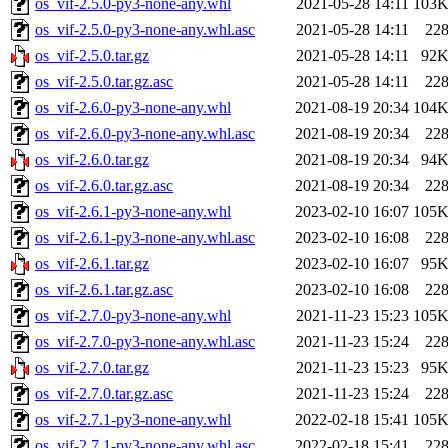
os_vif-2.5.0-py3-none-any.whl
2021-05-28 14:11
103
os_vif-2.5.0-py3-none-any.whl.asc
2021-05-28 14:11
22
os_vif-2.5.0.tar.gz
2021-05-28 14:11
92
os_vif-2.5.0.tar.gz.asc
2021-05-28 14:11
22
os_vif-2.6.0-py3-none-any.whl
2021-08-19 20:34
104
os_vif-2.6.0-py3-none-any.whl.asc
2021-08-19 20:34
22
os_vif-2.6.0.tar.gz
2021-08-19 20:34
94
os_vif-2.6.0.tar.gz.asc
2021-08-19 20:34
22
os_vif-2.6.1-py3-none-any.whl
2023-02-10 16:07
105
os_vif-2.6.1-py3-none-any.whl.asc
2023-02-10 16:08
22
os_vif-2.6.1.tar.gz
2023-02-10 16:07
95
os_vif-2.6.1.tar.gz.asc
2023-02-10 16:08
22
os_vif-2.7.0-py3-none-any.whl
2021-11-23 15:23
105
os_vif-2.7.0-py3-none-any.whl.asc
2021-11-23 15:24
22
os_vif-2.7.0.tar.gz
2021-11-23 15:23
95
os_vif-2.7.0.tar.gz.asc
2021-11-23 15:24
22
os_vif-2.7.1-py3-none-any.whl
2022-02-18 15:41
105
os_vif-2.7.1-py3-none-any.whl.asc
2022-02-18 15:41
22