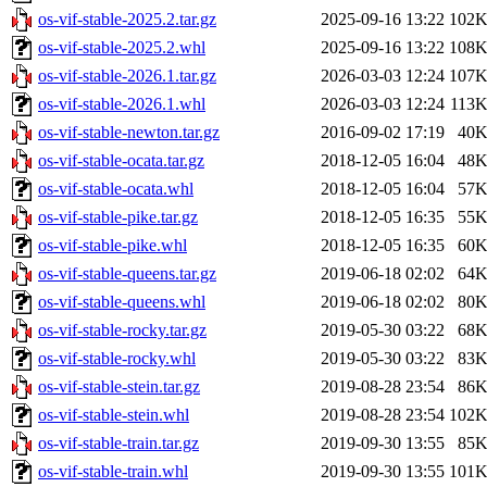
os-vif-stable-2025.2.tar.gz
2025-09-16 13:22
102
os-vif-stable-2025.2.whl
2025-09-16 13:22
108
os-vif-stable-2026.1.tar.gz
2026-03-03 12:24
107
os-vif-stable-2026.1.whl
2026-03-03 12:24
113
os-vif-stable-newton.tar.gz
2016-09-02 17:19
40
os-vif-stable-ocata.tar.gz
2018-12-05 16:04
48
os-vif-stable-ocata.whl
2018-12-05 16:04
57
os-vif-stable-pike.tar.gz
2018-12-05 16:35
55
os-vif-stable-pike.whl
2018-12-05 16:35
60
os-vif-stable-queens.tar.gz
2019-06-18 02:02
64
os-vif-stable-queens.whl
2019-06-18 02:02
80
os-vif-stable-rocky.tar.gz
2019-05-30 03:22
68
os-vif-stable-rocky.whl
2019-05-30 03:22
83
os-vif-stable-stein.tar.gz
2019-08-28 23:54
86
os-vif-stable-stein.whl
2019-08-28 23:54
102
os-vif-stable-train.tar.gz
2019-09-30 13:55
85
os-vif-stable-train.whl
2019-09-30 13:55
101