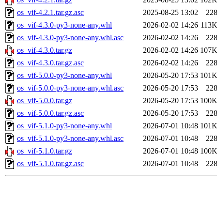
os_vif-4.2.1.tar.gz.asc
2025-08-25 13:02
22
os_vif-4.3.0-py3-none-any.whl
2026-02-02 14:26
113
os_vif-4.3.0-py3-none-any.whl.asc
2026-02-02 14:26
22
os_vif-4.3.0.tar.gz
2026-02-02 14:26
107
os_vif-4.3.0.tar.gz.asc
2026-02-02 14:26
22
os_vif-5.0.0-py3-none-any.whl
2026-05-20 17:53
101
os_vif-5.0.0-py3-none-any.whl.asc
2026-05-20 17:53
22
os_vif-5.0.0.tar.gz
2026-05-20 17:53
100
os_vif-5.0.0.tar.gz.asc
2026-05-20 17:53
22
os_vif-5.1.0-py3-none-any.whl
2026-07-01 10:48
101
os_vif-5.1.0-py3-none-any.whl.asc
2026-07-01 10:48
22
os_vif-5.1.0.tar.gz
2026-07-01 10:48
100
os_vif-5.1.0.tar.gz.asc
2026-07-01 10:48
22