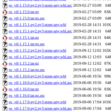
os_vif-1.15.0-py2.py3-none-any.whl.asc
2019-02-27 03:09
64
os_vif-1.15.0.tar.gz
2019-02-27 03:09
83
os_vif-1.15.0.tar.gz.asc
2019-02-27 03:09
64
os_vif-1.15.1-py2.py3-none-any.whl
2019-02-28 14:31
101
os_vif-1.15.1-py2.py3-none-any.whl.asc
2019-02-28 14:31
64
os_vif-1.15.1.tar.gz
2019-02-28 14:31
84
os_vif-1.15.1.tar.gz.asc
2019-02-28 14:31
64
os_vif-1.15.2-py2.py3-none-any.whl
2019-09-12 12:02
102
os_vif-1.15.2-py2.py3-none-any.whl.asc
2019-09-12 12:03
64
os_vif-1.15.2.tar.gz
2019-09-12 12:02
87
os_vif-1.15.2.tar.gz.asc
2019-09-12 12:02
64
os_vif-1.16.0-py2.py3-none-any.whl
2019-06-06 19:56
99
os_vif-1.16.0-py2.py3-none-any.whl.asc
2019-06-06 19:56
64
os_vif-1.16.0.tar.gz
2019-06-06 19:56
83
os_vif-1.16.0.tar.gz.asc
2019-06-06 19:56
64
os_vif-1.17.0-py2.py3-none-any.whl
2019-09-06 17:04
101
os_vif-1.17.0-py2.py3-none-any.whl.asc
2019-09-06 17:04
64