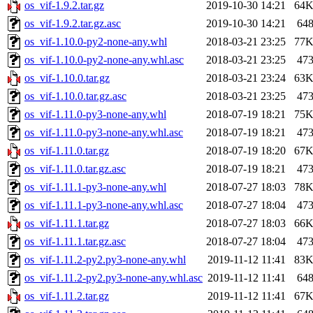
os_vif-1.9.2.tar.gz
2019-10-30 14:21
64
os_vif-1.9.2.tar.gz.asc
2019-10-30 14:21
64
os_vif-1.10.0-py2-none-any.whl
2018-03-21 23:25
77
os_vif-1.10.0-py2-none-any.whl.asc
2018-03-21 23:25
47
os_vif-1.10.0.tar.gz
2018-03-21 23:24
63
os_vif-1.10.0.tar.gz.asc
2018-03-21 23:25
47
os_vif-1.11.0-py3-none-any.whl
2018-07-19 18:21
75
os_vif-1.11.0-py3-none-any.whl.asc
2018-07-19 18:21
47
os_vif-1.11.0.tar.gz
2018-07-19 18:20
67
os_vif-1.11.0.tar.gz.asc
2018-07-19 18:21
47
os_vif-1.11.1-py3-none-any.whl
2018-07-27 18:03
78
os_vif-1.11.1-py3-none-any.whl.asc
2018-07-27 18:04
47
os_vif-1.11.1.tar.gz
2018-07-27 18:03
66
os_vif-1.11.1.tar.gz.asc
2018-07-27 18:04
47
os_vif-1.11.2-py2.py3-none-any.whl
2019-11-12 11:41
83
os_vif-1.11.2-py2.py3-none-any.whl.asc
2019-11-12 11:41
64
os_vif-1.11.2.tar.gz
2019-11-12 11:41
67