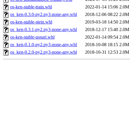
os-ken-stable-train.whl
2022-01-14 15:06
2.0M
os_ken-0.3.0-py2.py3-none-any.whl
2018-12-06 08:22
2.0M
os-ken-stable-stein.whl
2019-03-18 14:50
2.0M
os_ken-0.3.1-py2.py3-none-any.whl
2018-12-17 15:40
2.0M
os-ken-stable-ussuri.whl
2022-01-14 09:54
2.0M
os_ken-0.1.0-py2.py3-none-any.whl
2018-10-08 18:15
2.0M
os_ken-0.2.0-py2.py3-none-any.whl
2018-10-31 12:53
2.0M