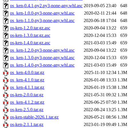
os_ken-0.4.1-py2.py3-none-any.whl.asc
2019-09-05 23:40
648
os_ken-1.0.0-py3-none-any.whl.asc
2020-02-11 21:44
648
os_ken-1.1.0-py3-none-any.whl.asc
2020-06-18 17:04
648
os-ken-1.2.0.tar.gz.asc
2020-09-04 13:22
659
os-ken-1.3.0.tar.gz.asc
2020-12-04 15:33
659
os-ken-1.4.0.tar.gz.asc
2021-03-03 15:49
659
os_ken-1.2.0-py3-none-any.whl.asc
2020-09-04 13:22
659
os_ken-1.3.0-py3-none-any.whl.asc
2020-12-04 15:33
659
os_ken-1.4.0-py3-none-any.whl.asc
2021-03-03 15:49
659
os_ken-4.0.0.tar.gz
2025-11-10 12:34
1.3M
os_ken-4.1.0.tar.gz
2026-01-08 13:33
1.3M
os_ken-4.1.1.tar.gz
2026-01-19 15:38
1.3M
os-ken-2.0.0.tar.gz
2021-05-31 09:32
1.3M
os_ken-4.1.2.tar.gz
2026-06-25 07:50
1.3M
os-ken-2.5.0.tar.gz
2022-08-24 13:25
1.3M
os-ken-stable-2026.1.tar.gz
2026-05-21 08:56
1.3M
os-ken-2.1.1.tar.gz
2023-01-19 09:49
1.3M