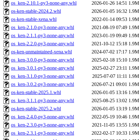
os_ken-2.10.1-py3-none-any.whl
2026-01-26 14:51
1.9M
os-ken-stable-2024.2.whl
2026-01-05 16:32
1.9M
os-ken-stable-xena.whl
2022-01-14 09:53
1.9M
os_ken-2.1.0-py3-none-any.whl
2021-08-19 07:49
1.9M
os_ken-2.1.1-py3-none-any.whl
2023-01-19 09:49
1.9M
os_ken-2.2.0-py3-none-any.whl
2021-10-12 15:18
1.9M
os-ken-unmaintained-xena.whl
2024-07-02 17:17
1.9M
os_ken-3.0.0-py3-none-any.whl
2025-02-18 15:10
1.9M
os_ken-3.0.1-py3-none-any.whl
2025-02-27 23:11
1.9M
os_ken-3.1.0-py3-none-any.whl
2025-07-07 11:11
1.9M
os_ken-3.0.2-py3-none-any.whl
2026-07-21 09:01
1.9M
os-ken-stable-2025.1.whl
2026-01-05 13:16
1.9M
os_ken-3.1.1-py3-none-any.whl
2025-08-25 13:02
1.9M
os-ken-stable-2025.2.whl
2026-01-05 13:19
1.9M
os_ken-2.4.0-py3-none-any.whl
2022-05-19 10:46
1.9M
os_ken-2.3.0-py3-none-any.whl
2021-11-05 13:55
1.9M
os_ken-2.3.1-py3-none-any.whl
2022-02-17 10:33
1.9M