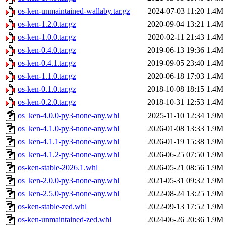
os-ken-unmaintained-wallaby.tar.gz
2024-07-03 11:20
1.4M
os-ken-1.2.0.tar.gz
2020-09-04 13:21
1.4M
os-ken-1.0.0.tar.gz
2020-02-11 21:43
1.4M
os-ken-0.4.0.tar.gz
2019-06-13 19:36
1.4M
os-ken-0.4.1.tar.gz
2019-09-05 23:40
1.4M
os-ken-1.1.0.tar.gz
2020-06-18 17:03
1.4M
os-ken-0.1.0.tar.gz
2018-10-08 18:15
1.4M
os-ken-0.2.0.tar.gz
2018-10-31 12:53
1.4M
os_ken-4.0.0-py3-none-any.whl
2025-11-10 12:34
1.9M
os_ken-4.1.0-py3-none-any.whl
2026-01-08 13:33
1.9M
os_ken-4.1.1-py3-none-any.whl
2026-01-19 15:38
1.9M
os_ken-4.1.2-py3-none-any.whl
2026-06-25 07:50
1.9M
os-ken-stable-2026.1.whl
2026-05-21 08:56
1.9M
os_ken-2.0.0-py3-none-any.whl
2021-05-31 09:32
1.9M
os_ken-2.5.0-py3-none-any.whl
2022-08-24 13:25
1.9M
os-ken-stable-zed.whl
2022-09-13 17:52
1.9M
os-ken-unmaintained-zed.whl
2024-06-26 20:36
1.9M