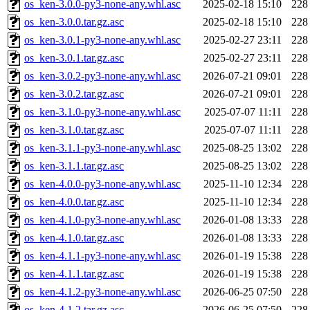
os_ken-3.0.0-py3-none-any.whl.asc
2025-02-18 15:10
228
os_ken-3.0.0.tar.gz.asc
2025-02-18 15:10
228
os_ken-3.0.1-py3-none-any.whl.asc
2025-02-27 23:11
228
os_ken-3.0.1.tar.gz.asc
2025-02-27 23:11
228
os_ken-3.0.2-py3-none-any.whl.asc
2026-07-21 09:01
228
os_ken-3.0.2.tar.gz.asc
2026-07-21 09:01
228
os_ken-3.1.0-py3-none-any.whl.asc
2025-07-07 11:11
228
os_ken-3.1.0.tar.gz.asc
2025-07-07 11:11
228
os_ken-3.1.1-py3-none-any.whl.asc
2025-08-25 13:02
228
os_ken-3.1.1.tar.gz.asc
2025-08-25 13:02
228
os_ken-4.0.0-py3-none-any.whl.asc
2025-11-10 12:34
228
os_ken-4.0.0.tar.gz.asc
2025-11-10 12:34
228
os_ken-4.1.0-py3-none-any.whl.asc
2026-01-08 13:33
228
os_ken-4.1.0.tar.gz.asc
2026-01-08 13:33
228
os_ken-4.1.1-py3-none-any.whl.asc
2026-01-19 15:38
228
os_ken-4.1.1.tar.gz.asc
2026-01-19 15:38
228
os_ken-4.1.2-py3-none-any.whl.asc
2026-06-25 07:50
228
os_ken-4.1.2.tar.gz.asc
2026-06-25 07:50
228