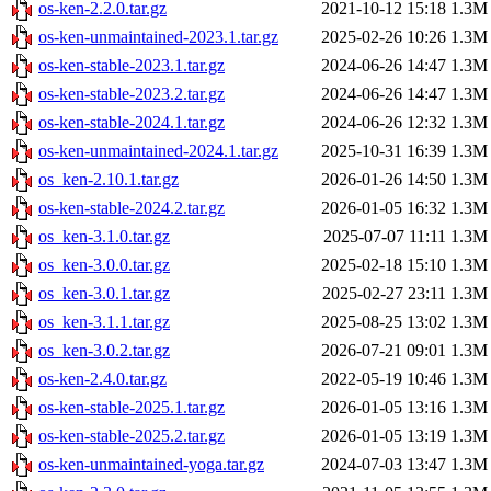
os-ken-2.2.0.tar.gz
2021-10-12 15:18
1.3M
os-ken-unmaintained-2023.1.tar.gz
2025-02-26 10:26
1.3M
os-ken-stable-2023.1.tar.gz
2024-06-26 14:47
1.3M
os-ken-stable-2023.2.tar.gz
2024-06-26 14:47
1.3M
os-ken-stable-2024.1.tar.gz
2024-06-26 12:32
1.3M
os-ken-unmaintained-2024.1.tar.gz
2025-10-31 16:39
1.3M
os_ken-2.10.1.tar.gz
2026-01-26 14:50
1.3M
os-ken-stable-2024.2.tar.gz
2026-01-05 16:32
1.3M
os_ken-3.1.0.tar.gz
2025-07-07 11:11
1.3M
os_ken-3.0.0.tar.gz
2025-02-18 15:10
1.3M
os_ken-3.0.1.tar.gz
2025-02-27 23:11
1.3M
os_ken-3.1.1.tar.gz
2025-08-25 13:02
1.3M
os_ken-3.0.2.tar.gz
2026-07-21 09:01
1.3M
os-ken-2.4.0.tar.gz
2022-05-19 10:46
1.3M
os-ken-stable-2025.1.tar.gz
2026-01-05 13:16
1.3M
os-ken-stable-2025.2.tar.gz
2026-01-05 13:19
1.3M
os-ken-unmaintained-yoga.tar.gz
2024-07-03 13:47
1.3M