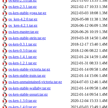
os-ken-2.3.0.tar.gz
2021-11-05 13:55
1.3M
os-ken-2.3.1.tar.gz
2022-02-17 10:33
1.3M
os-ken-stable-yoga.tar.gz
2022-03-03 18:08
1.3M
os_ken-4.2.0.tar.gz
2026-05-08 11:38
1.3M
os_ken-4.2.1.tar.gz
2026-06-12 06:09
1.3M
os-ken-master.tar.gz
2026-06-26 10:19
1.3M
os-ken-stable-stein.tar.gz
2019-03-18 14:50
1.4M
os-ken-0.3.1.tar.gz
2018-12-17 15:40
1.4M
os-ken-0.3.0.tar.gz
2018-12-06 08:22
1.4M
os-ken-1.4.1.tar.gz
2022-01-24 14:59
1.4M
os-ken-1.2.1.tar.gz
2022-01-31 08:33
1.4M
os-ken-stable-victoria.tar.gz
2022-01-14 09:58
1.4M
os-ken-stable-train.tar.gz
2022-01-14 15:06
1.4M
os-ken-unmaintained-victoria.tar.gz
2024-07-03 12:46
1.4M
os-ken-stable-wallaby.tar.gz
2022-01-14 09:58
1.4M
os-ken-stable-ussuri.tar.gz
2022-01-14 09:54
1.4M
os-ken-1.3.0.tar.gz
2020-12-04 15:33
1.4M
os-ken-1.4.0.tar.gz
2021-03-03 15:49
1.4M