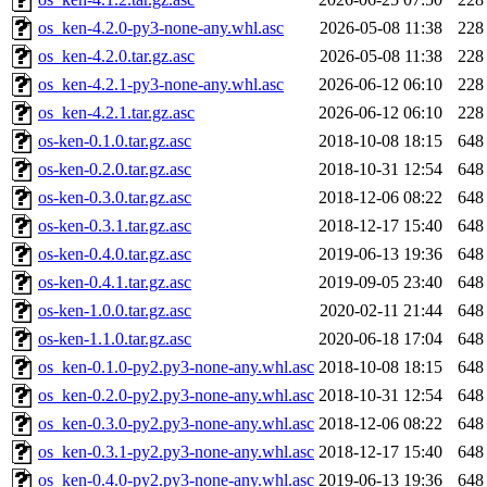
os_ken-4.2.0-py3-none-any.whl.asc
2026-05-08 11:38
228
os_ken-4.2.0.tar.gz.asc
2026-05-08 11:38
228
os_ken-4.2.1-py3-none-any.whl.asc
2026-06-12 06:10
228
os_ken-4.2.1.tar.gz.asc
2026-06-12 06:10
228
os-ken-0.1.0.tar.gz.asc
2018-10-08 18:15
648
os-ken-0.2.0.tar.gz.asc
2018-10-31 12:54
648
os-ken-0.3.0.tar.gz.asc
2018-12-06 08:22
648
os-ken-0.3.1.tar.gz.asc
2018-12-17 15:40
648
os-ken-0.4.0.tar.gz.asc
2019-06-13 19:36
648
os-ken-0.4.1.tar.gz.asc
2019-09-05 23:40
648
os-ken-1.0.0.tar.gz.asc
2020-02-11 21:44
648
os-ken-1.1.0.tar.gz.asc
2020-06-18 17:04
648
os_ken-0.1.0-py2.py3-none-any.whl.asc
2018-10-08 18:15
648
os_ken-0.2.0-py2.py3-none-any.whl.asc
2018-10-31 12:54
648
os_ken-0.3.0-py2.py3-none-any.whl.asc
2018-12-06 08:22
648
os_ken-0.3.1-py2.py3-none-any.whl.asc
2018-12-17 15:40
648
os_ken-0.4.0-py2.py3-none-any.whl.asc
2019-06-13 19:36
648