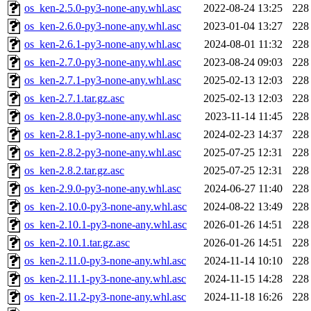
os_ken-2.5.0-py3-none-any.whl.asc
2022-08-24 13:25
228
os_ken-2.6.0-py3-none-any.whl.asc
2023-01-04 13:27
228
os_ken-2.6.1-py3-none-any.whl.asc
2024-08-01 11:32
228
os_ken-2.7.0-py3-none-any.whl.asc
2023-08-24 09:03
228
os_ken-2.7.1-py3-none-any.whl.asc
2025-02-13 12:03
228
os_ken-2.7.1.tar.gz.asc
2025-02-13 12:03
228
os_ken-2.8.0-py3-none-any.whl.asc
2023-11-14 11:45
228
os_ken-2.8.1-py3-none-any.whl.asc
2024-02-23 14:37
228
os_ken-2.8.2-py3-none-any.whl.asc
2025-07-25 12:31
228
os_ken-2.8.2.tar.gz.asc
2025-07-25 12:31
228
os_ken-2.9.0-py3-none-any.whl.asc
2024-06-27 11:40
228
os_ken-2.10.0-py3-none-any.whl.asc
2024-08-22 13:49
228
os_ken-2.10.1-py3-none-any.whl.asc
2026-01-26 14:51
228
os_ken-2.10.1.tar.gz.asc
2026-01-26 14:51
228
os_ken-2.11.0-py3-none-any.whl.asc
2024-11-14 10:10
228
os_ken-2.11.1-py3-none-any.whl.asc
2024-11-15 14:28
228
os_ken-2.11.2-py3-none-any.whl.asc
2024-11-18 16:26
228