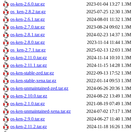
os-ken-2.6.0.tar.gz
2023-01-04 13:27
1.3M
os_ken-2.8.2.tar.gz
2025-07-25 12:30
1.3M
os-ken-2.6.1.tar.gz
2024-08-01 11:32
1.3M
os-ken-2.7.0.tar.gz
2023-08-24 09:02
1.3M
os-ken-2.8.1.tar.gz
2024-02-23 14:37
1.3M
os-ken-2.8.0.tar.gz
2023-11-14 11:44
1.3M
os_ken-2.7.1.tar.gz
2025-02-13 12:03
1.3M
os-ken-2.11.0.tar.gz
2024-11-14 10:10
1.3M
os-ken-2.11.1.tar.gz
2024-11-15 14:28
1.3M
os-ken-stable-zed.tar.gz
2022-09-13 17:52
1.3M
os-ken-stable-xena.tar.gz
2022-01-14 09:53
1.3M
os-ken-unmaintained-zed.tar.gz
2024-06-26 20:36
1.3M
os-ken-2.10.0.tar.gz
2024-08-22 13:49
1.3M
os-ken-2.1.0.tar.gz
2021-08-19 07:49
1.3M
os-ken-unmaintained-xena.tar.gz
2024-07-02 17:17
1.3M
os-ken-2.9.0.tar.gz
2024-06-27 11:40
1.3M
os-ken-2.11.2.tar.gz
2024-11-18 16:26
1.3M