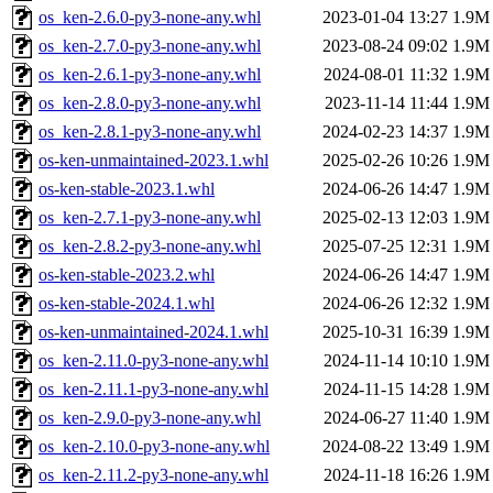
os_ken-2.6.0-py3-none-any.whl
2023-01-04 13:27
1.9M
os_ken-2.7.0-py3-none-any.whl
2023-08-24 09:02
1.9M
os_ken-2.6.1-py3-none-any.whl
2024-08-01 11:32
1.9M
os_ken-2.8.0-py3-none-any.whl
2023-11-14 11:44
1.9M
os_ken-2.8.1-py3-none-any.whl
2024-02-23 14:37
1.9M
os-ken-unmaintained-2023.1.whl
2025-02-26 10:26
1.9M
os-ken-stable-2023.1.whl
2024-06-26 14:47
1.9M
os_ken-2.7.1-py3-none-any.whl
2025-02-13 12:03
1.9M
os_ken-2.8.2-py3-none-any.whl
2025-07-25 12:31
1.9M
os-ken-stable-2023.2.whl
2024-06-26 14:47
1.9M
os-ken-stable-2024.1.whl
2024-06-26 12:32
1.9M
os-ken-unmaintained-2024.1.whl
2025-10-31 16:39
1.9M
os_ken-2.11.0-py3-none-any.whl
2024-11-14 10:10
1.9M
os_ken-2.11.1-py3-none-any.whl
2024-11-15 14:28
1.9M
os_ken-2.9.0-py3-none-any.whl
2024-06-27 11:40
1.9M
os_ken-2.10.0-py3-none-any.whl
2024-08-22 13:49
1.9M
os_ken-2.11.2-py3-none-any.whl
2024-11-18 16:26
1.9M