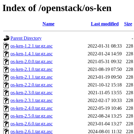
Index of /openstack/os-ken
Name
Last modified
Size
Parent Directory
-
os-ken-1.2.1.tar.gz.asc
2022-01-31 08:33
228
os-ken-1.4.1.tar.gz.asc
2022-01-24 14:59
228
os-ken-2.0.0.tar.gz.asc
2021-05-31 09:32
228
os-ken-2.1.0.tar.gz.asc
2021-08-19 07:50
228
os-ken-2.1.1.tar.gz.asc
2023-01-19 09:50
228
os-ken-2.2.0.tar.gz.asc
2021-10-12 15:18
228
os-ken-2.3.0.tar.gz.asc
2021-11-05 13:55
228
os-ken-2.3.1.tar.gz.asc
2022-02-17 10:33
228
os-ken-2.4.0.tar.gz.asc
2022-05-19 10:46
228
os-ken-2.5.0.tar.gz.asc
2022-08-24 13:25
228
os-ken-2.6.0.tar.gz.asc
2023-01-04 13:27
228
os-ken-2.6.1.tar.gz.asc
2024-08-01 11:32
228