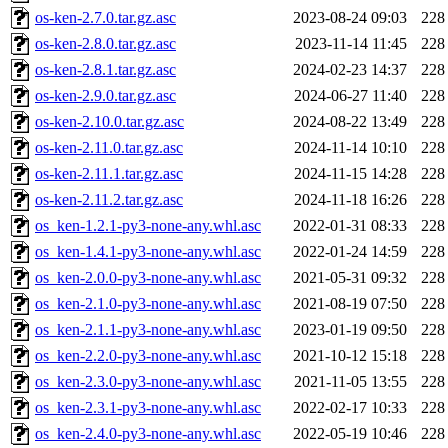
os-ken-2.7.0.tar.gz.asc
2023-08-24 09:03
228
os-ken-2.8.0.tar.gz.asc
2023-11-14 11:45
228
os-ken-2.8.1.tar.gz.asc
2024-02-23 14:37
228
os-ken-2.9.0.tar.gz.asc
2024-06-27 11:40
228
os-ken-2.10.0.tar.gz.asc
2024-08-22 13:49
228
os-ken-2.11.0.tar.gz.asc
2024-11-14 10:10
228
os-ken-2.11.1.tar.gz.asc
2024-11-15 14:28
228
os-ken-2.11.2.tar.gz.asc
2024-11-18 16:26
228
os_ken-1.2.1-py3-none-any.whl.asc
2022-01-31 08:33
228
os_ken-1.4.1-py3-none-any.whl.asc
2022-01-24 14:59
228
os_ken-2.0.0-py3-none-any.whl.asc
2021-05-31 09:32
228
os_ken-2.1.0-py3-none-any.whl.asc
2021-08-19 07:50
228
os_ken-2.1.1-py3-none-any.whl.asc
2023-01-19 09:50
228
os_ken-2.2.0-py3-none-any.whl.asc
2021-10-12 15:18
228
os_ken-2.3.0-py3-none-any.whl.asc
2021-11-05 13:55
228
os_ken-2.3.1-py3-none-any.whl.asc
2022-02-17 10:33
228
os_ken-2.4.0-py3-none-any.whl.asc
2022-05-19 10:46
228