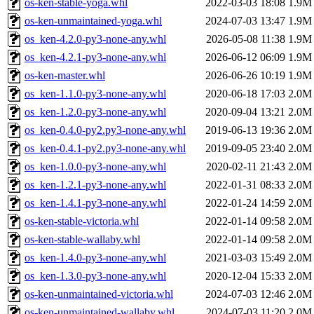
os-ken-stable-yoga.whl
2022-03-03 18:08
1.9M
os-ken-unmaintained-yoga.whl
2024-07-03 13:47
1.9M
os_ken-4.2.0-py3-none-any.whl
2026-05-08 11:38
1.9M
os_ken-4.2.1-py3-none-any.whl
2026-06-12 06:09
1.9M
os-ken-master.whl
2026-06-26 10:19
1.9M
os_ken-1.1.0-py3-none-any.whl
2020-06-18 17:03
2.0M
os_ken-1.2.0-py3-none-any.whl
2020-09-04 13:21
2.0M
os_ken-0.4.0-py2.py3-none-any.whl
2019-06-13 19:36
2.0M
os_ken-0.4.1-py2.py3-none-any.whl
2019-09-05 23:40
2.0M
os_ken-1.0.0-py3-none-any.whl
2020-02-11 21:43
2.0M
os_ken-1.2.1-py3-none-any.whl
2022-01-31 08:33
2.0M
os_ken-1.4.1-py3-none-any.whl
2022-01-24 14:59
2.0M
os-ken-stable-victoria.whl
2022-01-14 09:58
2.0M
os-ken-stable-wallaby.whl
2022-01-14 09:58
2.0M
os_ken-1.4.0-py3-none-any.whl
2021-03-03 15:49
2.0M
os_ken-1.3.0-py3-none-any.whl
2020-12-04 15:33
2.0M
os-ken-unmaintained-victoria.whl
2024-07-03 12:46
2.0M
os-ken-unmaintained-wallaby.whl
2024-07-03 11:20
2.0M