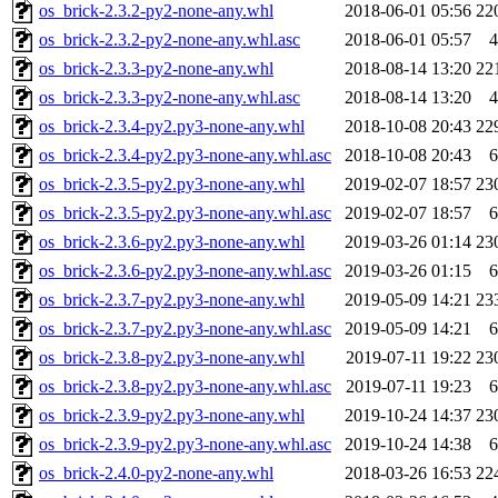
os_brick-2.3.2-py2-none-any.whl
2018-06-01 05:56
22
os_brick-2.3.2-py2-none-any.whl.asc
2018-06-01 05:57
4
os_brick-2.3.3-py2-none-any.whl
2018-08-14 13:20
22
os_brick-2.3.3-py2-none-any.whl.asc
2018-08-14 13:20
4
os_brick-2.3.4-py2.py3-none-any.whl
2018-10-08 20:43
22
os_brick-2.3.4-py2.py3-none-any.whl.asc
2018-10-08 20:43
6
os_brick-2.3.5-py2.py3-none-any.whl
2019-02-07 18:57
23
os_brick-2.3.5-py2.py3-none-any.whl.asc
2019-02-07 18:57
6
os_brick-2.3.6-py2.py3-none-any.whl
2019-03-26 01:14
23
os_brick-2.3.6-py2.py3-none-any.whl.asc
2019-03-26 01:15
6
os_brick-2.3.7-py2.py3-none-any.whl
2019-05-09 14:21
23
os_brick-2.3.7-py2.py3-none-any.whl.asc
2019-05-09 14:21
6
os_brick-2.3.8-py2.py3-none-any.whl
2019-07-11 19:22
23
os_brick-2.3.8-py2.py3-none-any.whl.asc
2019-07-11 19:23
6
os_brick-2.3.9-py2.py3-none-any.whl
2019-10-24 14:37
23
os_brick-2.3.9-py2.py3-none-any.whl.asc
2019-10-24 14:38
6
os_brick-2.4.0-py2-none-any.whl
2018-03-26 16:53
22