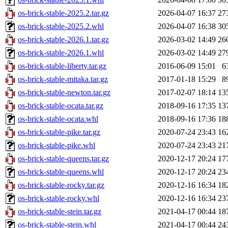
os-brick-stable-2025.2.tar.gz
2026-04-07 16:37
27
os-brick-stable-2025.2.whl
2026-04-07 16:38
30
os-brick-stable-2026.1.tar.gz
2026-03-02 14:49
26
os-brick-stable-2026.1.whl
2026-03-02 14:49
27
os-brick-stable-liberty.tar.gz
2016-06-09 15:01
6
os-brick-stable-mitaka.tar.gz
2017-01-18 15:29
8
os-brick-stable-newton.tar.gz
2017-02-07 18:14
13
os-brick-stable-ocata.tar.gz
2018-09-16 17:35
13
os-brick-stable-ocata.whl
2018-09-16 17:36
18
os-brick-stable-pike.tar.gz
2020-07-24 23:43
16
os-brick-stable-pike.whl
2020-07-24 23:43
21
os-brick-stable-queens.tar.gz
2020-12-17 20:24
17
os-brick-stable-queens.whl
2020-12-17 20:24
23
os-brick-stable-rocky.tar.gz
2020-12-16 16:34
18
os-brick-stable-rocky.whl
2020-12-16 16:34
23
os-brick-stable-stein.tar.gz
2021-04-17 00:44
18
os-brick-stable-stein.whl
2021-04-17 00:44
24