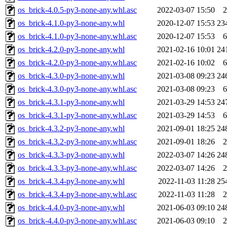
os_brick-4.0.5-py3-none-any.whl.asc
2022-03-07 15:50
2
os_brick-4.1.0-py3-none-any.whl
2020-12-07 15:53
23
os_brick-4.1.0-py3-none-any.whl.asc
2020-12-07 15:53
6
os_brick-4.2.0-py3-none-any.whl
2021-02-16 10:01
24
os_brick-4.2.0-py3-none-any.whl.asc
2021-02-16 10:02
6
os_brick-4.3.0-py3-none-any.whl
2021-03-08 09:23
24
os_brick-4.3.0-py3-none-any.whl.asc
2021-03-08 09:23
6
os_brick-4.3.1-py3-none-any.whl
2021-03-29 14:53
24
os_brick-4.3.1-py3-none-any.whl.asc
2021-03-29 14:53
6
os_brick-4.3.2-py3-none-any.whl
2021-09-01 18:25
24
os_brick-4.3.2-py3-none-any.whl.asc
2021-09-01 18:26
2
os_brick-4.3.3-py3-none-any.whl
2022-03-07 14:26
24
os_brick-4.3.3-py3-none-any.whl.asc
2022-03-07 14:26
2
os_brick-4.3.4-py3-none-any.whl
2022-11-03 11:28
25
os_brick-4.3.4-py3-none-any.whl.asc
2022-11-03 11:28
2
os_brick-4.4.0-py3-none-any.whl
2021-06-03 09:10
24
os_brick-4.4.0-py3-none-any.whl.asc
2021-06-03 09:10
2