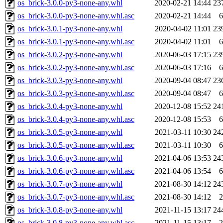
os_brick-3.0.0-py3-none-any.whl
2020-02-21 14:44
23
os_brick-3.0.0-py3-none-any.whl.asc
2020-02-21 14:44
6
os_brick-3.0.1-py3-none-any.whl
2020-04-02 11:01
23
os_brick-3.0.1-py3-none-any.whl.asc
2020-04-02 11:01
6
os_brick-3.0.2-py3-none-any.whl
2020-06-03 17:15
23
os_brick-3.0.2-py3-none-any.whl.asc
2020-06-03 17:16
6
os_brick-3.0.3-py3-none-any.whl
2020-09-04 08:47
23
os_brick-3.0.3-py3-none-any.whl.asc
2020-09-04 08:47
6
os_brick-3.0.4-py3-none-any.whl
2020-12-08 15:52
24
os_brick-3.0.4-py3-none-any.whl.asc
2020-12-08 15:53
6
os_brick-3.0.5-py3-none-any.whl
2021-03-11 10:30
24
os_brick-3.0.5-py3-none-any.whl.asc
2021-03-11 10:30
6
os_brick-3.0.6-py3-none-any.whl
2021-04-06 13:53
24
os_brick-3.0.6-py3-none-any.whl.asc
2021-04-06 13:54
6
os_brick-3.0.7-py3-none-any.whl
2021-08-30 14:12
24
os_brick-3.0.7-py3-none-any.whl.asc
2021-08-30 14:12
2
os_brick-3.0.8-py3-none-any.whl
2021-11-15 13:17
24
os_brick-3.0.8-py3-none-any.whl.asc
2021-11-15 13:17
2