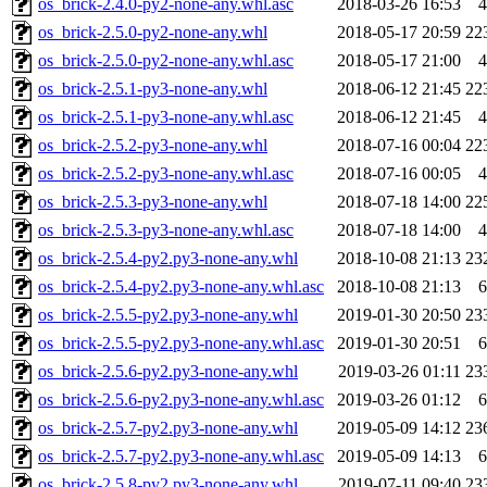
os_brick-2.4.0-py2-none-any.whl.asc
2018-03-26 16:53
4
os_brick-2.5.0-py2-none-any.whl
2018-05-17 20:59
22
os_brick-2.5.0-py2-none-any.whl.asc
2018-05-17 21:00
4
os_brick-2.5.1-py3-none-any.whl
2018-06-12 21:45
22
os_brick-2.5.1-py3-none-any.whl.asc
2018-06-12 21:45
4
os_brick-2.5.2-py3-none-any.whl
2018-07-16 00:04
22
os_brick-2.5.2-py3-none-any.whl.asc
2018-07-16 00:05
4
os_brick-2.5.3-py3-none-any.whl
2018-07-18 14:00
22
os_brick-2.5.3-py3-none-any.whl.asc
2018-07-18 14:00
4
os_brick-2.5.4-py2.py3-none-any.whl
2018-10-08 21:13
23
os_brick-2.5.4-py2.py3-none-any.whl.asc
2018-10-08 21:13
6
os_brick-2.5.5-py2.py3-none-any.whl
2019-01-30 20:50
23
os_brick-2.5.5-py2.py3-none-any.whl.asc
2019-01-30 20:51
6
os_brick-2.5.6-py2.py3-none-any.whl
2019-03-26 01:11
23
os_brick-2.5.6-py2.py3-none-any.whl.asc
2019-03-26 01:12
6
os_brick-2.5.7-py2.py3-none-any.whl
2019-05-09 14:12
23
os_brick-2.5.7-py2.py3-none-any.whl.asc
2019-05-09 14:13
6
os_brick-2.5.8-py2.py3-none-any.whl
2019-07-11 09:40
23