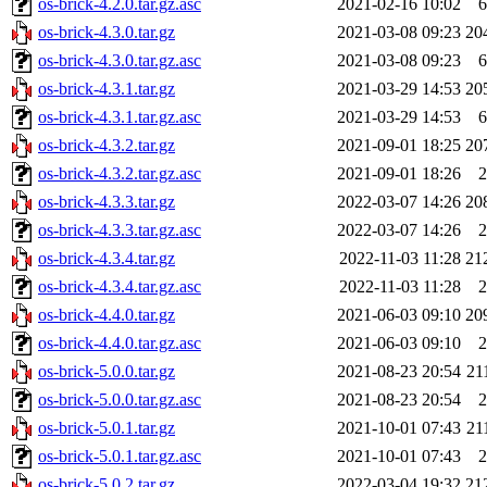
os-brick-4.2.0.tar.gz.asc
2021-02-16 10:02
6
os-brick-4.3.0.tar.gz
2021-03-08 09:23
20
os-brick-4.3.0.tar.gz.asc
2021-03-08 09:23
6
os-brick-4.3.1.tar.gz
2021-03-29 14:53
20
os-brick-4.3.1.tar.gz.asc
2021-03-29 14:53
6
os-brick-4.3.2.tar.gz
2021-09-01 18:25
20
os-brick-4.3.2.tar.gz.asc
2021-09-01 18:26
2
os-brick-4.3.3.tar.gz
2022-03-07 14:26
20
os-brick-4.3.3.tar.gz.asc
2022-03-07 14:26
2
os-brick-4.3.4.tar.gz
2022-11-03 11:28
21
os-brick-4.3.4.tar.gz.asc
2022-11-03 11:28
2
os-brick-4.4.0.tar.gz
2021-06-03 09:10
20
os-brick-4.4.0.tar.gz.asc
2021-06-03 09:10
2
os-brick-5.0.0.tar.gz
2021-08-23 20:54
21
os-brick-5.0.0.tar.gz.asc
2021-08-23 20:54
2
os-brick-5.0.1.tar.gz
2021-10-01 07:43
21
os-brick-5.0.1.tar.gz.asc
2021-10-01 07:43
2
os-brick-5.0.2.tar.gz
2022-03-04 19:32
21