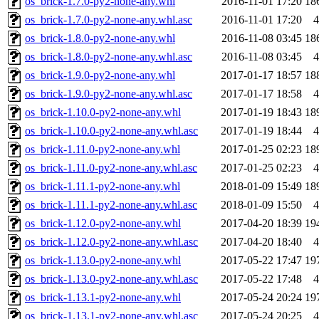
os_brick-1.7.0-py2-none-any.whl
2016-11-01 17:20
18
os_brick-1.7.0-py2-none-any.whl.asc
2016-11-01 17:20
4
os_brick-1.8.0-py2-none-any.whl
2016-11-08 03:45
18
os_brick-1.8.0-py2-none-any.whl.asc
2016-11-08 03:45
4
os_brick-1.9.0-py2-none-any.whl
2017-01-17 18:57
18
os_brick-1.9.0-py2-none-any.whl.asc
2017-01-17 18:58
4
os_brick-1.10.0-py2-none-any.whl
2017-01-19 18:43
18
os_brick-1.10.0-py2-none-any.whl.asc
2017-01-19 18:44
4
os_brick-1.11.0-py2-none-any.whl
2017-01-25 02:23
18
os_brick-1.11.0-py2-none-any.whl.asc
2017-01-25 02:23
4
os_brick-1.11.1-py2-none-any.whl
2018-01-09 15:49
18
os_brick-1.11.1-py2-none-any.whl.asc
2018-01-09 15:50
4
os_brick-1.12.0-py2-none-any.whl
2017-04-20 18:39
19
os_brick-1.12.0-py2-none-any.whl.asc
2017-04-20 18:40
4
os_brick-1.13.0-py2-none-any.whl
2017-05-22 17:47
19
os_brick-1.13.0-py2-none-any.whl.asc
2017-05-22 17:48
4
os_brick-1.13.1-py2-none-any.whl
2017-05-24 20:24
19
os_brick-1.13.1-py2-none-any.whl.asc
2017-05-24 20:25
4