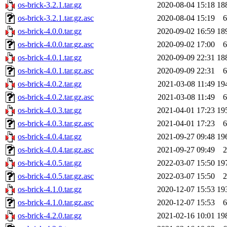
os-brick-3.2.1.tar.gz
2020-08-04 15:18
18
os-brick-3.2.1.tar.gz.asc
2020-08-04 15:19
6
os-brick-4.0.0.tar.gz
2020-09-02 16:59
18
os-brick-4.0.0.tar.gz.asc
2020-09-02 17:00
6
os-brick-4.0.1.tar.gz
2020-09-09 22:31
18
os-brick-4.0.1.tar.gz.asc
2020-09-09 22:31
6
os-brick-4.0.2.tar.gz
2021-03-08 11:49
19
os-brick-4.0.2.tar.gz.asc
2021-03-08 11:49
6
os-brick-4.0.3.tar.gz
2021-04-01 17:23
19
os-brick-4.0.3.tar.gz.asc
2021-04-01 17:23
6
os-brick-4.0.4.tar.gz
2021-09-27 09:48
19
os-brick-4.0.4.tar.gz.asc
2021-09-27 09:49
2
os-brick-4.0.5.tar.gz
2022-03-07 15:50
19
os-brick-4.0.5.tar.gz.asc
2022-03-07 15:50
2
os-brick-4.1.0.tar.gz
2020-12-07 15:53
19
os-brick-4.1.0.tar.gz.asc
2020-12-07 15:53
6
os-brick-4.2.0.tar.gz
2021-02-16 10:01
19