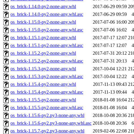
os_brick-1.14.0-py2-none-any.whl
2017-06-29 09:59
20
os_brick-1.14.0-py2-none-any.whl.asc
2017-06-29 09:59
4
os_brick-1.15.0-py2-none-any.whl
2017-07-06 16:00
20
os_brick-1.15.0-py2-none-any.whl.asc
2017-07-06 16:02
4
os_brick-1.15.1-py2-none-any.whl
2017-07-17 12:07
21
os_brick-1.15.1-py2-none-any.whl.asc
2017-07-17 12:07
4
os_brick-1.15.2-py2-none-any.whl
2017-07-31 20:12
21
os_brick-1.15.2-py2-none-any.whl.asc
2017-07-31 20:13
4
os_brick-1.15.3-py2-none-any.whl
2017-10-04 12:21
21
os_brick-1.15.3-py2-none-any.whl.asc
2017-10-04 12:22
4
os_brick-1.15.4-py2-none-any.whl
2017-11-13 09:43
21
os_brick-1.15.4-py2-none-any.whl.asc
2017-11-13 09:44
4
os_brick-1.15.5-py2-none-any.whl
2018-01-08 16:04
21
os_brick-1.15.5-py2-none-any.whl.asc
2018-01-08 16:04
4
os_brick-1.15.6-py2.py3-none-any.whl
2018-10-08 20:36
21
os_brick-1.15.6-py2.py3-none-any.whl.asc
2018-10-08 20:36
6
os_brick-1.15.7-py2.py3-none-any.whl
2019-02-06 22:08
21