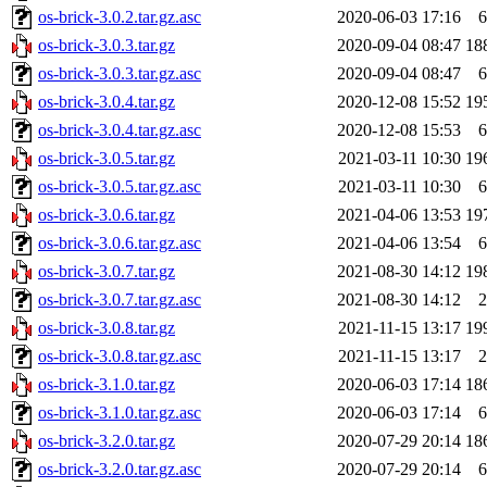
os-brick-3.0.2.tar.gz.asc
2020-06-03 17:16
6
os-brick-3.0.3.tar.gz
2020-09-04 08:47
18
os-brick-3.0.3.tar.gz.asc
2020-09-04 08:47
6
os-brick-3.0.4.tar.gz
2020-12-08 15:52
19
os-brick-3.0.4.tar.gz.asc
2020-12-08 15:53
6
os-brick-3.0.5.tar.gz
2021-03-11 10:30
19
os-brick-3.0.5.tar.gz.asc
2021-03-11 10:30
6
os-brick-3.0.6.tar.gz
2021-04-06 13:53
19
os-brick-3.0.6.tar.gz.asc
2021-04-06 13:54
6
os-brick-3.0.7.tar.gz
2021-08-30 14:12
19
os-brick-3.0.7.tar.gz.asc
2021-08-30 14:12
2
os-brick-3.0.8.tar.gz
2021-11-15 13:17
19
os-brick-3.0.8.tar.gz.asc
2021-11-15 13:17
2
os-brick-3.1.0.tar.gz
2020-06-03 17:14
18
os-brick-3.1.0.tar.gz.asc
2020-06-03 17:14
6
os-brick-3.2.0.tar.gz
2020-07-29 20:14
18
os-brick-3.2.0.tar.gz.asc
2020-07-29 20:14
6