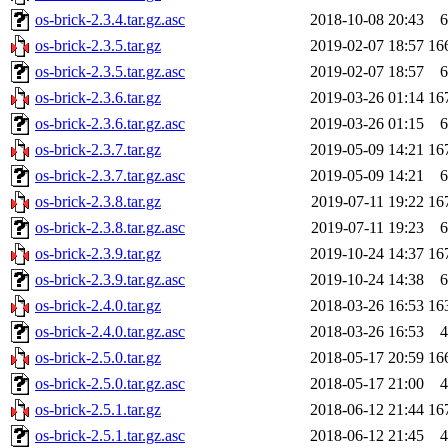
os-brick-2.3.4.tar.gz.asc
2018-10-08 20:43
6
os-brick-2.3.5.tar.gz
2019-02-07 18:57
16
os-brick-2.3.5.tar.gz.asc
2019-02-07 18:57
6
os-brick-2.3.6.tar.gz
2019-03-26 01:14
16
os-brick-2.3.6.tar.gz.asc
2019-03-26 01:15
6
os-brick-2.3.7.tar.gz
2019-05-09 14:21
16
os-brick-2.3.7.tar.gz.asc
2019-05-09 14:21
6
os-brick-2.3.8.tar.gz
2019-07-11 19:22
16
os-brick-2.3.8.tar.gz.asc
2019-07-11 19:23
6
os-brick-2.3.9.tar.gz
2019-10-24 14:37
16
os-brick-2.3.9.tar.gz.asc
2019-10-24 14:38
6
os-brick-2.4.0.tar.gz
2018-03-26 16:53
16
os-brick-2.4.0.tar.gz.asc
2018-03-26 16:53
4
os-brick-2.5.0.tar.gz
2018-05-17 20:59
16
os-brick-2.5.0.tar.gz.asc
2018-05-17 21:00
4
os-brick-2.5.1.tar.gz
2018-06-12 21:44
16
os-brick-2.5.1.tar.gz.asc
2018-06-12 21:45
4