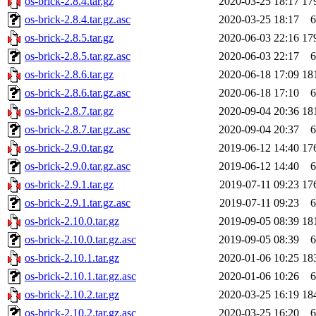
os-brick-2.8.4.tar.gz
2020-03-25 18:17
17
os-brick-2.8.4.tar.gz.asc
2020-03-25 18:17
6
os-brick-2.8.5.tar.gz
2020-06-03 22:16
17
os-brick-2.8.5.tar.gz.asc
2020-06-03 22:17
6
os-brick-2.8.6.tar.gz
2020-06-18 17:09
18
os-brick-2.8.6.tar.gz.asc
2020-06-18 17:10
6
os-brick-2.8.7.tar.gz
2020-09-04 20:36
18
os-brick-2.8.7.tar.gz.asc
2020-09-04 20:37
6
os-brick-2.9.0.tar.gz
2019-06-12 14:40
17
os-brick-2.9.0.tar.gz.asc
2019-06-12 14:40
6
os-brick-2.9.1.tar.gz
2019-07-11 09:23
17
os-brick-2.9.1.tar.gz.asc
2019-07-11 09:23
6
os-brick-2.10.0.tar.gz
2019-09-05 08:39
18
os-brick-2.10.0.tar.gz.asc
2019-09-05 08:39
6
os-brick-2.10.1.tar.gz
2020-01-06 10:25
18
os-brick-2.10.1.tar.gz.asc
2020-01-06 10:26
6
os-brick-2.10.2.tar.gz
2020-03-25 16:19
18
os-brick-2.10.2.tar.gz.asc
2020-03-25 16:20
6