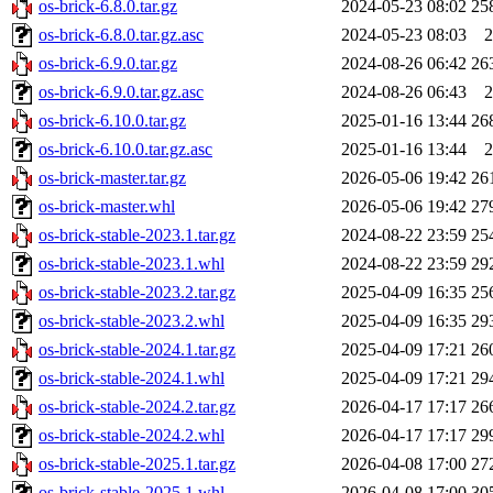
os-brick-6.8.0.tar.gz
2024-05-23 08:02
25
os-brick-6.8.0.tar.gz.asc
2024-05-23 08:03
2
os-brick-6.9.0.tar.gz
2024-08-26 06:42
26
os-brick-6.9.0.tar.gz.asc
2024-08-26 06:43
2
os-brick-6.10.0.tar.gz
2025-01-16 13:44
26
os-brick-6.10.0.tar.gz.asc
2025-01-16 13:44
2
os-brick-master.tar.gz
2026-05-06 19:42
26
os-brick-master.whl
2026-05-06 19:42
27
os-brick-stable-2023.1.tar.gz
2024-08-22 23:59
25
os-brick-stable-2023.1.whl
2024-08-22 23:59
29
os-brick-stable-2023.2.tar.gz
2025-04-09 16:35
25
os-brick-stable-2023.2.whl
2025-04-09 16:35
29
os-brick-stable-2024.1.tar.gz
2025-04-09 17:21
26
os-brick-stable-2024.1.whl
2025-04-09 17:21
29
os-brick-stable-2024.2.tar.gz
2026-04-17 17:17
26
os-brick-stable-2024.2.whl
2026-04-17 17:17
29
os-brick-stable-2025.1.tar.gz
2026-04-08 17:00
27
os-brick-stable-2025.1.whl
2026-04-08 17:00
30