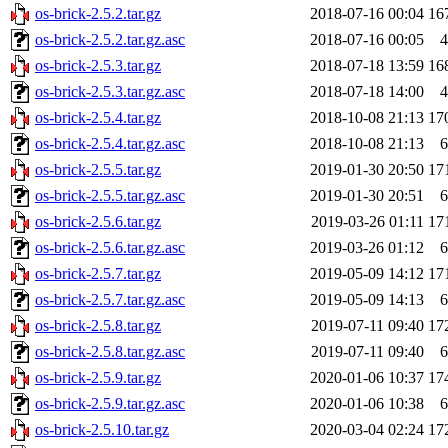
os-brick-2.5.2.tar.gz
2018-07-16 00:04
16
os-brick-2.5.2.tar.gz.asc
2018-07-16 00:05
4
os-brick-2.5.3.tar.gz
2018-07-18 13:59
16
os-brick-2.5.3.tar.gz.asc
2018-07-18 14:00
4
os-brick-2.5.4.tar.gz
2018-10-08 21:13
17
os-brick-2.5.4.tar.gz.asc
2018-10-08 21:13
6
os-brick-2.5.5.tar.gz
2019-01-30 20:50
17
os-brick-2.5.5.tar.gz.asc
2019-01-30 20:51
6
os-brick-2.5.6.tar.gz
2019-03-26 01:11
17
os-brick-2.5.6.tar.gz.asc
2019-03-26 01:12
6
os-brick-2.5.7.tar.gz
2019-05-09 14:12
17
os-brick-2.5.7.tar.gz.asc
2019-05-09 14:13
6
os-brick-2.5.8.tar.gz
2019-07-11 09:40
17
os-brick-2.5.8.tar.gz.asc
2019-07-11 09:40
6
os-brick-2.5.9.tar.gz
2020-01-06 10:37
17
os-brick-2.5.9.tar.gz.asc
2020-01-06 10:38
6
os-brick-2.5.10.tar.gz
2020-03-04 02:24
17