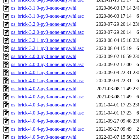
os_brick-3.1.0-py3-none-any.whl
2020-06-03 17:14
24
os_brick-3.1.0-py3-none-any.whl.asc
2020-06-03 17:14
6
os_brick-3.2.0-py3-none-any.whl
2020-07-29 20:14
23
os_brick-3.2.0-py3-none-any.whl.asc
2020-07-29 20:14
6
os_brick-3.2.1-py3-none-any.whl
2020-08-04 15:18
23
os_brick-3.2.1-py3-none-any.whl.asc
2020-08-04 15:19
6
os_brick-4.0.0-py3-none-any.whl
2020-09-02 16:59
23
os_brick-4.0.0-py3-none-any.whl.asc
2020-09-02 17:00
6
os_brick-4.0.1-py3-none-any.whl
2020-09-09 22:31
23
os_brick-4.0.1-py3-none-any.whl.asc
2020-09-09 22:31
6
os_brick-4.0.2-py3-none-any.whl
2021-03-08 11:49
23
os_brick-4.0.2-py3-none-any.whl.asc
2021-03-08 11:49
6
os_brick-4.0.3-py3-none-any.whl
2021-04-01 17:23
23
os_brick-4.0.3-py3-none-any.whl.asc
2021-04-01 17:23
6
os_brick-4.0.4-py3-none-any.whl
2021-09-27 09:48
23
os_brick-4.0.4-py3-none-any.whl.asc
2021-09-27 09:49
2
os_brick-4.0.5-py3-none-any.whl
2022-03-07 15:50
23