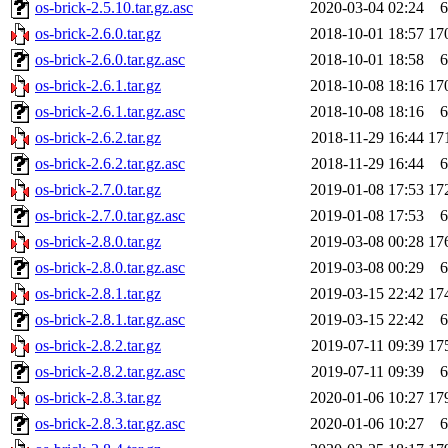
os-brick-2.5.10.tar.gz.asc
2020-03-04 02:24
6
os-brick-2.6.0.tar.gz
2018-10-01 18:57
17
os-brick-2.6.0.tar.gz.asc
2018-10-01 18:58
6
os-brick-2.6.1.tar.gz
2018-10-08 18:16
17
os-brick-2.6.1.tar.gz.asc
2018-10-08 18:16
6
os-brick-2.6.2.tar.gz
2018-11-29 16:44
17
os-brick-2.6.2.tar.gz.asc
2018-11-29 16:44
6
os-brick-2.7.0.tar.gz
2019-01-08 17:53
17
os-brick-2.7.0.tar.gz.asc
2019-01-08 17:53
6
os-brick-2.8.0.tar.gz
2019-03-08 00:28
17
os-brick-2.8.0.tar.gz.asc
2019-03-08 00:29
6
os-brick-2.8.1.tar.gz
2019-03-15 22:42
17
os-brick-2.8.1.tar.gz.asc
2019-03-15 22:42
6
os-brick-2.8.2.tar.gz
2019-07-11 09:39
17
os-brick-2.8.2.tar.gz.asc
2019-07-11 09:39
6
os-brick-2.8.3.tar.gz
2020-01-06 10:27
17
os-brick-2.8.3.tar.gz.asc
2020-01-06 10:27
6