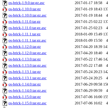
os-brick-1.9.0.tar.gz.asc
2017-01-17 18:58
4
os-brick-1.10.0.tar.gz
2017-01-19 18:43
13
os-brick-1.10.0.tar.gz.asc
2017-01-19 18:44
4
os-brick-1.11.0.tar.gz
2017-01-25 02:22
13
os-brick-1.11.0.tar.gz.asc
2017-01-25 02:23
4
os-brick-1.11.1.tar.gz
2018-01-09 15:49
13
os-brick-1.11.1.tar.gz.asc
2018-01-09 15:50
4
os-brick-1.12.0.tar.gz
2017-04-20 18:39
14
os-brick-1.12.0.tar.gz.asc
2017-04-20 18:40
4
os-brick-1.13.0.tar.gz
2017-05-22 17:46
14
os-brick-1.13.0.tar.gz.asc
2017-05-22 17:48
4
os-brick-1.13.1.tar.gz
2017-05-24 20:23
14
os-brick-1.13.1.tar.gz.asc
2017-05-24 20:25
4
os-brick-1.14.0.tar.gz
2017-06-29 09:58
15
os-brick-1.14.0.tar.gz.asc
2017-06-29 09:59
4
os-brick-1.15.0.tar.gz
2017-07-06 16:00
15
os-brick-1.15.0.tar.gz.asc
2017-07-06 16:02
4