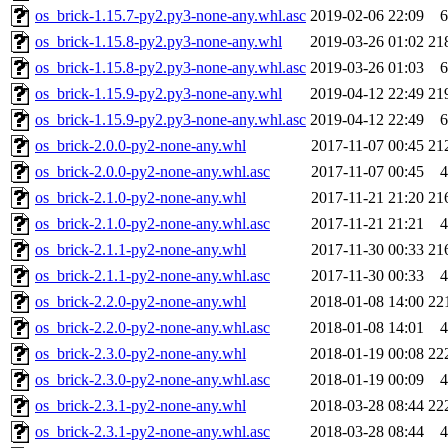
os_brick-1.15.7-py2.py3-none-any.whl.asc
2019-02-06 22:09
6
os_brick-1.15.8-py2.py3-none-any.whl
2019-03-26 01:02
21
os_brick-1.15.8-py2.py3-none-any.whl.asc
2019-03-26 01:03
6
os_brick-1.15.9-py2.py3-none-any.whl
2019-04-12 22:49
21
os_brick-1.15.9-py2.py3-none-any.whl.asc
2019-04-12 22:49
6
os_brick-2.0.0-py2-none-any.whl
2017-11-07 00:45
21
os_brick-2.0.0-py2-none-any.whl.asc
2017-11-07 00:45
4
os_brick-2.1.0-py2-none-any.whl
2017-11-21 21:20
21
os_brick-2.1.0-py2-none-any.whl.asc
2017-11-21 21:21
4
os_brick-2.1.1-py2-none-any.whl
2017-11-30 00:33
21
os_brick-2.1.1-py2-none-any.whl.asc
2017-11-30 00:33
4
os_brick-2.2.0-py2-none-any.whl
2018-01-08 14:00
22
os_brick-2.2.0-py2-none-any.whl.asc
2018-01-08 14:01
4
os_brick-2.3.0-py2-none-any.whl
2018-01-19 00:08
22
os_brick-2.3.0-py2-none-any.whl.asc
2018-01-19 00:09
4
os_brick-2.3.1-py2-none-any.whl
2018-03-28 08:44
22
os_brick-2.3.1-py2-none-any.whl.asc
2018-03-28 08:44
4