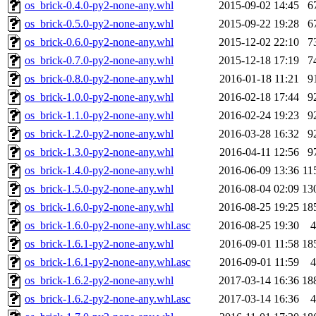
os_brick-0.4.0-py2-none-any.whl
2015-09-02 14:45
6
os_brick-0.5.0-py2-none-any.whl
2015-09-22 19:28
6
os_brick-0.6.0-py2-none-any.whl
2015-12-02 22:10
7
os_brick-0.7.0-py2-none-any.whl
2015-12-18 17:19
7
os_brick-0.8.0-py2-none-any.whl
2016-01-18 11:21
9
os_brick-1.0.0-py2-none-any.whl
2016-02-18 17:44
9
os_brick-1.1.0-py2-none-any.whl
2016-02-24 19:23
9
os_brick-1.2.0-py2-none-any.whl
2016-03-28 16:32
9
os_brick-1.3.0-py2-none-any.whl
2016-04-11 12:56
9
os_brick-1.4.0-py2-none-any.whl
2016-06-09 13:36
11
os_brick-1.5.0-py2-none-any.whl
2016-08-04 02:09
13
os_brick-1.6.0-py2-none-any.whl
2016-08-25 19:25
18
os_brick-1.6.0-py2-none-any.whl.asc
2016-08-25 19:30
4
os_brick-1.6.1-py2-none-any.whl
2016-09-01 11:58
18
os_brick-1.6.1-py2-none-any.whl.asc
2016-09-01 11:59
4
os_brick-1.6.2-py2-none-any.whl
2017-03-14 16:36
18
os_brick-1.6.2-py2-none-any.whl.asc
2017-03-14 16:36
4