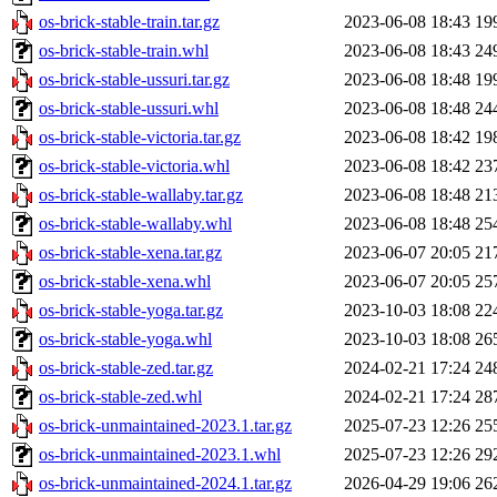
os-brick-stable-train.tar.gz
2023-06-08 18:43
19
os-brick-stable-train.whl
2023-06-08 18:43
24
os-brick-stable-ussuri.tar.gz
2023-06-08 18:48
19
os-brick-stable-ussuri.whl
2023-06-08 18:48
24
os-brick-stable-victoria.tar.gz
2023-06-08 18:42
19
os-brick-stable-victoria.whl
2023-06-08 18:42
23
os-brick-stable-wallaby.tar.gz
2023-06-08 18:48
21
os-brick-stable-wallaby.whl
2023-06-08 18:48
25
os-brick-stable-xena.tar.gz
2023-06-07 20:05
21
os-brick-stable-xena.whl
2023-06-07 20:05
25
os-brick-stable-yoga.tar.gz
2023-10-03 18:08
22
os-brick-stable-yoga.whl
2023-10-03 18:08
26
os-brick-stable-zed.tar.gz
2024-02-21 17:24
24
os-brick-stable-zed.whl
2024-02-21 17:24
28
os-brick-unmaintained-2023.1.tar.gz
2025-07-23 12:26
25
os-brick-unmaintained-2023.1.whl
2025-07-23 12:26
29
os-brick-unmaintained-2024.1.tar.gz
2026-04-29 19:06
26