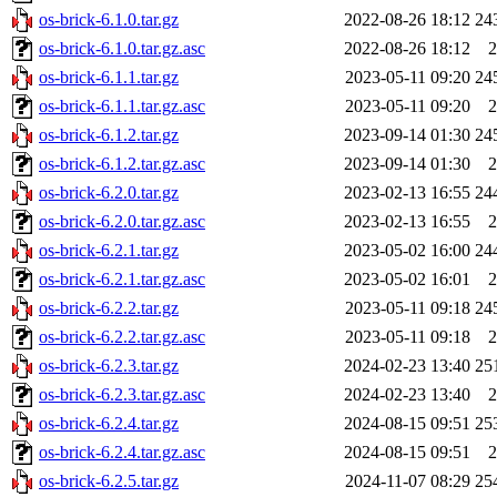
os-brick-6.1.0.tar.gz
2022-08-26 18:12
24
os-brick-6.1.0.tar.gz.asc
2022-08-26 18:12
2
os-brick-6.1.1.tar.gz
2023-05-11 09:20
24
os-brick-6.1.1.tar.gz.asc
2023-05-11 09:20
2
os-brick-6.1.2.tar.gz
2023-09-14 01:30
24
os-brick-6.1.2.tar.gz.asc
2023-09-14 01:30
2
os-brick-6.2.0.tar.gz
2023-02-13 16:55
24
os-brick-6.2.0.tar.gz.asc
2023-02-13 16:55
2
os-brick-6.2.1.tar.gz
2023-05-02 16:00
24
os-brick-6.2.1.tar.gz.asc
2023-05-02 16:01
2
os-brick-6.2.2.tar.gz
2023-05-11 09:18
24
os-brick-6.2.2.tar.gz.asc
2023-05-11 09:18
2
os-brick-6.2.3.tar.gz
2024-02-23 13:40
25
os-brick-6.2.3.tar.gz.asc
2024-02-23 13:40
2
os-brick-6.2.4.tar.gz
2024-08-15 09:51
25
os-brick-6.2.4.tar.gz.asc
2024-08-15 09:51
2
os-brick-6.2.5.tar.gz
2024-11-07 08:29
25