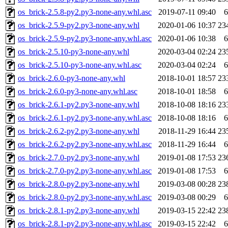
os_brick-2.5.8-py2.py3-none-any.whl.asc
2019-07-11 09:40
6
os_brick-2.5.9-py2.py3-none-any.whl
2020-01-06 10:37
23
os_brick-2.5.9-py2.py3-none-any.whl.asc
2020-01-06 10:38
6
os_brick-2.5.10-py3-none-any.whl
2020-03-04 02:24
23
os_brick-2.5.10-py3-none-any.whl.asc
2020-03-04 02:24
6
os_brick-2.6.0-py3-none-any.whl
2018-10-01 18:57
23
os_brick-2.6.0-py3-none-any.whl.asc
2018-10-01 18:58
6
os_brick-2.6.1-py2.py3-none-any.whl
2018-10-08 18:16
23
os_brick-2.6.1-py2.py3-none-any.whl.asc
2018-10-08 18:16
6
os_brick-2.6.2-py2.py3-none-any.whl
2018-11-29 16:44
23
os_brick-2.6.2-py2.py3-none-any.whl.asc
2018-11-29 16:44
6
os_brick-2.7.0-py2.py3-none-any.whl
2019-01-08 17:53
23
os_brick-2.7.0-py2.py3-none-any.whl.asc
2019-01-08 17:53
6
os_brick-2.8.0-py2.py3-none-any.whl
2019-03-08 00:28
23
os_brick-2.8.0-py2.py3-none-any.whl.asc
2019-03-08 00:29
6
os_brick-2.8.1-py2.py3-none-any.whl
2019-03-15 22:42
23
os_brick-2.8.1-py2.py3-none-any.whl.asc
2019-03-15 22:42
6