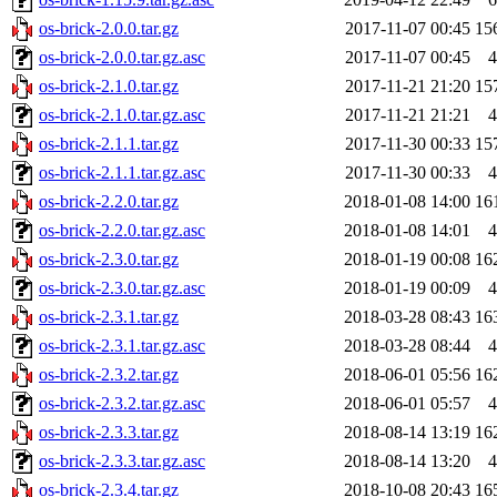
os-brick-2.0.0.tar.gz
2017-11-07 00:45
15
os-brick-2.0.0.tar.gz.asc
2017-11-07 00:45
4
os-brick-2.1.0.tar.gz
2017-11-21 21:20
15
os-brick-2.1.0.tar.gz.asc
2017-11-21 21:21
4
os-brick-2.1.1.tar.gz
2017-11-30 00:33
15
os-brick-2.1.1.tar.gz.asc
2017-11-30 00:33
4
os-brick-2.2.0.tar.gz
2018-01-08 14:00
16
os-brick-2.2.0.tar.gz.asc
2018-01-08 14:01
4
os-brick-2.3.0.tar.gz
2018-01-19 00:08
16
os-brick-2.3.0.tar.gz.asc
2018-01-19 00:09
4
os-brick-2.3.1.tar.gz
2018-03-28 08:43
16
os-brick-2.3.1.tar.gz.asc
2018-03-28 08:44
4
os-brick-2.3.2.tar.gz
2018-06-01 05:56
16
os-brick-2.3.2.tar.gz.asc
2018-06-01 05:57
4
os-brick-2.3.3.tar.gz
2018-08-14 13:19
16
os-brick-2.3.3.tar.gz.asc
2018-08-14 13:20
4
os-brick-2.3.4.tar.gz
2018-10-08 20:43
16