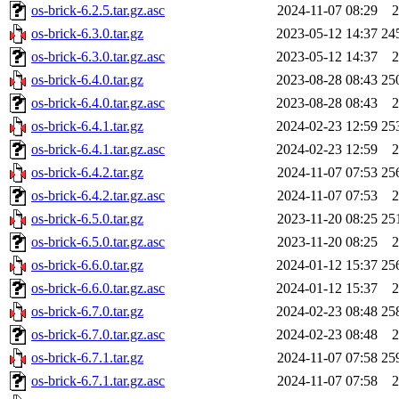
os-brick-6.2.5.tar.gz.asc
2024-11-07 08:29
2
os-brick-6.3.0.tar.gz
2023-05-12 14:37
24
os-brick-6.3.0.tar.gz.asc
2023-05-12 14:37
2
os-brick-6.4.0.tar.gz
2023-08-28 08:43
25
os-brick-6.4.0.tar.gz.asc
2023-08-28 08:43
2
os-brick-6.4.1.tar.gz
2024-02-23 12:59
25
os-brick-6.4.1.tar.gz.asc
2024-02-23 12:59
2
os-brick-6.4.2.tar.gz
2024-11-07 07:53
25
os-brick-6.4.2.tar.gz.asc
2024-11-07 07:53
2
os-brick-6.5.0.tar.gz
2023-11-20 08:25
25
os-brick-6.5.0.tar.gz.asc
2023-11-20 08:25
2
os-brick-6.6.0.tar.gz
2024-01-12 15:37
25
os-brick-6.6.0.tar.gz.asc
2024-01-12 15:37
2
os-brick-6.7.0.tar.gz
2024-02-23 08:48
25
os-brick-6.7.0.tar.gz.asc
2024-02-23 08:48
2
os-brick-6.7.1.tar.gz
2024-11-07 07:58
25
os-brick-6.7.1.tar.gz.asc
2024-11-07 07:58
2