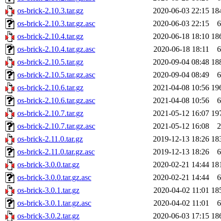
os-brick-2.10.3.tar.gz
2020-06-03 22:15
18
os-brick-2.10.3.tar.gz.asc
2020-06-03 22:15
6
os-brick-2.10.4.tar.gz
2020-06-18 18:10
18
os-brick-2.10.4.tar.gz.asc
2020-06-18 18:11
6
os-brick-2.10.5.tar.gz
2020-09-04 08:48
18
os-brick-2.10.5.tar.gz.asc
2020-09-04 08:49
6
os-brick-2.10.6.tar.gz
2021-04-08 10:56
19
os-brick-2.10.6.tar.gz.asc
2021-04-08 10:56
6
os-brick-2.10.7.tar.gz
2021-05-12 16:07
19
os-brick-2.10.7.tar.gz.asc
2021-05-12 16:08
2
os-brick-2.11.0.tar.gz
2019-12-13 18:26
18
os-brick-2.11.0.tar.gz.asc
2019-12-13 18:26
6
os-brick-3.0.0.tar.gz
2020-02-21 14:44
18
os-brick-3.0.0.tar.gz.asc
2020-02-21 14:44
6
os-brick-3.0.1.tar.gz
2020-04-02 11:01
18
os-brick-3.0.1.tar.gz.asc
2020-04-02 11:01
6
os-brick-3.0.2.tar.gz
2020-06-03 17:15
18