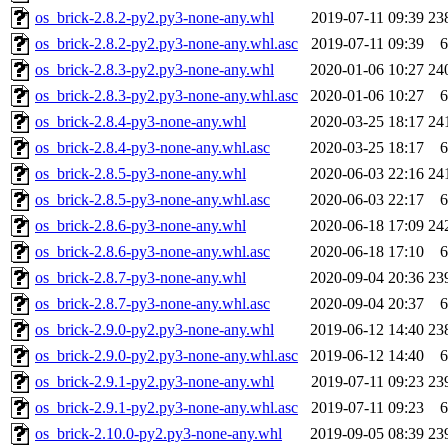
os_brick-2.8.2-py2.py3-none-any.whl
2019-07-11 09:39
23
os_brick-2.8.2-py2.py3-none-any.whl.asc
2019-07-11 09:39
6
os_brick-2.8.3-py2.py3-none-any.whl
2020-01-06 10:27
24
os_brick-2.8.3-py2.py3-none-any.whl.asc
2020-01-06 10:27
6
os_brick-2.8.4-py3-none-any.whl
2020-03-25 18:17
24
os_brick-2.8.4-py3-none-any.whl.asc
2020-03-25 18:17
6
os_brick-2.8.5-py3-none-any.whl
2020-06-03 22:16
24
os_brick-2.8.5-py3-none-any.whl.asc
2020-06-03 22:17
6
os_brick-2.8.6-py3-none-any.whl
2020-06-18 17:09
24
os_brick-2.8.6-py3-none-any.whl.asc
2020-06-18 17:10
6
os_brick-2.8.7-py3-none-any.whl
2020-09-04 20:36
23
os_brick-2.8.7-py3-none-any.whl.asc
2020-09-04 20:37
6
os_brick-2.9.0-py2.py3-none-any.whl
2019-06-12 14:40
23
os_brick-2.9.0-py2.py3-none-any.whl.asc
2019-06-12 14:40
6
os_brick-2.9.1-py2.py3-none-any.whl
2019-07-11 09:23
23
os_brick-2.9.1-py2.py3-none-any.whl.asc
2019-07-11 09:23
6
os_brick-2.10.0-py2.py3-none-any.whl
2019-09-05 08:39
23