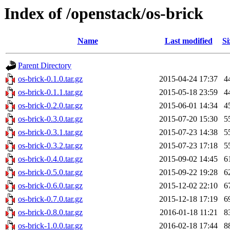
Index of /openstack/os-brick
Name
Last modified
Si
Parent Directory
os-brick-0.1.0.tar.gz
2015-04-24 17:37
4
os-brick-0.1.1.tar.gz
2015-05-18 23:59
4
os-brick-0.2.0.tar.gz
2015-06-01 14:34
4
os-brick-0.3.0.tar.gz
2015-07-20 15:30
5
os-brick-0.3.1.tar.gz
2015-07-23 14:38
5
os-brick-0.3.2.tar.gz
2015-07-23 17:18
5
os-brick-0.4.0.tar.gz
2015-09-02 14:45
6
os-brick-0.5.0.tar.gz
2015-09-22 19:28
6
os-brick-0.6.0.tar.gz
2015-12-02 22:10
6
os-brick-0.7.0.tar.gz
2015-12-18 17:19
6
os-brick-0.8.0.tar.gz
2016-01-18 11:21
8
os-brick-1.0.0.tar.gz
2016-02-18 17:44
8