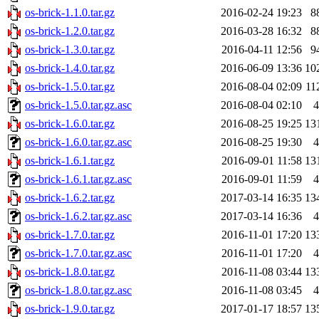
os-brick-1.1.0.tar.gz
2016-02-24 19:23
8
os-brick-1.2.0.tar.gz
2016-03-28 16:32
8
os-brick-1.3.0.tar.gz
2016-04-11 12:56
9
os-brick-1.4.0.tar.gz
2016-06-09 13:36
10
os-brick-1.5.0.tar.gz
2016-08-04 02:09
11
os-brick-1.5.0.tar.gz.asc
2016-08-04 02:10
4
os-brick-1.6.0.tar.gz
2016-08-25 19:25
13
os-brick-1.6.0.tar.gz.asc
2016-08-25 19:30
4
os-brick-1.6.1.tar.gz
2016-09-01 11:58
13
os-brick-1.6.1.tar.gz.asc
2016-09-01 11:59
4
os-brick-1.6.2.tar.gz
2017-03-14 16:35
13
os-brick-1.6.2.tar.gz.asc
2017-03-14 16:36
4
os-brick-1.7.0.tar.gz
2016-11-01 17:20
13
os-brick-1.7.0.tar.gz.asc
2016-11-01 17:20
4
os-brick-1.8.0.tar.gz
2016-11-08 03:44
13
os-brick-1.8.0.tar.gz.asc
2016-11-08 03:45
4
os-brick-1.9.0.tar.gz
2017-01-17 18:57
13