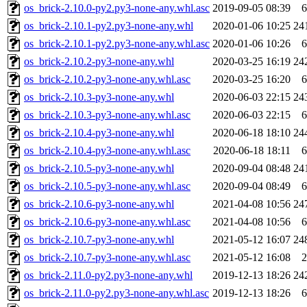
os_brick-2.10.0-py2.py3-none-any.whl.asc
2019-09-05 08:39
6
os_brick-2.10.1-py2.py3-none-any.whl
2020-01-06 10:25
24
os_brick-2.10.1-py2.py3-none-any.whl.asc
2020-01-06 10:26
6
os_brick-2.10.2-py3-none-any.whl
2020-03-25 16:19
24
os_brick-2.10.2-py3-none-any.whl.asc
2020-03-25 16:20
6
os_brick-2.10.3-py3-none-any.whl
2020-06-03 22:15
24
os_brick-2.10.3-py3-none-any.whl.asc
2020-06-03 22:15
6
os_brick-2.10.4-py3-none-any.whl
2020-06-18 18:10
24
os_brick-2.10.4-py3-none-any.whl.asc
2020-06-18 18:11
6
os_brick-2.10.5-py3-none-any.whl
2020-09-04 08:48
24
os_brick-2.10.5-py3-none-any.whl.asc
2020-09-04 08:49
6
os_brick-2.10.6-py3-none-any.whl
2021-04-08 10:56
24
os_brick-2.10.6-py3-none-any.whl.asc
2021-04-08 10:56
6
os_brick-2.10.7-py3-none-any.whl
2021-05-12 16:07
24
os_brick-2.10.7-py3-none-any.whl.asc
2021-05-12 16:08
2
os_brick-2.11.0-py2.py3-none-any.whl
2019-12-13 18:26
24
os_brick-2.11.0-py2.py3-none-any.whl.asc
2019-12-13 18:26
6