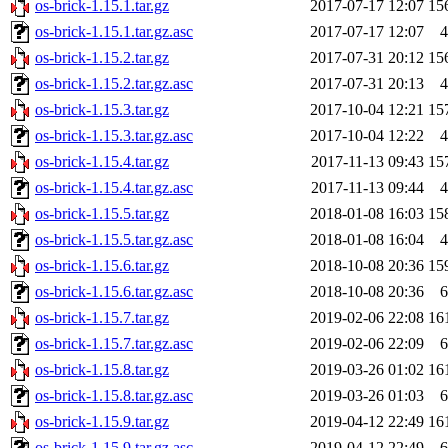
os-brick-1.15.1.tar.gz
2017-07-17 12:07
15
os-brick-1.15.1.tar.gz.asc
2017-07-17 12:07
4
os-brick-1.15.2.tar.gz
2017-07-31 20:12
15
os-brick-1.15.2.tar.gz.asc
2017-07-31 20:13
4
os-brick-1.15.3.tar.gz
2017-10-04 12:21
15
os-brick-1.15.3.tar.gz.asc
2017-10-04 12:22
4
os-brick-1.15.4.tar.gz
2017-11-13 09:43
15
os-brick-1.15.4.tar.gz.asc
2017-11-13 09:44
4
os-brick-1.15.5.tar.gz
2018-01-08 16:03
15
os-brick-1.15.5.tar.gz.asc
2018-01-08 16:04
4
os-brick-1.15.6.tar.gz
2018-10-08 20:36
15
os-brick-1.15.6.tar.gz.asc
2018-10-08 20:36
6
os-brick-1.15.7.tar.gz
2019-02-06 22:08
16
os-brick-1.15.7.tar.gz.asc
2019-02-06 22:09
6
os-brick-1.15.8.tar.gz
2019-03-26 01:02
16
os-brick-1.15.8.tar.gz.asc
2019-03-26 01:03
6
os-brick-1.15.9.tar.gz
2019-04-12 22:49
16
os-brick-1.15.9.tar.gz.asc
2019-04-12 22:49
6