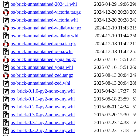
os-brick-unmaintained-2024.1.whl
2026-04-29 19:06
29
os-brick-unmaintained-victoria.tar.gz
2024-12-20 20:28
20
os-brick-unmaintained-victoria.whl
2024-12-20 20:28
24
os-brick-unmaintained-wallaby.tar.gz
2024-12-19 11:43
21
os-brick-unmaintained-wallaby.whl
2024-12-19 11:44
25
os-brick-unmaintained-xena.tar.gz
2024-12-18 11:42
21
os-brick-unmaintained-xena.whl
2024-12-18 11:42
25
os-brick-unmaintained-yoga.tar.gz
2025-07-16 15:51
22
os-brick-unmaintained-yoga.whl
2025-07-16 15:51
26
os-brick-unmaintained-zed.tar.gz
2025-08-13 20:04
24
os-brick-unmaintained-zed.whl
2025-08-13 20:04
28
os_brick-0.1.0-py2-none-any.whl
2015-04-24 17:37
5
os_brick-0.1.1-py2-none-any.whl
2015-05-18 23:59
5
os_brick-0.2.0-py2-none-any.whl
2015-06-01 14:34
5
os_brick-0.3.0-py2-none-any.whl
2015-07-20 15:30
5
os_brick-0.3.1-py2-none-any.whl
2015-07-23 14:38
5
os_brick-0.3.2-py2-none-any.whl
2015-07-23 17:18
5