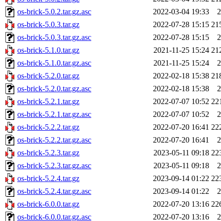
os-brick-5.0.2.tar.gz.asc
2022-03-04 19:33
2
os-brick-5.0.3.tar.gz
2022-07-28 15:15
21
os-brick-5.0.3.tar.gz.asc
2022-07-28 15:15
2
os-brick-5.1.0.tar.gz
2021-11-25 15:24
21
os-brick-5.1.0.tar.gz.asc
2021-11-25 15:24
2
os-brick-5.2.0.tar.gz
2022-02-18 15:38
21
os-brick-5.2.0.tar.gz.asc
2022-02-18 15:38
2
os-brick-5.2.1.tar.gz
2022-07-07 10:52
22
os-brick-5.2.1.tar.gz.asc
2022-07-07 10:52
2
os-brick-5.2.2.tar.gz
2022-07-20 16:41
22
os-brick-5.2.2.tar.gz.asc
2022-07-20 16:41
2
os-brick-5.2.3.tar.gz
2023-05-11 09:18
22
os-brick-5.2.3.tar.gz.asc
2023-05-11 09:18
2
os-brick-5.2.4.tar.gz
2023-09-14 01:22
22
os-brick-5.2.4.tar.gz.asc
2023-09-14 01:22
2
os-brick-6.0.0.tar.gz
2022-07-20 13:16
22
os-brick-6.0.0.tar.gz.asc
2022-07-20 13:16
2