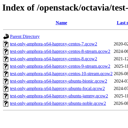
Index of /openstack/octavia/test
Name
Last 
Parent Directory
test-only-amphora-x64-haproxy-centos-7.qcow2
2020-02
test-only-amphora-x64-haproxy-centos-8-stream.qcow2
2024-06
test-only-amphora-x64-haproxy-centos-8.qcow2
2021-12
test-only-amphora-x64-haproxy-centos-9-stream.qcow2
2025-1
test-only-amphora-x64-haproxy-centos-10-stream.qcow2
2026-08
test-only-amphora-x64-haproxy-ubuntu-bionic.qcow2
2024-0
test-only-amphora-x64-haproxy-ubuntu-focal.qcow2
2024-07
test-only-amphora-x64-haproxy-ubuntu-jammy.qcow2
2025-1
test-only-amphora-x64-haproxy-ubuntu-noble.qcow2
2026-08