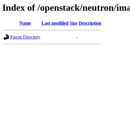
Index of /openstack/neutron/im
Name
Last modified
Size
Description
Parent Directory
-