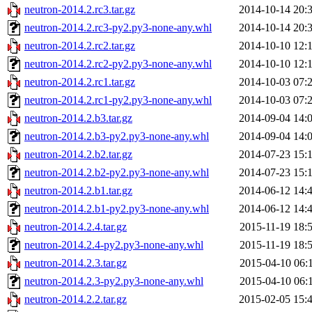
neutron-2014.2.rc3.tar.gz
2014-10-14 20:
neutron-2014.2.rc3-py2.py3-none-any.whl
2014-10-14 20:
neutron-2014.2.rc2.tar.gz
2014-10-10 12:
neutron-2014.2.rc2-py2.py3-none-any.whl
2014-10-10 12:
neutron-2014.2.rc1.tar.gz
2014-10-03 07:
neutron-2014.2.rc1-py2.py3-none-any.whl
2014-10-03 07:
neutron-2014.2.b3.tar.gz
2014-09-04 14:
neutron-2014.2.b3-py2.py3-none-any.whl
2014-09-04 14:
neutron-2014.2.b2.tar.gz
2014-07-23 15:
neutron-2014.2.b2-py2.py3-none-any.whl
2014-07-23 15:
neutron-2014.2.b1.tar.gz
2014-06-12 14:
neutron-2014.2.b1-py2.py3-none-any.whl
2014-06-12 14:
neutron-2014.2.4.tar.gz
2015-11-19 18:
neutron-2014.2.4-py2.py3-none-any.whl
2015-11-19 18:
neutron-2014.2.3.tar.gz
2015-04-10 06:
neutron-2014.2.3-py2.py3-none-any.whl
2015-04-10 06:
neutron-2014.2.2.tar.gz
2015-02-05 15: