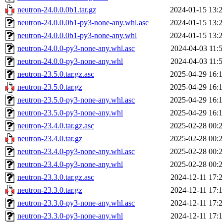
neutron-24.0.0.0b1.tar.gz
2024-01-15 13:
neutron-24.0.0.0b1-py3-none-any.whl.asc
2024-01-15 13:
neutron-24.0.0.0b1-py3-none-any.whl
2024-01-15 13:
neutron-24.0.0-py3-none-any.whl.asc
2024-04-03 11:
neutron-24.0.0-py3-none-any.whl
2024-04-03 11:
neutron-23.5.0.tar.gz.asc
2025-04-29 16:
neutron-23.5.0.tar.gz
2025-04-29 16:
neutron-23.5.0-py3-none-any.whl.asc
2025-04-29 16:
neutron-23.5.0-py3-none-any.whl
2025-04-29 16:
neutron-23.4.0.tar.gz.asc
2025-02-28 00:
neutron-23.4.0.tar.gz
2025-02-28 00:
neutron-23.4.0-py3-none-any.whl.asc
2025-02-28 00:
neutron-23.4.0-py3-none-any.whl
2025-02-28 00:
neutron-23.3.0.tar.gz.asc
2024-12-11 17:
neutron-23.3.0.tar.gz
2024-12-11 17:
neutron-23.3.0-py3-none-any.whl.asc
2024-12-11 17:
neutron-23.3.0-py3-none-any.whl
2024-12-11 17: