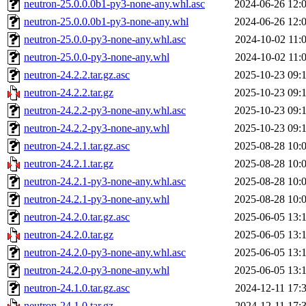
neutron-25.0.0.0b1-py3-none-any.whl.asc
2024-06-26 12:
neutron-25.0.0.0b1-py3-none-any.whl
2024-06-26 12:
neutron-25.0.0-py3-none-any.whl.asc
2024-10-02 11:
neutron-25.0.0-py3-none-any.whl
2024-10-02 11:
neutron-24.2.2.tar.gz.asc
2025-10-23 09:
neutron-24.2.2.tar.gz
2025-10-23 09:
neutron-24.2.2-py3-none-any.whl.asc
2025-10-23 09:
neutron-24.2.2-py3-none-any.whl
2025-10-23 09:
neutron-24.2.1.tar.gz.asc
2025-08-28 10:
neutron-24.2.1.tar.gz
2025-08-28 10:
neutron-24.2.1-py3-none-any.whl.asc
2025-08-28 10:
neutron-24.2.1-py3-none-any.whl
2025-08-28 10:
neutron-24.2.0.tar.gz.asc
2025-06-05 13:
neutron-24.2.0.tar.gz
2025-06-05 13:
neutron-24.2.0-py3-none-any.whl.asc
2025-06-05 13:
neutron-24.2.0-py3-none-any.whl
2025-06-05 13:
neutron-24.1.0.tar.gz.asc
2024-12-11 17:
neutron-24.1.0.tar.gz
2024-12-11 17: