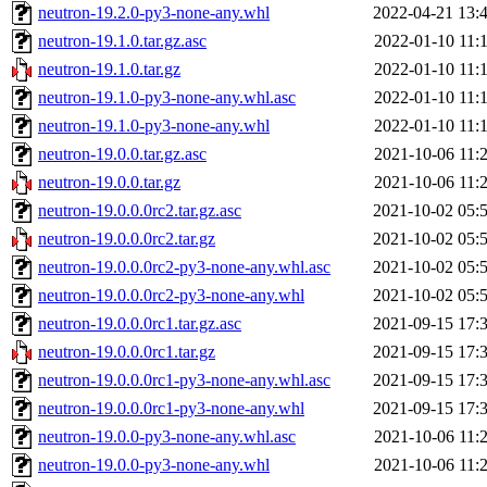
neutron-19.2.0-py3-none-any.whl
2022-04-21 13:
neutron-19.1.0.tar.gz.asc
2022-01-10 11:
neutron-19.1.0.tar.gz
2022-01-10 11:
neutron-19.1.0-py3-none-any.whl.asc
2022-01-10 11:
neutron-19.1.0-py3-none-any.whl
2022-01-10 11:
neutron-19.0.0.tar.gz.asc
2021-10-06 11:
neutron-19.0.0.tar.gz
2021-10-06 11:
neutron-19.0.0.0rc2.tar.gz.asc
2021-10-02 05:
neutron-19.0.0.0rc2.tar.gz
2021-10-02 05:
neutron-19.0.0.0rc2-py3-none-any.whl.asc
2021-10-02 05:
neutron-19.0.0.0rc2-py3-none-any.whl
2021-10-02 05:
neutron-19.0.0.0rc1.tar.gz.asc
2021-09-15 17:
neutron-19.0.0.0rc1.tar.gz
2021-09-15 17:
neutron-19.0.0.0rc1-py3-none-any.whl.asc
2021-09-15 17:
neutron-19.0.0.0rc1-py3-none-any.whl
2021-09-15 17:
neutron-19.0.0-py3-none-any.whl.asc
2021-10-06 11:
neutron-19.0.0-py3-none-any.whl
2021-10-06 11: