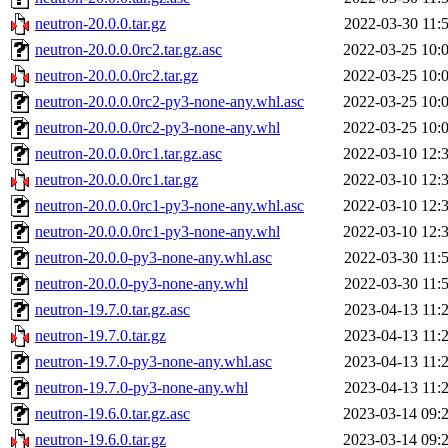
neutron-20.0.0.tar.gz
2022-03-30 11:
neutron-20.0.0.0rc2.tar.gz.asc
2022-03-25 10:
neutron-20.0.0.0rc2.tar.gz
2022-03-25 10:
neutron-20.0.0.0rc2-py3-none-any.whl.asc
2022-03-25 10:
neutron-20.0.0.0rc2-py3-none-any.whl
2022-03-25 10:
neutron-20.0.0.0rc1.tar.gz.asc
2022-03-10 12:
neutron-20.0.0.0rc1.tar.gz
2022-03-10 12:
neutron-20.0.0.0rc1-py3-none-any.whl.asc
2022-03-10 12:
neutron-20.0.0.0rc1-py3-none-any.whl
2022-03-10 12:
neutron-20.0.0-py3-none-any.whl.asc
2022-03-30 11:
neutron-20.0.0-py3-none-any.whl
2022-03-30 11:
neutron-19.7.0.tar.gz.asc
2023-04-13 11:
neutron-19.7.0.tar.gz
2023-04-13 11:
neutron-19.7.0-py3-none-any.whl.asc
2023-04-13 11:
neutron-19.7.0-py3-none-any.whl
2023-04-13 11:
neutron-19.6.0.tar.gz.asc
2023-03-14 09:
neutron-19.6.0.tar.gz
2023-03-14 09: