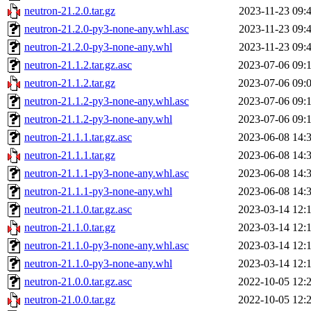
neutron-21.2.0.tar.gz
2023-11-23 09:
neutron-21.2.0-py3-none-any.whl.asc
2023-11-23 09:
neutron-21.2.0-py3-none-any.whl
2023-11-23 09:
neutron-21.1.2.tar.gz.asc
2023-07-06 09:
neutron-21.1.2.tar.gz
2023-07-06 09:
neutron-21.1.2-py3-none-any.whl.asc
2023-07-06 09:
neutron-21.1.2-py3-none-any.whl
2023-07-06 09:
neutron-21.1.1.tar.gz.asc
2023-06-08 14:
neutron-21.1.1.tar.gz
2023-06-08 14:
neutron-21.1.1-py3-none-any.whl.asc
2023-06-08 14:
neutron-21.1.1-py3-none-any.whl
2023-06-08 14:
neutron-21.1.0.tar.gz.asc
2023-03-14 12:
neutron-21.1.0.tar.gz
2023-03-14 12:
neutron-21.1.0-py3-none-any.whl.asc
2023-03-14 12:
neutron-21.1.0-py3-none-any.whl
2023-03-14 12:
neutron-21.0.0.tar.gz.asc
2022-10-05 12:
neutron-21.0.0.tar.gz
2022-10-05 12: