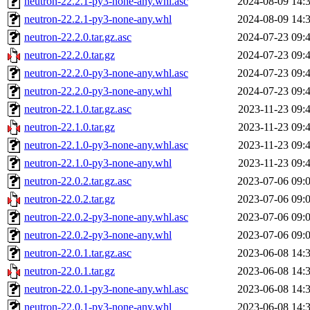
neutron-22.2.1-py3-none-any.whl.asc
2024-08-09 14:
neutron-22.2.1-py3-none-any.whl
2024-08-09 14:
neutron-22.2.0.tar.gz.asc
2024-07-23 09:
neutron-22.2.0.tar.gz
2024-07-23 09:
neutron-22.2.0-py3-none-any.whl.asc
2024-07-23 09:
neutron-22.2.0-py3-none-any.whl
2024-07-23 09:
neutron-22.1.0.tar.gz.asc
2023-11-23 09:
neutron-22.1.0.tar.gz
2023-11-23 09:
neutron-22.1.0-py3-none-any.whl.asc
2023-11-23 09:
neutron-22.1.0-py3-none-any.whl
2023-11-23 09:
neutron-22.0.2.tar.gz.asc
2023-07-06 09:
neutron-22.0.2.tar.gz
2023-07-06 09:
neutron-22.0.2-py3-none-any.whl.asc
2023-07-06 09:
neutron-22.0.2-py3-none-any.whl
2023-07-06 09:
neutron-22.0.1.tar.gz.asc
2023-06-08 14:
neutron-22.0.1.tar.gz
2023-06-08 14:
neutron-22.0.1-py3-none-any.whl.asc
2023-06-08 14:
neutron-22.0.1-py3-none-any.whl
2023-06-08 14: