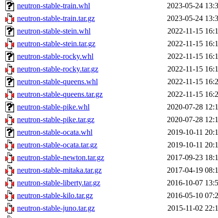
neutron-stable-train.whl
2023-05-24 13:
neutron-stable-train.tar.gz
2023-05-24 13:
neutron-stable-stein.whl
2022-11-15 16:
neutron-stable-stein.tar.gz
2022-11-15 16:
neutron-stable-rocky.whl
2022-11-15 16:
neutron-stable-rocky.tar.gz
2022-11-15 16:
neutron-stable-queens.whl
2022-11-15 16:
neutron-stable-queens.tar.gz
2022-11-15 16:
neutron-stable-pike.whl
2020-07-28 12:
neutron-stable-pike.tar.gz
2020-07-28 12:
neutron-stable-ocata.whl
2019-10-11 20:
neutron-stable-ocata.tar.gz
2019-10-11 20:
neutron-stable-newton.tar.gz
2017-09-23 18:
neutron-stable-mitaka.tar.gz
2017-04-19 08:
neutron-stable-liberty.tar.gz
2016-10-07 13:
neutron-stable-kilo.tar.gz
2016-05-10 07:
neutron-stable-juno.tar.gz
2015-11-02 22: