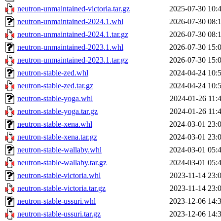
neutron-unmaintained-victoria.tar.gz
2025-07-30 10:
neutron-unmaintained-2024.1.whl
2026-07-30 08:
neutron-unmaintained-2024.1.tar.gz
2026-07-30 08:
neutron-unmaintained-2023.1.whl
2026-07-30 15:
neutron-unmaintained-2023.1.tar.gz
2026-07-30 15:
neutron-stable-zed.whl
2024-04-24 10:
neutron-stable-zed.tar.gz
2024-04-24 10:
neutron-stable-yoga.whl
2024-01-26 11:
neutron-stable-yoga.tar.gz
2024-01-26 11:
neutron-stable-xena.whl
2024-03-01 23:
neutron-stable-xena.tar.gz
2024-03-01 23:
neutron-stable-wallaby.whl
2024-03-01 05:
neutron-stable-wallaby.tar.gz
2024-03-01 05:
neutron-stable-victoria.whl
2023-11-14 23:
neutron-stable-victoria.tar.gz
2023-11-14 23:
neutron-stable-ussuri.whl
2023-12-06 14:
neutron-stable-ussuri.tar.gz
2023-12-06 14: