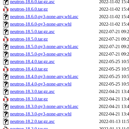
neutron-18.6.0.tar.gz.asc
2022-11-02 15:
neutron-18.6.0.tar.gz
2022-11-02 15:
neutron-18.6.0-py3-none-any.whl.asc
2022-11-02 15:
neutron-18.6.0-py3-none-any.whl
2022-11-02 15:
neutron-18.5.0.tar.gz.asc
2022-07-21 09:
neutron-18.5.0.tar.gz
2022-07-21 09:
neutron-18.5.0-py3-none-any.whl.asc
2022-07-21 09:
neutron-18.5.0-py3-none-any.whl
2022-07-21 09:
neutron-18.4.0.tar.gz.asc
2022-05-25 10:
neutron-18.4.0.tar.gz
2022-05-25 10:
neutron-18.4.0-py3-none-any.whl.asc
2022-05-25 10:
neutron-18.4.0-py3-none-any.whl
2022-05-25 10:
neutron-18.3.0.tar.gz.asc
2022-04-21 13:
neutron-18.3.0.tar.gz
2022-04-21 13:
neutron-18.3.0-py3-none-any.whl.asc
2022-04-21 13:
neutron-18.3.0-py3-none-any.whl
2022-04-21 13:
neutron-18.2.0.tar.gz.asc
2022-01-13 11:
neutron-18.2.0.tar.gz
2022-01-13 11: