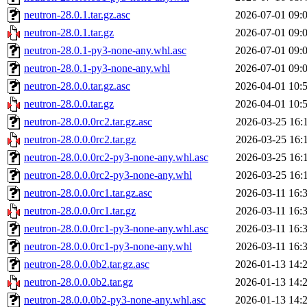
neutron-28.0.1.tar.gz.asc
2026-07-01 09:
neutron-28.0.1.tar.gz
2026-07-01 09:
neutron-28.0.1-py3-none-any.whl.asc
2026-07-01 09:
neutron-28.0.1-py3-none-any.whl
2026-07-01 09:
neutron-28.0.0.tar.gz.asc
2026-04-01 10:
neutron-28.0.0.tar.gz
2026-04-01 10:
neutron-28.0.0.0rc2.tar.gz.asc
2026-03-25 16:
neutron-28.0.0.0rc2.tar.gz
2026-03-25 16:
neutron-28.0.0.0rc2-py3-none-any.whl.asc
2026-03-25 16:
neutron-28.0.0.0rc2-py3-none-any.whl
2026-03-25 16:
neutron-28.0.0.0rc1.tar.gz.asc
2026-03-11 16:
neutron-28.0.0.0rc1.tar.gz
2026-03-11 16:
neutron-28.0.0.0rc1-py3-none-any.whl.asc
2026-03-11 16:
neutron-28.0.0.0rc1-py3-none-any.whl
2026-03-11 16:
neutron-28.0.0.0b2.tar.gz.asc
2026-01-13 14:
neutron-28.0.0.0b2.tar.gz
2026-01-13 14:
neutron-28.0.0.0b2-py3-none-any.whl.asc
2026-01-13 14: