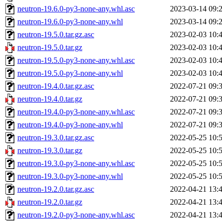
neutron-19.6.0-py3-none-any.whl.asc
2023-03-14 09:
neutron-19.6.0-py3-none-any.whl
2023-03-14 09:
neutron-19.5.0.tar.gz.asc
2023-02-03 10:
neutron-19.5.0.tar.gz
2023-02-03 10:
neutron-19.5.0-py3-none-any.whl.asc
2023-02-03 10:
neutron-19.5.0-py3-none-any.whl
2023-02-03 10:
neutron-19.4.0.tar.gz.asc
2022-07-21 09:
neutron-19.4.0.tar.gz
2022-07-21 09:
neutron-19.4.0-py3-none-any.whl.asc
2022-07-21 09:
neutron-19.4.0-py3-none-any.whl
2022-07-21 09:
neutron-19.3.0.tar.gz.asc
2022-05-25 10:
neutron-19.3.0.tar.gz
2022-05-25 10:
neutron-19.3.0-py3-none-any.whl.asc
2022-05-25 10:
neutron-19.3.0-py3-none-any.whl
2022-05-25 10:
neutron-19.2.0.tar.gz.asc
2022-04-21 13:
neutron-19.2.0.tar.gz
2022-04-21 13:
neutron-19.2.0-py3-none-any.whl.asc
2022-04-21 13: