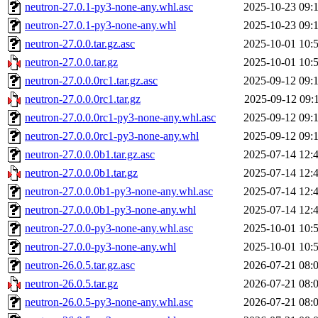
neutron-27.0.1-py3-none-any.whl.asc
2025-10-23 09:
neutron-27.0.1-py3-none-any.whl
2025-10-23 09:
neutron-27.0.0.tar.gz.asc
2025-10-01 10:
neutron-27.0.0.tar.gz
2025-10-01 10:
neutron-27.0.0.0rc1.tar.gz.asc
2025-09-12 09:
neutron-27.0.0.0rc1.tar.gz
2025-09-12 09:
neutron-27.0.0.0rc1-py3-none-any.whl.asc
2025-09-12 09:
neutron-27.0.0.0rc1-py3-none-any.whl
2025-09-12 09:
neutron-27.0.0.0b1.tar.gz.asc
2025-07-14 12:
neutron-27.0.0.0b1.tar.gz
2025-07-14 12:
neutron-27.0.0.0b1-py3-none-any.whl.asc
2025-07-14 12:
neutron-27.0.0.0b1-py3-none-any.whl
2025-07-14 12:
neutron-27.0.0-py3-none-any.whl.asc
2025-10-01 10:
neutron-27.0.0-py3-none-any.whl
2025-10-01 10:
neutron-26.0.5.tar.gz.asc
2026-07-21 08:
neutron-26.0.5.tar.gz
2026-07-21 08:
neutron-26.0.5-py3-none-any.whl.asc
2026-07-21 08: