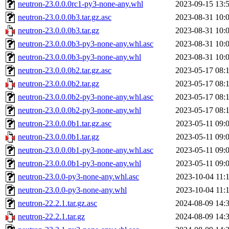
neutron-23.0.0.0rc1-py3-none-any.whl
2023-09-15 13:
neutron-23.0.0.0b3.tar.gz.asc
2023-08-31 10:
neutron-23.0.0.0b3.tar.gz
2023-08-31 10:
neutron-23.0.0.0b3-py3-none-any.whl.asc
2023-08-31 10:
neutron-23.0.0.0b3-py3-none-any.whl
2023-08-31 10:
neutron-23.0.0.0b2.tar.gz.asc
2023-05-17 08:
neutron-23.0.0.0b2.tar.gz
2023-05-17 08:
neutron-23.0.0.0b2-py3-none-any.whl.asc
2023-05-17 08:
neutron-23.0.0.0b2-py3-none-any.whl
2023-05-17 08:
neutron-23.0.0.0b1.tar.gz.asc
2023-05-11 09:
neutron-23.0.0.0b1.tar.gz
2023-05-11 09:
neutron-23.0.0.0b1-py3-none-any.whl.asc
2023-05-11 09:
neutron-23.0.0.0b1-py3-none-any.whl
2023-05-11 09:
neutron-23.0.0-py3-none-any.whl.asc
2023-10-04 11:
neutron-23.0.0-py3-none-any.whl
2023-10-04 11:
neutron-22.2.1.tar.gz.asc
2024-08-09 14:
neutron-22.2.1.tar.gz
2024-08-09 14: