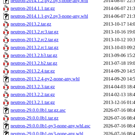
neutron-2014.1.2-py2.py3-none-any.whl
2014-08-07 22:
neutron-2014.1.1.tar.gz
2014-06-07 21:
neutron-2014.1.1-py2.py3-none-any.whl
2014-06-07 21:
neutron-2013.2.tar.gz
2013-10-17 14:
neutron-2013.2.rc3.tar.gz
2013-10-16 19:
neutron-2013.2.rc2.tar.gz
2013-10-12 10:
neutron-2013.2.rc1.tar.gz
2013-10-03 09:
neutron-2013.2.b3.tar.gz
2013-09-06 15:
neutron-2013.2.b2.tar.gz
2013-07-18 19:
neutron-2013.2.4.tar.gz
2014-09-20 14:
neutron-2013.2.4-py2-none-any.whl
2014-09-20 14:
neutron-2013.2.3.tar.gz
2014-04-03 18:
neutron-2013.2.2.tar.gz
2014-02-13 18:
neutron-2013.2.1.tar.gz
2013-12-16 01:
neutron-29.0.0.0b1.tar.gz.asc
2026-07-16 08:
neutron-29.0.0.0b1.tar.gz
2026-07-16 08:
neutron-29.0.0.0b1-py3-none-any.whl.asc
2026-07-16 08:
neutron-29.0.0.0b1-py3-none-any.whl
2026-07-16 08: