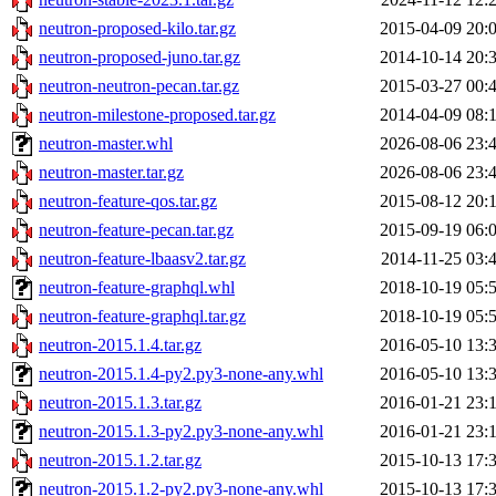
neutron-proposed-kilo.tar.gz
2015-04-09 20:
neutron-proposed-juno.tar.gz
2014-10-14 20:
neutron-neutron-pecan.tar.gz
2015-03-27 00:
neutron-milestone-proposed.tar.gz
2014-04-09 08:
neutron-master.whl
2026-08-06 23:
neutron-master.tar.gz
2026-08-06 23:
neutron-feature-qos.tar.gz
2015-08-12 20:
neutron-feature-pecan.tar.gz
2015-09-19 06:
neutron-feature-lbaasv2.tar.gz
2014-11-25 03:
neutron-feature-graphql.whl
2018-10-19 05:
neutron-feature-graphql.tar.gz
2018-10-19 05:
neutron-2015.1.4.tar.gz
2016-05-10 13:
neutron-2015.1.4-py2.py3-none-any.whl
2016-05-10 13:
neutron-2015.1.3.tar.gz
2016-01-21 23:
neutron-2015.1.3-py2.py3-none-any.whl
2016-01-21 23:
neutron-2015.1.2.tar.gz
2015-10-13 17:
neutron-2015.1.2-py2.py3-none-any.whl
2015-10-13 17: