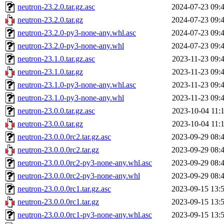
neutron-23.2.0.tar.gz.asc
2024-07-23 09:
neutron-23.2.0.tar.gz
2024-07-23 09:
neutron-23.2.0-py3-none-any.whl.asc
2024-07-23 09:
neutron-23.2.0-py3-none-any.whl
2024-07-23 09:
neutron-23.1.0.tar.gz.asc
2023-11-23 09:
neutron-23.1.0.tar.gz
2023-11-23 09:
neutron-23.1.0-py3-none-any.whl.asc
2023-11-23 09:
neutron-23.1.0-py3-none-any.whl
2023-11-23 09:
neutron-23.0.0.tar.gz.asc
2023-10-04 11:
neutron-23.0.0.tar.gz
2023-10-04 11:
neutron-23.0.0.0rc2.tar.gz.asc
2023-09-29 08:
neutron-23.0.0.0rc2.tar.gz
2023-09-29 08:
neutron-23.0.0.0rc2-py3-none-any.whl.asc
2023-09-29 08:
neutron-23.0.0.0rc2-py3-none-any.whl
2023-09-29 08:
neutron-23.0.0.0rc1.tar.gz.asc
2023-09-15 13:
neutron-23.0.0.0rc1.tar.gz
2023-09-15 13:
neutron-23.0.0.0rc1-py3-none-any.whl.asc
2023-09-15 13: