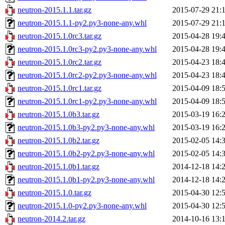
neutron-2015.1.1.tar.gz
2015-07-29 21:
neutron-2015.1.1-py2.py3-none-any.whl
2015-07-29 21:
neutron-2015.1.0rc3.tar.gz
2015-04-28 19:
neutron-2015.1.0rc3-py2.py3-none-any.whl
2015-04-28 19:
neutron-2015.1.0rc2.tar.gz
2015-04-23 18:
neutron-2015.1.0rc2-py2.py3-none-any.whl
2015-04-23 18:
neutron-2015.1.0rc1.tar.gz
2015-04-09 18:
neutron-2015.1.0rc1-py2.py3-none-any.whl
2015-04-09 18:
neutron-2015.1.0b3.tar.gz
2015-03-19 16:
neutron-2015.1.0b3-py2.py3-none-any.whl
2015-03-19 16:
neutron-2015.1.0b2.tar.gz
2015-02-05 14:
neutron-2015.1.0b2-py2.py3-none-any.whl
2015-02-05 14:
neutron-2015.1.0b1.tar.gz
2014-12-18 14:
neutron-2015.1.0b1-py2.py3-none-any.whl
2014-12-18 14:
neutron-2015.1.0.tar.gz
2015-04-30 12:
neutron-2015.1.0-py2.py3-none-any.whl
2015-04-30 12:
neutron-2014.2.tar.gz
2014-10-16 13: