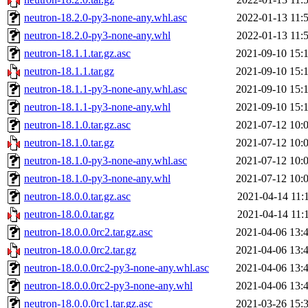
neutron-18.2.0-py3-none-any.whl.asc
2022-01-13 11:
neutron-18.2.0-py3-none-any.whl
2022-01-13 11:
neutron-18.1.1.tar.gz.asc
2021-09-10 15:
neutron-18.1.1.tar.gz
2021-09-10 15:
neutron-18.1.1-py3-none-any.whl.asc
2021-09-10 15:
neutron-18.1.1-py3-none-any.whl
2021-09-10 15:
neutron-18.1.0.tar.gz.asc
2021-07-12 10:
neutron-18.1.0.tar.gz
2021-07-12 10:
neutron-18.1.0-py3-none-any.whl.asc
2021-07-12 10:
neutron-18.1.0-py3-none-any.whl
2021-07-12 10:
neutron-18.0.0.tar.gz.asc
2021-04-14 11:
neutron-18.0.0.tar.gz
2021-04-14 11:
neutron-18.0.0.0rc2.tar.gz.asc
2021-04-06 13:
neutron-18.0.0.0rc2.tar.gz
2021-04-06 13:
neutron-18.0.0.0rc2-py3-none-any.whl.asc
2021-04-06 13:
neutron-18.0.0.0rc2-py3-none-any.whl
2021-04-06 13:
neutron-18.0.0.0rc1.tar.gz.asc
2021-03-26 15: