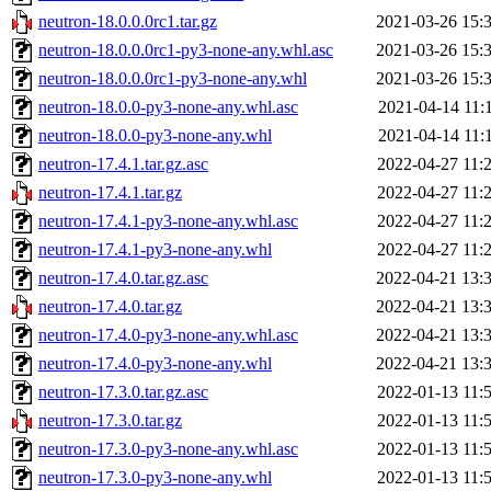
neutron-18.0.0.0rc1.tar.gz
2021-03-26 15:
neutron-18.0.0.0rc1-py3-none-any.whl.asc
2021-03-26 15:
neutron-18.0.0.0rc1-py3-none-any.whl
2021-03-26 15:
neutron-18.0.0-py3-none-any.whl.asc
2021-04-14 11:
neutron-18.0.0-py3-none-any.whl
2021-04-14 11:
neutron-17.4.1.tar.gz.asc
2022-04-27 11:
neutron-17.4.1.tar.gz
2022-04-27 11:
neutron-17.4.1-py3-none-any.whl.asc
2022-04-27 11:
neutron-17.4.1-py3-none-any.whl
2022-04-27 11:
neutron-17.4.0.tar.gz.asc
2022-04-21 13:
neutron-17.4.0.tar.gz
2022-04-21 13:
neutron-17.4.0-py3-none-any.whl.asc
2022-04-21 13:
neutron-17.4.0-py3-none-any.whl
2022-04-21 13:
neutron-17.3.0.tar.gz.asc
2022-01-13 11:
neutron-17.3.0.tar.gz
2022-01-13 11:
neutron-17.3.0-py3-none-any.whl.asc
2022-01-13 11:
neutron-17.3.0-py3-none-any.whl
2022-01-13 11: