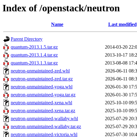
Index of /openstack/neutron
Name
Last modified
Parent Directory
quantum-2013.1.5.tar.gz
2014-03-20 22:
quantum-2013.1.4.tar.gz
2013-10-17 18:
quantum-2013.1.3.tar.gz
2013-08-08 17:
neutron-unmaintained-zed.whl
2026-06-11 08:
neutron-unmaintained-zed.tar.gz
2026-06-11 08:
neutron-unmaintained-yoga.whl
2026-01-30 17:
neutron-unmaintained-yoga.tar.gz
2026-01-30 17:
neutron-unmaintained-xena.whl
2025-10-10 09:
neutron-unmaintained-xena.tar.gz
2025-10-10 09:
neutron-unmaintained-wallaby.whl
2025-07-29 20:
neutron-unmaintained-wallaby.tar.gz
2025-07-29 20:
neutron-unmaintained-victoria.whl
2025-07-30 10: