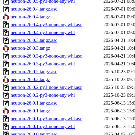
neutron-26.0.5-py3-none-any.whl
2026-07-21 08:
neutron-26.0.4.tar.gz.asc
2026-07-01 09:
neutron-26.0.4.tar.gz
2026-07-01 09:
neutron-26.0.4-py3-none-any.whl.asc
2026-07-01 09:
neutron-26.0.4-py3-none-any.whl
2026-07-01 09:
neutron-26.0.3.tar.gz.asc
2026-04-21 10:
neutron-26.0.3.tar.gz
2026-04-21 10:
neutron-26.0.3-py3-none-any.whl.asc
2026-04-21 10:
neutron-26.0.3-py3-none-any.whl
2026-04-21 10:
neutron-26.0.2.tar.gz.asc
2025-10-23 09:
neutron-26.0.2.tar.gz
2025-10-23 09:
neutron-26.0.2-py3-none-any.whl.asc
2025-10-23 09:
neutron-26.0.2-py3-none-any.whl
2025-10-23 09:
neutron-26.0.1.tar.gz.asc
2025-06-13 15:
neutron-26.0.1.tar.gz
2025-06-13 15:
neutron-26.0.1-py3-none-any.whl.asc
2025-06-13 15:
neutron-26.0.1-py3-none-any.whl
2025-06-13 15:
neutron-26.0.0.tar.gz.asc
2025-04-02 10: