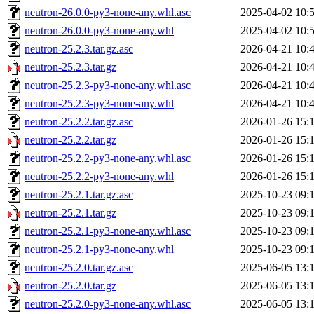
neutron-26.0.0-py3-none-any.whl.asc
2025-04-02 10:
neutron-26.0.0-py3-none-any.whl
2025-04-02 10:
neutron-25.2.3.tar.gz.asc
2026-04-21 10:
neutron-25.2.3.tar.gz
2026-04-21 10:
neutron-25.2.3-py3-none-any.whl.asc
2026-04-21 10:
neutron-25.2.3-py3-none-any.whl
2026-04-21 10:
neutron-25.2.2.tar.gz.asc
2026-01-26 15:
neutron-25.2.2.tar.gz
2026-01-26 15:
neutron-25.2.2-py3-none-any.whl.asc
2026-01-26 15:
neutron-25.2.2-py3-none-any.whl
2026-01-26 15:
neutron-25.2.1.tar.gz.asc
2025-10-23 09:
neutron-25.2.1.tar.gz
2025-10-23 09:
neutron-25.2.1-py3-none-any.whl.asc
2025-10-23 09:
neutron-25.2.1-py3-none-any.whl
2025-10-23 09:
neutron-25.2.0.tar.gz.asc
2025-06-05 13:
neutron-25.2.0.tar.gz
2025-06-05 13:
neutron-25.2.0-py3-none-any.whl.asc
2025-06-05 13: