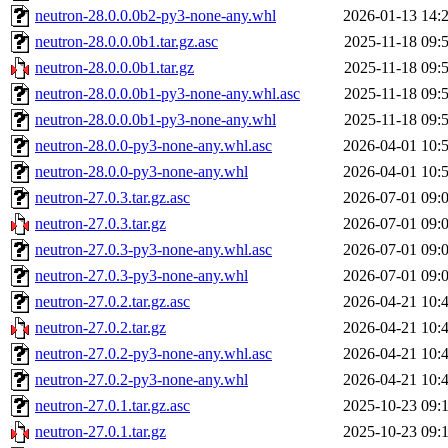
neutron-28.0.0.0b2-py3-none-any.whl
2026-01-13 14:
neutron-28.0.0.0b1.tar.gz.asc
2025-11-18 09:
neutron-28.0.0.0b1.tar.gz
2025-11-18 09:
neutron-28.0.0.0b1-py3-none-any.whl.asc
2025-11-18 09:
neutron-28.0.0.0b1-py3-none-any.whl
2025-11-18 09:
neutron-28.0.0-py3-none-any.whl.asc
2026-04-01 10:
neutron-28.0.0-py3-none-any.whl
2026-04-01 10:
neutron-27.0.3.tar.gz.asc
2026-07-01 09:
neutron-27.0.3.tar.gz
2026-07-01 09:
neutron-27.0.3-py3-none-any.whl.asc
2026-07-01 09:
neutron-27.0.3-py3-none-any.whl
2026-07-01 09:
neutron-27.0.2.tar.gz.asc
2026-04-21 10:
neutron-27.0.2.tar.gz
2026-04-21 10:
neutron-27.0.2-py3-none-any.whl.asc
2026-04-21 10:
neutron-27.0.2-py3-none-any.whl
2026-04-21 10:
neutron-27.0.1.tar.gz.asc
2025-10-23 09:
neutron-27.0.1.tar.gz
2025-10-23 09: