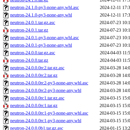
neutron-24.1.0-py3-none-any.whl.asc
2024-12-11 17:
neutron-24.1.0-py3-none-any.whl
2024-12-11 17:
neutron-24.0.1.tar.gz.asc
2024-07-23 10:
neutron-24.0.1.tar.gz
2024-07-23 10:
neutron-24.0.1-py3-none-any.whl.asc
2024-07-23 10:
neutron-24.0.1-py3-none-any.whl
2024-07-23 10:
neutron-24.0.0.tar.gz.asc
2024-04-03 11:
neutron-24.0.0.tar.gz
2024-04-03 11:
neutron-24.0.0.0rc2.tar.gz.asc
2024-03-28 14:
neutron-24.0.0.0rc2.tar.gz
2024-03-28 14:
neutron-24.0.0.0rc2-py3-none-any.whl.asc
2024-03-28 14:
neutron-24.0.0.0rc2-py3-none-any.whl
2024-03-28 14:
neutron-24.0.0.0rc1.tar.gz.asc
2024-03-15 15:
neutron-24.0.0.0rc1.tar.gz
2024-03-15 15:
neutron-24.0.0.0rc1-py3-none-any.whl.asc
2024-03-15 15:
neutron-24.0.0.0rc1-py3-none-any.whl
2024-03-15 15:
neutron-24.0.0.0b1.tar.gz.asc
2024-01-15 13: