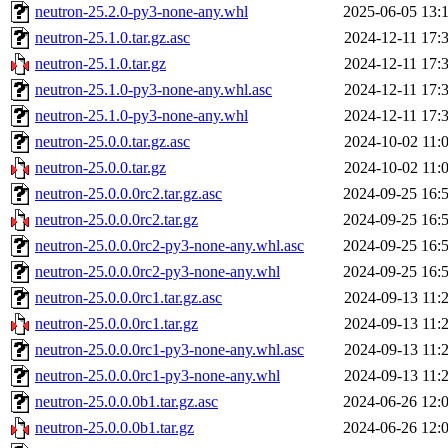
neutron-25.2.0-py3-none-any.whl
2025-06-05 13:
neutron-25.1.0.tar.gz.asc
2024-12-11 17:
neutron-25.1.0.tar.gz
2024-12-11 17:
neutron-25.1.0-py3-none-any.whl.asc
2024-12-11 17:
neutron-25.1.0-py3-none-any.whl
2024-12-11 17:
neutron-25.0.0.tar.gz.asc
2024-10-02 11:
neutron-25.0.0.tar.gz
2024-10-02 11:
neutron-25.0.0.0rc2.tar.gz.asc
2024-09-25 16:
neutron-25.0.0.0rc2.tar.gz
2024-09-25 16:
neutron-25.0.0.0rc2-py3-none-any.whl.asc
2024-09-25 16:
neutron-25.0.0.0rc2-py3-none-any.whl
2024-09-25 16:
neutron-25.0.0.0rc1.tar.gz.asc
2024-09-13 11:
neutron-25.0.0.0rc1.tar.gz
2024-09-13 11:
neutron-25.0.0.0rc1-py3-none-any.whl.asc
2024-09-13 11:
neutron-25.0.0.0rc1-py3-none-any.whl
2024-09-13 11:
neutron-25.0.0.0b1.tar.gz.asc
2024-06-26 12:
neutron-25.0.0.0b1.tar.gz
2024-06-26 12: