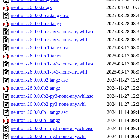
neutron-26.0.0.tar.gz
2025-04-02 10:
neutron-26.0.0.0rc2.tar.gz.asc
2025-03-28 08:
neutron-26.0.0.0rc2.tar.gz
2025-03-28 08:
neutron-26.0.0.0rc2-py3-none-any.whl.asc
2025-03-28 08:
neutron-26.0.0.0rc2-py3-none-any.whl
2025-03-28 08:
neutron-26.0.0.0rc1.tar.gz.asc
2025-03-17 08:
neutron-26.0.0.0rc1.tar.gz
2025-03-17 08:
neutron-26.0.0.0rc1-py3-none-any.whl.asc
2025-03-17 08:
neutron-26.0.0.0rc1-py3-none-any.whl
2025-03-17 08:
neutron-26.0.0.0b2.tar.gz.asc
2024-11-27 12:
neutron-26.0.0.0b2.tar.gz
2024-11-27 12:
neutron-26.0.0.0b2-py3-none-any.whl.asc
2024-11-27 12:
neutron-26.0.0.0b2-py3-none-any.whl
2024-11-27 12:
neutron-26.0.0.0b1.tar.gz.asc
2024-11-14 09:
neutron-26.0.0.0b1.tar.gz
2024-11-14 09:
neutron-26.0.0.0b1-py3-none-any.whl.asc
2024-11-14 09:
neutron-26.0.0.0b1-py3-none-any.whl
2024-11-14 09: