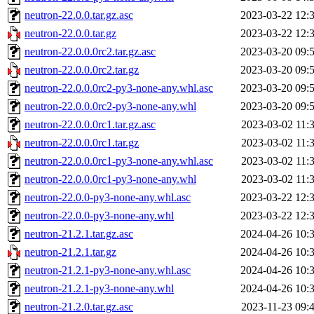
neutron-22.0.0.tar.gz.asc
2023-03-22 12:
neutron-22.0.0.tar.gz
2023-03-22 12:
neutron-22.0.0.0rc2.tar.gz.asc
2023-03-20 09:
neutron-22.0.0.0rc2.tar.gz
2023-03-20 09:
neutron-22.0.0.0rc2-py3-none-any.whl.asc
2023-03-20 09:
neutron-22.0.0.0rc2-py3-none-any.whl
2023-03-20 09:
neutron-22.0.0.0rc1.tar.gz.asc
2023-03-02 11:
neutron-22.0.0.0rc1.tar.gz
2023-03-02 11:
neutron-22.0.0.0rc1-py3-none-any.whl.asc
2023-03-02 11:
neutron-22.0.0.0rc1-py3-none-any.whl
2023-03-02 11:
neutron-22.0.0-py3-none-any.whl.asc
2023-03-22 12:
neutron-22.0.0-py3-none-any.whl
2023-03-22 12:
neutron-21.2.1.tar.gz.asc
2024-04-26 10:
neutron-21.2.1.tar.gz
2024-04-26 10:
neutron-21.2.1-py3-none-any.whl.asc
2024-04-26 10:
neutron-21.2.1-py3-none-any.whl
2024-04-26 10:
neutron-21.2.0.tar.gz.asc
2023-11-23 09: