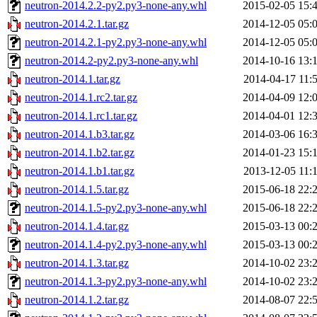
neutron-2014.2.2-py2.py3-none-any.whl
2015-02-05 15:
neutron-2014.2.1.tar.gz
2014-12-05 05:
neutron-2014.2.1-py2.py3-none-any.whl
2014-12-05 05:
neutron-2014.2-py2.py3-none-any.whl
2014-10-16 13:
neutron-2014.1.tar.gz
2014-04-17 11:
neutron-2014.1.rc2.tar.gz
2014-04-09 12:
neutron-2014.1.rc1.tar.gz
2014-04-01 12:
neutron-2014.1.b3.tar.gz
2014-03-06 16:
neutron-2014.1.b2.tar.gz
2014-01-23 15:
neutron-2014.1.b1.tar.gz
2013-12-05 11:
neutron-2014.1.5.tar.gz
2015-06-18 22:
neutron-2014.1.5-py2.py3-none-any.whl
2015-06-18 22:
neutron-2014.1.4.tar.gz
2015-03-13 00:
neutron-2014.1.4-py2.py3-none-any.whl
2015-03-13 00:
neutron-2014.1.3.tar.gz
2014-10-02 23:
neutron-2014.1.3-py2.py3-none-any.whl
2014-10-02 23:
neutron-2014.1.2.tar.gz
2014-08-07 22: