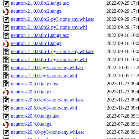
neutron-21.0.0.0rc2.tar.gz.asc
2022-09-29 17:
neutron-21.0.0.0rc2.tar.gz
2022-09-29 17:
neutron-21.0.0.0rc2-py3-none-any.whl.asc
2022-09-29 17:
neutron-21.0.0.0rc2-py3-none-any.whl
2022-09-29 17:
neutron-21.0.0.0rc1.tar.gz.asc
2022-09-16 10:
neutron-21.0.0.0rc1.tar.gz
2022-09-16 10:
neutron-21.0.0.0rc1-py3-none-any.whl.asc
2022-09-16 10:
neutron-21.0.0.0rc1-py3-none-any.whl
2022-09-16 10:
neutron-21.0.0-py3-none-any.whl.asc
2022-10-05 12:
neutron-21.0.0-py3-none-any.whl
2022-10-05 12:
neutron-20.5.0.tar.gz.asc
2023-11-23 09:
neutron-20.5.0.tar.gz
2023-11-23 09:
neutron-20.5.0-py3-none-any.whl.asc
2023-11-23 09:
neutron-20.5.0-py3-none-any.whl
2023-11-23 09:
neutron-20.4.0.tar.gz.asc
2023-07-28 09:
neutron-20.4.0.tar.gz
2023-07-28 09:
neutron-20.4.0-py3-none-any.whl.asc
2023-07-28 09: