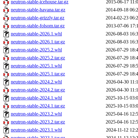
neutron-stable-icehouse.tar.gz
2015-06-17 11:
neutron-stable-havana.tar.gz
2014-09-18 06:
neutron-stable-grizzly.tar.gz
2014-02-23 06:
neutron-stable-folsom.tar.gz
2013-07-06 17:
neutron-stable-2026.1.whl
2026-08-03 16:
neutron-stable-2026.1.tar.gz
2026-08-03 16:
neutron-stable-2025.2.whl
2026-07-29 18:
neutron-stable-2025.2.tar.gz
2026-07-29 18:
neutron-stable-2025.1.whl
2026-07-29 18:
neutron-stable-2025.1.tar.gz
2026-07-29 18:
neutron-stable-2024.2.whl
2026-04-30 11:
neutron-stable-2024.2.tar.gz
2026-04-30 11:
neutron-stable-2024.1.whl
2025-10-15 03:
neutron-stable-2024.1.tar.gz
2025-10-15 03:
neutron-stable-2023.2.whl
2025-04-16 12:
neutron-stable-2023.2.tar.gz
2025-04-16 12:
neutron-stable-2023.1.whl
2024-11-12 12:
neutron-stable-2023.1.tar.gz
2024-11-12 12: