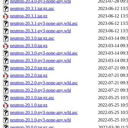
neutron-20.4.0-py3-none-any.whl
2023-07-28 09:
neutron-20.3.1.tar.gz.asc
2023-06-12 13:
neutron-20.3.1.tar.gz
2023-06-12 13:
neutron-20.3.1-py3-none-any.whl.asc
2023-06-12 13:
neutron-20.3.1-py3-none-any.whl
2023-06-12 13:
neutron-20.3.0.tar.gz.asc
2023-03-14 09:
neutron-20.3.0.tar.gz
2023-03-14 09:
neutron-20.3.0-py3-none-any.whl.asc
2023-03-14 09:
neutron-20.3.0-py3-none-any.whl
2023-03-14 09:
neutron-20.2.0.tar.gz.asc
2022-07-21 09:
neutron-20.2.0.tar.gz
2022-07-21 09:
neutron-20.2.0-py3-none-any.whl.asc
2022-07-21 09:
neutron-20.2.0-py3-none-any.whl
2022-07-21 09:
neutron-20.1.0.tar.gz.asc
2022-05-25 10:
neutron-20.1.0.tar.gz
2022-05-25 10:
neutron-20.1.0-py3-none-any.whl.asc
2022-05-25 10:
neutron-20.1.0-py3-none-any.whl
2022-05-25 10:
neutron-20.0.0.tar.gz.asc
2022-03-30 11: