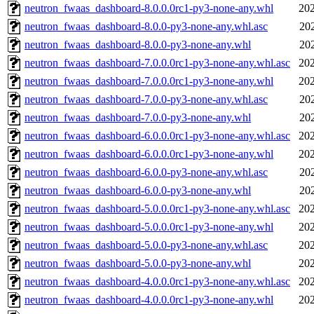
neutron_fwaas_dashboard-8.0.0.0rc1-py3-none-any.whl
202
neutron_fwaas_dashboard-8.0.0-py3-none-any.whl.asc
20
neutron_fwaas_dashboard-8.0.0-py3-none-any.whl
20
neutron_fwaas_dashboard-7.0.0.0rc1-py3-none-any.whl.asc
202
neutron_fwaas_dashboard-7.0.0.0rc1-py3-none-any.whl
202
neutron_fwaas_dashboard-7.0.0-py3-none-any.whl.asc
20
neutron_fwaas_dashboard-7.0.0-py3-none-any.whl
20
neutron_fwaas_dashboard-6.0.0.0rc1-py3-none-any.whl.asc
202
neutron_fwaas_dashboard-6.0.0.0rc1-py3-none-any.whl
202
neutron_fwaas_dashboard-6.0.0-py3-none-any.whl.asc
20
neutron_fwaas_dashboard-6.0.0-py3-none-any.whl
20
neutron_fwaas_dashboard-5.0.0.0rc1-py3-none-any.whl.asc
202
neutron_fwaas_dashboard-5.0.0.0rc1-py3-none-any.whl
202
neutron_fwaas_dashboard-5.0.0-py3-none-any.whl.asc
202
neutron_fwaas_dashboard-5.0.0-py3-none-any.whl
202
neutron_fwaas_dashboard-4.0.0.0rc1-py3-none-any.whl.asc
202
neutron_fwaas_dashboard-4.0.0.0rc1-py3-none-any.whl
202