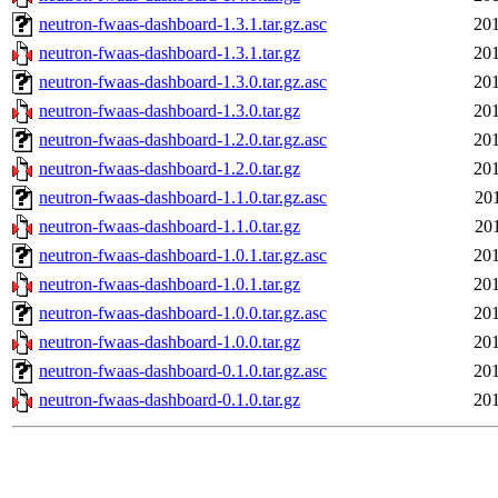
neutron-fwaas-dashboard-1.3.1.tar.gz.asc
201
neutron-fwaas-dashboard-1.3.1.tar.gz
201
neutron-fwaas-dashboard-1.3.0.tar.gz.asc
201
neutron-fwaas-dashboard-1.3.0.tar.gz
201
neutron-fwaas-dashboard-1.2.0.tar.gz.asc
201
neutron-fwaas-dashboard-1.2.0.tar.gz
201
neutron-fwaas-dashboard-1.1.0.tar.gz.asc
20
neutron-fwaas-dashboard-1.1.0.tar.gz
20
neutron-fwaas-dashboard-1.0.1.tar.gz.asc
201
neutron-fwaas-dashboard-1.0.1.tar.gz
201
neutron-fwaas-dashboard-1.0.0.tar.gz.asc
201
neutron-fwaas-dashboard-1.0.0.tar.gz
201
neutron-fwaas-dashboard-0.1.0.tar.gz.asc
201
neutron-fwaas-dashboard-0.1.0.tar.gz
201