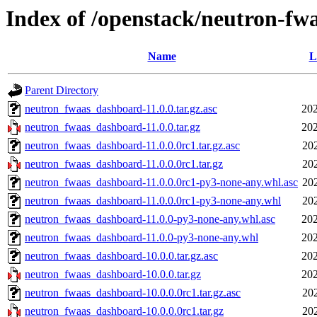
Index of /openstack/neutron-fw
Name
L
Parent Directory
neutron_fwaas_dashboard-11.0.0.tar.gz.asc
202
neutron_fwaas_dashboard-11.0.0.tar.gz
202
neutron_fwaas_dashboard-11.0.0.0rc1.tar.gz.asc
20
neutron_fwaas_dashboard-11.0.0.0rc1.tar.gz
20
neutron_fwaas_dashboard-11.0.0.0rc1-py3-none-any.whl.asc
20
neutron_fwaas_dashboard-11.0.0.0rc1-py3-none-any.whl
20
neutron_fwaas_dashboard-11.0.0-py3-none-any.whl.asc
202
neutron_fwaas_dashboard-11.0.0-py3-none-any.whl
202
neutron_fwaas_dashboard-10.0.0.tar.gz.asc
202
neutron_fwaas_dashboard-10.0.0.tar.gz
202
neutron_fwaas_dashboard-10.0.0.0rc1.tar.gz.asc
20
neutron_fwaas_dashboard-10.0.0.0rc1.tar.gz
20