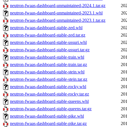
neutron-fwaas-dashboard-unmaintained-2024.1.tar.gz
202
neutron-fwaas-dashboard-unmaintained-2023.1.whl
20
neutron-fwaas-dashboard-unmaintained-2023.1.tar.gz
20
neutron-fwaas-dashboard-stable-zed.whl
202
neutron-fwaas-dashboard-stable-zed.tar.gz
202
neutron-fwaas-dashboard-stable-ussuri.whl
202
neutron-fwaas-dashboard-stable-ussuri.tar.gz
202
neutron-fwaas-dashboard-stable-train.whl
201
neutron-fwaas-dashboard-stable-train.tar.gz
201
neutron-fwaas-dashboard-stable-stein.whl
201
neutron-fwaas-dashboard-stable-stein.tar.gz
201
neutron-fwaas-dashboard-stable-rocky.whl
201
neutron-fwaas-dashboard-stable-rocky.tar.gz
201
neutron-fwaas-dashboard-stable-queens.whl
201
neutron-fwaas-dashboard-stable-queens.tar.gz
201
neutron-fwaas-dashboard-stable-pike.whl
201
neutron-fwaas-dashboard-stable-pike.tar.gz
201