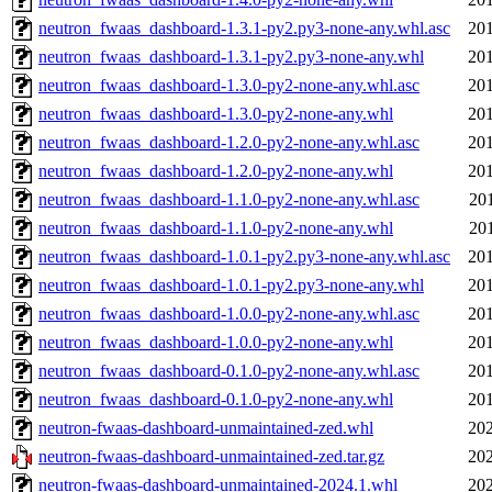
neutron_fwaas_dashboard-1.3.1-py2.py3-none-any.whl.asc
201
neutron_fwaas_dashboard-1.3.1-py2.py3-none-any.whl
201
neutron_fwaas_dashboard-1.3.0-py2-none-any.whl.asc
201
neutron_fwaas_dashboard-1.3.0-py2-none-any.whl
201
neutron_fwaas_dashboard-1.2.0-py2-none-any.whl.asc
201
neutron_fwaas_dashboard-1.2.0-py2-none-any.whl
201
neutron_fwaas_dashboard-1.1.0-py2-none-any.whl.asc
20
neutron_fwaas_dashboard-1.1.0-py2-none-any.whl
20
neutron_fwaas_dashboard-1.0.1-py2.py3-none-any.whl.asc
201
neutron_fwaas_dashboard-1.0.1-py2.py3-none-any.whl
201
neutron_fwaas_dashboard-1.0.0-py2-none-any.whl.asc
201
neutron_fwaas_dashboard-1.0.0-py2-none-any.whl
201
neutron_fwaas_dashboard-0.1.0-py2-none-any.whl.asc
201
neutron_fwaas_dashboard-0.1.0-py2-none-any.whl
201
neutron-fwaas-dashboard-unmaintained-zed.whl
202
neutron-fwaas-dashboard-unmaintained-zed.tar.gz
202
neutron-fwaas-dashboard-unmaintained-2024.1.whl
202