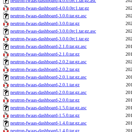
neutron-fwaas-dashboard-4.0.0.0rc1.tar.gz.asc
202
neutron-fwaas-dashboard-4.0.0.0rc1.tar.gz
202
neutron-fwaas-dashboard-3.0.0.tar.gz.asc
202
neutron-fwaas-dashboard-3.0.0.tar.gz
202
neutron-fwaas-dashboard-3.0.0.0rc1.tar.gz.asc
202
neutron-fwaas-dashboard-3.0.0.0rc1.tar.gz
202
neutron-fwaas-dashboard-2.1.0.tar.gz.asc
201
neutron-fwaas-dashboard-2.1.0.tar.gz
201
neutron-fwaas-dashboard-2.0.2.tar.gz.asc
202
neutron-fwaas-dashboard-2.0.2.tar.gz
202
neutron-fwaas-dashboard-2.0.1.tar.gz.asc
20
neutron-fwaas-dashboard-2.0.1.tar.gz
20
neutron-fwaas-dashboard-2.0.0.tar.gz.asc
201
neutron-fwaas-dashboard-2.0.0.tar.gz
201
neutron-fwaas-dashboard-1.5.0.tar.gz.asc
201
neutron-fwaas-dashboard-1.5.0.tar.gz
201
neutron-fwaas-dashboard-1.4.0.tar.gz.asc
201
neutron-fwaas-dashboard-1.4.0.tar.gz
201