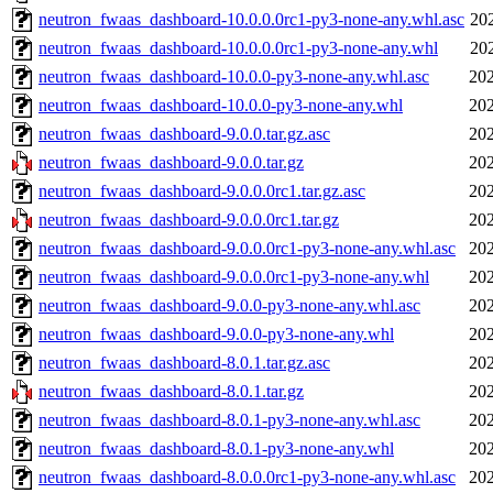
neutron_fwaas_dashboard-10.0.0.0rc1-py3-none-any.whl.asc
20
neutron_fwaas_dashboard-10.0.0.0rc1-py3-none-any.whl
20
neutron_fwaas_dashboard-10.0.0-py3-none-any.whl.asc
202
neutron_fwaas_dashboard-10.0.0-py3-none-any.whl
202
neutron_fwaas_dashboard-9.0.0.tar.gz.asc
202
neutron_fwaas_dashboard-9.0.0.tar.gz
202
neutron_fwaas_dashboard-9.0.0.0rc1.tar.gz.asc
202
neutron_fwaas_dashboard-9.0.0.0rc1.tar.gz
202
neutron_fwaas_dashboard-9.0.0.0rc1-py3-none-any.whl.asc
202
neutron_fwaas_dashboard-9.0.0.0rc1-py3-none-any.whl
202
neutron_fwaas_dashboard-9.0.0-py3-none-any.whl.asc
202
neutron_fwaas_dashboard-9.0.0-py3-none-any.whl
202
neutron_fwaas_dashboard-8.0.1.tar.gz.asc
202
neutron_fwaas_dashboard-8.0.1.tar.gz
202
neutron_fwaas_dashboard-8.0.1-py3-none-any.whl.asc
202
neutron_fwaas_dashboard-8.0.1-py3-none-any.whl
202
neutron_fwaas_dashboard-8.0.0.0rc1-py3-none-any.whl.asc
202