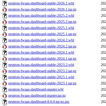
neutron-fwaas-dashboard-stable-2026.1.whl
202
neutron-fwaas-dashboard-stable-2026.1.tar.gz
202
neutron-fwaas-dashboard-stable-2025.2.whl
20
neutron-fwaas-dashboard-stable-2025.2.tar.gz
20
neutron-fwaas-dashboard-stable-2025.1.whl
202
neutron-fwaas-dashboard-stable-2025.1.tar.gz
202
neutron-fwaas-dashboard-stable-2024.2.whl
202
neutron-fwaas-dashboard-stable-2024.2.tar.gz
202
neutron-fwaas-dashboard-stable-2024.1.whl
202
neutron-fwaas-dashboard-stable-2024.1.tar.gz
202
neutron-fwaas-dashboard-stable-2023.2.whl
202
neutron-fwaas-dashboard-stable-2023.2.tar.gz
202
neutron-fwaas-dashboard-stable-2023.1.whl
202
neutron-fwaas-dashboard-stable-2023.1.tar.gz
202
neutron-fwaas-dashboard-master.whl
202
neutron-fwaas-dashboard-master.tar.gz
202
neutron-fwaas-dashboard-8.0.0.tar.gz.asc
20