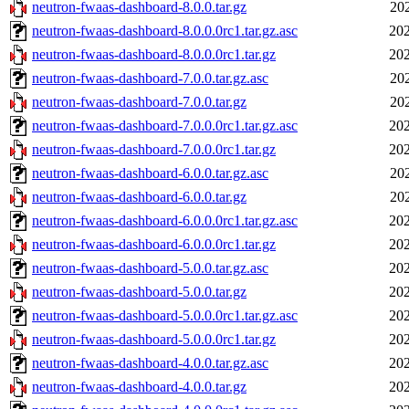
neutron-fwaas-dashboard-8.0.0.tar.gz
20
neutron-fwaas-dashboard-8.0.0.0rc1.tar.gz.asc
202
neutron-fwaas-dashboard-8.0.0.0rc1.tar.gz
202
neutron-fwaas-dashboard-7.0.0.tar.gz.asc
20
neutron-fwaas-dashboard-7.0.0.tar.gz
20
neutron-fwaas-dashboard-7.0.0.0rc1.tar.gz.asc
202
neutron-fwaas-dashboard-7.0.0.0rc1.tar.gz
202
neutron-fwaas-dashboard-6.0.0.tar.gz.asc
20
neutron-fwaas-dashboard-6.0.0.tar.gz
20
neutron-fwaas-dashboard-6.0.0.0rc1.tar.gz.asc
202
neutron-fwaas-dashboard-6.0.0.0rc1.tar.gz
202
neutron-fwaas-dashboard-5.0.0.tar.gz.asc
202
neutron-fwaas-dashboard-5.0.0.tar.gz
202
neutron-fwaas-dashboard-5.0.0.0rc1.tar.gz.asc
202
neutron-fwaas-dashboard-5.0.0.0rc1.tar.gz
202
neutron-fwaas-dashboard-4.0.0.tar.gz.asc
202
neutron-fwaas-dashboard-4.0.0.tar.gz
202