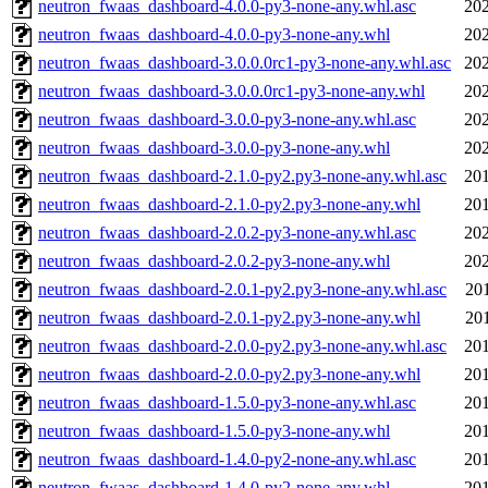
neutron_fwaas_dashboard-4.0.0-py3-none-any.whl.asc
202
neutron_fwaas_dashboard-4.0.0-py3-none-any.whl
202
neutron_fwaas_dashboard-3.0.0.0rc1-py3-none-any.whl.asc
202
neutron_fwaas_dashboard-3.0.0.0rc1-py3-none-any.whl
202
neutron_fwaas_dashboard-3.0.0-py3-none-any.whl.asc
202
neutron_fwaas_dashboard-3.0.0-py3-none-any.whl
202
neutron_fwaas_dashboard-2.1.0-py2.py3-none-any.whl.asc
201
neutron_fwaas_dashboard-2.1.0-py2.py3-none-any.whl
201
neutron_fwaas_dashboard-2.0.2-py3-none-any.whl.asc
202
neutron_fwaas_dashboard-2.0.2-py3-none-any.whl
202
neutron_fwaas_dashboard-2.0.1-py2.py3-none-any.whl.asc
20
neutron_fwaas_dashboard-2.0.1-py2.py3-none-any.whl
20
neutron_fwaas_dashboard-2.0.0-py2.py3-none-any.whl.asc
201
neutron_fwaas_dashboard-2.0.0-py2.py3-none-any.whl
201
neutron_fwaas_dashboard-1.5.0-py3-none-any.whl.asc
201
neutron_fwaas_dashboard-1.5.0-py3-none-any.whl
201
neutron_fwaas_dashboard-1.4.0-py2-none-any.whl.asc
201
neutron_fwaas_dashboard-1.4.0-py2-none-any.whl
201