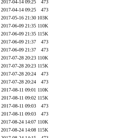
2017-04-14 09:25
473
2017-04-14 09:25
473
2017-05-16 21:30
103K
2017-06-09 21:35
110K
2017-06-09 21:35
115K
2017-06-09 21:37
473
2017-06-09 21:37
473
2017-07-28 20:23
110K
2017-07-28 20:23
115K
2017-07-28 20:24
473
2017-07-28 20:24
473
2017-08-11 09:01
110K
2017-08-11 09:02
115K
2017-08-11 09:03
473
2017-08-11 09:03
473
2017-08-24 14:07
110K
2017-08-24 14:08
115K
2017-08-24 14:15
473