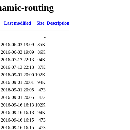
namic-routing
Last modified
Size
Description
-
2016-06-03 19:09
85K
2016-06-03 19:09
86K
2016-07-13 22:13
94K
2016-07-13 22:13
87K
2016-09-01 20:00
102K
2016-09-01 20:01
94K
2016-09-01 20:05
473
2016-09-01 20:05
473
2016-09-16 16:13
102K
2016-09-16 16:13
94K
2016-09-16 16:15
473
2016-09-16 16:15
473