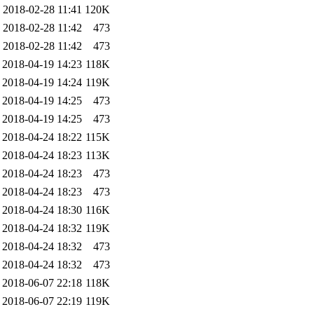
2018-02-28 11:41
120K
2018-02-28 11:42
473
2018-02-28 11:42
473
2018-04-19 14:23
118K
2018-04-19 14:24
119K
2018-04-19 14:25
473
2018-04-19 14:25
473
2018-04-24 18:22
115K
2018-04-24 18:23
113K
2018-04-24 18:23
473
2018-04-24 18:23
473
2018-04-24 18:30
116K
2018-04-24 18:32
119K
2018-04-24 18:32
473
2018-04-24 18:32
473
2018-06-07 22:18
118K
2018-06-07 22:19
119K