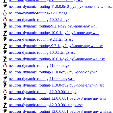
neutron_dynamic_routing-11.0.0.0rc2-py2.py3-none-any.whl.asc
neutron-dynamic-routing-9.2.1.tar.gz
neutron-dynamic-routing-10.0.1.tar.gz
neutron_dynamic_routing-9.2.1-py2.py3-none-any.whl
neutron_dynamic_routing-10.0.1-py2.py3-none-any.whl
neutron-dynamic-routing-9.2.1.tar.gz.asc
neutron_dynamic_routing-9.2.1-py2.py3-none-any.whl.asc
neutron-dynamic-routing-10.0.1.tar.gz.asc
neutron_dynamic_routing-10.0.1-py2.py3-none-any.whl.asc
neutron-dynamic-routing-11.0.0.tar.gz
neutron_dynamic_routing-11.0.0-py2.py3-none-any.whl
neutron-dynamic-routing-11.0.0.tar.gz.asc
neutron_dynamic_routing-11.0.0-py2.py3-none-any.whl.asc
neutron-dynamic-routing-12.0.0.0b1.tar.gz
neutron_dynamic_routing-12.0.0.0b1-py2.py3-none-any.whl
neutron-dynamic-routing-12.0.0.0b1.tar.gz.asc
neutron_dynamic_routing-12.0.0.0b1-py2.py3-none-any.whl.asc