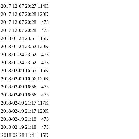
2017-12-07 20:27
114K
2017-12-07 20:28
120K
2017-12-07 20:28
473
2017-12-07 20:28
473
2018-01-24 23:51
115K
2018-01-24 23:52
120K
2018-01-24 23:52
473
2018-01-24 23:52
473
2018-02-09 16:55
116K
2018-02-09 16:56
120K
2018-02-09 16:56
473
2018-02-09 16:56
473
2018-02-19 21:17
117K
2018-02-19 21:17
120K
2018-02-19 21:18
473
2018-02-19 21:18
473
2018-02-28 11:41
115K