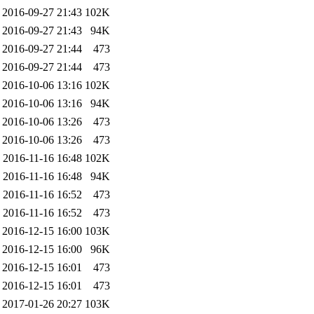
2016-09-27 21:43
102K
2016-09-27 21:43
94K
2016-09-27 21:44
473
2016-09-27 21:44
473
2016-10-06 13:16
102K
2016-10-06 13:16
94K
2016-10-06 13:26
473
2016-10-06 13:26
473
2016-11-16 16:48
102K
2016-11-16 16:48
94K
2016-11-16 16:52
473
2016-11-16 16:52
473
2016-12-15 16:00
103K
2016-12-15 16:00
96K
2016-12-15 16:01
473
2016-12-15 16:01
473
2017-01-26 20:27
103K