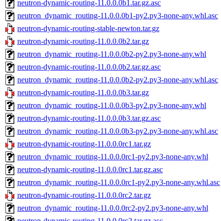
neutron-dynamic-routing-11.0.0.0b1.tar.gz.asc
neutron_dynamic_routing-11.0.0.0b1-py2.py3-none-any.whl.asc
neutron-dynamic-routing-stable-newton.tar.gz
neutron-dynamic-routing-11.0.0.0b2.tar.gz
neutron_dynamic_routing-11.0.0.0b2-py2.py3-none-any.whl
neutron-dynamic-routing-11.0.0.0b2.tar.gz.asc
neutron_dynamic_routing-11.0.0.0b2-py2.py3-none-any.whl.asc
neutron-dynamic-routing-11.0.0.0b3.tar.gz
neutron_dynamic_routing-11.0.0.0b3-py2.py3-none-any.whl
neutron-dynamic-routing-11.0.0.0b3.tar.gz.asc
neutron_dynamic_routing-11.0.0.0b3-py2.py3-none-any.whl.asc
neutron-dynamic-routing-11.0.0.0rc1.tar.gz
neutron_dynamic_routing-11.0.0.0rc1-py2.py3-none-any.whl
neutron-dynamic-routing-11.0.0.0rc1.tar.gz.asc
neutron_dynamic_routing-11.0.0.0rc1-py2.py3-none-any.whl.asc
neutron-dynamic-routing-11.0.0.0rc2.tar.gz
neutron_dynamic_routing-11.0.0.0rc2-py2.py3-none-any.whl
neutron-dynamic-routing-11.0.0.0rc2.tar.gz.asc