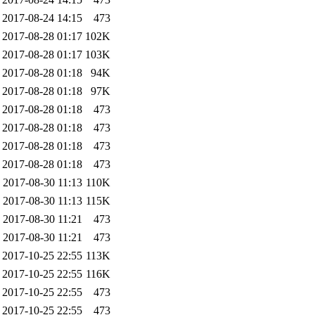
2017-08-24 14:15
473
2017-08-28 01:17
102K
2017-08-28 01:17
103K
2017-08-28 01:18
94K
2017-08-28 01:18
97K
2017-08-28 01:18
473
2017-08-28 01:18
473
2017-08-28 01:18
473
2017-08-28 01:18
473
2017-08-30 11:13
110K
2017-08-30 11:13
115K
2017-08-30 11:21
473
2017-08-30 11:21
473
2017-10-25 22:55
113K
2017-10-25 22:55
116K
2017-10-25 22:55
473
2017-10-25 22:55
473