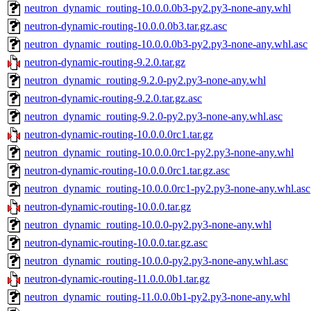
neutron_dynamic_routing-10.0.0.0b3-py2.py3-none-any.whl
neutron-dynamic-routing-10.0.0.0b3.tar.gz.asc
neutron_dynamic_routing-10.0.0.0b3-py2.py3-none-any.whl.asc
neutron-dynamic-routing-9.2.0.tar.gz
neutron_dynamic_routing-9.2.0-py2.py3-none-any.whl
neutron-dynamic-routing-9.2.0.tar.gz.asc
neutron_dynamic_routing-9.2.0-py2.py3-none-any.whl.asc
neutron-dynamic-routing-10.0.0.0rc1.tar.gz
neutron_dynamic_routing-10.0.0.0rc1-py2.py3-none-any.whl
neutron-dynamic-routing-10.0.0.0rc1.tar.gz.asc
neutron_dynamic_routing-10.0.0.0rc1-py2.py3-none-any.whl.asc
neutron-dynamic-routing-10.0.0.tar.gz
neutron_dynamic_routing-10.0.0-py2.py3-none-any.whl
neutron-dynamic-routing-10.0.0.tar.gz.asc
neutron_dynamic_routing-10.0.0-py2.py3-none-any.whl.asc
neutron-dynamic-routing-11.0.0.0b1.tar.gz
neutron_dynamic_routing-11.0.0.0b1-py2.py3-none-any.whl