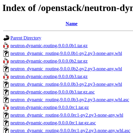
Index of /openstack/neutron-dy
Name
Parent Directory
neutron-dynamic-routing-9.0.0.0b1.tar.gz
neutron_dynamic_routing-9.0.0.0b1-py2.py3-none-any.whl
neutron-dynamic-routing-9.0.0.0b2.tar.gz
neutron_dynamic_routing-9.0.0.0b2-py2.py3-none-any.whl
neutron-dynamic-routing-9.0.0.0b3.tar.gz
neutron_dynamic_routing-9.0.0.0b3-py2.py3-none-any.whl
neutron-dynamic-routing-9.0.0.0b3.tar.gz.asc
neutron_dynamic_routing-9.0.0.0b3-py2.py3-none-any.whl.asc
neutron-dynamic-routing-9.0.0.0rc1.tar.gz
neutron_dynamic_routing-9.0.0.0rc1-py2.py3-none-any.whl
neutron-dynamic-routing-9.0.0.0rc1.tar.gz.asc
neutron_dynamic_routing-9.0.0.0rc1-py2.py3-none-any.whl.asc