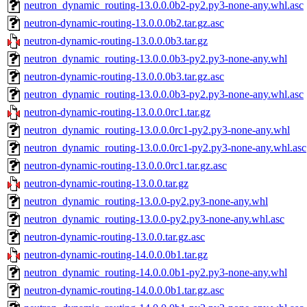
neutron_dynamic_routing-13.0.0.0b2-py2.py3-none-any.whl.asc
neutron-dynamic-routing-13.0.0.0b2.tar.gz.asc
neutron-dynamic-routing-13.0.0.0b3.tar.gz
neutron_dynamic_routing-13.0.0.0b3-py2.py3-none-any.whl
neutron-dynamic-routing-13.0.0.0b3.tar.gz.asc
neutron_dynamic_routing-13.0.0.0b3-py2.py3-none-any.whl.asc
neutron-dynamic-routing-13.0.0.0rc1.tar.gz
neutron_dynamic_routing-13.0.0.0rc1-py2.py3-none-any.whl
neutron_dynamic_routing-13.0.0.0rc1-py2.py3-none-any.whl.asc
neutron-dynamic-routing-13.0.0.0rc1.tar.gz.asc
neutron-dynamic-routing-13.0.0.tar.gz
neutron_dynamic_routing-13.0.0-py2.py3-none-any.whl
neutron_dynamic_routing-13.0.0-py2.py3-none-any.whl.asc
neutron-dynamic-routing-13.0.0.tar.gz.asc
neutron-dynamic-routing-14.0.0.0b1.tar.gz
neutron_dynamic_routing-14.0.0.0b1-py2.py3-none-any.whl
neutron-dynamic-routing-14.0.0.0b1.tar.gz.asc