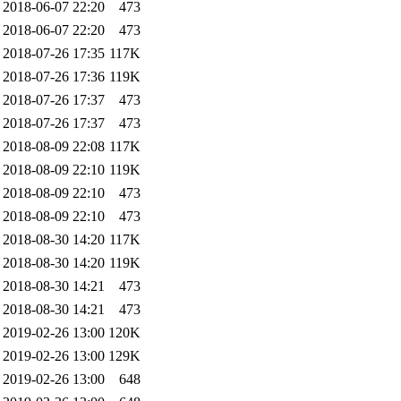
2018-06-07 22:20
473
2018-06-07 22:20
473
2018-07-26 17:35
117K
2018-07-26 17:36
119K
2018-07-26 17:37
473
2018-07-26 17:37
473
2018-08-09 22:08
117K
2018-08-09 22:10
119K
2018-08-09 22:10
473
2018-08-09 22:10
473
2018-08-30 14:20
117K
2018-08-30 14:20
119K
2018-08-30 14:21
473
2018-08-30 14:21
473
2019-02-26 13:00
120K
2019-02-26 13:00
129K
2019-02-26 13:00
648