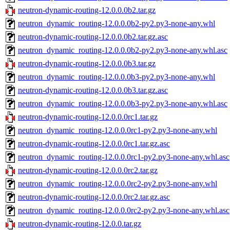
neutron-dynamic-routing-12.0.0.0b2.tar.gz
neutron_dynamic_routing-12.0.0.0b2-py2.py3-none-any.whl
neutron-dynamic-routing-12.0.0.0b2.tar.gz.asc
neutron_dynamic_routing-12.0.0.0b2-py2.py3-none-any.whl.asc
neutron-dynamic-routing-12.0.0.0b3.tar.gz
neutron_dynamic_routing-12.0.0.0b3-py2.py3-none-any.whl
neutron-dynamic-routing-12.0.0.0b3.tar.gz.asc
neutron_dynamic_routing-12.0.0.0b3-py2.py3-none-any.whl.asc
neutron-dynamic-routing-12.0.0.0rc1.tar.gz
neutron_dynamic_routing-12.0.0.0rc1-py2.py3-none-any.whl
neutron-dynamic-routing-12.0.0.0rc1.tar.gz.asc
neutron_dynamic_routing-12.0.0.0rc1-py2.py3-none-any.whl.asc
neutron-dynamic-routing-12.0.0.0rc2.tar.gz
neutron_dynamic_routing-12.0.0.0rc2-py2.py3-none-any.whl
neutron-dynamic-routing-12.0.0.0rc2.tar.gz.asc
neutron_dynamic_routing-12.0.0.0rc2-py2.py3-none-any.whl.asc
neutron-dynamic-routing-12.0.0.tar.gz