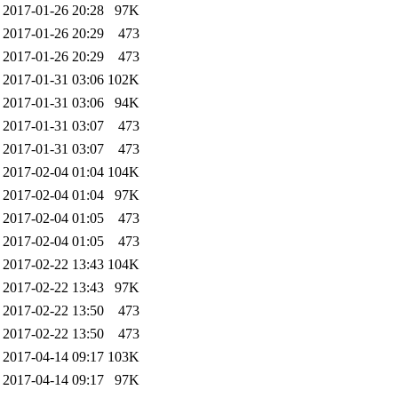
2017-01-26 20:28
97K
2017-01-26 20:29
473
2017-01-26 20:29
473
2017-01-31 03:06
102K
2017-01-31 03:06
94K
2017-01-31 03:07
473
2017-01-31 03:07
473
2017-02-04 01:04
104K
2017-02-04 01:04
97K
2017-02-04 01:05
473
2017-02-04 01:05
473
2017-02-22 13:43
104K
2017-02-22 13:43
97K
2017-02-22 13:50
473
2017-02-22 13:50
473
2017-04-14 09:17
103K
2017-04-14 09:17
97K