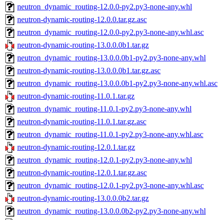
neutron_dynamic_routing-12.0.0-py2.py3-none-any.whl
neutron-dynamic-routing-12.0.0.tar.gz.asc
neutron_dynamic_routing-12.0.0-py2.py3-none-any.whl.asc
neutron-dynamic-routing-13.0.0.0b1.tar.gz
neutron_dynamic_routing-13.0.0.0b1-py2.py3-none-any.whl
neutron-dynamic-routing-13.0.0.0b1.tar.gz.asc
neutron_dynamic_routing-13.0.0.0b1-py2.py3-none-any.whl.asc
neutron-dynamic-routing-11.0.1.tar.gz
neutron_dynamic_routing-11.0.1-py2.py3-none-any.whl
neutron-dynamic-routing-11.0.1.tar.gz.asc
neutron_dynamic_routing-11.0.1-py2.py3-none-any.whl.asc
neutron-dynamic-routing-12.0.1.tar.gz
neutron_dynamic_routing-12.0.1-py2.py3-none-any.whl
neutron-dynamic-routing-12.0.1.tar.gz.asc
neutron_dynamic_routing-12.0.1-py2.py3-none-any.whl.asc
neutron-dynamic-routing-13.0.0.0b2.tar.gz
neutron_dynamic_routing-13.0.0.0b2-py2.py3-none-any.whl