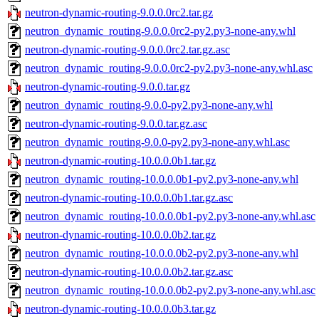
neutron-dynamic-routing-9.0.0.0rc2.tar.gz
neutron_dynamic_routing-9.0.0.0rc2-py2.py3-none-any.whl
neutron-dynamic-routing-9.0.0.0rc2.tar.gz.asc
neutron_dynamic_routing-9.0.0.0rc2-py2.py3-none-any.whl.asc
neutron-dynamic-routing-9.0.0.tar.gz
neutron_dynamic_routing-9.0.0-py2.py3-none-any.whl
neutron-dynamic-routing-9.0.0.tar.gz.asc
neutron_dynamic_routing-9.0.0-py2.py3-none-any.whl.asc
neutron-dynamic-routing-10.0.0.0b1.tar.gz
neutron_dynamic_routing-10.0.0.0b1-py2.py3-none-any.whl
neutron-dynamic-routing-10.0.0.0b1.tar.gz.asc
neutron_dynamic_routing-10.0.0.0b1-py2.py3-none-any.whl.asc
neutron-dynamic-routing-10.0.0.0b2.tar.gz
neutron_dynamic_routing-10.0.0.0b2-py2.py3-none-any.whl
neutron-dynamic-routing-10.0.0.0b2.tar.gz.asc
neutron_dynamic_routing-10.0.0.0b2-py2.py3-none-any.whl.asc
neutron-dynamic-routing-10.0.0.0b3.tar.gz