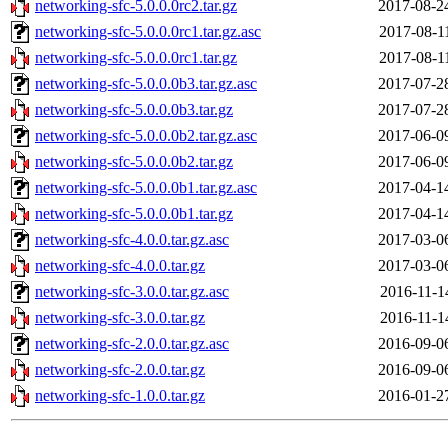
networking-sfc-5.0.0.0rc2.tar.gz
2017-08-2
networking-sfc-5.0.0.0rc1.tar.gz.asc
2017-08-1
networking-sfc-5.0.0.0rc1.tar.gz
2017-08-1
networking-sfc-5.0.0.0b3.tar.gz.asc
2017-07-2
networking-sfc-5.0.0.0b3.tar.gz
2017-07-2
networking-sfc-5.0.0.0b2.tar.gz.asc
2017-06-0
networking-sfc-5.0.0.0b2.tar.gz
2017-06-0
networking-sfc-5.0.0.0b1.tar.gz.asc
2017-04-1
networking-sfc-5.0.0.0b1.tar.gz
2017-04-1
networking-sfc-4.0.0.tar.gz.asc
2017-03-0
networking-sfc-4.0.0.tar.gz
2017-03-0
networking-sfc-3.0.0.tar.gz.asc
2016-11-1
networking-sfc-3.0.0.tar.gz
2016-11-1
networking-sfc-2.0.0.tar.gz.asc
2016-09-0
networking-sfc-2.0.0.tar.gz
2016-09-0
networking-sfc-1.0.0.tar.gz
2016-01-2