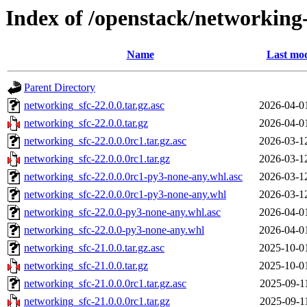
Index of /openstack/networking-
Name
Last mod
Parent Directory
networking_sfc-22.0.0.tar.gz.asc
2026-04-0
networking_sfc-22.0.0.tar.gz
2026-04-0
networking_sfc-22.0.0.0rc1.tar.gz.asc
2026-03-1
networking_sfc-22.0.0.0rc1.tar.gz
2026-03-1
networking_sfc-22.0.0.0rc1-py3-none-any.whl.asc
2026-03-1
networking_sfc-22.0.0.0rc1-py3-none-any.whl
2026-03-1
networking_sfc-22.0.0-py3-none-any.whl.asc
2026-04-0
networking_sfc-22.0.0-py3-none-any.whl
2026-04-0
networking_sfc-21.0.0.tar.gz.asc
2025-10-0
networking_sfc-21.0.0.tar.gz
2025-10-0
networking_sfc-21.0.0.0rc1.tar.gz.asc
2025-09-1
networking_sfc-21.0.0.0rc1.tar.gz
2025-09-1