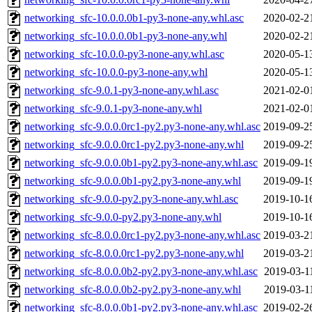
networking_sfc-10.0.0.0b1-py3-none-any.whl.asc
2020-02-2
networking_sfc-10.0.0.0b1-py3-none-any.whl
2020-02-2
networking_sfc-10.0.0-py3-none-any.whl.asc
2020-05-1
networking_sfc-10.0.0-py3-none-any.whl
2020-05-1
networking_sfc-9.0.1-py3-none-any.whl.asc
2021-02-0
networking_sfc-9.0.1-py3-none-any.whl
2021-02-0
networking_sfc-9.0.0.0rc1-py2.py3-none-any.whl.asc
2019-09-2
networking_sfc-9.0.0.0rc1-py2.py3-none-any.whl
2019-09-2
networking_sfc-9.0.0.0b1-py2.py3-none-any.whl.asc
2019-09-1
networking_sfc-9.0.0.0b1-py2.py3-none-any.whl
2019-09-1
networking_sfc-9.0.0-py2.py3-none-any.whl.asc
2019-10-1
networking_sfc-9.0.0-py2.py3-none-any.whl
2019-10-1
networking_sfc-8.0.0.0rc1-py2.py3-none-any.whl.asc
2019-03-2
networking_sfc-8.0.0.0rc1-py2.py3-none-any.whl
2019-03-2
networking_sfc-8.0.0.0b2-py2.py3-none-any.whl.asc
2019-03-1
networking_sfc-8.0.0.0b2-py2.py3-none-any.whl
2019-03-1
networking_sfc-8.0.0.0b1-py2.py3-none-any.whl.asc
2019-02-2