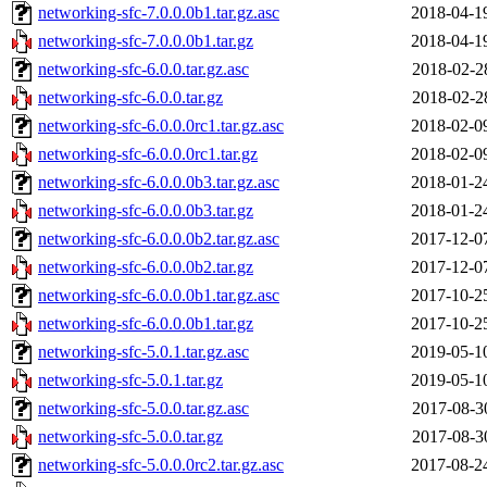
networking-sfc-7.0.0.0b1.tar.gz.asc
2018-04-1
networking-sfc-7.0.0.0b1.tar.gz
2018-04-1
networking-sfc-6.0.0.tar.gz.asc
2018-02-2
networking-sfc-6.0.0.tar.gz
2018-02-2
networking-sfc-6.0.0.0rc1.tar.gz.asc
2018-02-0
networking-sfc-6.0.0.0rc1.tar.gz
2018-02-0
networking-sfc-6.0.0.0b3.tar.gz.asc
2018-01-2
networking-sfc-6.0.0.0b3.tar.gz
2018-01-2
networking-sfc-6.0.0.0b2.tar.gz.asc
2017-12-0
networking-sfc-6.0.0.0b2.tar.gz
2017-12-0
networking-sfc-6.0.0.0b1.tar.gz.asc
2017-10-2
networking-sfc-6.0.0.0b1.tar.gz
2017-10-2
networking-sfc-5.0.1.tar.gz.asc
2019-05-1
networking-sfc-5.0.1.tar.gz
2019-05-1
networking-sfc-5.0.0.tar.gz.asc
2017-08-3
networking-sfc-5.0.0.tar.gz
2017-08-3
networking-sfc-5.0.0.0rc2.tar.gz.asc
2017-08-2