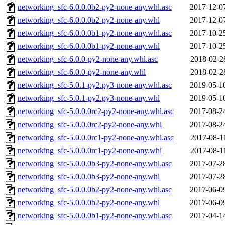
networking_sfc-6.0.0.0b2-py2-none-any.whl.asc
2017-12-0
networking_sfc-6.0.0.0b2-py2-none-any.whl
2017-12-0
networking_sfc-6.0.0.0b1-py2-none-any.whl.asc
2017-10-2
networking_sfc-6.0.0.0b1-py2-none-any.whl
2017-10-2
networking_sfc-6.0.0-py2-none-any.whl.asc
2018-02-2
networking_sfc-6.0.0-py2-none-any.whl
2018-02-2
networking_sfc-5.0.1-py2.py3-none-any.whl.asc
2019-05-1
networking_sfc-5.0.1-py2.py3-none-any.whl
2019-05-1
networking_sfc-5.0.0.0rc2-py2-none-any.whl.asc
2017-08-2
networking_sfc-5.0.0.0rc2-py2-none-any.whl
2017-08-2
networking_sfc-5.0.0.0rc1-py2-none-any.whl.asc
2017-08-1
networking_sfc-5.0.0.0rc1-py2-none-any.whl
2017-08-1
networking_sfc-5.0.0.0b3-py2-none-any.whl.asc
2017-07-2
networking_sfc-5.0.0.0b3-py2-none-any.whl
2017-07-2
networking_sfc-5.0.0.0b2-py2-none-any.whl.asc
2017-06-0
networking_sfc-5.0.0.0b2-py2-none-any.whl
2017-06-0
networking_sfc-5.0.0.0b1-py2-none-any.whl.asc
2017-04-1