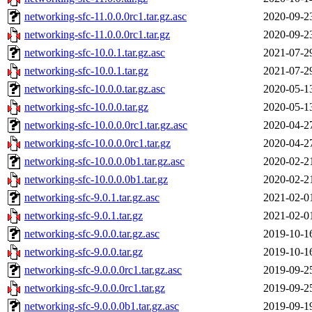
networking-sfc-11.0.0.0rc1.tar.gz.asc
2020-09-2
networking-sfc-11.0.0.0rc1.tar.gz
2020-09-2
networking-sfc-10.0.1.tar.gz.asc
2021-07-2
networking-sfc-10.0.1.tar.gz
2021-07-2
networking-sfc-10.0.0.tar.gz.asc
2020-05-1
networking-sfc-10.0.0.tar.gz
2020-05-1
networking-sfc-10.0.0.0rc1.tar.gz.asc
2020-04-2
networking-sfc-10.0.0.0rc1.tar.gz
2020-04-2
networking-sfc-10.0.0.0b1.tar.gz.asc
2020-02-2
networking-sfc-10.0.0.0b1.tar.gz
2020-02-2
networking-sfc-9.0.1.tar.gz.asc
2021-02-0
networking-sfc-9.0.1.tar.gz
2021-02-0
networking-sfc-9.0.0.tar.gz.asc
2019-10-1
networking-sfc-9.0.0.tar.gz
2019-10-1
networking-sfc-9.0.0.0rc1.tar.gz.asc
2019-09-2
networking-sfc-9.0.0.0rc1.tar.gz
2019-09-2
networking-sfc-9.0.0.0b1.tar.gz.asc
2019-09-1