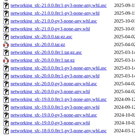
networking_sfc-21.0.0.0rc1-py3-none-any.whl.asc
2025-09-1
networking_sfc-21.0.0.0rc1-py3-none-any.whl
2025-09-1
networking_sfc-21.0.0-py3-none-any.whl.asc
2025-10-0
networking_sfc-21.0.0-py3-none-any.whl
2025-10-0
networking_sfc-20.0.0.tar.gz.asc
2025-04-0
networking_sfc-20.0.0.tar.gz
2025-04-0
networking_sfc-20.0.0.0rc1.tar.gz.asc
2025-03-1
networking_sfc-20.0.0.0rc1.tar.gz
2025-03-1
networking_sfc-20.0.0.0rc1-py3-none-any.whl.asc
2025-03-1
networking_sfc-20.0.0.0rc1-py3-none-any.whl
2025-03-1
networking_sfc-20.0.0-py3-none-any.whl.asc
2025-04-0
networking_sfc-20.0.0-py3-none-any.whl
2025-04-0
networking_sfc-19.0.0.0rc1-py3-none-any.whl.asc
2024-09-1
networking_sfc-19.0.0.0rc1-py3-none-any.whl
2024-09-1
networking_sfc-19.0.0-py3-none-any.whl.asc
2024-10-0
networking_sfc-19.0.0-py3-none-any.whl
2024-10-0
networking_sfc-18.0.0.0rc1-py3-none-any.whl.asc
2024-03-1