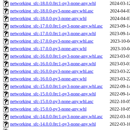
networking_sfc-18.0.0.0rc1-py3-none-any.whl
2024-03-1
networking_sfc-18.0.0-py3-none-any.whl.asc
2024-04-0
networking_sfc-18.0.0-py3-none-any.whl
2024-04-0
networking_sfc-17.0.0.0rc1-py3-none-any.whl.asc
2023-09-1
networking_sfc-17.0.0.0rc1-py3-none-any.whl
2023-09-1
networking_sfc-17.0.0-py3-none-any.whl.asc
2023-10-0
networking_sfc-17.0.0-py3-none-any.whl
2023-10-0
networking_sfc-16.0.0.0rc1-py3-none-any.whl.asc
2023-03-0
networking_sfc-16.0.0.0rc1-py3-none-any.whl
2023-03-0
networking_sfc-16.0.0-py3-none-any.whl.asc
2023-03-2
networking_sfc-16.0.0-py3-none-any.whl
2023-03-2
networking_sfc-15.0.0.0rc1-py3-none-any.whl.asc
2022-09-1
networking_sfc-15.0.0.0rc1-py3-none-any.whl
2022-09-1
networking_sfc-15.0.0-py3-none-any.whl.asc
2022-10-0
networking_sfc-15.0.0-py3-none-any.whl
2022-10-0
networking_sfc-14.0.0.0rc1-py3-none-any.whl.asc
2022-03-1
networking_sfc-14.0.0.0rc1-py3-none-any.whl
2022-03-1