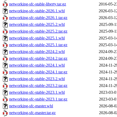
networking-sfc-stable-liberty.tar.gz
2016-05-2
networking-sfc-stable-2026.1.whl
2026-03-1
networking-sfc-stable-2026.1.tar.gz
2026-03-1
networking-sfc-stable-2025.2.whl
2025-09-1
networking-sfc-stable-2025.2.tar.gz
2025-09-1
networking-sfc-stable-2025.1.whl
2025-03-1
networking-sfc-stable-2025.1.tar.gz
2025-03-1
networking-sfc-stable-2024.2.whl
2024-09-2
networking-sfc-stable-2024.2.tar.gz
2024-09-2
networking-sfc-stable-2024.1.whl
2024-11-2
networking-sfc-stable-2024.1.tar.gz
2024-11-2
networking-sfc-stable-2023.2.whl
2024-11-2
networking-sfc-stable-2023.2.tar.gz
2024-11-2
networking-sfc-stable-2023.1.whl
2023-03-0
networking-sfc-stable-2023.1.tar.gz
2023-03-0
networking-sfc-master.whl
2026-08-0
networking-sfc-master.tar.gz
2026-08-0