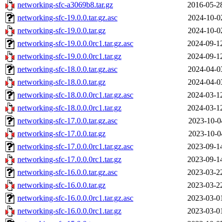
networking-sfc-a3069b8.tar.gz
2016-05-2
networking-sfc-19.0.0.tar.gz.asc
2024-10-0
networking-sfc-19.0.0.tar.gz
2024-10-0
networking-sfc-19.0.0.0rc1.tar.gz.asc
2024-09-1
networking-sfc-19.0.0.0rc1.tar.gz
2024-09-1
networking-sfc-18.0.0.tar.gz.asc
2024-04-0
networking-sfc-18.0.0.tar.gz
2024-04-0
networking-sfc-18.0.0.0rc1.tar.gz.asc
2024-03-1
networking-sfc-18.0.0.0rc1.tar.gz
2024-03-1
networking-sfc-17.0.0.tar.gz.asc
2023-10-0
networking-sfc-17.0.0.tar.gz
2023-10-0
networking-sfc-17.0.0.0rc1.tar.gz.asc
2023-09-1
networking-sfc-17.0.0.0rc1.tar.gz
2023-09-1
networking-sfc-16.0.0.tar.gz.asc
2023-03-2
networking-sfc-16.0.0.tar.gz
2023-03-2
networking-sfc-16.0.0.0rc1.tar.gz.asc
2023-03-0
networking-sfc-16.0.0.0rc1.tar.gz
2023-03-0