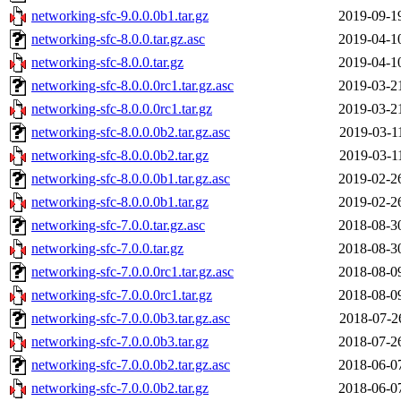
networking-sfc-9.0.0.0b1.tar.gz
2019-09-1
networking-sfc-8.0.0.tar.gz.asc
2019-04-1
networking-sfc-8.0.0.tar.gz
2019-04-1
networking-sfc-8.0.0.0rc1.tar.gz.asc
2019-03-2
networking-sfc-8.0.0.0rc1.tar.gz
2019-03-2
networking-sfc-8.0.0.0b2.tar.gz.asc
2019-03-1
networking-sfc-8.0.0.0b2.tar.gz
2019-03-1
networking-sfc-8.0.0.0b1.tar.gz.asc
2019-02-2
networking-sfc-8.0.0.0b1.tar.gz
2019-02-2
networking-sfc-7.0.0.tar.gz.asc
2018-08-3
networking-sfc-7.0.0.tar.gz
2018-08-3
networking-sfc-7.0.0.0rc1.tar.gz.asc
2018-08-0
networking-sfc-7.0.0.0rc1.tar.gz
2018-08-0
networking-sfc-7.0.0.0b3.tar.gz.asc
2018-07-2
networking-sfc-7.0.0.0b3.tar.gz
2018-07-2
networking-sfc-7.0.0.0b2.tar.gz.asc
2018-06-0
networking-sfc-7.0.0.0b2.tar.gz
2018-06-0