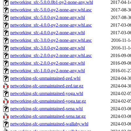
networking_sfc-5.0.0.0b1-py2-none-any.whl
2017-04-1
networking_sfc-5.0.0-py2-none-any.whl.asc
2017-08-3
networking_sfc-5.0.0-py2-none-any.whl
2017-08-3
networking_sfc-4.0.0-py2-none-any.whl.asc
2017-03-0
networking_sfc-4.0.0-py2-none-any.whl
2017-03-0
networking_sfc-3.0.0-py2-none-any.whl.asc
2016-11-1
networking_sfc-3.0.0-py2-none-any.whl
2016-11-1
networking_sfc-2.0.0-py2-none-any.whl.asc
2016-09-0
networking_sfc-2.0.0-py2-none-any.whl
2016-09-0
networking_sfc-1.0.0-py2-none-any.whl
2016-01-2
networking-sfc-unmaintained-zed.whl
2024-04-3
networking-sfc-unmaintained-zed.tar.gz
2024-04-3
networking-sfc-unmaintained-yoga.whl
2024-02-0
networking-sfc-unmaintained-yoga.tar.gz
2024-02-0
networking-sfc-unmaintained-xena.whl
2024-03-0
networking-sfc-unmaintained-xena.tar.gz
2024-03-0
networking-sfc-unmaintained-wallaby.whl
2024-03-0