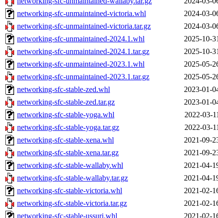
networking-sfc-unmaintained-wallaby.tar.gz
2024-03-0
networking-sfc-unmaintained-victoria.whl
2024-03-0
networking-sfc-unmaintained-victoria.tar.gz
2024-03-0
networking-sfc-unmaintained-2024.1.whl
2025-10-3
networking-sfc-unmaintained-2024.1.tar.gz
2025-10-3
networking-sfc-unmaintained-2023.1.whl
2025-05-2
networking-sfc-unmaintained-2023.1.tar.gz
2025-05-2
networking-sfc-stable-zed.whl
2023-01-0
networking-sfc-stable-zed.tar.gz
2023-01-0
networking-sfc-stable-yoga.whl
2022-03-1
networking-sfc-stable-yoga.tar.gz
2022-03-1
networking-sfc-stable-xena.whl
2021-09-2
networking-sfc-stable-xena.tar.gz
2021-09-2
networking-sfc-stable-wallaby.whl
2021-04-1
networking-sfc-stable-wallaby.tar.gz
2021-04-1
networking-sfc-stable-victoria.whl
2021-02-1
networking-sfc-stable-victoria.tar.gz
2021-02-1
networking-sfc-stable-ussuri.whl
2021-02-1