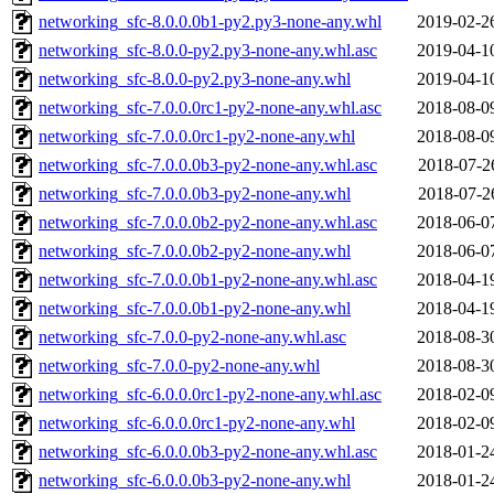
networking_sfc-8.0.0.0b1-py2.py3-none-any.whl
2019-02-2
networking_sfc-8.0.0-py2.py3-none-any.whl.asc
2019-04-1
networking_sfc-8.0.0-py2.py3-none-any.whl
2019-04-1
networking_sfc-7.0.0.0rc1-py2-none-any.whl.asc
2018-08-0
networking_sfc-7.0.0.0rc1-py2-none-any.whl
2018-08-0
networking_sfc-7.0.0.0b3-py2-none-any.whl.asc
2018-07-2
networking_sfc-7.0.0.0b3-py2-none-any.whl
2018-07-2
networking_sfc-7.0.0.0b2-py2-none-any.whl.asc
2018-06-0
networking_sfc-7.0.0.0b2-py2-none-any.whl
2018-06-0
networking_sfc-7.0.0.0b1-py2-none-any.whl.asc
2018-04-1
networking_sfc-7.0.0.0b1-py2-none-any.whl
2018-04-1
networking_sfc-7.0.0-py2-none-any.whl.asc
2018-08-3
networking_sfc-7.0.0-py2-none-any.whl
2018-08-3
networking_sfc-6.0.0.0rc1-py2-none-any.whl.asc
2018-02-0
networking_sfc-6.0.0.0rc1-py2-none-any.whl
2018-02-0
networking_sfc-6.0.0.0b3-py2-none-any.whl.asc
2018-01-2
networking_sfc-6.0.0.0b3-py2-none-any.whl
2018-01-2