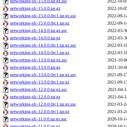
networking-sfc-15.0.0.tar.gz.asc
2022-10-0
networking-sfc-15.0.0.tar.gz
2022-10-0
networking-sfc-15.0.0.0rc1.tar.gz.asc
2022-09-1
networking-sfc-15.0.0.0rc1.tar.gz
2022-09-1
networking-sfc-14.0.0.tar.gz.asc
2022-03-3
networking-sfc-14.0.0.tar.gz
2022-03-3
networking-sfc-14.0.0.0rc1.tar.gz.asc
2022-03-1
networking-sfc-14.0.0.0rc1.tar.gz
2022-03-1
networking-sfc-13.0.0.tar.gz.asc
2021-10-0
networking-sfc-13.0.0.tar.gz
2021-10-0
networking-sfc-13.0.0.0rc1.tar.gz.asc
2021-09-1
networking-sfc-13.0.0.0rc1.tar.gz
2021-09-1
networking-sfc-12.0.0.tar.gz.asc
2021-04-1
networking-sfc-12.0.0.tar.gz
2021-04-1
networking-sfc-12.0.0.0rc1.tar.gz.asc
2021-03-2
networking-sfc-12.0.0.0rc1.tar.gz
2021-03-2
networking-sfc-11.0.0.tar.gz.asc
2020-10-1
networking-sfc-11.0.0.tar.gz
2020-10-1