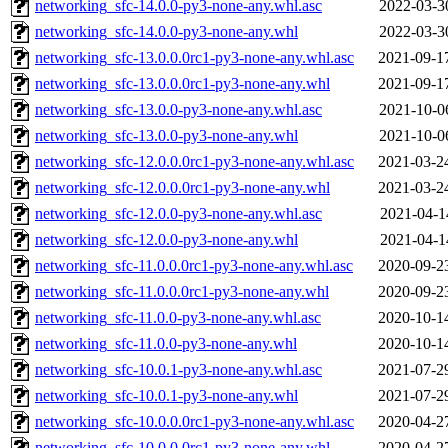
networking_sfc-14.0.0-py3-none-any.whl.asc
2022-03-3
networking_sfc-14.0.0-py3-none-any.whl
2022-03-3
networking_sfc-13.0.0.0rc1-py3-none-any.whl.asc
2021-09-1
networking_sfc-13.0.0.0rc1-py3-none-any.whl
2021-09-1
networking_sfc-13.0.0-py3-none-any.whl.asc
2021-10-0
networking_sfc-13.0.0-py3-none-any.whl
2021-10-0
networking_sfc-12.0.0.0rc1-py3-none-any.whl.asc
2021-03-2
networking_sfc-12.0.0.0rc1-py3-none-any.whl
2021-03-2
networking_sfc-12.0.0-py3-none-any.whl.asc
2021-04-1
networking_sfc-12.0.0-py3-none-any.whl
2021-04-1
networking_sfc-11.0.0.0rc1-py3-none-any.whl.asc
2020-09-2
networking_sfc-11.0.0.0rc1-py3-none-any.whl
2020-09-2
networking_sfc-11.0.0-py3-none-any.whl.asc
2020-10-1
networking_sfc-11.0.0-py3-none-any.whl
2020-10-1
networking_sfc-10.0.1-py3-none-any.whl.asc
2021-07-2
networking_sfc-10.0.1-py3-none-any.whl
2021-07-2
networking_sfc-10.0.0.0rc1-py3-none-any.whl.asc
2020-04-2
networking_sfc-10.0.0.0rc1-py3-none-any.whl
2020-04-2