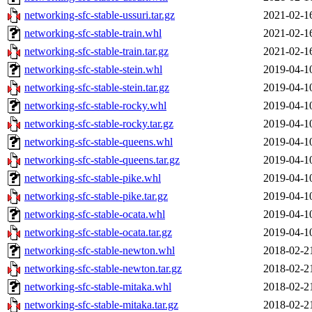
networking-sfc-stable-ussuri.tar.gz
2021-02-1
networking-sfc-stable-train.whl
2021-02-1
networking-sfc-stable-train.tar.gz
2021-02-1
networking-sfc-stable-stein.whl
2019-04-1
networking-sfc-stable-stein.tar.gz
2019-04-1
networking-sfc-stable-rocky.whl
2019-04-1
networking-sfc-stable-rocky.tar.gz
2019-04-1
networking-sfc-stable-queens.whl
2019-04-1
networking-sfc-stable-queens.tar.gz
2019-04-1
networking-sfc-stable-pike.whl
2019-04-1
networking-sfc-stable-pike.tar.gz
2019-04-1
networking-sfc-stable-ocata.whl
2019-04-1
networking-sfc-stable-ocata.tar.gz
2019-04-1
networking-sfc-stable-newton.whl
2018-02-2
networking-sfc-stable-newton.tar.gz
2018-02-2
networking-sfc-stable-mitaka.whl
2018-02-2
networking-sfc-stable-mitaka.tar.gz
2018-02-2