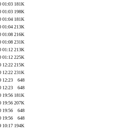
0 01:03
181K
0 01:03
198K
0 01:04
181K
0 01:04
213K
0 01:08
216K
0 01:08
231K
0 01:12
213K
0 01:12
225K
0 12:22
215K
0 12:22
231K
0 12:23
648
0 12:23
648
0 19:56
181K
0 19:56
207K
0 19:56
648
0 19:56
648
9 10:17
194K