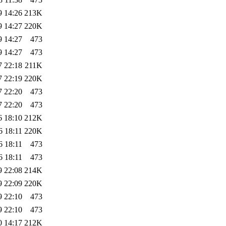
9 14:26
213K
9 14:27
220K
9 14:27
473
9 14:27
473
7 22:18
211K
7 22:19
220K
7 22:20
473
7 22:20
473
6 18:10
212K
6 18:11
220K
6 18:11
473
6 18:11
473
9 22:08
214K
9 22:09
220K
9 22:10
473
9 22:10
473
0 14:17
212K