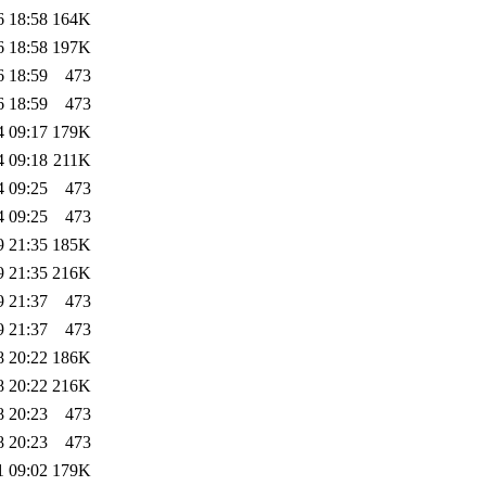
6 18:58
164K
6 18:58
197K
6 18:59
473
6 18:59
473
4 09:17
179K
4 09:18
211K
4 09:25
473
4 09:25
473
9 21:35
185K
9 21:35
216K
9 21:37
473
9 21:37
473
8 20:22
186K
8 20:22
216K
8 20:23
473
8 20:23
473
1 09:02
179K