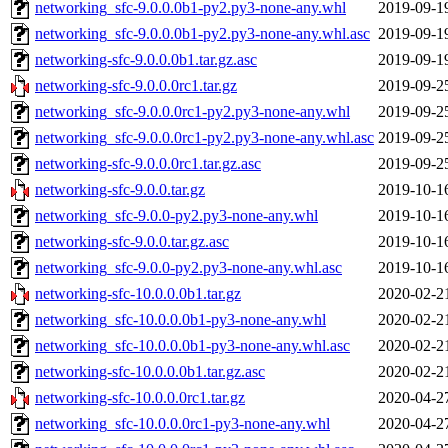
networking_sfc-9.0.0.0b1-py2.py3-none-any.whl
2019-09-1
networking_sfc-9.0.0.0b1-py2.py3-none-any.whl.asc
2019-09-1
networking-sfc-9.0.0.0b1.tar.gz.asc
2019-09-1
networking-sfc-9.0.0.0rc1.tar.gz
2019-09-2
networking_sfc-9.0.0.0rc1-py2.py3-none-any.whl
2019-09-2
networking_sfc-9.0.0.0rc1-py2.py3-none-any.whl.asc
2019-09-2
networking-sfc-9.0.0.0rc1.tar.gz.asc
2019-09-2
networking-sfc-9.0.0.tar.gz
2019-10-1
networking_sfc-9.0.0-py2.py3-none-any.whl
2019-10-1
networking-sfc-9.0.0.tar.gz.asc
2019-10-1
networking_sfc-9.0.0-py2.py3-none-any.whl.asc
2019-10-1
networking-sfc-10.0.0.0b1.tar.gz
2020-02-2
networking_sfc-10.0.0.0b1-py3-none-any.whl
2020-02-2
networking_sfc-10.0.0.0b1-py3-none-any.whl.asc
2020-02-2
networking-sfc-10.0.0.0b1.tar.gz.asc
2020-02-2
networking-sfc-10.0.0.0rc1.tar.gz
2020-04-2
networking_sfc-10.0.0.0rc1-py3-none-any.whl
2020-04-2