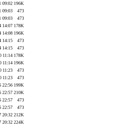
1 09:02
196K
1 09:03
473
1 09:03
473
4 14:07
178K
4 14:08
196K
4 14:15
473
4 14:15
473
0 11:14
178K
0 11:14
196K
0 11:23
473
0 11:23
473
5 22:56
199K
5 22:57
210K
5 22:57
473
5 22:57
473
7 20:32
212K
7 20:32
224K