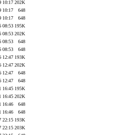
9 10:17
202K
9 10:17
648
9 10:17
648
5 08:53
195K
5 08:53
202K
5 08:53
648
5 08:53
648
6 12:47
193K
6 12:47
202K
6 12:47
648
6 12:47
648
1 16:45
195K
1 16:45
202K
1 16:46
648
1 16:46
648
7 22:15
193K
7 22:15
203K