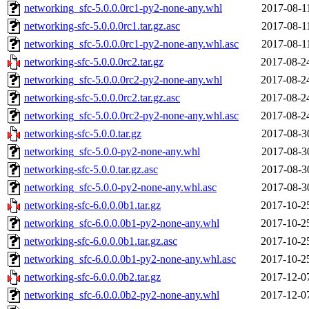
networking_sfc-5.0.0.0rc1-py2-none-any.whl
2017-08-1
networking-sfc-5.0.0.0rc1.tar.gz.asc
2017-08-1
networking_sfc-5.0.0.0rc1-py2-none-any.whl.asc
2017-08-1
networking-sfc-5.0.0.0rc2.tar.gz
2017-08-2
networking_sfc-5.0.0.0rc2-py2-none-any.whl
2017-08-2
networking-sfc-5.0.0.0rc2.tar.gz.asc
2017-08-2
networking_sfc-5.0.0.0rc2-py2-none-any.whl.asc
2017-08-2
networking-sfc-5.0.0.tar.gz
2017-08-3
networking_sfc-5.0.0-py2-none-any.whl
2017-08-3
networking-sfc-5.0.0.tar.gz.asc
2017-08-3
networking_sfc-5.0.0-py2-none-any.whl.asc
2017-08-3
networking-sfc-6.0.0.0b1.tar.gz
2017-10-2
networking_sfc-6.0.0.0b1-py2-none-any.whl
2017-10-2
networking-sfc-6.0.0.0b1.tar.gz.asc
2017-10-2
networking_sfc-6.0.0.0b1-py2-none-any.whl.asc
2017-10-2
networking-sfc-6.0.0.0b2.tar.gz
2017-12-0
networking_sfc-6.0.0.0b2-py2-none-any.whl
2017-12-0