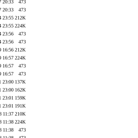
7 20:33
473
7 20:33
473
4 23:55
212K
4 23:55
224K
4 23:56
473
4 23:56
473
9 16:56
212K
9 16:57
224K
9 16:57
473
9 16:57
473
1 23:00
137K
1 23:00
162K
1 23:01
159K
1 23:01
191K
8 11:37
210K
8 11:38
224K
8 11:38
473
8 11:38
473