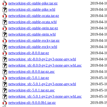
networking-sfc-stable-pike.tar.gz
2019-04-1
networking-sfc-stable-pike.whl
2019-04-1
networking-sfc-stable-ocata.tar.gz
2019-04-1
networking-sfc-stable-ocata.whl
2019-04-1
networking-sfc-stable-stein.tar.gz
2019-04-1
networking-sfc-stable-stein.whl
2019-04-1
networking-sfc-stable-rocky.tar.gz
2019-04-1
networking-sfc-stable-rocky.whl
2019-04-1
networking-sfc-8.0.0.tar.gz
2019-04-1
networking_sfc-8.0.0-py2.py3-none-any.whl
2019-04-1
networking_sfc-8.0.0-py2.py3-none-any.whl.asc
2019-04-1
networking-sfc-8.0.0.tar.gz.asc
2019-04-1
networking-sfc-5.0.1.tar.gz
2019-05-1
networking_sfc-5.0.1-py2.py3-none-any.whl
2019-05-1
networking-sfc-5.0.1.tar.gz.asc
2019-05-1
networking_sfc-5.0.1-py2.py3-none-any.whl.asc
2019-05-1
networking-sfc-9.0.0.0b1.tar.gz
2019-09-1