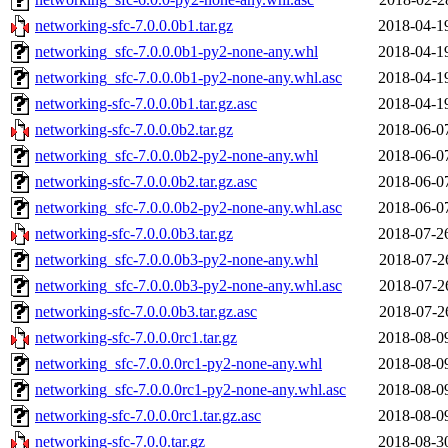
networking-sfc-7.0.0.0b1.tar.gz
2018-04-1
networking_sfc-7.0.0.0b1-py2-none-any.whl
2018-04-1
networking_sfc-7.0.0.0b1-py2-none-any.whl.asc
2018-04-1
networking-sfc-7.0.0.0b1.tar.gz.asc
2018-04-1
networking-sfc-7.0.0.0b2.tar.gz
2018-06-0
networking_sfc-7.0.0.0b2-py2-none-any.whl
2018-06-0
networking-sfc-7.0.0.0b2.tar.gz.asc
2018-06-0
networking_sfc-7.0.0.0b2-py2-none-any.whl.asc
2018-06-0
networking-sfc-7.0.0.0b3.tar.gz
2018-07-2
networking_sfc-7.0.0.0b3-py2-none-any.whl
2018-07-2
networking_sfc-7.0.0.0b3-py2-none-any.whl.asc
2018-07-2
networking-sfc-7.0.0.0b3.tar.gz.asc
2018-07-2
networking-sfc-7.0.0.0rc1.tar.gz
2018-08-0
networking_sfc-7.0.0.0rc1-py2-none-any.whl
2018-08-0
networking_sfc-7.0.0.0rc1-py2-none-any.whl.asc
2018-08-0
networking-sfc-7.0.0.0rc1.tar.gz.asc
2018-08-0
networking-sfc-7.0.0.tar.gz
2018-08-3