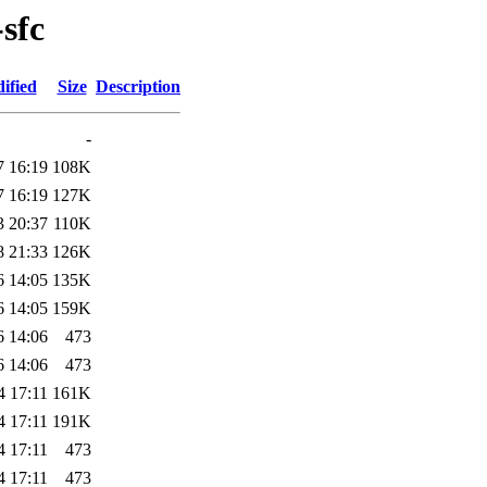
sfc
ified
Size
Description
-
7 16:19
108K
7 16:19
127K
3 20:37
110K
8 21:33
126K
6 14:05
135K
6 14:05
159K
6 14:06
473
6 14:06
473
4 17:11
161K
4 17:11
191K
4 17:11
473
4 17:11
473