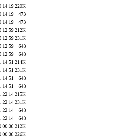
0 14:19
220K
0 14:19
473
0 14:19
473
6 12:59
212K
6 12:59
231K
6 12:59
648
6 12:59
648
1 14:51
214K
1 14:51
231K
1 14:51
648
1 14:51
648
1 22:14
215K
1 22:14
231K
1 22:14
648
1 22:14
648
0 00:08
212K
0 00:08
226K