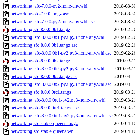
networking_sfc-7.0.0-py2-none-any.whl
2018-08-3
networking-sfc-7.0.0.tar.gz.asc
2018-08-3
networking_sfc-7.0.0-py2-none-any.whl.asc
2018-08-3
networking-sfc-8.0.0.0b1.tar.gz
2019-02-2
networking_sfc-8.0.0.0b1-py2.py3-none-any.whl
2019-02-2
networking-sfc-8.0.0.0b1.tar.gz.asc
2019-02-2
networking_sfc-8.0.0.0b1-py2.py3-none-any.whl.asc
2019-02-2
networking-sfc-8.0.0.0b2.tar.gz
2019-03-1
networking_sfc-8.0.0.0b2-py2.py3-none-any.whl
2019-03-1
networking-sfc-8.0.0.0b2.tar.gz.asc
2019-03-1
networking_sfc-8.0.0.0b2-py2.py3-none-any.whl.asc
2019-03-1
networking-sfc-8.0.0.0rc1.tar.gz
2019-03-2
networking_sfc-8.0.0.0rc1-py2.py3-none-any.whl
2019-03-2
networking-sfc-8.0.0.0rc1.tar.gz.asc
2019-03-2
networking_sfc-8.0.0.0rc1-py2.py3-none-any.whl.asc
2019-03-2
networking-sfc-stable-queens.tar.gz
2019-04-1
networking-sfc-stable-queens.whl
2019-04-1