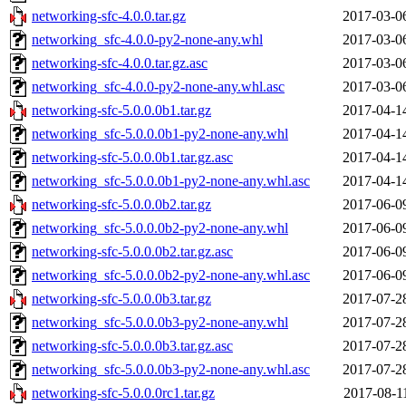
networking-sfc-4.0.0.tar.gz
2017-03-0
networking_sfc-4.0.0-py2-none-any.whl
2017-03-0
networking-sfc-4.0.0.tar.gz.asc
2017-03-0
networking_sfc-4.0.0-py2-none-any.whl.asc
2017-03-0
networking-sfc-5.0.0.0b1.tar.gz
2017-04-1
networking_sfc-5.0.0.0b1-py2-none-any.whl
2017-04-1
networking-sfc-5.0.0.0b1.tar.gz.asc
2017-04-1
networking_sfc-5.0.0.0b1-py2-none-any.whl.asc
2017-04-1
networking-sfc-5.0.0.0b2.tar.gz
2017-06-0
networking_sfc-5.0.0.0b2-py2-none-any.whl
2017-06-0
networking-sfc-5.0.0.0b2.tar.gz.asc
2017-06-0
networking_sfc-5.0.0.0b2-py2-none-any.whl.asc
2017-06-0
networking-sfc-5.0.0.0b3.tar.gz
2017-07-2
networking_sfc-5.0.0.0b3-py2-none-any.whl
2017-07-2
networking-sfc-5.0.0.0b3.tar.gz.asc
2017-07-2
networking_sfc-5.0.0.0b3-py2-none-any.whl.asc
2017-07-2
networking-sfc-5.0.0.0rc1.tar.gz
2017-08-1