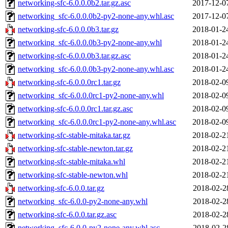
networking-sfc-6.0.0.0b2.tar.gz.asc
2017-12-0
networking_sfc-6.0.0.0b2-py2-none-any.whl.asc
2017-12-0
networking-sfc-6.0.0.0b3.tar.gz
2018-01-2
networking_sfc-6.0.0.0b3-py2-none-any.whl
2018-01-2
networking-sfc-6.0.0.0b3.tar.gz.asc
2018-01-2
networking_sfc-6.0.0.0b3-py2-none-any.whl.asc
2018-01-2
networking-sfc-6.0.0.0rc1.tar.gz
2018-02-0
networking_sfc-6.0.0.0rc1-py2-none-any.whl
2018-02-0
networking-sfc-6.0.0.0rc1.tar.gz.asc
2018-02-0
networking_sfc-6.0.0.0rc1-py2-none-any.whl.asc
2018-02-0
networking-sfc-stable-mitaka.tar.gz
2018-02-2
networking-sfc-stable-newton.tar.gz
2018-02-2
networking-sfc-stable-mitaka.whl
2018-02-2
networking-sfc-stable-newton.whl
2018-02-2
networking-sfc-6.0.0.tar.gz
2018-02-2
networking_sfc-6.0.0-py2-none-any.whl
2018-02-2
networking-sfc-6.0.0.tar.gz.asc
2018-02-2
networking_sfc-6.0.0-py2-none-any.whl.asc
2018-02-2