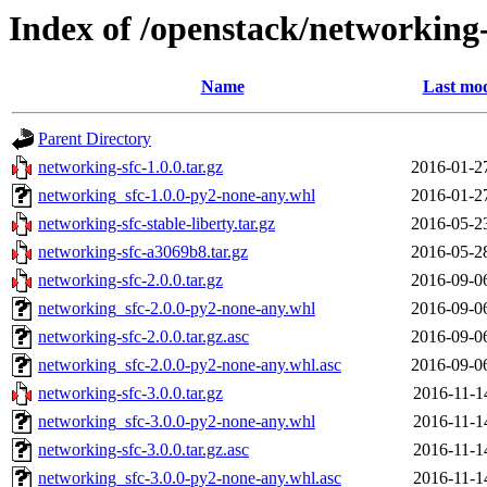
Index of /openstack/networking-
Name
Last mod
Parent Directory
networking-sfc-1.0.0.tar.gz
2016-01-2
networking_sfc-1.0.0-py2-none-any.whl
2016-01-2
networking-sfc-stable-liberty.tar.gz
2016-05-2
networking-sfc-a3069b8.tar.gz
2016-05-2
networking-sfc-2.0.0.tar.gz
2016-09-0
networking_sfc-2.0.0-py2-none-any.whl
2016-09-0
networking-sfc-2.0.0.tar.gz.asc
2016-09-0
networking_sfc-2.0.0-py2-none-any.whl.asc
2016-09-0
networking-sfc-3.0.0.tar.gz
2016-11-1
networking_sfc-3.0.0-py2-none-any.whl
2016-11-1
networking-sfc-3.0.0.tar.gz.asc
2016-11-1
networking_sfc-3.0.0-py2-none-any.whl.asc
2016-11-1