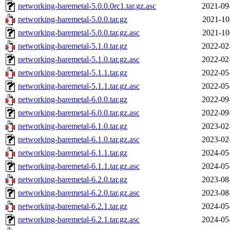
networking-baremetal-5.0.0.0rc1.tar.gz.asc
2021-09
networking-baremetal-5.0.0.tar.gz
2021-10
networking-baremetal-5.0.0.tar.gz.asc
2021-10
networking-baremetal-5.1.0.tar.gz
2022-02
networking-baremetal-5.1.0.tar.gz.asc
2022-02
networking-baremetal-5.1.1.tar.gz
2022-05
networking-baremetal-5.1.1.tar.gz.asc
2022-05
networking-baremetal-6.0.0.tar.gz
2022-09
networking-baremetal-6.0.0.tar.gz.asc
2022-09
networking-baremetal-6.1.0.tar.gz
2023-02
networking-baremetal-6.1.0.tar.gz.asc
2023-02
networking-baremetal-6.1.1.tar.gz
2024-05
networking-baremetal-6.1.1.tar.gz.asc
2024-05
networking-baremetal-6.2.0.tar.gz
2023-08
networking-baremetal-6.2.0.tar.gz.asc
2023-08
networking-baremetal-6.2.1.tar.gz
2024-05
networking-baremetal-6.2.1.tar.gz.asc
2024-05