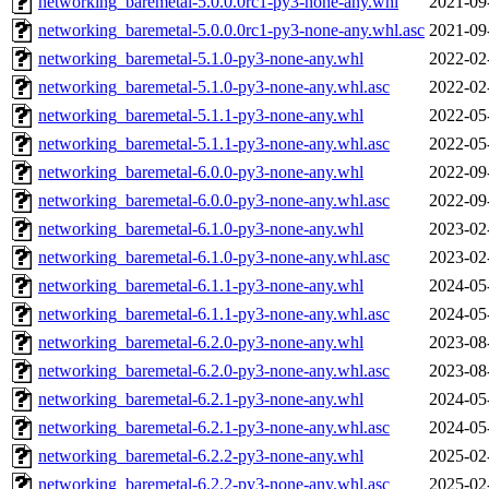
networking_baremetal-5.0.0.0rc1-py3-none-any.whl
2021-09
networking_baremetal-5.0.0.0rc1-py3-none-any.whl.asc
2021-09
networking_baremetal-5.1.0-py3-none-any.whl
2022-02
networking_baremetal-5.1.0-py3-none-any.whl.asc
2022-02
networking_baremetal-5.1.1-py3-none-any.whl
2022-05
networking_baremetal-5.1.1-py3-none-any.whl.asc
2022-05
networking_baremetal-6.0.0-py3-none-any.whl
2022-09
networking_baremetal-6.0.0-py3-none-any.whl.asc
2022-09
networking_baremetal-6.1.0-py3-none-any.whl
2023-02
networking_baremetal-6.1.0-py3-none-any.whl.asc
2023-02
networking_baremetal-6.1.1-py3-none-any.whl
2024-05
networking_baremetal-6.1.1-py3-none-any.whl.asc
2024-05
networking_baremetal-6.2.0-py3-none-any.whl
2023-08
networking_baremetal-6.2.0-py3-none-any.whl.asc
2023-08
networking_baremetal-6.2.1-py3-none-any.whl
2024-05
networking_baremetal-6.2.1-py3-none-any.whl.asc
2024-05
networking_baremetal-6.2.2-py3-none-any.whl
2025-02
networking_baremetal-6.2.2-py3-none-any.whl.asc
2025-02