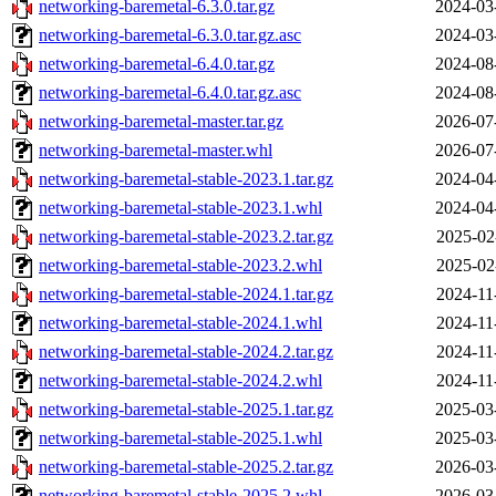
networking-baremetal-6.3.0.tar.gz
2024-03
networking-baremetal-6.3.0.tar.gz.asc
2024-03
networking-baremetal-6.4.0.tar.gz
2024-08
networking-baremetal-6.4.0.tar.gz.asc
2024-08
networking-baremetal-master.tar.gz
2026-07
networking-baremetal-master.whl
2026-07
networking-baremetal-stable-2023.1.tar.gz
2024-04
networking-baremetal-stable-2023.1.whl
2024-04
networking-baremetal-stable-2023.2.tar.gz
2025-02
networking-baremetal-stable-2023.2.whl
2025-02
networking-baremetal-stable-2024.1.tar.gz
2024-11
networking-baremetal-stable-2024.1.whl
2024-11
networking-baremetal-stable-2024.2.tar.gz
2024-11
networking-baremetal-stable-2024.2.whl
2024-11
networking-baremetal-stable-2025.1.tar.gz
2025-03
networking-baremetal-stable-2025.1.whl
2025-03
networking-baremetal-stable-2025.2.tar.gz
2026-03
networking-baremetal-stable-2025.2.whl
2026-03