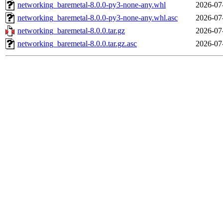
networking_baremetal-8.0.0-py3-none-any.whl
2026-07
networking_baremetal-8.0.0-py3-none-any.whl.asc
2026-07
networking_baremetal-8.0.0.tar.gz
2026-07
networking_baremetal-8.0.0.tar.gz.asc
2026-07