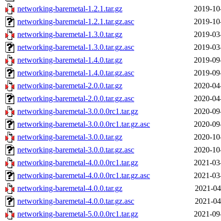
networking-baremetal-1.2.1.tar.gz
2019-10
networking-baremetal-1.2.1.tar.gz.asc
2019-10
networking-baremetal-1.3.0.tar.gz
2019-03
networking-baremetal-1.3.0.tar.gz.asc
2019-03
networking-baremetal-1.4.0.tar.gz
2019-09
networking-baremetal-1.4.0.tar.gz.asc
2019-09
networking-baremetal-2.0.0.tar.gz
2020-04
networking-baremetal-2.0.0.tar.gz.asc
2020-04
networking-baremetal-3.0.0.0rc1.tar.gz
2020-09
networking-baremetal-3.0.0.0rc1.tar.gz.asc
2020-09
networking-baremetal-3.0.0.tar.gz
2020-10
networking-baremetal-3.0.0.tar.gz.asc
2020-10
networking-baremetal-4.0.0.0rc1.tar.gz
2021-03
networking-baremetal-4.0.0.0rc1.tar.gz.asc
2021-03
networking-baremetal-4.0.0.tar.gz
2021-04
networking-baremetal-4.0.0.tar.gz.asc
2021-04
networking-baremetal-5.0.0.0rc1.tar.gz
2021-09