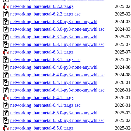
networking_baremetal-6.2.2.tar.gz
2025-02
networking_baremetal-6.2.2.tar.gz.asc
2025-02
networking_baremetal-6.3.0-py3-none-any.whl
2024-03
networking_baremetal-6.3.0-py3-none-any.whl.asc
2024-03
networking_baremetal-6.3.1-py3-none-any.whl
2025-07
networking_baremetal-6.3.1-py3-none-any.whl.asc
2025-07
networking_baremetal-6.3.1.tar.gz
2025-07
networking_baremetal-6.3.1.tar.gz.asc
2025-07
networking_baremetal-6.4.0-py3-none-any.whl
2024-08
networking_baremetal-6.4.0-py3-none-any.whl.asc
2024-08
networking_baremetal-6.4.1-py3-none-any.whl
2026-01
networking_baremetal-6.4.1-py3-none-any.whl.asc
2026-01
networking_baremetal-6.4.1.tar.gz
2026-01
networking_baremetal-6.4.1.tar.gz.asc
2026-01
networking_baremetal-6.5.0-py3-none-any.whl
2025-02
networking_baremetal-6.5.0-py3-none-any.whl.asc
2025-02
networking_baremetal-6.5.0.tar.gz
2025-02