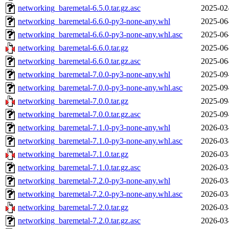
networking_baremetal-6.5.0.tar.gz.asc
2025-02
networking_baremetal-6.6.0-py3-none-any.whl
2025-06
networking_baremetal-6.6.0-py3-none-any.whl.asc
2025-06
networking_baremetal-6.6.0.tar.gz
2025-06
networking_baremetal-6.6.0.tar.gz.asc
2025-06
networking_baremetal-7.0.0-py3-none-any.whl
2025-09
networking_baremetal-7.0.0-py3-none-any.whl.asc
2025-09
networking_baremetal-7.0.0.tar.gz
2025-09
networking_baremetal-7.0.0.tar.gz.asc
2025-09
networking_baremetal-7.1.0-py3-none-any.whl
2026-03
networking_baremetal-7.1.0-py3-none-any.whl.asc
2026-03
networking_baremetal-7.1.0.tar.gz
2026-03
networking_baremetal-7.1.0.tar.gz.asc
2026-03
networking_baremetal-7.2.0-py3-none-any.whl
2026-03
networking_baremetal-7.2.0-py3-none-any.whl.asc
2026-03
networking_baremetal-7.2.0.tar.gz
2026-03
networking_baremetal-7.2.0.tar.gz.asc
2026-03