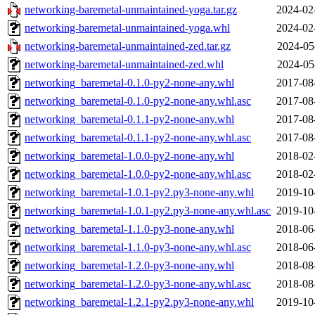
networking-baremetal-unmaintained-yoga.tar.gz
2024-02
networking-baremetal-unmaintained-yoga.whl
2024-02
networking-baremetal-unmaintained-zed.tar.gz
2024-05
networking-baremetal-unmaintained-zed.whl
2024-05
networking_baremetal-0.1.0-py2-none-any.whl
2017-08
networking_baremetal-0.1.0-py2-none-any.whl.asc
2017-08
networking_baremetal-0.1.1-py2-none-any.whl
2017-08
networking_baremetal-0.1.1-py2-none-any.whl.asc
2017-08
networking_baremetal-1.0.0-py2-none-any.whl
2018-02
networking_baremetal-1.0.0-py2-none-any.whl.asc
2018-02
networking_baremetal-1.0.1-py2.py3-none-any.whl
2019-10
networking_baremetal-1.0.1-py2.py3-none-any.whl.asc
2019-10
networking_baremetal-1.1.0-py3-none-any.whl
2018-06
networking_baremetal-1.1.0-py3-none-any.whl.asc
2018-06
networking_baremetal-1.2.0-py3-none-any.whl
2018-08
networking_baremetal-1.2.0-py3-none-any.whl.asc
2018-08
networking_baremetal-1.2.1-py2.py3-none-any.whl
2019-10