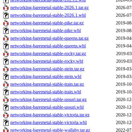
networking-baremetal-stable-2026.1.tar.gz
2026-07
networking-baremetal-stable-2026.1.whl
2026-07
networking-baremetal-stable-pike.tar.gz
2019-08
networking-baremetal-stable-pike.whl
2019-08
networking-baremetal-stable-queens.tar.gz
2019-04
networking-baremetal-stable-queens.whl
2019-04
networking-baremetal-stable-rocky.tar.gz
2019-03
networking-baremetal-stable-rocky.whl
2019-03
networking-baremetal-stable-stein.tar.gz
2019-03
networking-baremetal-stable-stein.whl
2019-03
networking-baremetal-stable-train.tar.gz
2019-10
networking-baremetal-stable-train.whl
2019-10
networking-baremetal-stable-ussuri.tar.gz
2020-12
networking-baremetal-stable-ussuri.whl
2020-12
networking-baremetal-stable-victoria.tar.gz
2020-12
networking-baremetal-stable-victoria.whl
2020-12
networking-baremetal-stable-wallaby.tar.gz
2022-07