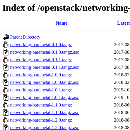
Index of /openstack/networking
Name
Last m
Parent Directory
networking-baremetal-0.1.0.tar.gz
2017-08
networking-baremetal-0.1.0.tar.gz.asc
2017-08
networking-baremetal-0.1.1.tar.gz
2017-08
networking-baremetal-0.1.1.tar.gz.asc
2017-08
networking-baremetal-1.0.0.tar.gz
2018-02
networking-baremetal-1.0.0.tar.gz.asc
2018-02
networking-baremetal-1.0.1.tar.gz
2019-10
networking-baremetal-1.0.1.tar.gz.asc
2019-10
networking-baremetal-1.1.0.tar.gz
2018-06
networking-baremetal-1.1.0.tar.gz.asc
2018-06
networking-baremetal-1.2.0.tar.gz
2018-08
networking-baremetal-1.2.0.tar.gz.asc
2018-08