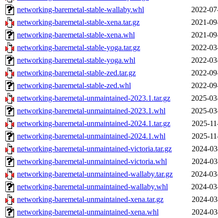
networking-baremetal-stable-wallaby.whl
2022-07
networking-baremetal-stable-xena.tar.gz
2021-09
networking-baremetal-stable-xena.whl
2021-09
networking-baremetal-stable-yoga.tar.gz
2022-03
networking-baremetal-stable-yoga.whl
2022-03
networking-baremetal-stable-zed.tar.gz
2022-09
networking-baremetal-stable-zed.whl
2022-09
networking-baremetal-unmaintained-2023.1.tar.gz
2025-03
networking-baremetal-unmaintained-2023.1.whl
2025-03
networking-baremetal-unmaintained-2024.1.tar.gz
2025-11
networking-baremetal-unmaintained-2024.1.whl
2025-11
networking-baremetal-unmaintained-victoria.tar.gz
2024-03
networking-baremetal-unmaintained-victoria.whl
2024-03
networking-baremetal-unmaintained-wallaby.tar.gz
2024-03
networking-baremetal-unmaintained-wallaby.whl
2024-03
networking-baremetal-unmaintained-xena.tar.gz
2024-03
networking-baremetal-unmaintained-xena.whl
2024-03