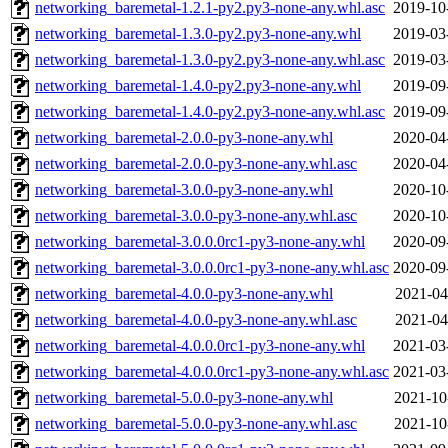
networking_baremetal-1.2.1-py2.py3-none-any.whl.asc
2019-10
networking_baremetal-1.3.0-py2.py3-none-any.whl
2019-03
networking_baremetal-1.3.0-py2.py3-none-any.whl.asc
2019-03
networking_baremetal-1.4.0-py2.py3-none-any.whl
2019-09
networking_baremetal-1.4.0-py2.py3-none-any.whl.asc
2019-09
networking_baremetal-2.0.0-py3-none-any.whl
2020-04
networking_baremetal-2.0.0-py3-none-any.whl.asc
2020-04
networking_baremetal-3.0.0-py3-none-any.whl
2020-10
networking_baremetal-3.0.0-py3-none-any.whl.asc
2020-10
networking_baremetal-3.0.0.0rc1-py3-none-any.whl
2020-09
networking_baremetal-3.0.0.0rc1-py3-none-any.whl.asc
2020-09
networking_baremetal-4.0.0-py3-none-any.whl
2021-04
networking_baremetal-4.0.0-py3-none-any.whl.asc
2021-04
networking_baremetal-4.0.0.0rc1-py3-none-any.whl
2021-03
networking_baremetal-4.0.0.0rc1-py3-none-any.whl.asc
2021-03
networking_baremetal-5.0.0-py3-none-any.whl
2021-10
networking_baremetal-5.0.0-py3-none-any.whl.asc
2021-10