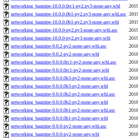
networking_bagpipe-10.0.0.0rc1-py2.py3-none-any.whl
2019
networking_bagpipe-10.0.0.0b1-py2.py3-none-any.whl.asc
2019
networking_bagpipe-10.0.0.0b1-py2.py3-none-any.whl
2019
networking_bagpipe-10.0.0-py2.py3-none-any.whl.asc
2019
networking_bagpipe-10.0.0-py2.py3-none-any.whl
2019
networking_bagpipe-9.0.2-py2-none-any.whl.asc
2018
networking_bagpipe-9.0.2-py2-none-any.whl
2018
networking_bagpipe-9.0.0.0rc1-py2-none-any.whl.asc
2018
networking_bagpipe-9.0.0.0rc1-py2-none-any.whl
2018
networking_bagpipe-9.0.0.0b3-py2-none-any.whl.asc
2018
networking_bagpipe-9.0.0.0b3-py2-none-any.whl
2018
networking_bagpipe-9.0.0.0b2-py2-none-any.whl.asc
2018
networking_bagpipe-9.0.0.0b2-py2-none-any.whl
2018
networking_bagpipe-9.0.0.0b1-py2-none-any.whl.asc
2018
networking_bagpipe-9.0.0.0b1-py2-none-any.whl
2018
networking_bagpipe-9.0.0-py2-none-any.whl.asc
2018
networking_bagpipe-9.0.0-py2-none-any.whl
2018