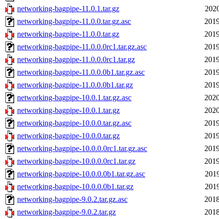
networking-bagpipe-11.0.1.tar.gz
2020
networking-bagpipe-11.0.0.tar.gz.asc
2019
networking-bagpipe-11.0.0.tar.gz
2019
networking-bagpipe-11.0.0.0rc1.tar.gz.asc
2019
networking-bagpipe-11.0.0.0rc1.tar.gz
2019
networking-bagpipe-11.0.0.0b1.tar.gz.asc
2019
networking-bagpipe-11.0.0.0b1.tar.gz
2019
networking-bagpipe-10.0.1.tar.gz.asc
2020
networking-bagpipe-10.0.1.tar.gz
2020
networking-bagpipe-10.0.0.tar.gz.asc
2019
networking-bagpipe-10.0.0.tar.gz
2019
networking-bagpipe-10.0.0.0rc1.tar.gz.asc
2019
networking-bagpipe-10.0.0.0rc1.tar.gz
2019
networking-bagpipe-10.0.0.0b1.tar.gz.asc
2019
networking-bagpipe-10.0.0.0b1.tar.gz
2019
networking-bagpipe-9.0.2.tar.gz.asc
2018
networking-bagpipe-9.0.2.tar.gz
2018