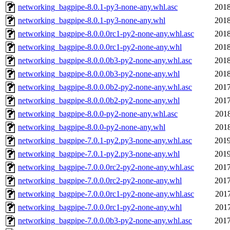
networking_bagpipe-8.0.1-py3-none-any.whl.asc
2018
networking_bagpipe-8.0.1-py3-none-any.whl
2018
networking_bagpipe-8.0.0.0rc1-py2-none-any.whl.asc
2018
networking_bagpipe-8.0.0.0rc1-py2-none-any.whl
2018
networking_bagpipe-8.0.0.0b3-py2-none-any.whl.asc
2018
networking_bagpipe-8.0.0.0b3-py2-none-any.whl
2018
networking_bagpipe-8.0.0.0b2-py2-none-any.whl.asc
2017
networking_bagpipe-8.0.0.0b2-py2-none-any.whl
2017
networking_bagpipe-8.0.0-py2-none-any.whl.asc
2018
networking_bagpipe-8.0.0-py2-none-any.whl
2018
networking_bagpipe-7.0.1-py2.py3-none-any.whl.asc
2019
networking_bagpipe-7.0.1-py2.py3-none-any.whl
2019
networking_bagpipe-7.0.0.0rc2-py2-none-any.whl.asc
2017
networking_bagpipe-7.0.0.0rc2-py2-none-any.whl
2017
networking_bagpipe-7.0.0.0rc1-py2-none-any.whl.asc
2017
networking_bagpipe-7.0.0.0rc1-py2-none-any.whl
2017
networking_bagpipe-7.0.0.0b3-py2-none-any.whl.asc
2017