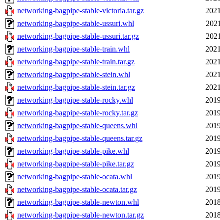
networking-bagpipe-stable-victoria.tar.gz
2021
networking-bagpipe-stable-ussuri.whl
2021
networking-bagpipe-stable-ussuri.tar.gz
2021
networking-bagpipe-stable-train.whl
2021
networking-bagpipe-stable-train.tar.gz
2021
networking-bagpipe-stable-stein.whl
2021
networking-bagpipe-stable-stein.tar.gz
2021
networking-bagpipe-stable-rocky.whl
2019
networking-bagpipe-stable-rocky.tar.gz
2019
networking-bagpipe-stable-queens.whl
2019
networking-bagpipe-stable-queens.tar.gz
2019
networking-bagpipe-stable-pike.whl
2019
networking-bagpipe-stable-pike.tar.gz
2019
networking-bagpipe-stable-ocata.whl
2019
networking-bagpipe-stable-ocata.tar.gz
2019
networking-bagpipe-stable-newton.whl
2018
networking-bagpipe-stable-newton.tar.gz
2018