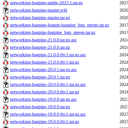
networking-bagpipe-stable-2023.1.tar.gz
2023
networking-bagpipe-master.whl
2026
networking-bagpipe-master.tar.gz
2026
networking-bagpipe-feature-bagpipe_bgp_merge.tar.gz
2017
networking-bagpipe-bagpipe_bgp_merge.tar.gz
2017
networking-bagpipe-21.0.0.tar.gz.asc
2024
networking-bagpipe-21.0.0.tar.gz
2024
networking-bagpipe-21.0.0.0rc1.tar.gz.asc
2024
networking-bagpipe-21.0.0.0rc1.tar.gz
2024
networking-bagpipe-20.0.1.tar.gz.asc
2024
networking-bagpipe-20.0.1.tar.gz
2024
networking-bagpipe-20.0.0.0rc1.tar.gz.asc
2024
networking-bagpipe-20.0.0.0rc1.tar.gz
2024
networking-bagpipe-19.0.0.tar.gz.asc
2023
networking-bagpipe-19.0.0.tar.gz
2023
networking-bagpipe-19.0.0.0rc1.tar.gz.asc
2023
networking-bagpipe-19.0.0.0rc1.tar.gz
2023