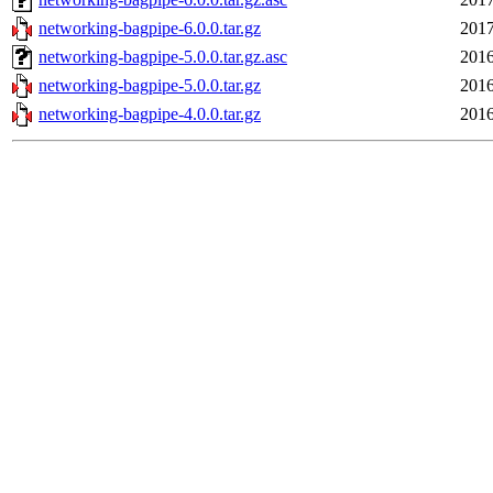
networking-bagpipe-6.0.0.tar.gz
2017
networking-bagpipe-5.0.0.tar.gz.asc
2016
networking-bagpipe-5.0.0.tar.gz
2016
networking-bagpipe-4.0.0.tar.gz
2016