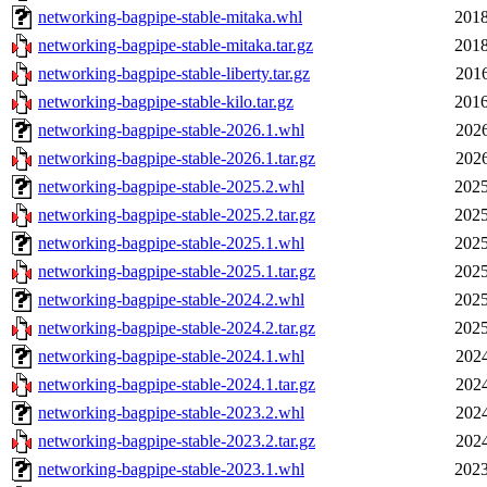
networking-bagpipe-stable-mitaka.whl
2018
networking-bagpipe-stable-mitaka.tar.gz
2018
networking-bagpipe-stable-liberty.tar.gz
2016
networking-bagpipe-stable-kilo.tar.gz
2016
networking-bagpipe-stable-2026.1.whl
2026
networking-bagpipe-stable-2026.1.tar.gz
2026
networking-bagpipe-stable-2025.2.whl
2025
networking-bagpipe-stable-2025.2.tar.gz
2025
networking-bagpipe-stable-2025.1.whl
2025
networking-bagpipe-stable-2025.1.tar.gz
2025
networking-bagpipe-stable-2024.2.whl
2025
networking-bagpipe-stable-2024.2.tar.gz
2025
networking-bagpipe-stable-2024.1.whl
2024
networking-bagpipe-stable-2024.1.tar.gz
2024
networking-bagpipe-stable-2023.2.whl
2024
networking-bagpipe-stable-2023.2.tar.gz
2024
networking-bagpipe-stable-2023.1.whl
2023