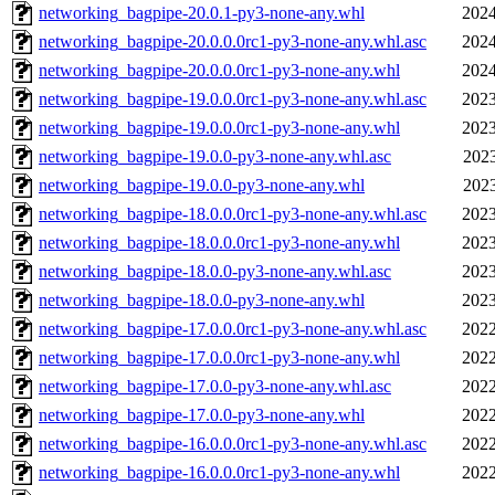
networking_bagpipe-20.0.1-py3-none-any.whl
2024
networking_bagpipe-20.0.0.0rc1-py3-none-any.whl.asc
2024
networking_bagpipe-20.0.0.0rc1-py3-none-any.whl
2024
networking_bagpipe-19.0.0.0rc1-py3-none-any.whl.asc
2023
networking_bagpipe-19.0.0.0rc1-py3-none-any.whl
2023
networking_bagpipe-19.0.0-py3-none-any.whl.asc
2023
networking_bagpipe-19.0.0-py3-none-any.whl
2023
networking_bagpipe-18.0.0.0rc1-py3-none-any.whl.asc
2023
networking_bagpipe-18.0.0.0rc1-py3-none-any.whl
2023
networking_bagpipe-18.0.0-py3-none-any.whl.asc
2023
networking_bagpipe-18.0.0-py3-none-any.whl
2023
networking_bagpipe-17.0.0.0rc1-py3-none-any.whl.asc
2022
networking_bagpipe-17.0.0.0rc1-py3-none-any.whl
2022
networking_bagpipe-17.0.0-py3-none-any.whl.asc
2022
networking_bagpipe-17.0.0-py3-none-any.whl
2022
networking_bagpipe-16.0.0.0rc1-py3-none-any.whl.asc
2022
networking_bagpipe-16.0.0.0rc1-py3-none-any.whl
2022