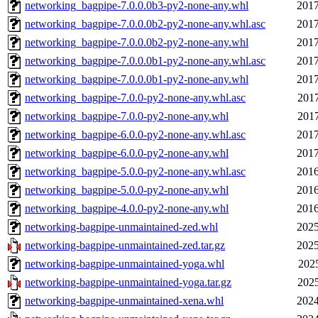
networking_bagpipe-7.0.0.0b3-py2-none-any.whl
2017
networking_bagpipe-7.0.0.0b2-py2-none-any.whl.asc
2017
networking_bagpipe-7.0.0.0b2-py2-none-any.whl
2017
networking_bagpipe-7.0.0.0b1-py2-none-any.whl.asc
2017
networking_bagpipe-7.0.0.0b1-py2-none-any.whl
2017
networking_bagpipe-7.0.0-py2-none-any.whl.asc
2017
networking_bagpipe-7.0.0-py2-none-any.whl
2017
networking_bagpipe-6.0.0-py2-none-any.whl.asc
2017
networking_bagpipe-6.0.0-py2-none-any.whl
2017
networking_bagpipe-5.0.0-py2-none-any.whl.asc
2016
networking_bagpipe-5.0.0-py2-none-any.whl
2016
networking_bagpipe-4.0.0-py2-none-any.whl
2016
networking-bagpipe-unmaintained-zed.whl
2025
networking-bagpipe-unmaintained-zed.tar.gz
2025
networking-bagpipe-unmaintained-yoga.whl
2025
networking-bagpipe-unmaintained-yoga.tar.gz
2025
networking-bagpipe-unmaintained-xena.whl
2024