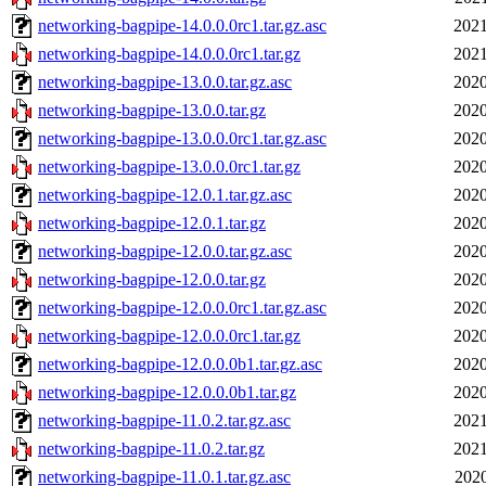
networking-bagpipe-14.0.0.0rc1.tar.gz.asc
2021
networking-bagpipe-14.0.0.0rc1.tar.gz
2021
networking-bagpipe-13.0.0.tar.gz.asc
2020
networking-bagpipe-13.0.0.tar.gz
2020
networking-bagpipe-13.0.0.0rc1.tar.gz.asc
2020
networking-bagpipe-13.0.0.0rc1.tar.gz
2020
networking-bagpipe-12.0.1.tar.gz.asc
2020
networking-bagpipe-12.0.1.tar.gz
2020
networking-bagpipe-12.0.0.tar.gz.asc
2020
networking-bagpipe-12.0.0.tar.gz
2020
networking-bagpipe-12.0.0.0rc1.tar.gz.asc
2020
networking-bagpipe-12.0.0.0rc1.tar.gz
2020
networking-bagpipe-12.0.0.0b1.tar.gz.asc
2020
networking-bagpipe-12.0.0.0b1.tar.gz
2020
networking-bagpipe-11.0.2.tar.gz.asc
2021
networking-bagpipe-11.0.2.tar.gz
2021
networking-bagpipe-11.0.1.tar.gz.asc
2020