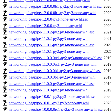
networking_bagpipe-12.0.0.0b1-py2.py3-none-any.whl.asc
2020
networking_bagpipe-12.0.0.0b1-py2.py3-none-any.whl
2020
networking_bagpipe-12.0.0-py3-none-any.whl.asc
2020
networking_bagpipe-12.0.0-py3-none-any.whl
2020
networking_bagpipe-11.0.2-py2.py3-none-any.whl.asc
2021
networking_bagpipe-11.0.2-py2.py3-none-any.whl
2021
networking_bagpipe-11.0.1-py2.py3-none-any.whl.asc
2020
networking_bagpipe-11.0.1-py2.py3-none-any.whl
2020
networking_bagpipe-11.0.0.0rc1-py2.py3-none-any.whl.asc
2019
networking_bagpipe-11.0.0.0rc1-py2.py3-none-any.whl
2019
networking_bagpipe-11.0.0.0b1-py2.py3-none-any.whl.asc
2019
networking_bagpipe-11.0.0.0b1-py2.py3-none-any.whl
2019
networking_bagpipe-11.0.0-py2.py3-none-any.whl.asc
2019
networking_bagpipe-11.0.0-py2.py3-none-any.whl
2019
networking_bagpipe-10.0.1-py2.py3-none-any.whl.asc
2020
networking_bagpipe-10.0.1-py2.py3-none-any.whl
2020
networking_bagpipe-10.0.0.0rc1-py2.py3-none-any.whl.asc
2019