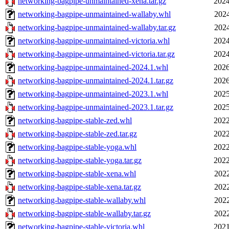
networking-bagpipe-unmaintained-xena.tar.gz
2024
networking-bagpipe-unmaintained-wallaby.whl
2024
networking-bagpipe-unmaintained-wallaby.tar.gz
2024
networking-bagpipe-unmaintained-victoria.whl
2024
networking-bagpipe-unmaintained-victoria.tar.gz
2024
networking-bagpipe-unmaintained-2024.1.whl
2026
networking-bagpipe-unmaintained-2024.1.tar.gz
2026
networking-bagpipe-unmaintained-2023.1.whl
2025
networking-bagpipe-unmaintained-2023.1.tar.gz
2025
networking-bagpipe-stable-zed.whl
2022
networking-bagpipe-stable-zed.tar.gz
2022
networking-bagpipe-stable-yoga.whl
2022
networking-bagpipe-stable-yoga.tar.gz
2022
networking-bagpipe-stable-xena.whl
2022
networking-bagpipe-stable-xena.tar.gz
2022
networking-bagpipe-stable-wallaby.whl
2022
networking-bagpipe-stable-wallaby.tar.gz
2022
networking-bagpipe-stable-victoria.whl
2021