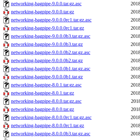
networking-bagpipe-9.0.0.tar.gz.asc
2018
networking-bagpipe-9.0.0.tar.gz
2018
networking-bagpipe-9.0.0.0rc1.tar.gz.asc
2018
networking-bagpipe-9.0.0.0rc1.tar.gz
2018
networking-bagpipe-9.0.0.0b3.tar.gz.asc
2018
networking-bagpipe-9.0.0.0b3.tar.gz
2018
networking-bagpipe-9.0.0.0b2.tar.gz.asc
2018
networking-bagpipe-9.0.0.0b2.tar.gz
2018
networking-bagpipe-9.0.0.0b1.tar.gz.asc
2018
networking-bagpipe-9.0.0.0b1.tar.gz
2018
networking-bagpipe-8.0.1.tar.gz.asc
2018
networking-bagpipe-8.0.1.tar.gz
2018
networking-bagpipe-8.0.0.tar.gz.asc
2018
networking-bagpipe-8.0.0.tar.gz
2018
networking-bagpipe-8.0.0.0rc1.tar.gz.asc
2018
networking-bagpipe-8.0.0.0rc1.tar.gz
2018
networking-bagpipe-8.0.0.0b3.tar.gz.asc
2018