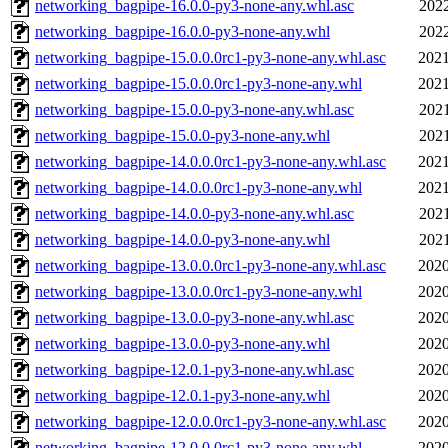
networking_bagpipe-16.0.0-py3-none-any.whl.asc
2022
networking_bagpipe-16.0.0-py3-none-any.whl
2022
networking_bagpipe-15.0.0.0rc1-py3-none-any.whl.asc
2021
networking_bagpipe-15.0.0.0rc1-py3-none-any.whl
2021
networking_bagpipe-15.0.0-py3-none-any.whl.asc
2021
networking_bagpipe-15.0.0-py3-none-any.whl
2021
networking_bagpipe-14.0.0.0rc1-py3-none-any.whl.asc
2021
networking_bagpipe-14.0.0.0rc1-py3-none-any.whl
2021
networking_bagpipe-14.0.0-py3-none-any.whl.asc
2021
networking_bagpipe-14.0.0-py3-none-any.whl
2021
networking_bagpipe-13.0.0.0rc1-py3-none-any.whl.asc
2020
networking_bagpipe-13.0.0.0rc1-py3-none-any.whl
2020
networking_bagpipe-13.0.0-py3-none-any.whl.asc
2020
networking_bagpipe-13.0.0-py3-none-any.whl
2020
networking_bagpipe-12.0.1-py3-none-any.whl.asc
2020
networking_bagpipe-12.0.1-py3-none-any.whl
2020
networking_bagpipe-12.0.0.0rc1-py3-none-any.whl.asc
2020
networking_bagpipe-12.0.0.0rc1-py3-none-any.whl
2020