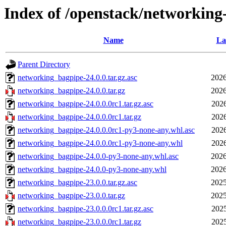
Index of /openstack/networking
Name
La
Parent Directory
networking_bagpipe-24.0.0.tar.gz.asc
2026
networking_bagpipe-24.0.0.tar.gz
2026
networking_bagpipe-24.0.0.0rc1.tar.gz.asc
2026
networking_bagpipe-24.0.0.0rc1.tar.gz
2026
networking_bagpipe-24.0.0.0rc1-py3-none-any.whl.asc
2026
networking_bagpipe-24.0.0.0rc1-py3-none-any.whl
2026
networking_bagpipe-24.0.0-py3-none-any.whl.asc
2026
networking_bagpipe-24.0.0-py3-none-any.whl
2026
networking_bagpipe-23.0.0.tar.gz.asc
2025
networking_bagpipe-23.0.0.tar.gz
2025
networking_bagpipe-23.0.0.0rc1.tar.gz.asc
2025
networking_bagpipe-23.0.0.0rc1.tar.gz
2025