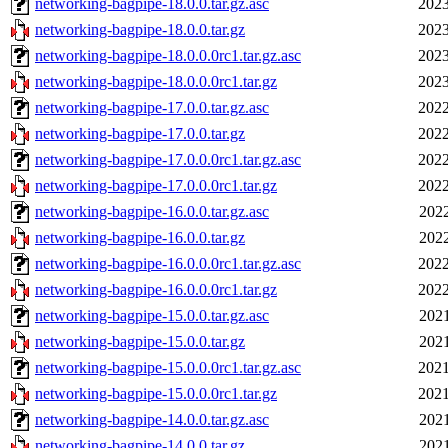
networking-bagpipe-18.0.0.tar.gz.asc
2023
networking-bagpipe-18.0.0.tar.gz
2023
networking-bagpipe-18.0.0.0rc1.tar.gz.asc
2023
networking-bagpipe-18.0.0.0rc1.tar.gz
2023
networking-bagpipe-17.0.0.tar.gz.asc
2022
networking-bagpipe-17.0.0.tar.gz
2022
networking-bagpipe-17.0.0.0rc1.tar.gz.asc
2022
networking-bagpipe-17.0.0.0rc1.tar.gz
2022
networking-bagpipe-16.0.0.tar.gz.asc
2022
networking-bagpipe-16.0.0.tar.gz
2022
networking-bagpipe-16.0.0.0rc1.tar.gz.asc
2022
networking-bagpipe-16.0.0.0rc1.tar.gz
2022
networking-bagpipe-15.0.0.tar.gz.asc
2021
networking-bagpipe-15.0.0.tar.gz
2021
networking-bagpipe-15.0.0.0rc1.tar.gz.asc
2021
networking-bagpipe-15.0.0.0rc1.tar.gz
2021
networking-bagpipe-14.0.0.tar.gz.asc
2021
networking-bagpipe-14.0.0.tar.gz
2021