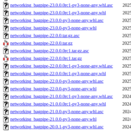
networking_bagpipe-23.0.0.0rc1-py3-none-any.whl.asc
2025
networking_bagpipe-23.0.0.0rc1-py3-none-any.whl
2025
networking_bagpipe-23.0.0-py3-none-any.whl.asc
2025
networking_bagpipe-23.0.0-py3-none-any.whl
2025
networking_bagpipe-22.0.0.tar.gz.asc
2025
networking_bagpipe-22.0.0.tar.gz
2025
networking_bagpipe-22.0.0.0rc1.tar.gz.asc
2025
networking_bagpipe-22.0.0.0rc1.tar.gz
2025
networking_bagpipe-22.0.0.0rc1-py3-none-any.whl.asc
2025
networking_bagpipe-22.0.0.0rc1-py3-none-any.whl
2025
networking_bagpipe-22.0.0-py3-none-any.whl.asc
2025
networking_bagpipe-22.0.0-py3-none-any.whl
2025
networking_bagpipe-21.0.0.0rc1-py3-none-any.whl.asc
2024
networking_bagpipe-21.0.0.0rc1-py3-none-any.whl
2024
networking_bagpipe-21.0.0-py3-none-any.whl.asc
2024
networking_bagpipe-21.0.0-py3-none-any.whl
2024
networking_bagpipe-20.0.1-py3-none-any.whl.asc
2024