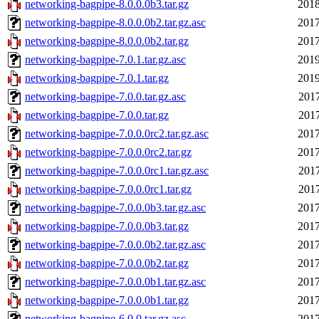
networking-bagpipe-8.0.0.0b3.tar.gz
2018
networking-bagpipe-8.0.0.0b2.tar.gz.asc
2017
networking-bagpipe-8.0.0.0b2.tar.gz
2017
networking-bagpipe-7.0.1.tar.gz.asc
2019
networking-bagpipe-7.0.1.tar.gz
2019
networking-bagpipe-7.0.0.tar.gz.asc
2017
networking-bagpipe-7.0.0.tar.gz
2017
networking-bagpipe-7.0.0.0rc2.tar.gz.asc
2017
networking-bagpipe-7.0.0.0rc2.tar.gz
2017
networking-bagpipe-7.0.0.0rc1.tar.gz.asc
2017
networking-bagpipe-7.0.0.0rc1.tar.gz
2017
networking-bagpipe-7.0.0.0b3.tar.gz.asc
2017
networking-bagpipe-7.0.0.0b3.tar.gz
2017
networking-bagpipe-7.0.0.0b2.tar.gz.asc
2017
networking-bagpipe-7.0.0.0b2.tar.gz
2017
networking-bagpipe-7.0.0.0b1.tar.gz.asc
2017
networking-bagpipe-7.0.0.0b1.tar.gz
2017
networking-bagpipe-6.0.0.tar.gz.asc
2017