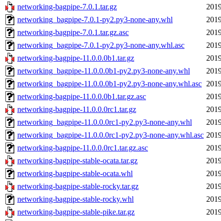
networking-bagpipe-7.0.1.tar.gz
2019
networking_bagpipe-7.0.1-py2.py3-none-any.whl
2019
networking-bagpipe-7.0.1.tar.gz.asc
2019
networking_bagpipe-7.0.1-py2.py3-none-any.whl.asc
2019
networking-bagpipe-11.0.0.0b1.tar.gz
2019
networking_bagpipe-11.0.0.0b1-py2.py3-none-any.whl
2019
networking_bagpipe-11.0.0.0b1-py2.py3-none-any.whl.asc
2019
networking-bagpipe-11.0.0.0b1.tar.gz.asc
2019
networking-bagpipe-11.0.0.0rc1.tar.gz
2019
networking_bagpipe-11.0.0.0rc1-py2.py3-none-any.whl
2019
networking_bagpipe-11.0.0.0rc1-py2.py3-none-any.whl.asc
2019
networking-bagpipe-11.0.0.0rc1.tar.gz.asc
2019
networking-bagpipe-stable-ocata.tar.gz
2019
networking-bagpipe-stable-ocata.whl
2019
networking-bagpipe-stable-rocky.tar.gz
2019
networking-bagpipe-stable-rocky.whl
2019
networking-bagpipe-stable-pike.tar.gz
2019