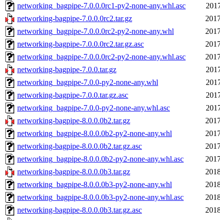
networking_bagpipe-7.0.0.0rc1-py2-none-any.whl.asc
2017
networking-bagpipe-7.0.0.0rc2.tar.gz
2017
networking_bagpipe-7.0.0.0rc2-py2-none-any.whl
2017
networking-bagpipe-7.0.0.0rc2.tar.gz.asc
2017
networking_bagpipe-7.0.0.0rc2-py2-none-any.whl.asc
2017
networking-bagpipe-7.0.0.tar.gz
2017
networking_bagpipe-7.0.0-py2-none-any.whl
2017
networking-bagpipe-7.0.0.tar.gz.asc
2017
networking_bagpipe-7.0.0-py2-none-any.whl.asc
2017
networking-bagpipe-8.0.0.0b2.tar.gz
2017
networking_bagpipe-8.0.0.0b2-py2-none-any.whl
2017
networking-bagpipe-8.0.0.0b2.tar.gz.asc
2017
networking_bagpipe-8.0.0.0b2-py2-none-any.whl.asc
2017
networking-bagpipe-8.0.0.0b3.tar.gz
2018
networking_bagpipe-8.0.0.0b3-py2-none-any.whl
2018
networking_bagpipe-8.0.0.0b3-py2-none-any.whl.asc
2018
networking-bagpipe-8.0.0.0b3.tar.gz.asc
2018