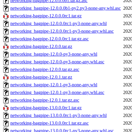
networking-bagpipe-12.0.0.0b1.tar.gz.asc
2020
networking_bagpipe-12.0.0.0b1-py2.py3-none-any.whl.asc
2020
networking-bagpipe-12.0.0.0rc1.tar.gz
2020
networking_bagpipe-12.0.0.0rc1-py3-none-any.whl
2020
networking_bagpipe-12.0.0.0rc1-py3-none-any.whl.asc
2020
networking-bagpipe-12.0.0.0rc1.tar.gz.asc
2020
networking-bagpipe-12.0.0.tar.gz
2020
networking_bagpipe-12.0.0-py3-none-any.whl
2020
networking_bagpipe-12.0.0-py3-none-any.whl.asc
2020
networking-bagpipe-12.0.0.tar.gz.asc
2020
networking-bagpipe-12.0.1.tar.gz
2020
networking_bagpipe-12.0.1-py3-none-any.whl
2020
networking_bagpipe-12.0.1-py3-none-any.whl.asc
2020
networking-bagpipe-12.0.1.tar.gz.asc
2020
networking-bagpipe-13.0.0.0rc1.tar.gz
2020
networking_bagpipe-13.0.0.0rc1-py3-none-any.whl
2020
networking-bagpipe-13.0.0.0rc1.tar.gz.asc
2020
networking_bagpipe-13.0.0.0rc1-py3-none-any.whl.asc
2020