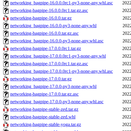
networking_bagpipe-16.0.0.0rc1-py3-none-any.whl.asc
2022
networking-bagpipe-16.0.0.0rc1.tar.gz.asc
2022
networking-bagpipe-16.0.0.tar.gz
2022
networking_bagpipe-16.0.0-py3-none-any.whl
2022
networking-bagpipe-16.0.0.tar.gz.asc
2022
networking_bagpipe-16.0.0-py3-none-any.whl.asc
2022
networking-bagpipe-17.0.0.0rc1.tar.gz
2022
networking_bagpipe-17.0.0.0rc1-py3-none-any.whl
2022
networking-bagpipe-17.0.0.0rc1.tar.gz.asc
2022
networking_bagpipe-17.0.0.0rc1-py3-none-any.whl.asc
2022
networking-bagpipe-17.0.0.tar.gz
2022
networking_bagpipe-17.0.0-py3-none-any.whl
2022
networking-bagpipe-17.0.0.tar.gz.asc
2022
networking_bagpipe-17.0.0-py3-none-any.whl.asc
2022
networking-bagpipe-stable-zed.tar.gz
2022
networking-bagpipe-stable-zed.whl
2022
networking-bagpipe-stable-yoga.tar.gz
2022