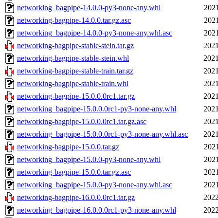
networking_bagpipe-14.0.0-py3-none-any.whl
2021
networking-bagpipe-14.0.0.tar.gz.asc
2021
networking_bagpipe-14.0.0-py3-none-any.whl.asc
2021
networking-bagpipe-stable-stein.tar.gz
2021
networking-bagpipe-stable-stein.whl
2021
networking-bagpipe-stable-train.tar.gz
2021
networking-bagpipe-stable-train.whl
2021
networking-bagpipe-15.0.0.0rc1.tar.gz
2021
networking_bagpipe-15.0.0.0rc1-py3-none-any.whl
2021
networking-bagpipe-15.0.0.0rc1.tar.gz.asc
2021
networking_bagpipe-15.0.0.0rc1-py3-none-any.whl.asc
2021
networking-bagpipe-15.0.0.tar.gz
2021
networking_bagpipe-15.0.0-py3-none-any.whl
2021
networking-bagpipe-15.0.0.tar.gz.asc
2021
networking_bagpipe-15.0.0-py3-none-any.whl.asc
2021
networking-bagpipe-16.0.0.0rc1.tar.gz
2022
networking_bagpipe-16.0.0.0rc1-py3-none-any.whl
2022