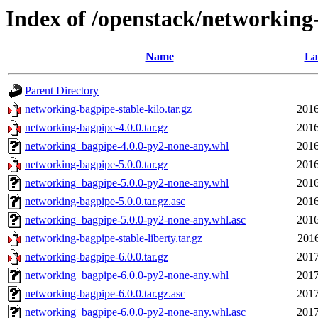
Index of /openstack/networking
Name
La
Parent Directory
networking-bagpipe-stable-kilo.tar.gz
2016
networking-bagpipe-4.0.0.tar.gz
2016
networking_bagpipe-4.0.0-py2-none-any.whl
2016
networking-bagpipe-5.0.0.tar.gz
2016
networking_bagpipe-5.0.0-py2-none-any.whl
2016
networking-bagpipe-5.0.0.tar.gz.asc
2016
networking_bagpipe-5.0.0-py2-none-any.whl.asc
2016
networking-bagpipe-stable-liberty.tar.gz
2016
networking-bagpipe-6.0.0.tar.gz
2017
networking_bagpipe-6.0.0-py2-none-any.whl
2017
networking-bagpipe-6.0.0.tar.gz.asc
2017
networking_bagpipe-6.0.0-py2-none-any.whl.asc
2017