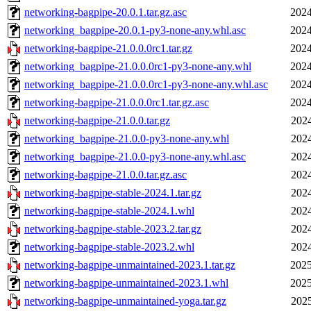
networking-bagpipe-20.0.1.tar.gz.asc
2024
networking_bagpipe-20.0.1-py3-none-any.whl.asc
2024
networking-bagpipe-21.0.0.0rc1.tar.gz
2024
networking_bagpipe-21.0.0.0rc1-py3-none-any.whl
2024
networking_bagpipe-21.0.0.0rc1-py3-none-any.whl.asc
2024
networking-bagpipe-21.0.0.0rc1.tar.gz.asc
2024
networking-bagpipe-21.0.0.tar.gz
2024
networking_bagpipe-21.0.0-py3-none-any.whl
2024
networking_bagpipe-21.0.0-py3-none-any.whl.asc
2024
networking-bagpipe-21.0.0.tar.gz.asc
2024
networking-bagpipe-stable-2024.1.tar.gz
2024
networking-bagpipe-stable-2024.1.whl
2024
networking-bagpipe-stable-2023.2.tar.gz
2024
networking-bagpipe-stable-2023.2.whl
2024
networking-bagpipe-unmaintained-2023.1.tar.gz
2025
networking-bagpipe-unmaintained-2023.1.whl
2025
networking-bagpipe-unmaintained-yoga.tar.gz
2025