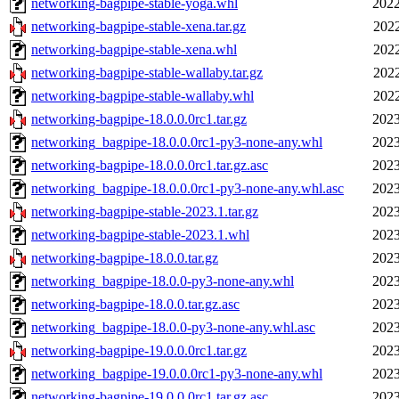
networking-bagpipe-stable-yoga.whl
2022
networking-bagpipe-stable-xena.tar.gz
2022
networking-bagpipe-stable-xena.whl
2022
networking-bagpipe-stable-wallaby.tar.gz
2022
networking-bagpipe-stable-wallaby.whl
2022
networking-bagpipe-18.0.0.0rc1.tar.gz
2023
networking_bagpipe-18.0.0.0rc1-py3-none-any.whl
2023
networking-bagpipe-18.0.0.0rc1.tar.gz.asc
2023
networking_bagpipe-18.0.0.0rc1-py3-none-any.whl.asc
2023
networking-bagpipe-stable-2023.1.tar.gz
2023
networking-bagpipe-stable-2023.1.whl
2023
networking-bagpipe-18.0.0.tar.gz
2023
networking_bagpipe-18.0.0-py3-none-any.whl
2023
networking-bagpipe-18.0.0.tar.gz.asc
2023
networking_bagpipe-18.0.0-py3-none-any.whl.asc
2023
networking-bagpipe-19.0.0.0rc1.tar.gz
2023
networking_bagpipe-19.0.0.0rc1-py3-none-any.whl
2023
networking-bagpipe-19.0.0.0rc1.tar.gz.asc
2023