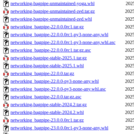
networking-bagpipe-unmaintained-yoga.whl
2025
networking-bagpipe-unmaintained-zed.tar.gz
2025
networking-bagpipe-unmaintained-zed.whl
2025
networking_bagpipe-22.0.0.0rc1.tar.gz
2025
networking_bagpipe-22.0.0.0rc1-py3-none-any.whl
2025
networking_bagpipe-22.0.0.0rc1-py3-none-any.whl.asc
2025
networking_bagpipe-22.0.0.0rc1.tar.gz.asc
2025
networking-bagpipe-stable-2025.1.tar.gz
2025
networking-bagpipe-stable-2025.1.whl
2025
networking_bagpipe-22.0.0.tar.gz
2025
networking_bagpipe-22.0.0-py3-none-any.whl
2025
networking_bagpipe-22.0.0-py3-none-any.whl.asc
2025
networking_bagpipe-22.0.0.tar.gz.asc
2025
networking-bagpipe-stable-2024.2.tar.gz
2025
networking-bagpipe-stable-2024.2.whl
2025
networking_bagpipe-23.0.0.0rc1.tar.gz
2025
networking_bagpipe-23.0.0.0rc1-py3-none-any.whl
2025