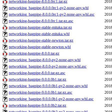
networking-bagpipe-8.0.0.0rc1.tar.gz
2018
networking_bagpipe-8.0.0.0rc1-py2-none-any.whl
2018
networking_bagpipe-8.0.0.0rc1-py2-none-any.whl.asc
2018
networking-bagpipe-8.0.0.0rc1.tar.gz.asc
2018
networking-bagpipe-stable-mitaka.tar.gz
2018
networking-bagpipe-stable-mitaka.whl
2018
networking-bagpipe-stable-newton.tar.gz
2018
networking-bagpipe-stable-newton.whl
2018
networking-bagpipe-8.0.0.tar.gz
2018
networking_bagpipe-8.0.0-py2-none-any.whl
2018
networking_bagpipe-8.0.0-py2-none-any.whl.asc
2018
networking-bagpipe-8.0.0.tar.gz.asc
2018
networking-bagpipe-9.0.0.0b1.tar.gz
2018
networking_bagpipe-9.0.0.0b1-py2-none-any.whl
2018
networking-bagpipe-9.0.0.0b1.tar.gz.asc
2018
networking_bagpipe-9.0.0.0b1-py2-none-any.whl.asc
2018
networking-bagpipe-9.0.0.0b2.tar.gz
2018
networking_bagpipe-9.0.0.0b2-py2-none-any.whl
2018