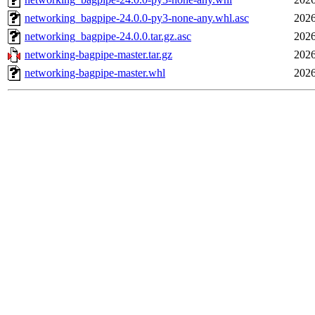
networking_bagpipe-24.0.0-py3-none-any.whl.asc
2026
networking_bagpipe-24.0.0.tar.gz.asc
2026
networking-bagpipe-master.tar.gz
2026
networking-bagpipe-master.whl
2026