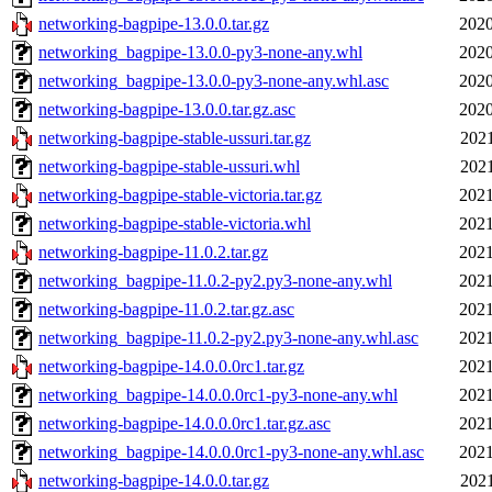
networking-bagpipe-13.0.0.tar.gz
2020
networking_bagpipe-13.0.0-py3-none-any.whl
2020
networking_bagpipe-13.0.0-py3-none-any.whl.asc
2020
networking-bagpipe-13.0.0.tar.gz.asc
2020
networking-bagpipe-stable-ussuri.tar.gz
2021
networking-bagpipe-stable-ussuri.whl
2021
networking-bagpipe-stable-victoria.tar.gz
2021
networking-bagpipe-stable-victoria.whl
2021
networking-bagpipe-11.0.2.tar.gz
2021
networking_bagpipe-11.0.2-py2.py3-none-any.whl
2021
networking-bagpipe-11.0.2.tar.gz.asc
2021
networking_bagpipe-11.0.2-py2.py3-none-any.whl.asc
2021
networking-bagpipe-14.0.0.0rc1.tar.gz
2021
networking_bagpipe-14.0.0.0rc1-py3-none-any.whl
2021
networking-bagpipe-14.0.0.0rc1.tar.gz.asc
2021
networking_bagpipe-14.0.0.0rc1-py3-none-any.whl.asc
2021
networking-bagpipe-14.0.0.tar.gz
2021