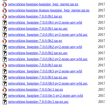
networking-bagpipe-bagpipe_bgp_merge.tar.gz
2017
networking-bagpipe-feature-bagpipe_bgp_merge.tar.gz
2017
networking-bagpipe-7.0.0.0b1.tar.gz
2017
networking_bagpipe-7.0.0.0b1-py2-none-any.whl
2017
networking-bagpipe-7.0.0.0b1.tar.gz.asc
2017
networking_bagpipe-7.0.0.0b1-py2-none-any.whl.asc
2017
networking-bagpipe-7.0.0.0b2.tar.gz
2017
networking_bagpipe-7.0.0.0b2-py2-none-any.whl
2017
networking-bagpipe-7.0.0.0b2.tar.gz.asc
2017
networking_bagpipe-7.0.0.0b2-py2-none-any.whl.asc
2017
networking-bagpipe-7.0.0.0b3.tar.gz
2017
networking_bagpipe-7.0.0.0b3-py2-none-any.whl
2017
networking-bagpipe-7.0.0.0b3.tar.gz.asc
2017
networking_bagpipe-7.0.0.0b3-py2-none-any.whl.asc
2017
networking-bagpipe-7.0.0.0rc1.tar.gz
2017
networking_bagpipe-7.0.0.0rc1-py2-none-any.whl
2017
networking-bagpipe-7.0.0.0rc1.tar.gz.asc
2017