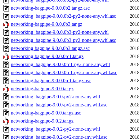
networking-bagpipe-9.0.0.0b2.tar.gz.asc
2018
networking_bagpipe-9.0.0.0b2-py2-none-any.whl.asc
2018
networking-bagpipe-9.0.0.0b3.tar.gz
2018
networking_bagpipe-9.0.0.0b3-py2-none-any.whl
2018
networking_bagpipe-9.0.0.0b3-py2-none-any.whl.asc
2018
networking-bagpipe-9.0.0.0b3.tar.gz.asc
2018
networking-bagpipe-9.0.0.0rc1.tar.gz
2018
networking_bagpipe-9.0.0.0rc1-py2-none-any.whl
2018
networking_bagpipe-9.0.0.0rc1-py2-none-any.whl.asc
2018
networking-bagpipe-9.0.0.0rc1.tar.gz.asc
2018
networking-bagpipe-9.0.0.tar.gz
2018
networking_bagpipe-9.0.0-py2-none-any.whl
2018
networking_bagpipe-9.0.0-py2-none-any.whl.asc
2018
networking-bagpipe-9.0.0.tar.gz.asc
2018
networking-bagpipe-9.0.2.tar.gz
2018
networking_bagpipe-9.0.2-py2-none-any.whl
2018
networking_bagpipe-9.0.2-py2-none-any.whl.asc
2018