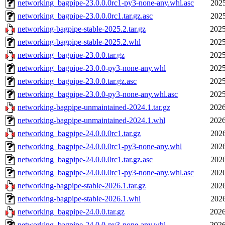
networking_bagpipe-23.0.0.0rc1-py3-none-any.whl.asc
2025
networking_bagpipe-23.0.0.0rc1.tar.gz.asc
2025
networking-bagpipe-stable-2025.2.tar.gz
2025
networking-bagpipe-stable-2025.2.whl
2025
networking_bagpipe-23.0.0.tar.gz
2025
networking_bagpipe-23.0.0-py3-none-any.whl
2025
networking_bagpipe-23.0.0.tar.gz.asc
2025
networking_bagpipe-23.0.0-py3-none-any.whl.asc
2025
networking-bagpipe-unmaintained-2024.1.tar.gz
2026
networking-bagpipe-unmaintained-2024.1.whl
2026
networking_bagpipe-24.0.0.0rc1.tar.gz
2026
networking_bagpipe-24.0.0.0rc1-py3-none-any.whl
2026
networking_bagpipe-24.0.0.0rc1.tar.gz.asc
2026
networking_bagpipe-24.0.0.0rc1-py3-none-any.whl.asc
2026
networking-bagpipe-stable-2026.1.tar.gz
2026
networking-bagpipe-stable-2026.1.whl
2026
networking_bagpipe-24.0.0.tar.gz
2026
networking_bagpipe-24.0.0-py3-none-any.whl
2026