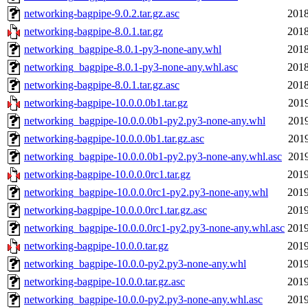
networking-bagpipe-9.0.2.tar.gz.asc
2018
networking-bagpipe-8.0.1.tar.gz
2018
networking_bagpipe-8.0.1-py3-none-any.whl
2018
networking_bagpipe-8.0.1-py3-none-any.whl.asc
2018
networking-bagpipe-8.0.1.tar.gz.asc
2018
networking-bagpipe-10.0.0.0b1.tar.gz
2019
networking_bagpipe-10.0.0.0b1-py2.py3-none-any.whl
2019
networking-bagpipe-10.0.0.0b1.tar.gz.asc
2019
networking_bagpipe-10.0.0.0b1-py2.py3-none-any.whl.asc
2019
networking-bagpipe-10.0.0.0rc1.tar.gz
2019
networking_bagpipe-10.0.0.0rc1-py2.py3-none-any.whl
2019
networking-bagpipe-10.0.0.0rc1.tar.gz.asc
2019
networking_bagpipe-10.0.0.0rc1-py2.py3-none-any.whl.asc
2019
networking-bagpipe-10.0.0.tar.gz
2019
networking_bagpipe-10.0.0-py2.py3-none-any.whl
2019
networking-bagpipe-10.0.0.tar.gz.asc
2019
networking_bagpipe-10.0.0-py2.py3-none-any.whl.asc
2019