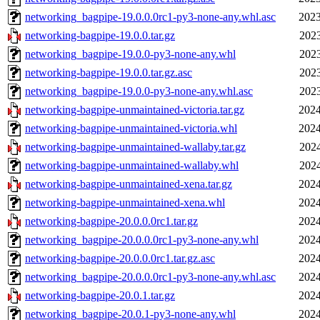
networking_bagpipe-19.0.0.0rc1-py3-none-any.whl.asc
2023
networking-bagpipe-19.0.0.tar.gz
2023
networking_bagpipe-19.0.0-py3-none-any.whl
2023
networking-bagpipe-19.0.0.tar.gz.asc
2023
networking_bagpipe-19.0.0-py3-none-any.whl.asc
2023
networking-bagpipe-unmaintained-victoria.tar.gz
2024
networking-bagpipe-unmaintained-victoria.whl
2024
networking-bagpipe-unmaintained-wallaby.tar.gz
2024
networking-bagpipe-unmaintained-wallaby.whl
2024
networking-bagpipe-unmaintained-xena.tar.gz
2024
networking-bagpipe-unmaintained-xena.whl
2024
networking-bagpipe-20.0.0.0rc1.tar.gz
2024
networking_bagpipe-20.0.0.0rc1-py3-none-any.whl
2024
networking-bagpipe-20.0.0.0rc1.tar.gz.asc
2024
networking_bagpipe-20.0.0.0rc1-py3-none-any.whl.asc
2024
networking-bagpipe-20.0.1.tar.gz
2024
networking_bagpipe-20.0.1-py3-none-any.whl
2024