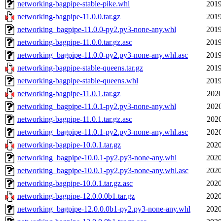
networking-bagpipe-stable-pike.whl
2019
networking-bagpipe-11.0.0.tar.gz
2019
networking_bagpipe-11.0.0-py2.py3-none-any.whl
2019
networking-bagpipe-11.0.0.tar.gz.asc
2019
networking_bagpipe-11.0.0-py2.py3-none-any.whl.asc
2019
networking-bagpipe-stable-queens.tar.gz
2019
networking-bagpipe-stable-queens.whl
2019
networking-bagpipe-11.0.1.tar.gz
2020
networking_bagpipe-11.0.1-py2.py3-none-any.whl
2020
networking-bagpipe-11.0.1.tar.gz.asc
2020
networking_bagpipe-11.0.1-py2.py3-none-any.whl.asc
2020
networking-bagpipe-10.0.1.tar.gz
2020
networking_bagpipe-10.0.1-py2.py3-none-any.whl
2020
networking_bagpipe-10.0.1-py2.py3-none-any.whl.asc
2020
networking-bagpipe-10.0.1.tar.gz.asc
2020
networking-bagpipe-12.0.0.0b1.tar.gz
2020
networking_bagpipe-12.0.0.0b1-py2.py3-none-any.whl
2020