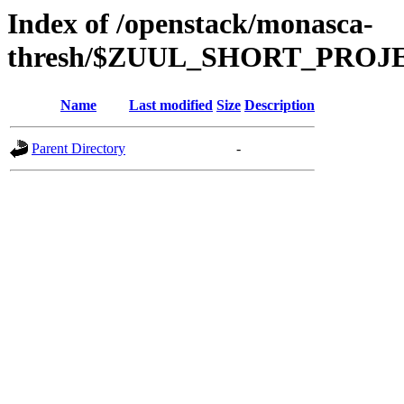
Index of /openstack/monasca-
thresh/$ZUUL_SHORT_PRO
Name
Last modified
Size
Description
Parent Directory
-