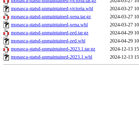
monasca-statsd-unmaintained-victoria.tar.gz
2024-03-27 10
monasca-statsd-unmaintained-victoria.whl
2024-03-27 10
monasca-statsd-unmaintained-xena.tar.gz
2024-03-27 10
monasca-statsd-unmaintained-xena.whl
2024-03-27 10
monasca-statsd-unmaintained-zed.tar.gz
2024-04-29 10
monasca-statsd-unmaintained-zed.whl
2024-04-29 10
monasca-statsd-unmaintained-2023.1.tar.gz
2024-12-13 15
monasca-statsd-unmaintained-2023.1.whl
2024-12-13 15