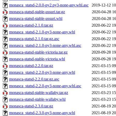
monasca_statsd-2.0.0-py2.py3-none-any.whl.asc
2019-12-12 10
monasca-statsd-stable-ussuri.tar.gz
2020-04-28 16
monasca-statsd-stable-ussuri.whl
2020-04-28 16
monasca-statsd-2.1.0.tar.gz
2020-06-22 19
monasca_statsd-2.1.0-py3-none-any.whl
2020-06-22 19
monasca-statsd-2.1.0.tar.gz.asc
2020-06-22 19
monasca_statsd-2.1.0-py3-none-any.whl.asc
2020-06-22 19
monasca-statsd-stable-victoria.tar.gz
2020-09-28 19
monasca-statsd-stable-victoria.whl
2020-09-28 19
monasca-statsd-2.2.0.tar.gz
2021-03-15 09
monasca_statsd-2.2.0-py3-none-any.whl
2021-03-15 09
monasca-statsd-2.2.0.tar.gz.asc
2021-03-15 09
monasca_statsd-2.2.0-py3-none-any.whl.asc
2021-03-15 09
monasca-statsd-stable-wallaby.tar.gz
2021-03-23 15
monasca-statsd-stable-wallaby.whl
2021-03-23 15
monasca-statsd-2.3.0.tar.gz
2021-08-19 20
monasca_statsd-2.3.0-py3-none-any.whl
2021-08-19 20