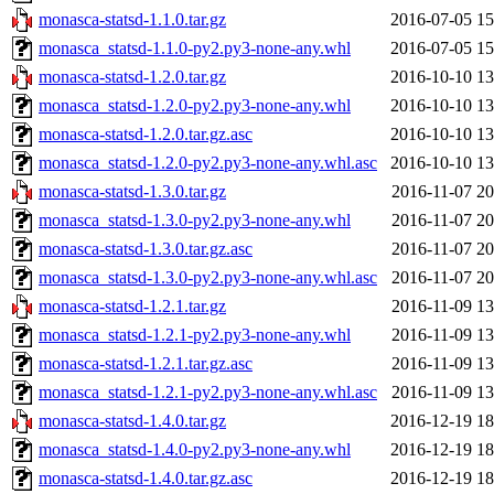
monasca-statsd-1.1.0.tar.gz
2016-07-05 15
monasca_statsd-1.1.0-py2.py3-none-any.whl
2016-07-05 15
monasca-statsd-1.2.0.tar.gz
2016-10-10 13
monasca_statsd-1.2.0-py2.py3-none-any.whl
2016-10-10 13
monasca-statsd-1.2.0.tar.gz.asc
2016-10-10 13
monasca_statsd-1.2.0-py2.py3-none-any.whl.asc
2016-10-10 13
monasca-statsd-1.3.0.tar.gz
2016-11-07 20
monasca_statsd-1.3.0-py2.py3-none-any.whl
2016-11-07 20
monasca-statsd-1.3.0.tar.gz.asc
2016-11-07 20
monasca_statsd-1.3.0-py2.py3-none-any.whl.asc
2016-11-07 20
monasca-statsd-1.2.1.tar.gz
2016-11-09 13
monasca_statsd-1.2.1-py2.py3-none-any.whl
2016-11-09 13
monasca-statsd-1.2.1.tar.gz.asc
2016-11-09 13
monasca_statsd-1.2.1-py2.py3-none-any.whl.asc
2016-11-09 13
monasca-statsd-1.4.0.tar.gz
2016-12-19 18
monasca_statsd-1.4.0-py2.py3-none-any.whl
2016-12-19 18
monasca-statsd-1.4.0.tar.gz.asc
2016-12-19 18