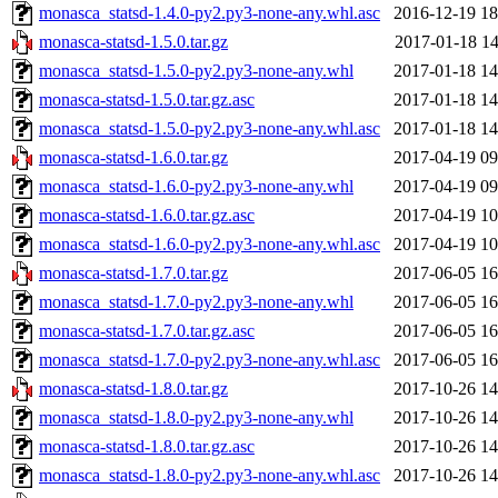
monasca_statsd-1.4.0-py2.py3-none-any.whl.asc
2016-12-19 18
monasca-statsd-1.5.0.tar.gz
2017-01-18 14
monasca_statsd-1.5.0-py2.py3-none-any.whl
2017-01-18 14
monasca-statsd-1.5.0.tar.gz.asc
2017-01-18 14
monasca_statsd-1.5.0-py2.py3-none-any.whl.asc
2017-01-18 14
monasca-statsd-1.6.0.tar.gz
2017-04-19 09
monasca_statsd-1.6.0-py2.py3-none-any.whl
2017-04-19 09
monasca-statsd-1.6.0.tar.gz.asc
2017-04-19 10
monasca_statsd-1.6.0-py2.py3-none-any.whl.asc
2017-04-19 10
monasca-statsd-1.7.0.tar.gz
2017-06-05 16
monasca_statsd-1.7.0-py2.py3-none-any.whl
2017-06-05 16
monasca-statsd-1.7.0.tar.gz.asc
2017-06-05 16
monasca_statsd-1.7.0-py2.py3-none-any.whl.asc
2017-06-05 16
monasca-statsd-1.8.0.tar.gz
2017-10-26 14
monasca_statsd-1.8.0-py2.py3-none-any.whl
2017-10-26 14
monasca-statsd-1.8.0.tar.gz.asc
2017-10-26 14
monasca_statsd-1.8.0-py2.py3-none-any.whl.asc
2017-10-26 14