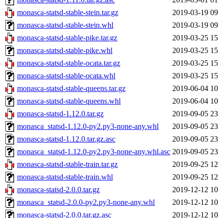
monasca-statsd-stable-stein.tar.gz
2019-03-19 09
monasca-statsd-stable-stein.whl
2019-03-19 09
monasca-statsd-stable-pike.tar.gz
2019-03-25 15
monasca-statsd-stable-pike.whl
2019-03-25 15
monasca-statsd-stable-ocata.tar.gz
2019-03-25 15
monasca-statsd-stable-ocata.whl
2019-03-25 15
monasca-statsd-stable-queens.tar.gz
2019-06-04 10
monasca-statsd-stable-queens.whl
2019-06-04 10
monasca-statsd-1.12.0.tar.gz
2019-09-05 23
monasca_statsd-1.12.0-py2.py3-none-any.whl
2019-09-05 23
monasca-statsd-1.12.0.tar.gz.asc
2019-09-05 23
monasca_statsd-1.12.0-py2.py3-none-any.whl.asc
2019-09-05 23
monasca-statsd-stable-train.tar.gz
2019-09-25 12
monasca-statsd-stable-train.whl
2019-09-25 12
monasca-statsd-2.0.0.tar.gz
2019-12-12 10
monasca_statsd-2.0.0-py2.py3-none-any.whl
2019-12-12 10
monasca-statsd-2.0.0.tar.gz.asc
2019-12-12 10