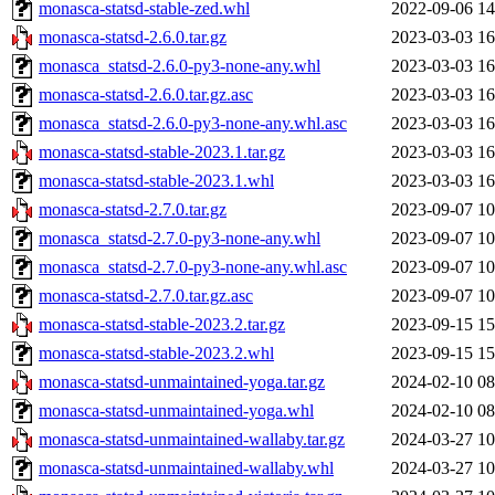
monasca-statsd-stable-zed.whl
2022-09-06 14
monasca-statsd-2.6.0.tar.gz
2023-03-03 16
monasca_statsd-2.6.0-py3-none-any.whl
2023-03-03 16
monasca-statsd-2.6.0.tar.gz.asc
2023-03-03 16
monasca_statsd-2.6.0-py3-none-any.whl.asc
2023-03-03 16
monasca-statsd-stable-2023.1.tar.gz
2023-03-03 16
monasca-statsd-stable-2023.1.whl
2023-03-03 16
monasca-statsd-2.7.0.tar.gz
2023-09-07 10
monasca_statsd-2.7.0-py3-none-any.whl
2023-09-07 10
monasca_statsd-2.7.0-py3-none-any.whl.asc
2023-09-07 10
monasca-statsd-2.7.0.tar.gz.asc
2023-09-07 10
monasca-statsd-stable-2023.2.tar.gz
2023-09-15 15
monasca-statsd-stable-2023.2.whl
2023-09-15 15
monasca-statsd-unmaintained-yoga.tar.gz
2024-02-10 08
monasca-statsd-unmaintained-yoga.whl
2024-02-10 08
monasca-statsd-unmaintained-wallaby.tar.gz
2024-03-27 10
monasca-statsd-unmaintained-wallaby.whl
2024-03-27 10