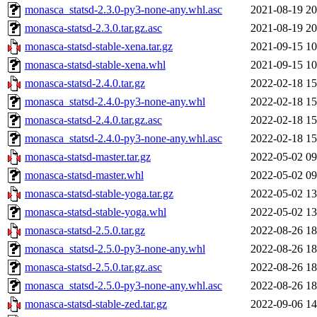
monasca_statsd-2.3.0-py3-none-any.whl.asc
2021-08-19 20
monasca-statsd-2.3.0.tar.gz.asc
2021-08-19 20
monasca-statsd-stable-xena.tar.gz
2021-09-15 10
monasca-statsd-stable-xena.whl
2021-09-15 10
monasca-statsd-2.4.0.tar.gz
2022-02-18 15
monasca_statsd-2.4.0-py3-none-any.whl
2022-02-18 15
monasca-statsd-2.4.0.tar.gz.asc
2022-02-18 15
monasca_statsd-2.4.0-py3-none-any.whl.asc
2022-02-18 15
monasca-statsd-master.tar.gz
2022-05-02 09
monasca-statsd-master.whl
2022-05-02 09
monasca-statsd-stable-yoga.tar.gz
2022-05-02 13
monasca-statsd-stable-yoga.whl
2022-05-02 13
monasca-statsd-2.5.0.tar.gz
2022-08-26 18
monasca_statsd-2.5.0-py3-none-any.whl
2022-08-26 18
monasca-statsd-2.5.0.tar.gz.asc
2022-08-26 18
monasca_statsd-2.5.0-py3-none-any.whl.asc
2022-08-26 18
monasca-statsd-stable-zed.tar.gz
2022-09-06 14