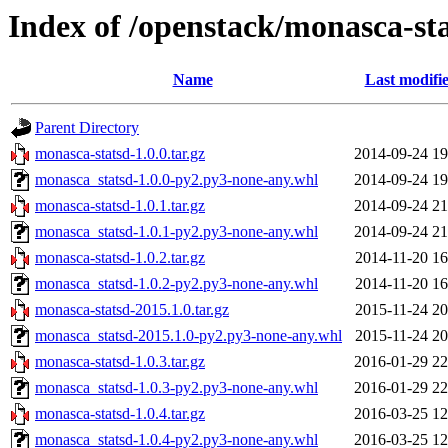
Index of /openstack/monasca-st
Name
Last modifi
Parent Directory
monasca-statsd-1.0.0.tar.gz
2014-09-24 19
monasca_statsd-1.0.0-py2.py3-none-any.whl
2014-09-24 19
monasca-statsd-1.0.1.tar.gz
2014-09-24 21
monasca_statsd-1.0.1-py2.py3-none-any.whl
2014-09-24 21
monasca-statsd-1.0.2.tar.gz
2014-11-20 16
monasca_statsd-1.0.2-py2.py3-none-any.whl
2014-11-20 16
monasca-statsd-2015.1.0.tar.gz
2015-11-24 20
monasca_statsd-2015.1.0-py2.py3-none-any.whl
2015-11-24 20
monasca-statsd-1.0.3.tar.gz
2016-01-29 22
monasca_statsd-1.0.3-py2.py3-none-any.whl
2016-01-29 22
monasca-statsd-1.0.4.tar.gz
2016-03-25 12
monasca_statsd-1.0.4-py2.py3-none-any.whl
2016-03-25 12