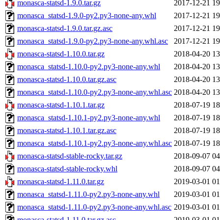
monasca-statsd-1.9.0.tar.gz
2017-12-21 19
monasca_statsd-1.9.0-py2.py3-none-any.whl
2017-12-21 19
monasca-statsd-1.9.0.tar.gz.asc
2017-12-21 19
monasca_statsd-1.9.0-py2.py3-none-any.whl.asc
2017-12-21 19
monasca-statsd-1.10.0.tar.gz
2018-04-20 13
monasca_statsd-1.10.0-py2.py3-none-any.whl
2018-04-20 13
monasca-statsd-1.10.0.tar.gz.asc
2018-04-20 13
monasca_statsd-1.10.0-py2.py3-none-any.whl.asc
2018-04-20 13
monasca-statsd-1.10.1.tar.gz
2018-07-19 18
monasca_statsd-1.10.1-py2.py3-none-any.whl
2018-07-19 18
monasca-statsd-1.10.1.tar.gz.asc
2018-07-19 18
monasca_statsd-1.10.1-py2.py3-none-any.whl.asc
2018-07-19 18
monasca-statsd-stable-rocky.tar.gz
2018-09-07 04
monasca-statsd-stable-rocky.whl
2018-09-07 04
monasca-statsd-1.11.0.tar.gz
2019-03-01 01
monasca_statsd-1.11.0-py2.py3-none-any.whl
2019-03-01 01
monasca_statsd-1.11.0-py2.py3-none-any.whl.asc
2019-03-01 01
monasca-statsd-1.11.0.tar.gz.asc
2019-03-01 01