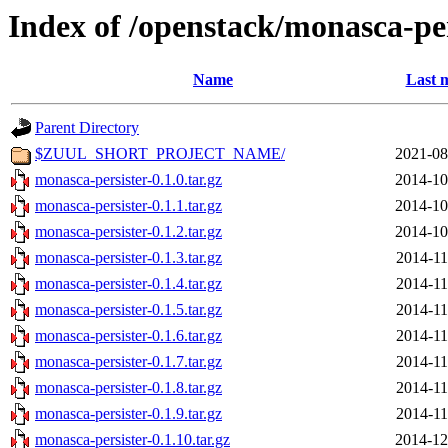
Index of /openstack/monasca-per
Name
Last 
Parent Directory
$ZUUL_SHORT_PROJECT_NAME/
2021-08
monasca-persister-0.1.0.tar.gz
2014-10
monasca-persister-0.1.1.tar.gz
2014-10
monasca-persister-0.1.2.tar.gz
2014-10
monasca-persister-0.1.3.tar.gz
2014-11
monasca-persister-0.1.4.tar.gz
2014-11
monasca-persister-0.1.5.tar.gz
2014-11
monasca-persister-0.1.6.tar.gz
2014-11
monasca-persister-0.1.7.tar.gz
2014-11
monasca-persister-0.1.8.tar.gz
2014-11
monasca-persister-0.1.9.tar.gz
2014-11
monasca-persister-0.1.10.tar.gz
2014-12