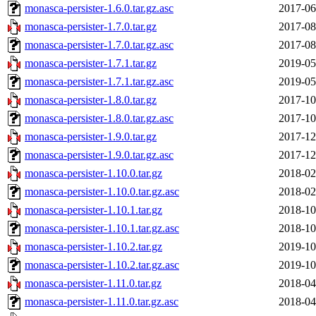
monasca-persister-1.6.0.tar.gz.asc
2017-06
monasca-persister-1.7.0.tar.gz
2017-08
monasca-persister-1.7.0.tar.gz.asc
2017-08
monasca-persister-1.7.1.tar.gz
2019-05
monasca-persister-1.7.1.tar.gz.asc
2019-05
monasca-persister-1.8.0.tar.gz
2017-10
monasca-persister-1.8.0.tar.gz.asc
2017-10
monasca-persister-1.9.0.tar.gz
2017-12
monasca-persister-1.9.0.tar.gz.asc
2017-12
monasca-persister-1.10.0.tar.gz
2018-02
monasca-persister-1.10.0.tar.gz.asc
2018-02
monasca-persister-1.10.1.tar.gz
2018-10
monasca-persister-1.10.1.tar.gz.asc
2018-10
monasca-persister-1.10.2.tar.gz
2019-10
monasca-persister-1.10.2.tar.gz.asc
2019-10
monasca-persister-1.11.0.tar.gz
2018-04
monasca-persister-1.11.0.tar.gz.asc
2018-04