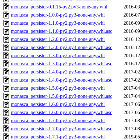
monasca_persister-0.1.15-py2.py3-none-any.whl
2016-03
monasca_persister-1.0.0-py2.py3-none-any.whl
2016-07
monasca_persister-1.1.0-py2.py3-none-any.whl
2016-09
monasca_persister-1.1.0-py2.py3-none-any.whl.asc
2016-09
monasca_persister-1.2.0-py2.py3-none-any.whl
2016-12
monasca_persister-1.2.0-py2.py3-none-any.whl.asc
2016-12
monasca_persister-1.3.0-py2.py3-none-any.whl
2016-12
monasca_persister-1.3.0-py2.py3-none-any.whl.asc
2016-12
monasca_persister-1.4.0-py2.py3-none-any.whl
2017-02
monasca_persister-1.4.0-py2.py3-none-any.whl.asc
2017-02
monasca_persister-1.5.0-py2.py3-none-any.whl
2017-04
monasca_persister-1.5.0-py2.py3-none-any.whl.asc
2017-04
monasca_persister-1.6.0-py2.py3-none-any.whl
2017-06
monasca_persister-1.6.0-py2.py3-none-any.whl.asc
2017-06
monasca_persister-1.7.0-py2.py3-none-any.whl
2017-08
monasca_persister-1.7.0-py2.py3-none-any.whl.asc
2017-08
monasca_persister-1.7.1-py2.py3-none-any.whl
2019-05