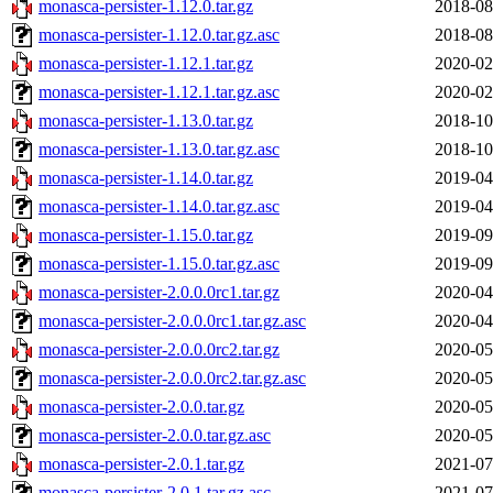
monasca-persister-1.12.0.tar.gz
2018-08
monasca-persister-1.12.0.tar.gz.asc
2018-08
monasca-persister-1.12.1.tar.gz
2020-02
monasca-persister-1.12.1.tar.gz.asc
2020-02
monasca-persister-1.13.0.tar.gz
2018-10
monasca-persister-1.13.0.tar.gz.asc
2018-10
monasca-persister-1.14.0.tar.gz
2019-04
monasca-persister-1.14.0.tar.gz.asc
2019-04
monasca-persister-1.15.0.tar.gz
2019-09
monasca-persister-1.15.0.tar.gz.asc
2019-09
monasca-persister-2.0.0.0rc1.tar.gz
2020-04
monasca-persister-2.0.0.0rc1.tar.gz.asc
2020-04
monasca-persister-2.0.0.0rc2.tar.gz
2020-05
monasca-persister-2.0.0.0rc2.tar.gz.asc
2020-05
monasca-persister-2.0.0.tar.gz
2020-05
monasca-persister-2.0.0.tar.gz.asc
2020-05
monasca-persister-2.0.1.tar.gz
2021-07
monasca-persister-2.0.1.tar.gz.asc
2021-07