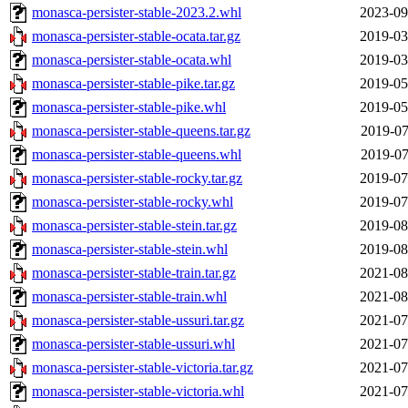
monasca-persister-stable-2023.2.whl
2023-09
monasca-persister-stable-ocata.tar.gz
2019-03
monasca-persister-stable-ocata.whl
2019-03
monasca-persister-stable-pike.tar.gz
2019-05
monasca-persister-stable-pike.whl
2019-05
monasca-persister-stable-queens.tar.gz
2019-07
monasca-persister-stable-queens.whl
2019-07
monasca-persister-stable-rocky.tar.gz
2019-07
monasca-persister-stable-rocky.whl
2019-07
monasca-persister-stable-stein.tar.gz
2019-08
monasca-persister-stable-stein.whl
2019-08
monasca-persister-stable-train.tar.gz
2021-08
monasca-persister-stable-train.whl
2021-08
monasca-persister-stable-ussuri.tar.gz
2021-07
monasca-persister-stable-ussuri.whl
2021-07
monasca-persister-stable-victoria.tar.gz
2021-07
monasca-persister-stable-victoria.whl
2021-07