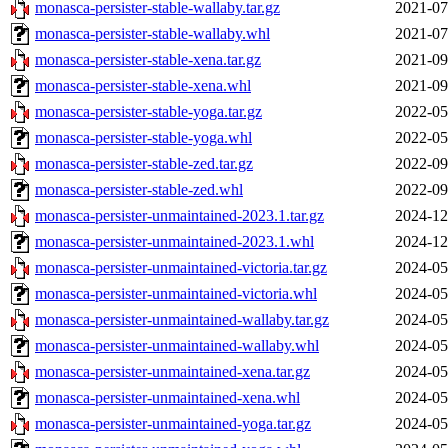
monasca-persister-stable-wallaby.tar.gz
2021-07
monasca-persister-stable-wallaby.whl
2021-07
monasca-persister-stable-xena.tar.gz
2021-09
monasca-persister-stable-xena.whl
2021-09
monasca-persister-stable-yoga.tar.gz
2022-05
monasca-persister-stable-yoga.whl
2022-05
monasca-persister-stable-zed.tar.gz
2022-09
monasca-persister-stable-zed.whl
2022-09
monasca-persister-unmaintained-2023.1.tar.gz
2024-12
monasca-persister-unmaintained-2023.1.whl
2024-12
monasca-persister-unmaintained-victoria.tar.gz
2024-05
monasca-persister-unmaintained-victoria.whl
2024-05
monasca-persister-unmaintained-wallaby.tar.gz
2024-05
monasca-persister-unmaintained-wallaby.whl
2024-05
monasca-persister-unmaintained-xena.tar.gz
2024-05
monasca-persister-unmaintained-xena.whl
2024-05
monasca-persister-unmaintained-yoga.tar.gz
2024-05