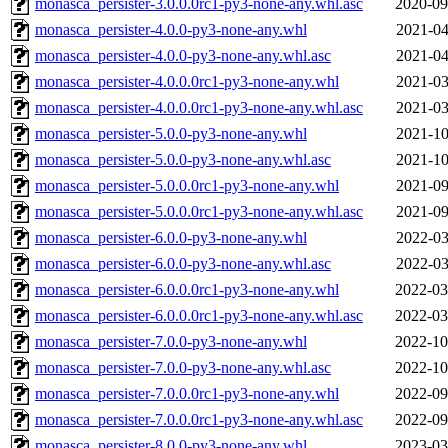
monasca_persister-3.0.0.0rc1-py3-none-any.whl.asc
2020-09
monasca_persister-4.0.0-py3-none-any.whl
2021-04
monasca_persister-4.0.0-py3-none-any.whl.asc
2021-04
monasca_persister-4.0.0.0rc1-py3-none-any.whl
2021-03
monasca_persister-4.0.0.0rc1-py3-none-any.whl.asc
2021-03
monasca_persister-5.0.0-py3-none-any.whl
2021-10
monasca_persister-5.0.0-py3-none-any.whl.asc
2021-10
monasca_persister-5.0.0.0rc1-py3-none-any.whl
2021-09
monasca_persister-5.0.0.0rc1-py3-none-any.whl.asc
2021-09
monasca_persister-6.0.0-py3-none-any.whl
2022-03
monasca_persister-6.0.0-py3-none-any.whl.asc
2022-03
monasca_persister-6.0.0.0rc1-py3-none-any.whl
2022-03
monasca_persister-6.0.0.0rc1-py3-none-any.whl.asc
2022-03
monasca_persister-7.0.0-py3-none-any.whl
2022-10
monasca_persister-7.0.0-py3-none-any.whl.asc
2022-10
monasca_persister-7.0.0.0rc1-py3-none-any.whl
2022-09
monasca_persister-7.0.0.0rc1-py3-none-any.whl.asc
2022-09
monasca_persister-8.0.0-py3-none-any.whl
2023-03