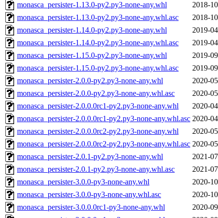
monasca_persister-1.13.0-py2.py3-none-any.whl
2018-10
monasca_persister-1.13.0-py2.py3-none-any.whl.asc
2018-10
monasca_persister-1.14.0-py2.py3-none-any.whl
2019-04
monasca_persister-1.14.0-py2.py3-none-any.whl.asc
2019-04
monasca_persister-1.15.0-py2.py3-none-any.whl
2019-09
monasca_persister-1.15.0-py2.py3-none-any.whl.asc
2019-09
monasca_persister-2.0.0-py2.py3-none-any.whl
2020-05
monasca_persister-2.0.0-py2.py3-none-any.whl.asc
2020-05
monasca_persister-2.0.0.0rc1-py2.py3-none-any.whl
2020-04
monasca_persister-2.0.0.0rc1-py2.py3-none-any.whl.asc
2020-04
monasca_persister-2.0.0.0rc2-py2.py3-none-any.whl
2020-05
monasca_persister-2.0.0.0rc2-py2.py3-none-any.whl.asc
2020-05
monasca_persister-2.0.1-py2.py3-none-any.whl
2021-07
monasca_persister-2.0.1-py2.py3-none-any.whl.asc
2021-07
monasca_persister-3.0.0-py3-none-any.whl
2020-10
monasca_persister-3.0.0-py3-none-any.whl.asc
2020-10
monasca_persister-3.0.0.0rc1-py3-none-any.whl
2020-09