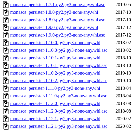
monasca_persister-1.7.1-py2.py3-none-any.whl.asc
2019-05
monasca_persister-1.8.0-py2.py3-none-any.whl
2017-10
monasca_persister-1.8.0-py2.py3-none-any.whl.asc
2017-10
monasca_persister-1.9.0-py2.py3-none-any.whl
2017-12
monasca_persister-1.9.0-py2.py3-none-any.whl.asc
2017-12
monasca_persister-1.10.0-py2.py3-none-any.whl
2018-02
monasca_persister-1.10.0-py2.py3-none-any.whl.asc
2018-02
monasca_persister-1.10.1-py2.py3-none-any.whl
2018-10
monasca_persister-1.10.1-py2.py3-none-any.whl.asc
2018-10
monasca_persister-1.10.2-py2.py3-none-any.whl
2019-10
monasca_persister-1.10.2-py2.py3-none-any.whl.asc
2019-10
monasca_persister-1.11.0-py2.py3-none-any.whl
2018-04
monasca_persister-1.11.0-py2.py3-none-any.whl.asc
2018-04
monasca_persister-1.12.0-py2.py3-none-any.whl
2018-08
monasca_persister-1.12.0-py2.py3-none-any.whl.asc
2018-08
monasca_persister-1.12.1-py2.py3-none-any.whl
2020-02
monasca_persister-1.12.1-py2.py3-none-any.whl.asc
2020-02