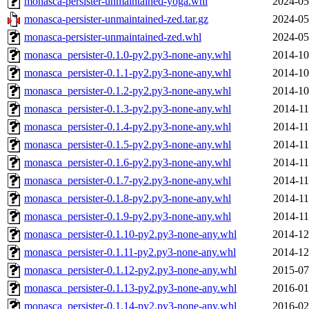
monasca-persister-unmaintained-yoga.whl
2024-05
monasca-persister-unmaintained-zed.tar.gz
2024-05
monasca-persister-unmaintained-zed.whl
2024-05
monasca_persister-0.1.0-py2.py3-none-any.whl
2014-10
monasca_persister-0.1.1-py2.py3-none-any.whl
2014-10
monasca_persister-0.1.2-py2.py3-none-any.whl
2014-10
monasca_persister-0.1.3-py2.py3-none-any.whl
2014-11
monasca_persister-0.1.4-py2.py3-none-any.whl
2014-11
monasca_persister-0.1.5-py2.py3-none-any.whl
2014-11
monasca_persister-0.1.6-py2.py3-none-any.whl
2014-11
monasca_persister-0.1.7-py2.py3-none-any.whl
2014-11
monasca_persister-0.1.8-py2.py3-none-any.whl
2014-11
monasca_persister-0.1.9-py2.py3-none-any.whl
2014-11
monasca_persister-0.1.10-py2.py3-none-any.whl
2014-12
monasca_persister-0.1.11-py2.py3-none-any.whl
2014-12
monasca_persister-0.1.12-py2.py3-none-any.whl
2015-07
monasca_persister-0.1.13-py2.py3-none-any.whl
2016-01
monasca_persister-0.1.14-py2.py3-none-any.whl
2016-02