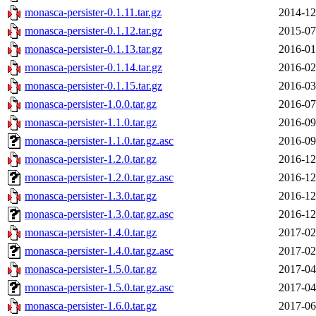
monasca-persister-0.1.11.tar.gz
2014-12
monasca-persister-0.1.12.tar.gz
2015-07
monasca-persister-0.1.13.tar.gz
2016-01
monasca-persister-0.1.14.tar.gz
2016-02
monasca-persister-0.1.15.tar.gz
2016-03
monasca-persister-1.0.0.tar.gz
2016-07
monasca-persister-1.1.0.tar.gz
2016-09
monasca-persister-1.1.0.tar.gz.asc
2016-09
monasca-persister-1.2.0.tar.gz
2016-12
monasca-persister-1.2.0.tar.gz.asc
2016-12
monasca-persister-1.3.0.tar.gz
2016-12
monasca-persister-1.3.0.tar.gz.asc
2016-12
monasca-persister-1.4.0.tar.gz
2017-02
monasca-persister-1.4.0.tar.gz.asc
2017-02
monasca-persister-1.5.0.tar.gz
2017-04
monasca-persister-1.5.0.tar.gz.asc
2017-04
monasca-persister-1.6.0.tar.gz
2017-06