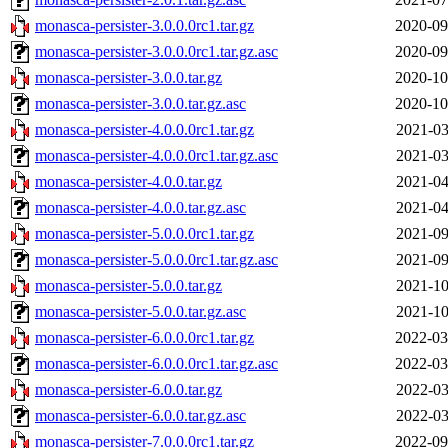
monasca-persister-3.0.0.0rc1.tar.gz
2020-09
monasca-persister-3.0.0.0rc1.tar.gz.asc
2020-09
monasca-persister-3.0.0.tar.gz
2020-10
monasca-persister-3.0.0.tar.gz.asc
2020-10
monasca-persister-4.0.0.0rc1.tar.gz
2021-03
monasca-persister-4.0.0.0rc1.tar.gz.asc
2021-03
monasca-persister-4.0.0.tar.gz
2021-04
monasca-persister-4.0.0.tar.gz.asc
2021-04
monasca-persister-5.0.0.0rc1.tar.gz
2021-09
monasca-persister-5.0.0.0rc1.tar.gz.asc
2021-09
monasca-persister-5.0.0.tar.gz
2021-10
monasca-persister-5.0.0.tar.gz.asc
2021-10
monasca-persister-6.0.0.0rc1.tar.gz
2022-03
monasca-persister-6.0.0.0rc1.tar.gz.asc
2022-03
monasca-persister-6.0.0.tar.gz
2022-03
monasca-persister-6.0.0.tar.gz.asc
2022-03
monasca-persister-7.0.0.0rc1.tar.gz
2022-09