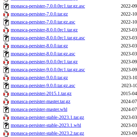
monasca-persister-7.0.0.0rc1.tar.gz.asc
2022-09
monasca-persister-7.0.0.tar.gz
2022-10
monasca-persister-7.0.0.tar.gz.asc
2022-10
monasca-persister-8.0.0.0rc1.tar.gz
2023-03
monasca-persister-8.0.0.0rc1.tar.gz.asc
2023-03
monasca-persister-8.0.0.tar.gz
2023-03
monasca-persister-8.0.0.tar.gz.asc
2023-03
monasca-persister-9.0.0.0rc1.tar.gz
2023-09
monasca-persister-9.0.0.0rc1.tar.gz.asc
2023-09
monasca-persister-9.0.0.tar.gz
2023-10
monasca-persister-9.0.0.tar.gz.asc
2023-10
monasca-persister-2015.1.tar.gz
2015-04
monasca-persister-master.tar.gz
2024-07
monasca-persister-master.whl
2024-07
monasca-persister-stable-2023.1.tar.gz
2023-03
monasca-persister-stable-2023.1.whl
2023-03
monasca-persister-stable-2023.2.tar.gz
2023-09