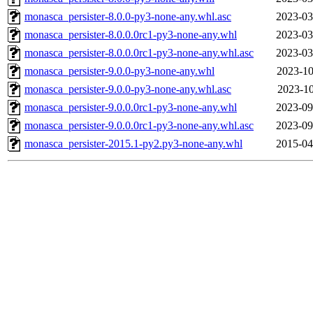
monasca_persister-8.0.0-py3-none-any.whl.asc
2023-03
monasca_persister-8.0.0.0rc1-py3-none-any.whl
2023-03
monasca_persister-8.0.0.0rc1-py3-none-any.whl.asc
2023-03
monasca_persister-9.0.0-py3-none-any.whl
2023-10
monasca_persister-9.0.0-py3-none-any.whl.asc
2023-10
monasca_persister-9.0.0.0rc1-py3-none-any.whl
2023-09
monasca_persister-9.0.0.0rc1-py3-none-any.whl.asc
2023-09
monasca_persister-2015.1-py2.py3-none-any.whl
2015-04