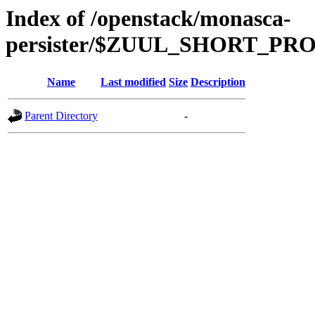
Index of /openstack/monasca-
persister/$ZUUL_SHORT_P
Name
Last modified
Size
Description
Parent Directory
-