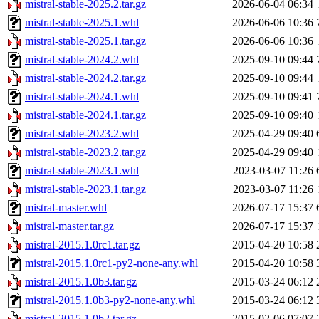
mistral-stable-2025.2.tar.gz
2026-06-04 06:34
mistral-stable-2025.1.whl
2026-06-06 10:36
mistral-stable-2025.1.tar.gz
2026-06-06 10:36
mistral-stable-2024.2.whl
2025-09-10 09:44
mistral-stable-2024.2.tar.gz
2025-09-10 09:44
mistral-stable-2024.1.whl
2025-09-10 09:41
mistral-stable-2024.1.tar.gz
2025-09-10 09:40
mistral-stable-2023.2.whl
2025-04-29 09:40
mistral-stable-2023.2.tar.gz
2025-04-29 09:40
mistral-stable-2023.1.whl
2023-03-07 11:26
mistral-stable-2023.1.tar.gz
2023-03-07 11:26
mistral-master.whl
2026-07-17 15:37
mistral-master.tar.gz
2026-07-17 15:37
mistral-2015.1.0rc1.tar.gz
2015-04-20 10:58
mistral-2015.1.0rc1-py2-none-any.whl
2015-04-20 10:58
mistral-2015.1.0b3.tar.gz
2015-03-24 06:12
mistral-2015.1.0b3-py2-none-any.whl
2015-03-24 06:12
mistral-2015.1.0b2.tar.gz
2015-02-06 07:07