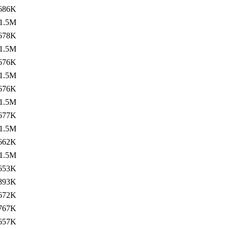
686K
1.5M
678K
1.5M
676K
1.5M
676K
1.5M
677K
1.5M
662K
1.5M
653K
893K
672K
767K
657K