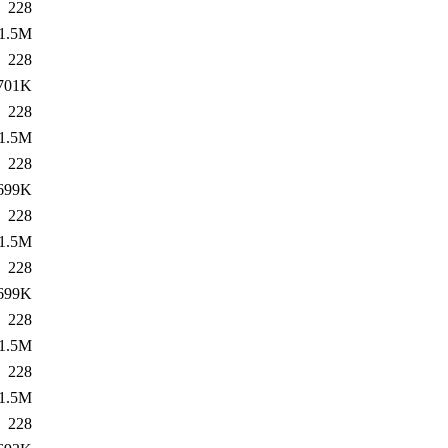
228
1.5M
228
701K
228
1.5M
228
699K
228
1.5M
228
699K
228
1.5M
228
1.5M
228