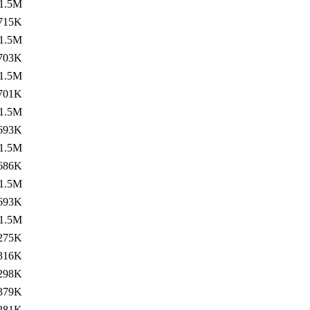
1.5M
715K
1.5M
703K
1.5M
701K
1.5M
693K
1.5M
686K
1.5M
693K
1.5M
275K
316K
298K
379K
281K