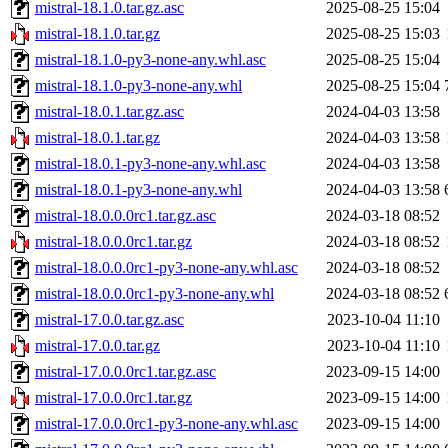
mistral-18.1.0.tar.gz.asc
2025-08-25 15:04
mistral-18.1.0.tar.gz
2025-08-25 15:03
mistral-18.1.0-py3-none-any.whl.asc
2025-08-25 15:04
mistral-18.1.0-py3-none-any.whl
2025-08-25 15:04
mistral-18.0.1.tar.gz.asc
2024-04-03 13:58
mistral-18.0.1.tar.gz
2024-04-03 13:58
mistral-18.0.1-py3-none-any.whl.asc
2024-04-03 13:58
mistral-18.0.1-py3-none-any.whl
2024-04-03 13:58
mistral-18.0.0.0rc1.tar.gz.asc
2024-03-18 08:52
mistral-18.0.0.0rc1.tar.gz
2024-03-18 08:52
mistral-18.0.0.0rc1-py3-none-any.whl.asc
2024-03-18 08:52
mistral-18.0.0.0rc1-py3-none-any.whl
2024-03-18 08:52
mistral-17.0.0.tar.gz.asc
2023-10-04 11:10
mistral-17.0.0.tar.gz
2023-10-04 11:10
mistral-17.0.0.0rc1.tar.gz.asc
2023-09-15 14:00
mistral-17.0.0.0rc1.tar.gz
2023-09-15 14:00
mistral-17.0.0.0rc1-py3-none-any.whl.asc
2023-09-15 14:00