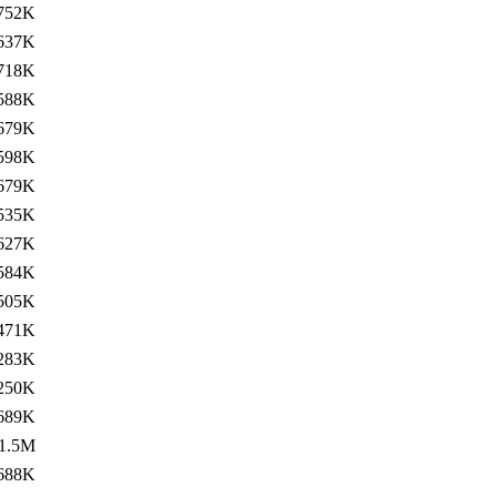
752K
637K
718K
588K
679K
598K
679K
535K
627K
584K
505K
471K
283K
250K
689K
1.5M
688K