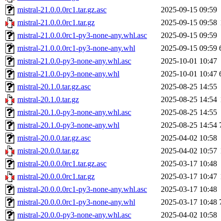
mistral-21.0.0.0rc1.tar.gz.asc
2025-09-15 09:59
mistral-21.0.0.0rc1.tar.gz
2025-09-15 09:58
mistral-21.0.0.0rc1-py3-none-any.whl.asc
2025-09-15 09:59
mistral-21.0.0.0rc1-py3-none-any.whl
2025-09-15 09:59
mistral-21.0.0-py3-none-any.whl.asc
2025-10-01 10:47
mistral-21.0.0-py3-none-any.whl
2025-10-01 10:47
mistral-20.1.0.tar.gz.asc
2025-08-25 14:55
mistral-20.1.0.tar.gz
2025-08-25 14:54
mistral-20.1.0-py3-none-any.whl.asc
2025-08-25 14:55
mistral-20.1.0-py3-none-any.whl
2025-08-25 14:54
mistral-20.0.0.tar.gz.asc
2025-04-02 10:58
mistral-20.0.0.tar.gz
2025-04-02 10:57
mistral-20.0.0.0rc1.tar.gz.asc
2025-03-17 10:48
mistral-20.0.0.0rc1.tar.gz
2025-03-17 10:47
mistral-20.0.0.0rc1-py3-none-any.whl.asc
2025-03-17 10:48
mistral-20.0.0.0rc1-py3-none-any.whl
2025-03-17 10:48
mistral-20.0.0-py3-none-any.whl.asc
2025-04-02 10:58