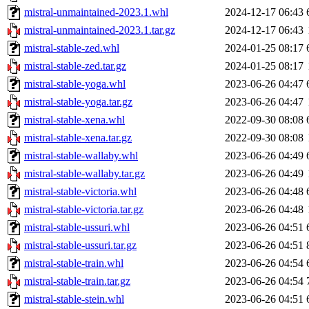
mistral-unmaintained-2023.1.whl
2024-12-17 06:43
mistral-unmaintained-2023.1.tar.gz
2024-12-17 06:43
mistral-stable-zed.whl
2024-01-25 08:17
mistral-stable-zed.tar.gz
2024-01-25 08:17
mistral-stable-yoga.whl
2023-06-26 04:47
mistral-stable-yoga.tar.gz
2023-06-26 04:47
mistral-stable-xena.whl
2022-09-30 08:08
mistral-stable-xena.tar.gz
2022-09-30 08:08
mistral-stable-wallaby.whl
2023-06-26 04:49
mistral-stable-wallaby.tar.gz
2023-06-26 04:49
mistral-stable-victoria.whl
2023-06-26 04:48
mistral-stable-victoria.tar.gz
2023-06-26 04:48
mistral-stable-ussuri.whl
2023-06-26 04:51
mistral-stable-ussuri.tar.gz
2023-06-26 04:51
mistral-stable-train.whl
2023-06-26 04:54
mistral-stable-train.tar.gz
2023-06-26 04:54
mistral-stable-stein.whl
2023-06-26 04:51