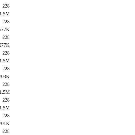
228
1.5M
228
677K
228
677K
228
1.5M
228
703K
228
1.5M
228
1.5M
228
701K
228