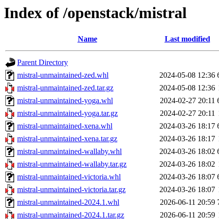
Index of /openstack/mistral
Name
Last modified
Parent Directory
mistral-unmaintained-zed.whl
2024-05-08 12:36
mistral-unmaintained-zed.tar.gz
2024-05-08 12:36
mistral-unmaintained-yoga.whl
2024-02-27 20:11
mistral-unmaintained-yoga.tar.gz
2024-02-27 20:11
mistral-unmaintained-xena.whl
2024-03-26 18:17
mistral-unmaintained-xena.tar.gz
2024-03-26 18:17
mistral-unmaintained-wallaby.whl
2024-03-26 18:02
mistral-unmaintained-wallaby.tar.gz
2024-03-26 18:02
mistral-unmaintained-victoria.whl
2024-03-26 18:07
mistral-unmaintained-victoria.tar.gz
2024-03-26 18:07
mistral-unmaintained-2024.1.whl
2026-06-11 20:59
mistral-unmaintained-2024.1.tar.gz
2026-06-11 20:59