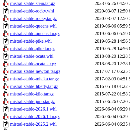
mistral-stable-stein.tar.gz
2023-06-26 04:50
mistral-stable-rocky.whl
2020-03-07 12:50
mistral-stable-rocky.tar.gz
2020-03-07 12:50
mistral-stable-queens.whl
2019-06-06 05:59
mistral-stable-queens.tar.gz
2019-06-06 05:59
mistral-stable-pike.whl
2019-05-28 14:56
mistral-stable-pike.tar.gz
2019-05-28 14:56
mistral-stable-ocata.whl
2018-08-20 12:28
mistral-stable-ocata.tar.gz
2018-08-20 12:28
mistral-stable-newton.tar.gz
2017-07-17 05:25
mistral-stable-mitaka.tar.gz
2017-02-09 04:51
mistral-stable-liberty.tar.gz
2016-05-18 01:22
mistral-stable-kilo.tar.gz
2015-07-22 01:58
mistral-stable-juno.tar.gz
2015-06-26 07:20
mistral-stable-2026.1.whl
2026-06-04 06:29
mistral-stable-2026.1.tar.gz
2026-06-04 06:29
mistral-stable-2025.2.whl
2026-06-04 06:35