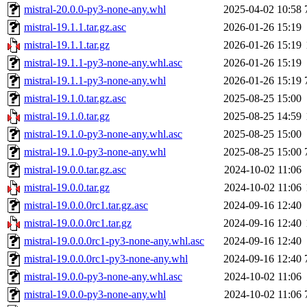
mistral-20.0.0-py3-none-any.whl
2025-04-02 10:58
mistral-19.1.1.tar.gz.asc
2026-01-26 15:19
mistral-19.1.1.tar.gz
2026-01-26 15:19
mistral-19.1.1-py3-none-any.whl.asc
2026-01-26 15:19
mistral-19.1.1-py3-none-any.whl
2026-01-26 15:19
mistral-19.1.0.tar.gz.asc
2025-08-25 15:00
mistral-19.1.0.tar.gz
2025-08-25 14:59
mistral-19.1.0-py3-none-any.whl.asc
2025-08-25 15:00
mistral-19.1.0-py3-none-any.whl
2025-08-25 15:00
mistral-19.0.0.tar.gz.asc
2024-10-02 11:06
mistral-19.0.0.tar.gz
2024-10-02 11:06
mistral-19.0.0.0rc1.tar.gz.asc
2024-09-16 12:40
mistral-19.0.0.0rc1.tar.gz
2024-09-16 12:40
mistral-19.0.0.0rc1-py3-none-any.whl.asc
2024-09-16 12:40
mistral-19.0.0.0rc1-py3-none-any.whl
2024-09-16 12:40
mistral-19.0.0-py3-none-any.whl.asc
2024-10-02 11:06
mistral-19.0.0-py3-none-any.whl
2024-10-02 11:06