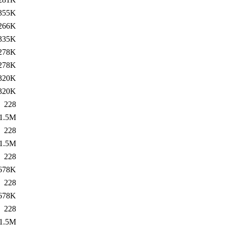
355K
266K
335K
278K
278K
320K
320K
228
1.5M
228
1.5M
228
678K
228
678K
228
1.5M