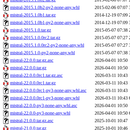
mistral-2015.1.0b2-py2-none-any.whl
2015-02-06 07:07
mistral-2015.1.0b1.tar.gz
2014-12-19 07:09
mistral-2015.1.0b1-py2-none-any.whl
2014-12-19 07:09
mistral-2015.1.0.tar.gz
2015-05-07 07:38
mistral-2015.1.0.0rc2.tar.gz
2015-05-07 07:27
mistral-2015.1.0.0rc2-py2-none-any.whl
2015-05-07 07:27
mistral-2015.1.0-py2-none-any.whl
2015-05-07 07:38
mistral-22.0.0.tar.gz.asc
2026-04-01 10:50
mistral-22.0.0.tar.gz
2026-04-01 10:50
mistral-22.0.0.0rc1.tar.gz.asc
2026-03-11 10:43
mistral-22.0.0.0rc1.tar.gz
2026-03-11 10:43
mistral-22.0.0.0rc1-py3-none-any.whl.asc
2026-03-11 10:43
mistral-22.0.0.0rc1-py3-none-any.whl
2026-03-11 10:43
mistral-22.0.0-py3-none-any.whl.asc
2026-04-01 10:50
mistral-22.0.0-py3-none-any.whl
2026-04-01 10:50
mistral-21.0.0.tar.gz.asc
2025-10-01 10:47
mistral-21.0.0.tar.gz
2025-10-01 10:46