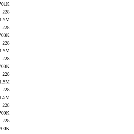
701K
228
1.5M
228
703K
228
1.5M
228
703K
228
1.5M
228
1.5M
228
700K
228
700K