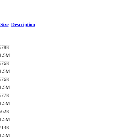
Size
Description
-
678K
1.5M
676K
1.5M
676K
1.5M
677K
1.5M
662K
1.5M
713K
1.5M