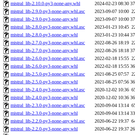
mistral_lib-2.10.0-py3-none-any.whl
2024-02-23 08:30
3
mistral_lib-2.9.0-py3-none-any.whl.asc
2023-09-07 10:00
2
mistral_lib-2.9.0-py3-none-any.whl
2023-09-07 10:00
3
mistral_lib-2.8.0-py3-none-any.whl.asc
2023-01-23 10:45
2
mistral_lib-2.8.0-py3-none-any.whl
2023-01-23 10:44
3
mistral_lib-2.7.0-py3-none-any.whl.asc
2022-08-26 18:19
2
mistral_lib-2.7.0-py3-none-any.whl
2022-08-26 18:18
3
mistral_lib-2.6.0-py3-none-any.whl.asc
2022-02-18 15:55
2
mistral_lib-2.6.0-py3-none-any.whl
2022-02-18 15:55
3
mistral_lib-2.5.0-py3-none-any.whl.asc
2021-08-25 07:57
2
mistral_lib-2.5.0-py3-none-any.whl
2021-08-25 07:56
3
mistral_lib-2.4.0-py3-none-any.whl.asc
2020-12-02 10:36
6
mistral_lib-2.4.0-py3-none-any.whl
2020-12-02 10:36
3
mistral_lib-2.3.0-py3-none-any.whl.asc
2020-09-04 13:14
6
mistral_lib-2.3.0-py3-none-any.whl
2020-09-04 13:14
3
mistral_lib-2.2.0-py3-none-any.whl.asc
2020-06-22 19:37
6
mistral_lib-2.2.0-py3-none-any.whl
2020-06-22 19:37
2