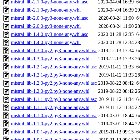
mistral_lib-2.1.0-py3-none-any.whl.asc
2020-04-04 16:39
6
mistral_lib-2.1.0-py3-none-any.whl
2020-04-04 16:39
2
mistral_lib-2.0.0-py3-none-any.whl.asc
2020-03-24 11:00
6
mistral_lib-2.0.0-py3-none-any.whl
2020-03-24 11:00
2
mistral_lib-1.4.0-py3-none-any.whl.asc
2020-01-28 12:35
6
mistral_lib-1.4.0-py3-none-any.whl
2020-01-28 12:34
2
mistral_lib-1.3.0-py2.py3-none-any.whl.asc
2019-12-13 17:34
6
mistral_lib-1.3.0-py2.py3-none-any.whl
2019-12-13 17:33
2
mistral_lib-1.2.1-py2.py3-none-any.whl.asc
2019-11-12 11:33
6
mistral_lib-1.2.1-py2.py3-none-any.whl
2019-11-12 11:33
2
mistral_lib-1.2.0-py2.py3-none-any.whl.asc
2019-08-22 08:42
6
mistral_lib-1.2.0-py2.py3-none-any.whl
2019-08-22 08:42
2
mistral_lib-1.1.1-py2.py3-none-any.whl.asc
2019-11-12 11:34
6
mistral_lib-1.1.1-py2.py3-none-any.whl
2019-11-12 11:34
2
mistral_lib-1.1.0-py2.py3-none-any.whl.asc
2019-03-01 18:44
6
mistral_lib-1.1.0-py2.py3-none-any.whl
2019-03-01 18:44
2
mistral_lib-1.0.1-py2.py3-none-any.whl.asc
2019-11-13 09:15
6
mistral_lib-1.0.1-py2.py3-none-any.whl
2019-11-13 09:15
2