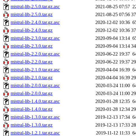
mistral-lib-2.5.0.tar.gz.asc
2021-08-25 07:57
2
mistral-lib-2.5.0.tar.gz
2021-08-25 07:56
3
mistral-lib-2.4.0.tar.gz.asc
2020-12-02 10:36
6
mistral-lib-2.4.0.tar.gz
2020-12-02 10:36
3
mistral-lib-2.3.0.tar.gz.asc
2020-09-04 13:14
6
mistral-lib-2.3.0.tar.gz
2020-09-04 13:14
3
mistral-lib-2.2.0.tar.gz.asc
2020-06-22 19:37
6
mistral-lib-2.2.0.tar.gz
2020-06-22 19:37
2
mistral-lib-2.1.0.tar.gz.asc
2020-04-04 16:39
6
mistral-lib-2.1.0.tar.gz
2020-04-04 16:39
2
mistral-lib-2.0.0.tar.gz.asc
2020-03-24 11:00
6
mistral-lib-2.0.0.tar.gz
2020-03-24 11:00
2
mistral-lib-1.4.0.tar.gz.asc
2020-01-28 12:35
6
mistral-lib-1.4.0.tar.gz
2020-01-28 12:34
2
mistral-lib-1.3.0.tar.gz.asc
2019-12-13 17:34
6
mistral-lib-1.3.0.tar.gz
2019-12-13 17:33
2
mistral-lib-1.2.1.tar.gz.asc
2019-11-12 11:33
6