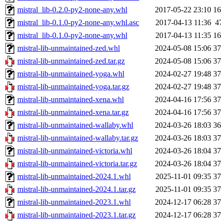
mistral_lib-0.2.0-py2-none-any.whl
2017-05-22 23:10
1
mistral_lib-0.1.0-py2-none-any.whl.asc
2017-04-13 11:36
4
mistral_lib-0.1.0-py2-none-any.whl
2017-04-13 11:35
1
mistral-lib-unmaintained-zed.whl
2024-05-08 15:06
3
mistral-lib-unmaintained-zed.tar.gz
2024-05-08 15:06
3
mistral-lib-unmaintained-yoga.whl
2024-02-27 19:48
3
mistral-lib-unmaintained-yoga.tar.gz
2024-02-27 19:48
3
mistral-lib-unmaintained-xena.whl
2024-04-16 17:56
3
mistral-lib-unmaintained-xena.tar.gz
2024-04-16 17:56
3
mistral-lib-unmaintained-wallaby.whl
2024-03-26 18:03
3
mistral-lib-unmaintained-wallaby.tar.gz
2024-03-26 18:03
3
mistral-lib-unmaintained-victoria.whl
2024-03-26 18:04
3
mistral-lib-unmaintained-victoria.tar.gz
2024-03-26 18:04
3
mistral-lib-unmaintained-2024.1.whl
2025-11-01 09:35
3
mistral-lib-unmaintained-2024.1.tar.gz
2025-11-01 09:35
3
mistral-lib-unmaintained-2023.1.whl
2024-12-17 06:28
3
mistral-lib-unmaintained-2023.1.tar.gz
2024-12-17 06:28
3