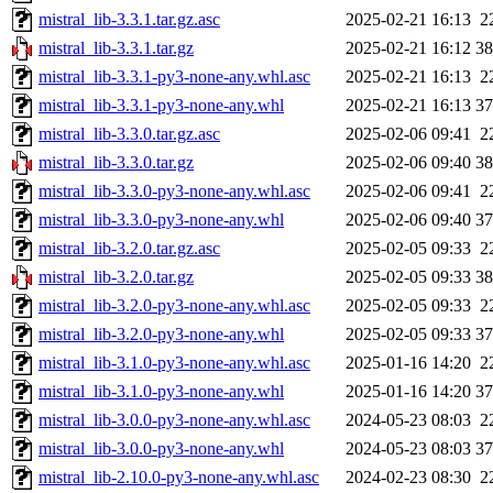
mistral_lib-3.3.1.tar.gz.asc
2025-02-21 16:13
2
mistral_lib-3.3.1.tar.gz
2025-02-21 16:12
3
mistral_lib-3.3.1-py3-none-any.whl.asc
2025-02-21 16:13
2
mistral_lib-3.3.1-py3-none-any.whl
2025-02-21 16:13
3
mistral_lib-3.3.0.tar.gz.asc
2025-02-06 09:41
2
mistral_lib-3.3.0.tar.gz
2025-02-06 09:40
3
mistral_lib-3.3.0-py3-none-any.whl.asc
2025-02-06 09:41
2
mistral_lib-3.3.0-py3-none-any.whl
2025-02-06 09:40
3
mistral_lib-3.2.0.tar.gz.asc
2025-02-05 09:33
2
mistral_lib-3.2.0.tar.gz
2025-02-05 09:33
3
mistral_lib-3.2.0-py3-none-any.whl.asc
2025-02-05 09:33
2
mistral_lib-3.2.0-py3-none-any.whl
2025-02-05 09:33
3
mistral_lib-3.1.0-py3-none-any.whl.asc
2025-01-16 14:20
2
mistral_lib-3.1.0-py3-none-any.whl
2025-01-16 14:20
3
mistral_lib-3.0.0-py3-none-any.whl.asc
2024-05-23 08:03
2
mistral_lib-3.0.0-py3-none-any.whl
2024-05-23 08:03
3
mistral_lib-2.10.0-py3-none-any.whl.asc
2024-02-23 08:30
2