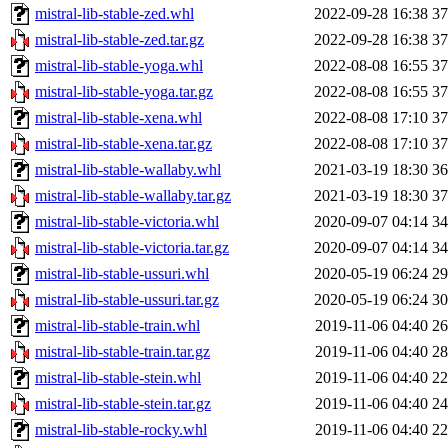
mistral-lib-stable-zed.whl
2022-09-28 16:38
3
mistral-lib-stable-zed.tar.gz
2022-09-28 16:38
3
mistral-lib-stable-yoga.whl
2022-08-08 16:55
3
mistral-lib-stable-yoga.tar.gz
2022-08-08 16:55
3
mistral-lib-stable-xena.whl
2022-08-08 17:10
3
mistral-lib-stable-xena.tar.gz
2022-08-08 17:10
3
mistral-lib-stable-wallaby.whl
2021-03-19 18:30
3
mistral-lib-stable-wallaby.tar.gz
2021-03-19 18:30
3
mistral-lib-stable-victoria.whl
2020-09-07 04:14
3
mistral-lib-stable-victoria.tar.gz
2020-09-07 04:14
3
mistral-lib-stable-ussuri.whl
2020-05-19 06:24
2
mistral-lib-stable-ussuri.tar.gz
2020-05-19 06:24
3
mistral-lib-stable-train.whl
2019-11-06 04:40
2
mistral-lib-stable-train.tar.gz
2019-11-06 04:40
2
mistral-lib-stable-stein.whl
2019-11-06 04:40
2
mistral-lib-stable-stein.tar.gz
2019-11-06 04:40
2
mistral-lib-stable-rocky.whl
2019-11-06 04:40
2