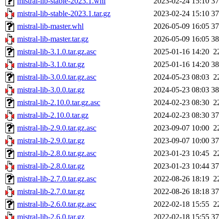
mistral-lib-stable-2023.1.whl
2023-02-24 15:10
3
mistral-lib-stable-2023.1.tar.gz
2023-02-24 15:10
3
mistral-lib-master.whl
2026-05-09 16:05
3
mistral-lib-master.tar.gz
2026-05-09 16:05
3
mistral-lib-3.1.0.tar.gz.asc
2025-01-16 14:20
2
mistral-lib-3.1.0.tar.gz
2025-01-16 14:20
3
mistral-lib-3.0.0.tar.gz.asc
2024-05-23 08:03
2
mistral-lib-3.0.0.tar.gz
2024-05-23 08:03
3
mistral-lib-2.10.0.tar.gz.asc
2024-02-23 08:30
2
mistral-lib-2.10.0.tar.gz
2024-02-23 08:30
3
mistral-lib-2.9.0.tar.gz.asc
2023-09-07 10:00
2
mistral-lib-2.9.0.tar.gz
2023-09-07 10:00
3
mistral-lib-2.8.0.tar.gz.asc
2023-01-23 10:45
2
mistral-lib-2.8.0.tar.gz
2023-01-23 10:44
3
mistral-lib-2.7.0.tar.gz.asc
2022-08-26 18:19
2
mistral-lib-2.7.0.tar.gz
2022-08-26 18:18
3
mistral-lib-2.6.0.tar.gz.asc
2022-02-18 15:55
2
mistral-lib-2.6.0.tar.gz
2022-02-18 15:55
3