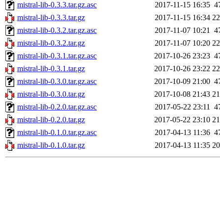
mistral-lib-0.3.3.tar.gz.asc
2017-11-15 16:35
4
mistral-lib-0.3.3.tar.gz
2017-11-15 16:34
2
mistral-lib-0.3.2.tar.gz.asc
2017-11-07 10:21
4
mistral-lib-0.3.2.tar.gz
2017-11-07 10:20
2
mistral-lib-0.3.1.tar.gz.asc
2017-10-26 23:23
4
mistral-lib-0.3.1.tar.gz
2017-10-26 23:22
2
mistral-lib-0.3.0.tar.gz.asc
2017-10-09 21:00
4
mistral-lib-0.3.0.tar.gz
2017-10-08 21:43
2
mistral-lib-0.2.0.tar.gz.asc
2017-05-22 23:11
4
mistral-lib-0.2.0.tar.gz
2017-05-22 23:10
2
mistral-lib-0.1.0.tar.gz.asc
2017-04-13 11:36
4
mistral-lib-0.1.0.tar.gz
2017-04-13 11:35
2