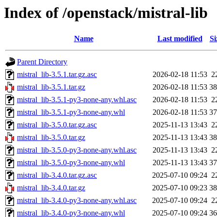
Index of /openstack/mistral-lib
Name
Last modified
Si
Parent Directory
mistral_lib-3.5.1.tar.gz.asc
2026-02-18 11:53
2
mistral_lib-3.5.1.tar.gz
2026-02-18 11:53
3
mistral_lib-3.5.1-py3-none-any.whl.asc
2026-02-18 11:53
2
mistral_lib-3.5.1-py3-none-any.whl
2026-02-18 11:53
3
mistral_lib-3.5.0.tar.gz.asc
2025-11-13 13:43
2
mistral_lib-3.5.0.tar.gz
2025-11-13 13:43
3
mistral_lib-3.5.0-py3-none-any.whl.asc
2025-11-13 13:43
2
mistral_lib-3.5.0-py3-none-any.whl
2025-11-13 13:43
3
mistral_lib-3.4.0.tar.gz.asc
2025-07-10 09:24
2
mistral_lib-3.4.0.tar.gz
2025-07-10 09:23
3
mistral_lib-3.4.0-py3-none-any.whl.asc
2025-07-10 09:24
2
mistral_lib-3.4.0-py3-none-any.whl
2025-07-10 09:24
3