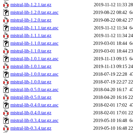
mistral-lib-1.2.1.tar.gz
2019-11-12 11:33
2
mistral-lib-1.2.0.tar.gz.asc
2019-08-22 08:42
6
mistral-lib-1.2.0.tar.gz
2019-08-22 08:42
2
mistral-lib-1.1.1.tar.gz.asc
2019-11-12 11:34
6
mistral-lib-1.1.1.tar.gz
2019-11-12 11:34
2
mistral-lib-1.1.0.tar.gz.asc
2019-03-01 18:44
6
mistral-lib-1.1.0.tar.gz
2019-03-01 18:44
2
mistral-lib-1.0.1.tar.gz.asc
2019-11-13 09:15
6
mistral-lib-1.0.1.tar.gz
2019-11-13 09:15
2
mistral-lib-1.0.0.tar.gz.asc
2018-07-19 22:28
4
mistral-lib-1.0.0.tar.gz
2018-07-19 22:27
2
mistral-lib-0.5.0.tar.gz.asc
2018-04-20 16:17
4
mistral-lib-0.5.0.tar.gz
2018-04-20 16:16
2
mistral-lib-0.4.0.tar.gz.asc
2018-02-01 17:02
4
mistral-lib-0.4.0.tar.gz
2018-02-01 17:01
2
mistral-lib-0.3.4.tar.gz.asc
2019-05-10 16:48
6
mistral-lib-0.3.4.tar.gz
2019-05-10 16:48
2