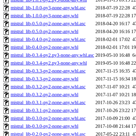
mistral_lib-1.0.0-py3-none-any.whl.asc
2018-07-19 22:28
4
mistral_lib-1.0.0-py3-none-any.whl
2018-07-19 22:28
1
mistral_lib-0.5.0-py2-none-any.whl.asc
2018-04-20 16:17
4
mistral_lib-0.5.0-py2-none-any.whl
2018-04-20 16:16
1
mistral_lib-0.4.0-py2-none-any.whl.asc
2018-02-01 17:02
4
mistral_lib-0.4.0-py2-none-any.whl
2018-02-01 17:01
1
mistral_lib-0.3.4-py2.py3-none-any.whl.asc
2019-05-10 16:48
6
mistral_lib-0.3.4-py2.py3-none-any.whl
2019-05-10 16:48
2
mistral_lib-0.3.3-py2-none-any.whl.asc
2017-11-15 16:35
4
mistral_lib-0.3.3-py2-none-any.whl
2017-11-15 16:34
1
mistral_lib-0.3.2-py2-none-any.whl.asc
2017-11-07 10:21
4
mistral_lib-0.3.2-py2-none-any.whl
2017-11-07 10:21
1
mistral_lib-0.3.1-py2-none-any.whl.asc
2017-10-26 23:23
4
mistral_lib-0.3.1-py2-none-any.whl
2017-10-26 23:22
1
mistral_lib-0.3.0-py2-none-any.whl.asc
2017-10-09 21:00
4
mistral_lib-0.3.0-py2-none-any.whl
2017-10-08 21:44
1
mistral_lib-0.2.0-py2-none-any.whl.asc
2017-05-22 23:11
4