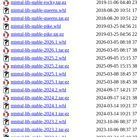
mistral-lib-stable-rocky.tar.gz
2019-11-06 04:40
2
mistral-lib-stable-queens.whl
2018-08-20 10:51
1
mistral-lib-stable-queens.tar.gz
2018-08-20 10:51
2
mistral-lib-stable-pike.whl
2019-03-25 04:56
2
mistral-lib-stable-pike.tar.gz
2019-03-25 04:56
2
mistral-lib-stable-2026.1.whl
2026-03-05 08:18
3
mistral-lib-stable-2026.1.tar.gz
2026-03-05 08:17
3
mistral-lib-stable-2025.2.whl
2025-09-05 15:15
3
mistral-lib-stable-2025.2.tar.gz
2025-09-05 15:15
3
mistral-lib-stable-2025.1.whl
2025-03-08 18:45
3
mistral-lib-stable-2025.1.tar.gz
2025-03-08 18:45
3
mistral-lib-stable-2024.2.whl
2024-09-17 14:21
3
mistral-lib-stable-2024.2.tar.gz
2024-09-17 14:21
3
mistral-lib-stable-2024.1.whl
2024-03-14 10:21
3
mistral-lib-stable-2024.1.tar.gz
2024-03-14 10:21
3
mistral-lib-stable-2023.2.whl
2023-10-06 08:37
3
mistral-lib-stable-2023.2.tar.gz
2023-10-06 08:37
3