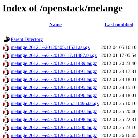
Index of /openstack/melange
Name
Last modified
Parent Directory
melange-2012.1~20120405.11531.tar.gz
2012-04-05 16:10
melange-2012.1~e3~20120117.11487.tar.gz
2012-01-17 05:54
melange-2012.1~e3~20120120.11489.tar.gz
2012-01-20 23:46
melange-2012.1~e3~20120123.11491.tar.gz
2012-01-23 17:31
melange-2012.1~e3~20120123.11493.tar.gz
2012-01-23 18:01
melange-2012.1~e3~20120124.11495.tar.gz
2012-01-24 15:16
melange-2012.1~e3~20120124.11496.tar.gz
2012-01-24 18:01
melange-2012.1~e3~20120125.r11496.tar.gz
2012-01-25 10:16
melange-2012.1~e4~20120125.11497.tar.gz
2012-01-25 20:46
melange-2012.1~e4~20120125.11498.tar.gz
2012-01-25 22:31
melange-2012.1~e4~20120125.11500.tar.gz
2012-01-25 23:16
melange-2012.1~e4~20120126.11501.tar.gz
2012-01-26 16:45