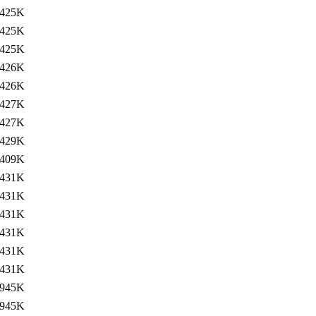
425K
425K
425K
426K
426K
427K
427K
429K
409K
431K
431K
431K
431K
431K
431K
945K
945K