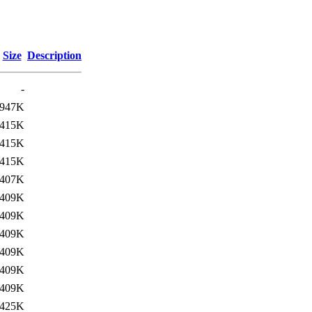
Size
Description
-
947K
415K
415K
415K
407K
409K
409K
409K
409K
409K
409K
425K