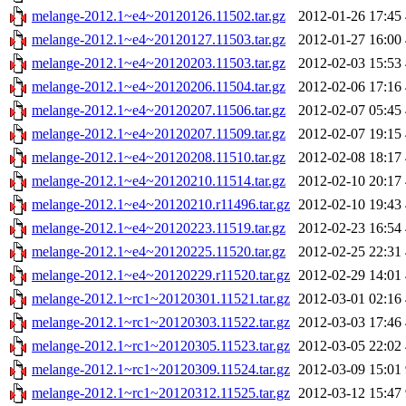
melange-2012.1~e4~20120126.11502.tar.gz
2012-01-26 17:45
melange-2012.1~e4~20120127.11503.tar.gz
2012-01-27 16:00
melange-2012.1~e4~20120203.11503.tar.gz
2012-02-03 15:53
melange-2012.1~e4~20120206.11504.tar.gz
2012-02-06 17:16
melange-2012.1~e4~20120207.11506.tar.gz
2012-02-07 05:45
melange-2012.1~e4~20120207.11509.tar.gz
2012-02-07 19:15
melange-2012.1~e4~20120208.11510.tar.gz
2012-02-08 18:17
melange-2012.1~e4~20120210.11514.tar.gz
2012-02-10 20:17
melange-2012.1~e4~20120210.r11496.tar.gz
2012-02-10 19:43
melange-2012.1~e4~20120223.11519.tar.gz
2012-02-23 16:54
melange-2012.1~e4~20120225.11520.tar.gz
2012-02-25 22:31
melange-2012.1~e4~20120229.r11520.tar.gz
2012-02-29 14:01
melange-2012.1~rc1~20120301.11521.tar.gz
2012-03-01 02:16
melange-2012.1~rc1~20120303.11522.tar.gz
2012-03-03 17:46
melange-2012.1~rc1~20120305.11523.tar.gz
2012-03-05 22:02
melange-2012.1~rc1~20120309.11524.tar.gz
2012-03-09 15:01
melange-2012.1~rc1~20120312.11525.tar.gz
2012-03-12 15:47