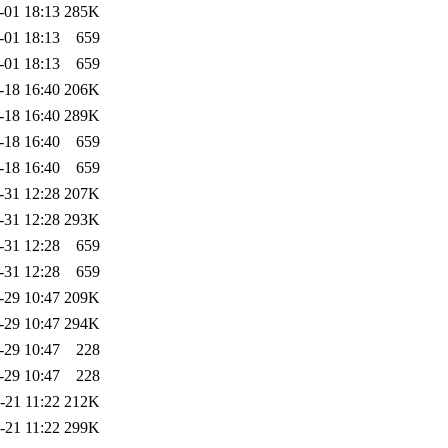
-01 18:13
285K
-01 18:13
659
-01 18:13
659
-18 16:40
206K
-18 16:40
289K
-18 16:40
659
-18 16:40
659
-31 12:28
207K
-31 12:28
293K
-31 12:28
659
-31 12:28
659
-29 10:47
209K
-29 10:47
294K
-29 10:47
228
-29 10:47
228
-21 11:22
212K
-21 11:22
299K