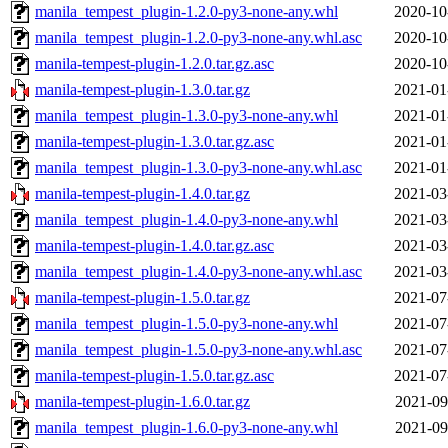
manila_tempest_plugin-1.2.0-py3-none-any.whl
2020-10
manila_tempest_plugin-1.2.0-py3-none-any.whl.asc
2020-10
manila-tempest-plugin-1.2.0.tar.gz.asc
2020-10
manila-tempest-plugin-1.3.0.tar.gz
2021-01
manila_tempest_plugin-1.3.0-py3-none-any.whl
2021-01
manila-tempest-plugin-1.3.0.tar.gz.asc
2021-01
manila_tempest_plugin-1.3.0-py3-none-any.whl.asc
2021-01
manila-tempest-plugin-1.4.0.tar.gz
2021-03
manila_tempest_plugin-1.4.0-py3-none-any.whl
2021-03
manila-tempest-plugin-1.4.0.tar.gz.asc
2021-03
manila_tempest_plugin-1.4.0-py3-none-any.whl.asc
2021-03
manila-tempest-plugin-1.5.0.tar.gz
2021-07
manila_tempest_plugin-1.5.0-py3-none-any.whl
2021-07
manila_tempest_plugin-1.5.0-py3-none-any.whl.asc
2021-07
manila-tempest-plugin-1.5.0.tar.gz.asc
2021-07
manila-tempest-plugin-1.6.0.tar.gz
2021-09
manila_tempest_plugin-1.6.0-py3-none-any.whl
2021-09