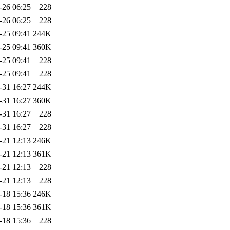
-26 06:25
228
-26 06:25
228
-25 09:41
244K
-25 09:41
360K
-25 09:41
228
-25 09:41
228
-31 16:27
244K
-31 16:27
360K
-31 16:27
228
-31 16:27
228
-21 12:13
246K
-21 12:13
361K
-21 12:13
228
-21 12:13
228
-18 15:36
246K
-18 15:36
361K
-18 15:36
228