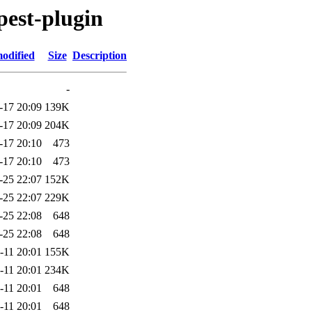
pest-plugin
odified
Size
Description
-
-17 20:09
139K
-17 20:09
204K
-17 20:10
473
-17 20:10
473
-25 22:07
152K
-25 22:07
229K
-25 22:08
648
-25 22:08
648
-11 20:01
155K
-11 20:01
234K
-11 20:01
648
-11 20:01
648