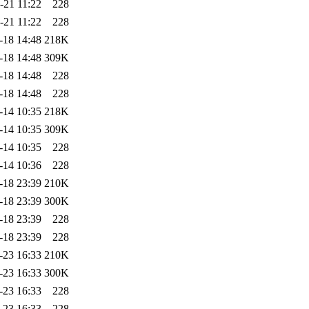
-21 11:22
228
-21 11:22
228
-18 14:48
218K
-18 14:48
309K
-18 14:48
228
-18 14:48
228
-14 10:35
218K
-14 10:35
309K
-14 10:35
228
-14 10:36
228
-18 23:39
210K
-18 23:39
300K
-18 23:39
228
-18 23:39
228
-23 16:33
210K
-23 16:33
300K
-23 16:33
228
-23 16:33
228