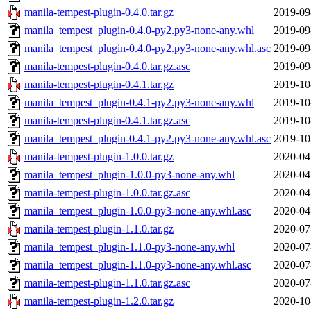
manila-tempest-plugin-0.4.0.tar.gz
2019-09
manila_tempest_plugin-0.4.0-py2.py3-none-any.whl
2019-09
manila_tempest_plugin-0.4.0-py2.py3-none-any.whl.asc
2019-09
manila-tempest-plugin-0.4.0.tar.gz.asc
2019-09
manila-tempest-plugin-0.4.1.tar.gz
2019-10
manila_tempest_plugin-0.4.1-py2.py3-none-any.whl
2019-10
manila-tempest-plugin-0.4.1.tar.gz.asc
2019-10
manila_tempest_plugin-0.4.1-py2.py3-none-any.whl.asc
2019-10
manila-tempest-plugin-1.0.0.tar.gz
2020-04
manila_tempest_plugin-1.0.0-py3-none-any.whl
2020-04
manila-tempest-plugin-1.0.0.tar.gz.asc
2020-04
manila_tempest_plugin-1.0.0-py3-none-any.whl.asc
2020-04
manila-tempest-plugin-1.1.0.tar.gz
2020-07
manila_tempest_plugin-1.1.0-py3-none-any.whl
2020-07
manila_tempest_plugin-1.1.0-py3-none-any.whl.asc
2020-07
manila-tempest-plugin-1.1.0.tar.gz.asc
2020-07
manila-tempest-plugin-1.2.0.tar.gz
2020-10