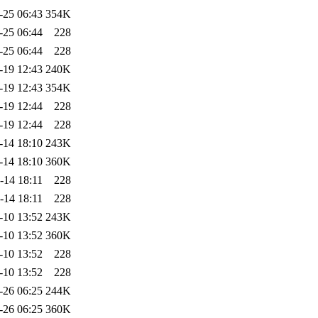
-25 06:43
354K
-25 06:44
228
-25 06:44
228
-19 12:43
240K
-19 12:43
354K
-19 12:44
228
-19 12:44
228
-14 18:10
243K
-14 18:10
360K
-14 18:11
228
-14 18:11
228
-10 13:52
243K
-10 13:52
360K
-10 13:52
228
-10 13:52
228
-26 06:25
244K
-26 06:25
360K