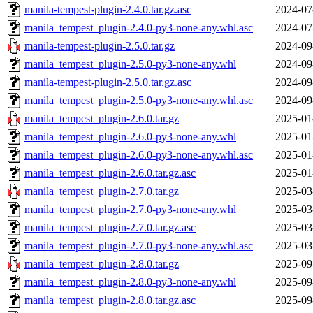
manila-tempest-plugin-2.4.0.tar.gz.asc
2024-07
manila_tempest_plugin-2.4.0-py3-none-any.whl.asc
2024-07
manila-tempest-plugin-2.5.0.tar.gz
2024-09
manila_tempest_plugin-2.5.0-py3-none-any.whl
2024-09
manila-tempest-plugin-2.5.0.tar.gz.asc
2024-09
manila_tempest_plugin-2.5.0-py3-none-any.whl.asc
2024-09
manila_tempest_plugin-2.6.0.tar.gz
2025-01
manila_tempest_plugin-2.6.0-py3-none-any.whl
2025-01
manila_tempest_plugin-2.6.0-py3-none-any.whl.asc
2025-01
manila_tempest_plugin-2.6.0.tar.gz.asc
2025-01
manila_tempest_plugin-2.7.0.tar.gz
2025-03
manila_tempest_plugin-2.7.0-py3-none-any.whl
2025-03
manila_tempest_plugin-2.7.0.tar.gz.asc
2025-03
manila_tempest_plugin-2.7.0-py3-none-any.whl.asc
2025-03
manila_tempest_plugin-2.8.0.tar.gz
2025-09
manila_tempest_plugin-2.8.0-py3-none-any.whl
2025-09
manila_tempest_plugin-2.8.0.tar.gz.asc
2025-09