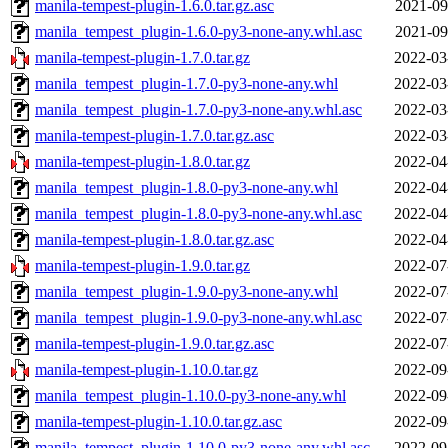
manila-tempest-plugin-1.6.0.tar.gz.asc
2021-09
manila_tempest_plugin-1.6.0-py3-none-any.whl.asc
2021-09
manila-tempest-plugin-1.7.0.tar.gz
2022-03
manila_tempest_plugin-1.7.0-py3-none-any.whl
2022-03
manila_tempest_plugin-1.7.0-py3-none-any.whl.asc
2022-03
manila-tempest-plugin-1.7.0.tar.gz.asc
2022-03
manila-tempest-plugin-1.8.0.tar.gz
2022-04
manila_tempest_plugin-1.8.0-py3-none-any.whl
2022-04
manila_tempest_plugin-1.8.0-py3-none-any.whl.asc
2022-04
manila-tempest-plugin-1.8.0.tar.gz.asc
2022-04
manila-tempest-plugin-1.9.0.tar.gz
2022-07
manila_tempest_plugin-1.9.0-py3-none-any.whl
2022-07
manila_tempest_plugin-1.9.0-py3-none-any.whl.asc
2022-07
manila-tempest-plugin-1.9.0.tar.gz.asc
2022-07
manila-tempest-plugin-1.10.0.tar.gz
2022-09
manila_tempest_plugin-1.10.0-py3-none-any.whl
2022-09
manila-tempest-plugin-1.10.0.tar.gz.asc
2022-09
manila_tempest_plugin-1.10.0-py3-none-any.whl.asc
2022-09