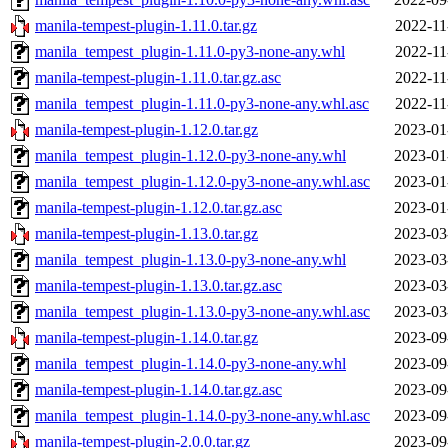
manila-tempest-plugin-1.11.0.tar.gz
2022-11
manila_tempest_plugin-1.11.0-py3-none-any.whl
2022-11
manila-tempest-plugin-1.11.0.tar.gz.asc
2022-11
manila_tempest_plugin-1.11.0-py3-none-any.whl.asc
2022-11
manila-tempest-plugin-1.12.0.tar.gz
2023-01
manila_tempest_plugin-1.12.0-py3-none-any.whl
2023-01
manila_tempest_plugin-1.12.0-py3-none-any.whl.asc
2023-01
manila-tempest-plugin-1.12.0.tar.gz.asc
2023-01
manila-tempest-plugin-1.13.0.tar.gz
2023-03
manila_tempest_plugin-1.13.0-py3-none-any.whl
2023-03
manila-tempest-plugin-1.13.0.tar.gz.asc
2023-03
manila_tempest_plugin-1.13.0-py3-none-any.whl.asc
2023-03
manila-tempest-plugin-1.14.0.tar.gz
2023-09
manila_tempest_plugin-1.14.0-py3-none-any.whl
2023-09
manila-tempest-plugin-1.14.0.tar.gz.asc
2023-09
manila_tempest_plugin-1.14.0-py3-none-any.whl.asc
2023-09
manila-tempest-plugin-2.0.0.tar.gz
2023-09