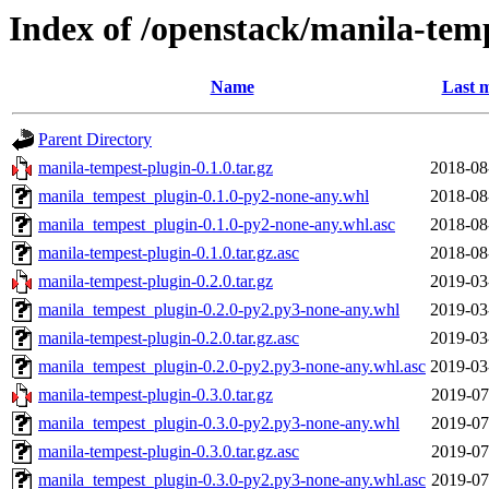
Index of /openstack/manila-tem
Name
Last m
Parent Directory
manila-tempest-plugin-0.1.0.tar.gz
2018-08
manila_tempest_plugin-0.1.0-py2-none-any.whl
2018-08
manila_tempest_plugin-0.1.0-py2-none-any.whl.asc
2018-08
manila-tempest-plugin-0.1.0.tar.gz.asc
2018-08
manila-tempest-plugin-0.2.0.tar.gz
2019-03
manila_tempest_plugin-0.2.0-py2.py3-none-any.whl
2019-03
manila-tempest-plugin-0.2.0.tar.gz.asc
2019-03
manila_tempest_plugin-0.2.0-py2.py3-none-any.whl.asc
2019-03
manila-tempest-plugin-0.3.0.tar.gz
2019-07
manila_tempest_plugin-0.3.0-py2.py3-none-any.whl
2019-07
manila-tempest-plugin-0.3.0.tar.gz.asc
2019-07
manila_tempest_plugin-0.3.0-py2.py3-none-any.whl.asc
2019-07