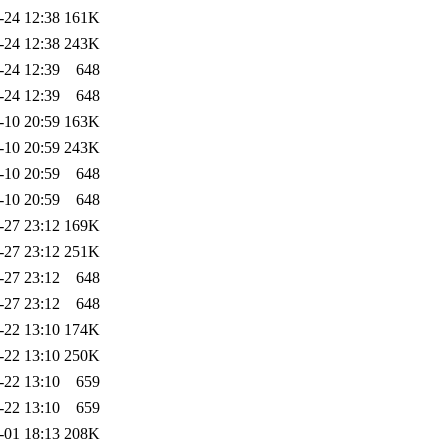
-24 12:38
161K
-24 12:38
243K
-24 12:39
648
-24 12:39
648
-10 20:59
163K
-10 20:59
243K
-10 20:59
648
-10 20:59
648
-27 23:12
169K
-27 23:12
251K
-27 23:12
648
-27 23:12
648
-22 13:10
174K
-22 13:10
250K
-22 13:10
659
-22 13:10
659
-01 18:13
208K