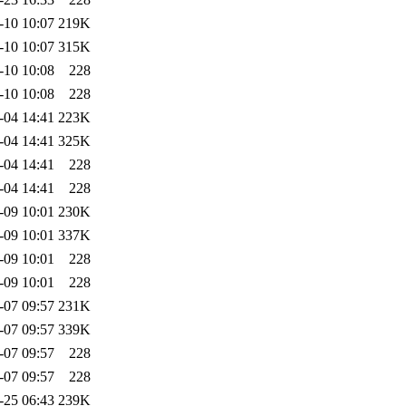
-10 10:07
219K
-10 10:07
315K
-10 10:08
228
-10 10:08
228
-04 14:41
223K
-04 14:41
325K
-04 14:41
228
-04 14:41
228
-09 10:01
230K
-09 10:01
337K
-09 10:01
228
-09 10:01
228
-07 09:57
231K
-07 09:57
339K
-07 09:57
228
-07 09:57
228
-25 06:43
239K