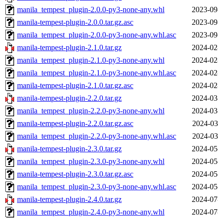
manila_tempest_plugin-2.0.0-py3-none-any.whl
2023-09
manila-tempest-plugin-2.0.0.tar.gz.asc
2023-09
manila_tempest_plugin-2.0.0-py3-none-any.whl.asc
2023-09
manila-tempest-plugin-2.1.0.tar.gz
2024-02
manila_tempest_plugin-2.1.0-py3-none-any.whl
2024-02
manila_tempest_plugin-2.1.0-py3-none-any.whl.asc
2024-02
manila-tempest-plugin-2.1.0.tar.gz.asc
2024-02
manila-tempest-plugin-2.2.0.tar.gz
2024-03
manila_tempest_plugin-2.2.0-py3-none-any.whl
2024-03
manila-tempest-plugin-2.2.0.tar.gz.asc
2024-03
manila_tempest_plugin-2.2.0-py3-none-any.whl.asc
2024-03
manila-tempest-plugin-2.3.0.tar.gz
2024-05
manila_tempest_plugin-2.3.0-py3-none-any.whl
2024-05
manila-tempest-plugin-2.3.0.tar.gz.asc
2024-05
manila_tempest_plugin-2.3.0-py3-none-any.whl.asc
2024-05
manila-tempest-plugin-2.4.0.tar.gz
2024-07
manila_tempest_plugin-2.4.0-py3-none-any.whl
2024-07