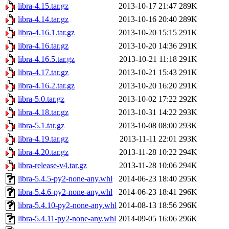
libra-4.15.tar.gz
2013-10-17 21:47
289K
libra-4.14.tar.gz
2013-10-16 20:40
289K
libra-4.16.1.tar.gz
2013-10-20 15:15
291K
libra-4.16.tar.gz
2013-10-20 14:36
291K
libra-4.16.5.tar.gz
2013-10-21 11:18
291K
libra-4.17.tar.gz
2013-10-21 15:43
291K
libra-4.16.2.tar.gz
2013-10-20 16:20
291K
libra-5.0.tar.gz
2013-10-02 17:22
292K
libra-4.18.tar.gz
2013-10-31 14:22
293K
libra-5.1.tar.gz
2013-10-08 08:00
293K
libra-4.19.tar.gz
2013-11-11 22:01
293K
libra-4.20.tar.gz
2013-11-28 10:22
294K
libra-release-v4.tar.gz
2013-11-28 10:06
294K
libra-5.4.5-py2-none-any.whl
2014-06-23 18:40
295K
libra-5.4.6-py2-none-any.whl
2014-06-23 18:41
296K
libra-5.4.10-py2-none-any.whl
2014-08-13 18:56
296K
libra-5.4.11-py2-none-any.whl
2014-09-05 16:06
296K