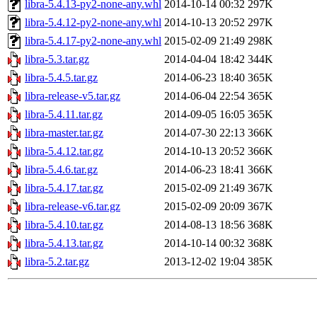
libra-5.4.13-py2-none-any.whl
2014-10-14 00:32
297K
libra-5.4.12-py2-none-any.whl
2014-10-13 20:52
297K
libra-5.4.17-py2-none-any.whl
2015-02-09 21:49
298K
libra-5.3.tar.gz
2014-04-04 18:42
344K
libra-5.4.5.tar.gz
2014-06-23 18:40
365K
libra-release-v5.tar.gz
2014-06-04 22:54
365K
libra-5.4.11.tar.gz
2014-09-05 16:05
365K
libra-master.tar.gz
2014-07-30 22:13
366K
libra-5.4.12.tar.gz
2014-10-13 20:52
366K
libra-5.4.6.tar.gz
2014-06-23 18:41
366K
libra-5.4.17.tar.gz
2015-02-09 21:49
367K
libra-release-v6.tar.gz
2015-02-09 20:09
367K
libra-5.4.10.tar.gz
2014-08-13 18:56
368K
libra-5.4.13.tar.gz
2014-10-14 00:32
368K
libra-5.2.tar.gz
2013-12-02 19:04
385K