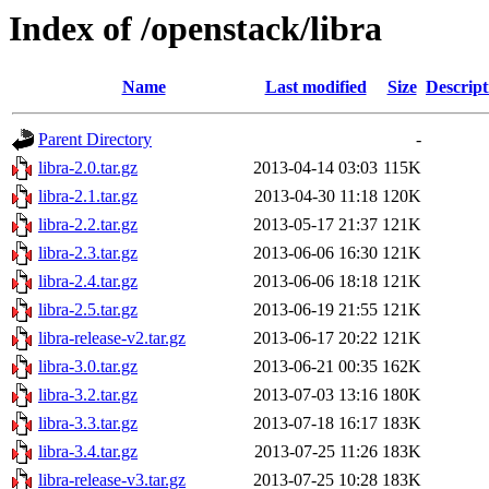
Index of /openstack/libra
Name
Last modified
Size
Descript
Parent Directory
-
libra-2.0.tar.gz
2013-04-14 03:03
115K
libra-2.1.tar.gz
2013-04-30 11:18
120K
libra-2.2.tar.gz
2013-05-17 21:37
121K
libra-2.3.tar.gz
2013-06-06 16:30
121K
libra-2.4.tar.gz
2013-06-06 18:18
121K
libra-2.5.tar.gz
2013-06-19 21:55
121K
libra-release-v2.tar.gz
2013-06-17 20:22
121K
libra-3.0.tar.gz
2013-06-21 00:35
162K
libra-3.2.tar.gz
2013-07-03 13:16
180K
libra-3.3.tar.gz
2013-07-18 16:17
183K
libra-3.4.tar.gz
2013-07-25 11:26
183K
libra-release-v3.tar.gz
2013-07-25 10:28
183K