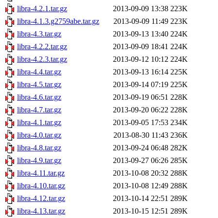
libra-4.2.1.tar.gz
2013-09-09 13:38
223K
libra-4.1.3.g2759abe.tar.gz
2013-09-09 11:49
223K
libra-4.3.tar.gz
2013-09-13 13:40
224K
libra-4.2.2.tar.gz
2013-09-09 18:41
224K
libra-4.2.3.tar.gz
2013-09-12 10:12
224K
libra-4.4.tar.gz
2013-09-13 16:14
225K
libra-4.5.tar.gz
2013-09-14 07:19
225K
libra-4.6.tar.gz
2013-09-19 06:51
228K
libra-4.7.tar.gz
2013-09-20 06:22
228K
libra-4.1.tar.gz
2013-09-05 17:53
234K
libra-4.0.tar.gz
2013-08-30 11:43
236K
libra-4.8.tar.gz
2013-09-24 06:48
282K
libra-4.9.tar.gz
2013-09-27 06:26
285K
libra-4.11.tar.gz
2013-10-08 20:32
288K
libra-4.10.tar.gz
2013-10-08 12:49
288K
libra-4.12.tar.gz
2013-10-14 22:51
289K
libra-4.13.tar.gz
2013-10-15 12:51
289K