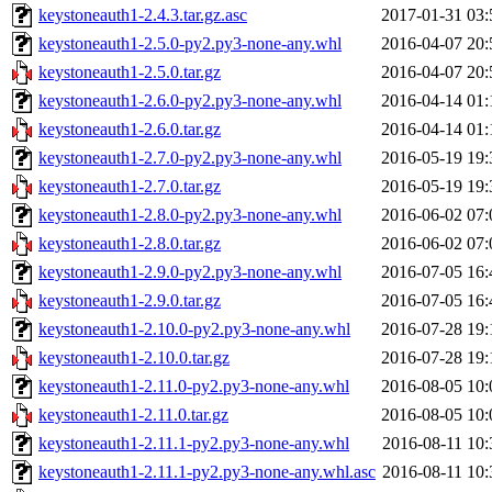
keystoneauth1-2.4.3.tar.gz.asc
2017-01-31 03:
keystoneauth1-2.5.0-py2.py3-none-any.whl
2016-04-07 20:
keystoneauth1-2.5.0.tar.gz
2016-04-07 20:
keystoneauth1-2.6.0-py2.py3-none-any.whl
2016-04-14 01:
keystoneauth1-2.6.0.tar.gz
2016-04-14 01:
keystoneauth1-2.7.0-py2.py3-none-any.whl
2016-05-19 19:
keystoneauth1-2.7.0.tar.gz
2016-05-19 19:
keystoneauth1-2.8.0-py2.py3-none-any.whl
2016-06-02 07:
keystoneauth1-2.8.0.tar.gz
2016-06-02 07:
keystoneauth1-2.9.0-py2.py3-none-any.whl
2016-07-05 16:
keystoneauth1-2.9.0.tar.gz
2016-07-05 16:
keystoneauth1-2.10.0-py2.py3-none-any.whl
2016-07-28 19:
keystoneauth1-2.10.0.tar.gz
2016-07-28 19:
keystoneauth1-2.11.0-py2.py3-none-any.whl
2016-08-05 10:
keystoneauth1-2.11.0.tar.gz
2016-08-05 10:
keystoneauth1-2.11.1-py2.py3-none-any.whl
2016-08-11 10:
keystoneauth1-2.11.1-py2.py3-none-any.whl.asc
2016-08-11 10: