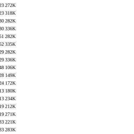
23
272K
23
318K
30
282K
30
336K
51
282K
52
335K
29
282K
29
336K
48
106K
28
149K
24
172K
13
180K
13
234K
19
212K
19
271K
33
221K
33
283K