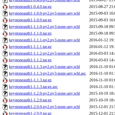
keystoneauth1-0.4.0.tar.gz
2015-08-27 21:
keystoneauth1-1.0.0-py2.py3-none-any.whl
2015-09-03 16:
keystoneauth1-1.0.0.tar.gz
2015-09-03 16:
keystoneauth1-1.1.0-py2.py3-none-any.whl
2015-09-18 09:
keystoneauth1-1.1.0.tar.gz
2015-09-18 09:
keystoneauth1-1.1.1-py2.py3-none-any.whl
2016-01-12 19:
keystoneauth1-1.1.1.tar.gz
2016-01-12 19:
keystoneauth1-1.1.2-py2.py3-none-any.whl
2016-03-03 14:
keystoneauth1-1.1.2.tar.gz
2016-03-03 14:
keystoneauth1-1.1.3-py2.py3-none-any.whl
2016-11-10 01:
keystoneauth1-1.1.3-py2.py3-none-any.whl.asc
2016-11-10 01:
keystoneauth1-1.1.3.tar.gz
2016-11-10 01:
keystoneauth1-1.1.3.tar.gz.asc
2016-11-10 01:
keystoneauth1-1.2.0-py2.py3-none-any.whl
2015-10-19 18:
keystoneauth1-1.2.0.tar.gz
2015-10-19 18:
keystoneauth1-2.0.0-py2.py3-none-any.whl
2015-12-01 21:
keystoneauth1-2.0.0.tar.gz
2015-12-01 21: