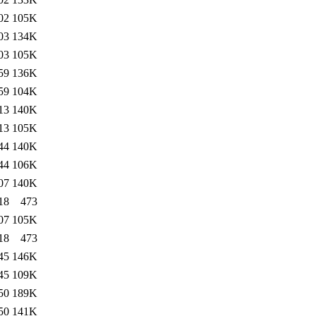
02
105K
03
134K
03
105K
59
136K
59
104K
13
140K
13
105K
44
140K
44
106K
07
140K
18
473
07
105K
18
473
45
146K
45
109K
50
189K
50
141K