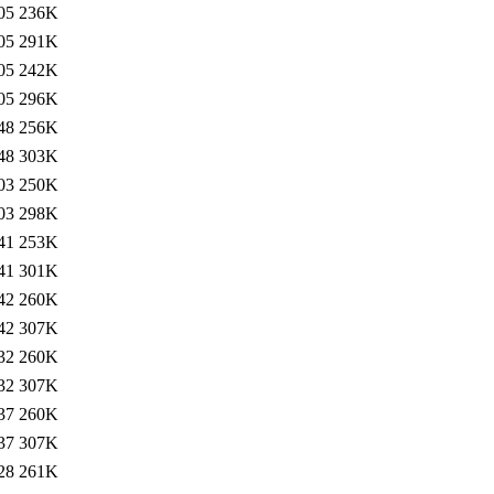
05
236K
05
291K
05
242K
05
296K
48
256K
48
303K
03
250K
03
298K
41
253K
41
301K
42
260K
42
307K
32
260K
32
307K
37
260K
37
307K
28
261K