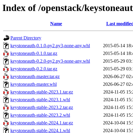
Index of /openstack/keystoneau
Name
Last modifie
Parent Directory
keystoneauth-0.1.0-py2.py3-none-any.whl
2015-05-14 18:
keystoneauth-0.1.0.tar.gz
2015-05-14 18:
keystoneauth-0.2.0-py2.py3-none-any.whl
2015-05-29 03:
keystoneauth-0.2.0.tar.gz
2015-05-29 03:
keystoneauth-master.tar.gz
2026-06-27 02:
keystoneauth-master.whl
2026-06-27 02:
keystoneauth-stable-2023.1.tar.gz
2024-11-05 15:
keystoneauth-stable-2023.1.whl
2024-11-05 15:
keystoneauth-stable-2023.2.tar.gz
2024-11-05 15:
keystoneauth-stable-2023.2.whl
2024-11-05 15:
keystoneauth-stable-2024.1.tar.gz
2024-10-04 15:
keystoneauth-stable-2024.1.whl
2024-10-04 15: