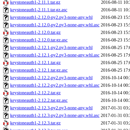
keystoneauth1-2.11.1.tar.gz
2016-08-11 10:
keystoneauth1-2.11.1.tar.gz.asc
2016-08-11 10:
keystoneauth1-2.12.0-py2.py3-none-any.whl
2016-08-23 15:
keystoneauth1-2.12.0-py2.py3-none-any.whl.asc
2016-08-23 15:
keystoneauth1-2.12.0.tar.gz
2016-08-23 15:
keystoneauth1-2.12.0.tar.gz.asc
2016-08-23 15:
keystoneauth1-2.12.1-py2.py3-none-any.whl
2016-08-25 17:
keystoneauth1-2.12.1-py2.py3-none-any.whl.asc
2016-08-25 17:
keystoneauth1-2.12.1.tar.gz
2016-08-25 17:
keystoneauth1-2.12.1.tar.gz.asc
2016-08-25 17:
keystoneauth1-2.12.2-py2.py3-none-any.whl
2016-10-14 00:
keystoneauth1-2.12.2-py2.py3-none-any.whl.asc
2016-10-14 00:
keystoneauth1-2.12.2.tar.gz
2016-10-14 00:
keystoneauth1-2.12.2.tar.gz.asc
2016-10-14 00:
keystoneauth1-2.12.3-py2.py3-none-any.whl
2017-01-31 03:
keystoneauth1-2.12.3-py2.py3-none-any.whl.asc
2017-01-31 03:
keystoneauth1-2.12.3.tar.gz
2017-01-31 03: