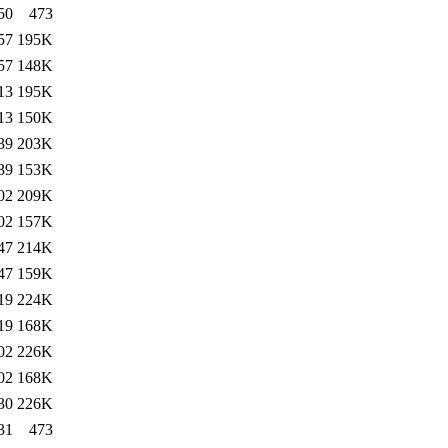
50
473
57
195K
57
148K
13
195K
13
150K
39
203K
39
153K
02
209K
02
157K
47
214K
47
159K
19
224K
19
168K
02
226K
02
168K
30
226K
31
473