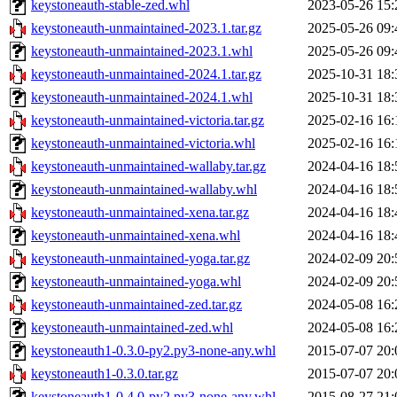
keystoneauth-stable-zed.whl
2023-05-26 15:
keystoneauth-unmaintained-2023.1.tar.gz
2025-05-26 09:
keystoneauth-unmaintained-2023.1.whl
2025-05-26 09:
keystoneauth-unmaintained-2024.1.tar.gz
2025-10-31 18:
keystoneauth-unmaintained-2024.1.whl
2025-10-31 18:
keystoneauth-unmaintained-victoria.tar.gz
2025-02-16 16:
keystoneauth-unmaintained-victoria.whl
2025-02-16 16:
keystoneauth-unmaintained-wallaby.tar.gz
2024-04-16 18:
keystoneauth-unmaintained-wallaby.whl
2024-04-16 18:
keystoneauth-unmaintained-xena.tar.gz
2024-04-16 18:
keystoneauth-unmaintained-xena.whl
2024-04-16 18:
keystoneauth-unmaintained-yoga.tar.gz
2024-02-09 20:
keystoneauth-unmaintained-yoga.whl
2024-02-09 20:
keystoneauth-unmaintained-zed.tar.gz
2024-05-08 16:
keystoneauth-unmaintained-zed.whl
2024-05-08 16:
keystoneauth1-0.3.0-py2.py3-none-any.whl
2015-07-07 20:
keystoneauth1-0.3.0.tar.gz
2015-07-07 20:
keystoneauth1-0.4.0-py2.py3-none-any.whl
2015-08-27 21: