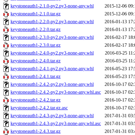
keystoneauth1-2.1.0-py2.py3-none-any.whl
2015-12-06 09:
keystoneauth1-2.1.0.tar.gz
2015-12-06 09:
keystoneauth1-2.2.0-py2.py3-none-any.whl
2016-01-13 17:
keystoneauth1-2.2.0.tar.gz
2016-01-13 17:
keystoneauth1-2.3.0-py2.py3-none-any.whl
2016-02-17 18:
keystoneauth1-2.3.0.tar.gz
2016-02-17 18:
keystoneauth1-2.4.0-py2.py3-none-any.whl
2016-03-25 11:
keystoneauth1-2.4.0.tar.gz
2016-03-25 11:
keystoneauth1-2.4.1-py2.py3-none-any.whl
2016-05-23 17:
keystoneauth1-2.4.1.tar.gz
2016-05-23 17:
keystoneauth1-2.4.2-py2.py3-none-any.whl
2016-10-17 02:
keystoneauth1-2.4.2-py2.py3-none-any.whl.asc
2016-10-17 02:
keystoneauth1-2.4.2.tar.gz
2016-10-17 02:
keystoneauth1-2.4.2.tar.gz.asc
2016-10-17 02:
keystoneauth1-2.4.3-py2.py3-none-any.whl
2017-01-31 03:
keystoneauth1-2.4.3-py2.py3-none-any.whl.asc
2017-01-31 03:
keystoneauth1-2.4.3.tar.gz
2017-01-31 03: