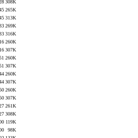
28
308K
45
265K
45
313K
33
269K
33
316K
16
260K
16
307K
51
260K
51
307K
44
260K
44
307K
50
260K
50
307K
27
261K
27
308K
00
119K
00
98K
02
133K