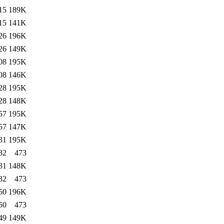
15
189K
15
141K
26
196K
26
149K
08
195K
08
146K
28
195K
28
148K
57
195K
57
147K
31
195K
32
473
31
148K
32
473
50
196K
50
473
49
149K