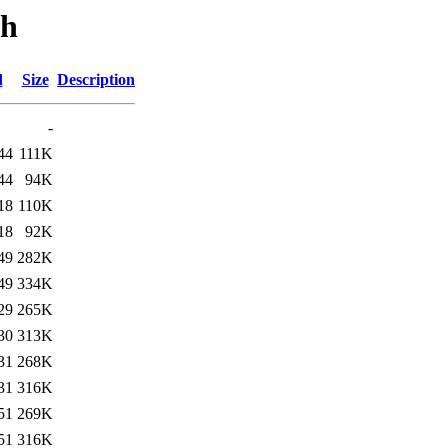
th
d
Size
Description
-
44
111K
44
94K
18
110K
18
92K
49
282K
49
334K
29
265K
30
313K
31
268K
31
316K
51
269K
51
316K