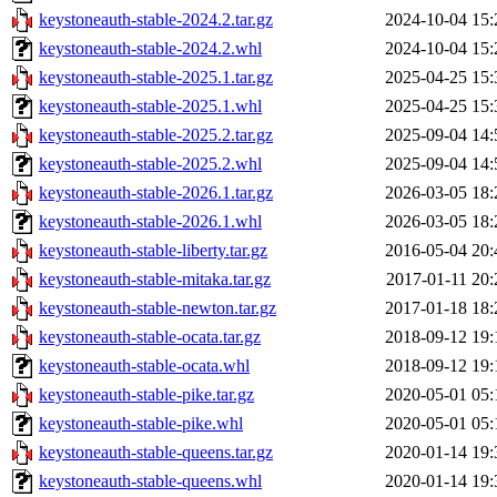
keystoneauth-stable-2024.2.tar.gz
2024-10-04 15:
keystoneauth-stable-2024.2.whl
2024-10-04 15:
keystoneauth-stable-2025.1.tar.gz
2025-04-25 15:
keystoneauth-stable-2025.1.whl
2025-04-25 15:
keystoneauth-stable-2025.2.tar.gz
2025-09-04 14:
keystoneauth-stable-2025.2.whl
2025-09-04 14:
keystoneauth-stable-2026.1.tar.gz
2026-03-05 18:
keystoneauth-stable-2026.1.whl
2026-03-05 18:
keystoneauth-stable-liberty.tar.gz
2016-05-04 20:
keystoneauth-stable-mitaka.tar.gz
2017-01-11 20:
keystoneauth-stable-newton.tar.gz
2017-01-18 18:
keystoneauth-stable-ocata.tar.gz
2018-09-12 19:
keystoneauth-stable-ocata.whl
2018-09-12 19:
keystoneauth-stable-pike.tar.gz
2020-05-01 05:
keystoneauth-stable-pike.whl
2020-05-01 05:
keystoneauth-stable-queens.tar.gz
2020-01-14 19:
keystoneauth-stable-queens.whl
2020-01-14 19: