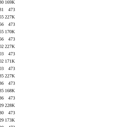
30
169K
31
473
55
227K
56
473
55
170K
56
473
02
227K
03
473
02
171K
03
473
35
227K
36
473
35
168K
36
473
29
228K
30
473
29
173K