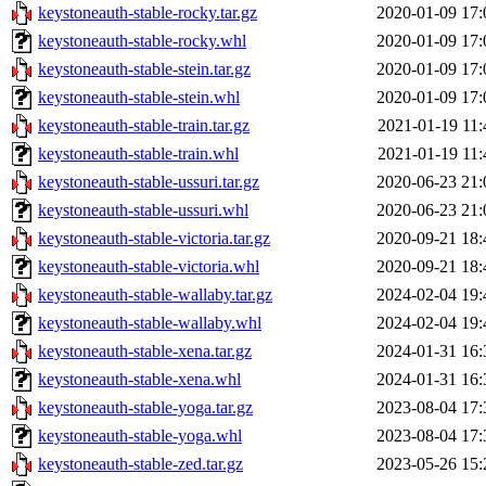
keystoneauth-stable-rocky.tar.gz
2020-01-09 17:
keystoneauth-stable-rocky.whl
2020-01-09 17:
keystoneauth-stable-stein.tar.gz
2020-01-09 17:
keystoneauth-stable-stein.whl
2020-01-09 17:
keystoneauth-stable-train.tar.gz
2021-01-19 11:
keystoneauth-stable-train.whl
2021-01-19 11:
keystoneauth-stable-ussuri.tar.gz
2020-06-23 21:
keystoneauth-stable-ussuri.whl
2020-06-23 21:
keystoneauth-stable-victoria.tar.gz
2020-09-21 18:
keystoneauth-stable-victoria.whl
2020-09-21 18:
keystoneauth-stable-wallaby.tar.gz
2024-02-04 19:
keystoneauth-stable-wallaby.whl
2024-02-04 19:
keystoneauth-stable-xena.tar.gz
2024-01-31 16:
keystoneauth-stable-xena.whl
2024-01-31 16:
keystoneauth-stable-yoga.tar.gz
2023-08-04 17:
keystoneauth-stable-yoga.whl
2023-08-04 17:
keystoneauth-stable-zed.tar.gz
2023-05-26 15: