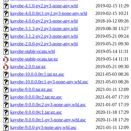
kayobe-4.1.0-py2.py3-none-any.whl
2019-02-15 11:29
kayobe-4.0.0.0rc1-py2.py3-none-any.whl
2019-02-15 10:21
kayobe-4.0.0-py2.py3-none-any.whl
2018-10-12 09:26
kayobe-3.1.3-py2.py3-none-any.whl
2019-08-30 13:27
kayobe-3.1.2-py2.py3-none-any.whl
2019-05-21 09:24
kayobe-2.0.0-py2.py3-none-any.whl
2019-05-21 09:30
kayobe-stable-ocata.whl
2019-05-14 11:31
kayobe-stable-ocata.tar.gz
2019-05-14 11:31
kayobe-2.0.0.tar.gz
2019-05-21 09:30
kayobe-10.0.0.0rc1.tar.gz.asc
2021-05-03 08:26
kayobe-10.0.0.0rc1-py3-none-any.whl.asc
2021-05-03 08:26
kayobe-9.0.0.tar.gz.asc
2021-01-11 12:09
kayobe-9.0.0.0rc2.tar.gz.asc
2021-01-07 17:19
kayobe-9.0.0.0rc2-py3-none-any.whl.asc
2021-01-07 17:19
kayobe-9.0.0.0rc1.tar.gz.asc
2020-11-18 17:29
kayobe-9.0.0.0rc1-py3-none-any.whl.asc
2020-11-18 17:29
kayobe-9.0.0-py3-none-any.whl.asc
2021-01-11 12:09