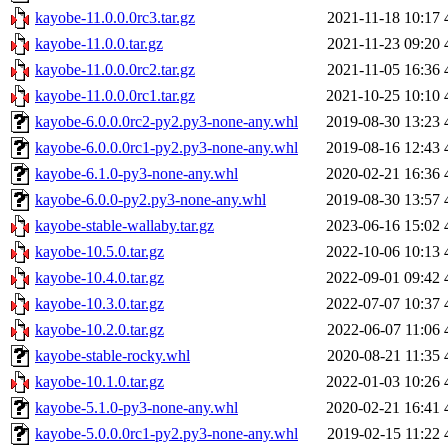
kayobe-11.0.0.0rc3.tar.gz
2021-11-18 10:17
kayobe-11.0.0.tar.gz
2021-11-23 09:20
kayobe-11.0.0.0rc2.tar.gz
2021-11-05 16:36
kayobe-11.0.0.0rc1.tar.gz
2021-10-25 10:10
kayobe-6.0.0.0rc2-py2.py3-none-any.whl
2019-08-30 13:23
kayobe-6.0.0.0rc1-py2.py3-none-any.whl
2019-08-16 12:43
kayobe-6.1.0-py3-none-any.whl
2020-02-21 16:36
kayobe-6.0.0-py2.py3-none-any.whl
2019-08-30 13:57
kayobe-stable-wallaby.tar.gz
2023-06-16 15:02
kayobe-10.5.0.tar.gz
2022-10-06 10:13
kayobe-10.4.0.tar.gz
2022-09-01 09:42
kayobe-10.3.0.tar.gz
2022-07-07 10:37
kayobe-10.2.0.tar.gz
2022-06-07 11:06
kayobe-stable-rocky.whl
2020-08-21 11:35
kayobe-10.1.0.tar.gz
2022-01-03 10:26
kayobe-5.1.0-py3-none-any.whl
2020-02-21 16:41
kayobe-5.0.0.0rc1-py2.py3-none-any.whl
2019-02-15 11:22