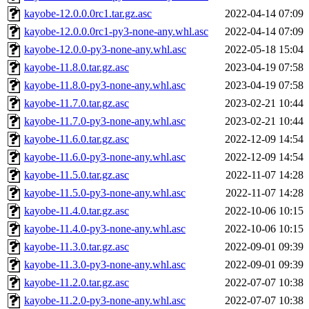
kayobe-12.0.0.0rc1.tar.gz.asc
2022-04-14 07:09
kayobe-12.0.0.0rc1-py3-none-any.whl.asc
2022-04-14 07:09
kayobe-12.0.0-py3-none-any.whl.asc
2022-05-18 15:04
kayobe-11.8.0.tar.gz.asc
2023-04-19 07:58
kayobe-11.8.0-py3-none-any.whl.asc
2023-04-19 07:58
kayobe-11.7.0.tar.gz.asc
2023-02-21 10:44
kayobe-11.7.0-py3-none-any.whl.asc
2023-02-21 10:44
kayobe-11.6.0.tar.gz.asc
2022-12-09 14:54
kayobe-11.6.0-py3-none-any.whl.asc
2022-12-09 14:54
kayobe-11.5.0.tar.gz.asc
2022-11-07 14:28
kayobe-11.5.0-py3-none-any.whl.asc
2022-11-07 14:28
kayobe-11.4.0.tar.gz.asc
2022-10-06 10:15
kayobe-11.4.0-py3-none-any.whl.asc
2022-10-06 10:15
kayobe-11.3.0.tar.gz.asc
2022-09-01 09:39
kayobe-11.3.0-py3-none-any.whl.asc
2022-09-01 09:39
kayobe-11.2.0.tar.gz.asc
2022-07-07 10:38
kayobe-11.2.0-py3-none-any.whl.asc
2022-07-07 10:38