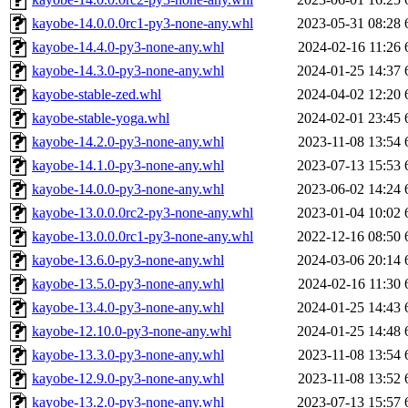
kayobe-14.0.0.0rc1-py3-none-any.whl
2023-05-31 08:28
kayobe-14.4.0-py3-none-any.whl
2024-02-16 11:26
kayobe-14.3.0-py3-none-any.whl
2024-01-25 14:37
kayobe-stable-zed.whl
2024-04-02 12:20
kayobe-stable-yoga.whl
2024-02-01 23:45
kayobe-14.2.0-py3-none-any.whl
2023-11-08 13:54
kayobe-14.1.0-py3-none-any.whl
2023-07-13 15:53
kayobe-14.0.0-py3-none-any.whl
2023-06-02 14:24
kayobe-13.0.0.0rc2-py3-none-any.whl
2023-01-04 10:02
kayobe-13.0.0.0rc1-py3-none-any.whl
2022-12-16 08:50
kayobe-13.6.0-py3-none-any.whl
2024-03-06 20:14
kayobe-13.5.0-py3-none-any.whl
2024-02-16 11:30
kayobe-13.4.0-py3-none-any.whl
2024-01-25 14:43
kayobe-12.10.0-py3-none-any.whl
2024-01-25 14:48
kayobe-13.3.0-py3-none-any.whl
2023-11-08 13:54
kayobe-12.9.0-py3-none-any.whl
2023-11-08 13:52
kayobe-13.2.0-py3-none-any.whl
2023-07-13 15:57