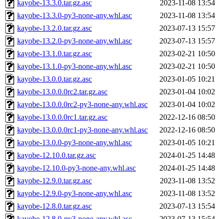
kayobe-13.3.0.tar.gz.asc
2023-11-08 13:54
kayobe-13.3.0-py3-none-any.whl.asc
2023-11-08 13:54
kayobe-13.2.0.tar.gz.asc
2023-07-13 15:57
kayobe-13.2.0-py3-none-any.whl.asc
2023-07-13 15:57
kayobe-13.1.0.tar.gz.asc
2023-02-21 10:50
kayobe-13.1.0-py3-none-any.whl.asc
2023-02-21 10:50
kayobe-13.0.0.tar.gz.asc
2023-01-05 10:21
kayobe-13.0.0.0rc2.tar.gz.asc
2023-01-04 10:02
kayobe-13.0.0.0rc2-py3-none-any.whl.asc
2023-01-04 10:02
kayobe-13.0.0.0rc1.tar.gz.asc
2022-12-16 08:50
kayobe-13.0.0.0rc1-py3-none-any.whl.asc
2022-12-16 08:50
kayobe-13.0.0-py3-none-any.whl.asc
2023-01-05 10:21
kayobe-12.10.0.tar.gz.asc
2024-01-25 14:48
kayobe-12.10.0-py3-none-any.whl.asc
2024-01-25 14:48
kayobe-12.9.0.tar.gz.asc
2023-11-08 13:52
kayobe-12.9.0-py3-none-any.whl.asc
2023-11-08 13:52
kayobe-12.8.0.tar.gz.asc
2023-07-13 15:54
kayobe-12.8.0-py3-none-any.whl.asc
2023-07-13 15:54