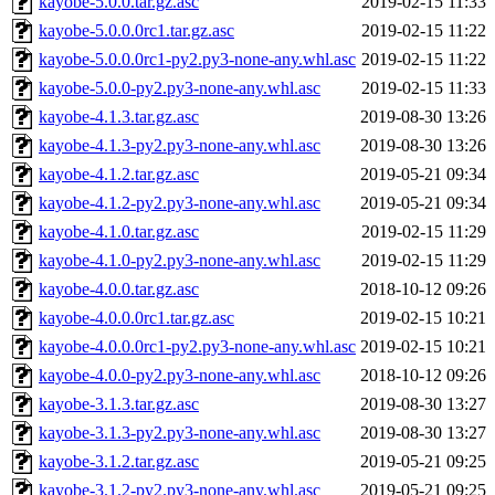
kayobe-5.0.0.tar.gz.asc
2019-02-15 11:33
kayobe-5.0.0.0rc1.tar.gz.asc
2019-02-15 11:22
kayobe-5.0.0.0rc1-py2.py3-none-any.whl.asc
2019-02-15 11:22
kayobe-5.0.0-py2.py3-none-any.whl.asc
2019-02-15 11:33
kayobe-4.1.3.tar.gz.asc
2019-08-30 13:26
kayobe-4.1.3-py2.py3-none-any.whl.asc
2019-08-30 13:26
kayobe-4.1.2.tar.gz.asc
2019-05-21 09:34
kayobe-4.1.2-py2.py3-none-any.whl.asc
2019-05-21 09:34
kayobe-4.1.0.tar.gz.asc
2019-02-15 11:29
kayobe-4.1.0-py2.py3-none-any.whl.asc
2019-02-15 11:29
kayobe-4.0.0.tar.gz.asc
2018-10-12 09:26
kayobe-4.0.0.0rc1.tar.gz.asc
2019-02-15 10:21
kayobe-4.0.0.0rc1-py2.py3-none-any.whl.asc
2019-02-15 10:21
kayobe-4.0.0-py2.py3-none-any.whl.asc
2018-10-12 09:26
kayobe-3.1.3.tar.gz.asc
2019-08-30 13:27
kayobe-3.1.3-py2.py3-none-any.whl.asc
2019-08-30 13:27
kayobe-3.1.2.tar.gz.asc
2019-05-21 09:25
kayobe-3.1.2-py2.py3-none-any.whl.asc
2019-05-21 09:25