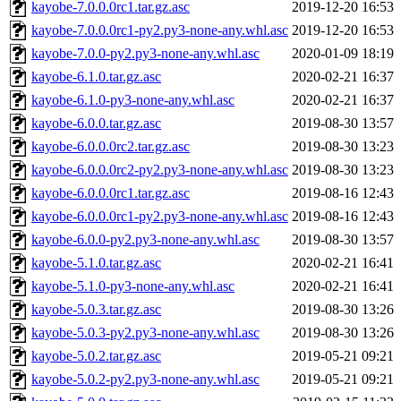
kayobe-7.0.0.0rc1.tar.gz.asc
2019-12-20 16:53
kayobe-7.0.0.0rc1-py2.py3-none-any.whl.asc
2019-12-20 16:53
kayobe-7.0.0-py2.py3-none-any.whl.asc
2020-01-09 18:19
kayobe-6.1.0.tar.gz.asc
2020-02-21 16:37
kayobe-6.1.0-py3-none-any.whl.asc
2020-02-21 16:37
kayobe-6.0.0.tar.gz.asc
2019-08-30 13:57
kayobe-6.0.0.0rc2.tar.gz.asc
2019-08-30 13:23
kayobe-6.0.0.0rc2-py2.py3-none-any.whl.asc
2019-08-30 13:23
kayobe-6.0.0.0rc1.tar.gz.asc
2019-08-16 12:43
kayobe-6.0.0.0rc1-py2.py3-none-any.whl.asc
2019-08-16 12:43
kayobe-6.0.0-py2.py3-none-any.whl.asc
2019-08-30 13:57
kayobe-5.1.0.tar.gz.asc
2020-02-21 16:41
kayobe-5.1.0-py3-none-any.whl.asc
2020-02-21 16:41
kayobe-5.0.3.tar.gz.asc
2019-08-30 13:26
kayobe-5.0.3-py2.py3-none-any.whl.asc
2019-08-30 13:26
kayobe-5.0.2.tar.gz.asc
2019-05-21 09:21
kayobe-5.0.2-py2.py3-none-any.whl.asc
2019-05-21 09:21