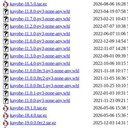
kayobe-18.5.0.tar.gz
2026-08-06 16:28
kayobe-11.8.0-py3-none-any.whl
2023-04-19 07:58
kayobe-11.7.0-py3-none-any.whl
2023-02-21 10:43
kayobe-11.2.0-py3-none-any.whl
2022-07-07 10:38
kayobe-11.1.0-py3-none-any.whl
2022-06-07 11:06
kayobe-11.6.0-py3-none-any.whl
2022-12-09 14:54
kayobe-11.5.0-py3-none-any.whl
2022-11-07 14:28
kayobe-11.3.0-py3-none-any.whl
2022-09-01 09:39
kayobe-11.4.0-py3-none-any.whl
2022-10-06 10:15
kayobe-11.0.0.0rc3-py3-none-any.whl
2021-11-18 10:17
kayobe-11.0.0.0rc2-py3-none-any.whl
2021-11-05 16:36
kayobe-11.0.0.0rc1-py3-none-any.whl
2021-10-25 10:10
kayobe-11.0.1-py3-none-any.whl
2022-01-03 10:31
kayobe-11.0.0-py3-none-any.whl
2021-11-23 09:21
kayobe-19.1.0.tar.gz
2026-05-06 15:38
kayobe-18.4.0.tar.gz
2026-05-06 15:36
kayobe-19.0.0.0rc2.tar.gz
2025-12-03 14:31