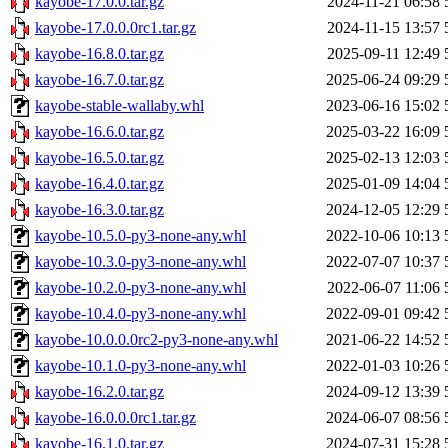
kayobe-17.0.0.tar.gz
2024-11-21 06:58
kayobe-17.0.0.0rc1.tar.gz
2024-11-15 13:57
kayobe-16.8.0.tar.gz
2025-09-11 12:49
kayobe-16.7.0.tar.gz
2025-06-24 09:29
kayobe-stable-wallaby.whl
2023-06-16 15:02
kayobe-16.6.0.tar.gz
2025-03-22 16:09
kayobe-16.5.0.tar.gz
2025-02-13 12:03
kayobe-16.4.0.tar.gz
2025-01-09 14:04
kayobe-16.3.0.tar.gz
2024-12-05 12:29
kayobe-10.5.0-py3-none-any.whl
2022-10-06 10:13
kayobe-10.3.0-py3-none-any.whl
2022-07-07 10:37
kayobe-10.2.0-py3-none-any.whl
2022-06-07 11:06
kayobe-10.4.0-py3-none-any.whl
2022-09-01 09:42
kayobe-10.0.0.0rc2-py3-none-any.whl
2021-06-22 14:52
kayobe-10.1.0-py3-none-any.whl
2022-01-03 10:26
kayobe-16.2.0.tar.gz
2024-09-12 13:39
kayobe-16.0.0.0rc1.tar.gz
2024-06-07 08:56
kayobe-16.1.0.tar.gz
2024-07-31 15:28