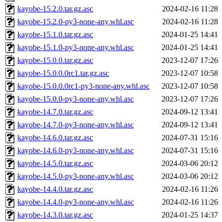
kayobe-15.2.0.tar.gz.asc
2024-02-16 11:28
kayobe-15.2.0-py3-none-any.whl.asc
2024-02-16 11:28
kayobe-15.1.0.tar.gz.asc
2024-01-25 14:41
kayobe-15.1.0-py3-none-any.whl.asc
2024-01-25 14:41
kayobe-15.0.0.tar.gz.asc
2023-12-07 17:26
kayobe-15.0.0.0rc1.tar.gz.asc
2023-12-07 10:58
kayobe-15.0.0.0rc1-py3-none-any.whl.asc
2023-12-07 10:58
kayobe-15.0.0-py3-none-any.whl.asc
2023-12-07 17:26
kayobe-14.7.0.tar.gz.asc
2024-09-12 13:41
kayobe-14.7.0-py3-none-any.whl.asc
2024-09-12 13:41
kayobe-14.6.0.tar.gz.asc
2024-07-31 15:16
kayobe-14.6.0-py3-none-any.whl.asc
2024-07-31 15:16
kayobe-14.5.0.tar.gz.asc
2024-03-06 20:12
kayobe-14.5.0-py3-none-any.whl.asc
2024-03-06 20:12
kayobe-14.4.0.tar.gz.asc
2024-02-16 11:26
kayobe-14.4.0-py3-none-any.whl.asc
2024-02-16 11:26
kayobe-14.3.0.tar.gz.asc
2024-01-25 14:37