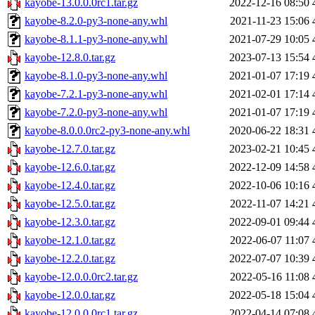
kayobe-13.0.0.0rc1.tar.gz
2022-12-16 08:50
kayobe-8.2.0-py3-none-any.whl
2021-11-23 15:06
kayobe-8.1.1-py3-none-any.whl
2021-07-29 10:05
kayobe-12.8.0.tar.gz
2023-07-13 15:54
kayobe-8.1.0-py3-none-any.whl
2021-01-07 17:19
kayobe-7.2.1-py3-none-any.whl
2021-02-01 17:14
kayobe-7.2.0-py3-none-any.whl
2021-01-07 17:19
kayobe-8.0.0.0rc2-py3-none-any.whl
2020-06-22 18:31
kayobe-12.7.0.tar.gz
2023-02-21 10:45
kayobe-12.6.0.tar.gz
2022-12-09 14:58
kayobe-12.4.0.tar.gz
2022-10-06 10:16
kayobe-12.5.0.tar.gz
2022-11-07 14:21
kayobe-12.3.0.tar.gz
2022-09-01 09:44
kayobe-12.1.0.tar.gz
2022-06-07 11:07
kayobe-12.2.0.tar.gz
2022-07-07 10:39
kayobe-12.0.0.0rc2.tar.gz
2022-05-16 11:08
kayobe-12.0.0.tar.gz
2022-05-18 15:04
kayobe-12.0.0.0rc1.tar.gz
2022-04-14 07:08