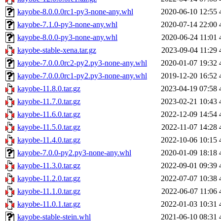
kayobe-8.0.0.0rc1-py3-none-any.whl
2020-06-10 12:55
kayobe-7.1.0-py3-none-any.whl
2020-07-14 22:00
kayobe-8.0.0-py3-none-any.whl
2020-06-24 11:01
kayobe-stable-xena.tar.gz
2023-09-04 11:29
kayobe-7.0.0.0rc2-py2.py3-none-any.whl
2020-01-07 19:32
kayobe-7.0.0.0rc1-py2.py3-none-any.whl
2019-12-20 16:52
kayobe-11.8.0.tar.gz
2023-04-19 07:58
kayobe-11.7.0.tar.gz
2023-02-21 10:43
kayobe-11.6.0.tar.gz
2022-12-09 14:54
kayobe-11.5.0.tar.gz
2022-11-07 14:28
kayobe-11.4.0.tar.gz
2022-10-06 10:15
kayobe-7.0.0-py2.py3-none-any.whl
2020-01-09 18:18
kayobe-11.3.0.tar.gz
2022-09-01 09:39
kayobe-11.2.0.tar.gz
2022-07-07 10:38
kayobe-11.1.0.tar.gz
2022-06-07 11:06
kayobe-11.0.1.tar.gz
2022-01-03 10:31
kayobe-stable-stein.whl
2021-06-10 08:31