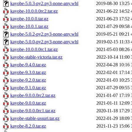
kayobe-5.0.3-py2.py3-none-any.whl
2019-08-30 13:25
kayobe-10.0.0.0rc2.tar.gz
2021-06-22 14:52
kayobe-10.0.0.tar.gz
2021-06-23 17:52
kayobe-10.0.1.tar.gz
2021-07-29 09:58
kayobe-5.0.2-py2.py3-none-any.whl
2019-05-21 09:21
kayobe-5.0.0-py2.py3-none-any.whl
2019-02-15 11:33
kayobe-10.0.0.0rc1.tar.gz
2021-05-03 08:26
kayobe-stable-victoria.tar.gz
2022-10-14 11:00
kayobe-9.4.0.tar.gz
2022-04-28 10:16
kayobe-9.3.0.tar.gz
2022-02-01 17:14
kayobe-9.2.0.tar.gz
2022-01-03 10:25
kayobe-9.1.0.tar.gz
2021-07-29 09:55
kayobe-9.0.0.0rc2.tar.gz
2021-01-07 17:19
kayobe-9.0.0.tar.gz
2021-01-11 12:09
kayobe-9.0.0.0rc1.tar.gz
2020-11-18 17:29
kayobe-stable-ussuri.tar.gz
2022-01-29 18:09
kayobe-8.2.0.tar.gz
2021-11-23 15:06