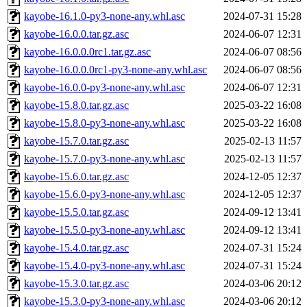
kayobe-16.1.0-py3-none-any.whl.asc
2024-07-31 15:28
kayobe-16.0.0.tar.gz.asc
2024-06-07 12:31
kayobe-16.0.0.0rc1.tar.gz.asc
2024-06-07 08:56
kayobe-16.0.0.0rc1-py3-none-any.whl.asc
2024-06-07 08:56
kayobe-16.0.0-py3-none-any.whl.asc
2024-06-07 12:31
kayobe-15.8.0.tar.gz.asc
2025-03-22 16:08
kayobe-15.8.0-py3-none-any.whl.asc
2025-03-22 16:08
kayobe-15.7.0.tar.gz.asc
2025-02-13 11:57
kayobe-15.7.0-py3-none-any.whl.asc
2025-02-13 11:57
kayobe-15.6.0.tar.gz.asc
2024-12-05 12:37
kayobe-15.6.0-py3-none-any.whl.asc
2024-12-05 12:37
kayobe-15.5.0.tar.gz.asc
2024-09-12 13:41
kayobe-15.5.0-py3-none-any.whl.asc
2024-09-12 13:41
kayobe-15.4.0.tar.gz.asc
2024-07-31 15:24
kayobe-15.4.0-py3-none-any.whl.asc
2024-07-31 15:24
kayobe-15.3.0.tar.gz.asc
2024-03-06 20:12
kayobe-15.3.0-py3-none-any.whl.asc
2024-03-06 20:12