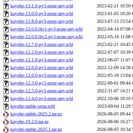
kayobe-13.1.0-py3-none-any.whl
2023-02-21 10:50
kayobe-13.0.0-py3-none-any.whl
2023-01-05 10:20
kayobe-12.8.0-py3-none-any.whl
2023-07-13 15:54
kayobe-12.0.0.0rc1-py3-none-any.whl
2022-04-14 07:08
kayobe-12.0.0.0rc2-py3-none-any.whl
2022-05-16 11:08
kayobe-12.7.0-py3-none-any.whl
2023-02-21 10:45
kayobe-12.2.0-py3-none-any.whl
2022-07-07 10:39
kayobe-12.1.0-py3-none-any.whl
2022-06-07 11:07
kayobe-12.6.0-py3-none-any.whl
2022-12-09 14:58
kayobe-12.0.0-py3-none-any.whl
2022-05-18 15:04
kayobe-12.3.0-py3-none-any.whl
2022-09-01 09:44
kayobe-12.5.0-py3-none-any.whl
2022-11-07 14:21
kayobe-12.4.0-py3-none-any.whl
2022-10-06 10:16
kayobe-stable-xena.whl
2023-09-04 11:29
kayobe-stable-2025.2.tar.gz
2026-08-05 09:44
kayobe-19.2.0.tar.gz
2026-08-06 16:27
kayobe-stable-2025.1.tar.gz
2026-08-05 10:34