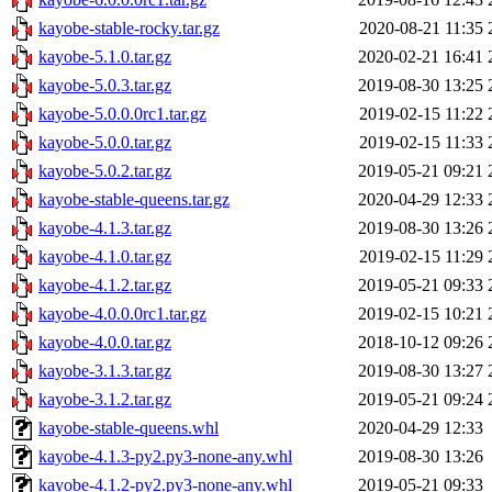
kayobe-stable-rocky.tar.gz
2020-08-21 11:35
kayobe-5.1.0.tar.gz
2020-02-21 16:41
kayobe-5.0.3.tar.gz
2019-08-30 13:25
kayobe-5.0.0.0rc1.tar.gz
2019-02-15 11:22
kayobe-5.0.0.tar.gz
2019-02-15 11:33
kayobe-5.0.2.tar.gz
2019-05-21 09:21
kayobe-stable-queens.tar.gz
2020-04-29 12:33
kayobe-4.1.3.tar.gz
2019-08-30 13:26
kayobe-4.1.0.tar.gz
2019-02-15 11:29
kayobe-4.1.2.tar.gz
2019-05-21 09:33
kayobe-4.0.0.0rc1.tar.gz
2019-02-15 10:21
kayobe-4.0.0.tar.gz
2018-10-12 09:26
kayobe-3.1.3.tar.gz
2019-08-30 13:27
kayobe-3.1.2.tar.gz
2019-05-21 09:24
kayobe-stable-queens.whl
2020-04-29 12:33
kayobe-4.1.3-py2.py3-none-any.whl
2019-08-30 13:26
kayobe-4.1.2-py2.py3-none-any.whl
2019-05-21 09:33