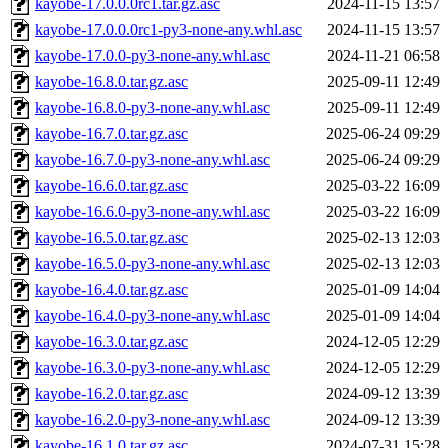
kayobe-17.0.0.0rc1.tar.gz.asc
2024-11-15 13:57
kayobe-17.0.0.0rc1-py3-none-any.whl.asc
2024-11-15 13:57
kayobe-17.0.0-py3-none-any.whl.asc
2024-11-21 06:58
kayobe-16.8.0.tar.gz.asc
2025-09-11 12:49
kayobe-16.8.0-py3-none-any.whl.asc
2025-09-11 12:49
kayobe-16.7.0.tar.gz.asc
2025-06-24 09:29
kayobe-16.7.0-py3-none-any.whl.asc
2025-06-24 09:29
kayobe-16.6.0.tar.gz.asc
2025-03-22 16:09
kayobe-16.6.0-py3-none-any.whl.asc
2025-03-22 16:09
kayobe-16.5.0.tar.gz.asc
2025-02-13 12:03
kayobe-16.5.0-py3-none-any.whl.asc
2025-02-13 12:03
kayobe-16.4.0.tar.gz.asc
2025-01-09 14:04
kayobe-16.4.0-py3-none-any.whl.asc
2025-01-09 14:04
kayobe-16.3.0.tar.gz.asc
2024-12-05 12:29
kayobe-16.3.0-py3-none-any.whl.asc
2024-12-05 12:29
kayobe-16.2.0.tar.gz.asc
2024-09-12 13:39
kayobe-16.2.0-py3-none-any.whl.asc
2024-09-12 13:39
kayobe-16.1.0.tar.gz.asc
2024-07-31 15:28