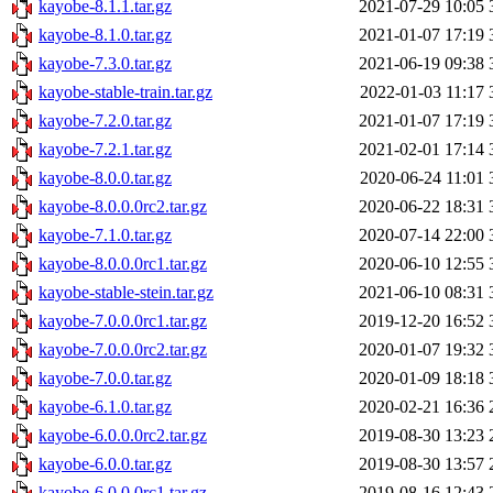
kayobe-8.1.1.tar.gz
2021-07-29 10:05
kayobe-8.1.0.tar.gz
2021-01-07 17:19
kayobe-7.3.0.tar.gz
2021-06-19 09:38
kayobe-stable-train.tar.gz
2022-01-03 11:17
kayobe-7.2.0.tar.gz
2021-01-07 17:19
kayobe-7.2.1.tar.gz
2021-02-01 17:14
kayobe-8.0.0.tar.gz
2020-06-24 11:01
kayobe-8.0.0.0rc2.tar.gz
2020-06-22 18:31
kayobe-7.1.0.tar.gz
2020-07-14 22:00
kayobe-8.0.0.0rc1.tar.gz
2020-06-10 12:55
kayobe-stable-stein.tar.gz
2021-06-10 08:31
kayobe-7.0.0.0rc1.tar.gz
2019-12-20 16:52
kayobe-7.0.0.0rc2.tar.gz
2020-01-07 19:32
kayobe-7.0.0.tar.gz
2020-01-09 18:18
kayobe-6.1.0.tar.gz
2020-02-21 16:36
kayobe-6.0.0.0rc2.tar.gz
2019-08-30 13:23
kayobe-6.0.0.tar.gz
2019-08-30 13:57
kayobe-6.0.0.0rc1.tar.gz
2019-08-16 12:43