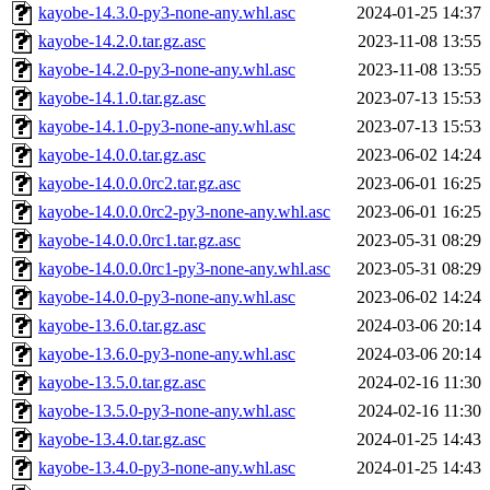
kayobe-14.3.0-py3-none-any.whl.asc
2024-01-25 14:37
kayobe-14.2.0.tar.gz.asc
2023-11-08 13:55
kayobe-14.2.0-py3-none-any.whl.asc
2023-11-08 13:55
kayobe-14.1.0.tar.gz.asc
2023-07-13 15:53
kayobe-14.1.0-py3-none-any.whl.asc
2023-07-13 15:53
kayobe-14.0.0.tar.gz.asc
2023-06-02 14:24
kayobe-14.0.0.0rc2.tar.gz.asc
2023-06-01 16:25
kayobe-14.0.0.0rc2-py3-none-any.whl.asc
2023-06-01 16:25
kayobe-14.0.0.0rc1.tar.gz.asc
2023-05-31 08:29
kayobe-14.0.0.0rc1-py3-none-any.whl.asc
2023-05-31 08:29
kayobe-14.0.0-py3-none-any.whl.asc
2023-06-02 14:24
kayobe-13.6.0.tar.gz.asc
2024-03-06 20:14
kayobe-13.6.0-py3-none-any.whl.asc
2024-03-06 20:14
kayobe-13.5.0.tar.gz.asc
2024-02-16 11:30
kayobe-13.5.0-py3-none-any.whl.asc
2024-02-16 11:30
kayobe-13.4.0.tar.gz.asc
2024-01-25 14:43
kayobe-13.4.0-py3-none-any.whl.asc
2024-01-25 14:43