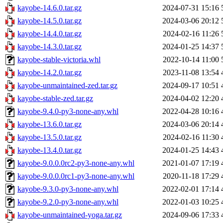
kayobe-14.6.0.tar.gz
2024-07-31 15:16
kayobe-14.5.0.tar.gz
2024-03-06 20:12
kayobe-14.4.0.tar.gz
2024-02-16 11:26
kayobe-14.3.0.tar.gz
2024-01-25 14:37
kayobe-stable-victoria.whl
2022-10-14 11:00
kayobe-14.2.0.tar.gz
2023-11-08 13:54
kayobe-unmaintained-zed.tar.gz
2024-09-17 10:51
kayobe-stable-zed.tar.gz
2024-04-02 12:20
kayobe-9.4.0-py3-none-any.whl
2022-04-28 10:16
kayobe-13.6.0.tar.gz
2024-03-06 20:14
kayobe-13.5.0.tar.gz
2024-02-16 11:30
kayobe-13.4.0.tar.gz
2024-01-25 14:43
kayobe-9.0.0.0rc2-py3-none-any.whl
2021-01-07 17:19
kayobe-9.0.0.0rc1-py3-none-any.whl
2020-11-18 17:29
kayobe-9.3.0-py3-none-any.whl
2022-02-01 17:14
kayobe-9.2.0-py3-none-any.whl
2022-01-03 10:25
kayobe-unmaintained-yoga.tar.gz
2024-09-06 17:33