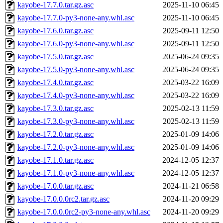
kayobe-17.7.0.tar.gz.asc
2025-11-10 06:45
kayobe-17.7.0-py3-none-any.whl.asc
2025-11-10 06:45
kayobe-17.6.0.tar.gz.asc
2025-09-11 12:50
kayobe-17.6.0-py3-none-any.whl.asc
2025-09-11 12:50
kayobe-17.5.0.tar.gz.asc
2025-06-24 09:35
kayobe-17.5.0-py3-none-any.whl.asc
2025-06-24 09:35
kayobe-17.4.0.tar.gz.asc
2025-03-22 16:09
kayobe-17.4.0-py3-none-any.whl.asc
2025-03-22 16:09
kayobe-17.3.0.tar.gz.asc
2025-02-13 11:59
kayobe-17.3.0-py3-none-any.whl.asc
2025-02-13 11:59
kayobe-17.2.0.tar.gz.asc
2025-01-09 14:06
kayobe-17.2.0-py3-none-any.whl.asc
2025-01-09 14:06
kayobe-17.1.0.tar.gz.asc
2024-12-05 12:37
kayobe-17.1.0-py3-none-any.whl.asc
2024-12-05 12:37
kayobe-17.0.0.tar.gz.asc
2024-11-21 06:58
kayobe-17.0.0.0rc2.tar.gz.asc
2024-11-20 09:29
kayobe-17.0.0.0rc2-py3-none-any.whl.asc
2024-11-20 09:29