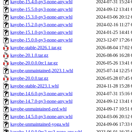
kayobe-15.4.0-py3-none-any.whl
2024-07-31 15:24
kayobe-15.5.0-py3-none-any.whl
2024-09-12 13:41
kayobe-15.3.0-py3-none-any.whl
2024-03-06 20:12
kayobe-15.2.0-py3-none-any.whl
2024-02-16 11:27
kayobe-15.1.0-py3-none-any.whl
2024-01-25 14:41
kayobe-15.0.0-py3-none-any.whl
2023-12-07 17:26
kayobe-stable-2026.1.tar.gz
2026-08-04 17:02
kayobe-20.1.0.tar.gz
2026-08-06 16:28
kayobe-20.0.0.0rc1.tar.gz
2026-05-26 13:41
kayobe-unmaintained-2023.1.whl
2025-07-14 12:25
kayobe-20.0.0.tar.gz
2026-05-28 07:45
kayobe-stable-2023.1.whl
2024-11-28 15:28
kayobe-14.6.0-py3-none-any.whl
2024-07-31 15:16
kayobe-14.7.0-py3-none-any.whl
2024-09-12 13:41
kayobe-unmaintained-zed.whl
2024-09-17 10:51
kayobe-14.5.0-py3-none-any.whl
2024-03-06 20:12
kayobe-unmaintained-yoga.whl
2024-09-06 17:33
kayobe-14.0.0.0rc2-py3-none-any.whl
2023-06-01 16:25