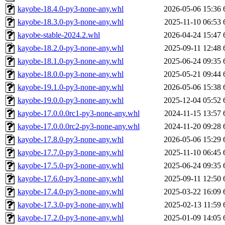
kayobe-18.4.0-py3-none-any.whl
2026-05-06 15:36
kayobe-18.3.0-py3-none-any.whl
2025-11-10 06:53
kayobe-stable-2024.2.whl
2026-04-24 15:47
kayobe-18.2.0-py3-none-any.whl
2025-09-11 12:48
kayobe-18.1.0-py3-none-any.whl
2025-06-24 09:35
kayobe-18.0.0-py3-none-any.whl
2025-05-21 09:44
kayobe-19.1.0-py3-none-any.whl
2026-05-06 15:38
kayobe-19.0.0-py3-none-any.whl
2025-12-04 05:52
kayobe-17.0.0.0rc1-py3-none-any.whl
2024-11-15 13:57
kayobe-17.0.0.0rc2-py3-none-any.whl
2024-11-20 09:28
kayobe-17.8.0-py3-none-any.whl
2026-05-06 15:29
kayobe-17.7.0-py3-none-any.whl
2025-11-10 06:45
kayobe-17.5.0-py3-none-any.whl
2025-06-24 09:35
kayobe-17.6.0-py3-none-any.whl
2025-09-11 12:50
kayobe-17.4.0-py3-none-any.whl
2025-03-22 16:09
kayobe-17.3.0-py3-none-any.whl
2025-02-13 11:59
kayobe-17.2.0-py3-none-any.whl
2025-01-09 14:05