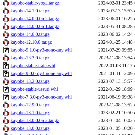
kayobe-stable-yoga.tar.gz
2024-02-01 23:45
kayobe-14.1.0.tar.gz
2023-07-13 15:53
kayobe-14.0.0.0rc2.tar.gz
2023-06-01 16:25
kayobe-14.0.0.0rc1.tar.gz
2023-05-31 08:28
kayobe-14.0.0.tar.gz
2023-06-02 14:24
kayobe-12.10.0.tar.gz
2024-01-25 14:48
kayobe-9.1.0-py3-none-any.whl
2021-07-29 09:55
kayobe-13.3.0.tar.gz
2023-11-08 13:54
kayobe-stable-train.whl
2022-01-03 11:17
kayobe-9.0.0-py3-none-any.whl
2021-01-11 12:09
kayobe-13.2.0.tar.gz
2023-07-13 15:57
kayobe-stable-ussuri.whl
2022-01-29 18:09
kayobe-7.3.0-py3-none-any.whl
2021-06-19 09:38
kayobe-12.9.0.tar.gz
2023-11-08 13:52
kayobe-13.1.0.tar.gz
2023-02-21 10:50
kayobe-13.0.0.0rc2.tar.gz
2023-01-04 10:02
kayobe-13.0.0.tar.gz
2023-01-05 10:20