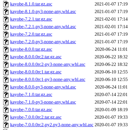
kayobe-8.1.0.tar.gz.asc
2021-01-07 17:19
kayobe-8.1.0-py3-none-any.whl.asc
2021-01-07 17:19
kayobe-7.2.1.tar.gz.asc
2021-02-01 17:14
kayobe-7.2.1-py3-none-any.whl.asc
2021-02-01 17:14
kayobe-7.2.0.tar.gz.asc
2021-01-07 17:19
kayobe-7.2.0-py3-none-any.whl.asc
2021-01-07 17:19
kayobe-8.0.0.tar.gz.asc
2020-06-24 11:01
kayobe-8.0.0.0rc2.tar.gz.asc
2020-06-22 18:32
kayobe-8.0.0.0rc2-py3-none-any.whl.asc
2020-06-22 18:32
kayobe-8.0.0.0rc1.tar.gz.asc
2020-06-10 12:55
kayobe-8.0.0.0rc1-py3-none-any.whl.asc
2020-06-10 12:55
kayobe-8.0.0-py3-none-any.whl.asc
2020-06-24 11:01
kayobe-7.1.0.tar.gz.asc
2020-07-14 22:01
kayobe-7.1.0-py3-none-any.whl.asc
2020-07-14 22:01
kayobe-7.0.0.tar.gz.asc
2020-01-09 18:19
kayobe-7.0.0.0rc2.tar.gz.asc
2020-01-07 19:33
kayobe-7.0.0.0rc2-py2.py3-none-any.whl.asc
2020-01-07 19:33