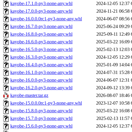
kayobe-17.1.0-py3-none-any.whl
2024-12-05 12:37
kayobe-17.0.0-py3-none-any.whl
2024-11-21 06:58
kayobe-16.0.0.0rc1-py3-none-any.whl
2024-06-07 08:56
kayobe-16.7.0-py3-none-any.whl
2025-06-24 09:29
kayobe-16.8.0-py3-none-any.whl
2025-09-11 12:49
kayobe-16.6.0-py3-none-any.whl
2025-03-22 16:09
kayobe-16.5.0-py3-none-any.whl
2025-02-13 12:03
kayobe-16.3.0-py3-none-any.whl
2024-12-05 12:29
kayobe-16.4.0-py3-none-any.whl
2025-01-09 14:04
kayobe-16.1.0-py3-none-any.whl
2024-07-31 15:28
kayobe-16.0.0-py3-none-any.whl
2024-06-07 12:31
kayobe-16.2.0-py3-none-any.whl
2024-09-12 13:39
kayobe-master.tar.gz
2026-08-07 18:46
kayobe-15.0.0.0rc1-py3-none-any.whl
2023-12-07 10:58
kayobe-15.8.0-py3-none-any.whl
2025-03-22 16:08
kayobe-15.7.0-py3-none-any.whl
2025-02-13 11:57
kayobe-15.6.0-py3-none-any.whl
2024-12-05 12:37