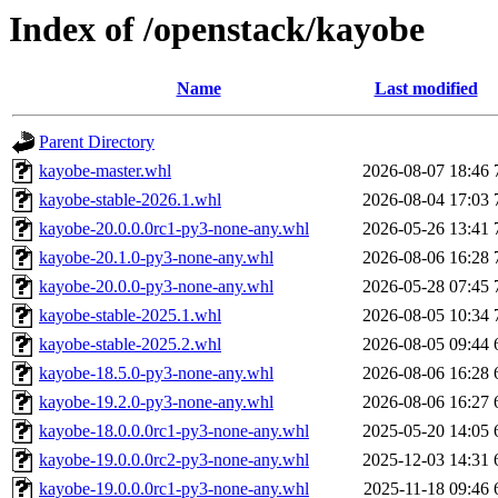
Index of /openstack/kayobe
Name
Last modified
Parent Directory
kayobe-master.whl
2026-08-07 18:46
kayobe-stable-2026.1.whl
2026-08-04 17:03
kayobe-20.0.0.0rc1-py3-none-any.whl
2026-05-26 13:41
kayobe-20.1.0-py3-none-any.whl
2026-08-06 16:28
kayobe-20.0.0-py3-none-any.whl
2026-05-28 07:45
kayobe-stable-2025.1.whl
2026-08-05 10:34
kayobe-stable-2025.2.whl
2026-08-05 09:44
kayobe-18.5.0-py3-none-any.whl
2026-08-06 16:28
kayobe-19.2.0-py3-none-any.whl
2026-08-06 16:27
kayobe-18.0.0.0rc1-py3-none-any.whl
2025-05-20 14:05
kayobe-19.0.0.0rc2-py3-none-any.whl
2025-12-03 14:31
kayobe-19.0.0.0rc1-py3-none-any.whl
2025-11-18 09:46