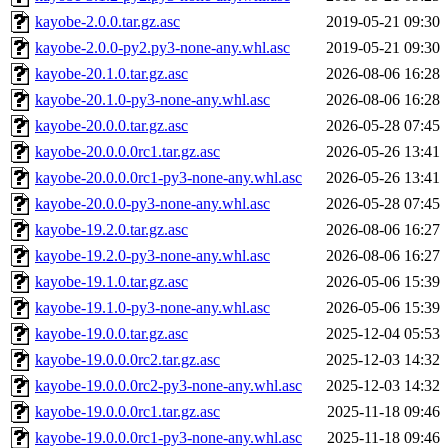
kayobe-2.0.0.tar.gz.asc
2019-05-21 09:30
kayobe-2.0.0-py2.py3-none-any.whl.asc
2019-05-21 09:30
kayobe-20.1.0.tar.gz.asc
2026-08-06 16:28
kayobe-20.1.0-py3-none-any.whl.asc
2026-08-06 16:28
kayobe-20.0.0.tar.gz.asc
2026-05-28 07:45
kayobe-20.0.0.0rc1.tar.gz.asc
2026-05-26 13:41
kayobe-20.0.0.0rc1-py3-none-any.whl.asc
2026-05-26 13:41
kayobe-20.0.0-py3-none-any.whl.asc
2026-05-28 07:45
kayobe-19.2.0.tar.gz.asc
2026-08-06 16:27
kayobe-19.2.0-py3-none-any.whl.asc
2026-08-06 16:27
kayobe-19.1.0.tar.gz.asc
2026-05-06 15:39
kayobe-19.1.0-py3-none-any.whl.asc
2026-05-06 15:39
kayobe-19.0.0.tar.gz.asc
2025-12-04 05:53
kayobe-19.0.0.0rc2.tar.gz.asc
2025-12-03 14:32
kayobe-19.0.0.0rc2-py3-none-any.whl.asc
2025-12-03 14:32
kayobe-19.0.0.0rc1.tar.gz.asc
2025-11-18 09:46
kayobe-19.0.0.0rc1-py3-none-any.whl.asc
2025-11-18 09:46