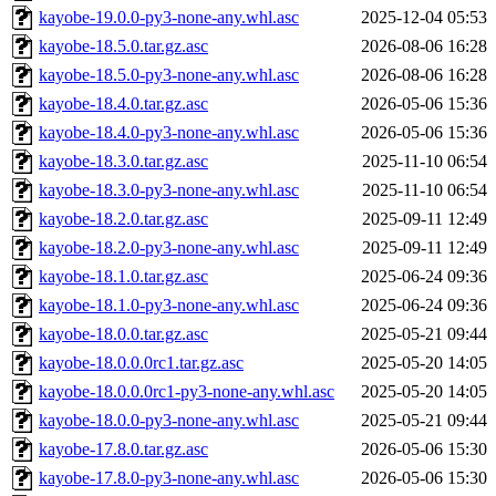
kayobe-19.0.0-py3-none-any.whl.asc
2025-12-04 05:53
kayobe-18.5.0.tar.gz.asc
2026-08-06 16:28
kayobe-18.5.0-py3-none-any.whl.asc
2026-08-06 16:28
kayobe-18.4.0.tar.gz.asc
2026-05-06 15:36
kayobe-18.4.0-py3-none-any.whl.asc
2026-05-06 15:36
kayobe-18.3.0.tar.gz.asc
2025-11-10 06:54
kayobe-18.3.0-py3-none-any.whl.asc
2025-11-10 06:54
kayobe-18.2.0.tar.gz.asc
2025-09-11 12:49
kayobe-18.2.0-py3-none-any.whl.asc
2025-09-11 12:49
kayobe-18.1.0.tar.gz.asc
2025-06-24 09:36
kayobe-18.1.0-py3-none-any.whl.asc
2025-06-24 09:36
kayobe-18.0.0.tar.gz.asc
2025-05-21 09:44
kayobe-18.0.0.0rc1.tar.gz.asc
2025-05-20 14:05
kayobe-18.0.0.0rc1-py3-none-any.whl.asc
2025-05-20 14:05
kayobe-18.0.0-py3-none-any.whl.asc
2025-05-21 09:44
kayobe-17.8.0.tar.gz.asc
2026-05-06 15:30
kayobe-17.8.0-py3-none-any.whl.asc
2026-05-06 15:30