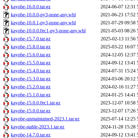
kayobe-16.0.0.tar.gz
2024-06-07 12:31
kayobe-10.0.0-py3-none-any.whl
2021-06-23 17:52
kayobe-10.0.1-py3-none-any.whl
2021-07-29 09:58
kayobe-10.0.0.0rc1-py3-none-any.whl
2021-05-03 08:26
kayobe-15.7.0.tar.gz
2025-02-13 11:56
kayobe-15.8.0.tar.gz
2025-03-22 16:07
kayobe-15.6.0.tar.gz
2024-12-05 12:37
kayobe-15.5.0.tar.gz
2024-09-12 13:41
kayobe-15.4.0.tar.gz
2024-07-31 15:24
kayobe-15.3.0.tar.gz
2024-03-06 20:12
kayobe-15.2.0.tar.gz
2024-02-16 11:27
kayobe-15.1.0.tar.gz
2024-01-25 14:41
kayobe-15.0.0.0rc1.tar.gz
2023-12-07 10:58
kayobe-15.0.0.tar.gz
2023-12-07 17:26
kayobe-unmaintained-2023.1.tar.gz
2025-07-14 12:25
kayobe-stable-2023.1.tar.gz
2024-11-28 15:28
kayobe-14.7.0.tar.gz
2024-09-12 13:41