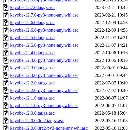
kayobe-12.7.0.tar.gz.asc
2023-02-21 10:45
kayobe-12.7.0-py3-none-any.whl.asc
2023-02-21 10:45
kayobe-12.6.0.tar.gz.asc
2022-12-09 14:58
kayobe-12.6.0-py3-none-any.whl.asc
2022-12-09 14:58
kayobe-12.5.0.tar.gz.asc
2022-11-07 14:21
kayobe-12.5.0-py3-none-any.whl.asc
2022-11-07 14:21
kayobe-12.4.0.tar.gz.asc
2022-10-06 10:16
kayobe-12.4.0-py3-none-any.whl.asc
2022-10-06 10:16
kayobe-12.3.0.tar.gz.asc
2022-09-01 09:44
kayobe-12.3.0-py3-none-any.whl.asc
2022-09-01 09:44
kayobe-12.2.0.tar.gz.asc
2022-07-07 10:40
kayobe-12.2.0-py3-none-any.whl.asc
2022-07-07 10:40
kayobe-12.1.0.tar.gz.asc
2022-06-07 11:07
kayobe-12.1.0-py3-none-any.whl.asc
2022-06-07 11:07
kayobe-12.0.0.tar.gz.asc
2022-05-18 15:04
kayobe-12.0.0.0rc2.tar.gz.asc
2022-05-16 11:08
kayobe-12.0.0.0rc2-py3-none-any.whl.asc
2022-05-16 11:08