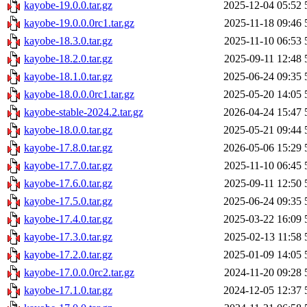
kayobe-19.0.0.tar.gz
2025-12-04 05:52
kayobe-19.0.0.0rc1.tar.gz
2025-11-18 09:46
kayobe-18.3.0.tar.gz
2025-11-10 06:53
kayobe-18.2.0.tar.gz
2025-09-11 12:48
kayobe-18.1.0.tar.gz
2025-06-24 09:35
kayobe-18.0.0.0rc1.tar.gz
2025-05-20 14:05
kayobe-stable-2024.2.tar.gz
2026-04-24 15:47
kayobe-18.0.0.tar.gz
2025-05-21 09:44
kayobe-17.8.0.tar.gz
2026-05-06 15:29
kayobe-17.7.0.tar.gz
2025-11-10 06:45
kayobe-17.6.0.tar.gz
2025-09-11 12:50
kayobe-17.5.0.tar.gz
2025-06-24 09:35
kayobe-17.4.0.tar.gz
2025-03-22 16:09
kayobe-17.3.0.tar.gz
2025-02-13 11:58
kayobe-17.2.0.tar.gz
2025-01-09 14:05
kayobe-17.0.0.0rc2.tar.gz
2024-11-20 09:28
kayobe-17.1.0.tar.gz
2024-12-05 12:37