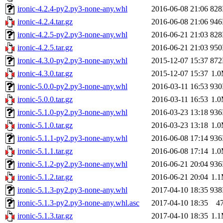
ironic-4.2.4-py2.py3-none-any.whl
2016-06-08 21:06
82
ironic-4.2.4.tar.gz
2016-06-08 21:06
94
ironic-4.2.5-py2.py3-none-any.whl
2016-06-21 21:03
82
ironic-4.2.5.tar.gz
2016-06-21 21:03
95
ironic-4.3.0-py2.py3-none-any.whl
2015-12-07 15:37
87
ironic-4.3.0.tar.gz
2015-12-07 15:37
1.
ironic-5.0.0-py2.py3-none-any.whl
2016-03-11 16:53
93
ironic-5.0.0.tar.gz
2016-03-11 16:53
1.
ironic-5.1.0-py2.py3-none-any.whl
2016-03-23 13:18
93
ironic-5.1.0.tar.gz
2016-03-23 13:18
1.
ironic-5.1.1-py2.py3-none-any.whl
2016-06-08 17:14
93
ironic-5.1.1.tar.gz
2016-06-08 17:14
1.
ironic-5.1.2-py2.py3-none-any.whl
2016-06-21 20:04
93
ironic-5.1.2.tar.gz
2016-06-21 20:04
1.
ironic-5.1.3-py2.py3-none-any.whl
2017-04-10 18:35
93
ironic-5.1.3-py2.py3-none-any.whl.asc
2017-04-10 18:35
4
ironic-5.1.3.tar.gz
2017-04-10 18:35
1.