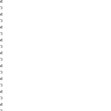
2M
73
0M
73
2M
73
0M
73
2M
73
0M
73
2M
73
0M
73
3M
73