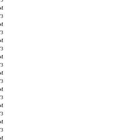
0M
73
3M
73
0M
73
3M
73
0M
73
3M
73
0M
73
3M
73
0M