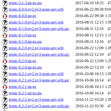
ironic-5.1.3.tar.gz.asc
2017-04-10 18:35
4
ironic-6.0.0-py2.py3-none-any.whl
2016-06-22 09:38
91
ironic-6.0.0.tar.gz
2016-06-22 09:38
1.
ironic-6.1.0-py2.py3-none-any.whl
2016-08-11 12:15
1.
ironic-6.1.0-py2.py3-none-any.whl.asc
2016-08-11 12:16
4
ironic-6.1.0.tar.gz
2016-08-11 12:15
1.
ironic-6.1.0.tar.gz.asc
2016-08-11 12:16
4
ironic-6.2.0-py2.py3-none-any.whl
2016-09-22 12:09
1.
ironic-6.2.0-py2.py3-none-any.whl.asc
2016-09-22 12:10
4
ironic-6.2.0.tar.gz
2016-09-22 12:09
1.
ironic-6.2.0.tar.gz.asc
2016-09-22 12:10
4
ironic-6.2.1-py2.py3-none-any.whl
2016-10-06 16:13
1.
ironic-6.2.1-py2.py3-none-any.whl.asc
2016-10-06 16:14
4
ironic-6.2.1.tar.gz
2016-10-06 16:13
1.
ironic-6.2.1.tar.gz.asc
2016-10-06 16:14
4
ironic-6.2.2-py2.py3-none-any.whl
2016-11-22 03:29
1.
ironic-6.2.2-py2.py3-none-any.whl.asc
2016-11-22 03:30
4