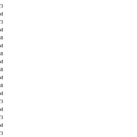
73
3M
73
0M
48
3M
48
0M
48
3M
48
1M
73
3M
73
2M
73