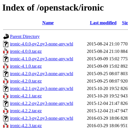
Index of /openstack/ironic
Name
Last modified
Siz
Parent Directory
ironic-4.0.0-py2.py3-none-any.whl
2015-08-24 21:10
77
ironic-4.0.0.tar.gz
2015-08-24 21:10
88
ironic-4.1.0-py2.py3-none-any.whl
2015-09-09 15:02
77
ironic-4.1.0.tar.gz
2015-09-09 15:02
89
ironic-4.2.0-py2.py3-none-any.whl
2015-09-25 08:07
80
ironic-4.2.0.tar.gz
2015-09-25 08:07
92
ironic-4.2.1-py2.py3-none-any.whl
2015-10-20 19:52
82
ironic-4.2.1.tar.gz
2015-10-20 19:52
94
ironic-4.2.2-py2.py3-none-any.whl
2015-12-04 21:47
82
ironic-4.2.2.tar.gz
2015-12-04 21:47
94
ironic-4.2.3-py2.py3-none-any.whl
2016-03-29 18:06
82
ironic-4.2.3.tar.gz
2016-03-29 18:06
95