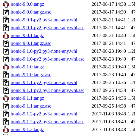
ironic-9.0.0.tar.gz
2017-08-17 14:38
1.
ironic-9.0.0.tar.gz.asc
2017-08-17 14:39
4
ironic-9.0.1-py2.py3-none-any.whl
2017-08-21 14:41
1.
ironic-9.0.1-py2.py3-none-any.whl.asc
2017-08-21 14:41
4
ironic-9.0.1.tar.gz
2017-08-21 14:40
1.
ironic-9.0.1.tar.gz.asc
2017-08-21 14:41
4
ironic-9.1.0-py2.py3-none-any.whl
2017-08-23 19:40
1.
ironic-9.1.0-py2.py3-none-any.whl.asc
2017-08-23 19:40
4
ironic-9.1.0.tar.gz
2017-08-23 19:40
1.
ironic-9.1.0.tar.gz.asc
2017-08-23 19:40
4
ironic-9.1.1-py2.py3-none-any.whl
2017-09-25 14:36
1.
ironic-9.1.1-py2.py3-none-any.whl.asc
2017-09-25 14:38
4
ironic-9.1.1.tar.gz
2017-09-25 14:36
1.
ironic-9.1.1.tar.gz.asc
2017-09-25 14:38
4
ironic-9.1.2-py2.py3-none-any.whl
2017-11-03 18:48
1.
ironic-9.1.2-py2.py3-none-any.whl.asc
2017-11-03 18:49
4
ironic-9.1.2.tar.gz
2017-11-03 18:48
1.