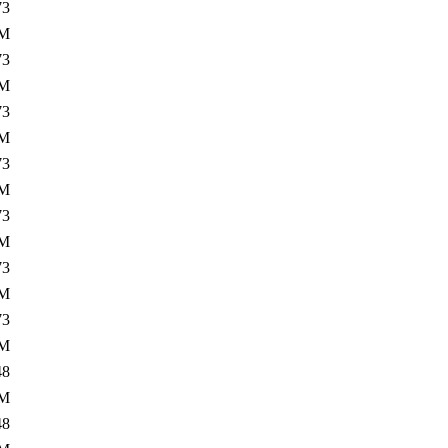
73
2M
73
5M
73
2M
73
5M
73
2M
73
5M
73
2M
48
5M
48