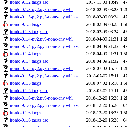
ironic-9.1.2.tar.gz.asc
2017-11-03 18:49
4
ironic-9.1.3-py2.py3-none-any.whl
2018-02-09 03:23
1.
ironic-9.1.3-py2.py3-none-any.whl.asc
2018-02-09 03:24
4
ironic-9.1.3.tar.gz
2018-02-09 03:23
1.
ironic-9.1.3.tar.gz.asc
2018-02-09 03:24
4
ironic-9.1.4-py2.py3-none-any.whl
2018-04-09 21:31
1.
ironic-9.1.4-py2.py3-none-any.whl.asc
2018-04-09 21:32
4
ironic-9.1.4.tar.gz
2018-04-09 21:31
1.
ironic-9.1.4.tar.gz.asc
2018-04-09 21:32
4
ironic-9.1.5-py2.py3-none-any.whl
2018-07-02 15:10
1.
ironic-9.1.5-py2.py3-none-any.whl.asc
2018-07-02 15:11
4
ironic-9.1.5.tar.gz
2018-07-02 15:10
1.
ironic-9.1.5.tar.gz.asc
2018-07-02 15:11
4
ironic-9.1.6-py2.py3-none-any.whl
2018-12-20 16:26
1.
ironic-9.1.6-py2.py3-none-any.whl.asc
2018-12-20 16:26
6
ironic-9.1.6.tar.gz
2018-12-20 16:25
1.
ironic-9.1.6.tar.gz.asc
2018-12-20 16:26
6