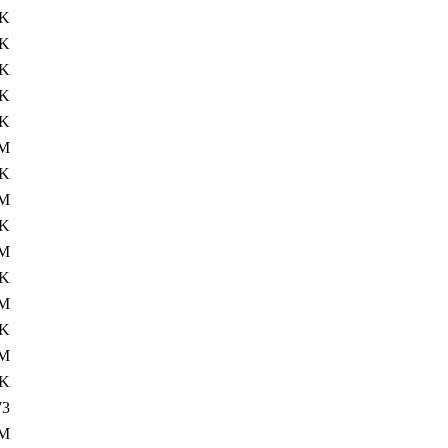
8K
6K
8K
0K
2K
0M
0K
0M
6K
0M
6K
0M
6K
1M
8K
73
1M