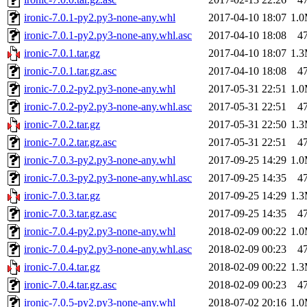
ironic-7.0.1-py2.py3-none-any.whl
2017-04-10 18:07
1.
ironic-7.0.1-py2.py3-none-any.whl.asc
2017-04-10 18:08
4
ironic-7.0.1.tar.gz
2017-04-10 18:07
1.
ironic-7.0.1.tar.gz.asc
2017-04-10 18:08
4
ironic-7.0.2-py2.py3-none-any.whl
2017-05-31 22:51
1.
ironic-7.0.2-py2.py3-none-any.whl.asc
2017-05-31 22:51
4
ironic-7.0.2.tar.gz
2017-05-31 22:50
1.
ironic-7.0.2.tar.gz.asc
2017-05-31 22:51
4
ironic-7.0.3-py2.py3-none-any.whl
2017-09-25 14:29
1.
ironic-7.0.3-py2.py3-none-any.whl.asc
2017-09-25 14:35
4
ironic-7.0.3.tar.gz
2017-09-25 14:29
1.
ironic-7.0.3.tar.gz.asc
2017-09-25 14:35
4
ironic-7.0.4-py2.py3-none-any.whl
2018-02-09 00:22
1.
ironic-7.0.4-py2.py3-none-any.whl.asc
2018-02-09 00:23
4
ironic-7.0.4.tar.gz
2018-02-09 00:22
1.
ironic-7.0.4.tar.gz.asc
2018-02-09 00:23
4
ironic-7.0.5-py2.py3-none-any.whl
2018-07-02 20:16
1.