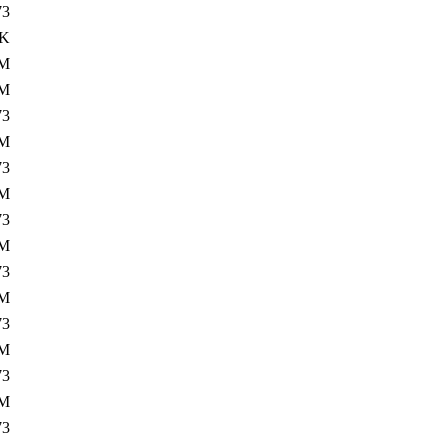
73
0K
1M
0M
73
1M
73
0M
73
2M
73
0M
73
2M
73
0M
73