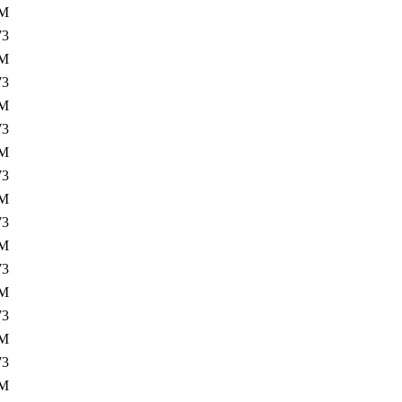
5M
73
2M
73
5M
73
2M
73
5M
73
2M
73
5M
73
2M
73
5M