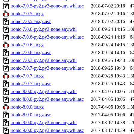
ironic-7.0.5-py2.py3-none-any.whl.asc
2018-07-02 20:16
4
ironic-7.0.5.tar.gz
2018-07-02 20:16
1.
ironic-7.0.5.tar.gz.asc
2018-07-02 20:16
4
ironic-7.0.6-py2.py3-none-any.whl
2018-09-24 14:15
1.
ironic-7.0.6-py2.py3-none-any.whl.asc
2018-09-24 14:16
6
ironic-7.0.6.tar.gz
2018-09-24 14:15
1.
ironic-7.0.6.tar.gz.asc
2018-09-24 14:16
6
ironic-7.0.7-py2.py3-none-any.whl
2018-09-25 19:43
1.
ironic-7.0.7-py2.py3-none-any.whl.asc
2018-09-25 19:43
6
ironic-7.0.7.tar.gz
2018-09-25 19:43
1.
ironic-7.0.7.tar.gz.asc
2018-09-25 19:43
6
ironic-8.0.0-py2.py3-none-any.whl
2017-04-05 10:05
1.
ironic-8.0.0-py2.py3-none-any.whl.asc
2017-04-05 10:06
4
ironic-8.0.0.tar.gz
2017-04-05 10:05
1.
ironic-8.0.0.tar.gz.asc
2017-04-05 10:06
4
ironic-9.0.0-py2.py3-none-any.whl
2017-08-17 14:38
1.
ironic-9.0.0-py2.py3-none-any.whl.asc
2017-08-17 14:39
4