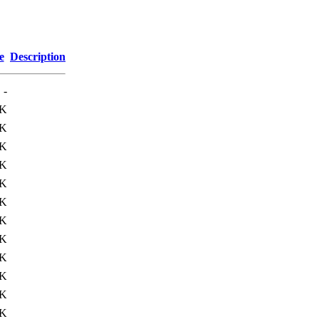
e
Description
-
0K
4K
5K
2K
3K
0K
6K
3K
6K
7K
8K
1K