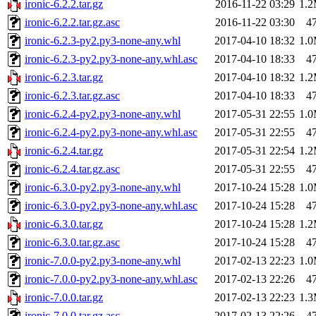
ironic-6.2.2.tar.gz
2016-11-22 03:29
1.
ironic-6.2.2.tar.gz.asc
2016-11-22 03:30
4
ironic-6.2.3-py2.py3-none-any.whl
2017-04-10 18:32
1.
ironic-6.2.3-py2.py3-none-any.whl.asc
2017-04-10 18:33
4
ironic-6.2.3.tar.gz
2017-04-10 18:32
1.
ironic-6.2.3.tar.gz.asc
2017-04-10 18:33
4
ironic-6.2.4-py2.py3-none-any.whl
2017-05-31 22:55
1.
ironic-6.2.4-py2.py3-none-any.whl.asc
2017-05-31 22:55
4
ironic-6.2.4.tar.gz
2017-05-31 22:54
1.
ironic-6.2.4.tar.gz.asc
2017-05-31 22:55
4
ironic-6.3.0-py2.py3-none-any.whl
2017-10-24 15:28
1.
ironic-6.3.0-py2.py3-none-any.whl.asc
2017-10-24 15:28
4
ironic-6.3.0.tar.gz
2017-10-24 15:28
1.
ironic-6.3.0.tar.gz.asc
2017-10-24 15:28
4
ironic-7.0.0-py2.py3-none-any.whl
2017-02-13 22:23
1.
ironic-7.0.0-py2.py3-none-any.whl.asc
2017-02-13 22:26
4
ironic-7.0.0.tar.gz
2017-02-13 22:23
1.
ironic-7.0.0.tar.gz.asc
2017-02-13 22:26
4