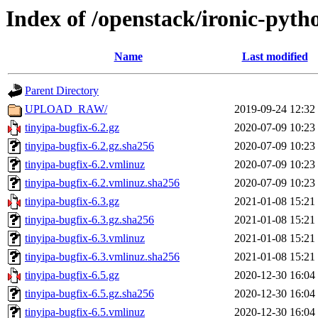
Index of /openstack/ironic-pytho
Name
Last modified
Parent Directory
UPLOAD_RAW/
2019-09-24 12:32
tinyipa-bugfix-6.2.gz
2020-07-09 10:23
tinyipa-bugfix-6.2.gz.sha256
2020-07-09 10:23
tinyipa-bugfix-6.2.vmlinuz
2020-07-09 10:23
tinyipa-bugfix-6.2.vmlinuz.sha256
2020-07-09 10:23
tinyipa-bugfix-6.3.gz
2021-01-08 15:21
tinyipa-bugfix-6.3.gz.sha256
2021-01-08 15:21
tinyipa-bugfix-6.3.vmlinuz
2021-01-08 15:21
tinyipa-bugfix-6.3.vmlinuz.sha256
2021-01-08 15:21
tinyipa-bugfix-6.5.gz
2020-12-30 16:04
tinyipa-bugfix-6.5.gz.sha256
2020-12-30 16:04
tinyipa-bugfix-6.5.vmlinuz
2020-12-30 16:04