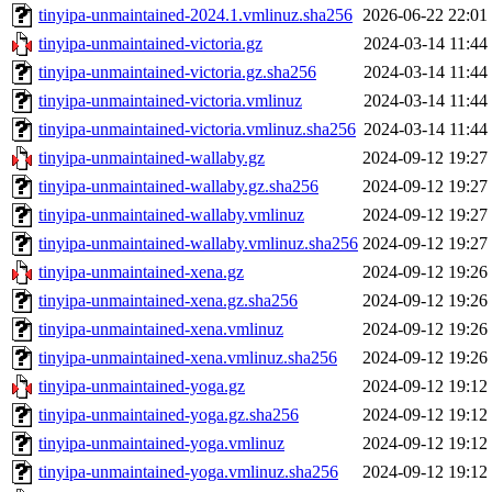
tinyipa-unmaintained-2024.1.vmlinuz.sha256
2026-06-22 22:01
tinyipa-unmaintained-victoria.gz
2024-03-14 11:44
tinyipa-unmaintained-victoria.gz.sha256
2024-03-14 11:44
tinyipa-unmaintained-victoria.vmlinuz
2024-03-14 11:44
tinyipa-unmaintained-victoria.vmlinuz.sha256
2024-03-14 11:44
tinyipa-unmaintained-wallaby.gz
2024-09-12 19:27
tinyipa-unmaintained-wallaby.gz.sha256
2024-09-12 19:27
tinyipa-unmaintained-wallaby.vmlinuz
2024-09-12 19:27
tinyipa-unmaintained-wallaby.vmlinuz.sha256
2024-09-12 19:27
tinyipa-unmaintained-xena.gz
2024-09-12 19:26
tinyipa-unmaintained-xena.gz.sha256
2024-09-12 19:26
tinyipa-unmaintained-xena.vmlinuz
2024-09-12 19:26
tinyipa-unmaintained-xena.vmlinuz.sha256
2024-09-12 19:26
tinyipa-unmaintained-yoga.gz
2024-09-12 19:12
tinyipa-unmaintained-yoga.gz.sha256
2024-09-12 19:12
tinyipa-unmaintained-yoga.vmlinuz
2024-09-12 19:12
tinyipa-unmaintained-yoga.vmlinuz.sha256
2024-09-12 19:12