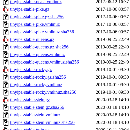
tinyipa-stable-ocata.vmlinuz
2017-06-12 16:37
tinyipa-stable-pike.gz
2017-10-06 00:57
tinyipa-stable-pike.gz.sha256
2017-10-06 00:57
tinyipa-stable-pike.vmlinuz
2017-10-06 00:57
tinyipa-stable-pike.vmlinuz.sha256
2017-10-06 00:57
tinyipa-stable-queens.gz
2019-09-25 22:49
tinyipa-stable-queens.gz.sha256
2019-09-25 22:49
tinyipa-stable-queens.vmlinuz
2019-09-25 22:49
tinyipa-stable-queens.vmlinuz.sha256
2019-09-25 22:49
tinyipa-stable-rocky.gz
2019-10-01 09:30
tinyipa-stable-rocky.gz.sha256
2019-10-01 09:30
tinyipa-stable-rocky.vmlinuz
2019-10-01 09:30
tinyipa-stable-rocky.vmlinuz.sha256
2019-10-01 09:30
tinyipa-stable-stein.gz
2020-03-18 14:10
tinyipa-stable-stein.gz.sha256
2020-03-18 14:10
tinyipa-stable-stein.vmlinuz
2020-03-18 14:10
tinyipa-stable-stein.vmlinuz.sha256
2020-03-18 14:10
tinyipa-stable-train.gz
2020-10-11 23:04