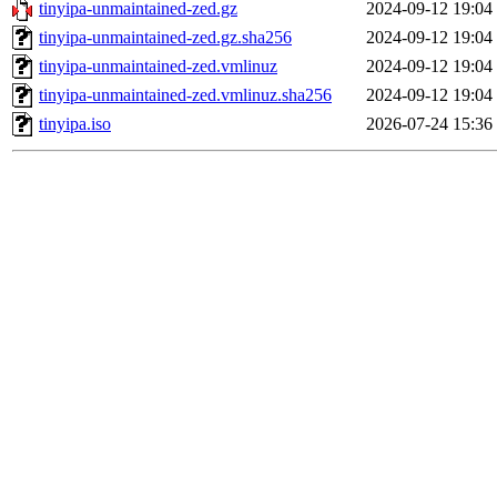
tinyipa-unmaintained-zed.gz
2024-09-12 19:04
tinyipa-unmaintained-zed.gz.sha256
2024-09-12 19:04
tinyipa-unmaintained-zed.vmlinuz
2024-09-12 19:04
tinyipa-unmaintained-zed.vmlinuz.sha256
2024-09-12 19:04
tinyipa.iso
2026-07-24 15:36