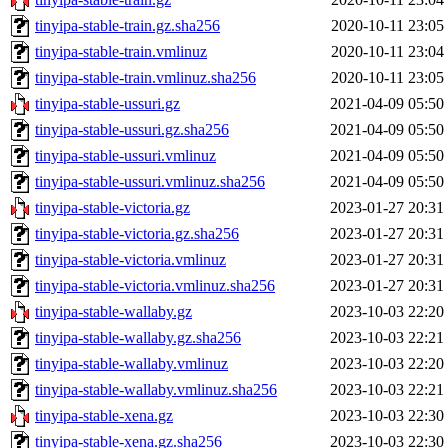
tinyipa-stable-train.gz.sha256
2020-10-11 23:05
tinyipa-stable-train.vmlinuz
2020-10-11 23:04
tinyipa-stable-train.vmlinuz.sha256
2020-10-11 23:05
tinyipa-stable-ussuri.gz
2021-04-09 05:50
tinyipa-stable-ussuri.gz.sha256
2021-04-09 05:50
tinyipa-stable-ussuri.vmlinuz
2021-04-09 05:50
tinyipa-stable-ussuri.vmlinuz.sha256
2021-04-09 05:50
tinyipa-stable-victoria.gz
2023-01-27 20:31
tinyipa-stable-victoria.gz.sha256
2023-01-27 20:31
tinyipa-stable-victoria.vmlinuz
2023-01-27 20:31
tinyipa-stable-victoria.vmlinuz.sha256
2023-01-27 20:31
tinyipa-stable-wallaby.gz
2023-10-03 22:20
tinyipa-stable-wallaby.gz.sha256
2023-10-03 22:21
tinyipa-stable-wallaby.vmlinuz
2023-10-03 22:20
tinyipa-stable-wallaby.vmlinuz.sha256
2023-10-03 22:21
tinyipa-stable-xena.gz
2023-10-03 22:30
tinyipa-stable-xena.gz.sha256
2023-10-03 22:30