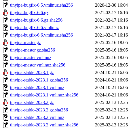
tinyipa-bugfix-6.5.vmlinuz.sha256
2020-12-30 16:04
tinyipa-bugfix-6.6.gz
2021-02-17 16:16
tinyipa-bugfix-6.6.gz.sha256
2021-02-17 16:16
tinyipa-bugfix-6.6.vmlinuz
2021-02-17 16:16
tinyipa-bugfix-6.6.vmlinuz.sha256
2021-02-17 16:16
tinyipa-master.gz
2025-05-16 18:05
tinyipa-master.gz.sha256
2025-05-16 18:05
tinyipa-master.vmlinuz
2025-05-16 18:05
tinyipa-master.vmlinuz.sha256
2025-05-16 18:05
tinyipa-stable-2023.1.gz
2024-10-21 16:06
tinyipa-stable-2023.1.gz.sha256
2024-10-21 16:06
tinyipa-stable-2023.1.vmlinuz
2024-10-21 16:06
tinyipa-stable-2023.1.vmlinuz.sha256
2024-10-21 16:06
tinyipa-stable-2023.2.gz
2025-02-13 12:25
tinyipa-stable-2023.2.gz.sha256
2025-02-13 12:25
tinyipa-stable-2023.2.vmlinuz
2025-02-13 12:25
tinyipa-stable-2023.2.vmlinuz.sha256
2025-02-13 12:25