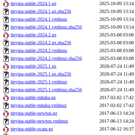
tinyipa-stable-2024.1.gz
2025-10-09 13:14
tinyipa-stable-2024.1.gz.sha256
2025-10-09 13:14
tinyipa-stable-2024.1.vmlinuz
2025-10-09 13:14
tinyipa-stable-2024.1.vmlinuz.sha256
2025-10-09 13:14
tinyipa-stable-2024.2.gz
2025-03-08 03:08
tinyipa-stable-2024.2.gz.sha256
2025-03-08 03:08
tinyipa-stable-2024.2.vmlinuz
2025-03-08 03:08
tinyipa-stable-2024.2.vmlinuz.sha256
2025-03-08 03:08
tinyipa-stable-2025.1.gz
2026-07-24 11:49
tinyipa-stable-2025.1.gz.sha256
2026-07-24 11:49
tinyipa-stable-2025.1.vmlinuz
2026-07-24 11:49
tinyipa-stable-2025.1.vmlinuz.sha256
2026-07-24 11:49
tinyipa-stable-mitaka.gz
2017-02-02 17:42
tinyipa-stable-mitaka.vmlinuz
2017-02-02 17:42
tinyipa-stable-newton.gz
2017-06-13 14:24
tinyipa-stable-newton.vmlinuz
2017-06-13 14:24
tinyipa-stable-ocata.gz
2017-06-12 16:37