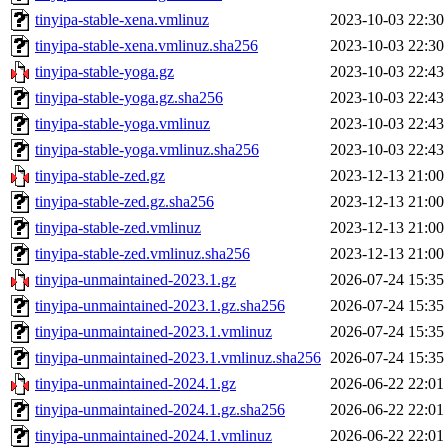
tinyipa-stable-xena.vmlinuz
2023-10-03 22:30
tinyipa-stable-xena.vmlinuz.sha256
2023-10-03 22:30
tinyipa-stable-yoga.gz
2023-10-03 22:43
tinyipa-stable-yoga.gz.sha256
2023-10-03 22:43
tinyipa-stable-yoga.vmlinuz
2023-10-03 22:43
tinyipa-stable-yoga.vmlinuz.sha256
2023-10-03 22:43
tinyipa-stable-zed.gz
2023-12-13 21:00
tinyipa-stable-zed.gz.sha256
2023-12-13 21:00
tinyipa-stable-zed.vmlinuz
2023-12-13 21:00
tinyipa-stable-zed.vmlinuz.sha256
2023-12-13 21:00
tinyipa-unmaintained-2023.1.gz
2026-07-24 15:35
tinyipa-unmaintained-2023.1.gz.sha256
2026-07-24 15:35
tinyipa-unmaintained-2023.1.vmlinuz
2026-07-24 15:35
tinyipa-unmaintained-2023.1.vmlinuz.sha256
2026-07-24 15:35
tinyipa-unmaintained-2024.1.gz
2026-06-22 22:01
tinyipa-unmaintained-2024.1.gz.sha256
2026-06-22 22:01
tinyipa-unmaintained-2024.1.vmlinuz
2026-06-22 22:01