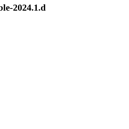
ble-2024.1.d