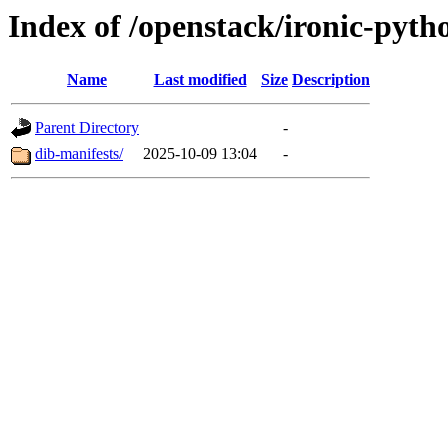
Index of /openstack/ironic-pytho
Name
Last modified
Size
Description
Parent Directory
-
dib-manifests/
2025-10-09 13:04
-