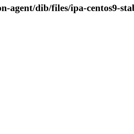
n-agent/dib/files/ipa-centos9-sta