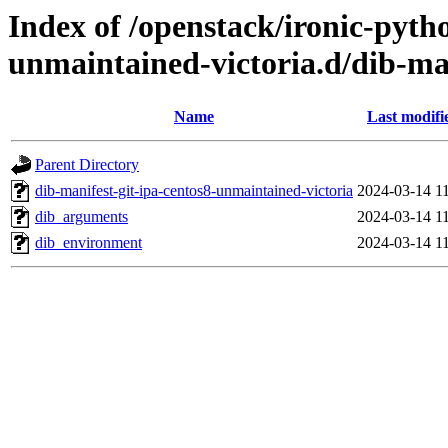
Index of /openstack/ironic-pytho
unmaintained-victoria.d/dib-ma
Name
Last modifi
Parent Directory
dib-manifest-git-ipa-centos8-unmaintained-victoria
2024-03-14 1
dib_arguments
2024-03-14 1
dib_environment
2024-03-14 1