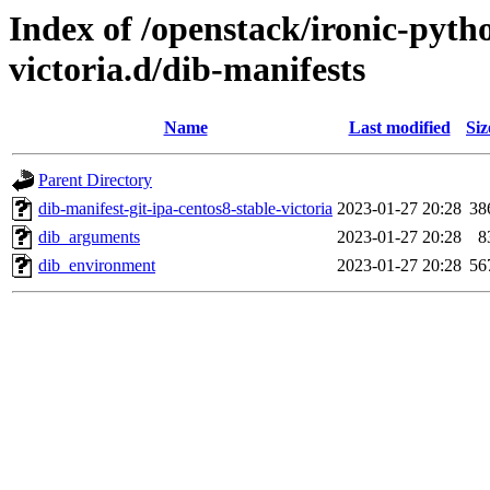
Index of /openstack/ironic-pytho
victoria.d/dib-manifests
Name
Last modified
Siz
Parent Directory
dib-manifest-git-ipa-centos8-stable-victoria
2023-01-27 20:28
38
dib_arguments
2023-01-27 20:28
8
dib_environment
2023-01-27 20:28
56