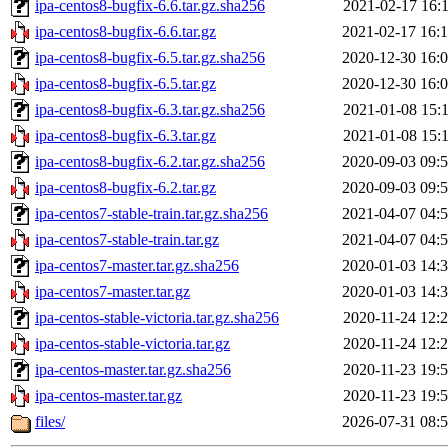
ipa-centos8-bugfix-6.6.tar.gz.sha256
2021-02-17 16:
ipa-centos8-bugfix-6.6.tar.gz
2021-02-17 16:
ipa-centos8-bugfix-6.5.tar.gz.sha256
2020-12-30 16:
ipa-centos8-bugfix-6.5.tar.gz
2020-12-30 16:
ipa-centos8-bugfix-6.3.tar.gz.sha256
2021-01-08 15:
ipa-centos8-bugfix-6.3.tar.gz
2021-01-08 15:
ipa-centos8-bugfix-6.2.tar.gz.sha256
2020-09-03 09:
ipa-centos8-bugfix-6.2.tar.gz
2020-09-03 09:
ipa-centos7-stable-train.tar.gz.sha256
2021-04-07 04:
ipa-centos7-stable-train.tar.gz
2021-04-07 04:
ipa-centos7-master.tar.gz.sha256
2020-01-03 14:
ipa-centos7-master.tar.gz
2020-01-03 14:
ipa-centos-stable-victoria.tar.gz.sha256
2020-11-24 12:
ipa-centos-stable-victoria.tar.gz
2020-11-24 12:
ipa-centos-master.tar.gz.sha256
2020-11-23 19:
ipa-centos-master.tar.gz
2020-11-23 19:
files/
2026-07-31 08: