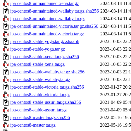
ipa-centos8-unmaintained-xena.tar.gz
2024-03-14 11:
ipa-centos8-unmaintained-wallaby.tar.gz.sha256
2024-03-14 11:
ipa-centos8-unmaintained-wallaby.tar.gz
2024-03-14 11:
ipa-centos8-unmaintained-victoria.tar.gz.sha256
2024-03-14 11:
ipa-centos8-unmaintained-victoria.tar.gz
2024-03-14 11:
ipa-centos8-stable-yoga.tar.gz.sha256
2023-10-03 22:
ipa-centos8-stable-yoga.tar.gz
2023-10-03 22:
ipa-centos8-stable-xena.tar.gz.sha256
2023-10-03 22:
ipa-centos8-stable-xena.tar.gz
2023-10-03 22:
ipa-centos8-stable-wallaby.tar.gz.sha256
2023-10-03 22:
ipa-centos8-stable-wallaby.tar.gz
2023-10-03 22:
ipa-centos8-stable-victoria.tar.gz.sha256
2023-01-27 20:
ipa-centos8-stable-victoria.tar.gz
2023-01-27 20:
ipa-centos8-stable-ussuri.tar.gz.sha256
2021-04-09 05:
ipa-centos8-stable-ussuri.tar.gz
2021-04-09 05:
ipa-centos8-master.tar.gz.sha256
2022-05-16 19:
ipa-centos8-master.tar.gz
2022-05-16 19: