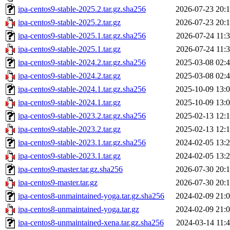
ipa-centos9-stable-2025.2.tar.gz.sha256
2026-07-23 20:
ipa-centos9-stable-2025.2.tar.gz
2026-07-23 20:
ipa-centos9-stable-2025.1.tar.gz.sha256
2026-07-24 11:
ipa-centos9-stable-2025.1.tar.gz
2026-07-24 11:
ipa-centos9-stable-2024.2.tar.gz.sha256
2025-03-08 02:
ipa-centos9-stable-2024.2.tar.gz
2025-03-08 02:
ipa-centos9-stable-2024.1.tar.gz.sha256
2025-10-09 13:
ipa-centos9-stable-2024.1.tar.gz
2025-10-09 13:
ipa-centos9-stable-2023.2.tar.gz.sha256
2025-02-13 12:
ipa-centos9-stable-2023.2.tar.gz
2025-02-13 12:
ipa-centos9-stable-2023.1.tar.gz.sha256
2024-02-05 13:
ipa-centos9-stable-2023.1.tar.gz
2024-02-05 13:
ipa-centos9-master.tar.gz.sha256
2026-07-30 20:
ipa-centos9-master.tar.gz
2026-07-30 20:
ipa-centos8-unmaintained-yoga.tar.gz.sha256
2024-02-09 21:
ipa-centos8-unmaintained-yoga.tar.gz
2024-02-09 21:
ipa-centos8-unmaintained-xena.tar.gz.sha256
2024-03-14 11: