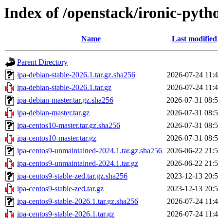
Index of /openstack/ironic-pyth
Name
Last modified
Parent Directory
ipa-debian-stable-2026.1.tar.gz.sha256
2026-07-24 11:
ipa-debian-stable-2026.1.tar.gz
2026-07-24 11:
ipa-debian-master.tar.gz.sha256
2026-07-31 08:
ipa-debian-master.tar.gz
2026-07-31 08:
ipa-centos10-master.tar.gz.sha256
2026-07-31 08:
ipa-centos10-master.tar.gz
2026-07-31 08:
ipa-centos9-unmaintained-2024.1.tar.gz.sha256
2026-06-22 21:
ipa-centos9-unmaintained-2024.1.tar.gz
2026-06-22 21:
ipa-centos9-stable-zed.tar.gz.sha256
2023-12-13 20:
ipa-centos9-stable-zed.tar.gz
2023-12-13 20:
ipa-centos9-stable-2026.1.tar.gz.sha256
2026-07-24 11:
ipa-centos9-stable-2026.1.tar.gz
2026-07-24 11: