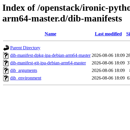
Index of /openstack/ironic-pytho
arm64-master.d/dib-manifests
Name
Last modified
Si
Parent Directory
dib-manifest-dpkg-ipa-debian-arm64-master
2026-08-06 18:09
2
dib-manifest-git-ipa-debian-arm64-master
2026-08-06 18:09
3
dib_arguments
2026-08-06 18:09
dib_environment
2026-08-06 18:09
6