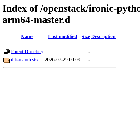
Index of /openstack/ironic-pytho
arm64-master.d
Name
Last modified
Size
Description
Parent Directory
-
dib-manifests/
2026-07-29 00:09
-