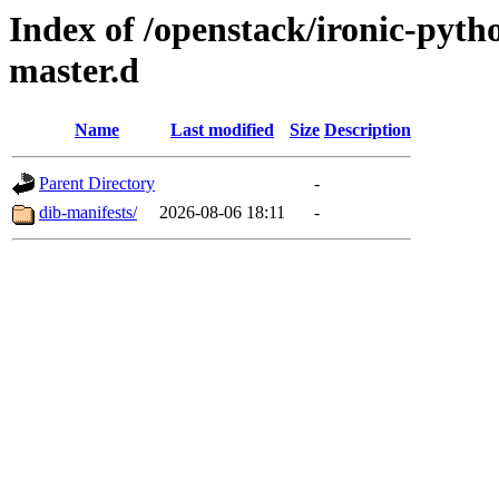
Index of /openstack/ironic-pytho
master.d
Name
Last modified
Size
Description
Parent Directory
-
dib-manifests/
2026-08-06 18:11
-