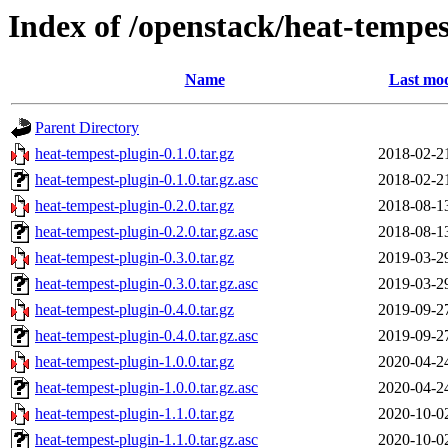
Index of /openstack/heat-tempes
Name
Last mod
Parent Directory
heat-tempest-plugin-0.1.0.tar.gz
2018-02-2
heat-tempest-plugin-0.1.0.tar.gz.asc
2018-02-2
heat-tempest-plugin-0.2.0.tar.gz
2018-08-1
heat-tempest-plugin-0.2.0.tar.gz.asc
2018-08-1
heat-tempest-plugin-0.3.0.tar.gz
2019-03-2
heat-tempest-plugin-0.3.0.tar.gz.asc
2019-03-2
heat-tempest-plugin-0.4.0.tar.gz
2019-09-2
heat-tempest-plugin-0.4.0.tar.gz.asc
2019-09-2
heat-tempest-plugin-1.0.0.tar.gz
2020-04-2
heat-tempest-plugin-1.0.0.tar.gz.asc
2020-04-2
heat-tempest-plugin-1.1.0.tar.gz
2020-10-0
heat-tempest-plugin-1.1.0.tar.gz.asc
2020-10-0