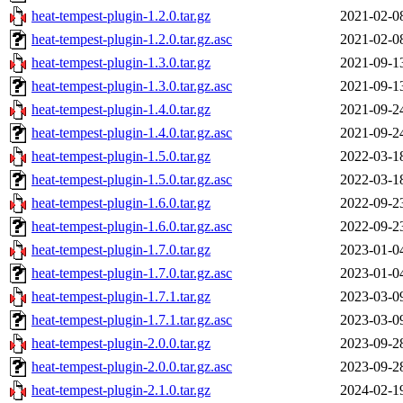
heat-tempest-plugin-1.2.0.tar.gz
2021-02-0
heat-tempest-plugin-1.2.0.tar.gz.asc
2021-02-0
heat-tempest-plugin-1.3.0.tar.gz
2021-09-1
heat-tempest-plugin-1.3.0.tar.gz.asc
2021-09-1
heat-tempest-plugin-1.4.0.tar.gz
2021-09-2
heat-tempest-plugin-1.4.0.tar.gz.asc
2021-09-2
heat-tempest-plugin-1.5.0.tar.gz
2022-03-1
heat-tempest-plugin-1.5.0.tar.gz.asc
2022-03-1
heat-tempest-plugin-1.6.0.tar.gz
2022-09-2
heat-tempest-plugin-1.6.0.tar.gz.asc
2022-09-2
heat-tempest-plugin-1.7.0.tar.gz
2023-01-0
heat-tempest-plugin-1.7.0.tar.gz.asc
2023-01-0
heat-tempest-plugin-1.7.1.tar.gz
2023-03-0
heat-tempest-plugin-1.7.1.tar.gz.asc
2023-03-0
heat-tempest-plugin-2.0.0.tar.gz
2023-09-2
heat-tempest-plugin-2.0.0.tar.gz.asc
2023-09-2
heat-tempest-plugin-2.1.0.tar.gz
2024-02-1