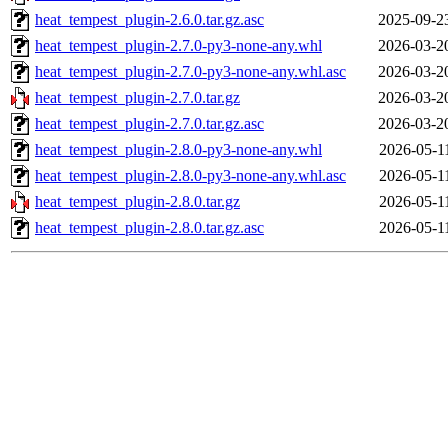
heat_tempest_plugin-2.6.0.tar.gz.asc
2025-09-2
heat_tempest_plugin-2.7.0-py3-none-any.whl
2026-03-2
heat_tempest_plugin-2.7.0-py3-none-any.whl.asc
2026-03-2
heat_tempest_plugin-2.7.0.tar.gz
2026-03-2
heat_tempest_plugin-2.7.0.tar.gz.asc
2026-03-2
heat_tempest_plugin-2.8.0-py3-none-any.whl
2026-05-1
heat_tempest_plugin-2.8.0-py3-none-any.whl.asc
2026-05-1
heat_tempest_plugin-2.8.0.tar.gz
2026-05-1
heat_tempest_plugin-2.8.0.tar.gz.asc
2026-05-1