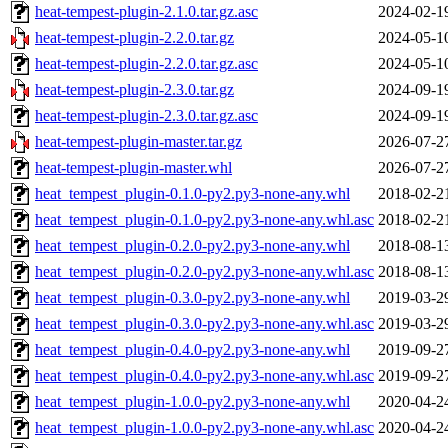
heat-tempest-plugin-2.1.0.tar.gz.asc
2024-02-1
heat-tempest-plugin-2.2.0.tar.gz
2024-05-1
heat-tempest-plugin-2.2.0.tar.gz.asc
2024-05-1
heat-tempest-plugin-2.3.0.tar.gz
2024-09-1
heat-tempest-plugin-2.3.0.tar.gz.asc
2024-09-1
heat-tempest-plugin-master.tar.gz
2026-07-2
heat-tempest-plugin-master.whl
2026-07-2
heat_tempest_plugin-0.1.0-py2.py3-none-any.whl
2018-02-2
heat_tempest_plugin-0.1.0-py2.py3-none-any.whl.asc
2018-02-2
heat_tempest_plugin-0.2.0-py2.py3-none-any.whl
2018-08-1
heat_tempest_plugin-0.2.0-py2.py3-none-any.whl.asc
2018-08-1
heat_tempest_plugin-0.3.0-py2.py3-none-any.whl
2019-03-2
heat_tempest_plugin-0.3.0-py2.py3-none-any.whl.asc
2019-03-2
heat_tempest_plugin-0.4.0-py2.py3-none-any.whl
2019-09-2
heat_tempest_plugin-0.4.0-py2.py3-none-any.whl.asc
2019-09-2
heat_tempest_plugin-1.0.0-py2.py3-none-any.whl
2020-04-2
heat_tempest_plugin-1.0.0-py2.py3-none-any.whl.asc
2020-04-2