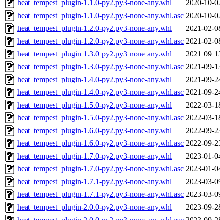
heat_tempest_plugin-1.1.0-py2.py3-none-any.whl
2020-10-0
heat_tempest_plugin-1.1.0-py2.py3-none-any.whl.asc
2020-10-0
heat_tempest_plugin-1.2.0-py2.py3-none-any.whl
2021-02-0
heat_tempest_plugin-1.2.0-py2.py3-none-any.whl.asc
2021-02-0
heat_tempest_plugin-1.3.0-py2.py3-none-any.whl
2021-09-1
heat_tempest_plugin-1.3.0-py2.py3-none-any.whl.asc
2021-09-1
heat_tempest_plugin-1.4.0-py2.py3-none-any.whl
2021-09-2
heat_tempest_plugin-1.4.0-py2.py3-none-any.whl.asc
2021-09-2
heat_tempest_plugin-1.5.0-py2.py3-none-any.whl
2022-03-1
heat_tempest_plugin-1.5.0-py2.py3-none-any.whl.asc
2022-03-1
heat_tempest_plugin-1.6.0-py2.py3-none-any.whl
2022-09-2
heat_tempest_plugin-1.6.0-py2.py3-none-any.whl.asc
2022-09-2
heat_tempest_plugin-1.7.0-py2.py3-none-any.whl
2023-01-0
heat_tempest_plugin-1.7.0-py2.py3-none-any.whl.asc
2023-01-0
heat_tempest_plugin-1.7.1-py2.py3-none-any.whl
2023-03-0
heat_tempest_plugin-1.7.1-py2.py3-none-any.whl.asc
2023-03-0
heat_tempest_plugin-2.0.0-py2.py3-none-any.whl
2023-09-2
heat_tempest_plugin-2.0.0-py2.py3-none-any.whl.asc
2023-09-2