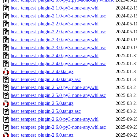
heat_tempest_plugin-2.1.0-py3-none-any.whl
2024-02-1
heat_tempest_plugin-2.1.0-py3-none-any.whl.asc
2024-02-1
heat_tempest_plugin-2.2.0-py3-none-any.whl
2024-05-1
heat_tempest_plugin-2.2.0-py3-none-any.whl.asc
2024-05-1
heat_tempest_plugin-2.3.0-py3-none-any.whl
2024-09-1
heat_tempest_plugin-2.3.0-py3-none-any.whl.asc
2024-09-1
heat_tempest_plugin-2.4.0-py3-none-any.whl
2025-01-3
heat_tempest_plugin-2.4.0-py3-none-any.whl.asc
2025-01-3
heat_tempest_plugin-2.4.0.tar.gz
2025-01-3
heat_tempest_plugin-2.4.0.tar.gz.asc
2025-01-3
heat_tempest_plugin-2.5.0-py3-none-any.whl
2025-03-2
heat_tempest_plugin-2.5.0-py3-none-any.whl.asc
2025-03-2
heat_tempest_plugin-2.5.0.tar.gz
2025-03-2
heat_tempest_plugin-2.5.0.tar.gz.asc
2025-03-2
heat_tempest_plugin-2.6.0-py3-none-any.whl
2025-09-2
heat_tempest_plugin-2.6.0-py3-none-any.whl.asc
2025-09-2
heat_tempest_plugin-2.6.0.tar.gz
2025-09-2