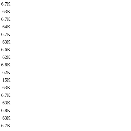
6.7K
63K
6.7K
64K
6.7K
63K
6.6K
62K
6.6K
62K
15K
63K
6.7K
63K
6.8K
63K
6.7K