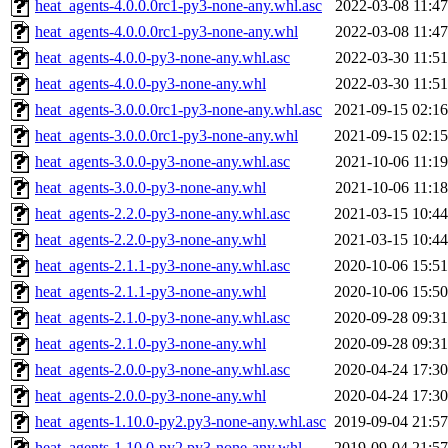
heat_agents-4.0.0.0rc1-py3-none-any.whl.asc
2022-03-08 11:47
heat_agents-4.0.0.0rc1-py3-none-any.whl
2022-03-08 11:47
heat_agents-4.0.0-py3-none-any.whl.asc
2022-03-30 11:51
heat_agents-4.0.0-py3-none-any.whl
2022-03-30 11:51
heat_agents-3.0.0.0rc1-py3-none-any.whl.asc
2021-09-15 02:16
heat_agents-3.0.0.0rc1-py3-none-any.whl
2021-09-15 02:15
heat_agents-3.0.0-py3-none-any.whl.asc
2021-10-06 11:19
heat_agents-3.0.0-py3-none-any.whl
2021-10-06 11:18
heat_agents-2.2.0-py3-none-any.whl.asc
2021-03-15 10:44
heat_agents-2.2.0-py3-none-any.whl
2021-03-15 10:44
heat_agents-2.1.1-py3-none-any.whl.asc
2020-10-06 15:51
heat_agents-2.1.1-py3-none-any.whl
2020-10-06 15:50
heat_agents-2.1.0-py3-none-any.whl.asc
2020-09-28 09:31
heat_agents-2.1.0-py3-none-any.whl
2020-09-28 09:31
heat_agents-2.0.0-py3-none-any.whl.asc
2020-04-24 17:30
heat_agents-2.0.0-py3-none-any.whl
2020-04-24 17:30
heat_agents-1.10.0-py2.py3-none-any.whl.asc
2019-09-04 21:57
heat_agents-1.10.0-py2.py3-none-any.whl
2019-09-04 21:57