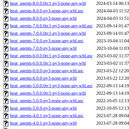
heat_agents-8.0.0.0rc1-py3-none-any.whl
2024-03-14 06:13
heat_agents-8.0.0-py3-none-any.whl.asc
2024-04-03 11:52
heat_agents-8.0.0-py3-none-any.whl
2024-04-03 11:51
heat_agents-7.0.0.0rc1-py3-none-any.whl.asc
2023-09-14 01:47
heat_agents-7.0.0.0rc1-py3-none-any.whl
2023-09-14 01:47
heat_agents-7.0.0-py3-none-any.whl.asc
2023-10-04 11:04
heat_agents-7.0.0-py3-none-any.whl
2023-10-04 11:03
heat_agents-6.0.0.0rc1-py3-none-any.whl.asc
2023-03-02 11:37
heat_agents-6.0.0.0rc1-py3-none-any.whl
2023-03-02 11:37
heat_agents-6.0.0-py3-none-any.whl.asc
2023-03-22 12:20
heat_agents-6.0.0-py3-none-any.whl
2023-03-22 12:20
heat_agents-5.0.0.0rc1-py3-none-any.whl.asc
2022-09-13 14:19
heat_agents-5.0.0.0rc1-py3-none-any.whl
2022-09-13 14:19
heat_agents-5.0.0-py3-none-any.whl.asc
2022-10-05 12:13
heat_agents-5.0.0-py3-none-any.whl
2022-10-05 12:13
heat_agents-4.0.1-py3-none-any.whl.asc
2023-07-28 09:04
heat_agents-4.0.1-py3-none-any.whl
2023-07-28 09:04