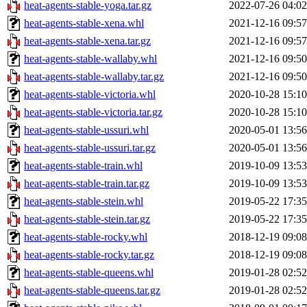
heat-agents-stable-yoga.tar.gz
2022-07-26 04:02
heat-agents-stable-xena.whl
2021-12-16 09:57
heat-agents-stable-xena.tar.gz
2021-12-16 09:57
heat-agents-stable-wallaby.whl
2021-12-16 09:50
heat-agents-stable-wallaby.tar.gz
2021-12-16 09:50
heat-agents-stable-victoria.whl
2020-10-28 15:10
heat-agents-stable-victoria.tar.gz
2020-10-28 15:10
heat-agents-stable-ussuri.whl
2020-05-01 13:56
heat-agents-stable-ussuri.tar.gz
2020-05-01 13:56
heat-agents-stable-train.whl
2019-10-09 13:53
heat-agents-stable-train.tar.gz
2019-10-09 13:53
heat-agents-stable-stein.whl
2019-05-22 17:35
heat-agents-stable-stein.tar.gz
2019-05-22 17:35
heat-agents-stable-rocky.whl
2018-12-19 09:08
heat-agents-stable-rocky.tar.gz
2018-12-19 09:08
heat-agents-stable-queens.whl
2019-01-28 02:52
heat-agents-stable-queens.tar.gz
2019-01-28 02:52