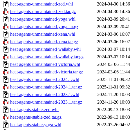
heat-agents-unmaintained-zed.whl
2024-04-30 14:36
heat-agents-unmaintained-zed.tar.gz
2024-04-30 14:36
heat-agents-unmaintained-yoga.whl
2024-02-09 20:41
heat-agents-unmaintained-yoga.tar.gz
2024-02-09 20:41
heat-agents-unmaintained-xena.whl
2024-03-06 16:07
heat-agents-unmaintained-xena.tar.gz
2024-03-06 16:07
heat-agents-unmaintained-wallaby.whl
2024-03-07 10:14
heat-agents-unmaintained-wallaby.tar.gz
2024-03-07 10:14
heat-agents-unmaintained-victoria.whl
2024-03-06 11:44
heat-agents-unmaintained-victoria.tar.gz
2024-03-06 11:44
heat-agents-unmaintained-2024.1.whl
2025-11-01 09:32
heat-agents-unmaintained-2024.1.tar.gz
2025-11-01 09:32
heat-agents-unmaintained-2023.1.whl
2024-11-20 10:03
heat-agents-unmaintained-2023.1.tar.gz
2024-11-20 10:03
heat-agents-stable-zed.whl
2022-09-13 18:03
heat-agents-stable-zed.tar.gz
2022-09-13 18:03
heat-agents-stable-yoga.whl
2022-07-26 04:02