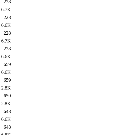
228
6.7K
228
6.6K
228
6.7K
228
6.6K
659
6.6K
659
2.8K
659
2.8K
648
6.6K
648
6.5K