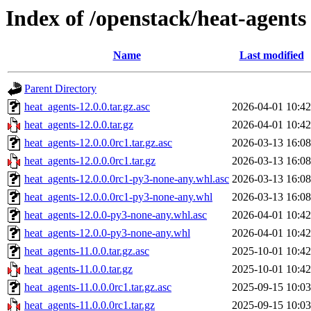
Index of /openstack/heat-agents
Name
Last modified
Parent Directory
heat_agents-12.0.0.tar.gz.asc
2026-04-01 10:42
heat_agents-12.0.0.tar.gz
2026-04-01 10:42
heat_agents-12.0.0.0rc1.tar.gz.asc
2026-03-13 16:08
heat_agents-12.0.0.0rc1.tar.gz
2026-03-13 16:08
heat_agents-12.0.0.0rc1-py3-none-any.whl.asc
2026-03-13 16:08
heat_agents-12.0.0.0rc1-py3-none-any.whl
2026-03-13 16:08
heat_agents-12.0.0-py3-none-any.whl.asc
2026-04-01 10:42
heat_agents-12.0.0-py3-none-any.whl
2026-04-01 10:42
heat_agents-11.0.0.tar.gz.asc
2025-10-01 10:42
heat_agents-11.0.0.tar.gz
2025-10-01 10:42
heat_agents-11.0.0.0rc1.tar.gz.asc
2025-09-15 10:03
heat_agents-11.0.0.0rc1.tar.gz
2025-09-15 10:03