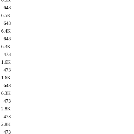
648
6.5K
648
6.4K
648
6.3K
473
1.6K
473
1.6K
648
6.3K
473
2.8K
473
2.8K
473