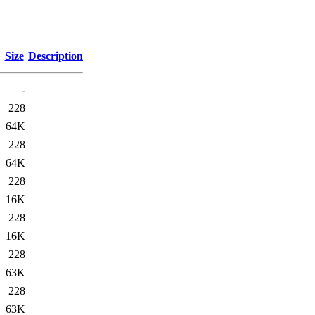
Size
Description
-
228
64K
228
64K
228
16K
228
16K
228
63K
228
63K