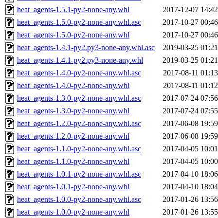
heat_agents-1.5.1-py2-none-any.whl
2017-12-07 14:42
heat_agents-1.5.0-py2-none-any.whl.asc
2017-10-27 00:46
heat_agents-1.5.0-py2-none-any.whl
2017-10-27 00:46
heat_agents-1.4.1-py2.py3-none-any.whl.asc
2019-03-25 01:21
heat_agents-1.4.1-py2.py3-none-any.whl
2019-03-25 01:21
heat_agents-1.4.0-py2-none-any.whl.asc
2017-08-11 01:13
heat_agents-1.4.0-py2-none-any.whl
2017-08-11 01:12
heat_agents-1.3.0-py2-none-any.whl.asc
2017-07-24 07:56
heat_agents-1.3.0-py2-none-any.whl
2017-07-24 07:55
heat_agents-1.2.0-py2-none-any.whl.asc
2017-06-08 19:59
heat_agents-1.2.0-py2-none-any.whl
2017-06-08 19:59
heat_agents-1.1.0-py2-none-any.whl.asc
2017-04-05 10:01
heat_agents-1.1.0-py2-none-any.whl
2017-04-05 10:00
heat_agents-1.0.1-py2-none-any.whl.asc
2017-04-10 18:06
heat_agents-1.0.1-py2-none-any.whl
2017-04-10 18:04
heat_agents-1.0.0-py2-none-any.whl.asc
2017-01-26 13:56
heat_agents-1.0.0-py2-none-any.whl
2017-01-26 13:55