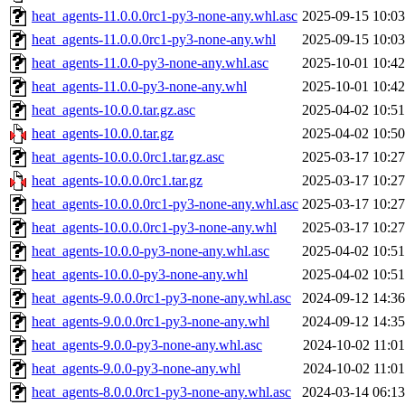
heat_agents-11.0.0.0rc1-py3-none-any.whl.asc
2025-09-15 10:03
heat_agents-11.0.0.0rc1-py3-none-any.whl
2025-09-15 10:03
heat_agents-11.0.0-py3-none-any.whl.asc
2025-10-01 10:42
heat_agents-11.0.0-py3-none-any.whl
2025-10-01 10:42
heat_agents-10.0.0.tar.gz.asc
2025-04-02 10:51
heat_agents-10.0.0.tar.gz
2025-04-02 10:50
heat_agents-10.0.0.0rc1.tar.gz.asc
2025-03-17 10:27
heat_agents-10.0.0.0rc1.tar.gz
2025-03-17 10:27
heat_agents-10.0.0.0rc1-py3-none-any.whl.asc
2025-03-17 10:27
heat_agents-10.0.0.0rc1-py3-none-any.whl
2025-03-17 10:27
heat_agents-10.0.0-py3-none-any.whl.asc
2025-04-02 10:51
heat_agents-10.0.0-py3-none-any.whl
2025-04-02 10:51
heat_agents-9.0.0.0rc1-py3-none-any.whl.asc
2024-09-12 14:36
heat_agents-9.0.0.0rc1-py3-none-any.whl
2024-09-12 14:35
heat_agents-9.0.0-py3-none-any.whl.asc
2024-10-02 11:01
heat_agents-9.0.0-py3-none-any.whl
2024-10-02 11:01
heat_agents-8.0.0.0rc1-py3-none-any.whl.asc
2024-03-14 06:13