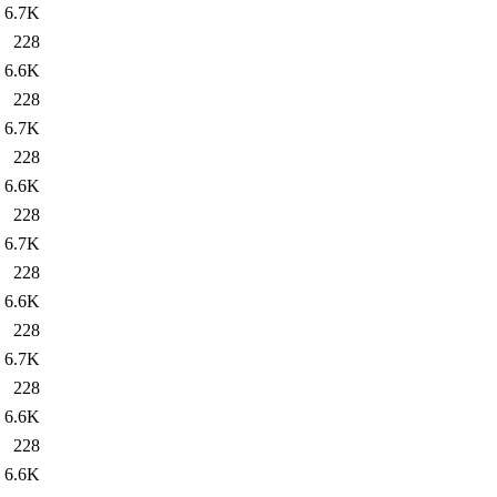
6.7K
228
6.6K
228
6.7K
228
6.6K
228
6.7K
228
6.6K
228
6.7K
228
6.6K
228
6.6K