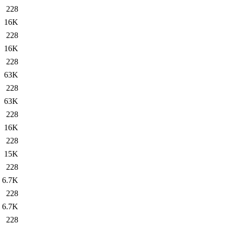
228
16K
228
16K
228
63K
228
63K
228
16K
228
15K
228
6.7K
228
6.7K
228