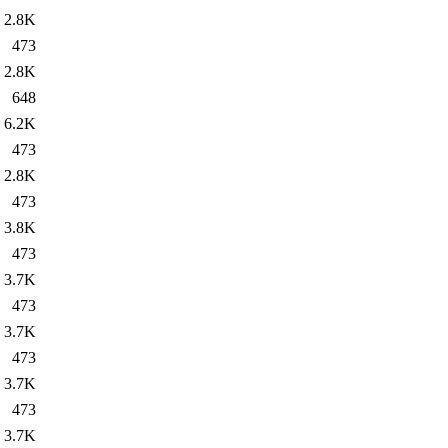
2.8K
473
2.8K
648
6.2K
473
2.8K
473
3.8K
473
3.7K
473
3.7K
473
3.7K
473
3.7K