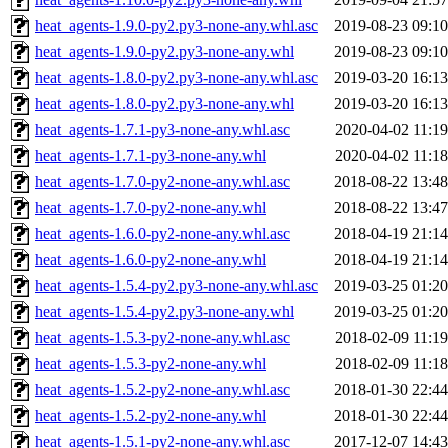
heat_agents-1.9.0-py2.py3-none-any.whl.asc
2019-08-23 09:10
heat_agents-1.9.0-py2.py3-none-any.whl
2019-08-23 09:10
heat_agents-1.8.0-py2.py3-none-any.whl.asc
2019-03-20 16:13
heat_agents-1.8.0-py2.py3-none-any.whl
2019-03-20 16:13
heat_agents-1.7.1-py3-none-any.whl.asc
2020-04-02 11:19
heat_agents-1.7.1-py3-none-any.whl
2020-04-02 11:18
heat_agents-1.7.0-py2-none-any.whl.asc
2018-08-22 13:48
heat_agents-1.7.0-py2-none-any.whl
2018-08-22 13:47
heat_agents-1.6.0-py2-none-any.whl.asc
2018-04-19 21:14
heat_agents-1.6.0-py2-none-any.whl
2018-04-19 21:14
heat_agents-1.5.4-py2.py3-none-any.whl.asc
2019-03-25 01:20
heat_agents-1.5.4-py2.py3-none-any.whl
2019-03-25 01:20
heat_agents-1.5.3-py2-none-any.whl.asc
2018-02-09 11:19
heat_agents-1.5.3-py2-none-any.whl
2018-02-09 11:18
heat_agents-1.5.2-py2-none-any.whl.asc
2018-01-30 22:44
heat_agents-1.5.2-py2-none-any.whl
2018-01-30 22:44
heat_agents-1.5.1-py2-none-any.whl.asc
2017-12-07 14:43