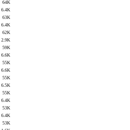
64K
6.4K
63K
6.4K
62K
2.9K
59K
6.6K
55K
6.6K
55K
6.5K
55K
6.4K
53K
6.4K
53K