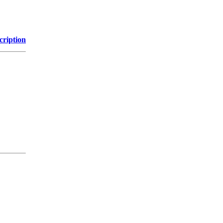
cription