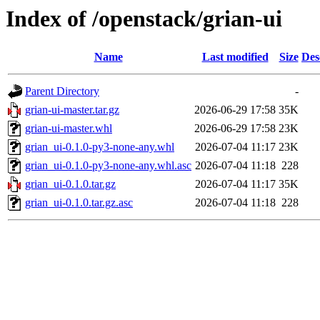
Index of /openstack/grian-ui
Name
Last modified
Size
Des
Parent Directory
-
grian-ui-master.tar.gz
2026-06-29 17:58
35K
grian-ui-master.whl
2026-06-29 17:58
23K
grian_ui-0.1.0-py3-none-any.whl
2026-07-04 11:17
23K
grian_ui-0.1.0-py3-none-any.whl.asc
2026-07-04 11:18
228
grian_ui-0.1.0.tar.gz
2026-07-04 11:17
35K
grian_ui-0.1.0.tar.gz.asc
2026-07-04 11:18
228