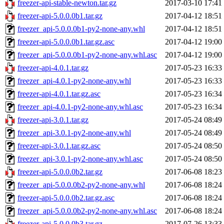
freezer-api-stable-newton.tar.gz
2017-03-10 17:41
freezer-api-5.0.0.0b1.tar.gz
2017-04-12 18:51
freezer_api-5.0.0.0b1-py2-none-any.whl
2017-04-12 18:51
freezer-api-5.0.0.0b1.tar.gz.asc
2017-04-12 19:00
freezer_api-5.0.0.0b1-py2-none-any.whl.asc
2017-04-12 19:00
freezer-api-4.0.1.tar.gz
2017-05-23 16:33
freezer_api-4.0.1-py2-none-any.whl
2017-05-23 16:33
freezer-api-4.0.1.tar.gz.asc
2017-05-23 16:34
freezer_api-4.0.1-py2-none-any.whl.asc
2017-05-23 16:34
freezer-api-3.0.1.tar.gz
2017-05-24 08:49
freezer_api-3.0.1-py2-none-any.whl
2017-05-24 08:49
freezer-api-3.0.1.tar.gz.asc
2017-05-24 08:50
freezer_api-3.0.1-py2-none-any.whl.asc
2017-05-24 08:50
freezer-api-5.0.0.0b2.tar.gz
2017-06-08 18:23
freezer_api-5.0.0.0b2-py2-none-any.whl
2017-06-08 18:24
freezer-api-5.0.0.0b2.tar.gz.asc
2017-06-08 18:24
freezer_api-5.0.0.0b2-py2-none-any.whl.asc
2017-06-08 18:24
freezer-api-5.0.0.0b3.tar.gz
2017-07-26 13:33