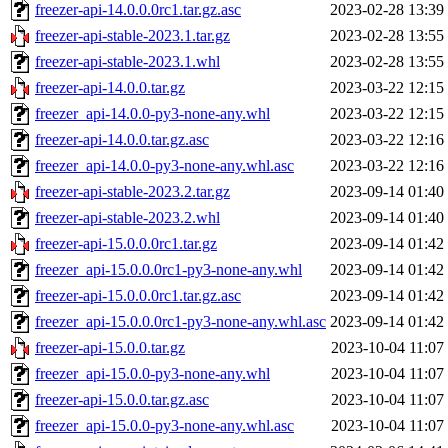
freezer-api-14.0.0.0rc1.tar.gz.asc
2023-02-28 13:39
freezer-api-stable-2023.1.tar.gz
2023-02-28 13:55
freezer-api-stable-2023.1.whl
2023-02-28 13:55
freezer-api-14.0.0.tar.gz
2023-03-22 12:15
freezer_api-14.0.0-py3-none-any.whl
2023-03-22 12:15
freezer-api-14.0.0.tar.gz.asc
2023-03-22 12:16
freezer_api-14.0.0-py3-none-any.whl.asc
2023-03-22 12:16
freezer-api-stable-2023.2.tar.gz
2023-09-14 01:40
freezer-api-stable-2023.2.whl
2023-09-14 01:40
freezer-api-15.0.0.0rc1.tar.gz
2023-09-14 01:42
freezer_api-15.0.0.0rc1-py3-none-any.whl
2023-09-14 01:42
freezer-api-15.0.0.0rc1.tar.gz.asc
2023-09-14 01:42
freezer_api-15.0.0.0rc1-py3-none-any.whl.asc
2023-09-14 01:42
freezer-api-15.0.0.tar.gz
2023-10-04 11:07
freezer_api-15.0.0-py3-none-any.whl
2023-10-04 11:07
freezer-api-15.0.0.tar.gz.asc
2023-10-04 11:07
freezer_api-15.0.0-py3-none-any.whl.asc
2023-10-04 11:07