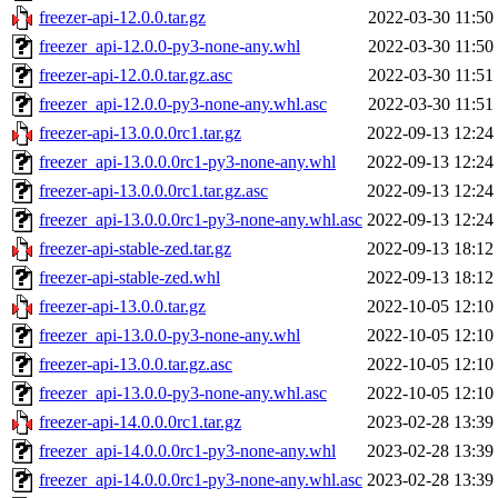
freezer-api-12.0.0.tar.gz
2022-03-30 11:50
freezer_api-12.0.0-py3-none-any.whl
2022-03-30 11:50
freezer-api-12.0.0.tar.gz.asc
2022-03-30 11:51
freezer_api-12.0.0-py3-none-any.whl.asc
2022-03-30 11:51
freezer-api-13.0.0.0rc1.tar.gz
2022-09-13 12:24
freezer_api-13.0.0.0rc1-py3-none-any.whl
2022-09-13 12:24
freezer-api-13.0.0.0rc1.tar.gz.asc
2022-09-13 12:24
freezer_api-13.0.0.0rc1-py3-none-any.whl.asc
2022-09-13 12:24
freezer-api-stable-zed.tar.gz
2022-09-13 18:12
freezer-api-stable-zed.whl
2022-09-13 18:12
freezer-api-13.0.0.tar.gz
2022-10-05 12:10
freezer_api-13.0.0-py3-none-any.whl
2022-10-05 12:10
freezer-api-13.0.0.tar.gz.asc
2022-10-05 12:10
freezer_api-13.0.0-py3-none-any.whl.asc
2022-10-05 12:10
freezer-api-14.0.0.0rc1.tar.gz
2023-02-28 13:39
freezer_api-14.0.0.0rc1-py3-none-any.whl
2023-02-28 13:39
freezer_api-14.0.0.0rc1-py3-none-any.whl.asc
2023-02-28 13:39