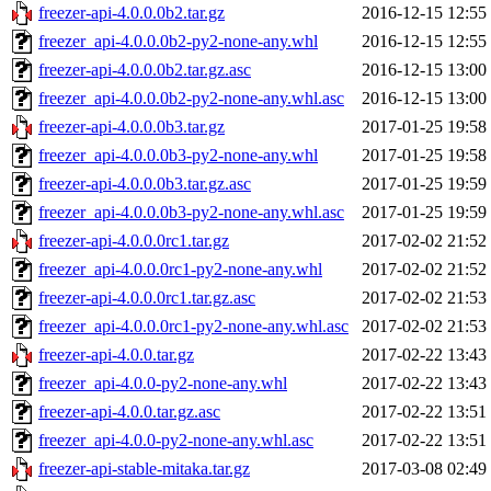
freezer-api-4.0.0.0b2.tar.gz
2016-12-15 12:55
freezer_api-4.0.0.0b2-py2-none-any.whl
2016-12-15 12:55
freezer-api-4.0.0.0b2.tar.gz.asc
2016-12-15 13:00
freezer_api-4.0.0.0b2-py2-none-any.whl.asc
2016-12-15 13:00
freezer-api-4.0.0.0b3.tar.gz
2017-01-25 19:58
freezer_api-4.0.0.0b3-py2-none-any.whl
2017-01-25 19:58
freezer-api-4.0.0.0b3.tar.gz.asc
2017-01-25 19:59
freezer_api-4.0.0.0b3-py2-none-any.whl.asc
2017-01-25 19:59
freezer-api-4.0.0.0rc1.tar.gz
2017-02-02 21:52
freezer_api-4.0.0.0rc1-py2-none-any.whl
2017-02-02 21:52
freezer-api-4.0.0.0rc1.tar.gz.asc
2017-02-02 21:53
freezer_api-4.0.0.0rc1-py2-none-any.whl.asc
2017-02-02 21:53
freezer-api-4.0.0.tar.gz
2017-02-22 13:43
freezer_api-4.0.0-py2-none-any.whl
2017-02-22 13:43
freezer-api-4.0.0.tar.gz.asc
2017-02-22 13:51
freezer_api-4.0.0-py2-none-any.whl.asc
2017-02-22 13:51
freezer-api-stable-mitaka.tar.gz
2017-03-08 02:49