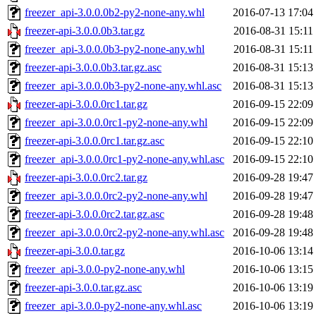
freezer_api-3.0.0.0b2-py2-none-any.whl
2016-07-13 17:04
freezer-api-3.0.0.0b3.tar.gz
2016-08-31 15:11
freezer_api-3.0.0.0b3-py2-none-any.whl
2016-08-31 15:11
freezer-api-3.0.0.0b3.tar.gz.asc
2016-08-31 15:13
freezer_api-3.0.0.0b3-py2-none-any.whl.asc
2016-08-31 15:13
freezer-api-3.0.0.0rc1.tar.gz
2016-09-15 22:09
freezer_api-3.0.0.0rc1-py2-none-any.whl
2016-09-15 22:09
freezer-api-3.0.0.0rc1.tar.gz.asc
2016-09-15 22:10
freezer_api-3.0.0.0rc1-py2-none-any.whl.asc
2016-09-15 22:10
freezer-api-3.0.0.0rc2.tar.gz
2016-09-28 19:47
freezer_api-3.0.0.0rc2-py2-none-any.whl
2016-09-28 19:47
freezer-api-3.0.0.0rc2.tar.gz.asc
2016-09-28 19:48
freezer_api-3.0.0.0rc2-py2-none-any.whl.asc
2016-09-28 19:48
freezer-api-3.0.0.tar.gz
2016-10-06 13:14
freezer_api-3.0.0-py2-none-any.whl
2016-10-06 13:15
freezer-api-3.0.0.tar.gz.asc
2016-10-06 13:19
freezer_api-3.0.0-py2-none-any.whl.asc
2016-10-06 13:19