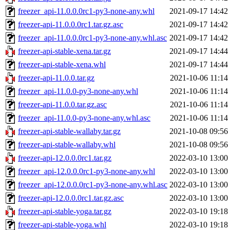
freezer_api-11.0.0.0rc1-py3-none-any.whl
2021-09-17 14:42
freezer-api-11.0.0.0rc1.tar.gz.asc
2021-09-17 14:42
freezer_api-11.0.0.0rc1-py3-none-any.whl.asc
2021-09-17 14:42
freezer-api-stable-xena.tar.gz
2021-09-17 14:44
freezer-api-stable-xena.whl
2021-09-17 14:44
freezer-api-11.0.0.tar.gz
2021-10-06 11:14
freezer_api-11.0.0-py3-none-any.whl
2021-10-06 11:14
freezer-api-11.0.0.tar.gz.asc
2021-10-06 11:14
freezer_api-11.0.0-py3-none-any.whl.asc
2021-10-06 11:14
freezer-api-stable-wallaby.tar.gz
2021-10-08 09:56
freezer-api-stable-wallaby.whl
2021-10-08 09:56
freezer-api-12.0.0.0rc1.tar.gz
2022-03-10 13:00
freezer_api-12.0.0.0rc1-py3-none-any.whl
2022-03-10 13:00
freezer_api-12.0.0.0rc1-py3-none-any.whl.asc
2022-03-10 13:00
freezer-api-12.0.0.0rc1.tar.gz.asc
2022-03-10 13:00
freezer-api-stable-yoga.tar.gz
2022-03-10 19:18
freezer-api-stable-yoga.whl
2022-03-10 19:18