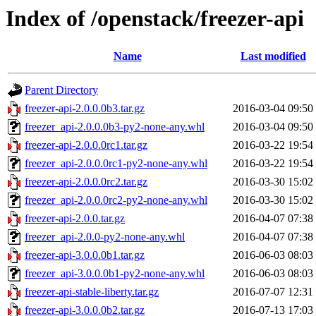
Index of /openstack/freezer-api
Name
Last modified
Parent Directory
freezer-api-2.0.0.0b3.tar.gz
2016-03-04 09:50
freezer_api-2.0.0.0b3-py2-none-any.whl
2016-03-04 09:50
freezer-api-2.0.0.0rc1.tar.gz
2016-03-22 19:54
freezer_api-2.0.0.0rc1-py2-none-any.whl
2016-03-22 19:54
freezer-api-2.0.0.0rc2.tar.gz
2016-03-30 15:02
freezer_api-2.0.0.0rc2-py2-none-any.whl
2016-03-30 15:02
freezer-api-2.0.0.tar.gz
2016-04-07 07:38
freezer_api-2.0.0-py2-none-any.whl
2016-04-07 07:38
freezer-api-3.0.0.0b1.tar.gz
2016-06-03 08:03
freezer_api-3.0.0.0b1-py2-none-any.whl
2016-06-03 08:03
freezer-api-stable-liberty.tar.gz
2016-07-07 12:31
freezer-api-3.0.0.0b2.tar.gz
2016-07-13 17:03