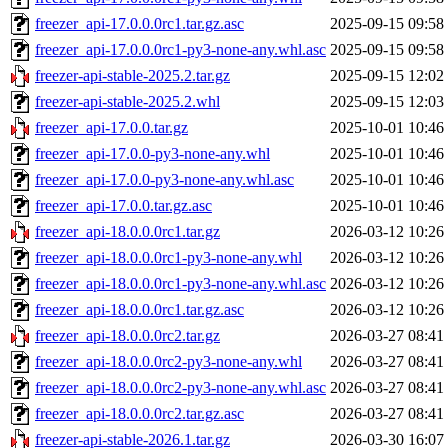
freezer_api-17.0.0.0rc1.tar.gz.asc
2025-09-15 09:58
freezer_api-17.0.0.0rc1-py3-none-any.whl.asc
2025-09-15 09:58
freezer-api-stable-2025.2.tar.gz
2025-09-15 12:02
freezer-api-stable-2025.2.whl
2025-09-15 12:03
freezer_api-17.0.0.tar.gz
2025-10-01 10:46
freezer_api-17.0.0-py3-none-any.whl
2025-10-01 10:46
freezer_api-17.0.0-py3-none-any.whl.asc
2025-10-01 10:46
freezer_api-17.0.0.tar.gz.asc
2025-10-01 10:46
freezer_api-18.0.0.0rc1.tar.gz
2026-03-12 10:26
freezer_api-18.0.0.0rc1-py3-none-any.whl
2026-03-12 10:26
freezer_api-18.0.0.0rc1-py3-none-any.whl.asc
2026-03-12 10:26
freezer_api-18.0.0.0rc1.tar.gz.asc
2026-03-12 10:26
freezer_api-18.0.0.0rc2.tar.gz
2026-03-27 08:41
freezer_api-18.0.0.0rc2-py3-none-any.whl
2026-03-27 08:41
freezer_api-18.0.0.0rc2-py3-none-any.whl.asc
2026-03-27 08:41
freezer_api-18.0.0.0rc2.tar.gz.asc
2026-03-27 08:41
freezer-api-stable-2026.1.tar.gz
2026-03-30 16:07