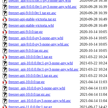
freezer_api-9.0.0.0rc1-py3-none-any.whl
2020-09-28 16:38
freezer_api-9.0.0.0rc1-py3-none-any.whl.asc
2020-09-28 16:39
freezer-api-9.0.0.0rc1.tar.gz.asc
2020-09-28 16:39
freezer-api-stable-victoria.tar.gz
2020-09-28 16:49
freezer-api-stable-victoria.whl
2020-09-28 16:49
freezer-api-9.0.0.tar.gz
2020-10-14 10:05
freezer_api-9.0.0-py3-none-any.whl
2020-10-14 10:05
freezer_api-9.0.0-py3-none-any.whl.asc
2020-10-14 10:05
freezer-api-9.0.0.tar.gz.asc
2020-10-14 10:05
freezer-api-10.0.0.0rc1.tar.gz
2021-03-22 10:24
freezer_api-10.0.0.0rc1-py3-none-any.whl
2021-03-22 10:24
freezer_api-10.0.0.0rc1-py3-none-any.whl.asc
2021-03-22 10:24
freezer-api-10.0.0.0rc1.tar.gz.asc
2021-03-22 10:24
freezer-api-10.0.0.tar.gz
2021-04-14 11:03
freezer_api-10.0.0-py3-none-any.whl
2021-04-14 11:03
freezer-api-10.0.0.tar.gz.asc
2021-04-14 11:04
freezer_api-10.0.0-py3-none-any.whl.asc
2021-04-14 11:04
freezer-api-11.0.0.0rc1.tar.gz
2021-09-17 14:42