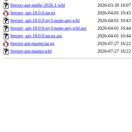
freezer-api-stable-2026.1.whl
2026-03-30 16:07
freezer_api-18.0.0.tar.gz
2026-04-01 10:43
freezer_api-18.0.0-py3-none-any.whl
2026-04-01 10:43
freezer_api-18.0.0-py3-none-any.whl.asc
2026-04-01 10:44
freezer_api-18.0.0.tar.gz.asc
2026-04-01 10:44
freezer-api-master.tar.gz
2026-07-27 16:22
freezer-api-master.whl
2026-07-27 16:22