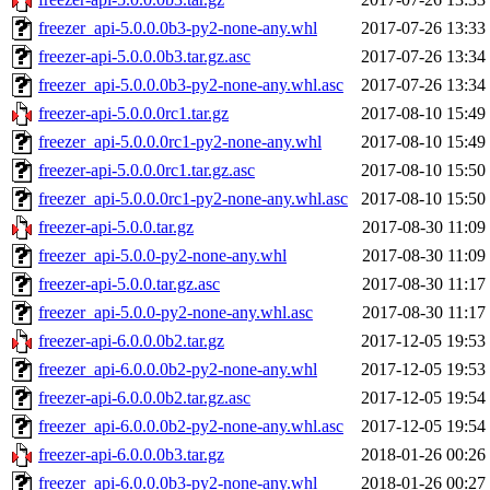
freezer_api-5.0.0.0b3-py2-none-any.whl
2017-07-26 13:33
freezer-api-5.0.0.0b3.tar.gz.asc
2017-07-26 13:34
freezer_api-5.0.0.0b3-py2-none-any.whl.asc
2017-07-26 13:34
freezer-api-5.0.0.0rc1.tar.gz
2017-08-10 15:49
freezer_api-5.0.0.0rc1-py2-none-any.whl
2017-08-10 15:49
freezer-api-5.0.0.0rc1.tar.gz.asc
2017-08-10 15:50
freezer_api-5.0.0.0rc1-py2-none-any.whl.asc
2017-08-10 15:50
freezer-api-5.0.0.tar.gz
2017-08-30 11:09
freezer_api-5.0.0-py2-none-any.whl
2017-08-30 11:09
freezer-api-5.0.0.tar.gz.asc
2017-08-30 11:17
freezer_api-5.0.0-py2-none-any.whl.asc
2017-08-30 11:17
freezer-api-6.0.0.0b2.tar.gz
2017-12-05 19:53
freezer_api-6.0.0.0b2-py2-none-any.whl
2017-12-05 19:53
freezer-api-6.0.0.0b2.tar.gz.asc
2017-12-05 19:54
freezer_api-6.0.0.0b2-py2-none-any.whl.asc
2017-12-05 19:54
freezer-api-6.0.0.0b3.tar.gz
2018-01-26 00:26
freezer_api-6.0.0.0b3-py2-none-any.whl
2018-01-26 00:27