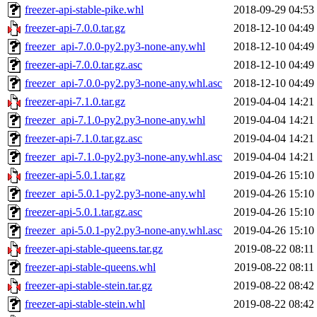
freezer-api-stable-pike.whl
2018-09-29 04:53
freezer-api-7.0.0.tar.gz
2018-12-10 04:49
freezer_api-7.0.0-py2.py3-none-any.whl
2018-12-10 04:49
freezer-api-7.0.0.tar.gz.asc
2018-12-10 04:49
freezer_api-7.0.0-py2.py3-none-any.whl.asc
2018-12-10 04:49
freezer-api-7.1.0.tar.gz
2019-04-04 14:21
freezer_api-7.1.0-py2.py3-none-any.whl
2019-04-04 14:21
freezer-api-7.1.0.tar.gz.asc
2019-04-04 14:21
freezer_api-7.1.0-py2.py3-none-any.whl.asc
2019-04-04 14:21
freezer-api-5.0.1.tar.gz
2019-04-26 15:10
freezer_api-5.0.1-py2.py3-none-any.whl
2019-04-26 15:10
freezer-api-5.0.1.tar.gz.asc
2019-04-26 15:10
freezer_api-5.0.1-py2.py3-none-any.whl.asc
2019-04-26 15:10
freezer-api-stable-queens.tar.gz
2019-08-22 08:11
freezer-api-stable-queens.whl
2019-08-22 08:11
freezer-api-stable-stein.tar.gz
2019-08-22 08:42
freezer-api-stable-stein.whl
2019-08-22 08:42