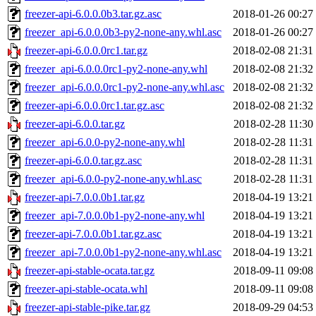
freezer-api-6.0.0.0b3.tar.gz.asc
2018-01-26 00:27
freezer_api-6.0.0.0b3-py2-none-any.whl.asc
2018-01-26 00:27
freezer-api-6.0.0.0rc1.tar.gz
2018-02-08 21:31
freezer_api-6.0.0.0rc1-py2-none-any.whl
2018-02-08 21:32
freezer_api-6.0.0.0rc1-py2-none-any.whl.asc
2018-02-08 21:32
freezer-api-6.0.0.0rc1.tar.gz.asc
2018-02-08 21:32
freezer-api-6.0.0.tar.gz
2018-02-28 11:30
freezer_api-6.0.0-py2-none-any.whl
2018-02-28 11:31
freezer-api-6.0.0.tar.gz.asc
2018-02-28 11:31
freezer_api-6.0.0-py2-none-any.whl.asc
2018-02-28 11:31
freezer-api-7.0.0.0b1.tar.gz
2018-04-19 13:21
freezer_api-7.0.0.0b1-py2-none-any.whl
2018-04-19 13:21
freezer-api-7.0.0.0b1.tar.gz.asc
2018-04-19 13:21
freezer_api-7.0.0.0b1-py2-none-any.whl.asc
2018-04-19 13:21
freezer-api-stable-ocata.tar.gz
2018-09-11 09:08
freezer-api-stable-ocata.whl
2018-09-11 09:08
freezer-api-stable-pike.tar.gz
2018-09-29 04:53