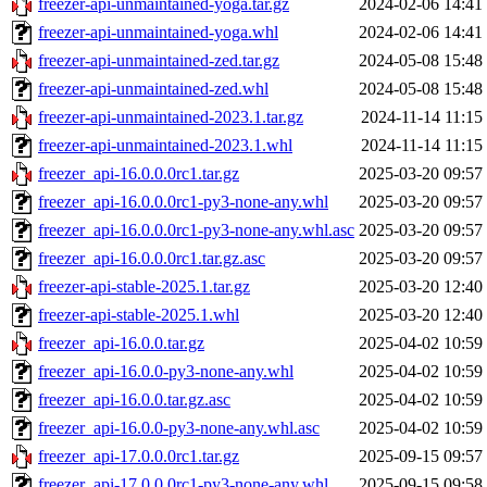
freezer-api-unmaintained-yoga.tar.gz
2024-02-06 14:41
freezer-api-unmaintained-yoga.whl
2024-02-06 14:41
freezer-api-unmaintained-zed.tar.gz
2024-05-08 15:48
freezer-api-unmaintained-zed.whl
2024-05-08 15:48
freezer-api-unmaintained-2023.1.tar.gz
2024-11-14 11:15
freezer-api-unmaintained-2023.1.whl
2024-11-14 11:15
freezer_api-16.0.0.0rc1.tar.gz
2025-03-20 09:57
freezer_api-16.0.0.0rc1-py3-none-any.whl
2025-03-20 09:57
freezer_api-16.0.0.0rc1-py3-none-any.whl.asc
2025-03-20 09:57
freezer_api-16.0.0.0rc1.tar.gz.asc
2025-03-20 09:57
freezer-api-stable-2025.1.tar.gz
2025-03-20 12:40
freezer-api-stable-2025.1.whl
2025-03-20 12:40
freezer_api-16.0.0.tar.gz
2025-04-02 10:59
freezer_api-16.0.0-py3-none-any.whl
2025-04-02 10:59
freezer_api-16.0.0.tar.gz.asc
2025-04-02 10:59
freezer_api-16.0.0-py3-none-any.whl.asc
2025-04-02 10:59
freezer_api-17.0.0.0rc1.tar.gz
2025-09-15 09:57
freezer_api-17.0.0.0rc1-py3-none-any.whl
2025-09-15 09:58