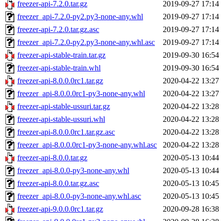
freezer-api-7.2.0.tar.gz
2019-09-27 17:14
freezer_api-7.2.0-py2.py3-none-any.whl
2019-09-27 17:14
freezer-api-7.2.0.tar.gz.asc
2019-09-27 17:14
freezer_api-7.2.0-py2.py3-none-any.whl.asc
2019-09-27 17:14
freezer-api-stable-train.tar.gz
2019-09-30 16:54
freezer-api-stable-train.whl
2019-09-30 16:54
freezer-api-8.0.0.0rc1.tar.gz
2020-04-22 13:27
freezer_api-8.0.0.0rc1-py3-none-any.whl
2020-04-22 13:27
freezer-api-stable-ussuri.tar.gz
2020-04-22 13:28
freezer-api-stable-ussuri.whl
2020-04-22 13:28
freezer-api-8.0.0.0rc1.tar.gz.asc
2020-04-22 13:28
freezer_api-8.0.0.0rc1-py3-none-any.whl.asc
2020-04-22 13:28
freezer-api-8.0.0.tar.gz
2020-05-13 10:44
freezer_api-8.0.0-py3-none-any.whl
2020-05-13 10:44
freezer-api-8.0.0.tar.gz.asc
2020-05-13 10:45
freezer_api-8.0.0-py3-none-any.whl.asc
2020-05-13 10:45
freezer-api-9.0.0.0rc1.tar.gz
2020-09-28 16:38