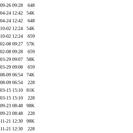
09-26 09:28
648
04-24 12:42
54K
04-24 12:42
648
10-02 12:24
54K
10-02 12:24
659
02-08 09:27
57K
02-08 09:28
659
03-29 09:07
58K
03-29 09:08
659
08-09 06:54
74K
08-09 06:54
228
03-15 15:10
81K
03-15 15:10
228
09-23 08:48
98K
09-23 08:48
228
11-21 12:30
98K
11-21 12:30
228