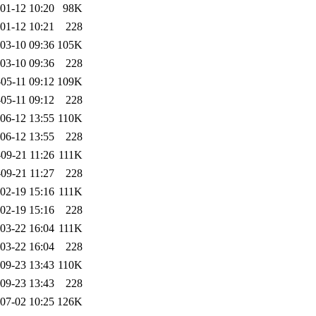
01-12 10:20
98K
01-12 10:21
228
03-10 09:36
105K
03-10 09:36
228
05-11 09:12
109K
05-11 09:12
228
06-12 13:55
110K
06-12 13:55
228
09-21 11:26
111K
09-21 11:27
228
02-19 15:16
111K
02-19 15:16
228
03-22 16:04
111K
03-22 16:04
228
09-23 13:43
110K
09-23 13:43
228
07-02 10:25
126K