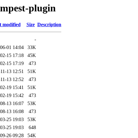
empest-plugin
t modified
Size
Description
-
06-01 14:04
33K
02-15 17:18
45K
02-15 17:19
473
11-13 12:51
51K
11-13 12:52
473
02-19 15:41
51K
02-19 15:42
473
08-13 16:07
53K
08-13 16:08
473
03-25 19:03
53K
03-25 19:03
648
09-26 09:28
54K