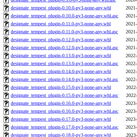
designate_tempest_plugin-0.10.0-py3-none-any.whl
2021-
designate_tempest_plugin-0.10.0-py3-none-any.whl.asc
2021-
designate_tempest_plugin-0.11.0-py3-none-any.whl
2021-
designate_tempest_plugin-0.11.0-py3-none-any.whl.asc
2021-
designate_tempest_plugin-0.12.0-py3-none-any.whl
2021-
designate_tempest_plugin-0.12.0-py3-none-any.whl.asc
2021-
designate_tempest_plugin-0.13.0-py3-none-any.whl
2022-
designate_tempest_plugin-0.13.0-py3-none-any.whl.asc
2022-
designate_tempest_plugin-0.14.0-py3-none-any.whl
2022-
designate_tempest_plugin-0.14.0-py3-none-any.whl.asc
2022-
designate_tempest_plugin-0.15.0-py3-none-any.whl
2022-
designate_tempest_plugin-0.15.0-py3-none-any.whl.asc
2022-
designate_tempest_plugin-0.16.0-py3-none-any.whl
2023-
designate_tempest_plugin-0.16.0-py3-none-any.whl.asc
2023-
designate_tempest_plugin-0.17.0-py3-none-any.whl
2023-
designate_tempest_plugin-0.17.0-py3-none-any.whl.asc
2023-
designate_tempest_plugin-0.18.0-py3-none-any.whl
2023-