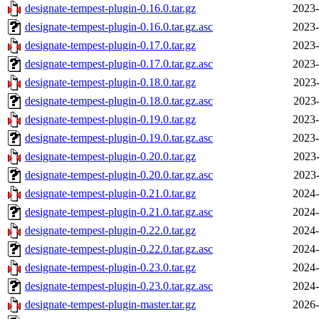
designate-tempest-plugin-0.16.0.tar.gz
2023-
designate-tempest-plugin-0.16.0.tar.gz.asc
2023-
designate-tempest-plugin-0.17.0.tar.gz
2023-
designate-tempest-plugin-0.17.0.tar.gz.asc
2023-
designate-tempest-plugin-0.18.0.tar.gz
2023-
designate-tempest-plugin-0.18.0.tar.gz.asc
2023-
designate-tempest-plugin-0.19.0.tar.gz
2023-
designate-tempest-plugin-0.19.0.tar.gz.asc
2023-
designate-tempest-plugin-0.20.0.tar.gz
2023-
designate-tempest-plugin-0.20.0.tar.gz.asc
2023-
designate-tempest-plugin-0.21.0.tar.gz
2024-
designate-tempest-plugin-0.21.0.tar.gz.asc
2024-
designate-tempest-plugin-0.22.0.tar.gz
2024-
designate-tempest-plugin-0.22.0.tar.gz.asc
2024-
designate-tempest-plugin-0.23.0.tar.gz
2024-
designate-tempest-plugin-0.23.0.tar.gz.asc
2024-
designate-tempest-plugin-master.tar.gz
2026-