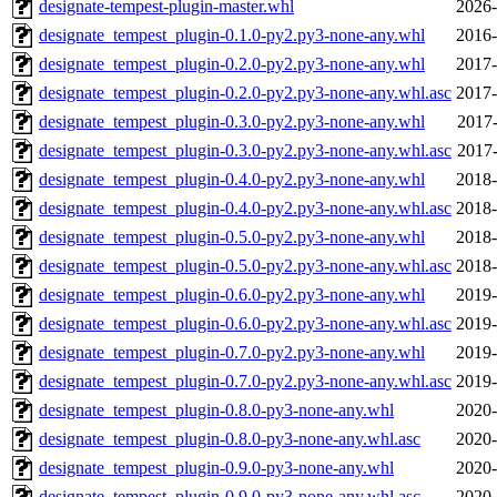
designate-tempest-plugin-master.whl
2026-
designate_tempest_plugin-0.1.0-py2.py3-none-any.whl
2016-
designate_tempest_plugin-0.2.0-py2.py3-none-any.whl
2017-
designate_tempest_plugin-0.2.0-py2.py3-none-any.whl.asc
2017-
designate_tempest_plugin-0.3.0-py2.py3-none-any.whl
2017-
designate_tempest_plugin-0.3.0-py2.py3-none-any.whl.asc
2017-
designate_tempest_plugin-0.4.0-py2.py3-none-any.whl
2018-
designate_tempest_plugin-0.4.0-py2.py3-none-any.whl.asc
2018-
designate_tempest_plugin-0.5.0-py2.py3-none-any.whl
2018-
designate_tempest_plugin-0.5.0-py2.py3-none-any.whl.asc
2018-
designate_tempest_plugin-0.6.0-py2.py3-none-any.whl
2019-
designate_tempest_plugin-0.6.0-py2.py3-none-any.whl.asc
2019-
designate_tempest_plugin-0.7.0-py2.py3-none-any.whl
2019-
designate_tempest_plugin-0.7.0-py2.py3-none-any.whl.asc
2019-
designate_tempest_plugin-0.8.0-py3-none-any.whl
2020-
designate_tempest_plugin-0.8.0-py3-none-any.whl.asc
2020-
designate_tempest_plugin-0.9.0-py3-none-any.whl
2020-
designate_tempest_plugin-0.9.0-py3-none-any.whl.asc
2020-