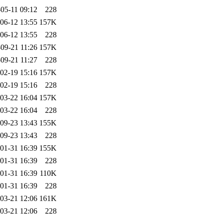
05-11 09:12
228
06-12 13:55
157K
06-12 13:55
228
09-21 11:26
157K
09-21 11:27
228
02-19 15:16
157K
02-19 15:16
228
03-22 16:04
157K
03-22 16:04
228
09-23 13:43
155K
09-23 13:43
228
01-31 16:39
155K
01-31 16:39
228
01-31 16:39
110K
01-31 16:39
228
03-21 12:06
161K
03-21 12:06
228