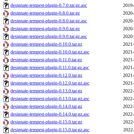
designate-tempest-plugin-0.7.0.tar.gz.asc
2019-
designate-tempest-plugin-0.8.0.tar.gz
2020-
designate-tempest-plugin-0.8.0.tar.gz.asc
2020-
designate-tempest-plugin-0.9.0.tar.gz
2020-
designate-tempest-plugin-0.9.0.tar.gz.asc
2020-
designate-tempest-plugin-0.10.0.tar.gz
2021-
designate-tempest-plugin-0.10.0.tar.gz.asc
2021-
designate-tempest-plugin-0.11.0.tar.gz
2021-
designate-tempest-plugin-0.11.0.tar.gz.asc
2021-
designate-tempest-plugin-0.12.0.tar.gz
2021-
designate-tempest-plugin-0.12.0.tar.gz.asc
2021-
designate-tempest-plugin-0.13.0.tar.gz
2022-
designate-tempest-plugin-0.13.0.tar.gz.asc
2022-
designate-tempest-plugin-0.14.0.tar.gz
2022-
designate-tempest-plugin-0.14.0.tar.gz.asc
2022-
designate-tempest-plugin-0.15.0.tar.gz
2022-
designate-tempest-plugin-0.15.0.tar.gz.asc
2022-