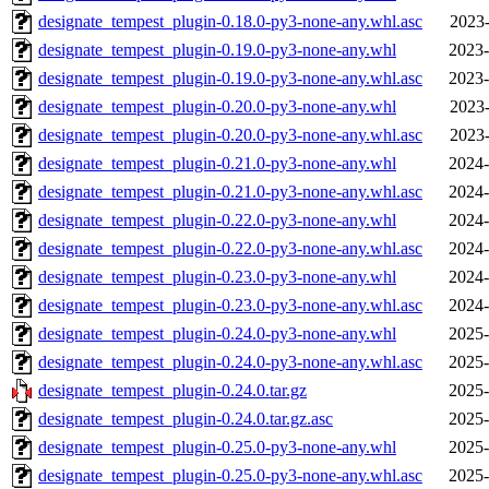
designate_tempest_plugin-0.18.0-py3-none-any.whl.asc
2023-
designate_tempest_plugin-0.19.0-py3-none-any.whl
2023-
designate_tempest_plugin-0.19.0-py3-none-any.whl.asc
2023-
designate_tempest_plugin-0.20.0-py3-none-any.whl
2023-
designate_tempest_plugin-0.20.0-py3-none-any.whl.asc
2023-
designate_tempest_plugin-0.21.0-py3-none-any.whl
2024-
designate_tempest_plugin-0.21.0-py3-none-any.whl.asc
2024-
designate_tempest_plugin-0.22.0-py3-none-any.whl
2024-
designate_tempest_plugin-0.22.0-py3-none-any.whl.asc
2024-
designate_tempest_plugin-0.23.0-py3-none-any.whl
2024-
designate_tempest_plugin-0.23.0-py3-none-any.whl.asc
2024-
designate_tempest_plugin-0.24.0-py3-none-any.whl
2025-
designate_tempest_plugin-0.24.0-py3-none-any.whl.asc
2025-
designate_tempest_plugin-0.24.0.tar.gz
2025-
designate_tempest_plugin-0.24.0.tar.gz.asc
2025-
designate_tempest_plugin-0.25.0-py3-none-any.whl
2025-
designate_tempest_plugin-0.25.0-py3-none-any.whl.asc
2025-