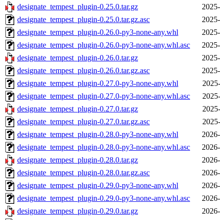
designate_tempest_plugin-0.25.0.tar.gz
2025-
designate_tempest_plugin-0.25.0.tar.gz.asc
2025-
designate_tempest_plugin-0.26.0-py3-none-any.whl
2025-
designate_tempest_plugin-0.26.0-py3-none-any.whl.asc
2025-
designate_tempest_plugin-0.26.0.tar.gz
2025-
designate_tempest_plugin-0.26.0.tar.gz.asc
2025-
designate_tempest_plugin-0.27.0-py3-none-any.whl
2025-
designate_tempest_plugin-0.27.0-py3-none-any.whl.asc
2025-
designate_tempest_plugin-0.27.0.tar.gz
2025-
designate_tempest_plugin-0.27.0.tar.gz.asc
2025-
designate_tempest_plugin-0.28.0-py3-none-any.whl
2026-
designate_tempest_plugin-0.28.0-py3-none-any.whl.asc
2026-
designate_tempest_plugin-0.28.0.tar.gz
2026-
designate_tempest_plugin-0.28.0.tar.gz.asc
2026-
designate_tempest_plugin-0.29.0-py3-none-any.whl
2026-
designate_tempest_plugin-0.29.0-py3-none-any.whl.asc
2026-
designate_tempest_plugin-0.29.0.tar.gz
2026-