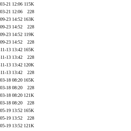
03-21 12:06
115K
03-21 12:06
228
09-23 14:52
163K
09-23 14:52
228
09-23 14:52
119K
09-23 14:52
228
11-13 13:42
165K
11-13 13:42
228
11-13 13:42
120K
11-13 13:42
228
03-18 08:20
165K
03-18 08:20
228
03-18 08:20
121K
03-18 08:20
228
05-19 13:52
165K
05-19 13:52
228
05-19 13:52
121K