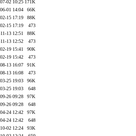
07-02 10:25
171K
06-01 14:04
66K
02-15 17:19
88K
02-15 17:19
473
11-13 12:51
88K
11-13 12:52
473
02-19 15:41
90K
02-19 15:42
473
08-13 16:07
91K
08-13 16:08
473
03-25 19:03
96K
03-25 19:03
648
09-26 09:28
97K
09-26 09:28
648
04-24 12:42
97K
04-24 12:42
648
10-02 12:24
93K
10-02 12:24
659