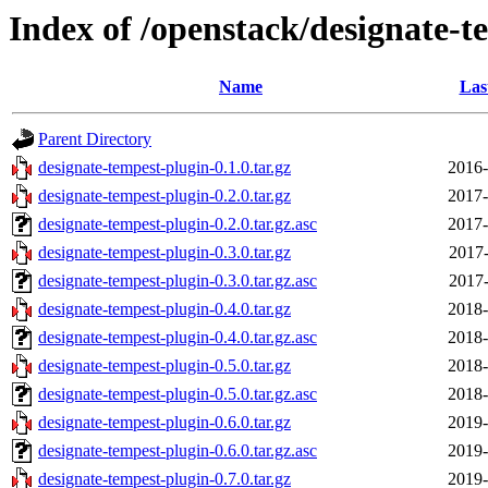
Index of /openstack/designate-t
Name
Las
Parent Directory
designate-tempest-plugin-0.1.0.tar.gz
2016-
designate-tempest-plugin-0.2.0.tar.gz
2017-
designate-tempest-plugin-0.2.0.tar.gz.asc
2017-
designate-tempest-plugin-0.3.0.tar.gz
2017-
designate-tempest-plugin-0.3.0.tar.gz.asc
2017-
designate-tempest-plugin-0.4.0.tar.gz
2018-
designate-tempest-plugin-0.4.0.tar.gz.asc
2018-
designate-tempest-plugin-0.5.0.tar.gz
2018-
designate-tempest-plugin-0.5.0.tar.gz.asc
2018-
designate-tempest-plugin-0.6.0.tar.gz
2019-
designate-tempest-plugin-0.6.0.tar.gz.asc
2019-
designate-tempest-plugin-0.7.0.tar.gz
2019-