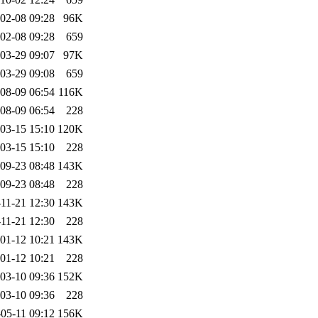
02-08 09:28
96K
02-08 09:28
659
03-29 09:07
97K
03-29 09:08
659
08-09 06:54
116K
08-09 06:54
228
03-15 15:10
120K
03-15 15:10
228
09-23 08:48
143K
09-23 08:48
228
11-21 12:30
143K
11-21 12:30
228
01-12 10:21
143K
01-12 10:21
228
03-10 09:36
152K
03-10 09:36
228
05-11 09:12
156K