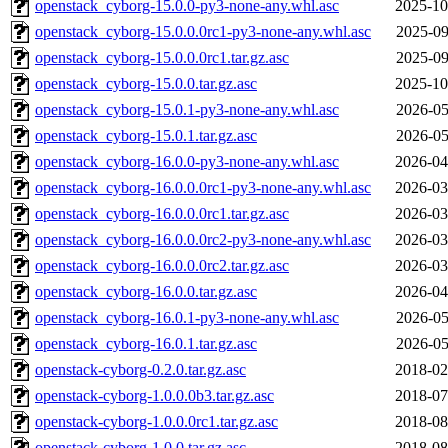
openstack_cyborg-15.0.0-py3-none-any.whl.asc
2025-10
openstack_cyborg-15.0.0.0rc1-py3-none-any.whl.asc
2025-09
openstack_cyborg-15.0.0.0rc1.tar.gz.asc
2025-09
openstack_cyborg-15.0.0.tar.gz.asc
2025-10
openstack_cyborg-15.0.1-py3-none-any.whl.asc
2026-05
openstack_cyborg-15.0.1.tar.gz.asc
2026-05
openstack_cyborg-16.0.0-py3-none-any.whl.asc
2026-04
openstack_cyborg-16.0.0.0rc1-py3-none-any.whl.asc
2026-03
openstack_cyborg-16.0.0.0rc1.tar.gz.asc
2026-03
openstack_cyborg-16.0.0.0rc2-py3-none-any.whl.asc
2026-03
openstack_cyborg-16.0.0.0rc2.tar.gz.asc
2026-03
openstack_cyborg-16.0.0.tar.gz.asc
2026-04
openstack_cyborg-16.0.1-py3-none-any.whl.asc
2026-05
openstack_cyborg-16.0.1.tar.gz.asc
2026-05
openstack-cyborg-0.2.0.tar.gz.asc
2018-02
openstack-cyborg-1.0.0.0b3.tar.gz.asc
2018-07
openstack-cyborg-1.0.0.0rc1.tar.gz.asc
2018-08
openstack-cyborg-1.0.0.tar.gz.asc
2018-08