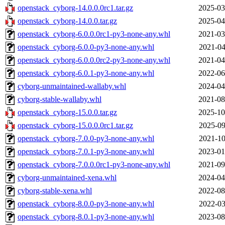
openstack_cyborg-14.0.0.0rc1.tar.gz
2025-03
openstack_cyborg-14.0.0.tar.gz
2025-04
openstack_cyborg-6.0.0.0rc1-py3-none-any.whl
2021-03
openstack_cyborg-6.0.0-py3-none-any.whl
2021-04
openstack_cyborg-6.0.0.0rc2-py3-none-any.whl
2021-04
openstack_cyborg-6.0.1-py3-none-any.whl
2022-06
cyborg-unmaintained-wallaby.whl
2024-04
cyborg-stable-wallaby.whl
2021-08
openstack_cyborg-15.0.0.tar.gz
2025-10
openstack_cyborg-15.0.0.0rc1.tar.gz
2025-09
openstack_cyborg-7.0.0-py3-none-any.whl
2021-10
openstack_cyborg-7.0.1-py3-none-any.whl
2023-01
openstack_cyborg-7.0.0.0rc1-py3-none-any.whl
2021-09
cyborg-unmaintained-xena.whl
2024-04
cyborg-stable-xena.whl
2022-08
openstack_cyborg-8.0.0-py3-none-any.whl
2022-03
openstack_cyborg-8.0.1-py3-none-any.whl
2023-08