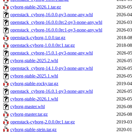
cyborg-stable-2026.1.tar.gz
2026-05
openstack_cyborg-16.0.0-py3-none-any.whl
2026-04
openstack_cyborg-16.0.0.0rc2-py3-none-any.whl
2026-03
openstack_cyborg-16.0.0.0rc1-py3-none-any.whl
2026-03
openstack-cyborg-1.0.0.tar.gz
2018-08
openstack-cyborg-1.0.0.0rc1.tar.gz
2018-08
openstack_cyborg-15.0.1-py3-none-any.whl
2026-05
cyborg-stable-2025.2.whl
2026-05
openstack_cyborg-14.1.0-py3-none-any.whl
2026-05
cyborg-stable-2025.1.whl
2026-05
cyborg-stable-rocky.tar.gz
2019-04
openstack_cyborg-16.0.1-py3-none-any.whl
2026-05
cyborg-stable-2026.1.whl
2026-05
cyborg-master.whl
2026-08
cyborg-master.tar.gz
2026-08
openstack-cyborg-2.0.0.0rc1.tar.gz
2019-03
cyborg-stable-stein.tar.gz
2020-01