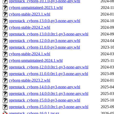
openstack_cyborg-10.1.0-py3-none-any.whl
2024-08
cyborg-unmaintained-2023.1.whl
2024-11
cyborg-stable-2023.1.whl
2024-01
openstack_cyborg-13.0.0-py3-none-any.whl
2024-10
cyborg-stable-2024.2.whl
2024-09
openstack_cyborg-13.0.0.0rc1-py3-none-any.whl
2024-09
openstack_cyborg-12.0.0-py3-none-any.whl
2024-04
openstack_cyborg-11.0.0-py3-none-any.whl
2023-10
cyborg-stable-2024.1.whl
2024-03
cyborg-unmaintained-2024.1.whl
2025-11
openstack_cyborg-12.0.0.0rc1-py3-none-any.whl
2024-03
openstack_cyborg-11.0.0.0rc1-py3-none-any.whl
2023-09
cyborg-stable-2023.2.whl
2024-01
openstack_cyborg-14.0.0-py3-none-any.whl
2025-04
openstack_cyborg-14.0.0.0rc1-py3-none-any.whl
2025-03
openstack_cyborg-15.0.0-py3-none-any.whl
2025-10
openstack_cyborg-15.0.0.0rc1-py3-none-any.whl
2025-09
openstack_cyborg-16.0.1.tar.gz
2026-05