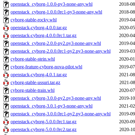
openstack_cyborg-1.0.0-py3-none-any.whl
2018-08
openstack_cyborg-1.0.0.0rc1-py3-none-any.whl
2018-08
cyborg-stable-rocky.whl
2019-04
openstack-cyborg-4.0.0.tar.gz
2020-05
openstack-cyborg-4.0.0.0rc1.tar.gz
2020-04
openstack_cyborg-2.0.0-py2.py3-none-any.whl
2019-04
openstack_cyborg-2.0.0.0rc1-py2.py3-none-any.whl
2019-03
cyborg-stable-stein.whl
2020-01
cyborg-feature-cyborg-nova-pilot.whl
2019-07
openstack-cyborg-4.0.1.tar.gz
2021-08
cyborg-stable-ussuri.tar.gz
2021-08
cyborg-stable-train.whl
2020-07
openstack_cyborg-3.0.0-py2.py3-none-any.whl
2019-10
openstack_cyborg-3.0.1-py3-none-any.whl
2021-02
openstack_cyborg-3.0.0.0rc1-py2.py3-none-any.whl
2019-09
openstack-cyborg-5.0.0.0rc1.tar.gz
2020-09
openstack-cyborg-5.0.0.0rc2.tar.gz
2020-10