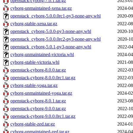
openstack-cyborg-7.0.1.tar.gz
2023-01
cyborg-unmaintained-xena.tar.gz
2024-04
openstack_cyborg-5.0.0.0rc1-py3-none-any.whl
2020-09
cyborg-stable-xena.tar.gz
2022-08
openstack_cyborg-5.0.0-py3-none-any.whl
2020-10
openstack_cyborg-5.0.0.0rc2-py3-none-any.whl
2020-10
openstack_cyborg-5.0.1-py3-none-any.whl
2022-04
cyborg-unmaintained-victoria.whl
2024-04
cyborg-stable-victoria.whl
2021-08
openstack-cyborg-8.0.0.tar.gz
2022-03
openstack-cyborg-8.0.0.0rc1.tar.gz
2022-03
cyborg-stable-yoga.tar.gz
2022-08
cyborg-unmaintained-yoga.tar.gz
2024-02
openstack-cyborg-8.0.1.tar.gz
2023-08
openstack-cyborg-9.0.0.tar.gz
2022-10
openstack-cyborg-9.0.0.0rc1.tar.gz
2022-09
cyborg-stable-zed.tar.gz
2024-01
cyborg-unmaintained-zed.tar.gz
2024-04