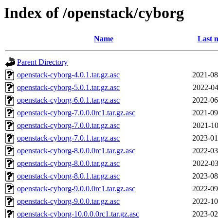
Index of /openstack/cyborg
Name
Last 
Parent Directory
openstack-cyborg-4.0.1.tar.gz.asc
2021-08
openstack-cyborg-5.0.1.tar.gz.asc
2022-04
openstack-cyborg-6.0.1.tar.gz.asc
2022-06
openstack-cyborg-7.0.0.0rc1.tar.gz.asc
2021-09
openstack-cyborg-7.0.0.tar.gz.asc
2021-10
openstack-cyborg-7.0.1.tar.gz.asc
2023-01
openstack-cyborg-8.0.0.0rc1.tar.gz.asc
2022-03
openstack-cyborg-8.0.0.tar.gz.asc
2022-03
openstack-cyborg-8.0.1.tar.gz.asc
2023-08
openstack-cyborg-9.0.0.0rc1.tar.gz.asc
2022-09
openstack-cyborg-9.0.0.tar.gz.asc
2022-10
openstack-cyborg-10.0.0.0rc1.tar.gz.asc
2023-02