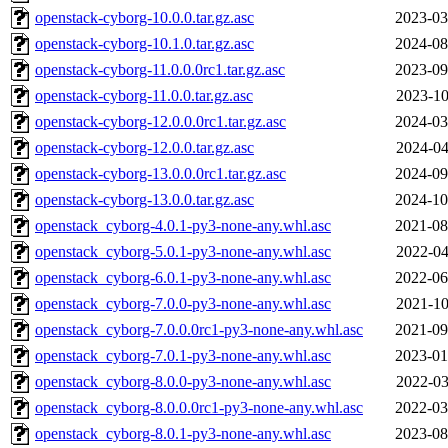
openstack-cyborg-10.0.0.tar.gz.asc
2023-03
openstack-cyborg-10.1.0.tar.gz.asc
2024-08
openstack-cyborg-11.0.0.0rc1.tar.gz.asc
2023-09
openstack-cyborg-11.0.0.tar.gz.asc
2023-10
openstack-cyborg-12.0.0.0rc1.tar.gz.asc
2024-03
openstack-cyborg-12.0.0.tar.gz.asc
2024-04
openstack-cyborg-13.0.0.0rc1.tar.gz.asc
2024-09
openstack-cyborg-13.0.0.tar.gz.asc
2024-10
openstack_cyborg-4.0.1-py3-none-any.whl.asc
2021-08
openstack_cyborg-5.0.1-py3-none-any.whl.asc
2022-04
openstack_cyborg-6.0.1-py3-none-any.whl.asc
2022-06
openstack_cyborg-7.0.0-py3-none-any.whl.asc
2021-10
openstack_cyborg-7.0.0.0rc1-py3-none-any.whl.asc
2021-09
openstack_cyborg-7.0.1-py3-none-any.whl.asc
2023-01
openstack_cyborg-8.0.0-py3-none-any.whl.asc
2022-03
openstack_cyborg-8.0.0.0rc1-py3-none-any.whl.asc
2022-03
openstack_cyborg-8.0.1-py3-none-any.whl.asc
2023-08