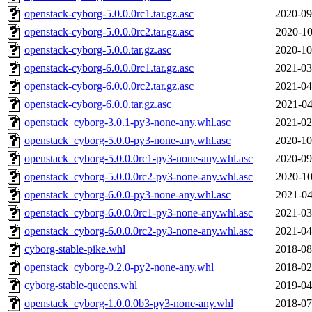
openstack-cyborg-5.0.0.0rc1.tar.gz.asc
2020-09
openstack-cyborg-5.0.0.0rc2.tar.gz.asc
2020-10
openstack-cyborg-5.0.0.tar.gz.asc
2020-10
openstack-cyborg-6.0.0.0rc1.tar.gz.asc
2021-03
openstack-cyborg-6.0.0.0rc2.tar.gz.asc
2021-04
openstack-cyborg-6.0.0.tar.gz.asc
2021-04
openstack_cyborg-3.0.1-py3-none-any.whl.asc
2021-02
openstack_cyborg-5.0.0-py3-none-any.whl.asc
2020-10
openstack_cyborg-5.0.0.0rc1-py3-none-any.whl.asc
2020-09
openstack_cyborg-5.0.0.0rc2-py3-none-any.whl.asc
2020-10
openstack_cyborg-6.0.0-py3-none-any.whl.asc
2021-04
openstack_cyborg-6.0.0.0rc1-py3-none-any.whl.asc
2021-03
openstack_cyborg-6.0.0.0rc2-py3-none-any.whl.asc
2021-04
cyborg-stable-pike.whl
2018-08
openstack_cyborg-0.2.0-py2-none-any.whl
2018-02
cyborg-stable-queens.whl
2019-04
openstack_cyborg-1.0.0.0b3-py3-none-any.whl
2018-07