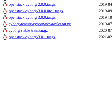
openstack-cyborg-2.0.0.tar.gz
2019-04
openstack-cyborg-3.0.0.0rc1.tar.gz
2019-09
openstack-cyborg-3.0.0.tar.gz
2019-10
cyborg-feature-cyborg-nova-pilot.tar.gz
2019-07
cyborg-stable-train.tar.gz
2020-07
openstack-cyborg-3.0.1.tar.gz
2021-02