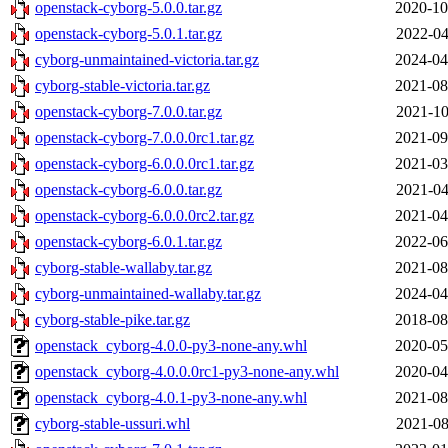
openstack-cyborg-5.0.0.tar.gz
2020-10
openstack-cyborg-5.0.1.tar.gz
2022-04
cyborg-unmaintained-victoria.tar.gz
2024-04
cyborg-stable-victoria.tar.gz
2021-08
openstack-cyborg-7.0.0.tar.gz
2021-10
openstack-cyborg-7.0.0.0rc1.tar.gz
2021-09
openstack-cyborg-6.0.0.0rc1.tar.gz
2021-03
openstack-cyborg-6.0.0.tar.gz
2021-04
openstack-cyborg-6.0.0.0rc2.tar.gz
2021-04
openstack-cyborg-6.0.1.tar.gz
2022-06
cyborg-stable-wallaby.tar.gz
2021-08
cyborg-unmaintained-wallaby.tar.gz
2024-04
cyborg-stable-pike.tar.gz
2018-08
openstack_cyborg-4.0.0-py3-none-any.whl
2020-05
openstack_cyborg-4.0.0.0rc1-py3-none-any.whl
2020-04
openstack_cyborg-4.0.1-py3-none-any.whl
2021-08
cyborg-stable-ussuri.whl
2021-08