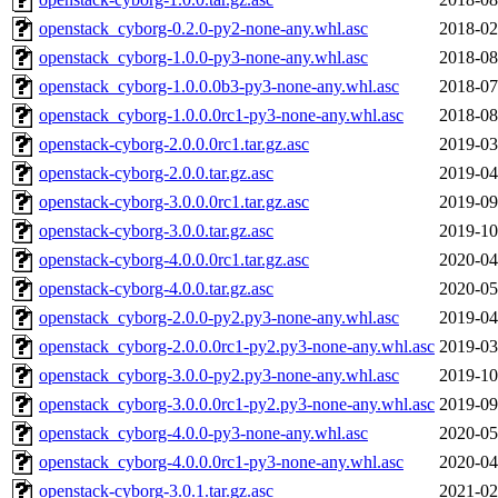
openstack_cyborg-0.2.0-py2-none-any.whl.asc
2018-02
openstack_cyborg-1.0.0-py3-none-any.whl.asc
2018-08
openstack_cyborg-1.0.0.0b3-py3-none-any.whl.asc
2018-07
openstack_cyborg-1.0.0.0rc1-py3-none-any.whl.asc
2018-08
openstack-cyborg-2.0.0.0rc1.tar.gz.asc
2019-03
openstack-cyborg-2.0.0.tar.gz.asc
2019-04
openstack-cyborg-3.0.0.0rc1.tar.gz.asc
2019-09
openstack-cyborg-3.0.0.tar.gz.asc
2019-10
openstack-cyborg-4.0.0.0rc1.tar.gz.asc
2020-04
openstack-cyborg-4.0.0.tar.gz.asc
2020-05
openstack_cyborg-2.0.0-py2.py3-none-any.whl.asc
2019-04
openstack_cyborg-2.0.0.0rc1-py2.py3-none-any.whl.asc
2019-03
openstack_cyborg-3.0.0-py2.py3-none-any.whl.asc
2019-10
openstack_cyborg-3.0.0.0rc1-py2.py3-none-any.whl.asc
2019-09
openstack_cyborg-4.0.0-py3-none-any.whl.asc
2020-05
openstack_cyborg-4.0.0.0rc1-py3-none-any.whl.asc
2020-04
openstack-cyborg-3.0.1.tar.gz.asc
2021-02