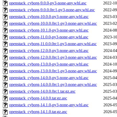
openstack_cyborg-9.0.0-py3-none-any.whl.asc
2022-10
openstack_cyborg-9.0.0.0rc1-py3-none-any.whl.asc
2022-09
openstack_cyborg-10.0.0-py3-none-any.whl.asc
2023-03
openstack_cyborg-10.0.0.0rc1-py3-none-any.whl.asc
2023-02
openstack_cyborg-10.1.0-py3-none-any.whl.asc
2024-08
openstack_cyborg-11.0.0-py3-none-any.whl.asc
2023-10
openstack_cyborg-11.0.0.0rc1-py3-none-any.whl.asc
2023-09
openstack_cyborg-12.0.0-py3-none-any.whl.asc
2024-04
openstack_cyborg-12.0.0.0rc1-py3-none-any.whl.asc
2024-03
openstack_cyborg-13.0.0-py3-none-any.whl.asc
2024-10
openstack_cyborg-13.0.0.0rc1-py3-none-any.whl.asc
2024-09
openstack_cyborg-14.0.0-py3-none-any.whl.asc
2025-04
openstack_cyborg-14.0.0.0rc1-py3-none-any.whl.asc
2025-03
openstack_cyborg-14.0.0.0rc1.tar.gz.asc
2025-03
openstack_cyborg-14.0.0.tar.gz.asc
2025-04
openstack_cyborg-14.1.0-py3-none-any.whl.asc
2026-05
openstack_cyborg-14.1.0.tar.gz.asc
2026-05