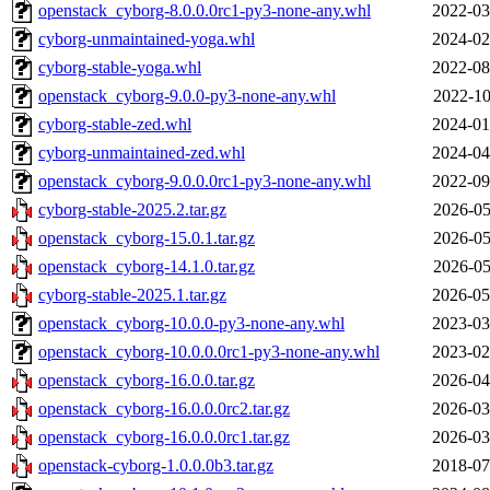
openstack_cyborg-8.0.0.0rc1-py3-none-any.whl
2022-03
cyborg-unmaintained-yoga.whl
2024-02
cyborg-stable-yoga.whl
2022-08
openstack_cyborg-9.0.0-py3-none-any.whl
2022-10
cyborg-stable-zed.whl
2024-01
cyborg-unmaintained-zed.whl
2024-04
openstack_cyborg-9.0.0.0rc1-py3-none-any.whl
2022-09
cyborg-stable-2025.2.tar.gz
2026-05
openstack_cyborg-15.0.1.tar.gz
2026-05
openstack_cyborg-14.1.0.tar.gz
2026-05
cyborg-stable-2025.1.tar.gz
2026-05
openstack_cyborg-10.0.0-py3-none-any.whl
2023-03
openstack_cyborg-10.0.0.0rc1-py3-none-any.whl
2023-02
openstack_cyborg-16.0.0.tar.gz
2026-04
openstack_cyborg-16.0.0.0rc2.tar.gz
2026-03
openstack_cyborg-16.0.0.0rc1.tar.gz
2026-03
openstack-cyborg-1.0.0.0b3.tar.gz
2018-07