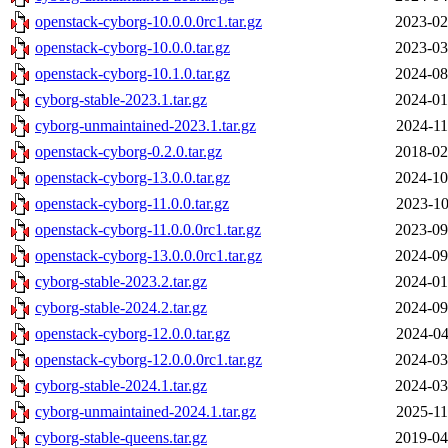
openstack-cyborg-10.0.0.0rc1.tar.gz
2023-02
openstack-cyborg-10.0.0.tar.gz
2023-03
openstack-cyborg-10.1.0.tar.gz
2024-08
cyborg-stable-2023.1.tar.gz
2024-01
cyborg-unmaintained-2023.1.tar.gz
2024-11
openstack-cyborg-0.2.0.tar.gz
2018-02
openstack-cyborg-13.0.0.tar.gz
2024-10
openstack-cyborg-11.0.0.tar.gz
2023-10
openstack-cyborg-11.0.0.0rc1.tar.gz
2023-09
openstack-cyborg-13.0.0.0rc1.tar.gz
2024-09
cyborg-stable-2023.2.tar.gz
2024-01
cyborg-stable-2024.2.tar.gz
2024-09
openstack-cyborg-12.0.0.tar.gz
2024-04
openstack-cyborg-12.0.0.0rc1.tar.gz
2024-03
cyborg-stable-2024.1.tar.gz
2024-03
cyborg-unmaintained-2024.1.tar.gz
2025-11
cyborg-stable-queens.tar.gz
2019-04